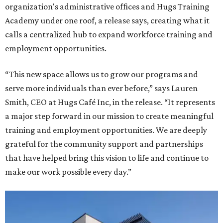
organization's administrative offices and Hugs Training
Academy under one roof, a release says, creating what it
calls a centralized hub to expand workforce training and
employment opportunities.
“This new space allows us to grow our programs and
serve more individuals than ever before,” says Lauren
Smith, CEO at Hugs Café Inc, in the release. “It represents
a major step forward in our mission to create meaningful
training and employment opportunities. We are deeply
grateful for the community support and partnerships
that have helped bring this vision to life and continue to
make our work possible every day.”