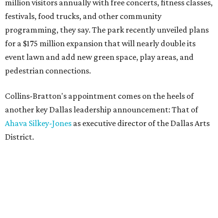
million visitors annually with free concerts, fitness classes,
festivals, food trucks, and other community
programming, they say. The park recently unveiled plans
for a $175 million expansion that will nearly double its
event lawn and add new green space, play areas, and
pedestrian connections.
Collins-Bratton's appointment comes on the heels of
another key Dallas leadership announcement: That of
Ahava Silkey-Jones
as executive director of the Dallas Arts
District.