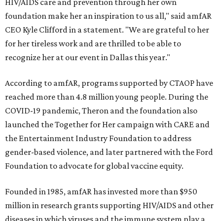
HIV/AIDS care and prevention through her own
foundation make her an inspiration to us all," said amfAR
CEO Kyle Clifford in a statement. "We are grateful to her
for her tireless work and are thrilled to be able to
recognize her at our event in Dallas this year."
According to amfAR, programs supported by CTAOP have
reached more than 4.8 million young people. During the
COVID-19 pandemic, Theron and the foundation also
launched the Together for Her campaign with CARE and
the Entertainment Industry Foundation to address
gender-based violence, and later partnered with the Ford
Foundation to advocate for global vaccine equity.
Founded in 1985, amfAR has invested more than $950
million in research grants supporting HIV/AIDS and other
diseases in which viruses and the immune system play a