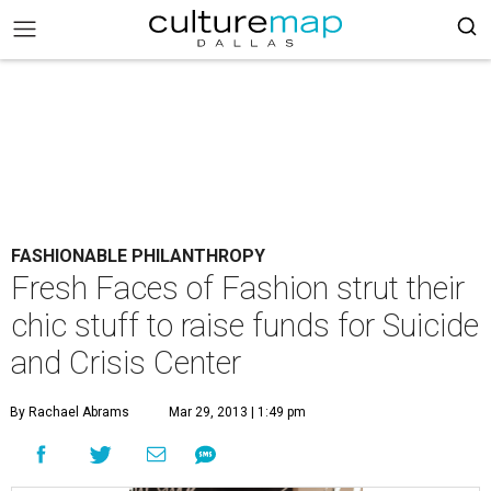
FASHIONABLE PHILANTHROPY
Fresh Faces of Fashion strut their
chic stuff to raise funds for Suicide
and Crisis Center
By Rachael Abrams
Mar 29, 2013 | 1:49 pm