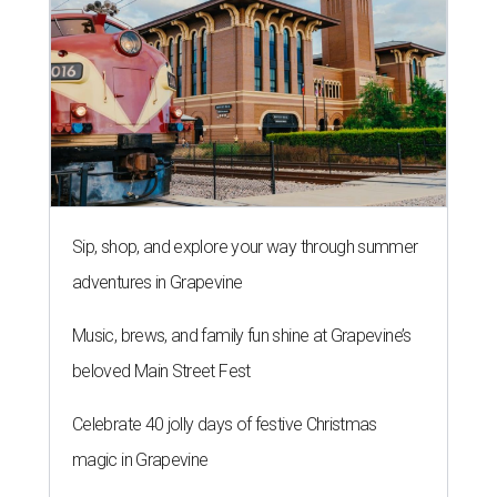
Sip, shop, and explore your way through summer
adventures in Grapevine
Music, brews, and family fun shine at Grapevine’s
beloved Main Street Fest
Celebrate 40 jolly days of festive Christmas
magic in Grapevine