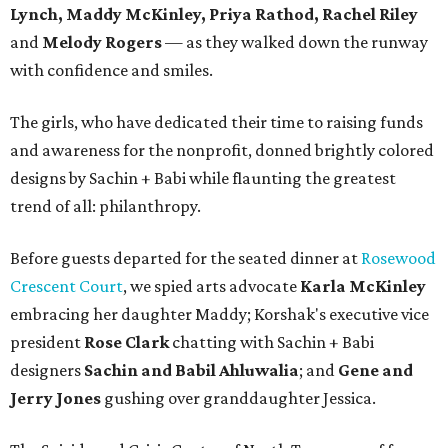
Lynch, Maddy McKinley, Priya Rathod, Rachel Riley
and
Melody Rogers
— as they walked down the runway
with confidence and smiles.
The girls, who have dedicated their time to raising funds
and awareness for the nonprofit, donned brightly colored
designs by Sachin + Babi while flaunting the greatest
trend of all: philanthropy.
Before guests departed for the seated dinner at
Rosewood
Crescent Court
, we spied arts advocate
Karla McKinley
embracing her daughter Maddy; Korshak's executive vice
president
Rose Clark
chatting with Sachin + Babi
designers
Sachin and Babil Ahluwalia
; and
Gene and
Jerry Jones
gushing over granddaughter Jessica.