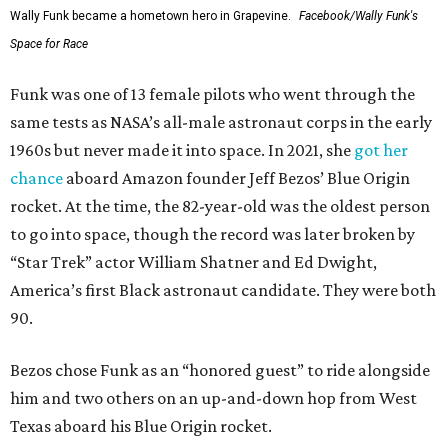
Wally Funk became a hometown hero in Grapevine.
Facebook/Wally Funk's
Space for Race
Funk was one of 13 female pilots who went through the
same tests as NASA’s all-male astronaut corps in the early
1960s but never made it into space. In 2021, she
got her
chance
aboard Amazon founder Jeff Bezos’ Blue Origin
rocket. At the time, the 82-year-old was the oldest person
to go into space, though the record was later broken by
“Star Trek” actor William Shatner and Ed Dwight,
America’s first Black astronaut candidate. They were both
90.
Bezos chose Funk as an “honored guest” to ride alongside
him and two others on an up-and-down hop from West
Texas aboard his Blue Origin rocket.