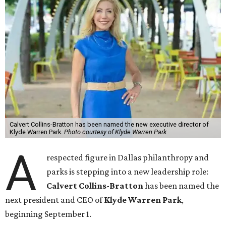
Calvert Collins-Bratton has been named the new executive director of
Klyde Warren Park.
Photo courtesy of Klyde Warren Park
A
respected figure in Dallas philanthropy and
parks is stepping into a new leadership role:
Calvert Collins-Bratton
has been named the
next president and CEO of
Klyde Warren Park
,
beginning September 1.