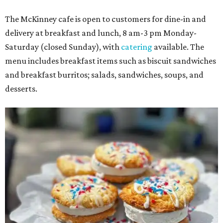
The McKinney cafe is open to customers for dine-in and
delivery at breakfast and lunch, 8 am-3 pm Monday-
Saturday (closed Sunday), with
catering
available. The
menu includes breakfast items such as biscuit sandwiches
and breakfast burritos; salads, sandwiches, soups, and
desserts.