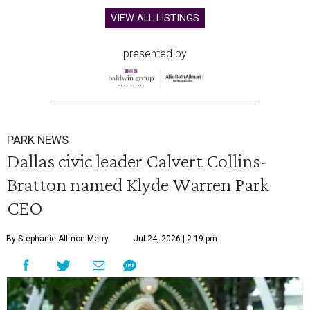
VIEW ALL LISTINGS
presented by
PARK NEWS
Dallas civic leader Calvert Collins-
Bratton named Klyde Warren Park
CEO
By Stephanie Allmon Merry
Jul 24, 2026 | 2:19 pm