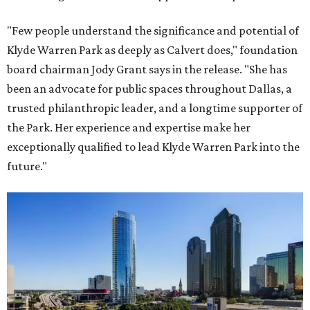
"Few people understand the significance and potential of
Klyde Warren Park as deeply as Calvert does," foundation
board chairman Jody Grant says in the release. "She has
been an advocate for public spaces throughout Dallas, a
trusted philanthropic leader, and a longtime supporter of
the Park. Her experience and expertise make her
exceptionally qualified to lead Klyde Warren Park into the
future."