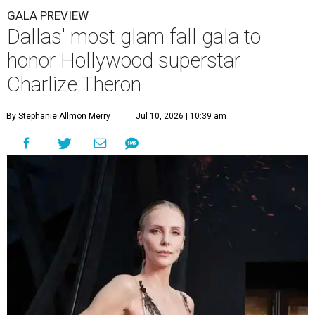
GALA PREVIEW
Dallas' most glam fall gala to
honor Hollywood superstar
Charlize Theron
By Stephanie Allmon Merry
Jul 10, 2026 | 10:39 am