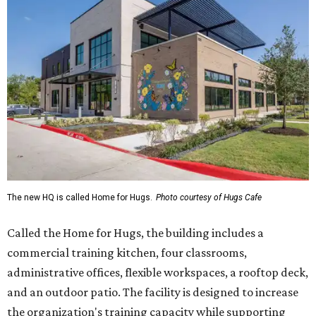
The new HQ is called Home for Hugs.
Photo courtesy of Hugs Cafe
Called the Home for Hugs, the building includes a
commercial training kitchen, four classrooms,
administrative offices, flexible workspaces, a rooftop deck,
and an outdoor patio. The facility is designed to increase
the organization's training capacity while supporting