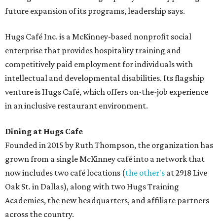
future expansion of its programs, leadership says.
Hugs Café Inc. is a McKinney-based nonprofit social
enterprise that provides hospitality training and
competitively paid employment for individuals with
intellectual and developmental disabilities. Its flagship
venture is Hugs Café, which offers on-the-job experience
in an inclusive restaurant environment.
Dining at Hugs Cafe
Founded in 2015 by Ruth Thompson, the organization has
grown from a single McKinney café into a network that
now includes two café locations (
the other's
at 2918 Live
Oak St. in Dallas), along with two Hugs Training
Academies, the new headquarters, and affiliate partners
across the country.