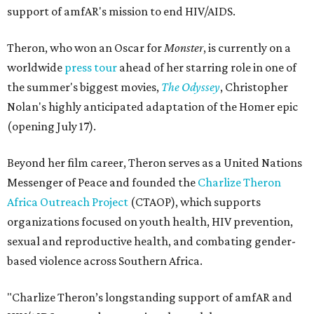
support of amfAR's mission to end HIV/AIDS.
Theron, who won an Oscar for
Monster
, is currently on a
worldwide
press tour
ahead of her starring role in one of
the summer's biggest movies,
The Odyssey
, Christopher
Nolan's highly anticipated adaptation of the Homer epic
(opening July 17).
Beyond her film career, Theron serves as a United Nations
Messenger of Peace and founded the
Charlize Theron
Africa Outreach Project
(CTAOP), which supports
organizations focused on youth health, HIV prevention,
sexual and reproductive health, and combating gender-
based violence across Southern Africa.
"Charlize Theron’s longstanding support of amfAR and