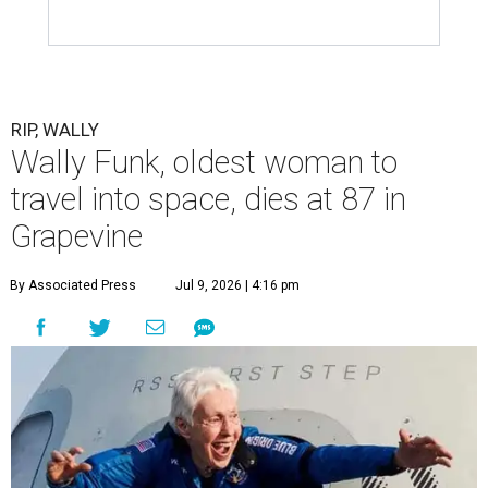
RIP, WALLY
Wally Funk, oldest woman to
travel into space, dies at 87 in
Grapevine
By Associated Press
Jul 9, 2026 | 4:16 pm