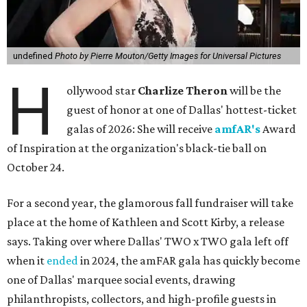
undefined
Photo by Pierre Mouton/Getty Images for Universal Pictures
H
ollywood star
Charlize Theron
will be the
guest of honor at one of Dallas' hottest-ticket
galas of 2026: She will receive
amfAR's
Award
of Inspiration at the organization's black-tie ball on
October 24.
For a second year, the glamorous fall fundraiser will take
place at the home of Kathleen and Scott Kirby, a release
says. Taking over where Dallas' TWO x TWO gala left off
when it
ended
in 2024, the amFAR gala has quickly become
one of Dallas' marquee social events, drawing
philanthropists, collectors, and high-profile guests in