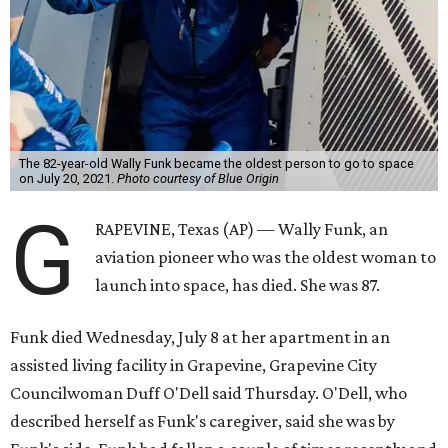
The 82-year-old Wally Funk became the oldest person to go to space
on July 20, 2021.
Photo courtesy of Blue Origin
G
RAPEVINE, Texas (AP) — Wally Funk, an
aviation pioneer who was the oldest woman to
launch into space, has died. She was 87.
Funk died Wednesday, July 8 at her apartment in an
assisted living facility in Grapevine, Grapevine City
Councilwoman Duff O'Dell said Thursday. O'Dell, who
described herself as Funk's caregiver, said she was by