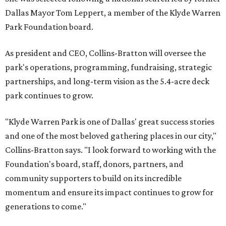
Dallas Mayor Tom Leppert, a member of the Klyde Warren
Park Foundation board.
As president and CEO, Collins-Bratton will oversee the
park's operations, programming, fundraising, strategic
partnerships, and long-term vision as the 5.4-acre deck
park continues to grow.
"Klyde Warren Park is one of Dallas' great success stories
and one of the most beloved gathering places in our city,"
Collins-Bratton says. "I look forward to working with the
Foundation's board, staff, donors, partners, and
community supporters to build on its incredible
momentum and ensure its impact continues to grow for
generations to come."