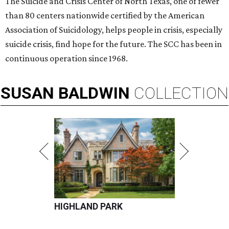
The Suicide and Crisis Center of North Texas, one of fewer
than 80 centers nationwide certified by the American
Association of Suicidology, helps people in crisis, especially
suicide crisis, find hope for the future. The SCC has been in
continuous operation since 1968.
SUSAN
BALDWIN
COLLECTION
HIGHLAND PARK