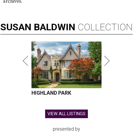
archives.
SUSAN
BALDWIN
COLLECTION
HIGHLAND PARK
VIEW ALL LISTINGS
presented by