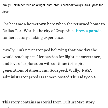
Wally Funk in her '20s as a flight instructor.
Facebook/Wally Funk's Space for
Race
She became a hometown hero when she returned home to
Dallas-Fort Worth; the city of Grapevine
threw a parade
for her history-making experience.
“Wally Funk never stopped believing that one day she
would reach space. Her passion for flight, perseverance,
and love of exploration will continue to inspire
generations of Americans. Godspeed, Wally,” NASA
Administrator Jared Isaacman posted Thursday on X.
---
This story contains material from CultureMap story