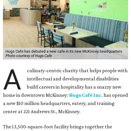
Hugs Cafe has debuted a new cafe in its new McKinney headquarters.
Photo courtesy of Hugs Cafe
A
culinary-centric charity that helps people with
intellectual and developmental disabilities
build careers in hospitality has a snazzy new
home in downtown McKinney:
Hugs Café Inc.
has opened
a new $10 million headquarters, eatery, and training
center at 221 Andrews St., McKinney.
The 13,500-square-foot facility brings together the