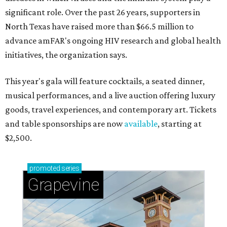
significant role. Over the past 26 years, supporters in
North Texas have raised more than $66.5 million to
advance amFAR's ongoing HIV research and global health
initiatives, the organization says.
This year's gala will feature cocktails, a seated dinner,
musical performances, and a live auction offering luxury
goods, travel experiences, and contemporary art. Tickets
and table sponsorships are now
available
, starting at
$2,500.
promoted
series
Grapevine