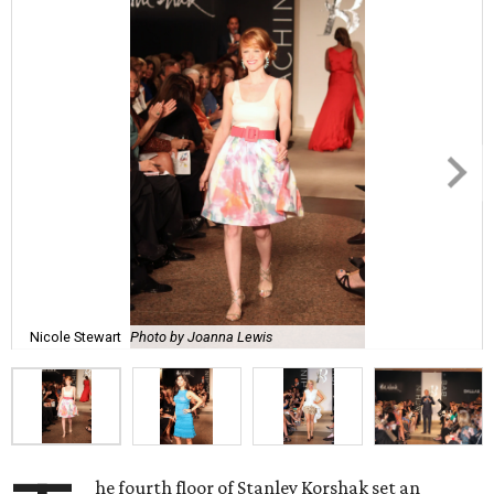
Nicole Stewart
Photo by Joanna Lewis
he fourth floor of Stanley Korshak set an