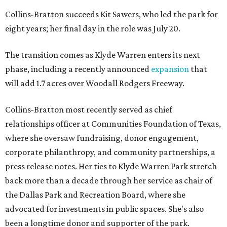
Collins-Bratton succeeds Kit Sawers, who led the park for
eight years; her final day in the role was July 20.
The transition comes as Klyde Warren enters its next
phase, including a recently announced
expansion
that
will add 1.7 acres over Woodall Rodgers Freeway.
Collins-Bratton most recently served as chief
relationships officer at Communities Foundation of Texas,
where she oversaw fundraising, donor engagement,
corporate philanthropy, and community partnerships, a
press release notes. Her ties to Klyde Warren Park stretch
back more than a decade through her service as chair of
the Dallas Park and Recreation Board, where she
advocated for investments in public spaces. She's also
been a longtime donor and supporter of the park.