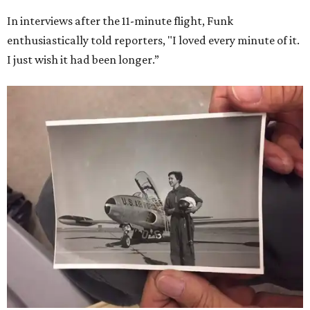
In interviews after the 11-minute flight, Funk
enthusiastically told reporters, "I loved every minute of it.
I just wish it had been longer.”