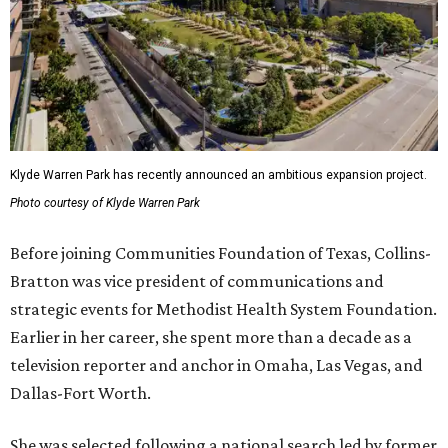
Klyde Warren Park has recently announced an ambitious expansion project.
Photo courtesy of Klyde Warren Park
Before joining Communities Foundation of Texas, Collins-
Bratton was vice president of communications and
strategic events for Methodist Health System Foundation.
Earlier in her career, she spent more than a decade as a
television reporter and anchor in Omaha, Las Vegas, and
Dallas-Fort Worth.
She was selected following a national search led by former