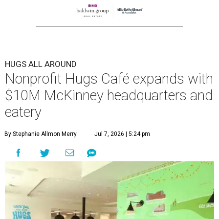
HUGS ALL AROUND
Nonprofit Hugs Café expands with
$10M McKinney headquarters and
eatery
By Stephanie Allmon Merry
Jul 7, 2026 | 5:24 pm