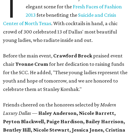
T
elegant scene for the
Fresh Faces of Fashion
2013
fete benefiting the
Suicide and Crisis
Center of North Texas
. With cocktails in hand, a chic
crowd of 300 celebrated 13 of Dallas' most beautiful
young ladies, who radiate inside and out.
Before the main event,
Crawford Brock
praised event
chair
Yvonne Crum
for her dedication to raising funds
for the SCC. He added, "These young ladies represent the
youth and hope of tomorrow, and we are honored to
celebrate them at Stanley Korshak."
Friends cheered on the honorees selected by
Modern
Luxury Dallas
—
Haley Anderson, Nicole Barrett,
Peyton Blackwell, Paige Hardison, Bailey Harrison,
Bentley Hill, Nicole Stewart, Jessica Jones, Cristina