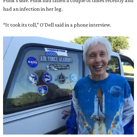
Funk's side. Funk had fallen a couple of times recently and
had an infection in her leg.
“It took its toll,” O'Dell said in a phone interview.