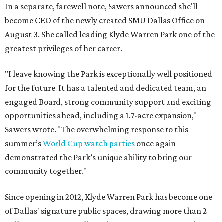
In a separate, farewell note, Sawers announced she'll
become CEO of the newly created SMU Dallas Office on
August 3. She called leading Klyde Warren Park one of the
greatest privileges of her career.
"I leave knowing the Park is exceptionally well positioned
for the future. It has a talented and dedicated team, an
engaged Board, strong community support and exciting
opportunities ahead, including a 1.7-acre expansion,"
Sawers wrote. "The overwhelming response to this
summer’s
World Cup watch parties
once again
demonstrated the Park’s unique ability to bring our
community together."
Since opening in 2012, Klyde Warren Park has become one
of Dallas' signature public spaces, drawing more than 2