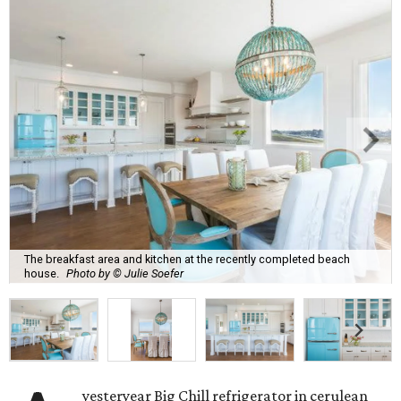
The breakfast area and kitchen at the recently completed beach
house.
Photo by © Julie Soefer
yesteryear Big Chill refrigerator in cerulean