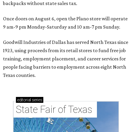
backpacks without state sales tax.
Once doors on August 6, open the Plano store will operate
9 am-9 pm Monday-Saturday and 10 am-7 pm Sunday.
Goodwill Industries of Dallas has served North Texas since
1923, using proceeds from its retail stores to fund free job
training, employment placement, and career services for
people facing barriers to employment across eight North
Texas counties.
editorial
series
State Fair of Texas 