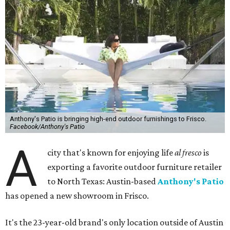
Anthony's Patio is bringing high-end outdoor furnishings to Frisco.
Facebook/Anthony's Patio
A
city that's known for enjoying life
al fresco
is
exporting a favorite outdoor furniture retailer
to North Texas: Austin-based
Anthony's Patio
has opened a new showroom in Frisco.
It's the 23-year-old brand's only location outside of Austin