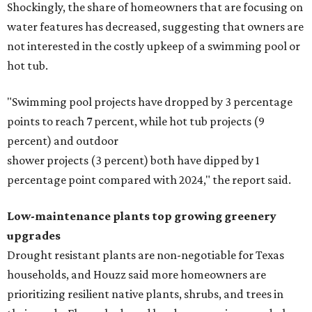
Shockingly, the share of homeowners that are focusing on
water features has decreased, suggesting that owners are
not interested in the costly upkeep of a swimming pool or
hot tub.
"Swimming pool projects have dropped by 3 percentage
points to reach 7 percent, while hot tub projects (9
percent) and outdoor
shower projects (3 percent) both have dipped by 1
percentage point compared with 2024," the report said.
Low-maintenance plants top growing greenery
upgrades
Drought resistant plants are non-negotiable for Texas
households, and Houzz said more homeowners are
prioritizing resilient native plants, shrubs, and trees in