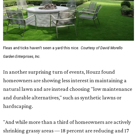
Fleas and ticks haven't seen a yard this nice.
Courtesy of David Morello
Garden Enterprises, Inc.
In another surprising turn of events, Houzz found
homeowners are showing less interest in maintaining a
natural lawn and are instead choosing "low maintenance
and durable alternatives," such as synthetic lawns or
hardscaping.
"And while more than a third of homeowners are actively
shrinking grassy areas — 18 percent are reducing and 17