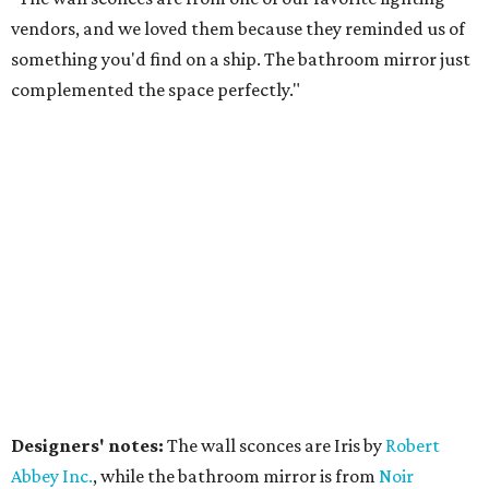
vendors, and we loved them because they reminded us of
something you'd find on a ship. The bathroom mirror just
complemented the space perfectly."
Designers' notes:
The wall sconces are Iris by
Robert
Abbe
y Inc.
, while the bathroom mirror is from
Noir