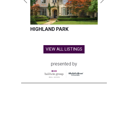
HIGHLAND PARK
VIEW ALL LISTINGS
presented by