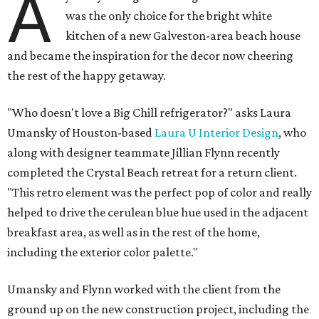
A
was the only choice for the bright white
kitchen of a new Galveston-area beach house
and became the inspiration for the decor now cheering
the rest of the happy getaway.
"Who doesn't love a Big Chill refrigerator?" asks Laura
Umansky of Houston-based
Laura U Interior Design
, who
along with designer teammate Jillian Flynn recently
completed the Crystal Beach retreat for a return client.
"This retro element was the perfect pop of color and really
helped to drive the cerulean blue hue used in the adjacent
breakfast area, as well as in the rest of the home,
including the exterior color palette."
Umansky and Flynn worked with the client from the
ground up on the new construction project, including the