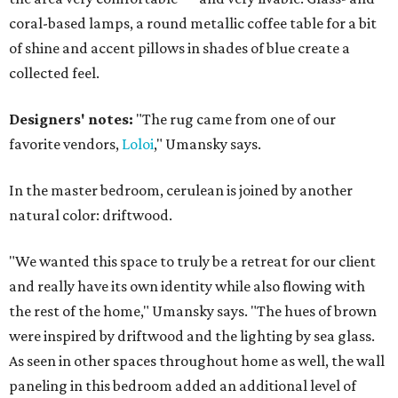
coral-based lamps, a round metallic coffee table for a bit
of shine and accent pillows in shades of blue create a
collected feel.
Designers' notes:
"The rug came from one of our
favorite vendors,
Loloi
," Umansky says.
In the master bedroom, cerulean is joined by another
natural color: driftwood.
"We wanted this space to truly be a retreat for our client
and really have its own identity while also flowing with
the rest of the home," Umansky says. "The hues of brown
were inspired by driftwood and the lighting by sea glass.
As seen in other spaces throughout home as well, the wall
paneling in this bedroom added an additional level of