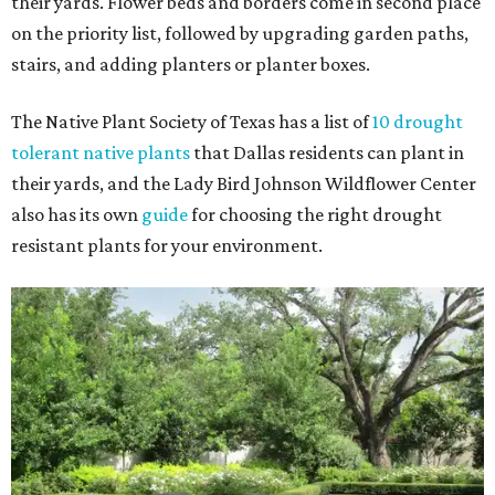
their yards. Flower beds and borders come in second place
on the priority list, followed by upgrading garden paths,
stairs, and adding planters or planter boxes.
The Native Plant Society of Texas has a list of
10 drought
tolerant native plants
that Dallas residents can plant in
their yards, and the Lady Bird Johnson Wildflower Center
also has its own
guide
for choosing the right drought
resistant plants for your environment.