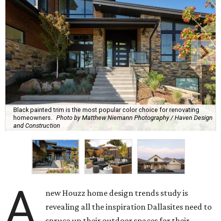
Black painted trim is the most popular color choice for renovating
homeowners.
Photo by Matthew Niemann Photography / Haven Design
and Construction
A
new Houzz home design trends study is
revealing all the inspiration Dallasites need to
spruce up their outdoor spaces for their