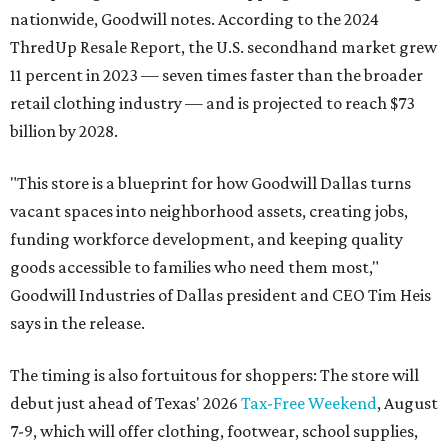
nationwide, Goodwill notes. According to the 2024
ThredUp Resale Report, the U.S. secondhand market grew
11 percent in 2023 — seven times faster than the broader
retail clothing industry — and is projected to reach $73
billion by 2028.
"This store is a blueprint for how Goodwill Dallas turns
vacant spaces into neighborhood assets, creating jobs,
funding workforce development, and keeping quality
goods accessible to families who need them most,"
Goodwill Industries of Dallas president and CEO Tim Heis
says in the release.
The timing is also fortuitous for shoppers: The store will
debut just ahead of Texas' 2026
Tax-Free Weekend
, August
7-9, which will offer clothing, footwear, school supplies,