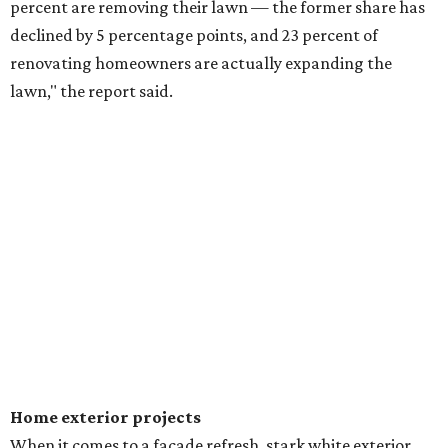
percent are removing their lawn — the former share has
declined by 5 percentage points, and 23 percent of
renovating homeowners are actually expanding the
lawn," the report said.
Home exterior projects
When it comes to a facade refresh, stark white exterior