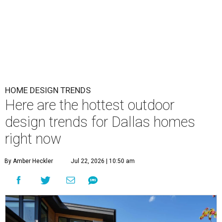
HOME DESIGN TRENDS
Here are the hottest outdoor
design trends for Dallas homes
right now
By Amber Heckler
Jul 22, 2026 | 10:50 am