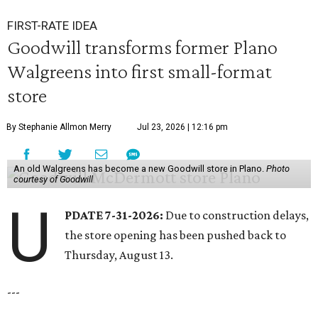
FIRST-RATE IDEA
Goodwill transforms former Plano
Walgreens into first small-format
store
By Stephanie Allmon Merry
Jul 23, 2026 | 12:16 pm
An old Walgreens has become a new Goodwill store in Plano.
Photo
courtesy of Goodwill
U
PDATE 7-31-2026:
Due to construction delays,
the store opening has been pushed back to
Thursday, August 13.
---