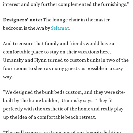
interest and only further complemented the furnishings."
Designers' note:
The lounge chair in the master
bedroom is the Ava by
Selamat
.
And to ensure that family and friends would have a
comfortable place to stay on their vacations here,
Umansky and Flynn turned to custom bunks in two of the
four rooms to sleep as many guests as possible in a cozy
way.
"We designed the bunk beds custom, and they were site-
built by the home builder," Umansky says. "They fit
perfectly with the aesthetic of the home and really play
up the idea of a comfortable beach retreat.
"The wall sconces are from one of our favorite lighting