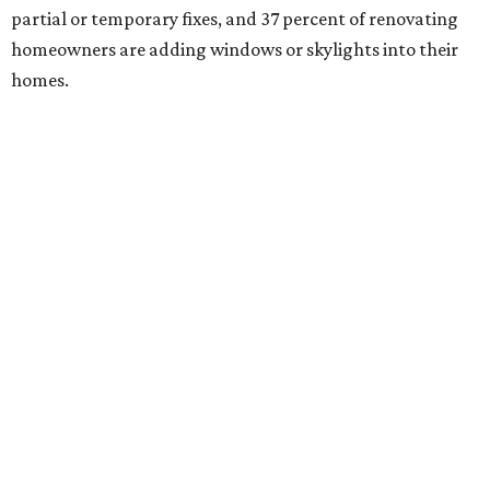
partial or temporary fixes, and 37 percent of renovating
homeowners are adding windows or skylights into their
homes.