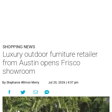
SHOPPING NEWS
Luxury outdoor furniture retailer
from Austin opens Frisco
showroom
By Stephanie Allmon Merry
Jul 20, 2026 | 4:37 pm