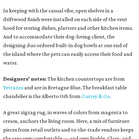
In keeping with the casual vibe, open shelves in a
driftwood finish were installed on each side of the vent
hood for storing dishes, platters and other kitchen items.
And to accommodate their dog-loving client, the
designing duo ordered built-in dog bowls at one end of
the island where the pets can easily access their food and
water.
Designers' notes:
The kitchen countertops are from
Vetrazzo
and are in Bretagne Blue. The breakfast table
chandelier is the Alberto Orb from
Currey & Co.
A great zigzag rug, in waves of colors from magenta to
cream, anchors the living room. Here, a mix of furniture
pieces from retail outlets and to-the-trade vendors keeps
the area very comfortable — and very livable. Glass- and