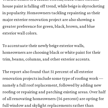
house paint is falling off trend, while beige is skyrocketing
in popularity. Homeowners tackling repainting as their
major exterior renovation project are also showing a
greater preference for green, black, brown, and blue
exterior wall colors.
To accentuate their newly beige exterior walls,
homeowners are choosing black or white paint for their
trim, beams, columns, and other exterior accents.
The report also found that 51 percent of all exterior
renovation projects include some type of roofing work —
namely a full roof replacement, followed by adding new
roofing or repairing and patching existing areas. Over half
of all renovating homeowners (56 percent) are opting for
full window and skylight replacements rather than