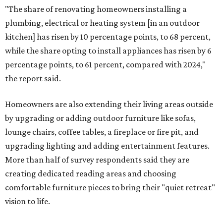
"The share of renovating homeowners installing a
plumbing, electrical or heating system [in an outdoor
kitchen] has risen by 10 percentage points, to 68 percent,
while the share opting to install appliances has risen by 6
percentage points, to 61 percent, compared with 2024,"
the report said.
Homeowners are also extending their living areas outside
by upgrading or adding outdoor furniture like sofas,
lounge chairs, coffee tables, a fireplace or fire pit, and
upgrading lighting and adding entertainment features.
More than half of survey respondents said they are
creating dedicated reading areas and choosing
comfortable furniture pieces to bring their "quiet retreat"
vision to life.