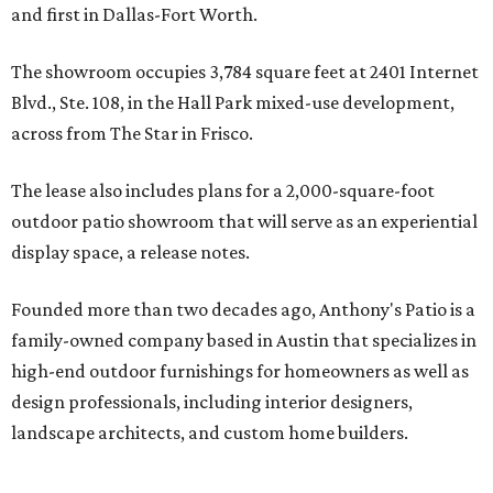
and first in Dallas-Fort Worth.
The showroom occupies 3,784 square feet at 2401 Internet
Blvd., Ste. 108, in the Hall Park mixed-use development,
across from The Star in Frisco.
The lease also includes plans for a 2,000-square-foot
outdoor patio showroom that will serve as an experiential
display space, a release notes.
Founded more than two decades ago, Anthony's Patio is a
family-owned company based in Austin that specializes in
high-end outdoor furnishings for homeowners as well as
design professionals, including interior designers,
landscape architects, and custom home builders.
"We curate premium outdoor furnishings from the