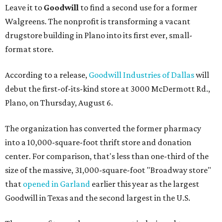
Leave it to
Goodwill
to find a second use for a former
Walgreens. The nonprofit is transforming a vacant
drugstore building in Plano into its first ever, small-
format store.
According to a release,
Goodwill Industries of Dallas
will
debut the first-of-its-kind store at 3000 McDermott Rd.,
Plano, on Thursday, August 6.
The organization has converted the former pharmacy
into a 10,000-square-foot thrift store and donation
center. For comparison, that's less than one-third of the
size of the massive, 31,000-square-foot "Broadway store"
that
opened in Garland
earlier this year as the largest
Goodwill in Texas and the second largest in the U.S.