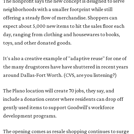
The nonprofit says the new concept is designed to serve
neighborhoods with a smaller footprint while still
offering a steady flow of merchandise. Shoppers can
expect about 5,000 new items to hit the sales floor each
day, ranging from clothing and housewares to books,
toys, and other donated goods.
It's also a creative example of "adaptive reuse" for one of
the many drugstores have have shuttered in recent years
around Dallas-Fort Worth. (CVS, are you listening?)
The Plano location will create 70 jobs, they say, and
include a donation center where residents can drop off
gently used items to support Goodwill's workforce
development programs.
The opening comes as resale shopping continues to surge