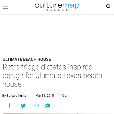
ULTIMATE BEACH HOUSE
Retro fridge dictates inspired
design for ultimate Texas beach
house
By Barbara Kuntz
Mar 31, 2015 | 11:40 am