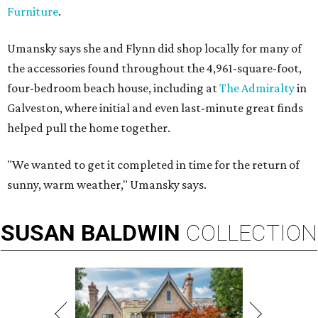
Furniture
.
Umansky says she and Flynn did shop locally for many of
the accessories found throughout the 4,961-square-foot,
four-bedroom beach house, including at
The Admiralty
in
Galveston, where initial and even last-minute great finds
helped pull the home together.
"We wanted to get it completed in time for the return of
sunny, warm weather," Umansky says.
SUSAN
BALDWIN
COLLECTION