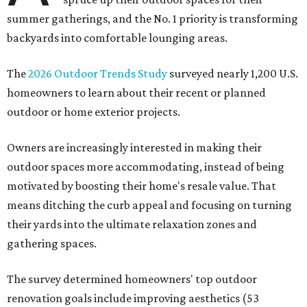
summer gatherings, and the No. 1 priority is transforming
backyards into comfortable lounging areas.
The
2026 Outdoor Trends Study
surveyed nearly 1,200 U.S.
homeowners to learn about their recent or planned
outdoor or home exterior projects.
Owners are increasingly interested in making their
outdoor spaces more accommodating, instead of being
motivated by boosting their home's resale value. That
means ditching the curb appeal and focusing on turning
their yards into the ultimate relaxation zones and
gathering spaces.
The survey determined homeowners' top outdoor
renovation goals include improving aesthetics (53