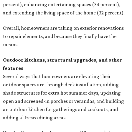
percent), enhancing entertaining spaces (34 percent),
and extending the living space of the home (32 percent).
Overall, homeowners are taking on exterior renovations
to repair elements, and because they finally have the
means.
Outdoor kitchens, structural upgrades, and other
features
Several ways that homeowners are elevating their
outdoor spaces are through deck installation, adding
shade structures for extra hot summer days, updating
open and screened-in porches or verandas, and building
an outdoor kitchen for gatherings and cookouts, and
adding al fresco dining areas.