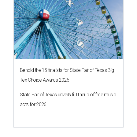
Behold the 15 finalists for State Fair of Texas Big
Tex Choice Awards 2026
State Fair of Texas unveils full lineup of free music
acts for 2026