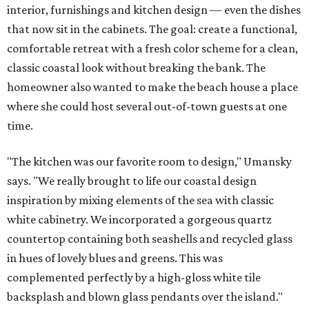
interior, furnishings and kitchen design — even the dishes
that now sit in the cabinets. The goal: create a functional,
comfortable retreat with a fresh color scheme for a clean,
classic coastal look without breaking the bank. The
homeowner also wanted to make the beach house a place
where she could host several out-of-town guests at one
time.
"The kitchen was our favorite room to design," Umansky
says. "We really brought to life our coastal design
inspiration by mixing elements of the sea with classic
white cabinetry. We incorporated a gorgeous quartz
countertop containing both seashells and recycled glass
in hues of lovely blues and greens. This was
complemented perfectly by a high-gloss white tile
backsplash and blown glass pendants over the island."