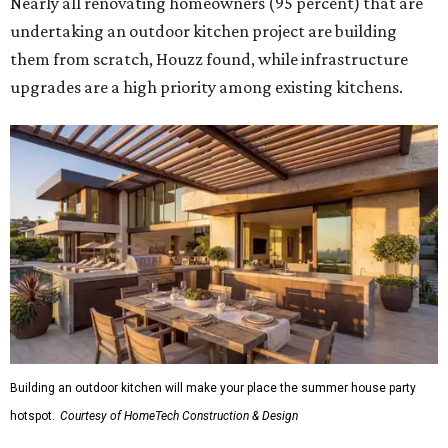
Nearly all renovating homeowners (95 percent) that are
undertaking an outdoor kitchen project are building
them from scratch, Houzz found, while infrastructure
upgrades are a high priority among existing kitchens.
Building an outdoor kitchen will make your place the summer house party
hotspot.
Courtesy of HomeTech Construction & Design