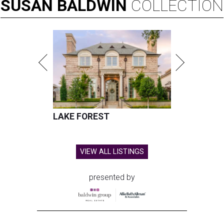
SUSAN
BALDWIN
COLLECTION
LAKE FOREST
VIEW ALL LISTINGS
presented by