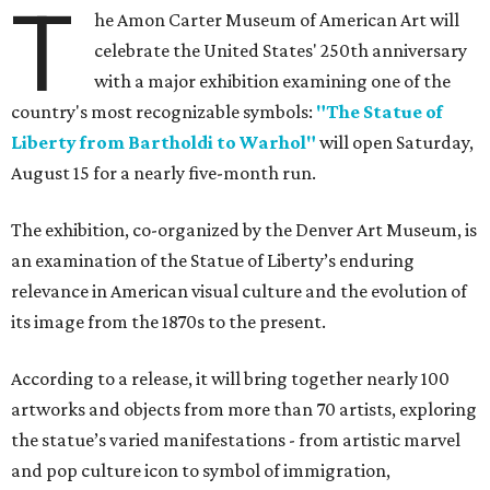
T
he Amon Carter Museum of American Art will
celebrate the United States' 250th anniversary
with a major exhibition examining one of the
country's most recognizable symbols:
"The Statue of
Liberty from Bartholdi to Warhol"
will open Saturday,
August 15 for a nearly five-month run.
The exhibition, co-organized by the Denver Art Museum, is
an examination of the Statue of Liberty’s enduring
relevance in American visual culture and the evolution of
its image from the 1870s to the present.
According to a release, it will bring together nearly 100
artworks and objects from more than 70 artists, exploring
the statue’s varied manifestations - from artistic marvel
and pop culture icon to symbol of immigration,