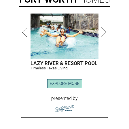
LAZY RIVER & RESORT POOL
Timeless Texas Living
EXPLORE MORE
presented by