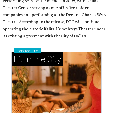
Performing Arts Center opened in 2009, with Dallas
Theater Center serving as one of its five resident
companies and performing at the Dee and Charles Wyly
Theatre. According to the release, DTC will continue
operating the historic Kalita Humphreys Theater under
its existing agreement with the City of Dallas.
promoted
series
Fit in the City