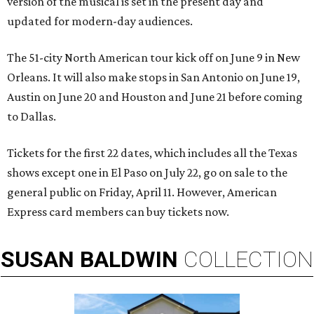
version of the musical is set in the present day and
updated for modern-day audiences.
The 51-city North American tour kick off on June 9 in New
Orleans. It will also make stops in San Antonio on June 19,
Austin on June 20 and Houston and June 21 before coming
to Dallas.
Tickets for the first 22 dates, which includes all the Texas
shows except one in El Paso on July 22, go on sale to the
general public on Friday, April 11. However, American
Express card members can buy tickets now.
SUSAN
BALDWIN
COLLECTION