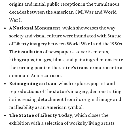
origins and initial public reception in the tumultuous
decades between the American Civil War and World
War I.
A National Monument
, which showcases the way
society and visual culture were inundated with Statue
of Liberty imagery between World War I and the 1950s.
The installation of newspapers, advertisements,
lithographs, images, films, and paintings demonstrate
the turning point in the statue’s transformation into a
dominant American icon.
Reimagining an Icon
, which explores pop art and
reproductions of the statue’s imagery, demonstrating
its increasing detachment from its original image and
malleability as an American symbol.
The Statue of Liberty Today
, which closes the
exhibition with a selection of works by living artists