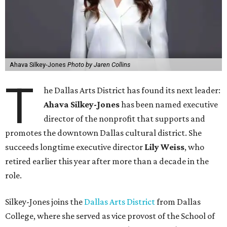
Ahava Silkey-Jones
Photo by Jaren Collins
T
he Dallas Arts District has found its next leader:
Ahava Silkey-Jones
has been named executive
director of the nonprofit that supports and
promotes the downtown Dallas cultural district. She
succeeds longtime executive director
Lily Weiss
, who
retired earlier this year after more than a decade in the
role.
Silkey-Jones joins the
Dallas Arts District
from Dallas
College, where she served as vice provost of the School of