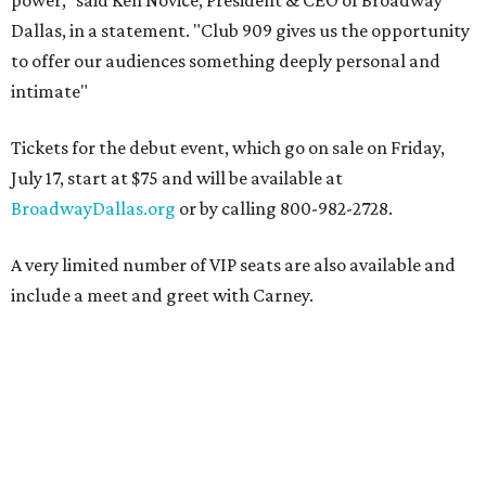
power," said Ken Novice, President & CEO of Broadway
Dallas, in a statement. "Club 909 gives us the opportunity
to offer our audiences something deeply personal and
intimate"
Tickets for the debut event, which go on sale on Friday,
July 17, start at $75 and will be available at
BroadwayDallas.org
or by calling 800-982-2728.
A very limited number of VIP seats are also available and
include a meet and greet with Carney.