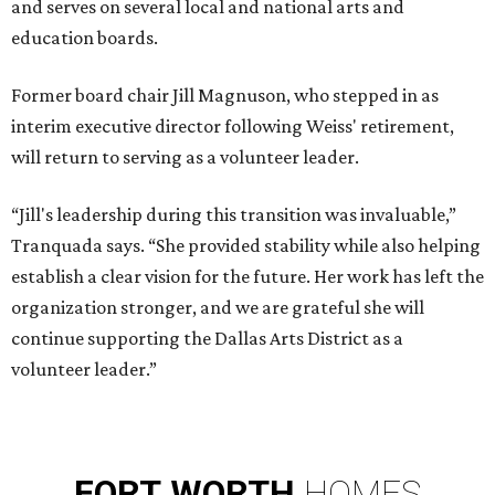
and serves on several local and national arts and
education boards.
Former board chair Jill Magnuson, who stepped in as
interim executive director following Weiss' retirement,
will return to serving as a volunteer leader.
“Jill's leadership during this transition was invaluable,”
Tranquada says. “She provided stability while also helping
establish a clear vision for the future. Her work has left the
organization stronger, and we are grateful she will
continue supporting the Dallas Arts District as a
volunteer leader.”
FORT
WORTH
HOMES