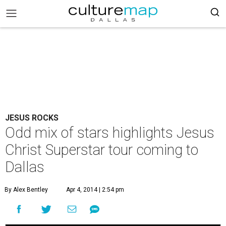
JESUS ROCKS
Odd mix of stars highlights Jesus
Christ Superstar tour coming to
Dallas
By Alex Bentley
Apr 4, 2014 | 2:54 pm