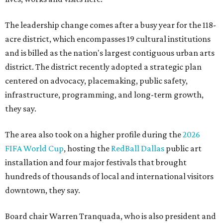
The leadership change comes after a busy year for the 118-
acre district, which encompasses 19 cultural institutions
and is billed as the nation's largest contiguous urban arts
district. The district recently adopted a strategic plan
centered on advocacy, placemaking, public safety,
infrastructure, programming, and long-term growth,
they say.
The area also took on a higher profile during the
2026
FIFA World Cup
, hosting the
RedBall Dallas
public art
installation and four major festivals that brought
hundreds of thousands of local and international visitors
downtown, they say.
Board chair Warren Tranquada, who is also president and