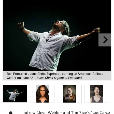
Ben Forster in Jesus Christ Superstar, coming to American Airlines
Center on June 22.
Jesus Christ Superstar Facebook
ndrew Lloyd Webber and Tim Rice's
Jesus Christ