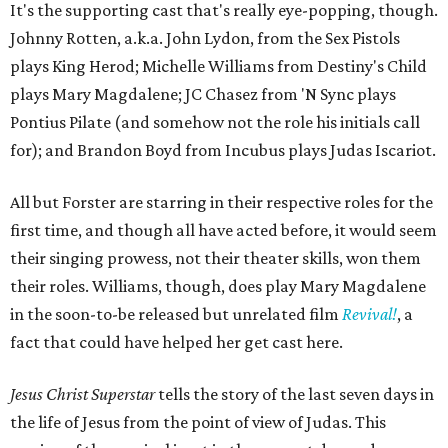
It's the supporting cast that's really eye-popping, though.
Johnny Rotten, a.k.a. John Lydon, from the Sex Pistols
plays King Herod; Michelle Williams from Destiny's Child
plays Mary Magdalene; JC Chasez from 'N Sync plays
Pontius Pilate (and somehow not the role his initials call
for); and Brandon Boyd from Incubus plays Judas Iscariot.
All but Forster are starring in their respective roles for the
first time, and though all have acted before, it would seem
their singing prowess, not their theater skills, won them
their roles. Williams, though, does play Mary Magdalene
in the soon-to-be released but unrelated film
Revival!
, a
fact that could have helped her get cast here.
Jesus Christ Superstar
tells the story of the last seven days in
the life of Jesus from the point of view of Judas. This