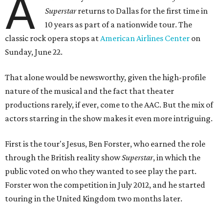
A
Superstar
returns to Dallas for the first time in
10 years as part of a nationwide tour. The
classic rock opera
stops
at
American Airlines Center
on
Sunday, June 22.
That alone would be newsworthy, given the high-profile
nature of the musical and the fact that theater
productions rarely, if ever, come to the AAC. But the mix of
actors starring in the show makes it even more intriguing.
First is the tour's Jesus, Ben Forster, who earned the role
through the British reality show
Superstar
, in which the
public voted on who they wanted to see play the part.
Forster won the competition in July 2012, and he started
touring in the United Kingdom two months later.