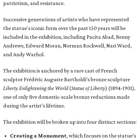
patriotism, and resistance.
Successive generations of artists who have represented
the statue's iconic form over the past 150 years will be
included in the exhibition, including Pacita Abad, Benny
Andrews, Edward Moran, Norman Rockwell, Nari Ward,
and Andy Warhol.
The exhibition is anchored by a rare cast of French
sculptor Frédéric Auguste Bartholdi’s bronze sculpture
Liberty Enlightening the World
(
Statue of Liberty
) (1894-1901),
one of only five domestic-scale bronze reductions made
during the artist’s lifetime.
The exhibition will be broken up into four distinct sections:
Creating a Monument
, which focuses on the statue’s