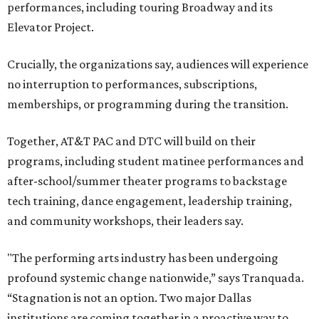
performances, including touring Broadway and its
Elevator Project.
Crucially, the organizations say, audiences will experience
no interruption to performances, subscriptions,
memberships, or programming during the transition.
Together, AT&T PAC and DTC will build on their
programs, including student matinee performances and
after-school/summer theater programs to backstage
tech training, dance engagement, leadership training,
and community workshops, their leaders say.
"The performing arts industry has been undergoing
profound systemic change nationwide,” says Tranquada.
“Stagnation is not an option. Two major Dallas
institutions are coming together in a proactive way to