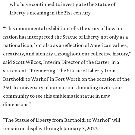
who have continued to investigate the Statue of
Liberty’s meaning in the 21st century.
“This monumental exhibition tells the story of how our
nation has interpreted the Statue of Liberty not only as a
national icon, but also as a reflection of American values,
creativity, and identity throughout our collective history,”
said Scott Wilcox, Interim Director of the Carter, in a
statement. “Premiering 'The Statue of Liberty from
Bartholdi to Warhol' in Fort Worth on the occasion of the
250th anniversary of our nation’s founding invites our
community to see this emblematic statue in new
dimensions.”
"The Statue of Liberty from Bartholdi to Warhol" will
remain on display through January 3, 2027.