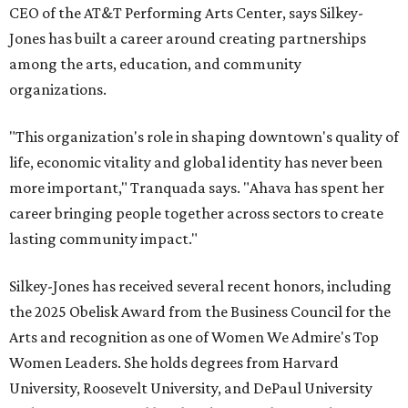
CEO of the AT&T Performing Arts Center, says Silkey-
Jones has built a career around creating partnerships
among the arts, education, and community
organizations.
"This organization's role in shaping downtown's quality of
life, economic vitality and global identity has never been
more important," Tranquada says. "Ahava has spent her
career bringing people together across sectors to create
lasting community impact."
Silkey-Jones has received several recent honors, including
the 2025 Obelisk Award from the Business Council for the
Arts and recognition as one of Women We Admire's Top
Women Leaders. She holds degrees from Harvard
University, Roosevelt University, and DePaul University