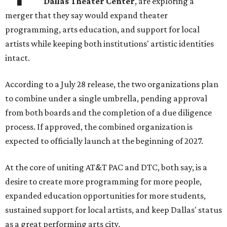
Dallas Theater Center
, are exploring a
merger that they say would expand theater
programming, arts education, and support for local
artists while keeping both institutions' artistic identities
intact.
According to a July 28 release, the two organizations plan
to combine under a single umbrella, pending approval
from both boards and the completion of a due diligence
process. If approved, the combined organization is
expected to officially launch at the beginning of 2027.
At the core of uniting AT&T PAC and DTC, both say, is a
desire to create more programming for more people,
expanded education opportunities for more students,
sustained support for local artists, and keep Dallas' status
as a great performing arts city.