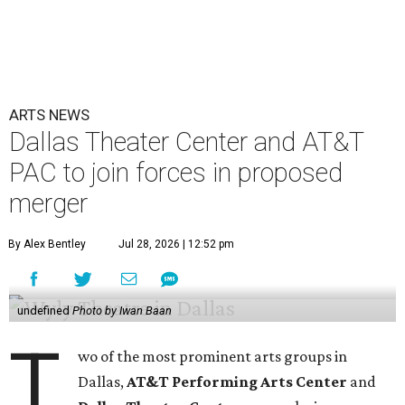
ARTS NEWS
Dallas Theater Center and AT&T
PAC to join forces in proposed
merger
By Alex Bentley
Jul 28, 2026 | 12:52 pm
undefined
Photo by Iwan Baan
T
wo of the most prominent arts groups in
Dallas,
AT&T Performing Arts Center
and