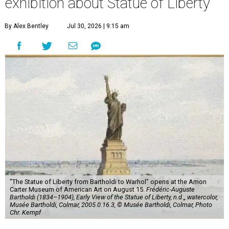
exhibition about Statue of Liberty
By Alex Bentley
Jul 30, 2026 | 9:15 am
"The Statue of Liberty from Bartholdi to Warhol" opens at the Amon
Carter Museum of American Art on August 15.
Frédéric-Auguste
Bartholdi (1834–1904), Early View of the Statue of Liberty, n.d.,, watercolor,
Musée Bartholdi, Colmar, 2005.0.16.3, © Musée Bartholdi, Colmar, Photo
Chr. Kempf