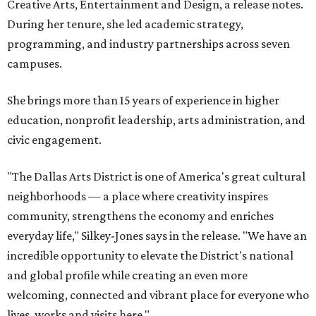
Creative Arts, Entertainment and Design, a release notes.
During her tenure, she led academic strategy,
programming, and industry partnerships across seven
campuses.
She brings more than 15 years of experience in higher
education, nonprofit leadership, arts administration, and
civic engagement.
"The Dallas Arts District is one of America's great cultural
neighborhoods — a place where creativity inspires
community, strengthens the economy and enriches
everyday life," Silkey-Jones says in the release. "We have an
incredible opportunity to elevate the District's national
and global profile while creating an even more
welcoming, connected and vibrant place for everyone who
lives, works and visits here."