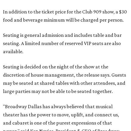
In addition to the ticket price for the Club 909 show, a $30
food and beverage minimum will be charged per person.
Seating is general admission and includes table and bar
seating. A limited number of reserved VIP seats are also
available.
Seating is decided on the night of the show at the
discretion of house management, the release says. Guests
may be seated at shared tables with other attendees, and
large parties may not be able to be seated together.
"Broadway Dallas has always believed that musical
theater has the power to move, uplift, and connect us,
and cabaret is one of the purest expressions of that