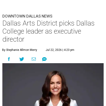
DOWNTOWN DALLAS NEWS
Dallas Arts District picks Dallas
College leader as executive
director
By Stephanie Allmon Merry
Jul 22, 2026 | 4:23 pm