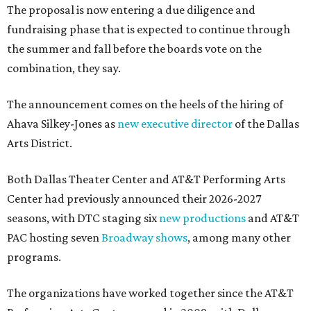
The proposal is now entering a due diligence and
fundraising phase that is expected to continue through
the summer and fall before the boards vote on the
combination, they say.
The announcement comes on the heels of the hiring of
Ahava Silkey-Jones as
new executive director
of the Dallas
Arts District.
Both Dallas Theater Center and AT&T Performing Arts
Center had previously announced their 2026-2027
seasons, with DTC staging six
new productions
and AT&T
PAC hosting seven
Broadway shows
, among many other
programs.
The organizations have worked together since the AT&T