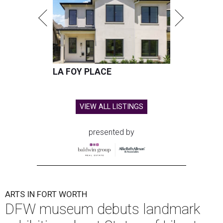
LA FOY PLACE
VIEW ALL LISTINGS
presented by
ARTS IN FORT WORTH
DFW museum debuts landmark