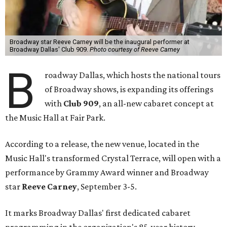
Broadway star Reeve Carney will be the inaugural performer at
Broadway Dallas' Club 909.
Photo courtesy of Reeve Carney
B
roadway Dallas, which hosts the national tours
of Broadway shows, is expanding its offerings
with
Club 909
, an all-new cabaret concept at
the Music Hall at Fair Park.
According to a release, the new venue, located in the
Music Hall's transformed Crystal Terrace, will open with a
performance by Grammy Award winner and Broadway
star
Reeve Carney
, September 3-5.
It marks Broadway Dallas' first dedicated cabaret