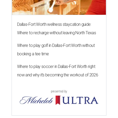
Dallas-Fort Worth wellness staycation guide:
Where to recharge without leaving North Texas
Where to play golf in Dallas-Fort Worth without
booking a tee time
Where to play soccer in Dallas-Fort Worth right
now and why it’s becoming the workout of 2026
presented by