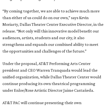
“By coming together, we are able to achieve much more
than either of us could do on our own,” says Kevin
Moriarty, Dallas Theater Center Executive Director, in the
release. “Not only will this innovative model benefit our
audiences, artists, students and our city, it also
strengthens and expands our combined ability to meet
the opportunities and challenges of the future.”
Under the proposal, AT&T Performing Arts Center
president and CEO Warren Tranquada would lead the
unified organization, while Dallas Theater Center would
continue producing its own theatrical programming
under Enloe/Rose Artistic Director Jaime Castañeda.
AT&T PAC will continue presenting their own