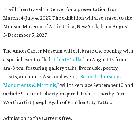
It will then travel to Denver for a presentation from
March 14-July 4, 2027. The exhibition will also travel to the
Munson Museum of Art in Utica, New York, from August
5-December 5, 2027.
The Amon Carter Museum will celebrate the opening with
a special event called "
Liberty Talks
" on August 15 from 11
am-3 pm, featuring gallery talks, live music, poetry,
treats, and more. A second event,
"Second Thursdays:
Monuments & Martinis,"
will take place September 10 and
include Statue of Liberty-inspired flash tattoos by Fort
Worth artist Joseph Ayala of Panther City Tattoo.
Admission to the Carter is free.