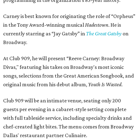
programming in the organization's 85-year history.
Carney is best known for originating the role of “Orpheus”
in the Tony Award-winning musical
Hadestown
. He is
currently starring as “Jay Gatsby” in
The Great Gatsby
on
Broadway.
At Club 909, he will present “Reeve Carney: Broadway
Divas," featuring his takes on Broadway's most iconic
songs, selections from the Great American Songbook, and
original music from his debut album,
Youth Is Wasted
.
Club 909 will be an intimate venue, seating only 200
guests per evening in a cabaret-style setting complete
with full tableside service, including specialty drinks and
chef-created light bites. The menu comes from Broadway
Dallas' restaurant partner Culinaire.