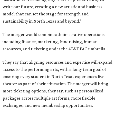
write our future, creating a new artistic and business
model that can set the stage for strength and
sustainability in North Texas and beyond.”
The merger would combine administrative operations
including finance, marketing, fundraising, human
resources, and ticketing under the AT&T PAC umbrella.
They say that aligning resources and expertise will expand
access to the performing arts, with a long-term goal of
ensuring every student in North Texas experiences live
theater as part of their education. The merger will bring
more ticketing options, they say, such as personalized
packages across multiple art forms, more flexible
exchanges, and new membership opportunities.