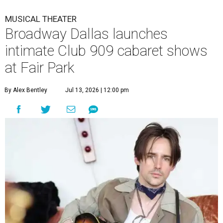
MUSICAL THEATER
Broadway Dallas launches
intimate Club 909 cabaret shows
at Fair Park
By Alex Bentley
Jul 13, 2026 | 12:00 pm