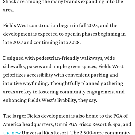
Shack are among the many brands expanding into the
area.
Fields West construction began in fall 2025, and the
development is expected to open in phases beginning in
late 2027 and continuing into 2028.
Designed with pedestrian-friendly walkways, wide
sidewalks, paseos and ample green spaces, Fields West
prioritizes accessibility with convenient parking and
intuitive wayfinding. Thoughtfully planned gathering
areas are key to fostering community engagement and
enhancing Fields West’s livability, they say.
The larger Fields development is also home to the PGA of
America headquarters, Omni PGA Frisco Resort & Spa, and
the new
Universal Kids Resort. The 2,500-acre community