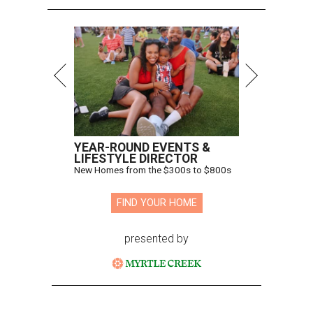
YEAR-ROUND EVENTS &
LIFESTYLE DIRECTOR
New Homes from the $300s to $800s
FIND YOUR HOME
presented by