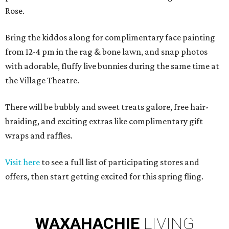
Rose.
Bring the kiddos along for complimentary face painting
from 12-4 pm in the rag & bone lawn, and snap photos
with adorable, fluffy live bunnies during the same time at
the Village Theatre.
There will be bubbly and sweet treats galore, free hair-
braiding, and exciting extras like complimentary gift
wraps and raffles.
Visit here
to see a full list of participating stores and
offers, then start getting excited for this spring fling.
WAXAHACHIE
LIVING