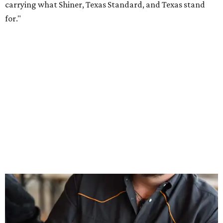
Inspired by more than a century of Shiner brewing tradition, the collaboration
celebrates Texas heritage with apparel designed for everything from brewery
patios to dance halls.
Photo courtesy of Texas Standard and Shiner
That attention to detail shows throughout the collection,
which features graphic tees, a baseball cap, pearl snap
shirts, and a reimagined version of Texas Standard's
bestselling Guayabera Libre. Rather than oversized logos
or novelty graphics, Shiner and Texas Standard focused on
design details.
The Guayabera Libre features breathable, moisture-
wicking fabric with UPF 40. It includes hidden pockets,