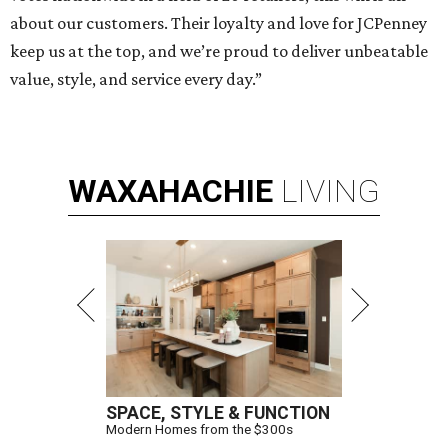
about our customers. Their loyalty and love for JCPenney
keep us at the top, and we’re proud to deliver unbeatable
value, style, and service every day.”
WAXAHACHIE
LIVING
SPACE, STYLE & FUNCTION
Modern Homes from the $300s