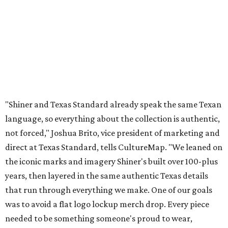
direct at Texas Standard, tells CultureMap. "We leaned on
the iconic marks and imagery Shiner's built over 100-plus
years, then layered in the same authentic Texas details
that run through everything we make. One of our goals
was to avoid a flat logo lockup merch drop. Every piece
needed to be something someone's proud to wear,
carrying what Shiner, Texas Standard, and Texas stand
for."