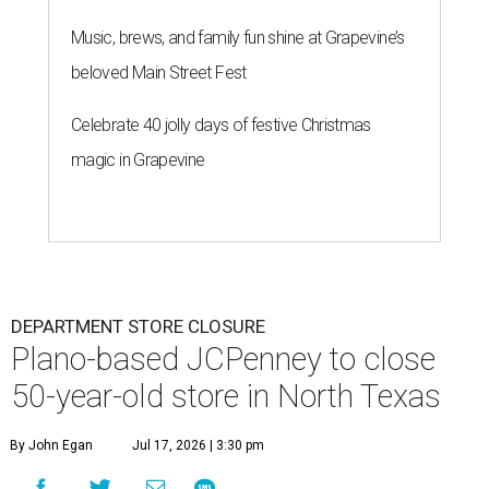
Music, brews, and family fun shine at Grapevine’s
beloved Main Street Fest
Celebrate 40 jolly days of festive Christmas
magic in Grapevine
DEPARTMENT STORE CLOSURE
Plano-based JCPenney to close
50-year-old store in North Texas
By John Egan
Jul 17, 2026 | 3:30 pm