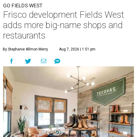
GO FIELDS WEST
Frisco development Fields West
adds more big-name shops and
restaurants
By Stephanie Allmon Merry
Aug 7, 2026 | 1:51 pm