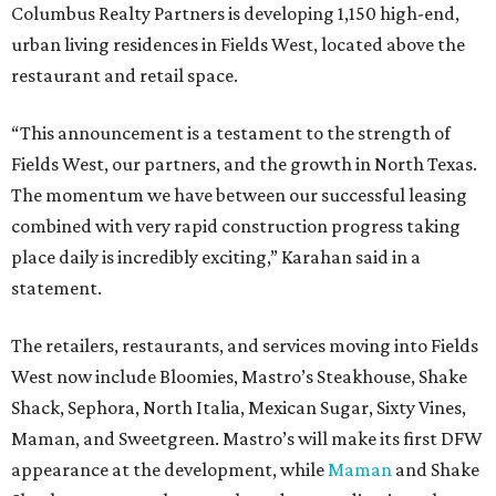
Columbus Realty Partners is developing 1,150 high-end,
urban living residences in Fields West, located above the
restaurant and retail space.
“This announcement is a testament to the strength of
Fields West, our partners, and the growth in North Texas.
The momentum we have between our successful leasing
combined with very rapid construction progress taking
place daily is incredibly exciting,” Karahan said in a
statement.
The retailers, restaurants, and services moving into Fields
West now include Bloomies, Mastro’s Steakhouse, Shake
Shack, Sephora, North Italia, Mexican Sugar, Sixty Vines,
Maman, and Sweetgreen. Mastro’s will make its first DFW
appearance at the development, while
Maman
and Shake