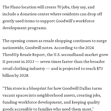
The Plano location will create 70 jobs, they say, and
include a donation center where residents can drop off
gently used items to support Goodwill's workforce
development programs.
The opening comes as resale shopping continues to surge
nationwide, Goodwill notes. According to the 2024
ThredUp Resale Report, the U.S. secondhand market grew
11 percent in 2023 — seven times faster than the broader
retail clothing industry — and is projected to reach $73
billion by 2028.
"This store is a blueprint for how Goodwill Dallas turns
vacant spaces into neighborhood assets, creating jobs,
funding workforce development, and keeping quality
goods accessible to families who need them most,"