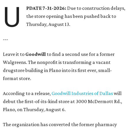
U
PDATE 7-31-2026:
Due to construction delays,
the store opening has been pushed back to
Thursday, August 13.
---
Leave it to
Goodwill
to find a second use for a former
Walgreens. The nonprofit is transforming a vacant
drugstore building in Plano into its first ever, small-
format store.
According to a release,
Goodwill Industries of Dallas
will
debut the first-of-its-kind store at 3000 McDermott Rd.,
Plano, on Thursday, August 6.
The organization has converted the former pharmacy