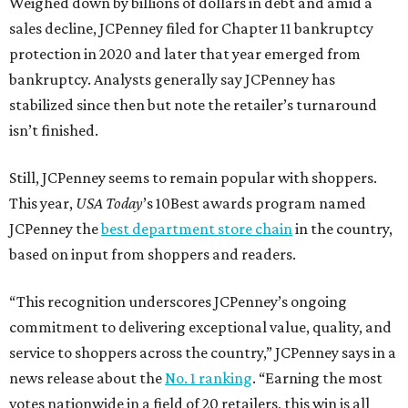
Weighed down by billions of dollars in debt and amid a
sales decline, JCPenney filed for Chapter 11 bankruptcy
protection in 2020 and later that year emerged from
bankruptcy. Analysts generally say JCPenney has
stabilized since then but note the retailer’s turnaround
isn’t finished.
Still, JCPenney seems to remain popular with shoppers.
This year,
USA Today
’s 10Best awards program named
JCPenney the
best department store chain
in the country,
based on input from shoppers and readers.
“This recognition underscores JCPenney’s ongoing
commitment to delivering exceptional value, quality, and
service to shoppers across the country,” JCPenney says in a
news release about the
No. 1 ranking
. “Earning the most
votes nationwide in a field of 20 retailers, this win is all