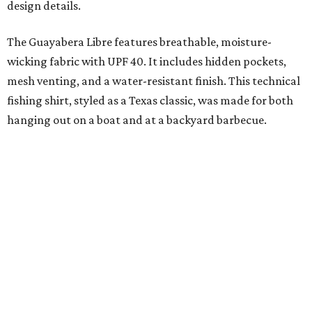
added on. From there, the Texas flair came easy."
The collection was designed as a standalone release and is
expected to remain online through September on
Shiner
and
Texas Standard’s
websites.