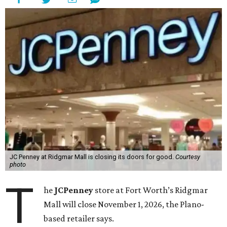
JC Penney at Ridgmar Mall is closing its doors for good.
Courtesy
photo
T
he
JCPenney
store at Fort Worth’s Ridgmar
Mall will close November 1, 2026, the Plano-
based retailer says.