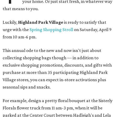
your home. Or just start fresh, in whatever way
that means to you.
Luckily,
Highland Park Village
is ready to satisfy that
urge with the
Spring Shopping Stroll
on Saturday, April 9
from 10 am-6 pm.
This annual ode to the new and now isn't just about
collecting shopping bags though — in addition to
exclusive shopping promotions, discounts, and gifts with
purchase at more than 35 participating Highland Park
Village stores, you can expect in-store activations plus
seasonal sips and snacks.
For example, design a pretty floral bouquet at the Sisterly
Florals flower truck from 11 am-3 pm, when it will be
parked at the Center Court between Hadleigh's and Lela