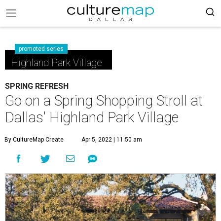
promoted series
Highland Park Village
SPRING REFRESH
Go on a Spring Shopping Stroll at
Dallas' Highland Park Village
By CultureMap Create
Apr 5, 2022 | 11:50 am