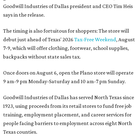
Goodwill Industries of Dallas president and CEO Tim Heis
says in the release.
The timing is also fortuitous for shoppers: The store will
debut just ahead of Texas' 2026
Tax-Free Weekend
, August
7-9, which will offer clothing, footwear, school supplies,
backpacks without state sales tax.
Once doors on August 6, open the Plano store will operate
9 am-9 pm Monday-Saturday and 10 am-7 pm Sunday.
Goodwill Industries of Dallas has served North Texas since
1923, using proceeds from its retail stores to fund free job
training, employment placement, and career services for
people facing barriers to employment across eight North
Texas counties.