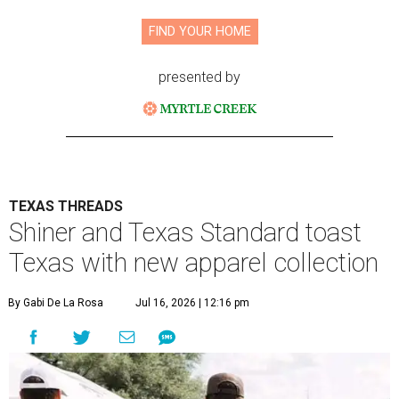
FIND YOUR HOME
presented by
TEXAS THREADS
Shiner and Texas Standard toast
Texas with new apparel collection
By Gabi De La Rosa
Jul 16, 2026 | 12:16 pm