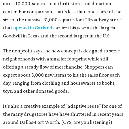
into a 10,000-square-foot thrift store and donation
center. For comparison, that's less than one-third of the
size of the massive, 31,000-square-foot "Broadway store"
that
opened in Garland
earlier this year as the largest
Goodwill in Texas and the second largest in the U.S.
The nonprofit says the new concept is designed to serve
neighborhoods with a smaller footprint while still
offering a steady flow of merchandise. Shoppers can
expect about 5,000 new items to hit the sales floor each
day, ranging from clothing and housewares to books,
toys, and other donated goods.
It's also a creative example of "adaptive reuse" for one of
the many drugstores have have shuttered in recent years
around Dallas-Fort Worth. (CVS, are you listening?)