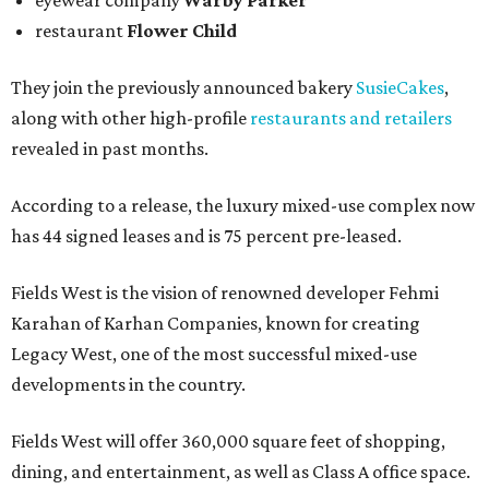
eyewear company
Warby Parker
restaurant
Flower Child
They join the previously announced bakery
SusieCakes
,
along with other high-profile
restaurants and retailers
revealed in past months.
According to a release, the luxury mixed-use complex now
has 44 signed leases and is 75 percent pre-leased.
Fields West is the vision of renowned developer Fehmi
Karahan of Karhan Companies, known for creating
Legacy West, one of the most successful mixed-use
developments in the country.
Fields West will offer 360,000 square feet of shopping,
dining, and entertainment, as well as Class A office space.