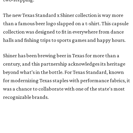
The new Texas Standard x Shiner collection is way more
than a famous beer logo slapped on a t-shirt. This capsule
collection was designed to fit in everywhere from dance
halls and fishing trips to sports games and happy hours.
Shiner has been brewing beer in Texas for more than a
century, and this partnership acknowledges its heritage
beyond what’s in the bottle. For Texas Standard, known
for modernizing Texas staples with performance fabrics, it
was a chance to collaborate with one of the state's most
recognizable brands.
"Shiner and Texas Standard already speak the same Texan
language, so everything about the collection is authentic,
not forced," Joshua Brito, vice president of marketing and