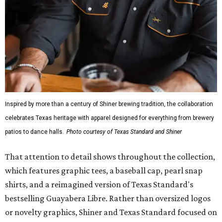
mesh venting, and a water-resistant finish. This technical
fishing shirt, styled as a Texas classic, was made for both
hanging out on a boat and at a backyard barbecue.
While the Guayabera Libre shirt might steal the spotlight,
it isn’t the only standout. The Traditions Polo in Shiner
Gold features hand-drawn illustrations inspired by Texas
culture and Shiner's 100-plus-year history. The Western
Traditions Polo incorporates pearl snaps and classic yoke
styling with lightweight, moisture-wicking fabric, a
signature of the Texas Standard.
"We started with pieces that we already know resonate
with our shared audience," said Brito. "The Guayabera
Libre and pearl snap shirts we're known for include
moisture-wicking, breathable fabric from the start, not