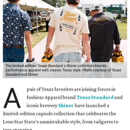
The limited-edition Texas Standard x Shiner collection blends
performance apparel with classic Texas style.
Photo courtesy of Texas
Standard and Shiner
A
pair of Texas favorites are joining forces in
fashion: Apparel brand
Texas Standard
and
iconic brewery
Shiner
have launched a
limited-edition capsule collection that celebrates the
Lone Star State's unmistakable style, from tailgates to
two-stepping.