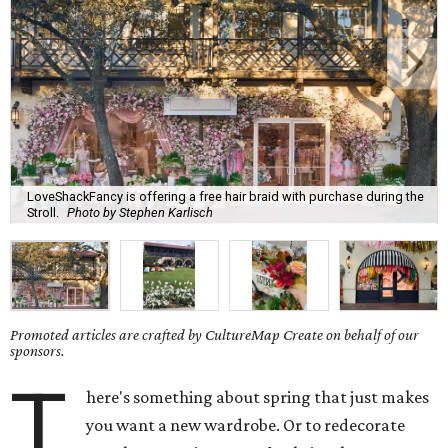
LoveShackFancy is offering a free hair braid with purchase during the
Stroll.
Photo by Stephen Karlisch
Promoted articles are crafted by CultureMap Create on behalf of our
sponsors.
T
here's something about spring that just makes
you want a new wardrobe. Or to redecorate