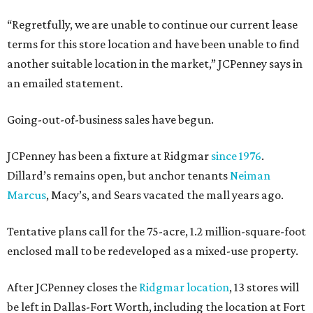
“Regretfully, we are unable to continue our current lease
terms for this store location and have been unable to find
another suitable location in the market,” JCPenney says in
an emailed statement.
Going-out-of-business sales have begun.
JCPenney has been a fixture at Ridgmar
since 1976
.
Dillard’s remains open, but anchor tenants
Neiman
Marcus
, Macy’s, and Sears vacated the mall years ago.
Tentative plans call for the 75-acre, 1.2 million-square-foot
enclosed mall to be redeveloped as a mixed-use property.
After JCPenney closes the
Ridgmar location
, 13 stores will
be left in Dallas-Fort Worth, including the location at Fort