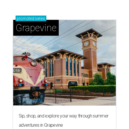
promoted
series
Grapevine
Sip, shop, and explore your way through summer
adventures in Grapevine