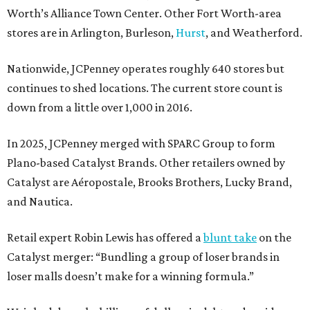
Worth’s Alliance Town Center. Other Fort Worth-area
stores are in Arlington, Burleson,
Hurst
, and Weatherford.
Nationwide, JCPenney operates roughly 640 stores but
continues to shed locations. The current store count is
down from a little over 1,000 in 2016.
In 2025, JCPenney merged with SPARC Group to form
Plano-based Catalyst Brands. Other retailers owned by
Catalyst are Aéropostale, Brooks Brothers, Lucky Brand,
and Nautica.
Retail expert Robin Lewis has offered a
blunt take
on the
Catalyst merger: “Bundling a group of loser brands in
loser malls doesn’t make for a winning formula.”