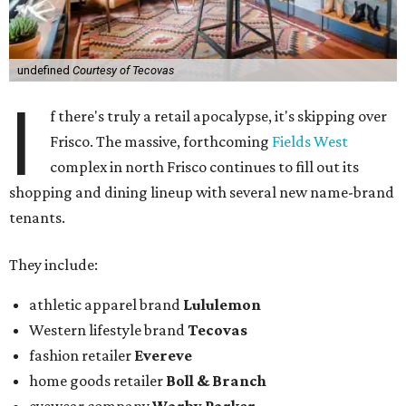
undefined
Courtesy of Tecovas
I
f there's truly a retail apocalypse, it's skipping over
Frisco. The massive, forthcoming
Fields West
complex in north Frisco continues to fill out its
shopping and dining lineup with several new name-brand
tenants.
They include:
athletic apparel brand
Lululemon
Western lifestyle brand
Tecovas
fashion retailer
Evereve
home goods retailer
Boll & Branch