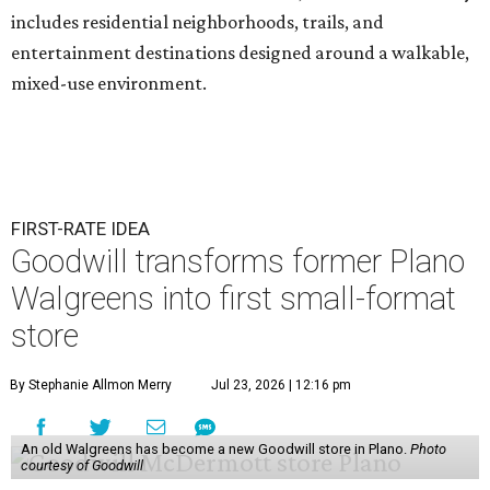
includes residential neighborhoods, trails, and
entertainment destinations designed around a walkable,
mixed-use environment.
FIRST-RATE IDEA
Goodwill transforms former Plano
Walgreens into first small-format
store
By Stephanie Allmon Merry
Jul 23, 2026 | 12:16 pm
An old Walgreens has become a new Goodwill store in Plano.
Photo
courtesy of Goodwill