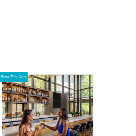
k Cities Historic and Preservation Society Home Tour.
Courtesy photo
Read This Next