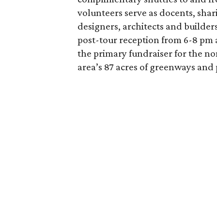
volunteers serve as docents, shar
designers, architects and builder
post-tour reception from 6-8 pm a
the primary fundraiser for the no
area’s 87 acres of greenways and