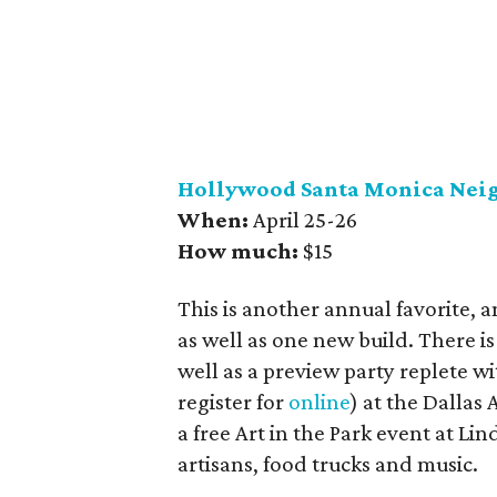
Hollywood Santa Monica Nei
When:
April 25-26
How much:
$15
This is another annual favorite, a
as well as one new build. There is
well as a preview party replete w
register for
online
) at the Dallas
a free Art in the Park event at Li
artisans, food trucks and music.