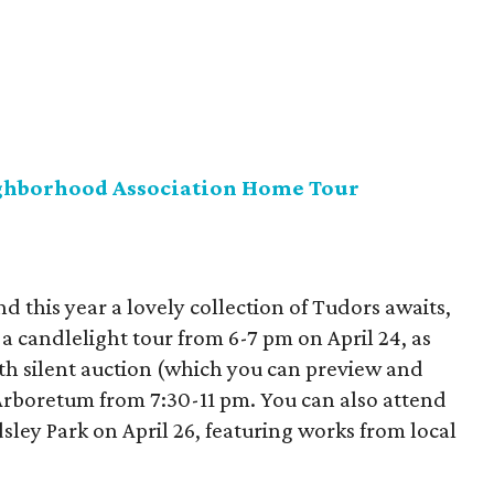
ghborhood Association Home Tour
nd this year a lovely collection of Tudors awaits,
 a candlelight tour from 6-7 pm on April 24, as
ith silent auction (which you can preview and
 Arboretum from 7:30-11 pm. You can also attend
ndsley Park on April 26, featuring works from local