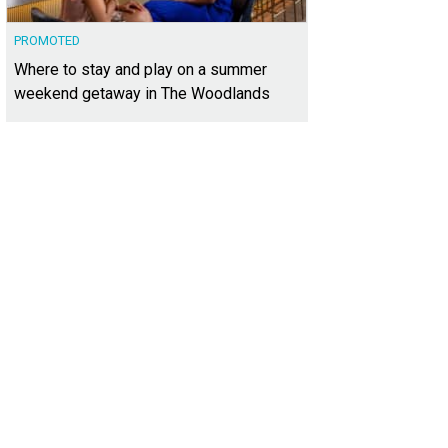
PROMOTED
Where to stay and play on a summer
weekend getaway in The Woodlands