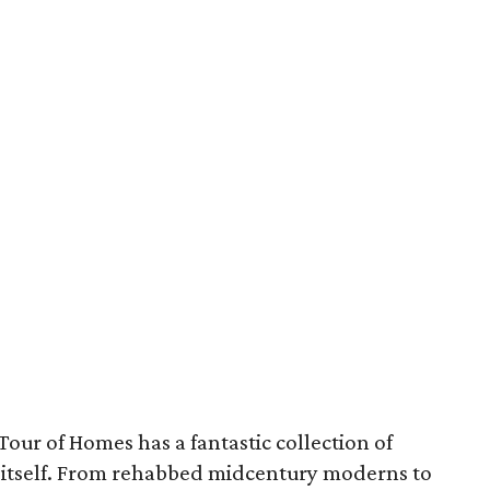
our of Homes has a fantastic collection of
ty itself. From rehabbed midcentury moderns to