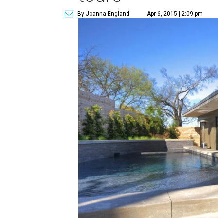
By Joanna England
Apr 6, 2015 | 2:09 pm