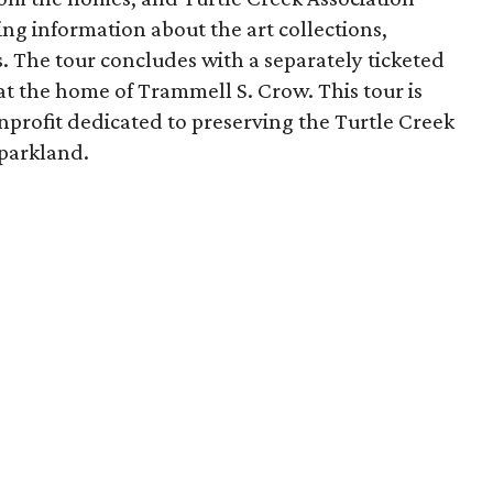
ing information about the art collections,
s. The tour concludes with a separately ticketed
t the home of Trammell S. Crow. This tour is
nprofit dedicated to preserving the Turtle Creek
 parkland.