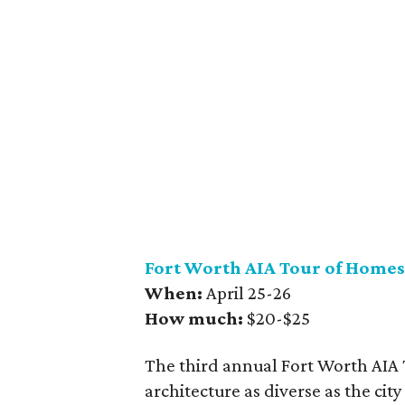
Fort Worth AIA Tour of Homes
When:
April 25-26
How much:
$20-$25
The third annual Fort Worth AIA T
architecture as diverse as the ci