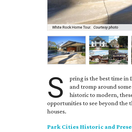
White Rock Home Tour.
Courtesy photo
S
pring is the best time in
and tromp around some o
historic to modern, thes
opportunities to see beyond the t
houses.
Park Cities Historic and Pres