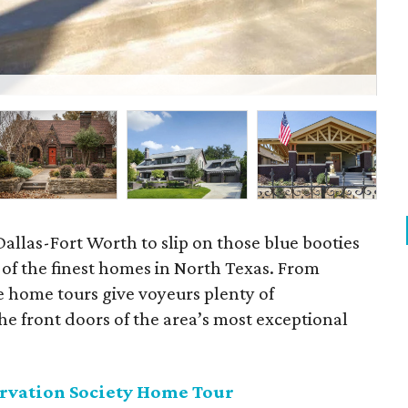
Par
 Dallas-Fort Worth to slip on those blue booties
f the finest homes in North Texas. From
e home tours give voyeurs plenty of
he front doors of the area’s most exceptional
ervation Society Home Tour