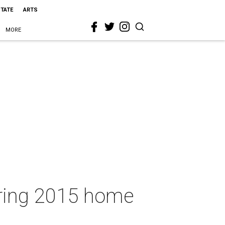
STATE
ARTS
MORE
spring 2015 home