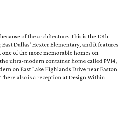
 because of the architecture. This is the 10th
East Dallas’ Hexter Elementary, and it features
it one of the more memorable homes on
the ultra-modern container home called PV14,
dern on East Lake Highlands Drive near Easton
 There also is a reception at Design Within