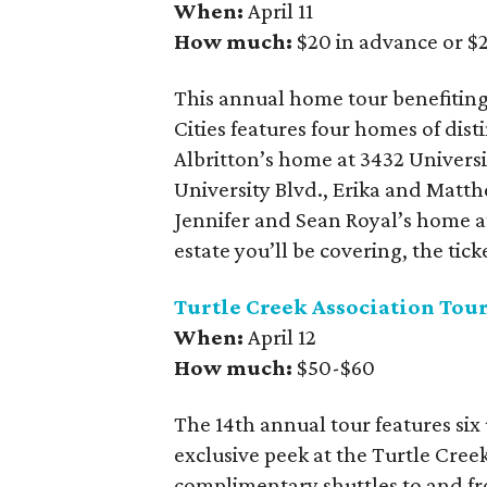
When:
April 11
How much:
$20 in advance or $2
This annual home tour benefiting
Cities features four homes of dist
Albritton’s home at 3432 Universi
University Blvd., Erika and Mat
Jennifer and Sean Royal’s home a
estate you’ll be covering, the tick
Turtle Creek Association Tou
When:
April 12
How much:
$50-$60
The 14th annual tour features six
exclusive peek at the Turtle Creek
complimentary shuttles to and fr