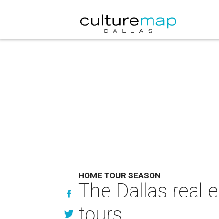
HOME TOUR SEASON
The Dallas real 
tours