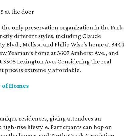
5 at the door
 the only preservation organization in the Park
inctly different styles, including Claude
ty Blvd., Melissa and Philip Wise’s home at 3444
thew Yeaman’s home at 3607 Amherst Ave., and
t 3505 Lexington Ave. Considering the real
et price is extremely affordable.
r of Homes
 unique residences, giving attendees an
 high-rise lifestyle. Participants can hop on
om the homes, and Turtle Creek Association