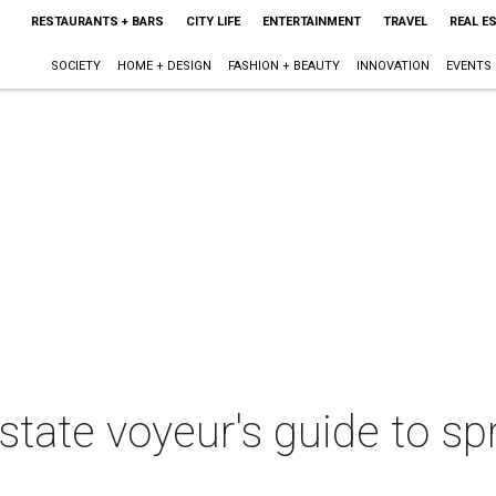
RESTAURANTS + BARS
CITY LIFE
ENTERTAINMENT
TRAVEL
REAL E
SOCIETY
HOME + DESIGN
FASHION + BEAUTY
INNOVATION
EVENTS
estate voyeur's guide to 