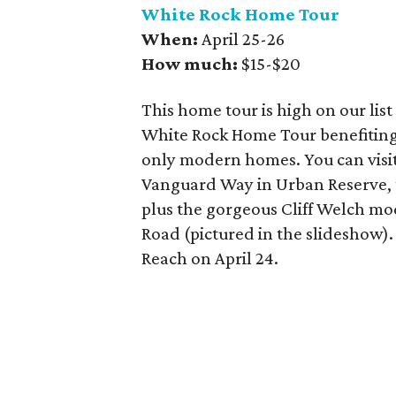
White Rock Home Tour
When:
April 25-26
How much:
$15-$20
This home tour is high on our list
White Rock Home Tour benefiting 
only modern homes. You can vis
Vanguard Way in Urban Reserve, 
plus the gorgeous Cliff Welch mo
Road (pictured in the slideshow).
Reach on April 24.