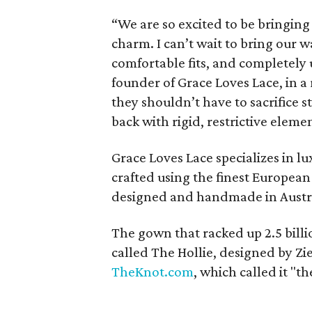
“We are so excited to be bringin
charm. I can’t wait to bring our 
comfortable fits, and completely
founder of Grace Loves Lace, in a
they shouldn’t have to sacrifice 
back with rigid, restrictive eleme
Grace Loves Lace specializes in l
crafted using the finest European
designed and handmade in Austra
The gown that racked up 2.5 billi
called The Hollie, designed by Zi
TheKnot.com
, which called it "t