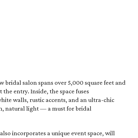
ew bridal salon spans over 5,000 square feet and
 the entry. Inside, the space fuses
ite walls, rustic accents, and an ultra-chic
n, natural light — a must for bridal
lso incorporates a unique event space, will