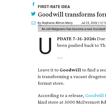
FIRST-RATE IDEA
Goodwill transforms form
By Stephanie Allmon Merry
Jul 23, 2026 | 12:
An old Walgreens has become a new Goodwill s
U
PDATE 7-31-2026:
Due 
been pushed back to Thu
---
Leave it to
Goodwill
to find a s
is transforming a vacant drugstore 
format store.
According to a release,
Goodwill I
kind store at 3000 McDermott Rd.