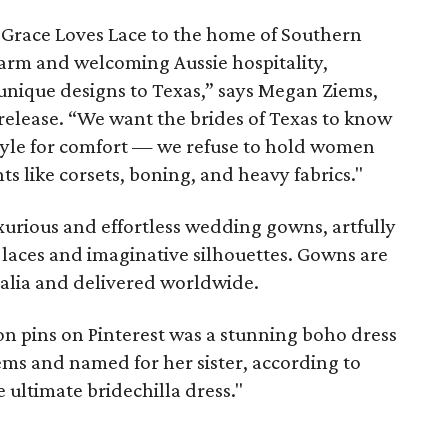
g Grace Loves Lace to the home of Southern
warm and welcoming Aussie hospitality,
 unique designs to Texas,” says Megan Ziems,
 release. “We want the brides of Texas to know
style for comfort — we refuse to hold women
nts like corsets, boning, and heavy fabrics."
uxurious and effortless wedding gowns, artfully
 laces and imaginative silhouettes. Gowns are
lia and delivered worldwide.
on pins on Pinterest was a stunning boho dress
ems and named for her sister, according to
he ultimate bridechilla dress."