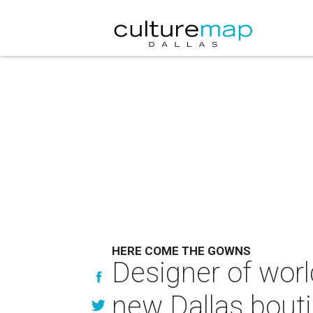
HERE COME THE GOWNS
Designer of worl
new Dallas bout