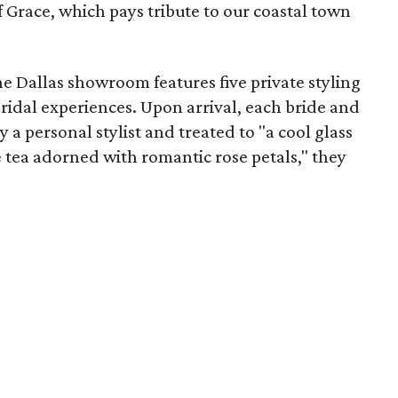
f Grace, which pays tribute to our coastal town
e Dallas showroom features five private styling
bridal experiences. Upon arrival, each bride and
y a personal stylist and treated to "a cool glass
e tea adorned with romantic rose petals," they