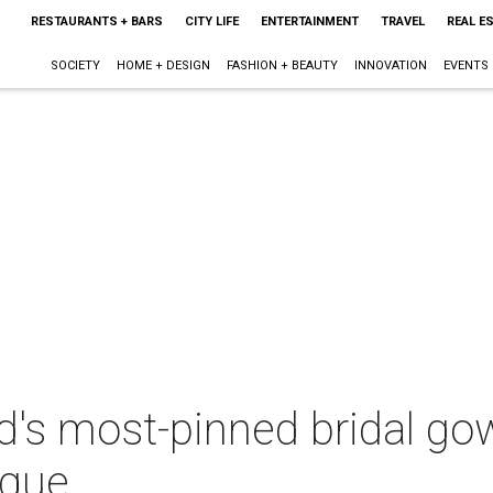
RESTAURANTS + BARS
CITY LIFE
ENTERTAINMENT
TRAVEL
REAL E
SOCIETY
HOME + DESIGN
FASHION + BEAUTY
INNOVATION
EVENTS
d's most-pinned bridal gown
ique