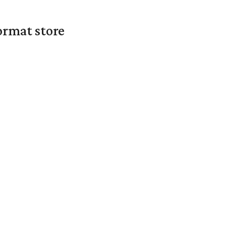
ormat store