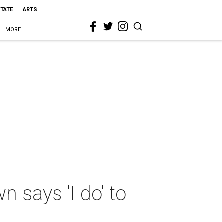
STATE
ARTS
MORE
 says 'I do' to