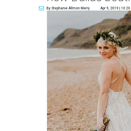
By Stephanie Allmon Merry
Apr 9, 2019 | 10:2