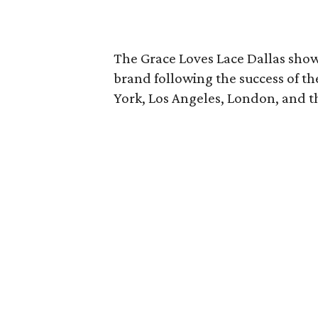
The Grace Loves Lace Dallas show
brand following the success of t
York, Los Angeles, London, and t