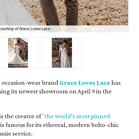
courtesy of Grace Loves Lace
The
nd occasion-wear brand
Grace Loves Lace
has
ning its newest showroom on April 9 in the
is the creator of
"the world’s most pinned
is famous for its ethereal, modern boho-chic
ussie service.