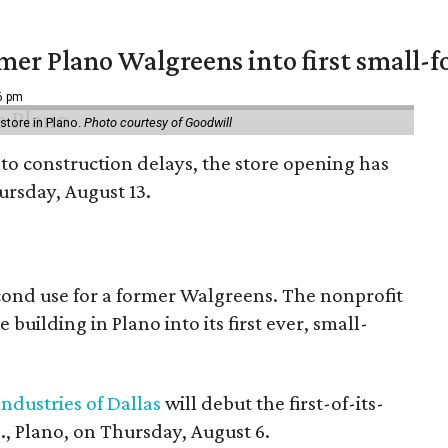
er Plano Walgreens into first small-f
16 pm
tore in Plano.
Photo courtesy of Goodwill
to construction delays, the store opening has
rsday, August 13.
econd use for a former Walgreens. The nonprofit
building in Plano into its first ever, small-
ndustries of Dallas
will debut the first-of-its-
, Plano, on Thursday, August 6.