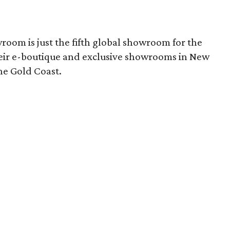
room is just the fifth global showroom for the
heir e-boutique and exclusive showrooms in New
he Gold Coast.