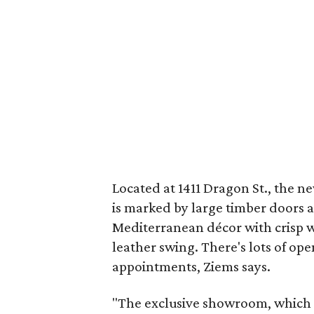
Located at 1411 Dragon St., the n
is marked by large timber doors at
Mediterranean décor with crisp wh
leather swing. There's lots of ope
appointments, Ziems says.
"The exclusive showroom, which a