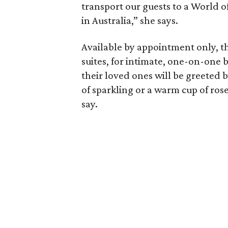
transport our guests to a World o
in Australia,” she says.
Available by appointment only, th
suites, for intimate, one-on-one 
their loved ones will be greeted b
of sparkling or a warm cup of ros
say.