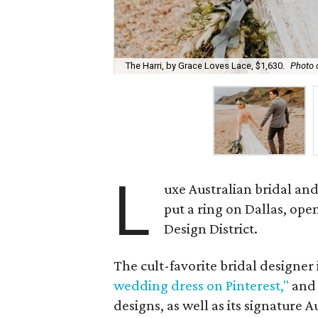
The Harri, by Grace Loves Lace, $1,630.
Photo 
L
uxe Australian bridal a
put a ring on Dallas, ope
Design District.
The cult-favorite bridal designer 
wedding dress on Pinterest,"
and 
designs, as well as its signature A