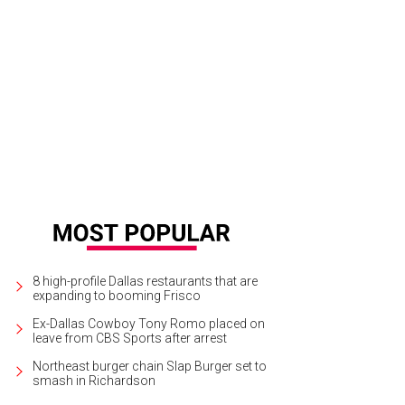
 Cien, by Grace Loves Lace, $1,800.
Photo courtesy of Grace Loves Lace
8 high-profile Dallas restaurants that are
expanding to booming Frisco
Ex-Dallas Cowboy Tony Romo placed on
leave from CBS Sports after arrest
Northeast burger chain Slap Burger set to
smash in Richardson