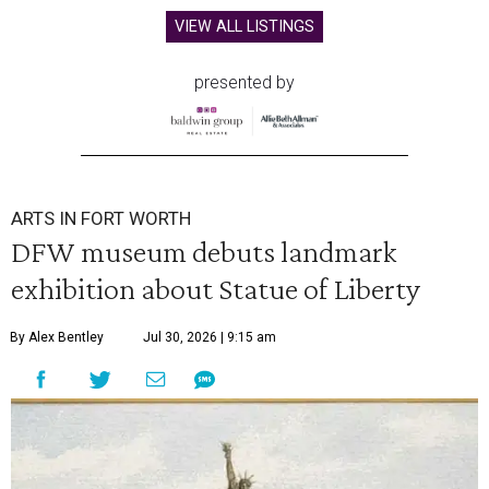
VIEW ALL LISTINGS
presented by
ARTS IN FORT WORTH
DFW museum debuts landmark
exhibition about Statue of Liberty
By Alex Bentley
Jul 30, 2026 | 9:15 am