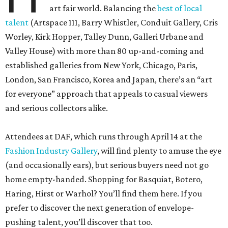
art fair world. Balancing the
best of local
talent
(Artspace 111, Barry Whistler, Conduit Gallery, Cris
Worley, Kirk Hopper, Talley Dunn, Galleri Urbane and
Valley House) with more than 80 up-and-coming and
established galleries from New York, Chicago, Paris,
London, San Francisco, Korea and Japan, there’s an “art
for everyone” approach that appeals to casual viewers
and serious collectors alike.
Attendees at DAF, which runs through April 14 at the
Fashion Industry Gallery
, will find plenty to amuse the eye
(and occasionally ears), but serious buyers need not go
home empty-handed. Shopping for Basquiat, Botero,
Haring, Hirst or Warhol? You’ll find them here. If you
prefer to discover the next generation of envelope-
pushing talent, you’ll discover that too.