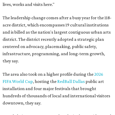
lives, works and visits here."
The leadership change comes after a busy year for the 118-
acre district, which encompasses 19 cultural institutions
and is billed as the nation's largest contiguous urban arts
district. The district recently adopted a strategic plan
centered on advocacy, placemaking, public safety,
infrastructure, programming, and long-term growth,
they say.
The area also took on a higher profile during the
2026
FIFA World Cup
, hosting the
RedBall Dallas
public art
installation and four major festivals that brought
hundreds of thousands of local and international visitors
downtown, they say.