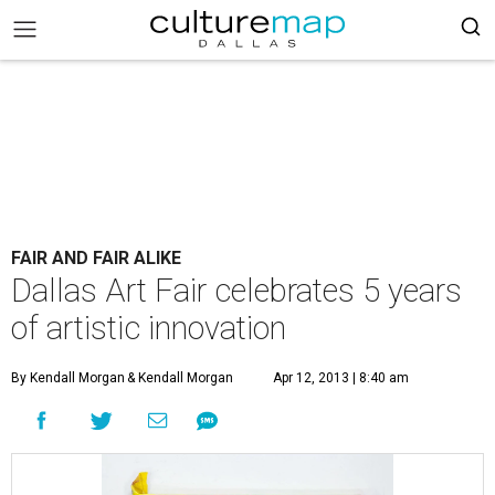
FAIR AND FAIR ALIKE
Dallas Art Fair celebrates 5 years
of artistic innovation
By Kendall Morgan
& Kendall Morgan
Apr 12, 2013 | 8:40 am