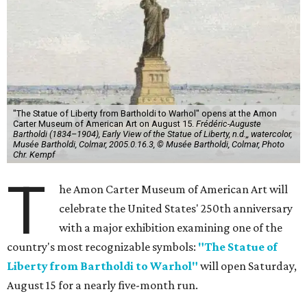
"The Statue of Liberty from Bartholdi to Warhol" opens at the Amon
Carter Museum of American Art on August 15.
Frédéric-Auguste
Bartholdi (1834–1904), Early View of the Statue of Liberty, n.d.,, watercolor,
Musée Bartholdi, Colmar, 2005.0.16.3, © Musée Bartholdi, Colmar, Photo
Chr. Kempf
T
he Amon Carter Museum of American Art will
celebrate the United States' 250th anniversary
with a major exhibition examining one of the
country's most recognizable symbols:
"The Statue of
Liberty from Bartholdi to Warhol"
will open Saturday,
August 15 for a nearly five-month run.