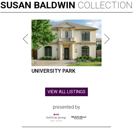
SUSAN
BALDWIN
COLLECTION
UNIVERSITY PARK
VIEW ALL LISTINGS
presented by