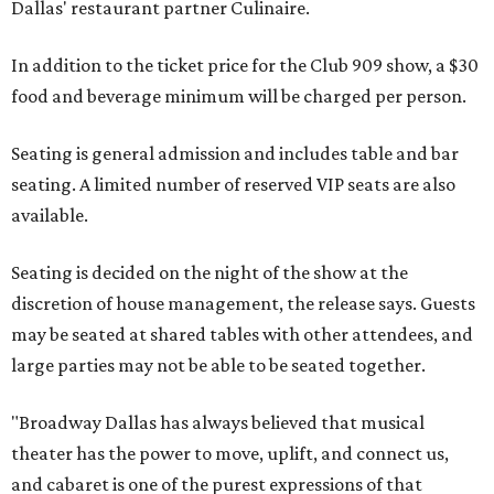
Dallas' restaurant partner Culinaire.
In addition to the ticket price for the Club 909 show, a $30
food and beverage minimum will be charged per person.
Seating is general admission and includes table and bar
seating. A limited number of reserved VIP seats are also
available.
Seating is decided on the night of the show at the
discretion of house management, the release says. Guests
may be seated at shared tables with other attendees, and
large parties may not be able to be seated together.
"Broadway Dallas has always believed that musical
theater has the power to move, uplift, and connect us,
and cabaret is one of the purest expressions of that