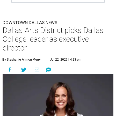
DOWNTOWN DALLAS NEWS
Dallas Arts District picks Dallas
College leader as executive
director
By Stephanie Allmon Merry
Jul 22, 2026 | 4:23 pm