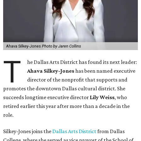
Ahava Silkey-Jones
Photo by Jaren Collins
T
he Dallas Arts District has found its next leader:
Ahava Silkey-Jones
has been named executive
director of the nonprofit that supports and
promotes the downtown Dallas cultural district. She
succeeds longtime executive director
Lily Weiss
, who
retired earlier this year after more than a decade in the
role.
Silkey-Jones joins the
Dallas Arts District
from Dallas
College, where she served as vice provost of the School of