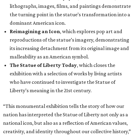
lithographs, images, films, and paintings demonstrate
the turning point in the statue’s transformation into a
dominant American icon.
Reimagining an Icon
, which explores pop art and
reproductions of the statue’s imagery, demonstrating
its increasing detachment from its original image and
malleability as an American symbol.
The Statue of Liberty Today
, which closes the
exhibition with a selection of works by living artists
who have continued to investigate the Statue of
Liberty’s meaning in the 21st century.
“This monumental exhibition tells the story of how our
nation has interpreted the Statue of Liberty not only as a
national icon, but also as a reflection of American values,
creativity, and identity throughout our collective history,”