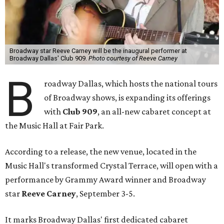
Broadway star Reeve Carney will be the inaugural performer at
Broadway Dallas' Club 909.
Photo courtesy of Reeve Carney
B
roadway Dallas, which hosts the national tours
of Broadway shows, is expanding its offerings
with
Club 909
, an all-new cabaret concept at
the Music Hall at Fair Park.
According to a release, the new venue, located in the
Music Hall's transformed Crystal Terrace, will open with a
performance by Grammy Award winner and Broadway
star
Reeve Carney
, September 3-5.
It marks Broadway Dallas' first dedicated cabaret