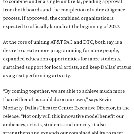
to combine under a single umbrella, pending approval
from both boards and the completion of a due diligence
process. If approved, the combined organization is
expected to officially launch at the beginning of 2027.
At the core of uniting AT&T PAC and DTC, both say, is a
desire to create more programming for more people,
expanded education opportunities for more students,
sustained support for local artists, and keep Dallas' status
as a great performing arts city.
“By coming together, we are able to achieve much more
than either of us could do on our own,” says Kevin
Moriarty, Dallas Theater Center Executive Director, in the
release. “Not only will this innovative model benefit our
audiences, artists, students and our city, it also
strengthens and expands our combined ability to meet