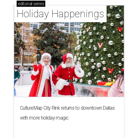
editorial
series
Holiday Happenings
CultureMap City Rink returns to downtown Dallas
with more holiday magic