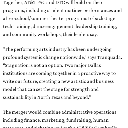
Together, AT&T PAC and DTC will build on their
programs, including student matinee performances and
after-school/summer theater programs to backstage
tech training, dance engagement, leadership training,
and community workshops, their leaders say.
"The performing arts industry has been undergoing
profound systemic change nationwide,” says Tranquada.
“Stagnation is not an option. Two major Dallas
institutions are coming together in a proactive way to
write our future, creating a new artistic and business
model that can set the stage for strength and
sustainability in North Texas and beyond.”
The merger would combine administrative operations
including finance, marketing, fundraising, human