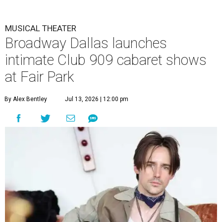
MUSICAL THEATER
Broadway Dallas launches
intimate Club 909 cabaret shows
at Fair Park
By Alex Bentley
Jul 13, 2026 | 12:00 pm