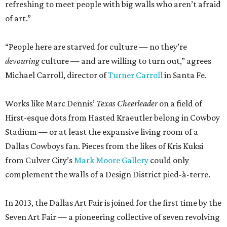
refreshing to meet people with big walls who aren’t afraid
of art.”
“People here are starved for culture — no they’re
devouring
culture — and are willing to turn out,” agrees
Michael Carroll, director of
Turner Carroll
in Santa Fe.
Works like Marc Dennis’
Texas Cheerleader
on a field of
Hirst-esque dots from Hasted Kraeutler belong in Cowboy
Stadium — or at least the expansive living room of a
Dallas Cowboys fan. Pieces from the likes of Kris Kuksi
from Culver City’s
Mark Moore Gallery
could only
complement the walls of a Design District pied-à-terre.
In 2013, the Dallas Art Fair is joined for the first time by the
Seven Art Fair — a pioneering collective of seven revolving