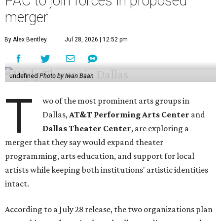
PAC to join forces in proposed
merger
By Alex Bentley
Jul 28, 2026 | 12:52 pm
undefined
Photo by Iwan Baan
T
wo of the most prominent arts groups in
Dallas,
AT&T Performing Arts Center
and
Dallas Theater Center
, are exploring a
merger that they say would expand theater
programming, arts education, and support for local
artists while keeping both institutions' artistic identities
intact.
According to a July 28 release, the two organizations plan