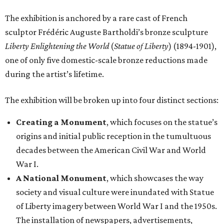
The exhibition is anchored by a rare cast of French
sculptor Frédéric Auguste Bartholdi’s bronze sculpture
Liberty Enlightening the World
(
Statue of Liberty
) (1894-1901),
one of only five domestic-scale bronze reductions made
during the artist’s lifetime.
The exhibition will be broken up into four distinct sections:
Creating a Monument
, which focuses on the statue’s
origins and initial public reception in the tumultuous
decades between the American Civil War and World
War I.
A National Monument
, which showcases the way
society and visual culture were inundated with Statue
of Liberty imagery between World War I and the 1950s.
The installation of newspapers, advertisements,