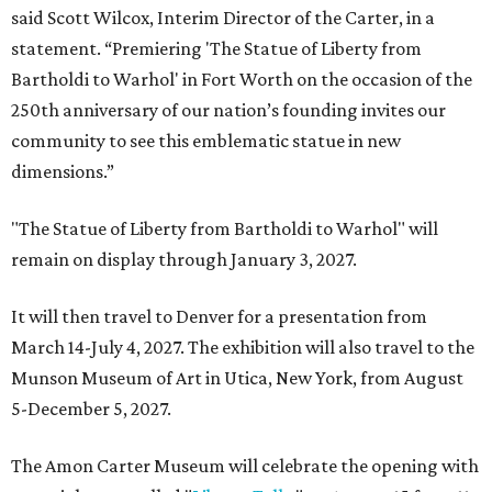
said Scott Wilcox, Interim Director of the Carter, in a
statement. “Premiering 'The Statue of Liberty from
Bartholdi to Warhol' in Fort Worth on the occasion of the
250th anniversary of our nation’s founding invites our
community to see this emblematic statue in new
dimensions.”
"The Statue of Liberty from Bartholdi to Warhol" will
remain on display through January 3, 2027.
It will then travel to Denver for a presentation from
March 14-July 4, 2027. The exhibition will also travel to the
Munson Museum of Art in Utica, New York, from August
5-December 5, 2027.
The Amon Carter Museum will celebrate the opening with