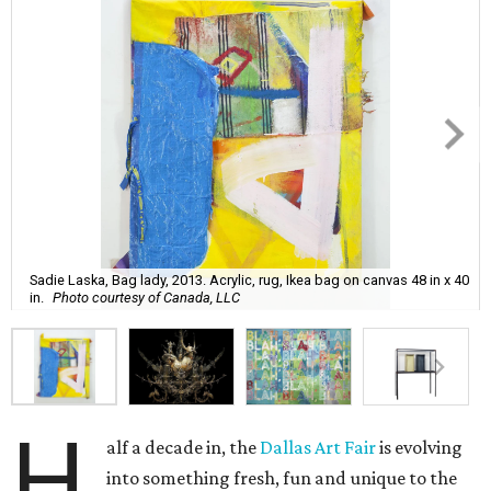
Sadie Laska, Bag lady, 2013. Acrylic, rug, Ikea bag on canvas 48 in x 40
in.
Photo courtesy of Canada, LLC
H
alf a decade in, the
Dallas Art Fair
is evolving
into something fresh, fun and unique to the