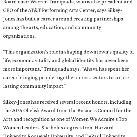
Board chair Warren Tranquada, who is also president and
CEO of the AT&T Performing Arts Center, says Silkey-
Jones has built a career around creating partnerships
among the arts, education, and community
organizations.
"This organization's role in shaping downtown's quality of
life, economic vitality and global identity has never been
more important," Tranquada says. "Ahava has spent her
career bringing people together across sectors to create
lasting community impact."
Silkey-Jones has received several recent honors, including
the 2025 Obelisk Award from the Business Council for the
Arts and recognition as one of Women We Admire's Top
Women Leaders. She holds degrees from Harvard
University, Roosevelt University, and DePaul University