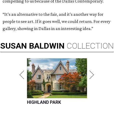
compelling to us because of the Dallas Contemporary.
“It’s an alternative to the fair, and it’s another way for
people to see art. If it goes well, we could return. For every
gallery, showing in Dallas in an interesting idea.”
SUSAN
BALDWIN
COLLECTION
HIGHLAND PARK