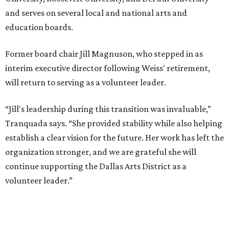
and serves on several local and national arts and
education boards.
Former board chair Jill Magnuson, who stepped in as
interim executive director following Weiss' retirement,
will return to serving as a volunteer leader.
“Jill's leadership during this transition was invaluable,”
Tranquada says. “She provided stability while also helping
establish a clear vision for the future. Her work has left the
organization stronger, and we are grateful she will
continue supporting the Dallas Arts District as a
volunteer leader.”