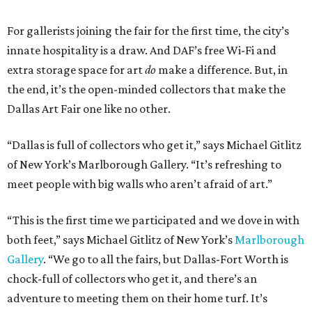
For gallerists joining the fair for the first time, the city’s
innate hospitality is a draw. And DAF’s free Wi-Fi and
extra storage space for art
do
make a difference. But, in
the end, it’s the open-minded collectors that make the
Dallas Art Fair one like no other.
“Dallas is full of collectors who get it,” says Michael Gitlitz
of New York’s Marlborough Gallery. “It’s refreshing to
meet people with big walls who aren’t afraid of art.”
“This is the first time we participated and we dove in with
both feet,” says Michael Gitlitz of New York’s
Marlborough
Gallery
. “We go to all the fairs, but Dallas-Fort Worth is
chock-full of collectors who get it, and there’s an
adventure to meeting them on their home turf. It’s