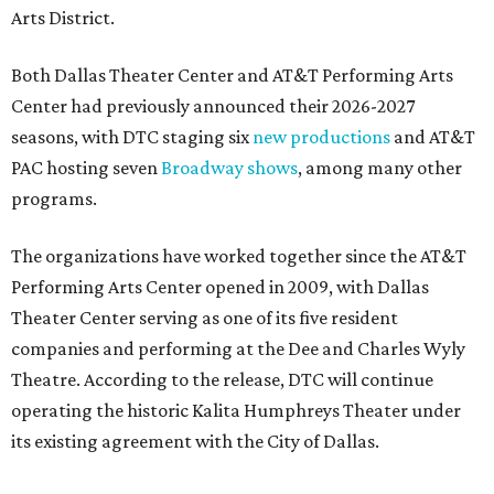
Arts District.
Both Dallas Theater Center and AT&T Performing Arts
Center had previously announced their 2026-2027
seasons, with DTC staging six
new productions
and AT&T
PAC hosting seven
Broadway shows
, among many other
programs.
The organizations have worked together since the AT&T
Performing Arts Center opened in 2009, with Dallas
Theater Center serving as one of its five resident
companies and performing at the Dee and Charles Wyly
Theatre. According to the release, DTC will continue
operating the historic Kalita Humphreys Theater under
its existing agreement with the City of Dallas.