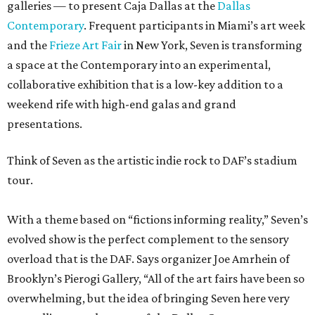
galleries — to present Caja Dallas at the
Dallas
Contemporary
. Frequent participants in Miami’s art week
and the
Frieze Art Fair
in New York, Seven is transforming
a space at the Contemporary into an experimental,
collaborative exhibition that is a low-key addition to a
weekend rife with high-end galas and grand
presentations.
Think of Seven as the artistic indie rock to DAF’s stadium
tour.
With a theme based on “fictions informing reality,” Seven’s
evolved show is the perfect complement to the sensory
overload that is the DAF. Says organizer Joe Amrhein of
Brooklyn’s Pierogi Gallery, “All of the art fairs have been so
overwhelming, but the idea of bringing Seven here very