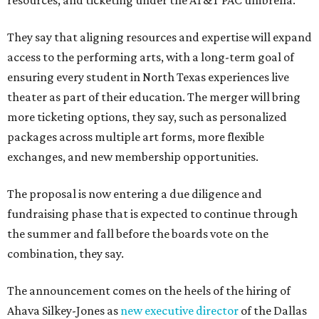
resources, and ticketing under the AT&T PAC umbrella.
They say that aligning resources and expertise will expand
access to the performing arts, with a long-term goal of
ensuring every student in North Texas experiences live
theater as part of their education. The merger will bring
more ticketing options, they say, such as personalized
packages across multiple art forms, more flexible
exchanges, and new membership opportunities.
The proposal is now entering a due diligence and
fundraising phase that is expected to continue through
the summer and fall before the boards vote on the
combination, they say.
The announcement comes on the heels of the hiring of
Ahava Silkey-Jones as
new executive director
of the Dallas