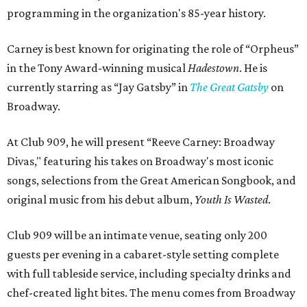
programming in the organization's 85-year history.
Carney is best known for originating the role of “Orpheus”
in the Tony Award-winning musical
Hadestown
. He is
currently starring as “Jay Gatsby” in
The Great Gatsby
on
Broadway.
At Club 909, he will present “Reeve Carney: Broadway
Divas," featuring his takes on Broadway's most iconic
songs, selections from the Great American Songbook, and
original music from his debut album,
Youth Is Wasted
.
Club 909 will be an intimate venue, seating only 200
guests per evening in a cabaret-style setting complete
with full tableside service, including specialty drinks and
chef-created light bites. The menu comes from Broadway