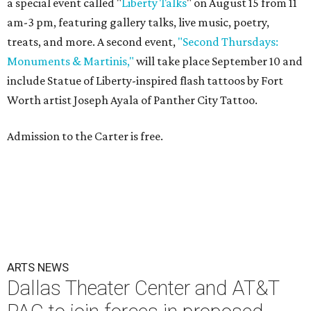
a special event called "
Liberty Talks
" on August 15 from 11
am-3 pm, featuring gallery talks, live music, poetry,
treats, and more. A second event,
"Second Thursdays:
Monuments & Martinis,"
will take place September 10 and
include Statue of Liberty-inspired flash tattoos by Fort
Worth artist Joseph Ayala of Panther City Tattoo.
Admission to the Carter is free.
ARTS NEWS
Dallas Theater Center and AT&T