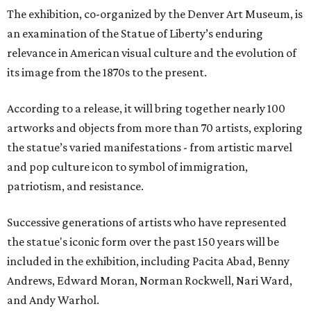
The exhibition, co-organized by the Denver Art Museum, is
an examination of the Statue of Liberty’s enduring
relevance in American visual culture and the evolution of
its image from the 1870s to the present.
According to a release, it will bring together nearly 100
artworks and objects from more than 70 artists, exploring
the statue’s varied manifestations - from artistic marvel
and pop culture icon to symbol of immigration,
patriotism, and resistance.
Successive generations of artists who have represented
the statue's iconic form over the past 150 years will be
included in the exhibition, including Pacita Abad, Benny
Andrews, Edward Moran, Norman Rockwell, Nari Ward,
and Andy Warhol.