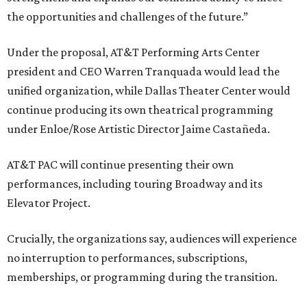
the opportunities and challenges of the future.”
Under the proposal, AT&T Performing Arts Center
president and CEO Warren Tranquada would lead the
unified organization, while Dallas Theater Center would
continue producing its own theatrical programming
under Enloe/Rose Artistic Director Jaime Castañeda.
AT&T PAC will continue presenting their own
performances, including touring Broadway and its
Elevator Project.
Crucially, the organizations say, audiences will experience
no interruption to performances, subscriptions,
memberships, or programming during the transition.