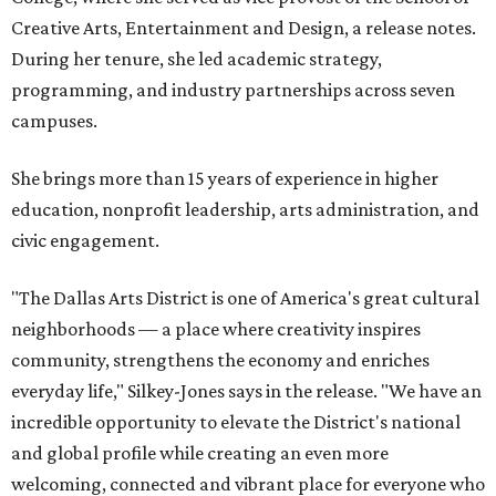
Creative Arts, Entertainment and Design, a release notes.
During her tenure, she led academic strategy,
programming, and industry partnerships across seven
campuses.
She brings more than 15 years of experience in higher
education, nonprofit leadership, arts administration, and
civic engagement.
"The Dallas Arts District is one of America's great cultural
neighborhoods — a place where creativity inspires
community, strengthens the economy and enriches
everyday life," Silkey-Jones says in the release. "We have an
incredible opportunity to elevate the District's national
and global profile while creating an even more
welcoming, connected and vibrant place for everyone who