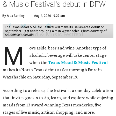
& Music Festival's debut in DFW
By Alex Bentley
Aug 4, 2026 | 9:27 am
The Texas Mead & Music Festival will make its Dallas-area debut on
September 19 at Scarborough Faire in Waxahachie.
Photo courtesy of
Southwest Festivals
M
ove aside, beer and wine: Another type of
alcoholic beverage will take center stage
when the
Texas Mead & Music Festival
makes its North Texas debut at Scarborough Faire in
Waxahachie on Saturday, September 19.
According to a release, the festival is a one-day celebration
that invites guests to sip, learn, and explore while enjoying
meads from 13 award-winning Texas meaderies, five
stages of live music, artisan shopping, and more.