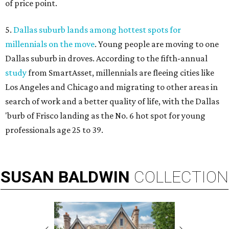
of price point.
5.
Dallas suburb lands among hottest spots for
millennials on the move
. Young people are moving to one
Dallas suburb in droves. According to the fifth-annual
study
from SmartAsset, millennials are fleeing cities like
Los Angeles and Chicago and migrating to other areas in
search of work and a better quality of life, with the Dallas
'burb of Frisco landing as the No. 6 hot spot for young
professionals age 25 to 39.
SUSAN
BALDWIN
COLLECTION