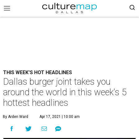
THIS WEEK'S HOT HEADLINES
Dallas burger joint takes you
around the world in this week's 5
hottest headlines
By Arden Ward
Apr 17, 2021 | 10:00 am