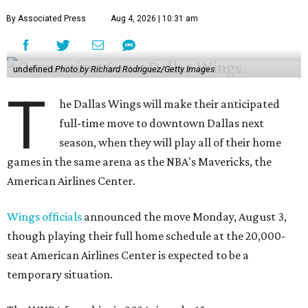
By Associated Press
Aug 4, 2026 | 10:31 am
undefined
Photo by Richard Rodriguez/Getty Images
T
he Dallas Wings will make their anticipated
full-time move to downtown Dallas next
season, when they will play all of their home
games in the same arena as the NBA's Mavericks, the
American Airlines Center.
Wings officials
announced the move Monday, August 3,
though playing their full home schedule at the 20,000-
seat American Airlines Center is expected to be a
temporary situation.