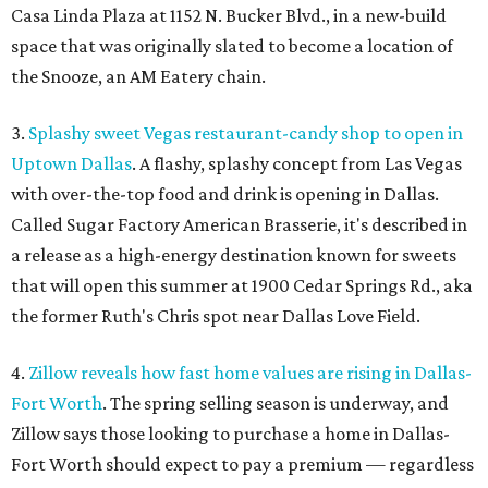
Casa Linda Plaza at 1152 N. Bucker Blvd., in a new-build
space that was originally slated to become a location of
the Snooze, an AM Eatery chain.
3.
Splashy sweet Vegas restaurant-candy shop to open in
Uptown Dallas
. A flashy, splashy concept from Las Vegas
with over-the-top food and drink is opening in Dallas.
Called Sugar Factory American Brasserie, it's described in
a release as a high-energy destination known for sweets
that will open this summer at 1900 Cedar Springs Rd., aka
the former Ruth's Chris spot near Dallas Love Field.
4.
Zillow reveals how fast home values are rising in Dallas-
Fort Worth
. The spring selling season is underway, and
Zillow says those looking to purchase a home in Dallas-
Fort Worth should expect to pay a premium — regardless