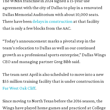
The WNBA franchise in 2024 signed a 15-year use
agreement with the city of Dallas to play in a renovated
Dallas Memorial Auditorium with about 10,000 seats.
There have been
delays in construction
at that facility
that is only a few blocks from the AAC.
“Today’s announcement marks a pivotal step in the
team’s relocation to Dallas as well as our continued
growth as a professional sports enterprise,” Dallas Wings
CEO and managing partner Greg Bibb said.
The team next April is also scheduled to move into a new
$55 million training facility that is under construction in
Far West Oak Cliff
.
Since moving to North Texas before the 2016 season, the
Wings have played home games and practiced at College