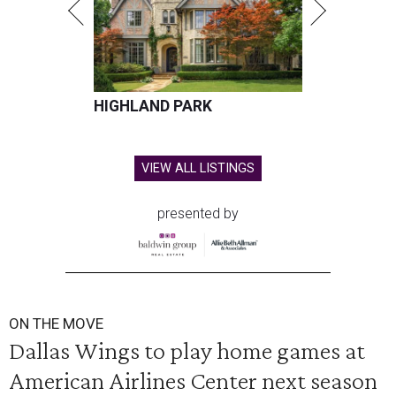
HIGHLAND PARK
VIEW ALL LISTINGS
presented by
ON THE MOVE
Dallas Wings to play home games at
American Airlines Center next season