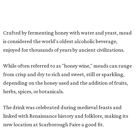
Crafted by fermenting honey with water and yeast, mead
is considered the world's oldest alcoholic beverage,
enjoyed for thousands of years by ancient civilizations.
While often referred to as "honey wine," meads can range
from crisp and dry to rich and sweet, still or sparkling,
depending on the honey used and the addition of fruits,
herbs, spices, or botanicals.
The drink was celebrated during medieval feasts and
linked with Renaissance history and folklore, making its
new location at Scarborough Faire a good fit.