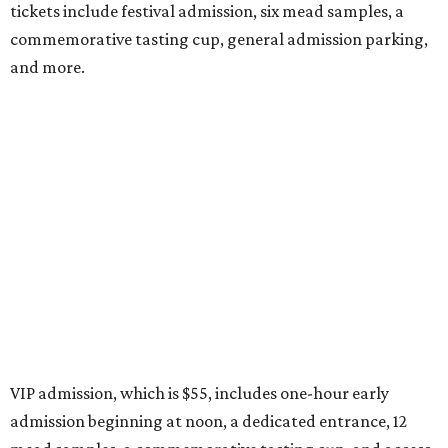
tickets include festival admission, six mead samples, a
commemorative tasting cup, general admission parking,
and more.
VIP admission, which is $55, includes one-hour early
admission beginning at noon, a dedicated entrance, 12