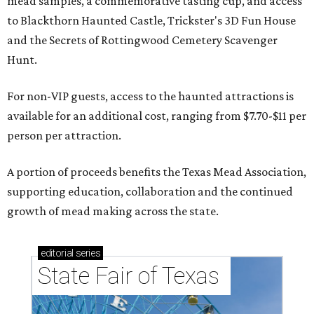
mead samples, a commemorative tasting cup, and access
to Blackthorn Haunted Castle, Trickster's 3D Fun House
and the Secrets of Rottingwood Cemetery Scavenger
Hunt.
For non-VIP guests, access to the haunted attractions is
available for an additional cost, ranging from $7.70-$11 per
person per attraction.
A portion of proceeds benefits the Texas Mead Association,
supporting education, collaboration and the continued
growth of mead making across the state.
editorial
series
State Fair of Texas 