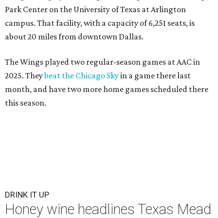
Park Center on the University of Texas at Arlington
campus. That facility, with a capacity of 6,251 seats, is
about 20 miles from downtown Dallas.
The Wings played two regular-season games at AAC in
2025. They
beat the Chicago Sky
in a game there last
month, and have two more home games scheduled there
this season.
DRINK IT UP
Honey wine headlines Texas Mead