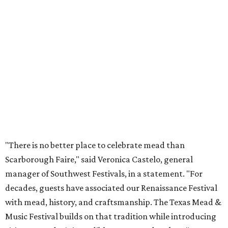
"There is no better place to celebrate mead than
Scarborough Faire," said Veronica Castelo, general
manager of Southwest Festivals, in a statement. "For
decades, guests have associated our Renaissance Festival
with mead, history, and craftsmanship. The Texas Mead &
Music Festival builds on that tradition while introducing