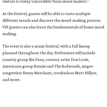
visitors to today's incredible Texas mead makers."
At the festival, guests will be able to taste multiple
different meads and discover the mead-making process.
VIP guests can also learn the fundamentals of home mead
making.
The event is also a music festival, with a full lineup
planned throughout the day. Performers will include
country group Kin Faux, country artist Don Louis,
Americana group Ronnie and The Redwoods, singer-
songwriter Henry Merchant, troubadour Matt Hillyer,
and more.