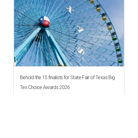
Behold the 15 finalists for State Fair of Texas Big
Tex Choice Awards 2026
State Fair of Texas unveils full lineup of free music
acts for 2026