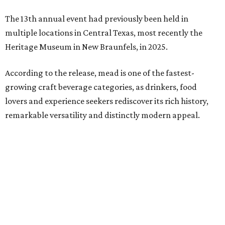
The 13th annual event had previously been held in
multiple locations in Central Texas, most recently the
Heritage Museum in New Braunfels, in 2025.
According to the release, mead is one of the fastest-
growing craft beverage categories, as drinkers, food
lovers and experience seekers rediscover its rich history,
remarkable versatility and distinctly modern appeal.