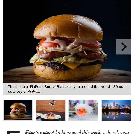
The menu at PinPoint Burger Bar takes you around the world.
Photo
courtesy of PinPoint
ditor's note:
A lot happened this week, so here's your