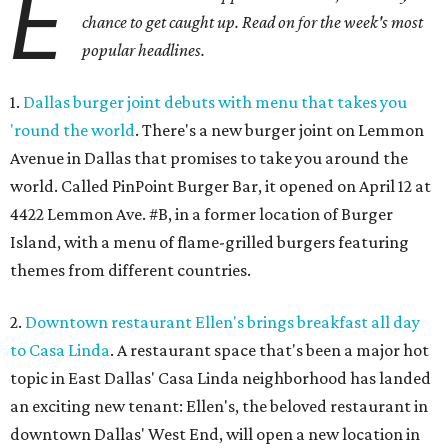
E
chance to get caught up. Read on for the week's most
popular headlines.
1.
Dallas burger joint debuts with menu that takes you
'round the world
. There's a new burger joint on Lemmon
Avenue in Dallas that promises to take you around the
world. Called PinPoint Burger Bar, it opened on April 12 at
4422 Lemmon Ave. #B, in a former location of Burger
Island, with a menu of flame-grilled burgers featuring
themes from different countries.
2.
Downtown restaurant Ellen's brings breakfast all day
to Casa Linda
. A restaurant space that's been a major hot
topic in East Dallas' Casa Linda neighborhood has landed
an exciting new tenant: Ellen's, the beloved restaurant in
downtown Dallas' West End, will open a new location in