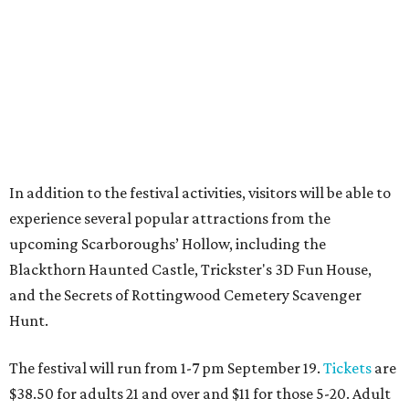
In addition to the festival activities, visitors will be able to
experience several popular attractions from the
upcoming Scarboroughs’ Hollow, including the
Blackthorn Haunted Castle, Trickster's 3D Fun House,
and the Secrets of Rottingwood Cemetery Scavenger
Hunt.
The festival will run from 1-7 pm September 19.
Tickets
are
$38.50 for adults 21 and over and $11 for those 5-20. Adult