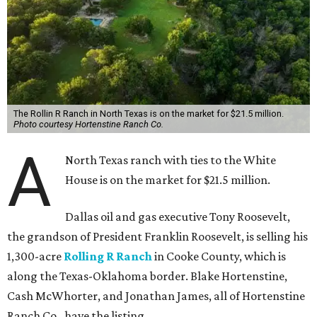
The Rollin R Ranch in North Texas is on the market for $21.5 million.
Photo courtesy Hortenstine Ranch Co.
A
North Texas ranch with ties to the White
House is on the market for $21.5 million.
Dallas oil and gas executive Tony Roosevelt,
the grandson of President Franklin Roosevelt, is selling his
1,300-acre
Rolling R Ranch
in Cooke County, which is
along the Texas-Oklahoma border. Blake Hortenstine,
Cash McWhorter, and Jonathan James, all of Hortenstine
Ranch Co., have the listing.