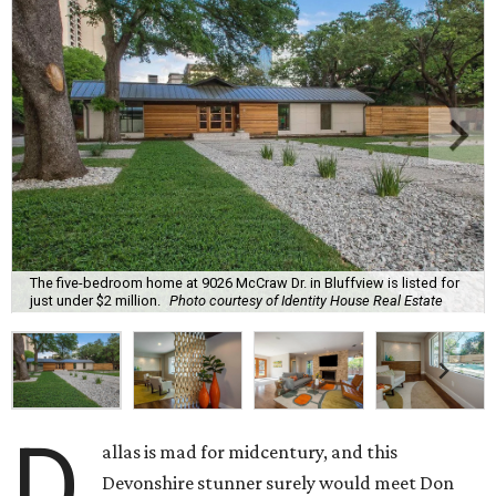
The five-bedroom home at 9026 McCraw Dr. in Bluffview is listed for
just under $2 million.
Photo courtesy of Identity House Real Estate
D
allas is mad for midcentury, and this
Devonshire stunner surely would meet Don