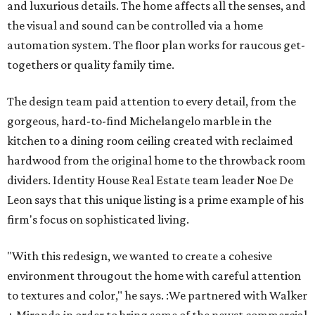
and luxurious details. The home affects all the senses, and
the visual and sound can be controlled via a home
automation system. The floor plan works for raucous get-
togethers or quality family time.
The design team paid attention to every detail, from the
gorgeous, hard-to-find Michelangelo marble in the
kitchen to a dining room ceiling created with reclaimed
hardwood from the original home to the throwback room
dividers. Identity House Real Estate team leader Noe De
Leon says that this unique listing is a prime example of his
firm's focus on sophisticated living.
"With this redesign, we wanted to create a cohesive ​
environment througout the home with careful attention
to textures and color," he says. :We partnered with Walker