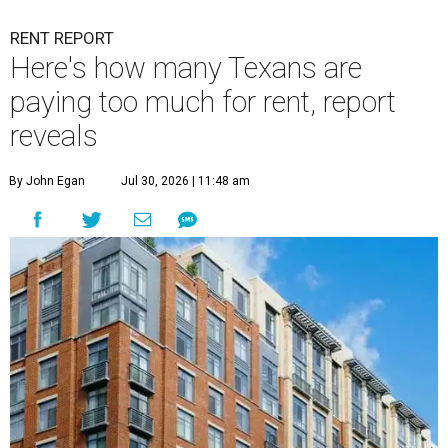
RENT REPORT
Here's how many Texans are
paying too much for rent, report
reveals
By John Egan
Jul 30, 2026 | 11:48 am