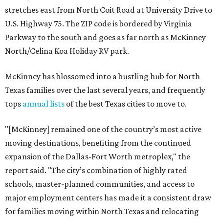
stretches east from North Coit Road at University Drive to
U.S. Highway 75. The ZIP code is bordered by Virginia
Parkway to the south and goes as far north as McKinney
North/Celina Koa Holiday RV park.
McKinney has blossomed into a bustling hub for North
Texas families over the last several years, and frequently
tops
annual lists
of the best Texas cities to move to.
"[McKinney] remained one of the country’s most active
moving destinations, benefiting from the continued
expansion of the Dallas-Fort Worth metroplex," the
report said. "The city’s combination of highly rated
schools, master-planned communities, and access to
major employment centers has made it a consistent draw
for families moving within North Texas and relocating