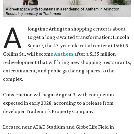
A greenspace with fountains in a rendering of Anthem in Arlington.
Rendering courtesy of Trademark
A
longtime Arlington shopping center is about
to get a long-awaited transformation: Lincoln
Square, the 43-year-old retail center at 1500 N.
Collins St., will become
Anthem
after a $135 million
redevelopment that will bring new shopping, restaurants,
entertainment, and public gathering spaces to the
complex.
Construction will begin August 3, with completion
expected in early 2028, according to a release from
developer Trademark Property Company.
Located near AT&T Stadium and Globe Life Field in