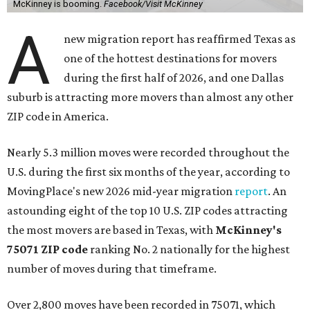
McKinney is booming.
Facebook/Visit McKinney
A
new migration report has reaffirmed Texas as
one of the hottest destinations for movers
during the first half of 2026, and one Dallas
suburb is attracting more movers than almost any other
ZIP code in America.
Nearly 5.3 million moves were recorded throughout the
U.S. during the first six months of the year, according to
MovingPlace's new 2026 mid-year migration
report
. An
astounding eight of the top 10 U.S. ZIP codes attracting
the most movers are based in Texas, with
McKinney's
75071 ZIP code
ranking No. 2 nationally for the highest
number of moves during that timeframe.
Over 2,800 moves have been recorded in 75071, which