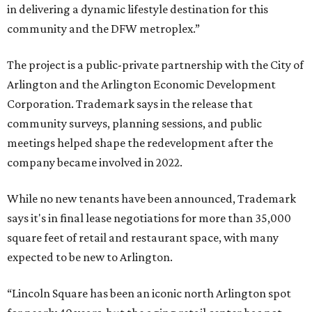
in delivering a dynamic lifestyle destination for this
community and the DFW metroplex.”
The project is a public-private partnership with the City of
Arlington and the Arlington Economic Development
Corporation. Trademark says in the release that
community surveys, planning sessions, and public
meetings helped shape the redevelopment after the
company became involved in 2022.
While no new tenants have been announced, Trademark
says it's in final lease negotiations for more than 35,000
square feet of retail and restaurant space, with many
expected to be new to Arlington.
“Lincoln Square has been an iconic north Arlington spot