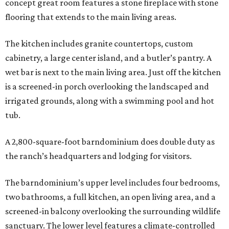
concept great room features a stone fireplace with stone
flooring that extends to the main living areas.
The kitchen includes granite countertops, custom
cabinetry, a large center island, and a butler’s pantry. A
wet bar is next to the main living area. Just off the kitchen
is a screened-in porch overlooking the landscaped and
irrigated grounds, along with a swimming pool and hot
tub.
A 2,800-square-foot barndominium does double duty as
the ranch’s headquarters and lodging for visitors.
The barndominium’s upper level includes four bedrooms,
two bathrooms, a full kitchen, an open living area, and a
screened-in balcony overlooking the surrounding wildlife
sanctuary. The lower level features a climate-controlled