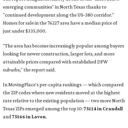
emerging communities" in North Texas thanks to
"continued development along the US-380 corridor."
Homes for sale in the 76227 area have a median price of
just under $335,000.
"The area has become increasingly popular among buyers
looking for newer construction, larger lots, and more
attainable prices compared with established DFW
suburbs," the report said.
In MovingPlace's per-capita rankings — which compared
the ZIP codes where new residents moved at the highest
rate relative to the existing population — two more North
Texas ZIPs emerged among the top 10:
75114 in
Crandall
and
75166 in
Lavon
.