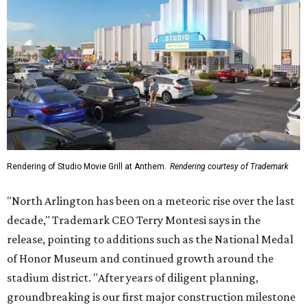
Rendering of Studio Movie Grill at Anthem.
Rendering courtesy of Trademark
"North Arlington has been on a meteoric rise over the last
decade," Trademark CEO Terry Montesi says in the
release, pointing to additions such as the National Medal
of Honor Museum and continued growth around the
stadium district. "After years of diligent planning,
groundbreaking is our first major construction milestone