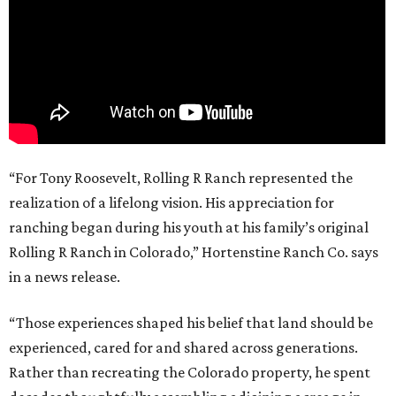
“For Tony Roosevelt, Rolling R Ranch represented the
realization of a lifelong vision. His appreciation for
ranching began during his youth at his family’s original
Rolling R Ranch in Colorado,” Hortenstine Ranch Co. says
in a news release.
“Those experiences shaped his belief that land should be
experienced, cared for and shared across generations.
Rather than recreating the Colorado property, he spent