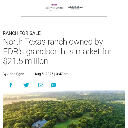
RANCH FOR SALE
North Texas ranch owned by
FDR's grandson hits market for
$21.5 million
By John Egan
Aug 5, 2026 | 3:47 pm