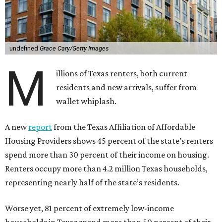
undefined
Grace Cary/Getty Images
M
illions of Texas renters, both current
residents and new arrivals, suffer from
wallet whiplash.
A new
report
from the Texas Affiliation of Affordable
Housing Providers shows 45 percent of the state’s renters
spend more than 30 percent of their income on housing.
Renters occupy more than 4.2 million Texas households,
representing nearly half of the state’s residents.
Worse yet, 81 percent of extremely low-income