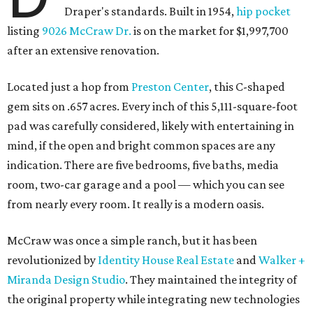
Draper's standards. Built in 1954,
hip pocket
listing
9026 McCraw Dr.
is on the market for $1,997,700
after an extensive renovation.
Located just a hop from
Preston Center
, this C-shaped
gem sits on .657 acres. Every inch of this 5,111-square-foot
pad was carefully considered, likely with entertaining in
mind, if the open and bright common spaces are any
indication. There are five bedrooms, five baths, media
room, two-car garage and a pool — which you can see
from nearly every room. It really is a modern oasis.
McCraw was once a simple ranch, but it has been
revolutionized by
Identity House Real Estate
and
Walker +
Miranda Design Studio
. They maintained the integrity of
the original property while integrating new technologies