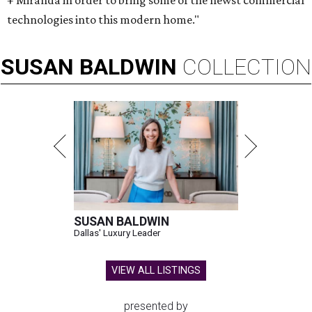
+ Miranda in order to bring some of the newst commercial
technologies into this modern home."
SUSAN
BALDWIN
COLLECTION
SUSAN BALDWIN
Dallas' Luxury Leader
VIEW ALL LISTINGS
presented by