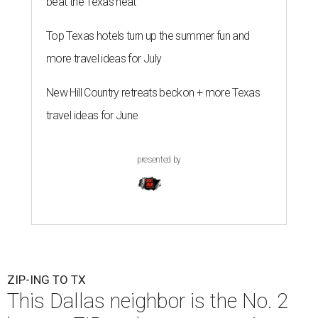
beat the Texas heat
Top Texas hotels turn up the summer fun and
more travel ideas for July
New Hill Country retreats beckon + more Texas
travel ideas for June
presented by
ZIP-ING TO TX
This Dallas neighbor is the No. 2