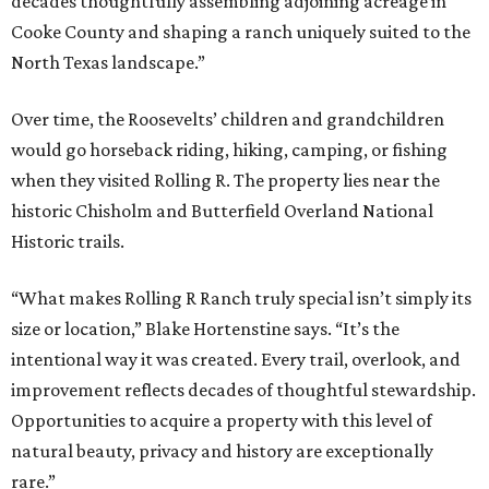
decades thoughtfully assembling adjoining acreage in
Cooke County and shaping a ranch uniquely suited to the
North Texas landscape.”
Over time, the Roosevelts’ children and grandchildren
would go horseback riding, hiking, camping, or fishing
when they visited Rolling R. The property lies near the
historic Chisholm and Butterfield Overland National
Historic trails.
“What makes Rolling R Ranch truly special isn’t simply its
size or location,” Blake Hortenstine says. “It’s the
intentional way it was created. Every trail, overlook, and
improvement reflects decades of thoughtful stewardship.
Opportunities to acquire a property with this level of
natural beauty, privacy and history are exceptionally
rare.”