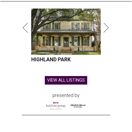
HIGHLAND PARK
VIEW ALL LISTINGS
presented by