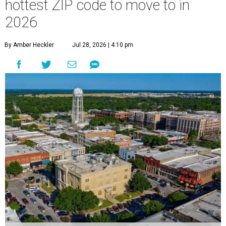
hottest ZIP code to move to in
2026
By Amber Heckler
Jul 28, 2026 | 4:10 pm