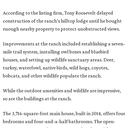
According to the listing firm, Tony Roosevelt delayed
construction of the ranch’s hilltop lodge until he bought
enough nearby property to protect unobstructed views.
Improvements at the ranch included establishing a seven-
mile trail system, installing owl boxes and bluebird
houses, and setting up wildlife sanctuary areas. Deer,
turkey, waterfowl, native birds, wild hogs, coyotes,
bobcats, and other wildlife populate the ranch.
While the outdoor amenities and wildlife are impressive,
so are the buildings at the ranch.
The 3,716-square-foot main house, built in 2014, offers four
bedrooms and four-and-a-half bathrooms. The open-