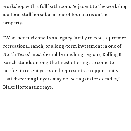
workshop with a full bathroom. Adjacent to the workshop
is a four-stall horse barn, one of four barns on the
property.
“Whether envisioned as a legacy family retreat, a premier
recreational ranch, or a long-term investment in one of
North Texas’ most desirable ranching regions, Rolling R
Ranch stands among the finest offerings to come to
market in recent years and represents an opportunity
that discerning buyers may not see again for decades,”
Blake Hortenstine says.