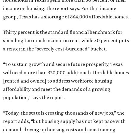
households in Texas spend more than 50 percent of their
income on housing, the report says. For that income
group, Texas has a shortage of 864,000 affordable homes.
Thirty percent is the standard financial benchmark for
spending too much income on rent, while 50 percent puts
a renter in the “severely cost-burdened” bucket.
“To sustain growth and secure future prosperity, Texas
will need more than 320,000 additional affordable homes
[rented and owned] to address workforce housing
affordability and meet the demands of a growing
population,” says the report.
“Today, the state is creating thousands of new jobs,” the
report adds, “but housing supply has not kept pace with
demand, driving up housing costs and constraining