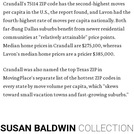
Crandall's 75114 ZIP code has the second-highest moves
per capita in the U.S., the report found, and Lavon had the
fourth-highest rate of moves per capita nationally. Both
far-flung Dallas suburbs benefit from newer residential
communities at "relatively attainable" price points.
Median home prices in Crandall are $275,100, whereas
Lavon's median home prices are a pricier $385,000.
Crandall was also named the top Texas ZIP in
MovingPlace's separate list of the hottest ZIP codes in
every state by move volume per capita, which "skews
toward small vacation towns and fast-growing suburbs."
SUSAN
BALDWIN
COLLECTION