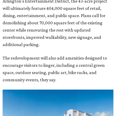
Arlington's Entertainment District, the 43-acre project
will ultimately feature 404,000 square feet of retail,
dining, entertainment, and public space. Plans call for
demolishing about 70,000 square feet of the existing
center while renovating the rest with updated
storefronts, improved walkability, new signage, and
additional parking.
The redevelopment will also add amenities designed to
encourage visitors to linger, including a central green
space, outdoor seating, public art, bike racks, and
community events, they say.