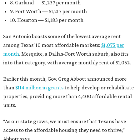
8. Garland — $1,237 per month
9. Fort Worth — $1,217 per month
10. Houston — $1,183 per month
San Antonio boasts some of the lowest average rent
among Texas’ 10 most affordable markets:
$1,075 per
month
. Mesquite, a Dallas-Fort Worth suburb, also fits
into that category, with average monthly rent of $1,052.
Earlier this month, Gov. Greg Abbott announced more
than
$114 million in grants
to help develop or rehabilitate
properties, providing more than 4,400 affordable rental
units.
“As our state grows, we must ensure that Texans have
access to the affordable housing they need to thrive,”
Abbott says.