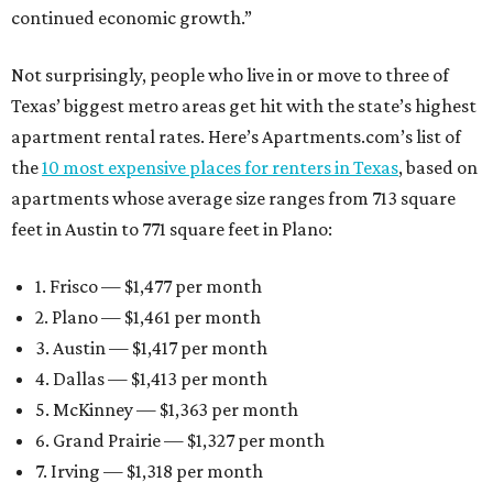
continued economic growth.”
Not surprisingly, people who live in or move to three of
Texas’ biggest metro areas get hit with the state’s highest
apartment rental rates. Here’s Apartments.com’s list of
the
10 most expensive places for renters in Texas
, based on
apartments whose average size ranges from 713 square
feet in Austin to 771 square feet in Plano:
1. Frisco — $1,477 per month
2. Plano — $1,461 per month
3. Austin — $1,417 per month
4. Dallas — $1,413 per month
5. McKinney — $1,363 per month
6. Grand Prairie — $1,327 per month
7. Irving — $1,318 per month