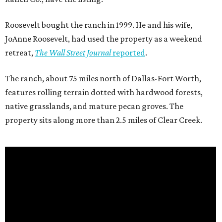
Roosevelt bought the ranch in 1999. He and his wife,
JoAnne Roosevelt, had used the property as a weekend
retreat,
The Wall Street Journal
reported
.
The ranch, about 75 miles north of Dallas-Fort Worth,
features rolling terrain dotted with hardwood forests,
native grasslands, and mature pecan groves. The
property sits along more than 2.5 miles of Clear Creek.