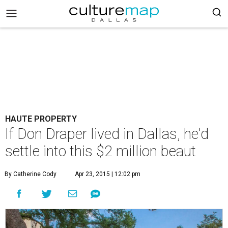
HAUTE PROPERTY
If Don Draper lived in Dallas, he'd
settle into this $2 million beaut
By Catherine Cody
Apr 23, 2015 | 12:02 pm