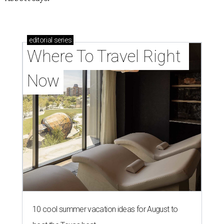
editorial
series
Where To Travel Right 
Now
10 cool summer vacation ideas for August to