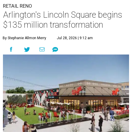
RETAIL RENO
Arlington's Lincoln Square begins
$135 million transformation
By Stephanie Allmon Merry
Jul 28, 2026 | 9:12 am