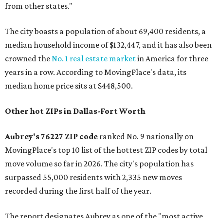
from other states."
The city boasts a population of about 69,400 residents, a
median household income of $132,447, and it has also been
crowned the
No. 1 real estate market
in America for three
years in a row. According to MovingPlace's data, its
median home price sits at $448,500.
Other hot ZIPs in Dallas-Fort Worth
Aubrey's 76227 ZIP code
ranked No. 9 nationally on
MovingPlace's top 10 list of the hottest ZIP codes by total
move volume so far in 2026. The city's population has
surpassed 55,000 residents with 2,335 new moves
recorded during the first half of the year.
The report designates Aubrey as one of the "most active