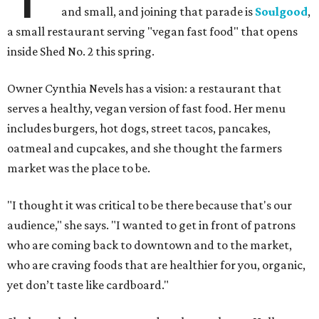
and small, and joining that parade is
Soulgood
,
a small restaurant serving "vegan fast food" that opens
inside Shed No. 2 this spring.
Owner Cynthia Nevels has a vision: a restaurant that
serves a healthy, vegan version of fast food. Her menu
includes burgers, hot dogs, street tacos, pancakes,
oatmeal and cupcakes, and she thought the farmers
market was the place to be.
"I thought it was critical to be there because that's our
audience," she says. "I wanted to get in front of patrons
who are coming back to downtown and to the market,
who are craving foods that are healthier for you, organic,
yet don’t taste like cardboard."