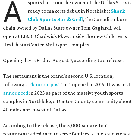
A
sports bar from the owner of the Dallas Stars is
ready to make its debut in Northlake:
Shark
Club Sports Bar & Grill
, the Canadian-born
chain owned by Dallas Stars owner Tom Gaglardi, will
open at 13850 Chadwick Pkwy. inside the new Children's
Health StarCenter Multisport complex.
Opening day is Friday, August 7, according to a release.
The restaurant is the brand's second U.S. location,
following a
Plano outpost
that opened in 2019. It was first
announced
in 2025 as part of the massive youth sports
complex in Northlake, a Denton County community about
40 miles northwest of Dallas.
According to the release, the 5,000-square-foot
restaurant is designed to serve families, athletes, coaches,