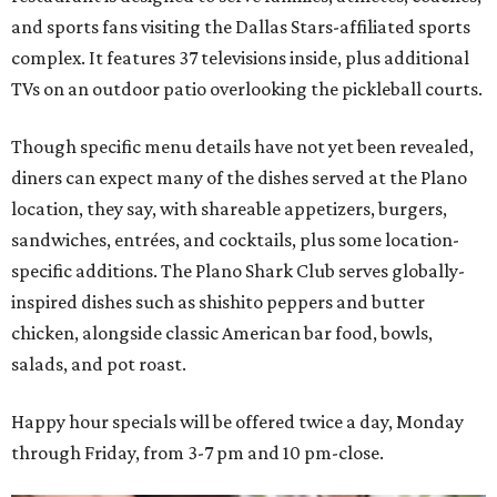
and sports fans visiting the Dallas Stars-affiliated sports
complex. It features 37 televisions inside, plus additional
TVs on an outdoor patio overlooking the pickleball courts.
Though specific menu details have not yet been revealed,
diners can expect many of the dishes served at the Plano
location, they say, with shareable appetizers, burgers,
sandwiches, entrées, and cocktails, plus some location-
specific additions. The Plano Shark Club serves globally-
inspired dishes such as shishito peppers and butter
chicken, alongside classic American bar food, bowls,
salads, and pot roast.
Happy hour specials will be offered twice a day, Monday
through Friday, from 3-7 pm and 10 pm-close.