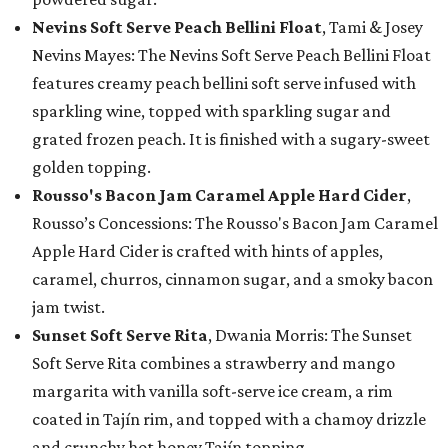
Nevins Soft Serve Peach Bellini Float
, Tami & Josey
Nevins Mayes: The Nevins Soft Serve Peach Bellini Float
features creamy peach bellini soft serve infused with
sparkling wine, topped with sparkling sugar and
grated frozen peach. It is finished with a sugary-sweet
golden topping.
Rousso's Bacon Jam Caramel Apple Hard Cider
,
Rousso’s Concessions: The Rousso's Bacon Jam Caramel
Apple Hard Cider is crafted with hints of apples,
caramel, churros, cinnamon sugar, and a smoky bacon
jam twist.
Sunset Soft Serve Rita
, Dwania Morris: The Sunset
Soft Serve Rita combines a strawberry and mango
margarita with vanilla soft-serve ice cream, a rim
coated in Tajín rim, and topped with a chamoy drizzle
and crunchy hot honey Tajín topping.