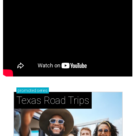
promoted
series
Texas Road Trips