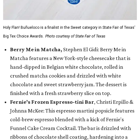
Holy Flan! Buñueloco is a finalist in the Sweet category in State Fair of Texas'
Big Tex Choice Awards.
Photo courtesy of State Fair of Texas
Berry Me in Matcha,
Stephen El Gidi: Berry Me in
Matcha features a New York-style cheesecake that is
hand-dipped in Belgian white chocolate, rolled in
crushed matcha cookies and drizzled with white
chocolate and sweet strawberry jam. The dessert is
finished with a fresh strawberry slice on top.
Fernie’s Frozen Espresso-tini Bar
, Christi Erpillo &
Johnna McKee: This espresso martini popsicle features
cold-brew espresso blended with a kick of Fernie's
Funnel Cake Cream Cocktail. The bar is drizzled with
ribbons of chocolate shell coating, hardening into a