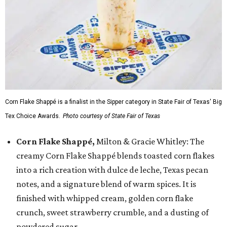
Corn Flake Shappé is a finalist in the Sipper category in State Fair of Texas' Big
Tex Choice Awards.
Photo courtesy of State Fair of Texas
Corn Flake Shappé,
Milton & Gracie Whitley: The
creamy Corn Flake Shappé blends toasted corn flakes
into a rich creation with dulce de leche, Texas pecan
notes, and a signature blend of warm spices. It is
finished with whipped cream, golden corn flake
crunch, sweet strawberry crumble, and a dusting of
powdered sugar.