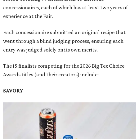
concessionaires, each of which has at least two years of
experience at the Fair.
Each concessionaire submitted an original recipe that
went through a blind judging process, ensuring each
entry was judged solely on its own merits.
The 15 finalists competing for the 2026 Big Tex Choice
Awards titles (and their creators) include:
SAVORY