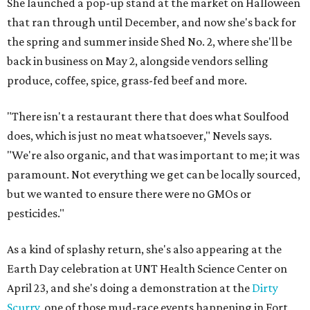
She launched a pop-up stand at the market on Halloween
that ran through until December, and now she's back for
the spring and summer inside Shed No. 2, where she'll be
back in business on May 2, alongside vendors selling
produce, coffee, spice, grass-fed beef and more.
"There isn't a restaurant there that does what Soulfood
does, which is just no meat whatsoever," Nevels says.
"We're also organic, and that was important to me; it was
paramount. Not everything we get can be locally sourced,
but we wanted to ensure there were no GMOs or
pesticides."
As a kind of splashy return, she's also appearing at the
‎Earth Day‬ celebration at UNT Health Science Center on
April 23, and she's doing a demonstration at the
Dirty
Scurry
, one of those mud-race events happening in Fort