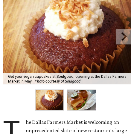
Get your vegan cupcakes at Soulgood, opening at the Dallas Farmers
Market in May.
Photo courtesy of Soulgood
T
he Dallas Farmers Market is welcoming an
unprecedented slate of new restaurants large