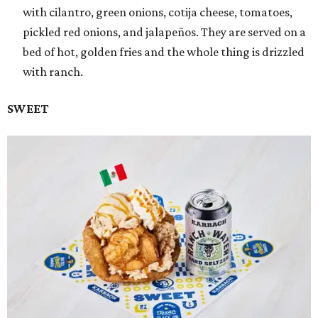
with cilantro, green onions, cotija cheese, tomatoes,
pickled red onions, and jalapeños. They are served on a
bed of hot, golden fries and the whole thing is drizzled
with ranch.
SWEET