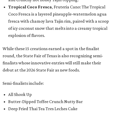
Tropical Coco Fresca
, Fruteria Cano: The Tropical
Coco Fresca is a layered pineapple-watermelon agua
fresca with chamoy lava Tajin rim, paired with a scoop
of icy coconut snow that melts into a creamy tropical
explosion of flavors.
While these 15 creations earned a spot in the finalist
round, the State Fair of Texas is also recognizing semi-
finalists whose innovative entries will still make their
debut at the 2026 State Fair as new foods.
Semi-finalists include:
All Shook Up
Butter-Dipped Toffee Crunch Nutty Bar
Deep Fried Thai Tea Tres Leches Cake