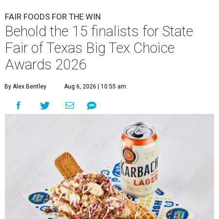
FAIR FOODS FOR THE WIN
Behold the 15 finalists for State
Fair of Texas Big Tex Choice
Awards 2026
By Alex Bentley
Aug 6, 2026 | 10:55 am