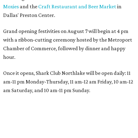
Moxies
and the
Craft Restaurant and Beer Market
in
Dallas' Preston Center.
Grand opening festivities on August 7 will begin at 4 pm
with a ribbon-cutting ceremony hosted by the Metroport
Chamber of Commerce, followed by dinner and happy
hour.
Once it opens, Shark Club Northlake will be open daily: 11
am-11 pm Monday-Thursday, 11 am-12 am Friday, 10 am-12
am Saturday, and 10 am-11 pm Sunday.