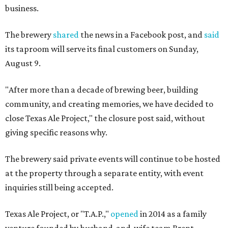
business.
The brewery
shared
the news in a Facebook post, and
said
its taproom will serve its final customers on Sunday,
August 9.
"After more than a decade of brewing beer, building
community, and creating memories, we have decided to
close Texas Ale Project," the closure post said, without
giving specific reasons why.
The brewery said private events will continue to be hosted
at the property through a separate entity, with event
inquiries still being accepted.
Texas Ale Project, or "T.A.P.,"
opened
in 2014 as a family