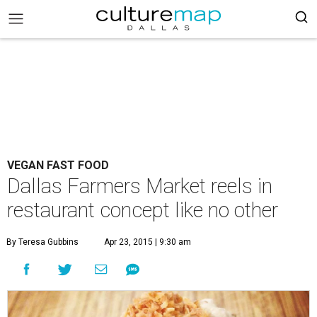
VEGAN FAST FOOD
Dallas Farmers Market reels in
restaurant concept like no other
By Teresa Gubbins
Apr 23, 2015 | 9:30 am