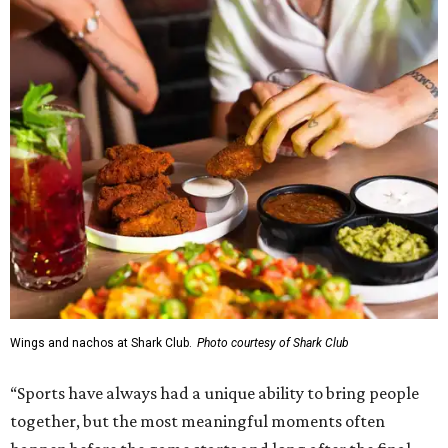
Wings and nachos at Shark Club.
Photo courtesy of Shark Club
“Sports have always had a unique ability to bring people
together, but the most meaningful moments often