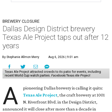
BREWERY CLOSURE
Dallas Design District brewery
Texas Ale Project taps out after 12
years
By Stephanie Allmon Merry
Aug 6, 2026 | 9:01 am
Texas Ale Project attracted crowds to its patio for events, including
recent World Cup watch parties.
Facebook/Texas Ale Project
A
pioneering Dallas brewery is calling it quits:
Texas Ale Project
, the craft brewery at 1001
N. Riverfront Blvd. in the Design District,
announced it will close after more than a decade in