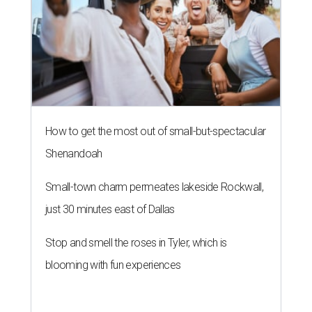
How to get the most out of small-but-spectacular
Shenandoah
Small-town charm permeates lakeside Rockwall,
just 30 minutes east of Dallas
Stop and smell the roses in Tyler, which is
blooming with fun experiences