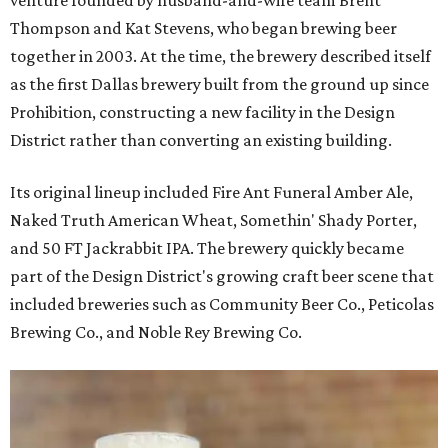
venture founded by husband-and-wife team Brent
Thompson and Kat Stevens, who began brewing beer
together in 2003. At the time, the brewery described itself
as the first Dallas brewery built from the ground up since
Prohibition, constructing a new facility in the Design
District rather than converting an existing building.
Its original lineup included Fire Ant Funeral Amber Ale,
Naked Truth American Wheat, Somethin' Shady Porter,
and 50 FT Jackrabbit IPA. The brewery quickly became
part of the Design District's growing craft beer scene that
included breweries such as Community Beer Co., Peticolas
Brewing Co., and Noble Rey Brewing Co.