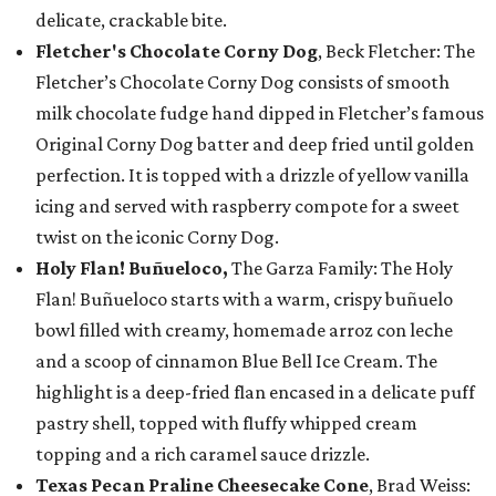
delicate, crackable bite.
Fletcher's Chocolate Corny Dog
, Beck Fletcher: The
Fletcher’s Chocolate Corny Dog consists of smooth
milk chocolate fudge hand dipped in Fletcher’s famous
Original Corny Dog batter and deep fried until golden
perfection. It is topped with a drizzle of yellow vanilla
icing and served with raspberry compote for a sweet
twist on the iconic Corny Dog.
Holy Flan! Buñueloco,
The Garza Family: The Holy
Flan! Buñueloco starts with a warm, crispy buñuelo
bowl filled with creamy, homemade arroz con leche
and a scoop of cinnamon Blue Bell Ice Cream. The
highlight is a deep-fried flan encased in a delicate puff
pastry shell, topped with fluffy whipped cream
topping and a rich caramel sauce drizzle.
Texas Pecan Praline Cheesecake Cone
, Brad Weiss: