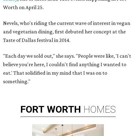
Worth on April 25.
Nevels, who's riding the current wave of interest in vegan
and vegetarian dining, first debuted her concept at the
Taste of Dallas festival in 2014.
"Each day we sold out," she says. "People were like, 'I can't
believe you're here, I couldn't find anything I wanted to
eat.' That solidified in my mind that I was on to
something."
FORT
WORTH
HOMES