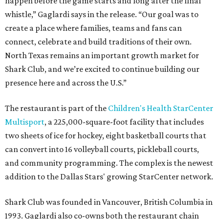
happen before the game starts and long after the final
whistle,” Gaglardi says in the release. “Our goal was to
create a place where families, teams and fans can
connect, celebrate and build traditions of their own.
North Texas remains an important growth market for
Shark Club, and we’re excited to continue building our
presence here and across the U.S.”
The restaurant is part of the
Children's Health StarCenter
Multisport
, a 225,000-square-foot facility that includes
two sheets of ice for hockey, eight basketball courts that
can convert into 16 volleyball courts, pickleball courts,
and community programming. The complex is the newest
addition to the Dallas Stars' growing StarCenter network.
Shark Club was founded in Vancouver, British Columbia in
1993. Gaglardi also co-owns both the restaurant chain