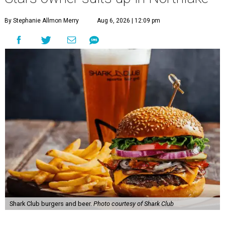
By Stephanie Allmon Merry
Aug 6, 2026 | 12:09 pm
Shark Club burgers and beer.
Photo courtesy of Shark Club