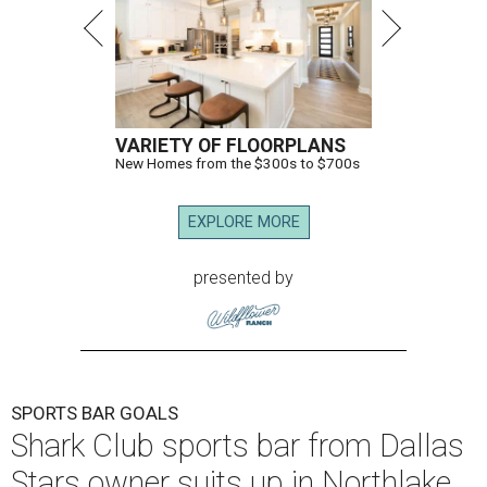
VARIETY OF FLOORPLANS
New Homes from the $300s to $700s
EXPLORE MORE
presented by
SPORTS BAR GOALS
Shark Club sports bar from Dallas
Stars owner suits up in Northlake