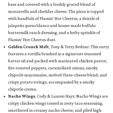
base and covered with a freshly grated blend of
mozzarella and cheddar cheese. The pizza is topped
with handfuls of Flamin’ Hot Cheetos, a drizzle of
jalapeño queso blanco and house-made buffalo
buttermilk ranch dressing, and a hefty sprinkle of
Flamin’ Hot Cheetos dust.
Golden Crunch Melt
, Tony & Terry Bednar: This entry
features a tortilla brushed in a signature seasoned
butter oil and packed with marinated chicken pastor,
fire-roasted peppers, caramelized onions, smoky
chipotle mayonnaise, melted three-cheese blend, and
crispy potato strings, accompanied by a smoky
chipotle crema.
Nacho Wings
, Cody & Lauren Hays: Nacho Wings are
crispy chicken wings tossed in zesty taco seasoning,
smothered in creamy nacho cheese, and piled high