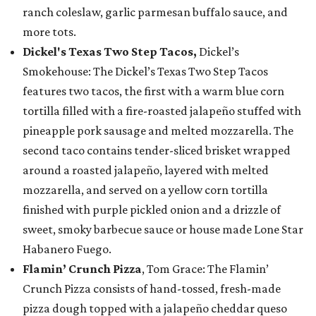
ranch coleslaw, garlic parmesan buffalo sauce, and
more tots.
Dickel's Texas Two Step Tacos,
Dickel’s
Smokehouse: The Dickel’s Texas Two Step Tacos
features two tacos, the first with a warm blue corn
tortilla filled with a fire-roasted jalapeño stuffed with
pineapple pork sausage and melted mozzarella. The
second taco contains tender-sliced brisket wrapped
around a roasted jalapeño, layered with melted
mozzarella, and served on a yellow corn tortilla
finished with purple pickled onion and a drizzle of
sweet, smoky barbecue sauce or house made Lone Star
Habanero Fuego.
Flamin’ Crunch Pizza
, Tom Grace: The Flamin’
Crunch Pizza consists of hand-tossed, fresh-made
pizza dough topped with a jalapeño cheddar queso