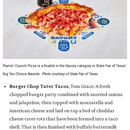
Flamin’ Crunch Pizza is a finalist in the Savory category in State Fair of Texas'
Big Tex Choice Awards.
Photo courtesy of State Fair of Texas
Burger Chop Tater Tacos
, Tom Grace: A fresh
chopped burger patty combined with sautéed onions
and jalapeños, then topped with mozzarella and
American cheese and laid on top a bed of cheddar
cheese tater tots that have been formed into a taco
shell. That is then finished with buffalo buttermilk