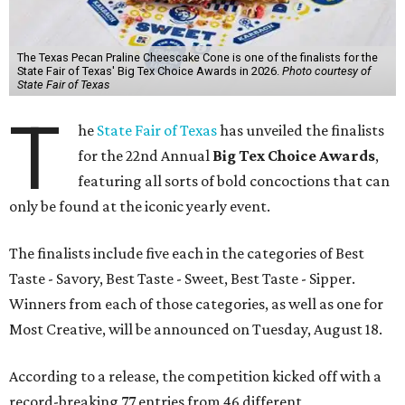
The Texas Pecan Praline Cheescake Cone is one of the finalists for the
State Fair of Texas' Big Tex Choice Awards in 2026.
Photo courtesy of
State Fair of Texas
T
he
State Fair of Texas
has unveiled the finalists
for the 22nd Annual
Big Tex Choice Awards
,
featuring all sorts of bold concoctions that can
only be found at the iconic yearly event.
The finalists include five each in the categories of Best
Taste - Savory, Best Taste - Sweet, Best Taste - Sipper.
Winners from each of those categories, as well as one for
Most Creative, will be announced on Tuesday, August 18.
According to a release, the competition kicked off with a
record-breaking 77 entries from 46 different