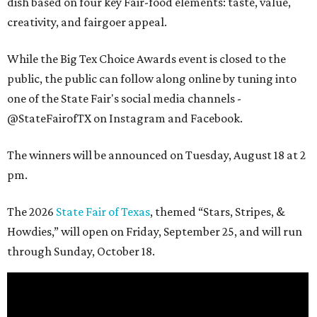
dish based on four key Fair-food elements: taste, value,
creativity, and fairgoer appeal.
While the Big Tex Choice Awards event is closed to the
public, the public can follow along online by tuning into
one of the State Fair's social media channels -
@StateFairofTX on Instagram and Facebook.
The winners will be announced on Tuesday, August 18 at 2
pm.
The 2026
State Fair of Texas
, themed “Stars, Stripes, &
Howdies,” will open on Friday, September 25, and will run
through Sunday, October 18.