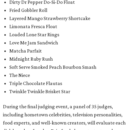
Dirty Dr Pepper Do-Si-Do Float
Fried Gobbler Roll
Layered Mango Strawberry Shortcake
Limonata Fresca Float
Loaded Lone Star Rings
Love Me Jam Sandwich
Matcha Parfait
Midnight Ruby Rush
Soft Serve Smoked Peach Bourbon Smash
The Niece
Triple Chocolate Flautas
Twinkle Twinkle Brisket Star
During the final judging event, a panel of 35 judges,
including hometown celebrities, television personalities,
food experts, and well-known creators, will evaluate each