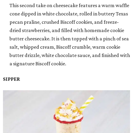
This second take on cheesecake features a warm waffle
cone dipped in white chocolate, rolled in buttery Texas
pecan praline, crushed Biscoff cookies, and freeze-
dried strawberries, and filled with homemade cookie
butter cheesecake. It is then topped with a pinch of sea
salt, whipped cream, Biscoff crumble, warm cookie
butter drizzle, white chocolate sauce, and finished with
a signature Biscoff cookie.
SIPPER