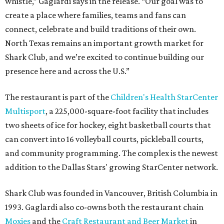
whistle,” Gaglardi says in the release. “Our goal was to
create a place where families, teams and fans can
connect, celebrate and build traditions of their own.
North Texas remains an important growth market for
Shark Club, and we’re excited to continue building our
presence here and across the U.S.”
The restaurant is part of the
Children's Health StarCenter
Multisport
, a 225,000-square-foot facility that includes
two sheets of ice for hockey, eight basketball courts that
can convert into 16 volleyball courts, pickleball courts,
and community programming. The complex is the newest
addition to the Dallas Stars' growing StarCenter network.
Shark Club was founded in Vancouver, British Columbia in
1993. Gaglardi also co-owns both the restaurant chain
Moxies
and the
Craft Restaurant and Beer Market
in