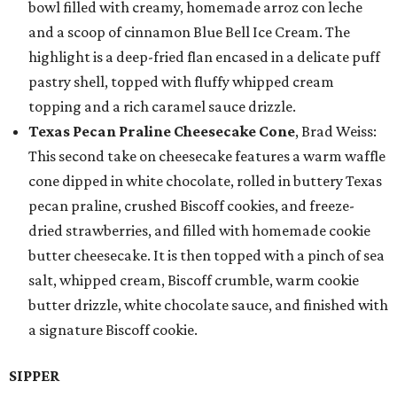
bowl filled with creamy, homemade arroz con leche
and a scoop of cinnamon Blue Bell Ice Cream. The
highlight is a deep-fried flan encased in a delicate puff
pastry shell, topped with fluffy whipped cream
topping and a rich caramel sauce drizzle.
Texas Pecan Praline Cheesecake Cone
, Brad Weiss:
This second take on cheesecake features a warm waffle
cone dipped in white chocolate, rolled in buttery Texas
pecan praline, crushed Biscoff cookies, and freeze-
dried strawberries, and filled with homemade cookie
butter cheesecake. It is then topped with a pinch of sea
salt, whipped cream, Biscoff crumble, warm cookie
butter drizzle, white chocolate sauce, and finished with
a signature Biscoff cookie.
SIPPER