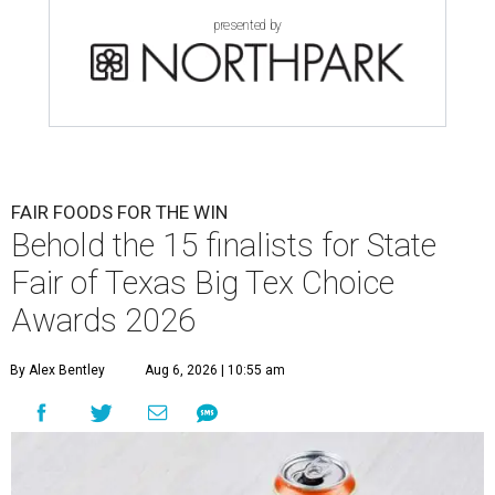
presented by
FAIR FOODS FOR THE WIN
Behold the 15 finalists for State
Fair of Texas Big Tex Choice
Awards 2026
By Alex Bentley
Aug 6, 2026 | 10:55 am