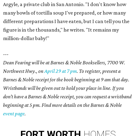
Argyle, a private club in San Antonio. "I don't know how
many bowls of tortilla soup I've prepared, or how many
different preparations I have eaten, but I can tell you the
figure is in the thousands," he writes. "It remains my
million-dollar baby!"
---
Dean Fearing will be at Barnes & Noble Booksellers, 7700 W.
Northwest Hwy., on
April 29 at 7 pm
. To register, present a
Barnes & Noble receipt for the book beginning at 9 am that day.
Wristbands will be given out to hold your place in line. If you
don’t have a Barnes & Noble receipt, you can request a wristband
beginning at 5 pm. Find more details on the Barnes & Noble
event page
.
FORT
WORTH
HOMES