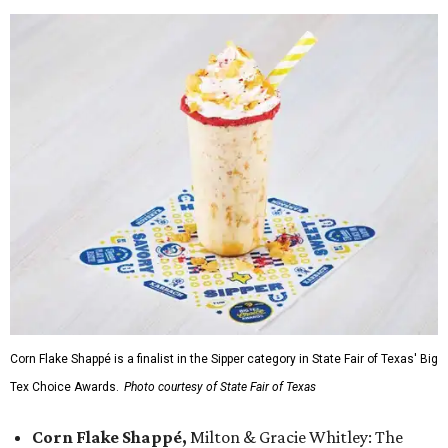
Corn Flake Shappé is a finalist in the Sipper category in State Fair of Texas' Big
Tex Choice Awards.
Photo courtesy of State Fair of Texas
Corn Flake Shappé,
Milton & Gracie Whitley: The