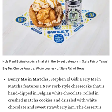
Holy Flan! Buñueloco is a finalist in the Sweet category in State Fair of Texas'
Big Tex Choice Awards.
Photo courtesy of State Fair of Texas
Berry Me in Matcha,
Stephen El Gidi: Berry Me in
Matcha features a New York-style cheesecake that is
hand-dipped in Belgian white chocolate, rolled in
crushed matcha cookies and drizzled with white
chocolate and sweet strawberry jam. The dessert is