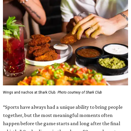
Wings and nachos at Shark Club.
Photo courtesy of Shark Club
“Sports have always had a unique ability to bring people
together, but the most meaningful moments often
happen before the game starts and long after the final