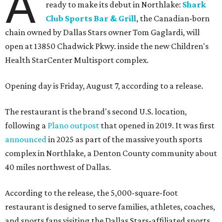
A
ready to make its debut in Northlake:
Shark
Club Sports Bar & Grill
, the Canadian-born
chain owned by Dallas Stars owner Tom Gaglardi, will
open at 13850 Chadwick Pkwy. inside the new Children's
Health StarCenter Multisport complex.
Opening day is Friday, August 7, according to a release.
The restaurant is the brand's second U.S. location,
following a
Plano outpost
that opened in 2019. It was first
announced
in 2025 as part of the massive youth sports
complex in Northlake, a Denton County community about
40 miles northwest of Dallas.
According to the release, the 5,000-square-foot
restaurant is designed to serve families, athletes, coaches,
and sports fans visiting the Dallas Stars-affiliated sports