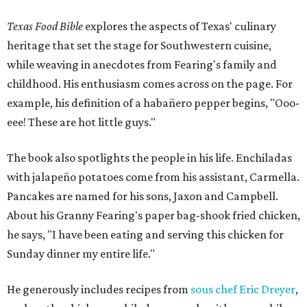
Texas Food Bible
explores the aspects of Texas' culinary
heritage that set the stage for Southwestern cuisine,
while weaving in anecdotes from Fearing's family and
childhood. His enthusiasm comes across on the page. For
example, his definition of a habañero pepper begins, "Ooo-
eee! These are hot little guys."
The book also spotlights the people in his life. Enchiladas
with jalapeño potatoes come from his assistant, Carmella.
Pancakes are named for his sons, Jaxon and Campbell.
About his Granny Fearing's paper bag-shook fried chicken,
he says, "I have been eating and serving this chicken for
Sunday dinner my entire life."
He generously includes recipes from
sous chef Eric Dreyer
,