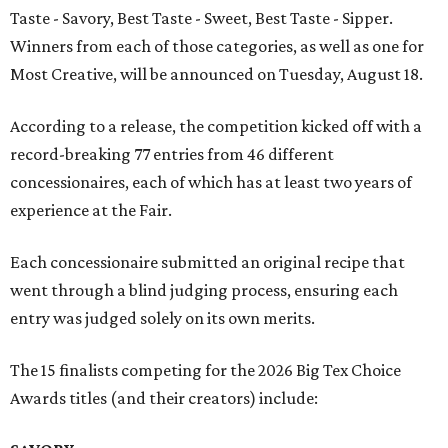
Taste - Savory, Best Taste - Sweet, Best Taste - Sipper.
Winners from each of those categories, as well as one for
Most Creative, will be announced on Tuesday, August 18.
According to a release, the competition kicked off with a
record-breaking 77 entries from 46 different
concessionaires, each of which has at least two years of
experience at the Fair.
Each concessionaire submitted an original recipe that
went through a blind judging process, ensuring each
entry was judged solely on its own merits.
The 15 finalists competing for the 2026 Big Tex Choice
Awards titles (and their creators) include: