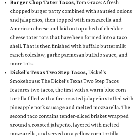
Burger Chop Tater Tacos
, Tom Grace: A fresh
chopped burger patty combined with sautéed onions
and jalapeños, then topped with mozzarella and
American cheese and laid on top a bed of cheddar
cheese tater tots that have been formed into a taco
shell. That is then finished with buffalo buttermilk
ranch coleslaw, garlic parmesan buffalo sauce, and
more tots.
Dickel's Texas Two Step Tacos,
Dickel’s
Smokehouse: The Dickel’s Texas Two Step Tacos
features two tacos, the first with a warm blue corn
tortilla filled with a fire-roasted jalapeño stuffed with
pineapple pork sausage and melted mozzarella. The
second taco contains tender-sliced brisket wrapped
around a roasted jalapeño, layered with melted
mozzarella, and served on a yellow corn tortilla