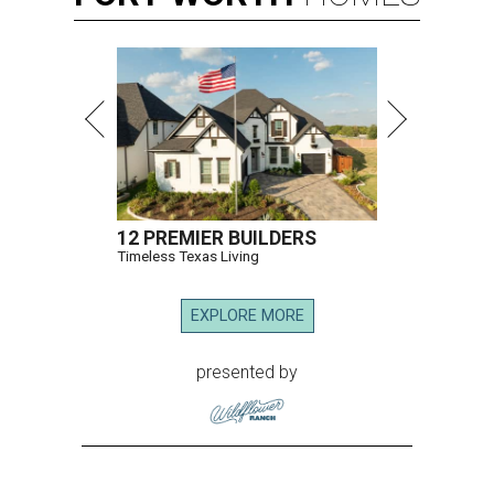
12 PREMIER BUILDERS
Timeless Texas Living
EXPLORE MORE
presented by