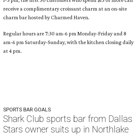
1-3 pm, the first 50 customers who spend $15 or more can
receive a complimentary croissant charm at an on-site
charm bar hosted by Charmed Haven.
Regular hours are 7:30 am-6 pm Monday-Friday and 8
am-6 pm Saturday-Sunday, with the kitchen closing daily
at 4 pm.
SPORTS BAR GOALS
Shark Club sports bar from Dallas
Stars owner suits up in Northlake