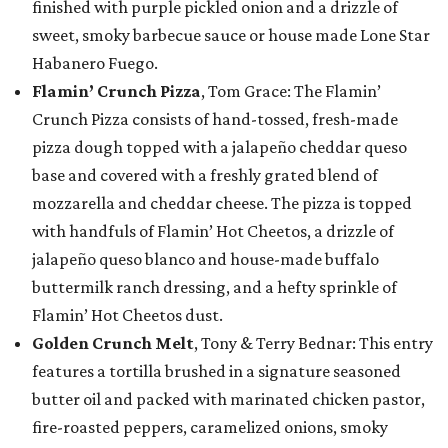
finished with purple pickled onion and a drizzle of
sweet, smoky barbecue sauce or house made Lone Star
Habanero Fuego.
Flamin’ Crunch Pizza
, Tom Grace: The Flamin’
Crunch Pizza consists of hand-tossed, fresh-made
pizza dough topped with a jalapeño cheddar queso
base and covered with a freshly grated blend of
mozzarella and cheddar cheese. The pizza is topped
with handfuls of Flamin’ Hot Cheetos, a drizzle of
jalapeño queso blanco and house-made buffalo
buttermilk ranch dressing, and a hefty sprinkle of
Flamin’ Hot Cheetos dust.
Golden Crunch Melt
, Tony & Terry Bednar: This entry
features a tortilla brushed in a signature seasoned
butter oil and packed with marinated chicken pastor,
fire-roasted peppers, caramelized onions, smoky