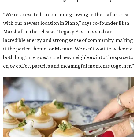
"We're so excited to continue growing in the Dallas area
with our newest location in Plano," says co-founder Elisa
Marshall in the release. "Legacy East has such an
incredible energy and strong sense of community, making
it the perfect home for Maman. We can't wait to welcome
both longtime guests and new neighbors into the space to
enjoy coffee, pastries and meaningful moments together."