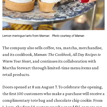
Lemon meringue tarts from Maman.
Photo courtesy of Maman
The company also sells coffee, tea, matcha, merchandise,
and its cookbook,
Maman: The Cookbook, All Day Recipes to
Warm Your Heart
, and continues its collaboration with
Martha Stewart through limited-time menu items and
retail products.
Doors opened at 8 am August 7. To celebrate the opening,
the first 100 customers who make a purchase will receive a
complimentary tote bag and chocolate chip cookie. From