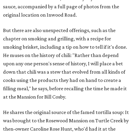
sauce, accompanied by a full page of photos from the
original location on Inwood Road.
But there are also unexpected offerings, such as the
chapter on smoking and grilling, with a recipe for
smoking brisket, including a tip on how to tell if it's done.
He muses on the history of chili: "Rather than depend
upon any one person's sense of history, I will place a bet
down that chili was a stew that evolved from all kinds of
cooks using the products they had on hand to create a
filling meal," he says, before recalling the time he made it
at the Mansion for Bill Cosby.
He shares the original source of the famed tortilla soup: It
was brought to the Rosewood Mansion on Turtle Creek by
then-owner Caroline Rose Hunt, who'd had it at the