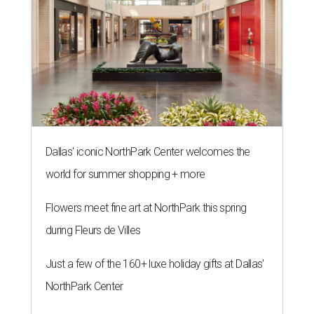
Dallas' iconic NorthPark Center welcomes the
world for summer shopping + more
Flowers meet fine art at NorthPark this spring
during Fleurs de Villes
Just a few of the 160+ luxe holiday gifts at Dallas'
NorthPark Center