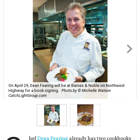
On April 29, Dean Fearing will be at Barnes & Noble on Northwest
Highway for a book signing.
Photo by © Michelle Watson
CatchLightGroup.com
hef
Dean Fearing
already has two cookbooks