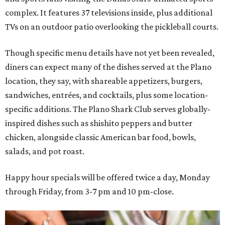
complex. It features 37 televisions inside, plus additional
TVs on an outdoor patio overlooking the pickleball courts.
Though specific menu details have not yet been revealed,
diners can expect many of the dishes served at the Plano
location, they say, with shareable appetizers, burgers,
sandwiches, entrées, and cocktails, plus some location-
specific additions. The Plano Shark Club serves globally-
inspired dishes such as shishito peppers and butter
chicken, alongside classic American bar food, bowls,
salads, and pot roast.
Happy hour specials will be offered twice a day, Monday
through Friday, from 3-7 pm and 10 pm-close.