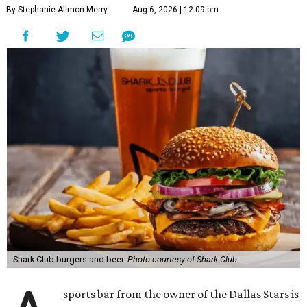
By Stephanie Allmon Merry
Aug 6, 2026 | 12:09 pm
Shark Club burgers and beer.
Photo courtesy of Shark Club
sports bar from the owner of the Dallas Stars is