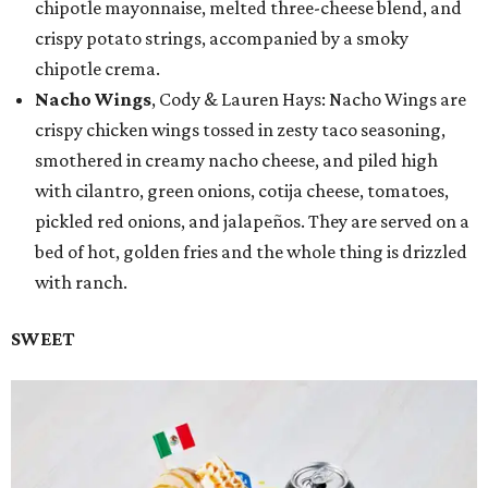
chipotle mayonnaise, melted three-cheese blend, and
crispy potato strings, accompanied by a smoky
chipotle crema.
Nacho Wings
, Cody & Lauren Hays: Nacho Wings are
crispy chicken wings tossed in zesty taco seasoning,
smothered in creamy nacho cheese, and piled high
with cilantro, green onions, cotija cheese, tomatoes,
pickled red onions, and jalapeños. They are served on a
bed of hot, golden fries and the whole thing is drizzled
with ranch.
SWEET