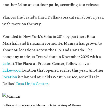
another 34 on an outdoor patio, according to a release.
Plano is the brand's third Dallas-area cafe in about a year,
with more on the way.
Founded in New York's Soho in 2014 by partners Elisa
Marshall and Benjamin Sormonte, Maman has grown to
about 60 locations across the U.S. and Canada. The
company made its Texas debut in November 2025 with a
cafe
at The Plaza at Preston Center, followed by a
Lakewood
location that opened earlier this year. Another
location
is planned at Fields West in Frisco, as well as in
Dallas'
Casa Linda Center
.
Coffee and croissants at Maman.
Photo courtesy of Maman