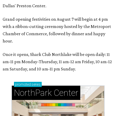
Dallas' Preston Center.
Grand opening festivities on August 7 will begin at 4 pm
with a ribbon-cutting ceremony hosted by the Metroport
Chamber of Commerce, followed by dinner and happy
hour.
Once it opens, Shark Club Northlake will be open daily: 11
am-11 pm Monday-Thursday, 11 am-12 am Friday, 10 am-12
am Saturday, and 10 am-11 pm Sunday.
promoted
series
NorthPark Center