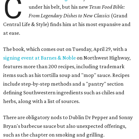
C
under his belt, but his new
Texas Food Bible:
From Legendary Dishes to New Classics
(Grand
Central Life & Style) finds him at his most expansive and
at ease.
The book, which comes out on Tuesday, April 29, with a
signing event at Barnes & Noble
on Northwest Highway,
features more than 200 recipes, including trademark
items such as his tortilla soup and "mop" sauce. Recipes
include step-by-step methods and a "pantry" section
defining Southwestern ingredients such as chiles and
herbs, along with a list of sources.
There are obligatory nods to Dublin Dr Pepper and Sonny
Bryan's barbecue sauce but also unexpected offerings,
such as the chapter on smoking and grilling.