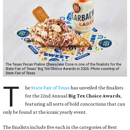
The Texas Pecan Praline Cheescake Cone is one of the finalists for the
State Fair of Texas' Big Tex Choice Awards in 2026.
Photo courtesy of
State Fair of Texas
T
he
State Fair of Texas
has unveiled the finalists
for the 22nd Annual
Big Tex Choice Awards
,
featuring all sorts of bold concoctions that can
only be found at the iconic yearly event.
The finalists include five each in the categories of Best