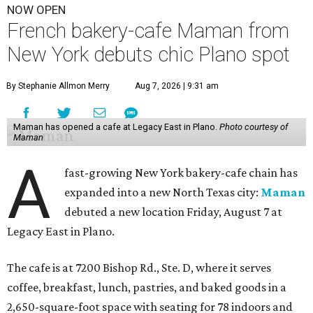
NOW OPEN
French bakery-cafe Maman from
New York debuts chic Plano spot
By Stephanie Allmon Merry
Aug 7, 2026 | 9:31 am
Maman has opened a cafe at Legacy East in Plano.
Photo courtesy of
Maman
A
fast-growing New York bakery-cafe chain has
expanded into a new North Texas city:
Maman
debuted a new location Friday, August 7 at
Legacy East in Plano.
The cafe is at 7200 Bishop Rd., Ste. D, where it serves
coffee, breakfast, lunch, pastries, and baked goods in a
2,650-square-foot space with seating for 78 indoors and