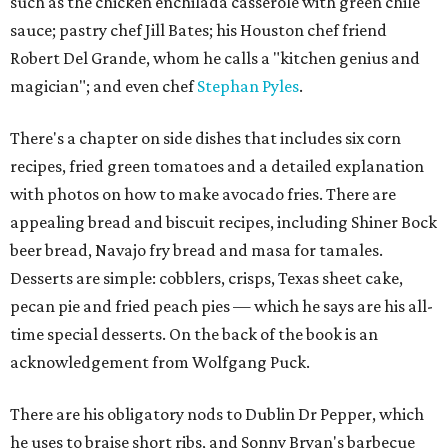
such as the chicken enchilada casserole with green chile
sauce; pastry chef Jill Bates; his Houston chef friend
Robert Del Grande, whom he calls a "kitchen genius and
magician"; and even chef
Stephan Pyles
.
There's a chapter on side dishes that includes six corn
recipes, fried green tomatoes and a detailed explanation
with photos on how to make avocado fries. There are
appealing bread and biscuit recipes, including Shiner Bock
beer bread, Navajo fry bread and masa for tamales.
Desserts are simple: cobblers, crisps, Texas sheet cake,
pecan pie and fried peach pies — which he says are his all-
time special desserts. On the back of the book is an
acknowledgement from Wolfgang Puck.
There are his obligatory nods to Dublin Dr Pepper, which
he uses to braise short ribs, and Sonny Bryan's barbecue