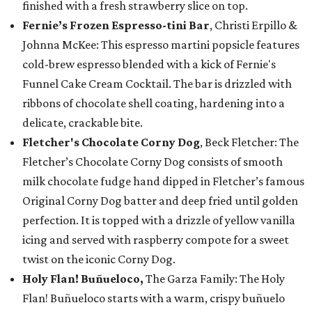
finished with a fresh strawberry slice on top.
Fernie’s Frozen Espresso-tini Bar
, Christi Erpillo &
Johnna McKee: This espresso martini popsicle features
cold-brew espresso blended with a kick of Fernie's
Funnel Cake Cream Cocktail. The bar is drizzled with
ribbons of chocolate shell coating, hardening into a
delicate, crackable bite.
Fletcher's Chocolate Corny Dog
, Beck Fletcher: The
Fletcher’s Chocolate Corny Dog consists of smooth
milk chocolate fudge hand dipped in Fletcher’s famous
Original Corny Dog batter and deep fried until golden
perfection. It is topped with a drizzle of yellow vanilla
icing and served with raspberry compote for a sweet
twist on the iconic Corny Dog.
Holy Flan! Buñueloco,
The Garza Family: The Holy
Flan! Buñueloco starts with a warm, crispy buñuelo