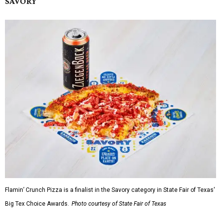
SAVORY
Flamin’ Crunch Pizza is a finalist in the Savory category in State Fair of Texas'
Big Tex Choice Awards.
Photo courtesy of State Fair of Texas