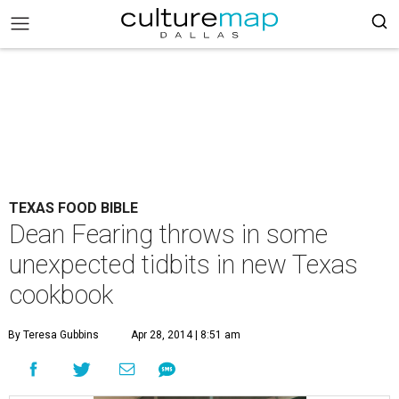
TEXAS FOOD BIBLE
Dean Fearing throws in some
unexpected tidbits in new Texas
cookbook
By Teresa Gubbins
Apr 28, 2014 | 8:51 am