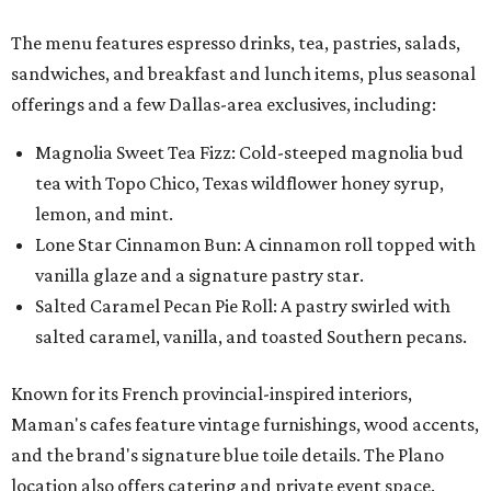
The menu features espresso drinks, tea, pastries, salads,
sandwiches, and breakfast and lunch items, plus seasonal
offerings and a few Dallas-area exclusives, including:
Magnolia Sweet Tea Fizz: Cold-steeped magnolia bud
tea with Topo Chico, Texas wildflower honey syrup,
lemon, and mint.
Lone Star Cinnamon Bun: A cinnamon roll topped with
vanilla glaze and a signature pastry star.
Salted Caramel Pecan Pie Roll: A pastry swirled with
salted caramel, vanilla, and toasted Southern pecans.
Known for its French provincial-inspired interiors,
Maman's cafes feature vintage furnishings, wood accents,
and the brand's signature blue toile details. The Plano
location also offers catering and private event space.