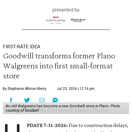
presented by
FIRST-RATE IDEA
Goodwill transforms former Plano
Walgreens into first small-format
store
By Stephanie Allmon Merry
Jul 23, 2026 | 12:16 pm
An old Walgreens has become a new Goodwill store in Plano.
Photo
courtesy of Goodwill
PDATE 7-31-2026:
Due to construction delays,