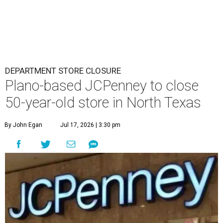
DEPARTMENT STORE CLOSURE
Plano-based JCPenney to close
50-year-old store in North Texas
By John Egan
Jul 17, 2026 | 3:30 pm