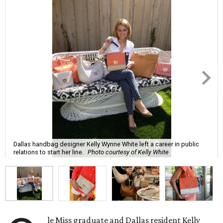
Dallas handbag designer Kelly Wynne White left a career in public
relations to start her line.
Photo courtesy of Kelly White
le Miss graduate and Dallas resident Kelly