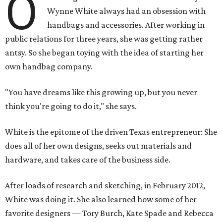
O
Wynne White always had an obsession with
handbags and accessories. After working in
public relations for three years, she was getting rather
antsy. So she began toying with the idea of starting her
own handbag company.
"You have dreams like this growing up, but you never
think you're going to do it," she says.
White is the epitome of the driven Texas entrepreneur: She
does all of her own designs, seeks out materials and
hardware, and takes care of the business side.
After loads of research and sketching, in February 2012,
White was doing it. She also learned how some of her
favorite designers — Tory Burch, Kate Spade and Rebecca