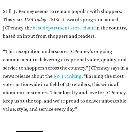
Still, JCPenney seems to remain popular with shoppers.
This year,
USA Today
’s 10Best awards program named
JCPenney the
best department store chain
in the country,
based on input from shoppers and readers.
“This recognition underscores JCPenney’s ongoing
commitment to delivering exceptional value, quality, and
service to shoppers across the country,” JCPenney says in a
news release about the
No. 1 ranking
. “Earning the most
votes nationwide in a field of 20 retailers, this win is all
about our customers. Their loyalty and love for JCPenney
keep us at the top, and we’re proud to deliver unbeatable
value, style, and service every day.”