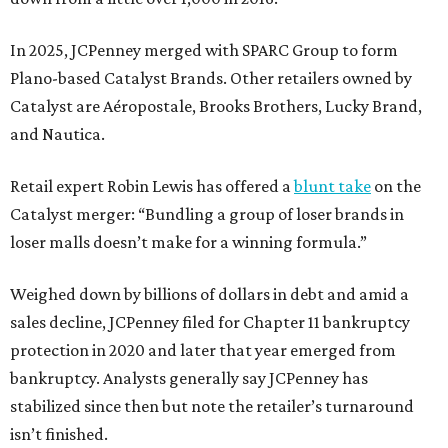
In 2025, JCPenney merged with SPARC Group to form
Plano-based Catalyst Brands. Other retailers owned by
Catalyst are Aéropostale, Brooks Brothers, Lucky Brand,
and Nautica.
Retail expert Robin Lewis has offered a
blunt take
on the
Catalyst merger: “Bundling a group of loser brands in
loser malls doesn’t make for a winning formula.”
Weighed down by billions of dollars in debt and amid a
sales decline, JCPenney filed for Chapter 11 bankruptcy
protection in 2020 and later that year emerged from
bankruptcy. Analysts generally say JCPenney has
stabilized since then but note the retailer’s turnaround
isn’t finished.