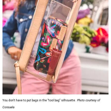
You don't have to put bags in the "tool bag" silhouette.
Photo courtesy of
Consuela