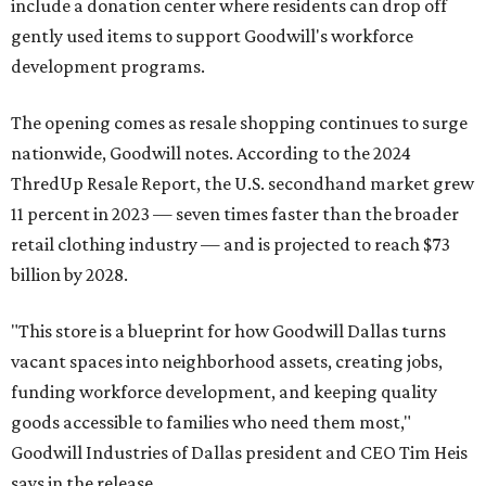
include a donation center where residents can drop off
gently used items to support Goodwill's workforce
development programs.
The opening comes as resale shopping continues to surge
nationwide, Goodwill notes. According to the 2024
ThredUp Resale Report, the U.S. secondhand market grew
11 percent in 2023 — seven times faster than the broader
retail clothing industry — and is projected to reach $73
billion by 2028.
"This store is a blueprint for how Goodwill Dallas turns
vacant spaces into neighborhood assets, creating jobs,
funding workforce development, and keeping quality
goods accessible to families who need them most,"
Goodwill Industries of Dallas president and CEO Tim Heis
says in the release.