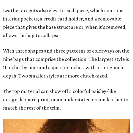
Leather accents also elevate each piece, which contains
interior pockets, a credit card holder, and a removable
piece that gives the base structure or, when it's removed,
allows the bag to collapse.
With three shapes and three patterns or colorways on the
nine bags that comprise the collection. The largest style is
11 inches by nine and a quarter inches, with a three-inch
depth. Two smaller styles are more clutch-sized.
The top material can show off a colorful paisley-like
design, leopard print, or an understated cream leather to
match the rest of the trim.