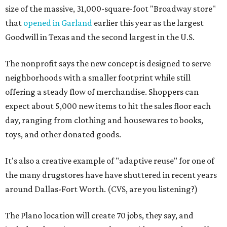
size of the massive, 31,000-square-foot "Broadway store"
that
opened in Garland
earlier this year as the largest
Goodwill in Texas and the second largest in the U.S.
The nonprofit says the new concept is designed to serve
neighborhoods with a smaller footprint while still
offering a steady flow of merchandise. Shoppers can
expect about 5,000 new items to hit the sales floor each
day, ranging from clothing and housewares to books,
toys, and other donated goods.
It's also a creative example of "adaptive reuse" for one of
the many drugstores have have shuttered in recent years
around Dallas-Fort Worth. (CVS, are you listening?)
The Plano location will create 70 jobs, they say, and