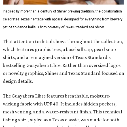
Inspired by more than a century of Shiner brewing tradition, the collaboration
celebrates Texas heritage with apparel designed for everything from brewery
patios to dance halls.
Photo courtesy of Texas Standard and Shiner
That attention to detail shows throughout the collection,
which features graphic tees, a baseball cap, pearl snap
shirts, and a reimagined version of Texas Standard's
bestselling Guayabera Libre. Rather than oversized logos
or novelty graphics, Shiner and Texas Standard focused on
design details.
The Guayabera Libre features breathable, moisture-
wicking fabric with UPF 40. It includes hidden pockets,
mesh venting, and a water-resistant finish. This technical
fishing shirt, styled as a Texas classic, was made for both