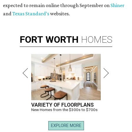
expected to remain online through September on
Shiner
and
Texas Standard’s
websites.
FORT
WORTH
HOMES
VARIETY OF FLOORPLANS
New Homes from the $300s to $700s
EXPLORE MORE