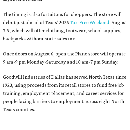
The timing is also fortuitous for shoppers: The store will
debut just ahead of Texas' 2026
Tax-Free Weekend
, August
7-9, which will offer clothing, footwear, school supplies,
backpacks without state sales tax.
Once doors on August 6, open the Plano store will operate
9 am-9 pm Monday-Saturday and 10 am-7 pm Sunday.
Goodwill Industries of Dallas has served North Texas since
1923, using proceeds from its retail stores to fund free job
training, employment placement, and career services for
people facing barriers to employment across eight North
Texas counties.