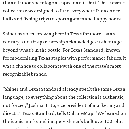
than a famous beer logo slapped on a t-shirt. This capsule
collection was designed to fit in everywhere from dance
halls and fishing trips to sports games and happy hours.
Shiner has been brewing beer in Texas for more than a
century, and this partnership acknowledges its heritage
beyond what’s in the bottle. For Texas Standard, known
for modernizing Texas staples with performance fabrics, it
was a chance to collaborate with one of the state's most
recognizable brands.
"Shiner and Texas Standard already speak the same Texan
language, so everything about the collection is authentic,
not forced," Joshua Brito, vice president of marketing and
direct at Texas Standard, tells CultureMap. "We leaned on
the iconic marks and imagery Shiner's built over 100-plus