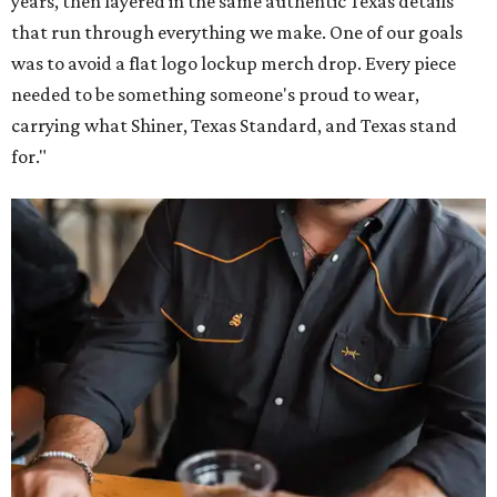
years, then layered in the same authentic Texas details
that run through everything we make. One of our goals
was to avoid a flat logo lockup merch drop. Every piece
needed to be something someone's proud to wear,
carrying what Shiner, Texas Standard, and Texas stand
for."