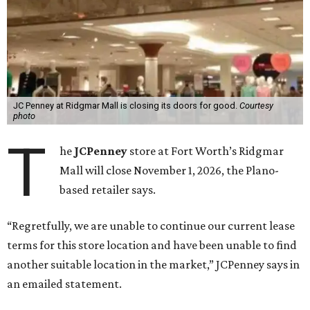
JC Penney at Ridgmar Mall is closing its doors for good.
Courtesy
photo
T
he
JCPenney
store at Fort Worth’s Ridgmar
Mall will close November 1, 2026, the Plano-
based retailer says.
“Regretfully, we are unable to continue our current lease
terms for this store location and have been unable to find
another suitable location in the market,” JCPenney says in
an emailed statement.