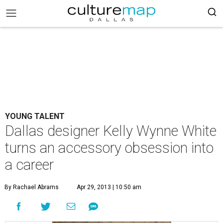
YOUNG TALENT
Dallas designer Kelly Wynne White
turns an accessory obsession into
a career
By Rachael Abrams
Apr 29, 2013 | 10:50 am