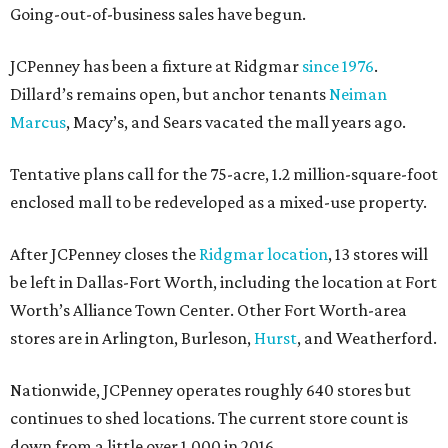
Going-out-of-business sales have begun.
JCPenney has been a fixture at Ridgmar
since 1976
.
Dillard’s remains open, but anchor tenants
Neiman
Marcus
, Macy’s, and Sears vacated the mall years ago.
Tentative plans call for the 75-acre, 1.2 million-square-foot
enclosed mall to be redeveloped as a mixed-use property.
After JCPenney closes the
Ridgmar location
, 13 stores will
be left in Dallas-Fort Worth, including the location at Fort
Worth’s Alliance Town Center. Other Fort Worth-area
stores are in Arlington, Burleson,
Hurst
, and Weatherford.
Nationwide, JCPenney operates roughly 640 stores but
continues to shed locations. The current store count is
down from a little over 1,000 in 2016.