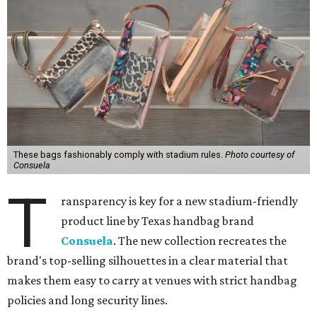
These bags fashionably comply with stadium rules.
Photo courtesy of
Consuela
T
ransparency is key for a new stadium-friendly
product line by Texas handbag brand
Consuela
. The new collection recreates the
brand's top-selling silhouettes in a clear material that
makes them easy to carry at venues with strict handbag
policies and long security lines.