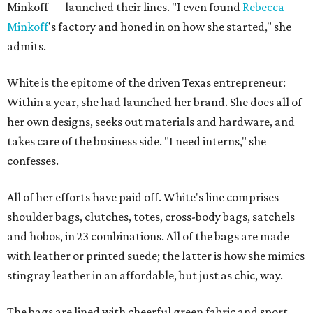
Minkoff — launched their lines. "I even found
Rebecca
Minkoff
's factory and honed in on how she started," she
admits.
White is the epitome of the driven Texas entrepreneur:
Within a year, she had launched her brand. She does all of
her own designs, seeks out materials and hardware, and
takes care of the business side. "I need interns," she
confesses.
All of her efforts have paid off. White's line comprises
shoulder bags, clutches, totes, cross-body bags, satchels
and hobos, in 23 combinations. All of the bags are made
with leather or printed suede; the latter is how she mimics
stingray leather in an affordable, but just as chic, way.
The bags are lined with cheerful green fabric and sport