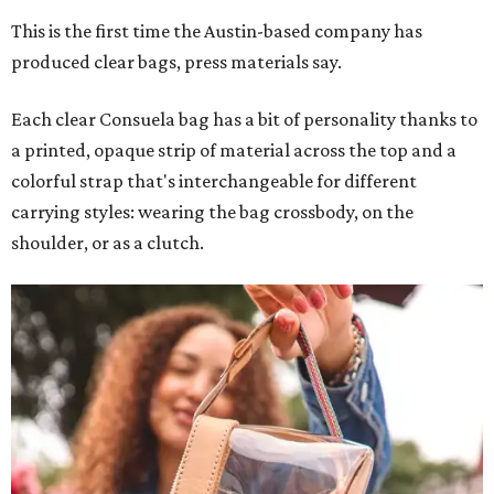
This is the first time the Austin-based company has
produced clear bags, press materials say.
Each clear Consuela bag has a bit of personality thanks to
a printed, opaque strip of material across the top and a
colorful strap that's interchangeable for different
carrying styles: wearing the bag crossbody, on the
shoulder, or as a clutch.