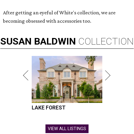
After getting an eyeful of White's collection, we are
becoming obsessed with accessories too.
SUSAN
BALDWIN
COLLECTION
LAKE FOREST
VIEW ALL LISTINGS