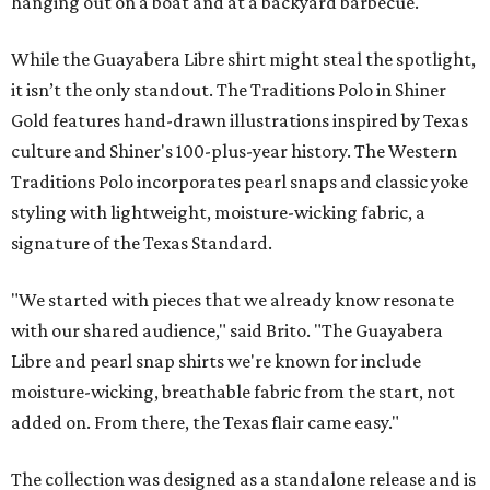
hanging out on a boat and at a backyard barbecue.
While the Guayabera Libre shirt might steal the spotlight,
it isn’t the only standout. The Traditions Polo in Shiner
Gold features hand-drawn illustrations inspired by Texas
culture and Shiner's 100-plus-year history. The Western
Traditions Polo incorporates pearl snaps and classic yoke
styling with lightweight, moisture-wicking fabric, a
signature of the Texas Standard.
"We started with pieces that we already know resonate
with our shared audience," said Brito. "The Guayabera
Libre and pearl snap shirts we're known for include
moisture-wicking, breathable fabric from the start, not
added on. From there, the Texas flair came easy."
The collection was designed as a standalone release and is