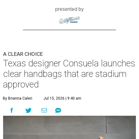
presented by
A CLEAR CHOICE
Texas designer Consuela launches
clear handbags that are stadium
approved
By Brianna Caleri
Jul 15, 2026 | 9:40 am