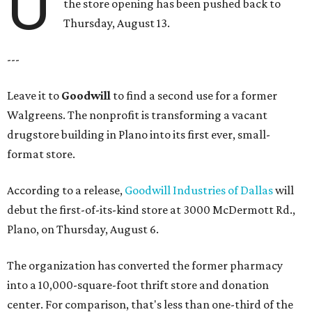
U
the store opening has been pushed back to
Thursday, August 13.
---
Leave it to
Goodwill
to find a second use for a former
Walgreens. The nonprofit is transforming a vacant
drugstore building in Plano into its first ever, small-
format store.
According to a release,
Goodwill Industries of Dallas
will
debut the first-of-its-kind store at 3000 McDermott Rd.,
Plano, on Thursday, August 6.
The organization has converted the former pharmacy
into a 10,000-square-foot thrift store and donation
center. For comparison, that's less than one-third of the