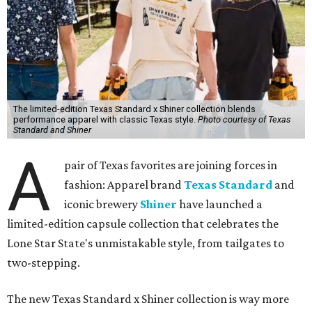
The limited-edition Texas Standard x Shiner collection blends
performance apparel with classic Texas style.
Photo courtesy of Texas
Standard and Shiner
A
pair of Texas favorites are joining forces in
fashion: Apparel brand
Texas Standard
and
iconic brewery
Shiner
have launched a
limited-edition capsule collection that celebrates the
Lone Star State's unmistakable style, from tailgates to
two-stepping.
The new Texas Standard x Shiner collection is way more