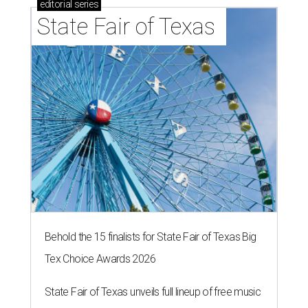
editorial
series
State Fair of Texas 
Behold the 15 finalists for State Fair of Texas Big
Tex Choice Awards 2026
State Fair of Texas unveils full lineup of free music