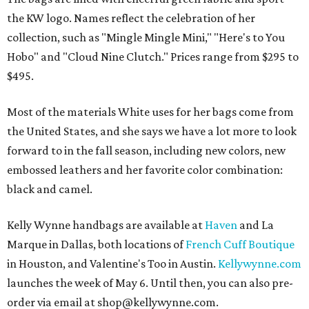
the KW logo. Names reflect the celebration of her
collection, such as "Mingle Mingle Mini," "Here's to You
Hobo" and "Cloud Nine Clutch." Prices range from $295 to
$495.
Most of the materials White uses for her bags come from
the United States, and she says we have a lot more to look
forward to in the fall season, including new colors, new
embossed leathers and her favorite color combination:
black and camel.
Kelly Wynne handbags are available at
Haven
and La
Marque in Dallas, both locations of
French Cuff Boutique
in Houston, and Valentine's Too in Austin.
Kellywynne.com
launches the week of May 6. Until then, you can also pre-
order via email at shop@kellywynne.com.