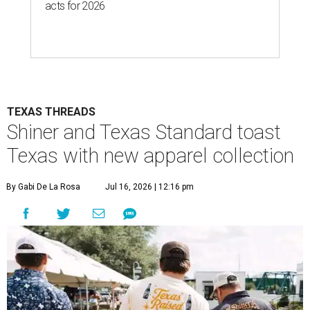
acts for 2026
TEXAS THREADS
Shiner and Texas Standard toast
Texas with new apparel collection
By Gabi De La Rosa
Jul 16, 2026 | 12:16 pm