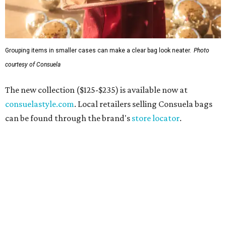
Grouping items in smaller cases can make a clear bag look neater.
Photo
courtesy of Consuela
The new collection ($125-$235) is available now at
consuelastyle.com
. Local retailers selling Consuela bags
can be found through the brand's
store locator
.