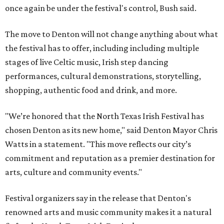
once again be under the festival's control, Bush said.
The move to Denton will not change anything about what
the festival has to offer, including including multiple
stages of live Celtic music, Irish step dancing
performances, cultural demonstrations, storytelling,
shopping, authentic food and drink, and more.
"We’re honored that the North Texas Irish Festival has
chosen Denton as its new home," said Denton Mayor Chris
Watts in a statement. "This move reflects our city’s
commitment and reputation as a premier destination for
arts, culture and community events."
Festival organizers say in the release that Denton's
renowned arts and music community makes it a natural