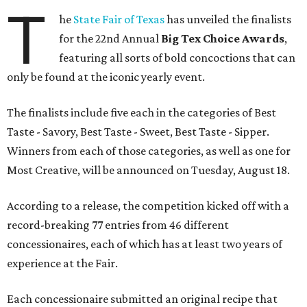
T
he
State Fair of Texas
has unveiled the finalists
for the 22nd Annual
Big Tex Choice Awards
,
featuring all sorts of bold concoctions that can
only be found at the iconic yearly event.
The finalists include five each in the categories of Best
Taste - Savory, Best Taste - Sweet, Best Taste - Sipper.
Winners from each of those categories, as well as one for
Most Creative, will be announced on Tuesday, August 18.
According to a release, the competition kicked off with a
record-breaking 77 entries from 46 different
concessionaires, each of which has at least two years of
experience at the Fair.
Each concessionaire submitted an original recipe that