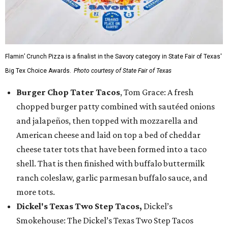
Flamin’ Crunch Pizza is a finalist in the Savory category in State Fair of Texas'
Big Tex Choice Awards.
Photo courtesy of State Fair of Texas
Burger Chop Tater Tacos
, Tom Grace: A fresh
chopped burger patty combined with sautéed onions
and jalapeños, then topped with mozzarella and
American cheese and laid on top a bed of cheddar
cheese tater tots that have been formed into a taco
shell. That is then finished with buffalo buttermilk
ranch coleslaw, garlic parmesan buffalo sauce, and
more tots.
Dickel's Texas Two Step Tacos,
Dickel’s
Smokehouse: The Dickel’s Texas Two Step Tacos