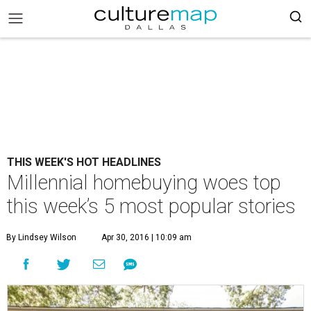
THIS WEEK'S HOT HEADLINES
Millennial homebuying woes top
this week’s 5 most popular stories
By Lindsey Wilson
Apr 30, 2016 | 10:09 am