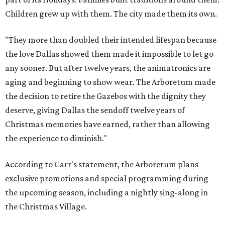
Children grew up with them. The city made them its own.
"They more than doubled their intended lifespan because
the love Dallas showed them made it impossible to let go
any sooner. But after twelve years, the animatronics are
aging and beginning to show wear. The Arboretum made
the decision to retire the Gazebos with the dignity they
deserve, giving Dallas the sendoff twelve years of
Christmas memories have earned, rather than allowing
the experience to diminish."
According to Carr's statement, the Arboretum plans
exclusive promotions and special programming during
the upcoming season, including a nightly sing-along in
the Christmas Village.