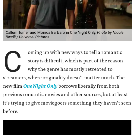
Callum Turner and Monica Barbaro in One Night Only.
Photo by Nicole
Rivelli / Universal Pictures
C
oming up with new ways to tell a romantic
story is difficult, which is part of the reason
why the genre has mostly retreated to
streamers, where originality doesn’t matter much. The
new film
One Night Only
borrows liberally from both
previous romantic movies and other sources, but at least
it’s trying to give moviegoers something they haven’t seen
before.