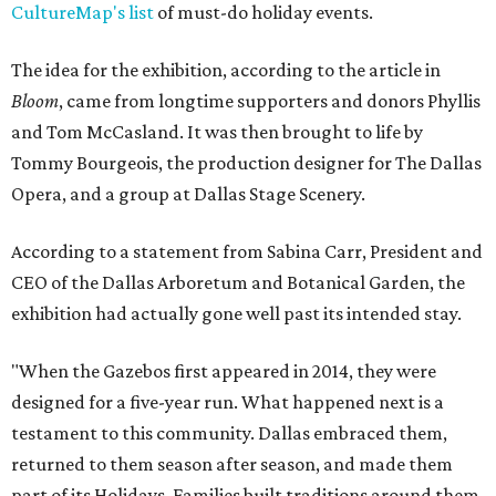
CultureMap's list
of must-do holiday events.
The idea for the exhibition, according to the article in
Bloom
, came from longtime supporters and donors Phyllis
and Tom McCasland. It was then brought to life by
Tommy Bourgeois, the production designer for The Dallas
Opera, and a group at Dallas Stage Scenery.
According to a statement from Sabina Carr, President and
CEO of the Dallas Arboretum and Botanical Garden, the
exhibition had actually gone well past its intended stay.
"When the Gazebos first appeared in 2014, they were
designed for a five-year run. What happened next is a
testament to this community. Dallas embraced them,
returned to them season after season, and made them
part of its Holidays. Families built traditions around them.