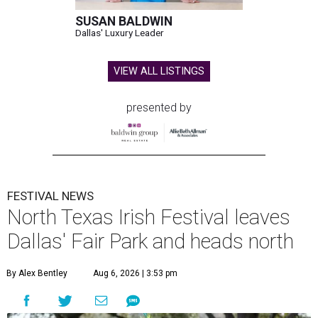
SUSAN BALDWIN
Dallas' Luxury Leader
VIEW ALL LISTINGS
presented by
FESTIVAL NEWS
North Texas Irish Festival leaves
Dallas' Fair Park and heads north
By Alex Bentley
Aug 6, 2026 | 3:53 pm