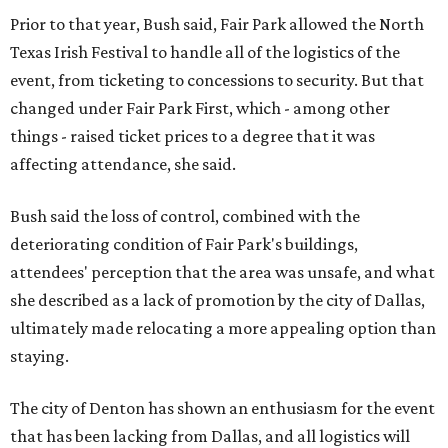
Prior to that year, Bush said, Fair Park allowed the North
Texas Irish Festival to handle all of the logistics of the
event, from ticketing to concessions to security. But that
changed under Fair Park First, which - among other
things - raised ticket prices to a degree that it was
affecting attendance, she said.
Bush said the loss of control, combined with the
deteriorating condition of Fair Park's buildings,
attendees' perception that the area was unsafe, and what
she described as a lack of promotion by the city of Dallas,
ultimately made relocating a more appealing option than
staying.
The city of Denton has shown an enthusiasm for the event
that has been lacking from Dallas, and all logistics will