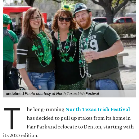
undefined
Photo courtesy of North Texas Irish Festival
T
he long-running
North Texas Irish Festival
has decided to pull up stakes from its home in
Fair Park and relocate to Denton, starting with
its 2027 edition.