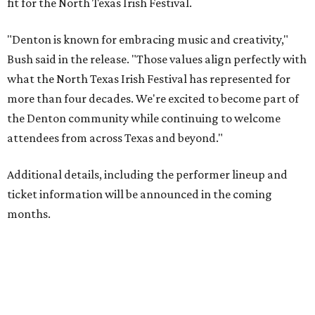
fit for the North Texas Irish Festival.
"Denton is known for embracing music and creativity,"
Bush said in the release. "Those values align perfectly with
what the North Texas Irish Festival has represented for
more than four decades. We're excited to become part of
the Denton community while continuing to welcome
attendees from across Texas and beyond."
Additional details, including the performer lineup and
ticket information will be announced in the coming
months.