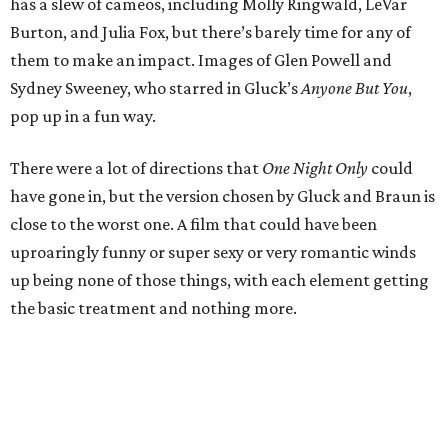
has a slew of cameos, including Molly Ringwald, LeVar
Burton, and Julia Fox, but there’s barely time for any of
them to make an impact. Images of Glen Powell and
Sydney Sweeney, who starred in Gluck’s
Anyone But You
,
pop up in a fun way.
There were a lot of directions that
One Night Only
could
have gone in, but the version chosen by Gluck and Braun is
close to the worst one. A film that could have been
uproaringly funny or super sexy or very romantic winds
up being none of those things, with each element getting
the basic treatment and nothing more.