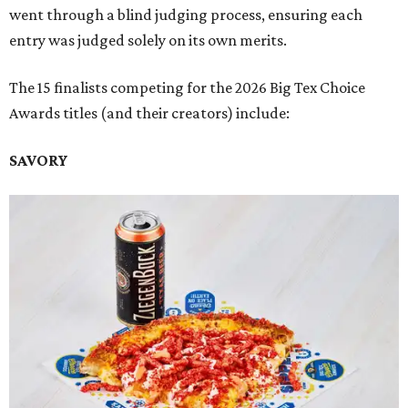
went through a blind judging process, ensuring each
entry was judged solely on its own merits.
The 15 finalists competing for the 2026 Big Tex Choice
Awards titles (and their creators) include:
SAVORY