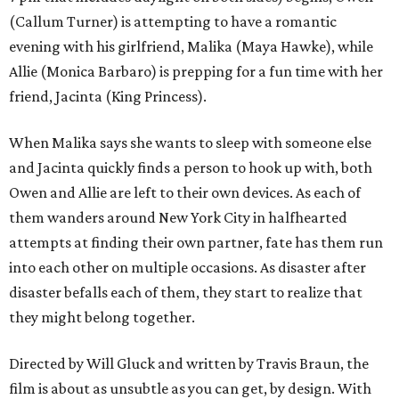
(Callum Turner) is attempting to have a romantic
evening with his girlfriend, Malika (Maya Hawke), while
Allie (Monica Barbaro) is prepping for a fun time with her
friend, Jacinta (King Princess).
When Malika says she wants to sleep with someone else
and Jacinta quickly finds a person to hook up with, both
Owen and Allie are left to their own devices. As each of
them wanders around New York City in halfhearted
attempts at finding their own partner, fate has them run
into each other on multiple occasions. As disaster after
disaster befalls each of them, they start to realize that
they might belong together.
Directed by Will Gluck and written by Travis Braun, the
film is about as unsubtle as you can get, by design. With