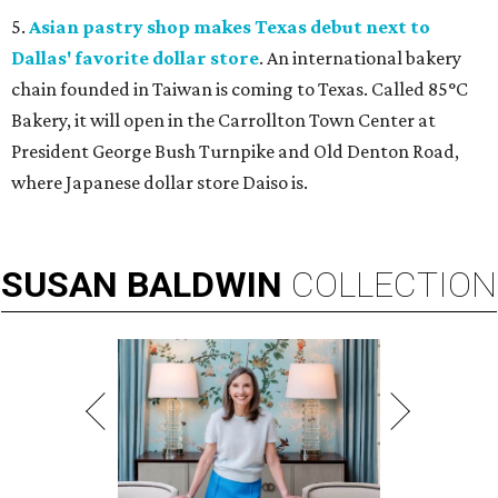
5.
Asian pastry shop makes Texas debut next to
Dallas' favorite dollar store
. An international bakery
chain founded in Taiwan is coming to Texas. Called 85°C
Bakery, it will open in the Carrollton Town Center at
President George Bush Turnpike and Old Denton Road,
where Japanese dollar store Daiso is.
SUSAN
BALDWIN
COLLECTION