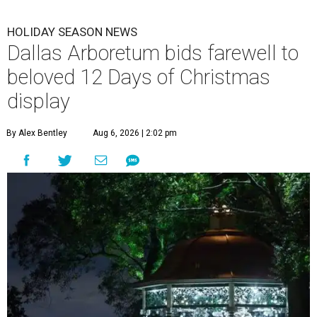
HOLIDAY SEASON NEWS
Dallas Arboretum bids farewell to
beloved 12 Days of Christmas
display
By Alex Bentley
Aug 6, 2026 | 2:02 pm