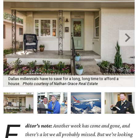
Dallas millennials have to save for a long, long time to afford a
house.
Photo courtesy of Nathan Grace Real Estate
E
ditor’s note:
Another week has come and gone, and
there’s a lot we all probably missed. But we’re looking