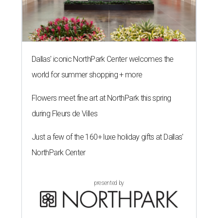
Dallas' iconic NorthPark Center welcomes the
world for summer shopping + more
Flowers meet fine art at NorthPark this spring
during Fleurs de Villes
Just a few of the 160+ luxe holiday gifts at Dallas'
NorthPark Center
presented by