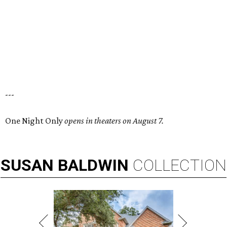
---
One Night Only
opens in theaters on August 7.
SUSAN
BALDWIN
COLLECTION