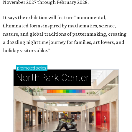
November 2027 through February 2028.
It says the exhibition will feature "monumental,
illuminated forms inspired by mathematics, science,
nature, and global traditions of patternmaking, creating
a dazzling nighttime journey for families, art lovers, and
holiday visitors alike."
promoted
series
NorthPark Center