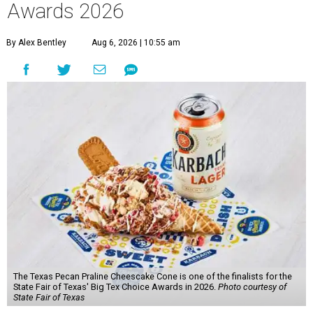
Awards 2026
By Alex Bentley
Aug 6, 2026 | 10:55 am
The Texas Pecan Praline Cheescake Cone is one of the finalists for the
State Fair of Texas' Big Tex Choice Awards in 2026.
Photo courtesy of
State Fair of Texas