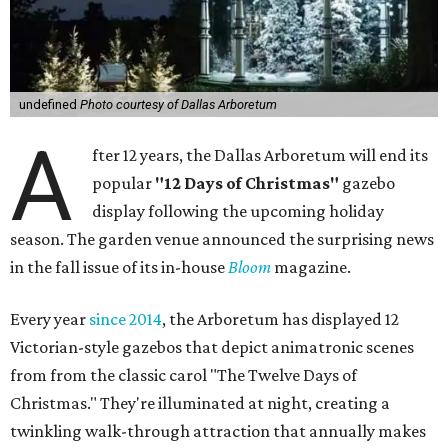
undefined
Photo courtesy of Dallas Arboretum
A
fter 12 years, the Dallas Arboretum will end its
popular
"12 Days of Christmas"
gazebo
display following the upcoming holiday
season. The garden venue announced the surprising news
in the fall issue of its in-house
Bloom
magazine.
Every year
since 2014
, the Arboretum has displayed 12
Victorian-style gazebos that depict animatronic scenes
from from the classic carol "The Twelve Days of
Christmas." They're illuminated at night, creating a
twinkling walk-through attraction that annually makes