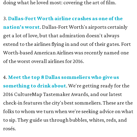
doing what he loved most: covering the art of film.
3.
Dallas-Fort Worth airline crashes as one of the
nation's worst
. Dallas-Fort Worth's airports certainly
get a lot of love, but that admiration doesn't always
extend to the airlines flying in and out of their gates. Fort
Worth-based American Airlines was recently named one
of the worst overall airlines for 2016.
4.
Meet the top 8 Dallas sommeliers who give us
something to drink about
. We're getting ready for the
2016 CultureMap Tastemaker Awards, and our latest
check-in features the city's best sommeliers. These are the
folks to whom we turn when we're seeking advice on what
to sip. They guide us through bubbles, whites, reds, and
rosés.