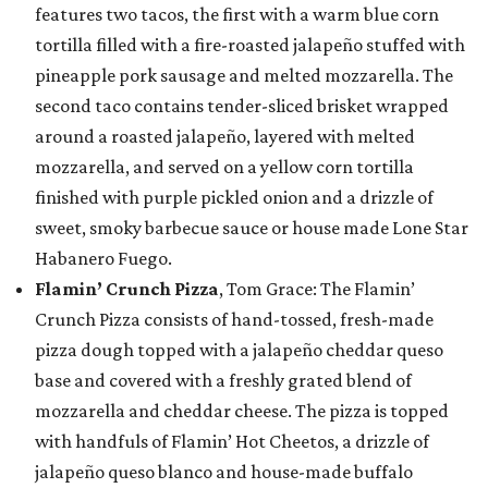
features two tacos, the first with a warm blue corn
tortilla filled with a fire-roasted jalapeño stuffed with
pineapple pork sausage and melted mozzarella. The
second taco contains tender-sliced brisket wrapped
around a roasted jalapeño, layered with melted
mozzarella, and served on a yellow corn tortilla
finished with purple pickled onion and a drizzle of
sweet, smoky barbecue sauce or house made Lone Star
Habanero Fuego.
Flamin’ Crunch Pizza
, Tom Grace: The Flamin’
Crunch Pizza consists of hand-tossed, fresh-made
pizza dough topped with a jalapeño cheddar queso
base and covered with a freshly grated blend of
mozzarella and cheddar cheese. The pizza is topped
with handfuls of Flamin’ Hot Cheetos, a drizzle of
jalapeño queso blanco and house-made buffalo