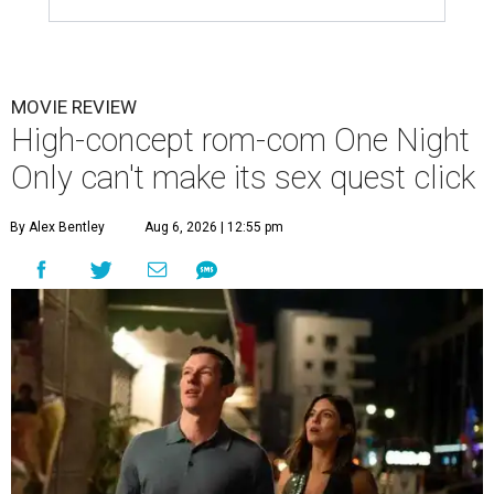
MOVIE REVIEW
High-concept rom-com One Night
Only can't make its sex quest click
By Alex Bentley
Aug 6, 2026 | 12:55 pm