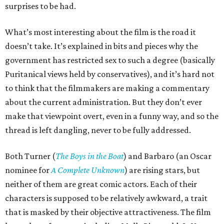
surprises to be had.
What’s most interesting about the film is the road it
doesn’t take. It’s explained in bits and pieces why the
government has restricted sex to such a degree (basically
Puritanical views held by conservatives), and it’s hard not
to think that the filmmakers are making a commentary
about the current administration. But they don’t ever
make that viewpoint overt, even in a funny way, and so the
thread is left dangling, never to be fully addressed.
Both Turner (
The Boys in the Boat
) and Barbaro (an Oscar
nominee for
A Complete Unknown
) are rising stars, but
neither of them are great comic actors. Each of their
characters is supposed to be relatively awkward, a trait
that is masked by their objective attractiveness. The film