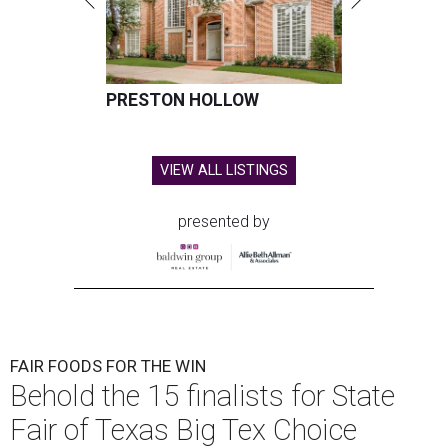
PRESTON HOLLOW
VIEW ALL LISTINGS
presented by
FAIR FOODS FOR THE WIN
Behold the 15 finalists for State
Fair of Texas Big Tex Choice