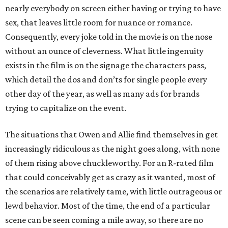
nearly everybody on screen either having or trying to have
sex, that leaves little room for nuance or romance.
Consequently, every joke told in the movie is on the nose
without an ounce of cleverness. What little ingenuity
exists in the film is on the signage the characters pass,
which detail the dos and don’ts for single people every
other day of the year, as well as many ads for brands
trying to capitalize on the event.
The situations that Owen and Allie find themselves in get
increasingly ridiculous as the night goes along, with none
of them rising above chuckleworthy. For an R-rated film
that could conceivably get as crazy as it wanted, most of
the scenarios are relatively tame, with little outrageous or
lewd behavior. Most of the time, the end of a particular
scene can be seen coming a mile away, so there are no