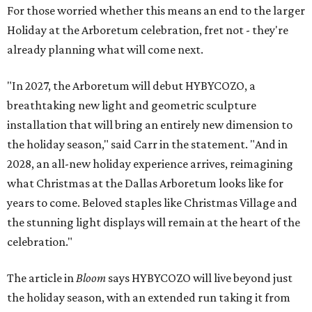
For those worried whether this means an end to the larger
Holiday at the Arboretum celebration, fret not - they're
already planning what will come next.
"In 2027, the Arboretum will debut HYBYCOZO, a
breathtaking new light and geometric sculpture
installation that will bring an entirely new dimension to
the holiday season," said Carr in the statement. "And in
2028, an all-new holiday experience arrives, reimagining
what Christmas at the Dallas Arboretum looks like for
years to come. Beloved staples like Christmas Village and
the stunning light displays will remain at the heart of the
celebration."
The article in
Bloom
says HYBYCOZO will live beyond just
the holiday season, with an extended run taking it from