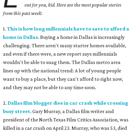
out for you, kid. Here are the most popular stories
from this past week:
1.
This is how long millennials have to save to afford a
home in Dallas
. Buying a home in Dallas is increasingly
challenging. There aren't many starter homes available,
and even if there were, a new report says millennials
wouldn't be able to snag them. The Dallas metro area
lines up with the national trend: A lot of young people
want to buy a place, but they can't afford to right now,
and they may not be able to any time soon.
2.
Dallas film blogger dies in car crash while crossing
busy street
. Gary Murray, a Dallas film writer and
president of the North Texas Film Critics Association, was
killed in a car crash on April 23. Murray, who was 53, died