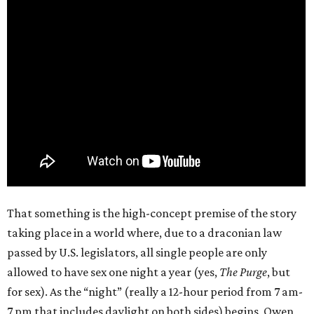
That something is the high-concept premise of the story
taking place in a world where, due to a draconian law
passed by U.S. legislators, all single people are only
allowed to have sex one night a year (yes,
The Purge
, but
for sex). As the “night” (really a 12-hour period from 7 am-
7 pm that includes daylight on both sides) begins, Owen