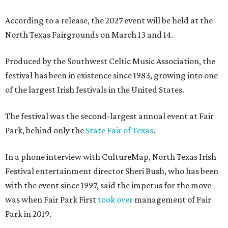
According to a release, the 2027 event will be held at the
North Texas Fairgrounds on March 13 and 14.
Produced by the Southwest Celtic Music Association, the
festival has been in existence since 1983, growing into one
of the largest Irish festivals in the United States.
The festival was the second-largest annual event at Fair
Park, behind only the
State Fair of Texas
.
In a phone interview with CultureMap, North Texas Irish
Festival entertainment director Sheri Bush, who has been
with the event since 1997, said the impetus for the move
was when Fair Park First
took over
management of Fair
Park in 2019.