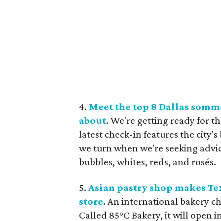
4.
Meet the top 8 Dallas somm
about
. We're getting ready for 
latest check-in features the city'
we turn when we're seeking advic
bubbles, whites, reds, and rosés.
5.
Asian pastry shop makes Tex
store
. An international bakery c
Called 85°C Bakery, it will open 