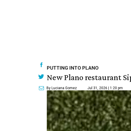
PUTTING INTO PLANO
New Plano restaurant Sip
By Luciana Gomez
Jul 31, 2026 | 1:20 pm