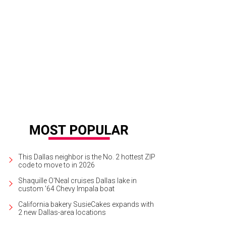
y Murray (right) was killed in a hit-and-run during the Dallas International Film F
rnandez
This Dallas neighbor is the No. 2 hottest ZIP
code to move to in 2026
Shaquille O'Neal cruises Dallas lake in
custom '64 Chevy Impala boat
California bakery SusieCakes expands with
2 new Dallas-area locations