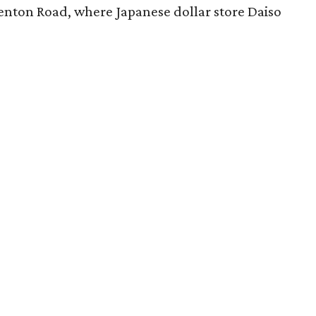
nton Road, where Japanese dollar store Daiso