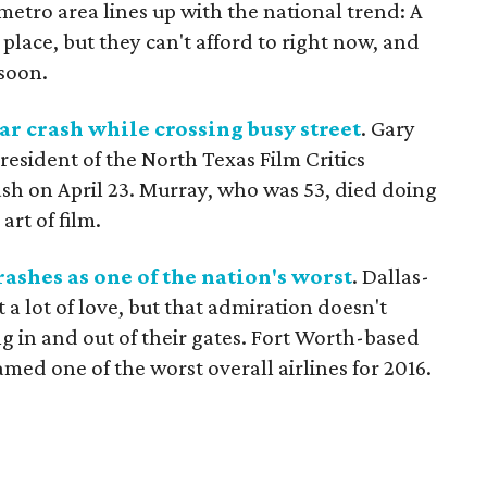
metro area lines up with the national trend: A
place, but they can't afford to right now, and
 soon.
car crash while crossing busy street
. Gary
resident of the North Texas Film Critics
rash on April 23. Murray, who was 53, died doing
rt of film.
ashes as one of the nation's worst
. Dallas-
t a lot of love, but that admiration doesn't
ng in and out of their gates. Fort Worth-based
med one of the worst overall airlines for 2016.