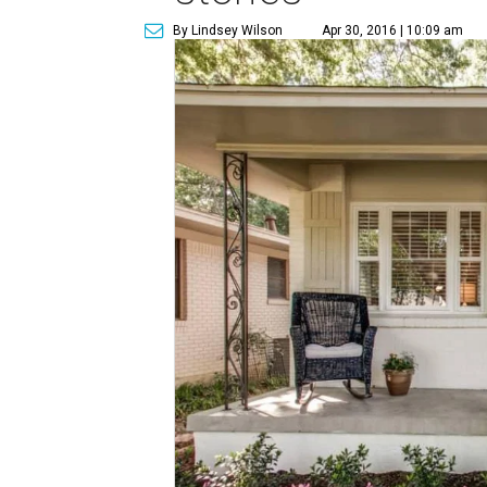
By Lindsey Wilson
Apr 30, 2016 | 10:09 am