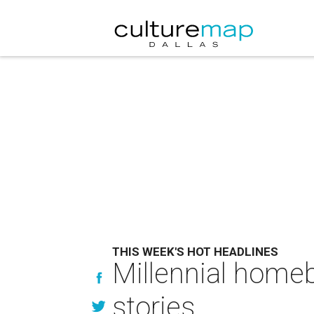
THIS WEEK'S HOT HEADLINES
Millennial home
stories