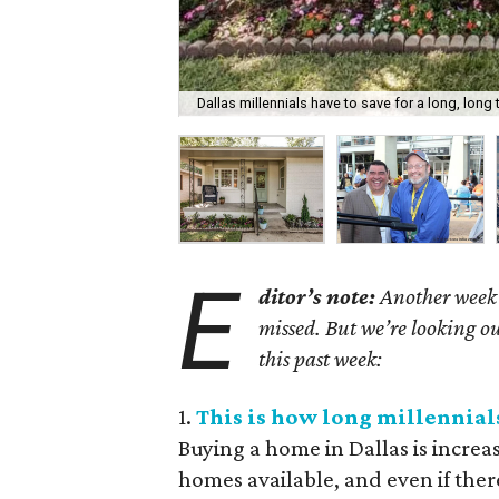
Dallas millennials have to save for a long, long
E
ditor’s note:
Another week h
missed. But we’re looking ou
this past week:
1.
This is how long millennials
Buying a home in Dallas is increa
homes available, and even if ther