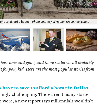
Gar
 time to afford a house.
Photo courtesy of Nathan Grace Real Estate
He
as come and gone, and there’s a lot we all probably
t for you, kid. Here are the most popular stories from
 have to save to afford a home in Dallas
.
singly challenging. There aren't many starter
e were, a new report says millennials wouldn't