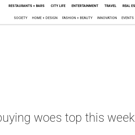
RESTAURANTS + BARS
CITY LIFE
ENTERTAINMENT
TRAVEL
REAL E
SOCIETY
HOME + DESIGN
FASHION + BEAUTY
INNOVATION
EVENTS
buying woes top this week