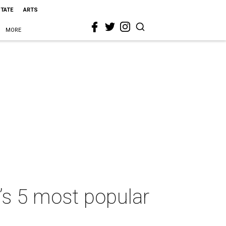
STATE
ARTS
MORE
’s 5 most popular