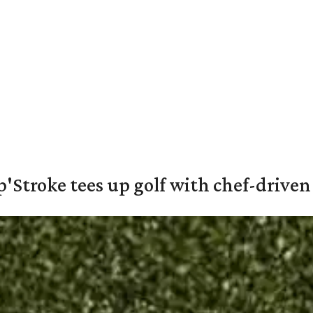
'Stroke tees up golf with chef-driven 