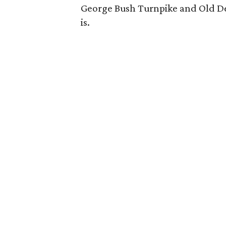
George Bush Turnpike and Old De
is.