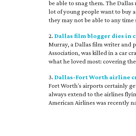
be able to snag them. The Dallas 
lot of young people want to buy a 
they may not be able to any time
2.
Dallas film blogger dies in 
Murray, a Dallas film writer and p
Association, was killed in a car c
what he loved most: covering the a
3.
Dallas-Fort Worth airline cr
Fort Worth's airports certainly ge
always extend to the airlines flyi
American Airlines was recently na