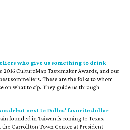
eliers who give us something to drink
the 2016 CultureMap Tastemaker Awards, and our
s best sommeliers. These are the folks to whom
e on what to sip. They guide us through
as debut next to Dallas' favorite dollar
hain founded in Taiwan is coming to Texas.
in the Carrollton Town Center at President