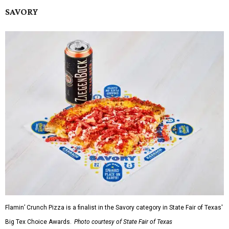
SAVORY
Flamin’ Crunch Pizza is a finalist in the Savory category in State Fair of Texas'
Big Tex Choice Awards.
Photo courtesy of State Fair of Texas