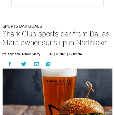
SPORTS BAR GOALS
Shark Club sports bar from Dallas
Stars owner suits up in Northlake
By Stephanie Allmon Merry
Aug 6, 2026 | 12:09 pm