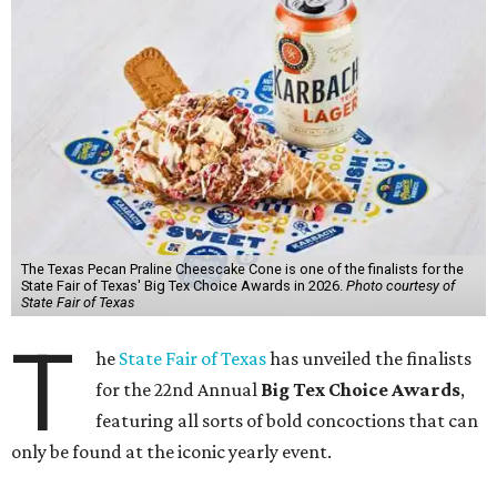
The Texas Pecan Praline Cheescake Cone is one of the finalists for the
State Fair of Texas' Big Tex Choice Awards in 2026.
Photo courtesy of
State Fair of Texas
T
he
State Fair of Texas
has unveiled the finalists
for the 22nd Annual
Big Tex Choice Awards
,
featuring all sorts of bold concoctions that can
only be found at the iconic yearly event.