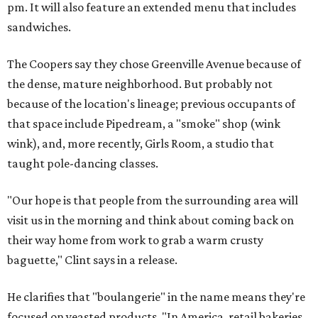
pm. It will also feature an extended menu that includes
sandwiches.
The Coopers say they chose Greenville Avenue because of
the dense, mature neighborhood. But probably not
because of the location's lineage; previous occupants of
that space include Pipedream, a "smoke" shop (wink
wink), and, more recently, Girls Room, a studio that
taught pole-dancing classes.
"Our hope is that people from the surrounding area will
visit us in the morning and think about coming back on
their way home from work to grab a warm crusty
baguette," Clint says in a release.
He clarifies that "boulangerie" in the name means they're
focused on yeasted products. "In America, retail bakeries