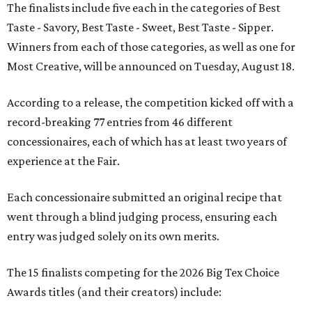
The finalists include five each in the categories of Best
Taste - Savory, Best Taste - Sweet, Best Taste - Sipper.
Winners from each of those categories, as well as one for
Most Creative, will be announced on Tuesday, August 18.
According to a release, the competition kicked off with a
record-breaking 77 entries from 46 different
concessionaires, each of which has at least two years of
experience at the Fair.
Each concessionaire submitted an original recipe that
went through a blind judging process, ensuring each
entry was judged solely on its own merits.
The 15 finalists competing for the 2026 Big Tex Choice
Awards titles (and their creators) include: