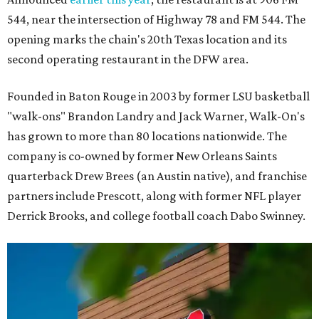
544, near the intersection of Highway 78 and FM 544. The
opening marks the chain's 20th Texas location and its
second operating restaurant in the DFW area.
Founded in Baton Rouge in 2003 by former LSU basketball
"walk-ons" Brandon Landry and Jack Warner, Walk-On's
has grown to more than 80 locations nationwide. The
company is co-owned by former New Orleans Saints
quarterback Drew Brees (an Austin native), and franchise
partners include Prescott, along with former NFL player
Derrick Brooks, and college football coach Dabo Swinney.