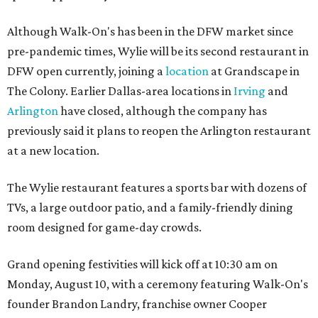
Although Walk-On's has been in the DFW market since
pre-pandemic times, Wylie will be its second restaurant in
DFW open currently, joining a
location
at Grandscape in
The Colony. Earlier Dallas-area locations in
Irving
and
Arlington
have closed, although the company has
previously said it plans to reopen the Arlington restaurant
at a new location.
The Wylie restaurant features a sports bar with dozens of
TVs, a large outdoor patio, and a family-friendly dining
room designed for game-day crowds.
Grand opening festivities will kick off at 10:30 am on
Monday, August 10, with a ceremony featuring Walk-On's
founder Brandon Landry, franchise owner Cooper