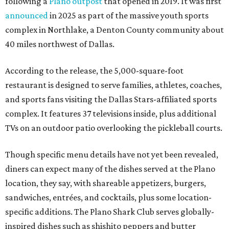
following a
Plano outpost
that opened in 2019. It was first
announced
in 2025 as part of the massive youth sports
complex in Northlake, a Denton County community about
40 miles northwest of Dallas.
According to the release, the 5,000-square-foot
restaurant is designed to serve families, athletes, coaches,
and sports fans visiting the Dallas Stars-affiliated sports
complex. It features 37 televisions inside, plus additional
TVs on an outdoor patio overlooking the pickleball courts.
Though specific menu details have not yet been revealed,
diners can expect many of the dishes served at the Plano
location, they say, with shareable appetizers, burgers,
sandwiches, entrées, and cocktails, plus some location-
specific additions. The Plano Shark Club serves globally-
inspired dishes such as shishito peppers and butter