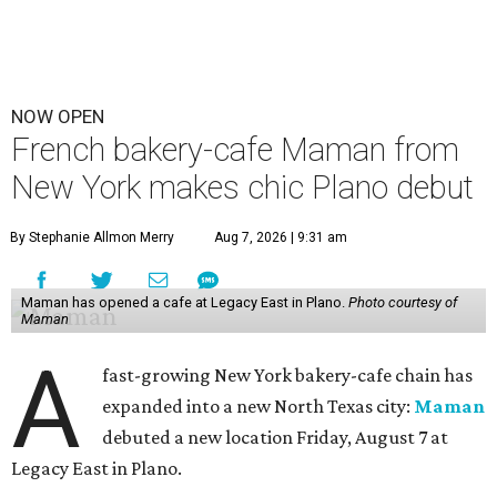
NOW OPEN
French bakery-cafe Maman from
New York makes chic Plano debut
By Stephanie Allmon Merry
Aug 7, 2026 | 9:31 am
Maman has opened a cafe at Legacy East in Plano.
Photo courtesy of
Maman
A
fast-growing New York bakery-cafe chain has
expanded into a new North Texas city:
Maman
debuted a new location Friday, August 7 at
Legacy East in Plano.