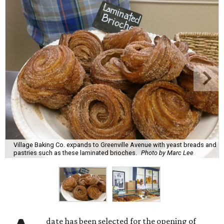
Village Baking Co. expands to Greenville Avenue with yeast breads and
pastries such as these laminated brioches.
Photo by Marc Lee
date has been selected for the opening of