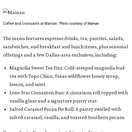
Coffee and croissants at Maman.
Photo courtesy of Maman
The menu features espresso drinks, tea, pastries, salads,
sandwiches, and breakfast and lunch items, plus seasonal
offerings and a few Dallas-area exclusives, including:
Magnolia Sweet Tea Fizz: Cold-steeped magnolia bud
tea with Topo Chico, Texas wildflower honey syrup,
lemon, and mint.
Lone Star Cinnamon Bun: A cinnamon roll topped with
vanilla glaze and a signature pastry star.
Salted Caramel Pecan Pie Roll: A pastry swirled with
salted caramel, vanilla, and toasted Southern pecans.