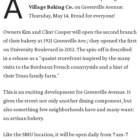
A
Village Baking Co.
on Greenville Avenue:
Thursday, May 14. Bread for everyone!
Owners Kim and Clint Cooper will open the second branch
of their bakery at 1921 Greenville Ave.; they opened the first
on University Boulevard in 2012. The spin-off is described
in a release as a "quaint storefront inspired by the many
visits to the Bordeaux French countryside and a hint of
their Texas family farm."
This is an exciting development for Greenville Avenue. It
gives the street not only another dining component, but
also something few neighborhoods have and many want:
an artisan bakery.
Like the SMU location, it will be open daily from 7 am-7