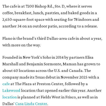
The cafe is at 7200 Bishop Rd., Ste. D, where it serves
coffee, breakfast, lunch, pastries, and baked goods in a
2,650-square-foot space with seating for 78 indoors and
another 34 on an outdoor patio, according to a release.
Plano is the brand's third Dallas-area cafe in about a year,
with more on the way.
Founded in New York's Soho in 2014 by partners Elisa
Marshall and Benjamin Sormonte, Maman has grown to
about 60 locations across the U.S. and Canada. The
company made its Texas debut in November 2025 with a
cafe
at The Plaza at Preston Center, followed by a
Lakewood
location that opened earlier this year. Another
location
is planned at Fields West in Frisco, as well as in
Dallas'
Casa Linda Center
.