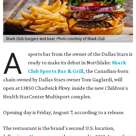
Shark Club burgers and beer.
Photo courtesy of Shark Club
A
sports bar from the owner of the Dallas Stars is
ready to make its debut in Northlake:
Shark
Club Sports Bar & Grill
, the Canadian-born
chain owned by Dallas Stars owner Tom Gaglardi, will
open at 13850 Chadwick Pkwy. inside the new Children's
Health StarCenter Multisport complex.
Opening day is Friday, August 7, according to a release.
The restaurant is the brand's second U.S. location,