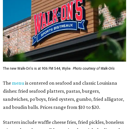
The new Walk-On's is at 906 FM 544, Wylie.
Photo courtesy of Walk-On's
The
menu
is centered on seafood and classic Louisiana
dishes: fried seafood platters, pastas, burgers,
sandwiches, po'boys, fried oysters, gumbo, fried alligator,
and boudin balls. Prices range from $10 to $20.
Starters include waffle cheese fries, fried pickles, boneless