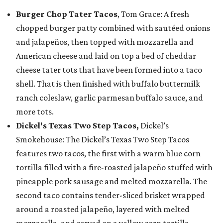
Burger Chop Tater Tacos
, Tom Grace: A fresh
chopped burger patty combined with sautéed onions
and jalapeños, then topped with mozzarella and
American cheese and laid on top a bed of cheddar
cheese tater tots that have been formed into a taco
shell. That is then finished with buffalo buttermilk
ranch coleslaw, garlic parmesan buffalo sauce, and
more tots.
Dickel's Texas Two Step Tacos,
Dickel’s
Smokehouse: The Dickel’s Texas Two Step Tacos
features two tacos, the first with a warm blue corn
tortilla filled with a fire-roasted jalapeño stuffed with
pineapple pork sausage and melted mozzarella. The
second taco contains tender-sliced brisket wrapped
around a roasted jalapeño, layered with melted