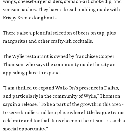
wings, cheeseburger sliders, spinach-artichoke dip, and
venison nachos. They have a bread pudding made with
Krispy Kreme doughnuts.
There's also a plentiful selection of beers on tap, plus
margaritas and other crafty-ish cocktails.
The Wylie restaurant is owned by franchisee Cooper
Thomson, who says the community made the city an
appealing place to expand.
"I am thrilled to expand Walk-On's presence in Dallas,
and particularly in the community of Wylie," Thomson
says in a release. "To be a part of the growth in this area -
to serve families and be a place where little league teams
celebrate and football fans cheer on their team - is such a
special opportunity."