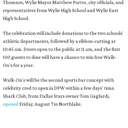
Thomson, Wylie Mayor Matthew Porter, city officials, and
representatives from Wylie High School and Wylie East
High School.
The celebration will include donations to the two schools'
athletic departments, followed by a ribbon-cutting at
10:45 am. Doors open to the public at 11 am, and the first
100 guests to dine will have a chance to win free Walk-
On's for a year.
Walk-On's will be the second sports bar concept with
celebrity cred to open in DFW within a few days' time.
Shark Club, from Dallas Stars owner Tom Gaglardi,
opened
Friday, August 7 in Northlake.