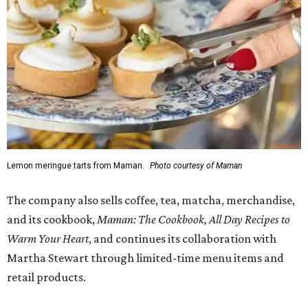
Lemon meringue tarts from Maman.
Photo courtesy of Maman
The company also sells coffee, tea, matcha, merchandise,
and its cookbook,
Maman: The Cookbook, All Day Recipes to
Warm Your Heart
, and continues its collaboration with
Martha Stewart through limited-time menu items and
retail products.