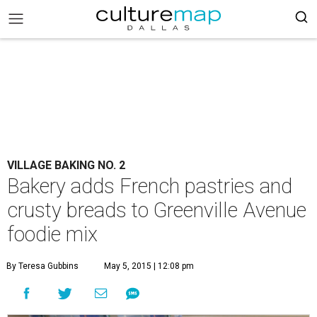
VILLAGE BAKING NO. 2
Bakery adds French pastries and
crusty breads to Greenville Avenue
foodie mix
By Teresa Gubbins
May 5, 2015 | 12:08 pm