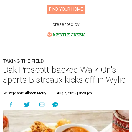
FIND YOUR HOME
presented by
TAKING THE FIELD
Dak Prescott-backed Walk-On's
Sports Bistreaux kicks off in Wylie
By Stephanie Allmon Merry
Aug 7, 2026 | 3:23 pm