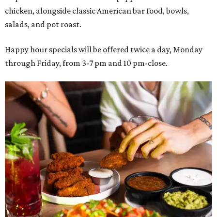
chicken, alongside classic American bar food, bowls,
salads, and pot roast.
Happy hour specials will be offered twice a day, Monday
through Friday, from 3-7 pm and 10 pm-close.