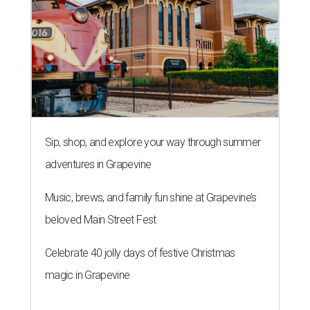
Sip, shop, and explore your way through summer
adventures in Grapevine
Music, brews, and family fun shine at Grapevine’s
beloved Main Street Fest
Celebrate 40 jolly days of festive Christmas
magic in Grapevine