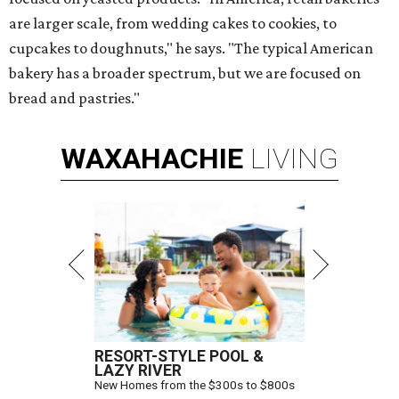
are larger scale, from wedding cakes to cookies, to
cupcakes to doughnuts," he says. "The typical American
bakery has a broader spectrum, but we are focused on
bread and pastries."
WAXAHACHIE
LIVING
RESORT-STYLE POOL &
LAZY RIVER
New Homes from the $300s to $800s