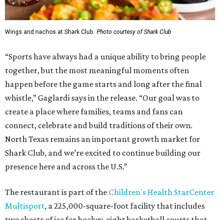
Wings and nachos at Shark Club.
Photo courtesy of Shark Club
“Sports have always had a unique ability to bring people
together, but the most meaningful moments often
happen before the game starts and long after the final
whistle,” Gaglardi says in the release. “Our goal was to
create a place where families, teams and fans can
connect, celebrate and build traditions of their own.
North Texas remains an important growth market for
Shark Club, and we’re excited to continue building our
presence here and across the U.S.”
The restaurant is part of the
Children's Health StarCenter
Multisport
, a 225,000-square-foot facility that includes
two sheets of ice for hockey, eight basketball courts that