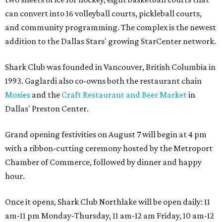
can convert into 16 volleyball courts, pickleball courts,
and community programming. The complex is the newest
addition to the Dallas Stars' growing StarCenter network.
Shark Club was founded in Vancouver, British Columbia in
1993. Gaglardi also co-owns both the restaurant chain
Moxies
and the
Craft Restaurant and Beer Market
in
Dallas' Preston Center.
Grand opening festivities on August 7 will begin at 4 pm
with a ribbon-cutting ceremony hosted by the Metroport
Chamber of Commerce, followed by dinner and happy
hour.
Once it opens, Shark Club Northlake will be open daily: 11
am-11 pm Monday-Thursday, 11 am-12 am Friday, 10 am-12