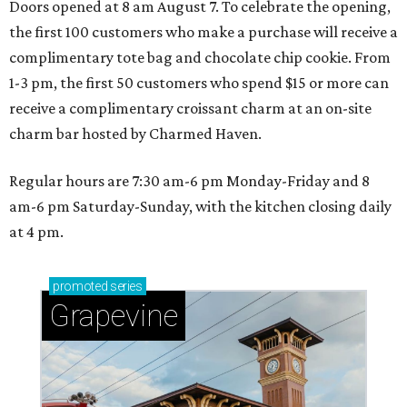
Doors opened at 8 am August 7. To celebrate the opening,
the first 100 customers who make a purchase will receive a
complimentary tote bag and chocolate chip cookie. From
1-3 pm, the first 50 customers who spend $15 or more can
receive a complimentary croissant charm at an on-site
charm bar hosted by Charmed Haven.
Regular hours are 7:30 am-6 pm Monday-Friday and 8
am-6 pm Saturday-Sunday, with the kitchen closing daily
at 4 pm.
promoted
series
Grapevine