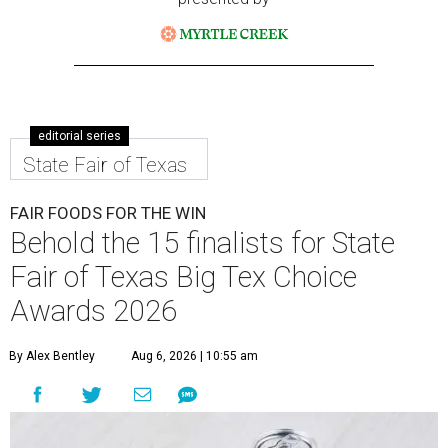
editorial series
State Fair of Texas
FAIR FOODS FOR THE WIN
Behold the 15 finalists for State
Fair of Texas Big Tex Choice
Awards 2026
By Alex Bentley
Aug 6, 2026 | 10:55 am