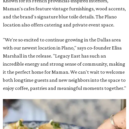
Known for its French provincial-inspired interiors,
Maman's cafes feature vintage furnishings, wood accents,
and the brand's signature blue toile details. The Plano
location also offers catering and private event space.
"We're so excited to continue growing in the Dallas area
with our newest location in Plano," says co-founder Elisa
Marshall in the release. "Legacy East has such an
incredible energy and strong sense of community, making
it the perfect home for Maman. We can't wait to welcome
both longtime guests and new neighbors into the space to
enjoy coffee, pastries and meaningful moments together."