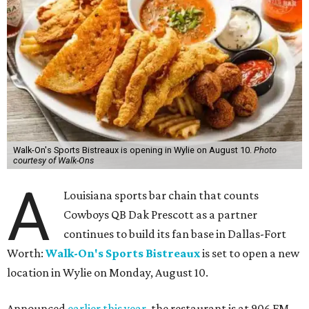
Walk-On's Sports Bistreaux is opening in Wylie on August 10.
Photo
courtesy of Walk-Ons
A
Louisiana sports bar chain that counts
Cowboys QB Dak Prescott as a partner
continues to build its fan base in Dallas-Fort
Worth:
Walk-On's Sports Bistreaux
is set to open a new
location in Wylie on Monday, August 10.
Announced
earlier this year
, the restaurant is at 906 FM