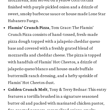
mozzarella, and served on a yellow corn tortilla
finished with purple pickled onion and a drizzle of
sweet, smoky barbecue sauce or house made Lone Star
Habanero Fuego.
Flamin’ Crunch Pizza
, Tom Grace: The Flamin’
Crunch Pizza consists of hand-tossed, fresh-made
pizza dough topped with a jalapeño cheddar queso
base and covered with a freshly grated blend of
mozzarella and cheddar cheese. The pizza is topped
with handfuls of Flamin’ Hot Cheetos, a drizzle of
jalapeño queso blanco and house-made buffalo
buttermilk ranch dressing, and a hefty sprinkle of
Flamin’ Hot Cheetos dust.
Golden Crunch Melt
, Tony & Terry Bednar: This entry
features a tortilla brushed in a signature seasoned
butter oil and packed with marinated chicken pastor,