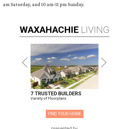
am Saturday, and 10 am-11 pm Sunday.
WAXAHACHIE
LIVING
7 TRUSTED BUILDERS
Variety of Floorplans
FIND YOUR HOME
presented by