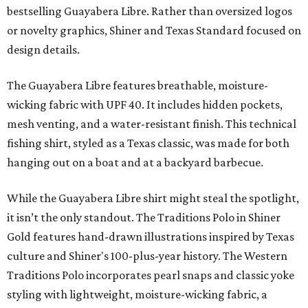
bestselling Guayabera Libre. Rather than oversized logos
or novelty graphics, Shiner and Texas Standard focused on
design details.
The Guayabera Libre features breathable, moisture-
wicking fabric with UPF 40. It includes hidden pockets,
mesh venting, and a water-resistant finish. This technical
fishing shirt, styled as a Texas classic, was made for both
hanging out on a boat and at a backyard barbecue.
While the Guayabera Libre shirt might steal the spotlight,
it isn’t the only standout. The Traditions Polo in Shiner
Gold features hand-drawn illustrations inspired by Texas
culture and Shiner's 100-plus-year history. The Western
Traditions Polo incorporates pearl snaps and classic yoke
styling with lightweight, moisture-wicking fabric, a