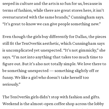
seeped in culture and the arts is so fun for us, because in
terms of fashion, while there are great stores here, it isn’t
oversaturated with the same brands,” Cunningham says.
“It’s great to know we can give people something new.”
Even though the girls buy differently for Dallas, the pieces
still fit the TenOverSix aesthetic, which Cunningham says
is uncomplicated yet unexpected. “It’s not gimmicky,” she
says. “I’m not into anything that takes too much time to
figure out. But it’s also not totally simple. We love there to
be something unexpected — something slightly off or
funny. We like a girl who doesn’t take herself too
seriously.”
The TenOverSix girls didn’t stop with fashion and gifts.
Weekend is the almost-open coffee shop across the lobby