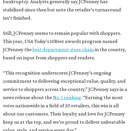
bankruptcy. Analysts generally say JCPenney has
stabilized since then but note the retailer’s turnaround
isn’t finished.
Still, JCPenney seems to remain popular with shoppers.
This year,
USA Today
’s 10Best awards program named
JCPenney the
best department store chain
in the country,
based on input from shoppers and readers.
“This recognition underscores JCPenney’s ongoing
commitment to delivering exceptional value, quality, and
service to shoppers across the country,” JCPenney says in a
news release about the
No. 1 ranking
. “Earning the most
votes nationwide in a field of 20 retailers, this win is all
about our customers. Their loyalty and love for JCPenney
keep us at the top, and we’re proud to deliver unbeatable
value, style, and service every day.”