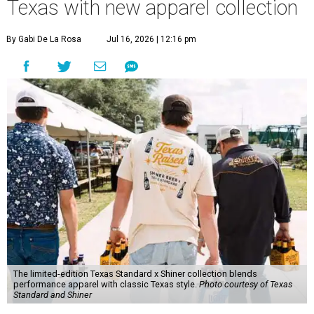
Texas with new apparel collection
By Gabi De La Rosa
Jul 16, 2026 | 12:16 pm
The limited-edition Texas Standard x Shiner collection blends
performance apparel with classic Texas style.
Photo courtesy of Texas
Standard and Shiner