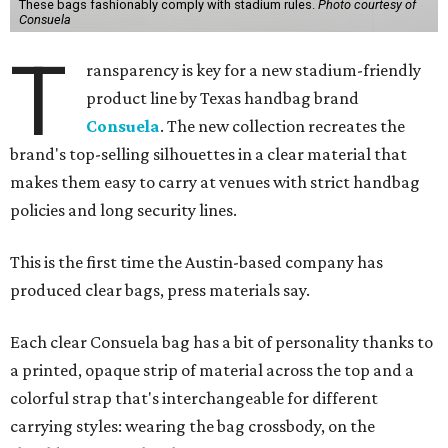
These bags fashionably comply with stadium rules.
Photo courtesy of
Consuela
T
ransparency is key for a new stadium-friendly
product line by Texas handbag brand
Consuela
. The new collection recreates the
brand's top-selling silhouettes in a clear material that
makes them easy to carry at venues with strict handbag
policies and long security lines.
This is the first time the Austin-based company has
produced clear bags, press materials say.
Each clear Consuela bag has a bit of personality thanks to
a printed, opaque strip of material across the top and a
colorful strap that's interchangeable for different
carrying styles: wearing the bag crossbody, on the