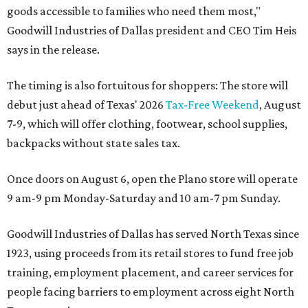
goods accessible to families who need them most,"
Goodwill Industries of Dallas president and CEO Tim Heis
says in the release.
The timing is also fortuitous for shoppers: The store will
debut just ahead of Texas' 2026
Tax-Free Weekend
, August
7-9, which will offer clothing, footwear, school supplies,
backpacks without state sales tax.
Once doors on August 6, open the Plano store will operate
9 am-9 pm Monday-Saturday and 10 am-7 pm Sunday.
Goodwill Industries of Dallas has served North Texas since
1923, using proceeds from its retail stores to fund free job
training, employment placement, and career services for
people facing barriers to employment across eight North