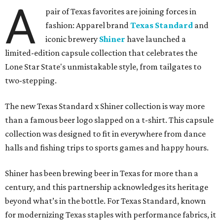
A
pair of Texas favorites are joining forces in
fashion: Apparel brand
Texas Standard
and
iconic brewery
Shiner
have launched a
limited-edition capsule collection that celebrates the
Lone Star State's unmistakable style, from tailgates to
two-stepping.
The new Texas Standard x Shiner collection is way more
than a famous beer logo slapped on a t-shirt. This capsule
collection was designed to fit in everywhere from dance
halls and fishing trips to sports games and happy hours.
Shiner has been brewing beer in Texas for more than a
century, and this partnership acknowledges its heritage
beyond what’s in the bottle. For Texas Standard, known
for modernizing Texas staples with performance fabrics, it