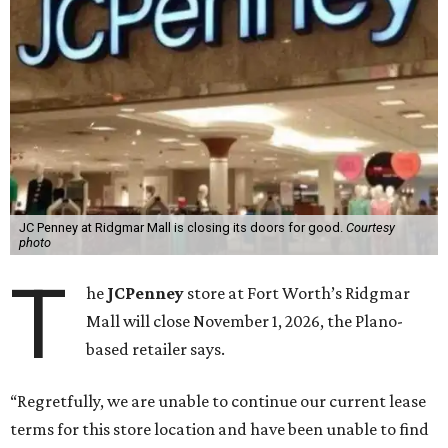
JC Penney at Ridgmar Mall is closing its doors for good.
Courtesy
photo
T
he
JCPenney
store at Fort Worth’s Ridgmar
Mall will close November 1, 2026, the Plano-
based retailer says.
“Regretfully, we are unable to continue our current lease
terms for this store location and have been unable to find