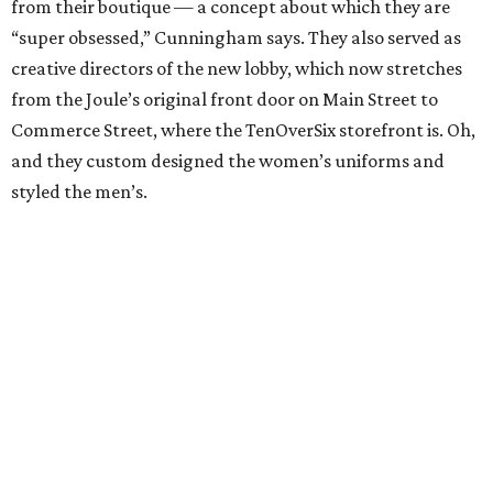
from their boutique — a concept about which they are
“super obsessed,” Cunningham says. They also served as
creative directors of the new lobby, which now stretches
from the Joule’s original front door on Main Street to
Commerce Street, where the TenOverSix storefront is. Oh,
and they custom designed the women’s uniforms and
styled the men’s.