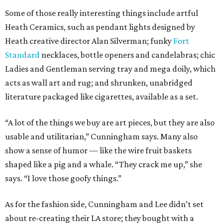
Some of those really interesting things include artful
Heath Ceramics, such as pendant lights designed by
Heath creative director Alan Silverman; funky
Fort
Standard
necklaces, bottle openers and candelabras; chic
Ladies and Gentleman serving tray and mega doily, which
acts as wall art and rug; and shrunken, unabridged
literature packaged like cigarettes, available as a set.
“A lot of the things we buy are art pieces, but they are also
usable and utilitarian,” Cunningham says. Many also
show a sense of humor — like the wire fruit baskets
shaped like a pig and a whale. “They crack me up,” she
says. “I love those goofy things.”
As for the fashion side, Cunningham and Lee didn’t set
about re-creating their LA store; they bought with a