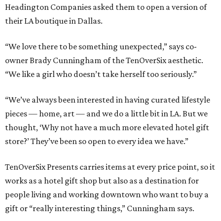
Headington Companies asked them to open a version of
their LA boutique in Dallas.
“We love there to be something unexpected,” says co-
owner Brady Cunningham of the TenOverSix aesthetic.
“We like a girl who doesn’t take herself too seriously.”
“We’ve always been interested in having curated lifestyle
pieces — home, art — and we do a little bit in LA. But we
thought, ‘Why not have a much more elevated hotel gift
store?’ They’ve been so open to every idea we have.”
TenOverSix Presents carries items at every price point, so it
works as a hotel gift shop but also as a destination for
people living and working downtown who want to buy a
gift or “really interesting things,” Cunningham says.