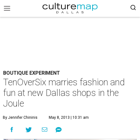
BOUTIQUE EXPERIMENT
TenOverSix marries fashion and
fun at new Dallas shops in the
Joule
By Jennifer Chininis
May 8, 2013 | 10:31 am