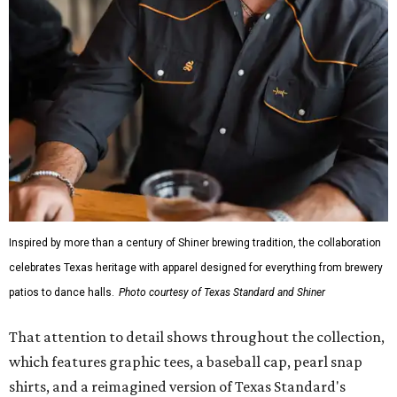
Inspired by more than a century of Shiner brewing tradition, the collaboration
celebrates Texas heritage with apparel designed for everything from brewery
patios to dance halls.
Photo courtesy of Texas Standard and Shiner
That attention to detail shows throughout the collection,
which features graphic tees, a baseball cap, pearl snap
shirts, and a reimagined version of Texas Standard's