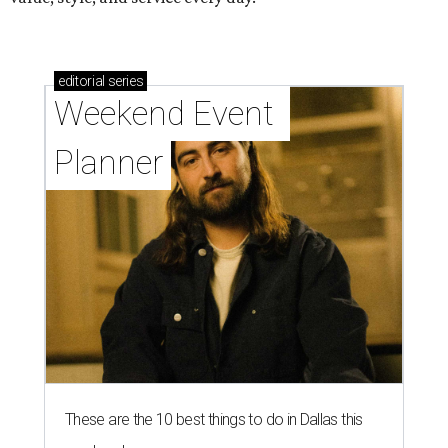
editorial
series
Weekend Event 
Planner
These are the 10 best things to do in Dallas this