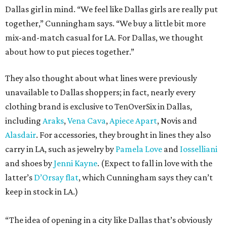
Dallas girl in mind. “We feel like Dallas girls are really put
together,” Cunningham says. “We buy a little bit more
mix-and-match casual for LA. For Dallas, we thought
about how to put pieces together.”
They also thought about what lines were previously
unavailable to Dallas shoppers; in fact, nearly every
clothing brand is exclusive to TenOverSix in Dallas,
including
Araks
,
Vena Cava
,
Apiece Apart
, Novis and
Alasdair
. For accessories, they brought in lines they also
carry in LA, such as jewelry by
Pamela Love
and
Iosselliani
and shoes by
Jenni Kayne
. (Expect to fall in love with the
latter’s
D’Orsay flat
, which Cunningham says they can’t
keep in stock in LA.)
“The idea of opening in a city like Dallas that’s obviously