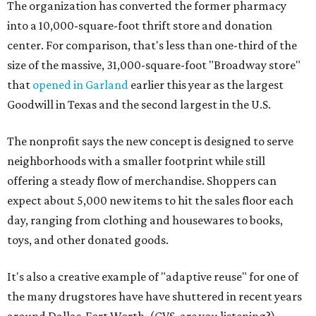
The organization has converted the former pharmacy
into a 10,000-square-foot thrift store and donation
center. For comparison, that's less than one-third of the
size of the massive, 31,000-square-foot "Broadway store"
that
opened in Garland
earlier this year as the largest
Goodwill in Texas and the second largest in the U.S.
The nonprofit says the new concept is designed to serve
neighborhoods with a smaller footprint while still
offering a steady flow of merchandise. Shoppers can
expect about 5,000 new items to hit the sales floor each
day, ranging from clothing and housewares to books,
toys, and other donated goods.
It's also a creative example of "adaptive reuse" for one of
the many drugstores have have shuttered in recent years