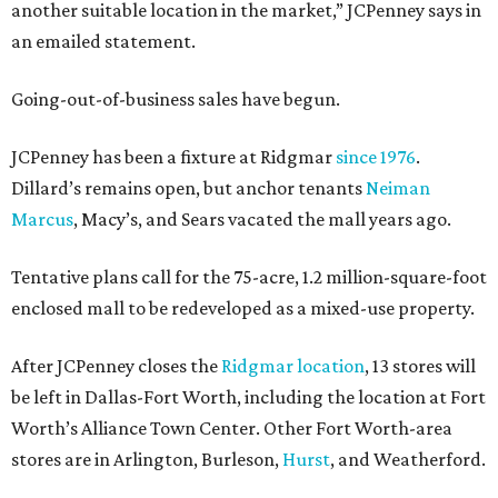
another suitable location in the market,” JCPenney says in
an emailed statement.
Going-out-of-business sales have begun.
JCPenney has been a fixture at Ridgmar
since 1976
.
Dillard’s remains open, but anchor tenants
Neiman
Marcus
, Macy’s, and Sears vacated the mall years ago.
Tentative plans call for the 75-acre, 1.2 million-square-foot
enclosed mall to be redeveloped as a mixed-use property.
After JCPenney closes the
Ridgmar location
, 13 stores will
be left in Dallas-Fort Worth, including the location at Fort
Worth’s Alliance Town Center. Other Fort Worth-area
stores are in Arlington, Burleson,
Hurst
, and Weatherford.