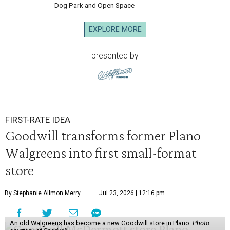
Dog Park and Open Space
EXPLORE MORE
presented by
FIRST-RATE IDEA
Goodwill transforms former Plano
Walgreens into first small-format
store
By Stephanie Allmon Merry
Jul 23, 2026 | 12:16 pm
An old Walgreens has become a new Goodwill store in Plano.
Photo