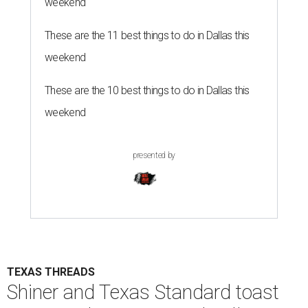
weekend
These are the 11 best things to do in Dallas this
weekend
These are the 10 best things to do in Dallas this
weekend
presented by
TEXAS THREADS
Shiner and Texas Standard toast