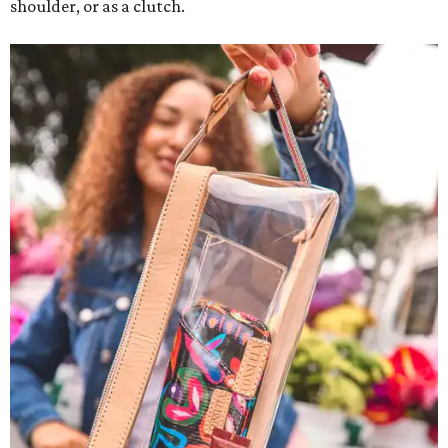
shoulder, or as a clutch.