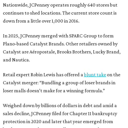
Nationwide, JCPenney operates roughly 640 stores but
continues to shed locations. The current store count is
down from a little over 1,000 in 2016.
In 2025, JCPenney merged with SPARC Group to form
Plano-based Catalyst Brands. Other retailers owned by
Catalyst are Aéropostale, Brooks Brothers, Lucky Brand,
and Nautica.
Retail expert Robin Lewis has offered a
blunt take
on the
Catalyst merger: “Bundling a group of loser brands in
loser malls doesn’t make for a winning formula.”
Weighed down by billions of dollars in debt and amid a
sales decline, JCPenney filed for Chapter 11 bankruptcy
protection in 2020 and later that year emerged from