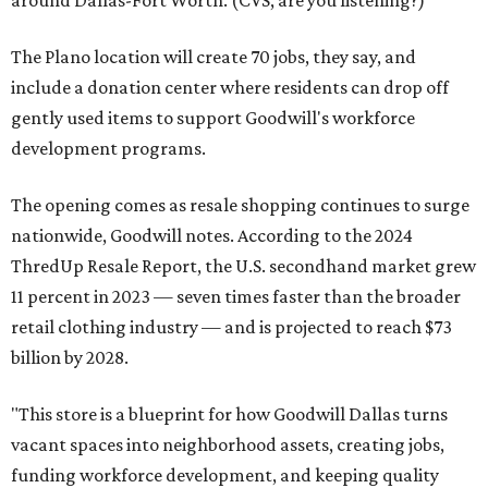
around Dallas-Fort Worth. (CVS, are you listening?)
The Plano location will create 70 jobs, they say, and
include a donation center where residents can drop off
gently used items to support Goodwill's workforce
development programs.
The opening comes as resale shopping continues to surge
nationwide, Goodwill notes. According to the 2024
ThredUp Resale Report, the U.S. secondhand market grew
11 percent in 2023 — seven times faster than the broader
retail clothing industry — and is projected to reach $73
billion by 2028.
"This store is a blueprint for how Goodwill Dallas turns
vacant spaces into neighborhood assets, creating jobs,
funding workforce development, and keeping quality