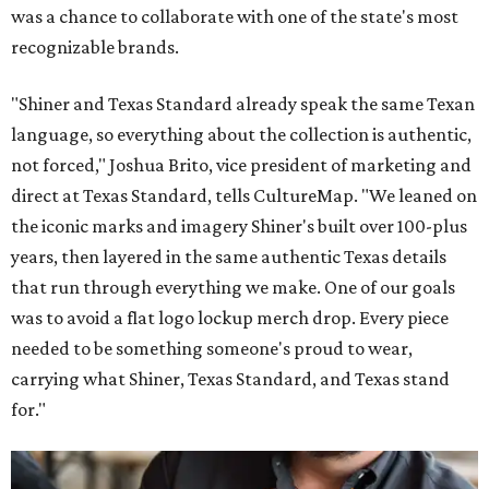
was a chance to collaborate with one of the state's most
recognizable brands.
"Shiner and Texas Standard already speak the same Texan
language, so everything about the collection is authentic,
not forced," Joshua Brito, vice president of marketing and
direct at Texas Standard, tells CultureMap. "We leaned on
the iconic marks and imagery Shiner's built over 100-plus
years, then layered in the same authentic Texas details
that run through everything we make. One of our goals
was to avoid a flat logo lockup merch drop. Every piece
needed to be something someone's proud to wear,
carrying what Shiner, Texas Standard, and Texas stand
for."