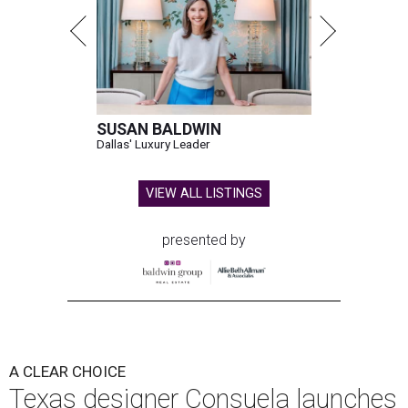
SUSAN BALDWIN
Dallas' Luxury Leader
VIEW ALL LISTINGS
presented by
A CLEAR CHOICE
Texas designer Consuela launches