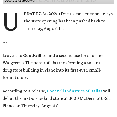
courtesy of Goodwill
U
PDATE 7-31-2026:
Due to construction delays,
the store opening has been pushed back to
Thursday, August 13.
---
Leave it to
Goodwill
to find a second use for a former
Walgreens. The nonprofit is transforming a vacant
drugstore building in Plano into its first ever, small-
format store.
According to a release,
Goodwill Industries of Dallas
will
debut the first-of-its-kind store at 3000 McDermott Rd.,
Plano, on Thursday, August 6.