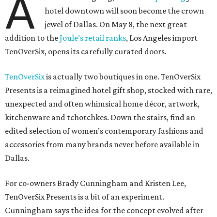
A
hotel downtown will soon become the crown
jewel of Dallas. On May 8, the next great
addition to the
Joule’s retail ranks
, Los Angeles import
TenOverSix, opens its carefully curated doors.
TenOverSix
is actually two boutiques in one. TenOverSix
Presents is a reimagined hotel gift shop, stocked with rare,
unexpected and often whimsical home décor, artwork,
kitchenware and tchotchkes. Down the stairs, find an
edited selection of women’s contemporary fashions and
accessories from many brands never before available in
Dallas.
For co-owners Brady Cunningham and Kristen Lee,
TenOverSix Presents is a bit of an experiment.
Cunningham says the idea for the concept evolved after