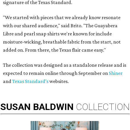
signature of the Texas Standard.
"We started with pieces that we already know resonate
with our shared audience," said Brito. "The Guayabera
Libre and pearl snap shirts we're known for include
moisture-wicking, breathable fabric from the start, not
added on. From there, the Texas flair came easy."
The collection was designed as a standalone release and is
expected to remain online through September on
Shiner
and
Texas Standard’s
websites.
SUSAN
BALDWIN
COLLECTION