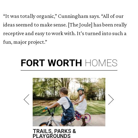
“It was totally organic,” Cunningham says. “All of our
ideas seemed to make sense. [The Joule] has been really
receptive and easy to work with. It’s turned into such a
fun, major project.”
FORT
WORTH
HOMES
TRAILS, PARKS &
PLAYGROUNDS