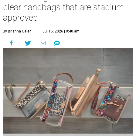
clear handbags that are stadium
approved
By Brianna Caleri
Jul 15, 2026 | 9:40 am