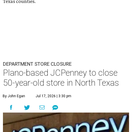
Texas counties.
DEPARTMENT STORE CLOSURE
Plano-based JCPenney to close
50-year-old store in North Texas
By John Egan
Jul 17, 2026 | 3:30 pm