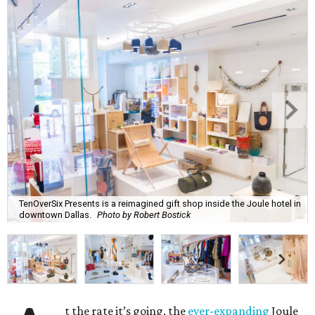
TenOverSix Presents is a reimagined gift shop inside the Joule hotel in
downtown Dallas.
Photo by Robert Bostick
t the rate it’s going, the
ever-expanding
Joule