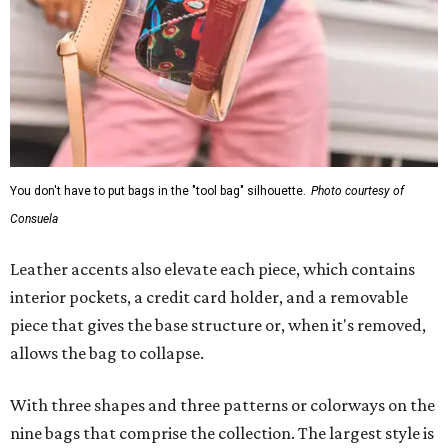
You don't have to put bags in the "tool bag" silhouette.
Photo courtesy of
Consuela
Leather accents also elevate each piece, which contains
interior pockets, a credit card holder, and a removable
piece that gives the base structure or, when it's removed,
allows the bag to collapse.
With three shapes and three patterns or colorways on the
nine bags that comprise the collection. The largest style is