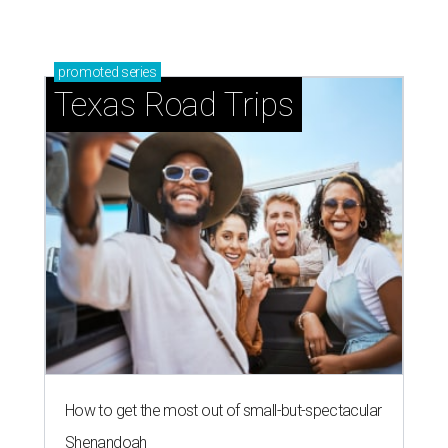
promoted
series
Texas Road Trips
How to get the most out of small-but-spectacular
Shenandoah