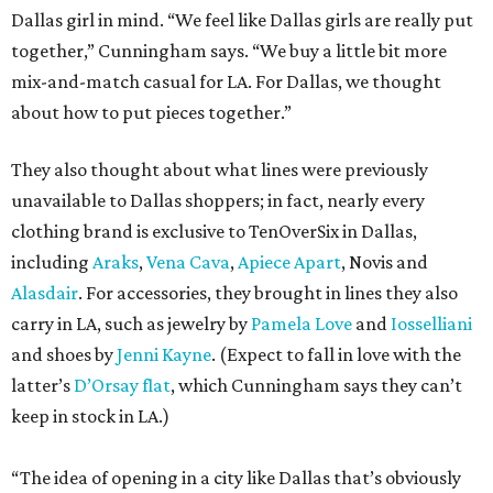
Dallas girl in mind. “We feel like Dallas girls are really put
together,” Cunningham says. “We buy a little bit more
mix-and-match casual for LA. For Dallas, we thought
about how to put pieces together.”
They also thought about what lines were previously
unavailable to Dallas shoppers; in fact, nearly every
clothing brand is exclusive to TenOverSix in Dallas,
including
Araks
,
Vena Cava
,
Apiece Apart
, Novis and
Alasdair
. For accessories, they brought in lines they also
carry in LA, such as jewelry by
Pamela Love
and
Iosselliani
and shoes by
Jenni Kayne
. (Expect to fall in love with the
latter’s
D’Orsay flat
, which Cunningham says they can’t
keep in stock in LA.)
“The idea of opening in a city like Dallas that’s obviously