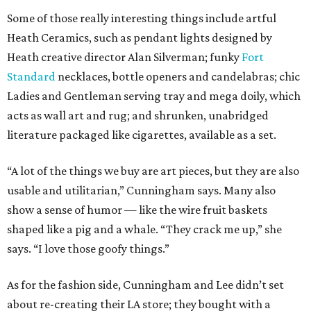
Some of those really interesting things include artful
Heath Ceramics, such as pendant lights designed by
Heath creative director Alan Silverman; funky
Fort
Standard
necklaces, bottle openers and candelabras; chic
Ladies and Gentleman serving tray and mega doily, which
acts as wall art and rug; and shrunken, unabridged
literature packaged like cigarettes, available as a set.
“A lot of the things we buy are art pieces, but they are also
usable and utilitarian,” Cunningham says. Many also
show a sense of humor — like the wire fruit baskets
shaped like a pig and a whale. “They crack me up,” she
says. “I love those goofy things.”
As for the fashion side, Cunningham and Lee didn’t set
about re-creating their LA store; they bought with a