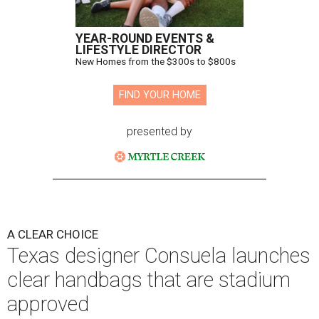
YEAR-ROUND EVENTS &
LIFESTYLE DIRECTOR
New Homes from the $300s to $800s
FIND YOUR HOME
presented by
A CLEAR CHOICE
Texas designer Consuela launches
clear handbags that are stadium
approved