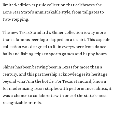
limited-edition capsule collection that celebrates the
Lone Star State's unmistakable style, from tailgates to
two-stepping.
The new Texas Standard x Shiner collection is way more
than a famous beer logo slapped on a t-shirt. This capsule
collection was designed to fit in everywhere from dance
halls and fishing trips to sports games and happy hours.
Shiner has been brewing beer in Texas for more than a
century, and this partnership acknowledges its heritage
beyond what’s in the bottle. For Texas Standard, known
for modernizing Texas staples with performance fabrics, it
was a chance to collaborate with one of the state's most
recognizable brands.