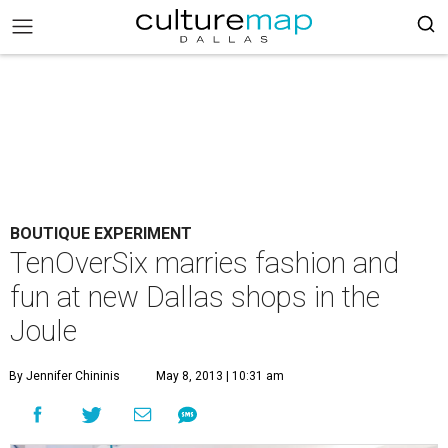
BOUTIQUE EXPERIMENT
TenOverSix marries fashion and
fun at new Dallas shops in the
Joule
By Jennifer Chininis
May 8, 2013 | 10:31 am