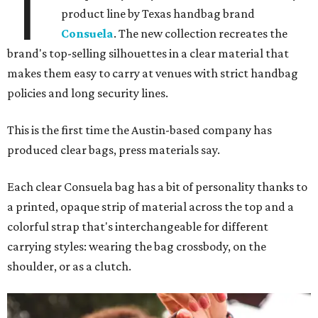
T
product line by Texas handbag brand
Consuela
. The new collection recreates the
brand's top-selling silhouettes in a clear material that
makes them easy to carry at venues with strict handbag
policies and long security lines.
This is the first time the Austin-based company has
produced clear bags, press materials say.
Each clear Consuela bag has a bit of personality thanks to
a printed, opaque strip of material across the top and a
colorful strap that's interchangeable for different
carrying styles: wearing the bag crossbody, on the
shoulder, or as a clutch.