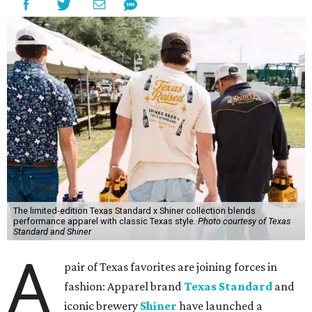
The limited-edition Texas Standard x Shiner collection blends
performance apparel with classic Texas style.
Photo courtesy of Texas
Standard and Shiner
A
pair of Texas favorites are joining forces in
fashion: Apparel brand
Texas Standard
and
iconic brewery
Shiner
have launched a