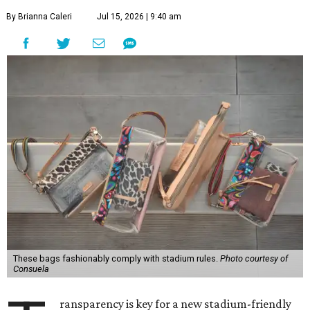
By Brianna Caleri
Jul 15, 2026 | 9:40 am
These bags fashionably comply with stadium rules.
Photo courtesy of
Consuela
ransparency is key for a new stadium-friendly