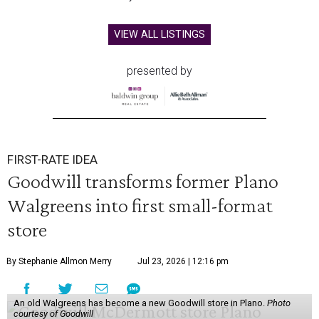
VIEW ALL LISTINGS
presented by
FIRST-RATE IDEA
Goodwill transforms former Plano
Walgreens into first small-format
store
By Stephanie Allmon Merry
Jul 23, 2026 | 12:16 pm
An old Walgreens has become a new Goodwill store in Plano.
Photo
courtesy of Goodwill