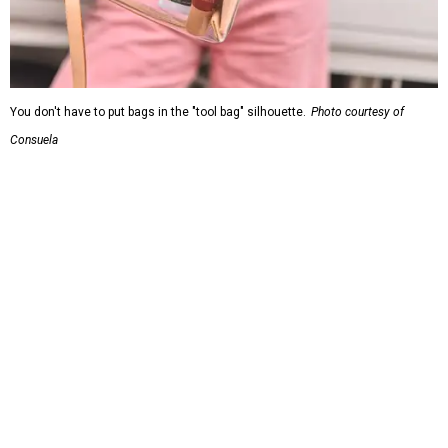
You don't have to put bags in the "tool bag" silhouette.
Photo courtesy of
Consuela
Leather accents also elevate each piece, which contains
interior pockets, a credit card holder, and a removable
piece that gives the base structure or, when it's removed,
allows the bag to collapse.
With three shapes and three patterns or colorways on the
nine bags that comprise the collection. The largest style is
11 inches by nine and a quarter inches, with a three-inch
depth. Two smaller styles are more clutch-sized.