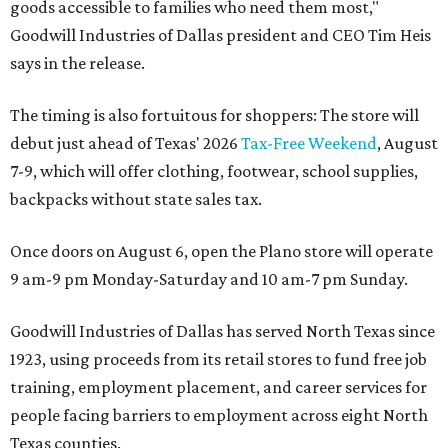
goods accessible to families who need them most,"
Goodwill Industries of Dallas president and CEO Tim Heis
says in the release.
The timing is also fortuitous for shoppers: The store will
debut just ahead of Texas' 2026
Tax-Free Weekend
, August
7-9, which will offer clothing, footwear, school supplies,
backpacks without state sales tax.
Once doors on August 6, open the Plano store will operate
9 am-9 pm Monday-Saturday and 10 am-7 pm Sunday.
Goodwill Industries of Dallas has served North Texas since
1923, using proceeds from its retail stores to fund free job
training, employment placement, and career services for
people facing barriers to employment across eight North
Texas counties.