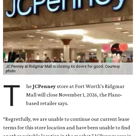
JC Penney at Ridgmar Mall is closing its doors for good.
Courtesy
photo
T
he
JCPenney
store at Fort Worth’s Ridgmar
Mall will close November 1, 2026, the Plano-
based retailer says.
“Regretfully, we are unable to continue our current lease
terms for this store location and have been unable to find