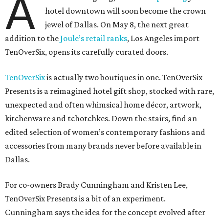
A
hotel downtown will soon become the crown
jewel of Dallas. On May 8, the next great
addition to the
Joule’s retail ranks
, Los Angeles import
TenOverSix, opens its carefully curated doors.
TenOverSix
is actually two boutiques in one. TenOverSix
Presents is a reimagined hotel gift shop, stocked with rare,
unexpected and often whimsical home décor, artwork,
kitchenware and tchotchkes. Down the stairs, find an
edited selection of women’s contemporary fashions and
accessories from many brands never before available in
Dallas.
For co-owners Brady Cunningham and Kristen Lee,
TenOverSix Presents is a bit of an experiment.
Cunningham says the idea for the concept evolved after