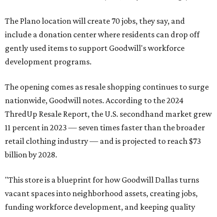
The Plano location will create 70 jobs, they say, and
include a donation center where residents can drop off
gently used items to support Goodwill's workforce
development programs.
The opening comes as resale shopping continues to surge
nationwide, Goodwill notes. According to the 2024
ThredUp Resale Report, the U.S. secondhand market grew
11 percent in 2023 — seven times faster than the broader
retail clothing industry — and is projected to reach $73
billion by 2028.
"This store is a blueprint for how Goodwill Dallas turns
vacant spaces into neighborhood assets, creating jobs,
funding workforce development, and keeping quality