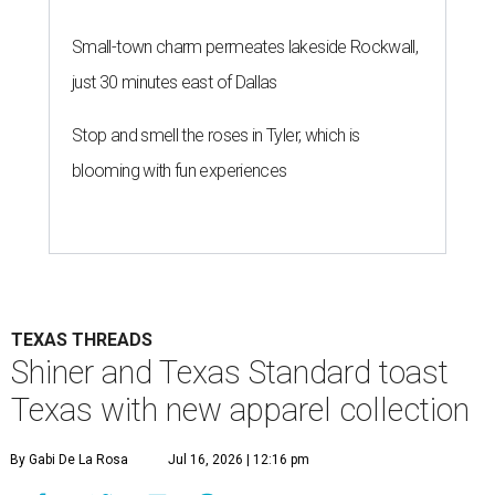
Small-town charm permeates lakeside Rockwall,
just 30 minutes east of Dallas
Stop and smell the roses in Tyler, which is
blooming with fun experiences
TEXAS THREADS
Shiner and Texas Standard toast
Texas with new apparel collection
By Gabi De La Rosa
Jul 16, 2026 | 12:16 pm