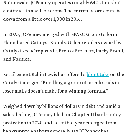
Nationwide, JCPenney operates roughly 640 stores but
continues to shed locations. The current store count is
down from a little over 1,000 in 2016.
In 2025, JCPenney merged with SPARC Group to form
Plano-based Catalyst Brands. Other retailers owned by
Catalyst are Aéropostale, Brooks Brothers, Lucky Brand,
and Nautica.
Retail expert Robin Lewis has offered a
blunt take
on the
Catalyst merger: “Bundling a group of loser brands in
loser malls doesn’t make for a winning formula.”
Weighed down by billions of dollars in debt and amid a
sales decline, JCPenney filed for Chapter 11 bankruptcy
protection in 2020 and later that year emerged from
bankruptcy. Analysts generally say JCPenney has