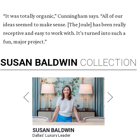
“It was totally organic,” Cunningham says. “All of our
ideas seemed to make sense. [The Joule] has been really
receptive and easy to work with. It’s turned into such a
fun, major project.”
SUSAN
BALDWIN
COLLECTION
SUSAN BALDWIN
Dallas' Luxury Leader