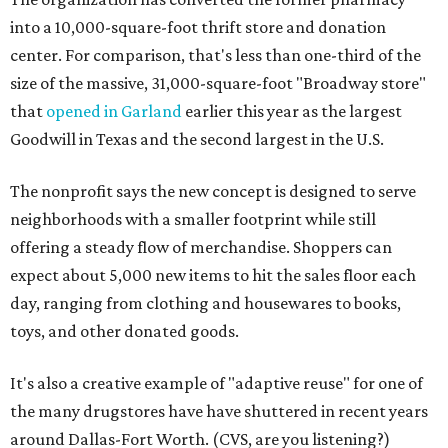
into a 10,000-square-foot thrift store and donation
center. For comparison, that's less than one-third of the
size of the massive, 31,000-square-foot "Broadway store"
that
opened in Garland
earlier this year as the largest
Goodwill in Texas and the second largest in the U.S.
The nonprofit says the new concept is designed to serve
neighborhoods with a smaller footprint while still
offering a steady flow of merchandise. Shoppers can
expect about 5,000 new items to hit the sales floor each
day, ranging from clothing and housewares to books,
toys, and other donated goods.
It's also a creative example of "adaptive reuse" for one of
the many drugstores have have shuttered in recent years
around Dallas-Fort Worth. (CVS, are you listening?)