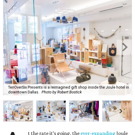
TenOverSix Presents is a reimagined gift shop inside the Joule hotel in
downtown Dallas.
Photo by Robert Bostick
t the rate it’s going, the
ever-expanding
Joule