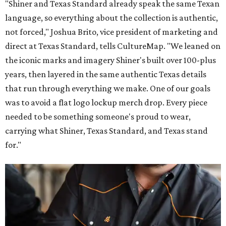
"Shiner and Texas Standard already speak the same Texan
language, so everything about the collection is authentic,
not forced," Joshua Brito, vice president of marketing and
direct at Texas Standard, tells CultureMap. "We leaned on
the iconic marks and imagery Shiner's built over 100-plus
years, then layered in the same authentic Texas details
that run through everything we make. One of our goals
was to avoid a flat logo lockup merch drop. Every piece
needed to be something someone's proud to wear,
carrying what Shiner, Texas Standard, and Texas stand
for."