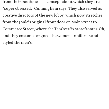
from their boutique — a concept about which they are
“super obsessed,” Cunningham says. They also served as
creative directors of the new lobby, which now stretches
from the Joule’s original front door on Main Street to
Commerce Street, where the TenOverSix storefront is. Oh,
and they custom designed the women’s uniforms and
styled the men’s.