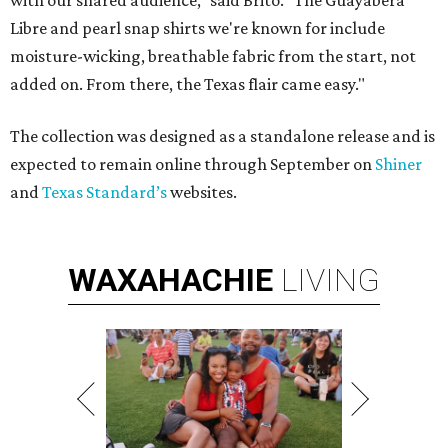
with our shared audience," said Brito. "The Guayabera
Libre and pearl snap shirts we're known for include
moisture-wicking, breathable fabric from the start, not
added on. From there, the Texas flair came easy."
The collection was designed as a standalone release and is
expected to remain online through September on
Shiner
and
Texas Standard’s
websites.
WAXAHACHIE
LIVING