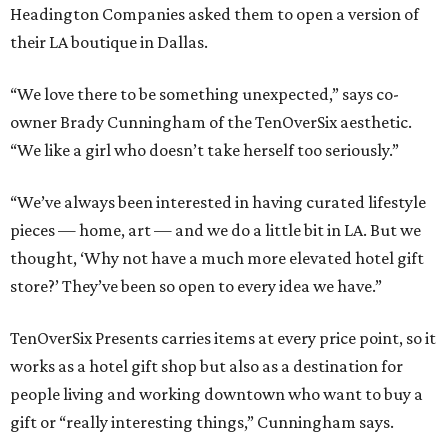
Headington Companies asked them to open a version of
their LA boutique in Dallas.
“We love there to be something unexpected,” says co-
owner Brady Cunningham of the TenOverSix aesthetic.
“We like a girl who doesn’t take herself too seriously.”
“We’ve always been interested in having curated lifestyle
pieces — home, art — and we do a little bit in LA. But we
thought, ‘Why not have a much more elevated hotel gift
store?’ They’ve been so open to every idea we have.”
TenOverSix Presents carries items at every price point, so it
works as a hotel gift shop but also as a destination for
people living and working downtown who want to buy a
gift or “really interesting things,” Cunningham says.