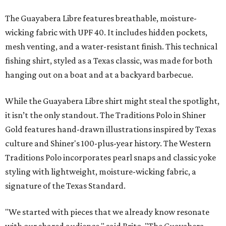
The Guayabera Libre features breathable, moisture-
wicking fabric with UPF 40. It includes hidden pockets,
mesh venting, and a water-resistant finish. This technical
fishing shirt, styled as a Texas classic, was made for both
hanging out on a boat and at a backyard barbecue.
While the Guayabera Libre shirt might steal the spotlight,
it isn’t the only standout. The Traditions Polo in Shiner
Gold features hand-drawn illustrations inspired by Texas
culture and Shiner's 100-plus-year history. The Western
Traditions Polo incorporates pearl snaps and classic yoke
styling with lightweight, moisture-wicking fabric, a
signature of the Texas Standard.
"We started with pieces that we already know resonate