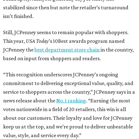
stabilized since then but note the retailer’s turnaround
isn’t finished.
Still, JCPenney seems to remain popular with shoppers.
This year,
USA Today
’s 10Best awards program named
JCPenney the
best department store chain
in the country,
based on input from shoppers and readers.
“This recognition underscores JCPenney’s ongoing
commitment to delivering exceptional value, quality, and
service to shoppers across the country,” JCPenney says in a
news release about the
No. 1 ranking
. “Earning the most
votes nationwide in a field of 20 retailers, this win is all
about our customers. Their loyalty and love for JCPenney
keep us at the top, and we’re proud to deliver unbeatable
value, style, and service every day.”