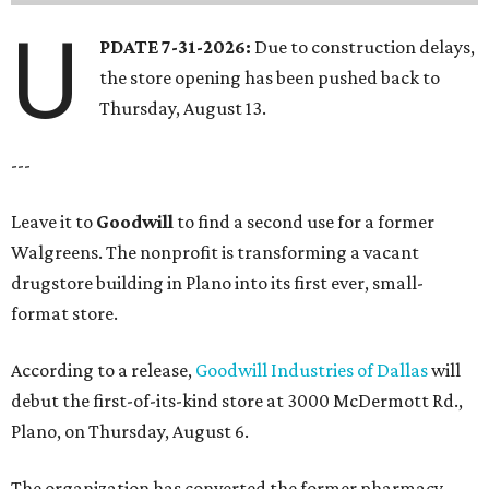
U
PDATE 7-31-2026:
Due to construction delays,
the store opening has been pushed back to
Thursday, August 13.
---
Leave it to
Goodwill
to find a second use for a former
Walgreens. The nonprofit is transforming a vacant
drugstore building in Plano into its first ever, small-
format store.
According to a release,
Goodwill Industries of Dallas
will
debut the first-of-its-kind store at 3000 McDermott Rd.,
Plano, on Thursday, August 6.
The organization has converted the former pharmacy