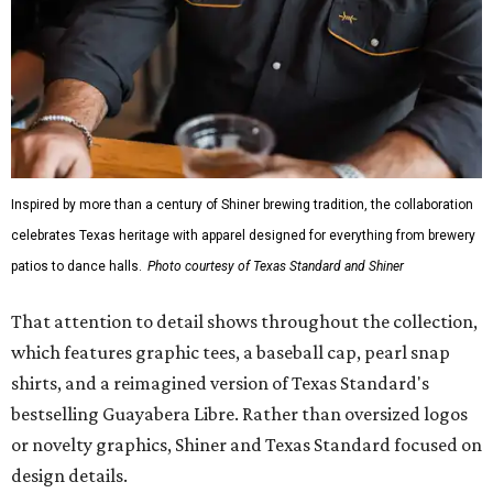
Inspired by more than a century of Shiner brewing tradition, the collaboration
celebrates Texas heritage with apparel designed for everything from brewery
patios to dance halls.
Photo courtesy of Texas Standard and Shiner
That attention to detail shows throughout the collection,
which features graphic tees, a baseball cap, pearl snap
shirts, and a reimagined version of Texas Standard's
bestselling Guayabera Libre. Rather than oversized logos
or novelty graphics, Shiner and Texas Standard focused on
design details.