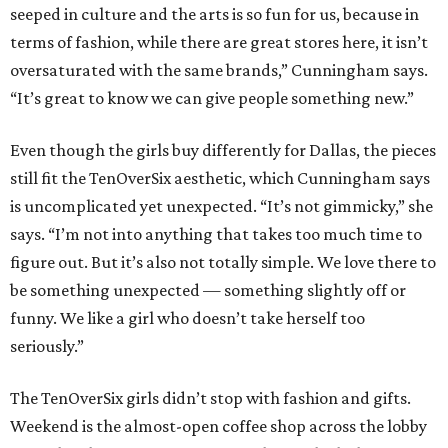
seeped in culture and the arts is so fun for us, because in
terms of fashion, while there are great stores here, it isn’t
oversaturated with the same brands,” Cunningham says.
“It’s great to know we can give people something new.”
Even though the girls buy differently for Dallas, the pieces
still fit the TenOverSix aesthetic, which Cunningham says
is uncomplicated yet unexpected. “It’s not gimmicky,” she
says. “I’m not into anything that takes too much time to
figure out. But it’s also not totally simple. We love there to
be something unexpected — something slightly off or
funny. We like a girl who doesn’t take herself too
seriously.”
The TenOverSix girls didn’t stop with fashion and gifts.
Weekend is the almost-open coffee shop across the lobby