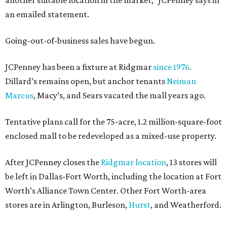
another suitable location in the market,” JCPenney says in
an emailed statement.
Going-out-of-business sales have begun.
JCPenney has been a fixture at Ridgmar
since 1976
.
Dillard’s remains open, but anchor tenants
Neiman
Marcus
, Macy’s, and Sears vacated the mall years ago.
Tentative plans call for the 75-acre, 1.2 million-square-foot
enclosed mall to be redeveloped as a mixed-use property.
After JCPenney closes the
Ridgmar location
, 13 stores will
be left in Dallas-Fort Worth, including the location at Fort
Worth’s Alliance Town Center. Other Fort Worth-area
stores are in Arlington, Burleson,
Hurst
, and Weatherford.