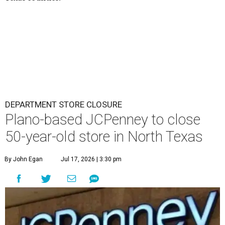
DEPARTMENT STORE CLOSURE
Plano-based JCPenney to close
50-year-old store in North Texas
By John Egan
Jul 17, 2026 | 3:30 pm