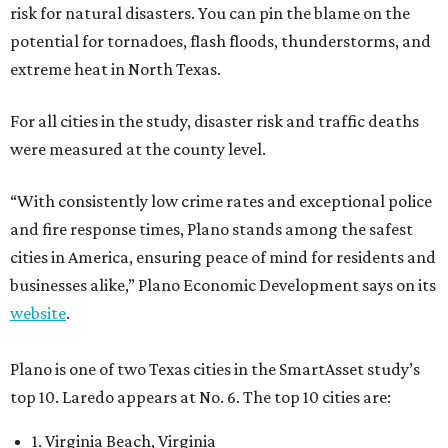
risk for natural disasters. You can pin the blame on the
potential for tornadoes, flash floods, thunderstorms, and
extreme heat in North Texas.
For all cities in the study, disaster risk and traffic deaths
were measured at the county level.
“With consistently low crime rates and exceptional police
and fire response times, Plano stands among the safest
cities in America, ensuring peace of mind for residents and
businesses alike,” Plano Economic Development says on its
website
.
Plano is one of two Texas cities in the SmartAsset study’s
top 10. Laredo appears at No. 6. The top 10 cities are:
1. Virginia Beach, Virginia