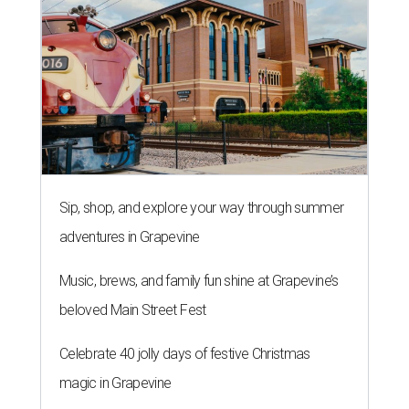
Sip, shop, and explore your way through summer
adventures in Grapevine
Music, brews, and family fun shine at Grapevine’s
beloved Main Street Fest
Celebrate 40 jolly days of festive Christmas
magic in Grapevine