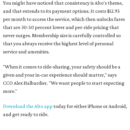
You might have noticed that consistency is Alto's theme,
and that extends to its payment options. It costs $12.95
per month to access the service, which then unlocks fares
that are 30-50 percent lower and per-ride pricing that
never surges. Membership size is carefully controlled so
that you always receive the highest level of personal
service and amenities.
"When it comes to ride-sharing, your safety should be a
given and your in-car experience should matter," says
CCO Alex Halbardier. "We want people to start expecting
more."
Download the Alto app
today for either iPhone or Android,
and get ready to ride.