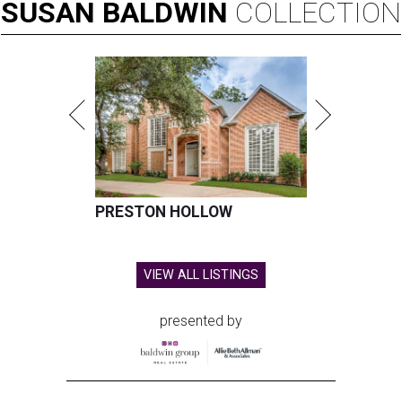
SUSAN
BALDWIN
COLLECTION
PRESTON HOLLOW
VIEW ALL LISTINGS
presented by