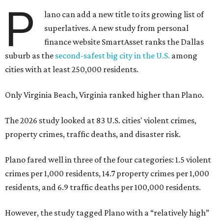
P
lano can add a new title to its growing list of
superlatives. A new study from personal
finance website SmartAsset ranks the Dallas
suburb as the
second-safest big city in the U.S.
among
cities with at least 250,000 residents.
Only Virginia Beach, Virginia ranked higher than Plano.
The 2026 study looked at 83 U.S. cities' violent crimes,
property crimes, traffic deaths, and disaster risk.
Plano fared well in three of the four categories: 1.5 violent
crimes per 1,000 residents, 14.7 property crimes per 1,000
residents, and 6.9 traffic deaths per 100,000 residents.
However, the study tagged Plano with a “relatively high”