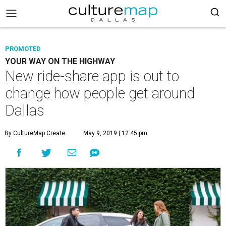
PROMOTED
YOUR WAY ON THE HIGHWAY
New ride-share app is out to
change how people get around
Dallas
By CultureMap Create
May 9, 2019 | 12:45 pm