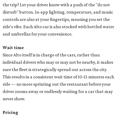
the trip? Let your driver know with a push of the "do not
disturb" button. In-app lighting, temperature, and music
controls are also at your fingertips, meaning you set the
ride's vibe. Each Alto car is also stocked with bottled water
and umbrellas for your convenience.
Wait time
Since Alto itself is in charge of the cars, rather than
individual drivers who may or may not be nearby, it makes
sure the fleet is strategically spread out across the city.
This results in a consistent wait time of 10-15 minutes each
ride — no more sprinting out the restaurant before your
driver zooms away or endlessly waiting for a car that may
never show.
Pricing