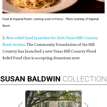
Food at Imperial Room, coming soon to Frisco.
Photo courtesy of Imperial
Room
5.
New relief fund launches for 2026 Texas Hill Country
flood victims
. The Community Foundation of the Hill
Country has launched a new Texas Hill Country Flood
Relief Fund that is accepting donations now.
SUSAN
BALDWIN
COLLECTION