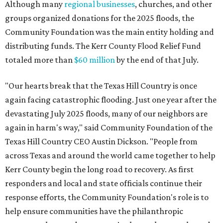
Although many
regional businesses
, churches, and other
groups organized donations for the 2025 floods, the
Community Foundation was the main entity holding and
distributing funds. The Kerr County Flood Relief Fund
totaled more than
$60 million
by the end of that July.
"Our hearts break that the Texas Hill Country is once
again facing catastrophic flooding. Just one year after the
devastating July 2025 floods, many of our neighbors are
again in harm's way," said Community Foundation of the
Texas Hill Country CEO Austin Dickson. "People from
across Texas and around the world came together to help
Kerr County begin the long road to recovery. As first
responders and local and state officials continue their
response efforts, the Community Foundation's role is to
help ensure communities have the philanthropic