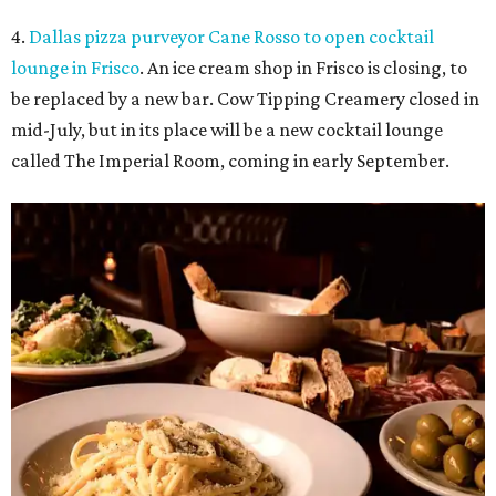
4.
Dallas pizza purveyor Cane Rosso to open cocktail
lounge in Frisco
. An ice cream shop in Frisco is closing, to
be replaced by a new bar. Cow Tipping Creamery closed in
mid-July, but in its place will be a new cocktail lounge
called The Imperial Room, coming in early September.