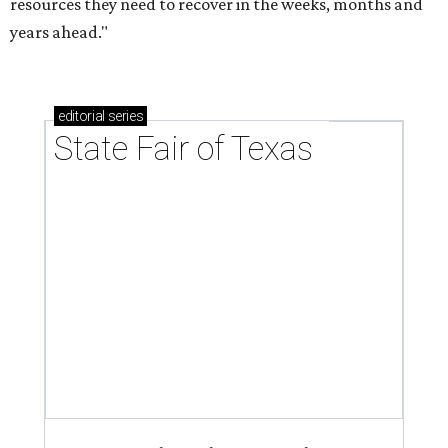
resources they need to recover in the weeks, months and
years ahead."
editorial
series
State Fair of Texas 