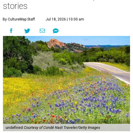
stories
By CultureMap Staff
Jul 18, 2026 | 10:00 am
undefined
Courtesy of Condé Nast Traveler/Getty Images