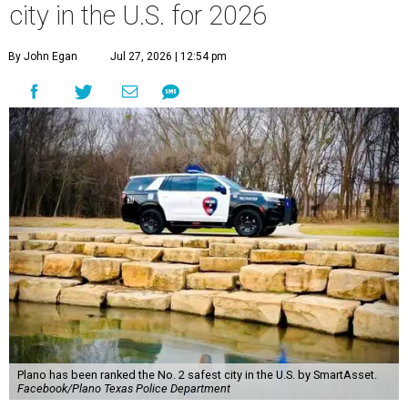
city in the U.S. for 2026
By John Egan
Jul 27, 2026 | 12:54 pm
Plano has been ranked the No. 2 safest city in the U.S. by SmartAsset.
Facebook/Plano Texas Police Department