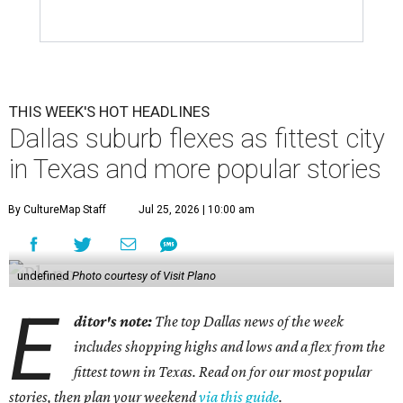
THIS WEEK'S HOT HEADLINES
Dallas suburb flexes as fittest city
in Texas and more popular stories
By CultureMap Staff
Jul 25, 2026 | 10:00 am
undefined
Photo courtesy of Visit Plano
E
ditor's note:
The top Dallas news of the week
includes shopping highs and lows and a flex from the
fittest town in Texas. Read on for our most popular
stories, then plan your weekend
via this guide
.