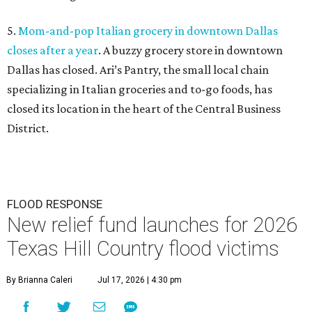
5.
Mom-and-pop Italian grocery in downtown Dallas
closes after a year
. A buzzy grocery store in downtown
Dallas has closed.
Ari’s Pantry, the small local chain
specializing in Italian groceries and to-go foods, has
closed its location in the heart of the Central Business
District.
FLOOD RESPONSE
New relief fund launches for 2026
Texas Hill Country flood victims
By Brianna Caleri
Jul 17, 2026 | 4:30 pm