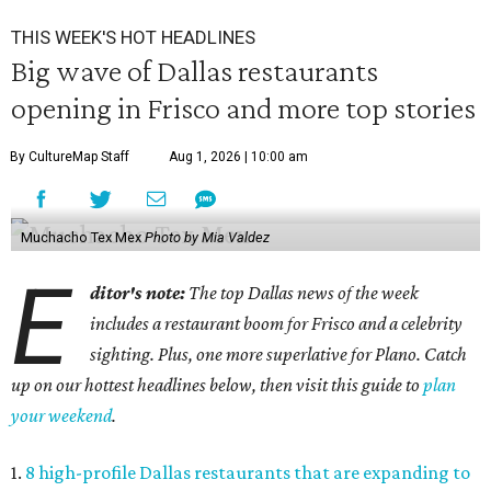
THIS WEEK'S HOT HEADLINES
Big wave of Dallas restaurants
opening in Frisco and more top stories
By CultureMap Staff
Aug 1, 2026 | 10:00 am
Muchacho Tex Mex
Photo by Mia Valdez
E
ditor's note:
The top Dallas news of the week
includes a restaurant boom for Frisco and a celebrity
sighting. Plus, one more superlative for Plano. Catch
up on our hottest headlines below, then visit this guide to
plan
your weekend
.
1.
8 high-profile Dallas restaurants that are expanding to