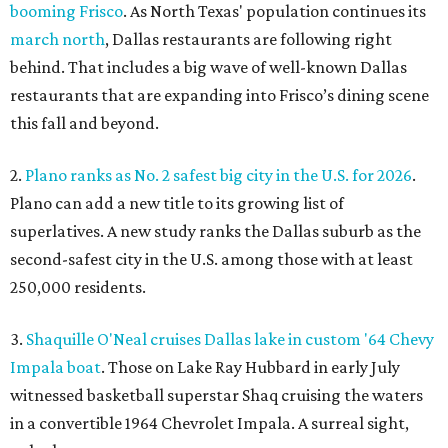
booming Frisco
. As North Texas' population continues its
march north
, Dallas restaurants are following right
behind. That includes a big wave of well-known Dallas
restaurants that are expanding into Frisco’s dining scene
this fall and beyond.
2.
Plano ranks as No. 2 safest big city in the U.S. for 2026
.
Plano can add a new title to its growing list of
superlatives. A new study ranks the Dallas suburb as the
second-safest city in the U.S. among those with at least
250,000 residents.
3.
Shaquille O'Neal cruises Dallas lake in custom '64 Chevy
Impala boat
. Those on Lake Ray Hubbard in early July
witnessed basketball superstar Shaq cruising the waters
in a convertible 1964 Chevrolet Impala. A surreal sight,