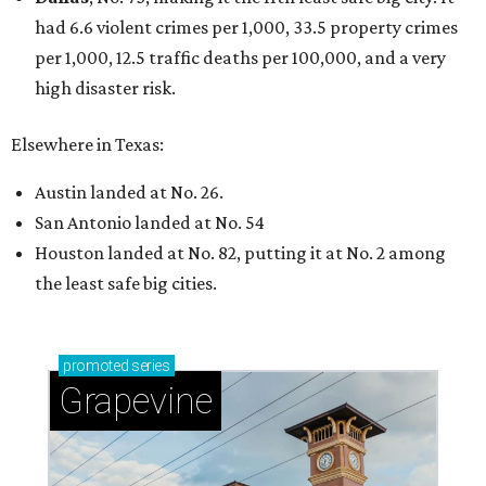
had 6.6 violent crimes per 1,000, 33.5 property crimes
per 1,000, 12.5 traffic deaths per 100,000, and a very
high disaster risk.
Elsewhere in Texas:
Austin landed at No. 26.
San Antonio landed at No. 54
Houston landed at No. 82, putting it at No. 2 among
the least safe big cities.
promoted
series
Grapevine