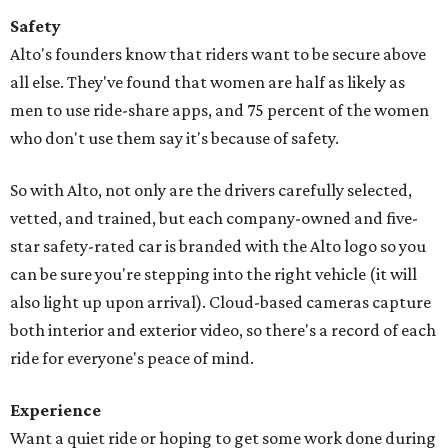
Safety
Alto's founders know that riders want to be secure above
all else. They've found that women are half as likely as
men to use ride-share apps, and 75 percent of the women
who don't use them say it's because of safety.
So with Alto, not only are the drivers carefully selected,
vetted, and trained, but each company-owned and five-
star safety-rated car is branded with the Alto logo so you
can be sure you're stepping into the right vehicle (it will
also light up upon arrival). Cloud-based cameras capture
both interior and exterior video, so there's a record of each
ride for everyone's peace of mind.
Experience
Want a quiet ride or hoping to get some work done during