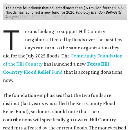
The same foundation that collected more than $60 million for the 2025
floods has launched a new fund for 2026.
Photo by Brandon Bell/Getty
Images
T
exans looking to support Hill Country
neighbors affected by floods over the past few
days can turn to the same organization they
did for the July 2025 floods: The
Community Foundation
of the Hill Country
has launched a new
Texas Hill
Country Flood Relief
Fund
that is accepting donations
now.
The foundation emphasizes that the two funds are
distinct (last year's was called the Kerr County Flood
Relief Fund), so donors should note that their
contributions will specifically go toward Hill Country
residents affected by the current floods. The money raised