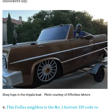
onlookers say.
Shaq hops in the Impala boat.
Photo courtesy of Effortless Motors
4.
This Dallas neighbor is the No. 2 hottest ZIP code to