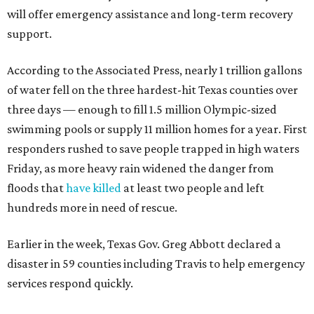
will offer emergency assistance and long-term recovery
support.
According to the Associated Press, nearly 1 trillion gallons
of water fell on the three hardest-hit Texas counties over
three days — enough to fill 1.5 million Olympic-sized
swimming pools or supply 11 million homes for a year. First
responders rushed to save people trapped in high waters
Friday, as more heavy rain widened the danger from
floods that
have killed
at least two people and left
hundreds more in need of rescue.
Earlier in the week, Texas Gov. Greg Abbott declared a
disaster in 59 counties including Travis to help emergency
services respond quickly.