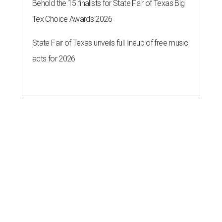
Behold the 15 finalists for State Fair of Texas Big
Tex Choice Awards 2026
State Fair of Texas unveils full lineup of free music
acts for 2026