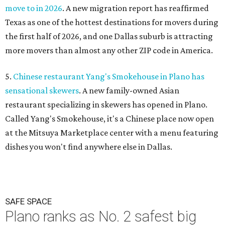
move to in 2026
. A new migration report has reaffirmed
Texas as one of the hottest destinations for movers during
the first half of 2026, and one Dallas suburb is attracting
more movers than almost any other ZIP code in America.
5.
Chinese restaurant Yang's Smokehouse in Plano has
sensational skewers
. A new family-owned Asian
restaurant specializing in skewers has opened in Plano.
Called Yang's Smokehouse, it's a Chinese place now open
at the Mitsuya Marketplace center with a menu featuring
dishes you won't find anywhere else in Dallas.
SAFE SPACE
Plano ranks as No. 2 safest big