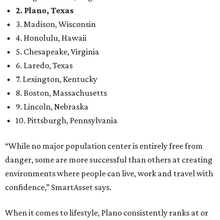
2. Plano, Texas
3. Madison, Wisconsin
4. Honolulu, Hawaii
5. Chesapeake, Virginia
6. Laredo, Texas
7. Lexington, Kentucky
8. Boston, Massachusetts
9. Lincoln, Nebraska
10. Pittsburgh, Pennsylvania
“While no major population center is entirely free from
danger, some are more successful than others at creating
environments where people can live, work and travel with
confidence,” SmartAsset says.
When it comes to lifestyle, Plano consistently ranks at or