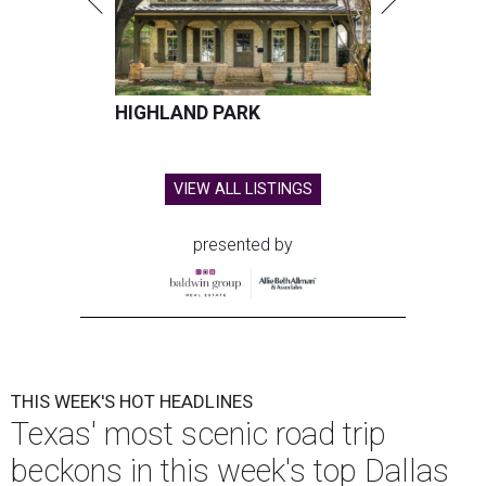
HIGHLAND PARK
VIEW ALL LISTINGS
presented by
THIS WEEK'S HOT HEADLINES
Texas' most scenic road trip
beckons in this week's top Dallas