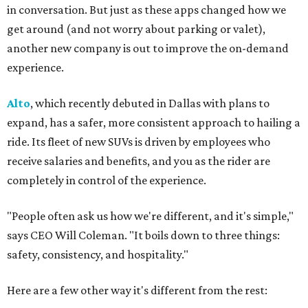
in conversation. But just as these apps changed how we
get around (and not worry about parking or valet),
another new company is out to improve the on-demand
experience.
Alto
, which recently debuted in Dallas with plans to
expand, has a safer, more consistent approach to hailing a
ride. Its fleet of new SUVs is driven by employees who
receive salaries and benefits, and you as the rider are
completely in control of the experience.
"People often ask us how we're different, and it's simple,"
says CEO Will Coleman. "It boils down to three things:
safety, consistency, and hospitality."
Here are a few other way it's different from the rest: