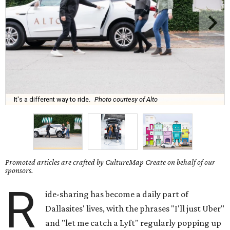
It's a different way to ride.
Photo courtesy of Alto
Promoted articles are crafted by CultureMap Create on behalf of our
sponsors.
R
ide-sharing has become a daily part of
Dallasites' lives, with the phrases "I'll just Uber"
and "let me catch a Lyft" regularly popping up