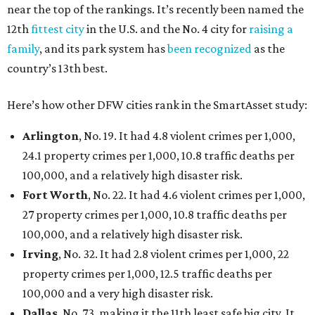
near the top of the rankings. It’s recently been named the
12th
fittest city
in the U.S. and the No. 4 city for
raising a
family
, and its park system has
been recognized
as the
country’s 13th best.
Here’s how other DFW cities rank in the SmartAsset study:
Arlington
, No. 19. It had 4.8 violent crimes per 1,000,
24.1 property crimes per 1,000, 10.8 traffic deaths per
100,000, and a relatively high disaster risk.
Fort Worth
, No. 22. It had 4.6 violent crimes per 1,000,
27 property crimes per 1,000, 10.8 traffic deaths per
100,000, and a relatively high disaster risk.
Irving
, No. 32. It had 2.8 violent crimes per 1,000, 22
property crimes per 1,000, 12.5 traffic deaths per
100,000 and a very high disaster risk.
Dallas
, No. 73, making it the 11th least safe big city. It