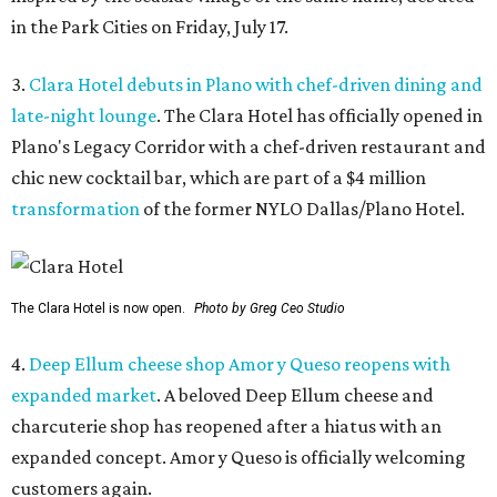
in the Park Cities on Friday, July 17.
3.
Clara Hotel debuts in Plano with chef-driven dining and
late-night lounge
. The Clara Hotel has officially opened in
Plano's Legacy Corridor with a chef-driven restaurant and
chic new cocktail bar, which are part of a $4 million
transformation
of the former NYLO Dallas/Plano Hotel.
The Clara Hotel is now open.
Photo by Greg Ceo Studio
4.
Deep Ellum cheese shop Amor y Queso reopens with
expanded market
. A beloved Deep Ellum cheese and
charcuterie shop has reopened after a hiatus with an
expanded concept. Amor y Queso is officially welcoming
customers again.