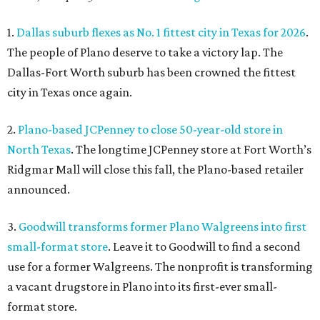
1.
Dallas suburb flexes as No. 1 fittest city in Texas for 2026
.
The people of Plano deserve to take a victory lap. The
Dallas-Fort Worth suburb has been crowned the fittest
city in Texas once again.
2.
Plano-based JCPenney to close 50-year-old store in
North Texas
. The longtime JCPenney store at Fort Worth’s
Ridgmar Mall will close this fall, the Plano-based retailer
announced.
3.
Goodwill transforms former Plano Walgreens into first
small-format store
. Leave it to Goodwill to find a second
use for a former Walgreens. The nonprofit is transforming
a vacant drugstore in Plano into its first-ever small-
format store.