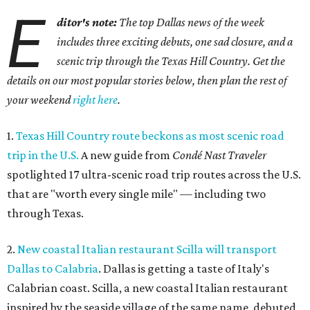
E
ditor's note:
The top Dallas news of the week
includes three exciting debuts, one sad closure, and a
scenic trip through the Texas Hill Country. Get the
details on our most popular stories below, then plan the rest of
your weekend
right here
.
1.
Texas Hill Country route beckons as most scenic road
trip in the U.S.
A new guide from
Condé Nast Traveler
spotlighted 17 ultra-scenic road trip routes across the U.S.
that are "worth every single mile" — including two
through Texas.
2.
New coastal Italian restaurant Scilla will transport
Dallas to Calabria
. Dallas is getting a taste of Italy's
Calabrian coast. Scilla, a new coastal Italian restaurant
inspired by the seaside village of the same name, debuted