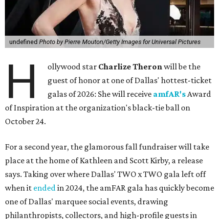
undefined
Photo by Pierre Mouton/Getty Images for Universal Pictures
H
ollywood star
Charlize Theron
will be the
guest of honor at one of Dallas' hottest-ticket
galas of 2026: She will receive
amfAR's
Award
of Inspiration at the organization's black-tie ball on
October 24.
For a second year, the glamorous fall fundraiser will take
place at the home of Kathleen and Scott Kirby, a release
says. Taking over where Dallas' TWO x TWO gala left off
when it
ended
in 2024, the amFAR gala has quickly become
one of Dallas' marquee social events, drawing
philanthropists, collectors, and high-profile guests in