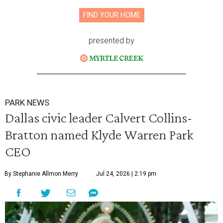
FIND YOUR HOME
presented by
PARK NEWS
Dallas civic leader Calvert Collins-
Bratton named Klyde Warren Park
CEO
By Stephanie Allmon Merry
Jul 24, 2026 | 2:19 pm