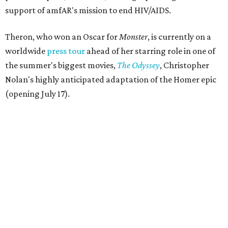
support of amfAR's mission to end HIV/AIDS.
Theron, who won an Oscar for
Monster
, is currently on a
worldwide
press tour
ahead of her starring role in one of
the summer's biggest movies,
The Odyssey
, Christopher
Nolan's highly anticipated adaptation of the Homer epic
(opening July 17).
Beyond her film career, Theron serves as a United Nations
Messenger of Peace and founded the
Charlize Theron
Africa Outreach Project
(CTAOP), which supports
organizations focused on youth health, HIV prevention,
sexual and reproductive health, and combating gender-
based violence across Southern Africa.
"Charlize Theron’s longstanding support of amfAR and