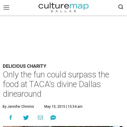
DELICIOUS CHARITY
Only the fun could surpass the
food at TACA's divine Dallas
dinearound
By Jennifer Chininis
May 10, 2015 | 10:54 am