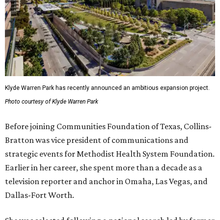
Klyde Warren Park has recently announced an ambitious expansion project.
Photo courtesy of Klyde Warren Park
Before joining Communities Foundation of Texas, Collins-
Bratton was vice president of communications and
strategic events for Methodist Health System Foundation.
Earlier in her career, she spent more than a decade as a
television reporter and anchor in Omaha, Las Vegas, and
Dallas-Fort Worth.