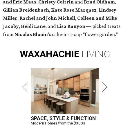
and Eric Maas
,
Christy Coltrin
and
Brad Oldham
,
Gillian Breidenbach
,
Kate Rose Marquez
,
Lindsey
Miller
,
Rachel and John Michell
,
Colleen and Mike
Jacoby
,
Heidi Lane
, and
Lisa Runyon
— picked treats
from
Nicolas
Blouin
’s cake-in-a-cup “flower garden.”
WAXAHACHIE
LIVING
SPACE, STYLE & FUNCTION
Modern Homes from the $300s