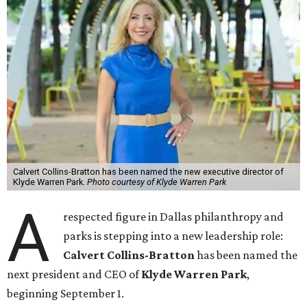
Calvert Collins-Bratton has been named the new executive director of
Klyde Warren Park.
Photo courtesy of Klyde Warren Park
A
respected figure in Dallas philanthropy and
parks is stepping into a new leadership role:
Calvert Collins-Bratton
has been named the
next president and CEO of
Klyde Warren Park
,
beginning September 1.