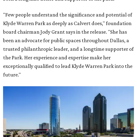
"Few people understand the significance and potential of
Klyde Warren Park as deeply as Calvert does," foundation
board chairman Jody Grant says in the release. "She has
been an advocate for public spaces throughout Dallas, a
trusted philanthropic leader, and a longtime supporter of
the Park. Her experience and expertise make her
exceptionally qualified to lead Klyde Warren Park into the
future."