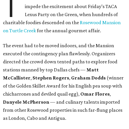
T
impede the excitement about Friday’s TACA
Lexus Party on the Green, when hundreds of
charitable foodies descended on the
Rosewood Mansion
on Turtle Creek
for the annual gourmet affair.
The event had to be moved indoors, and the Mansion
executed the contingency plan flawlessly. Organizers
directed the crowd down tented paths to explore food
stations manned by top Dallas chefs —
Matt
McCallister
,
Stephen Rogers
,
Graham Dodds
(winner
of the Golden Skillet Award for his English pea soup with
chicharrones and deviled quail egg),
Omar Flores
,
Danyele McPherson
— and culinary talents imported
from other Rosewood properties in such far-flung places
as London, Cabo and Antigua.