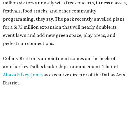
million visitors annually with free concerts, fitness classes,
festivals, food trucks, and other community
programming, they say. The park recently unveiled plans
for a $175 million expansion that will nearly double its
event lawn and add new green space, play areas, and
pedestrian connections.
Collins-Bratton's appointment comes on the heels of
another key Dallas leadership announcement: That of
Ahava Silkey-Jones
as executive director of the Dallas Arts
District.