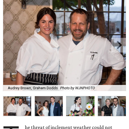
Audrey Brown, Graham Dodds
Photo by WJNPHOTO
he threat of inclement weather could not