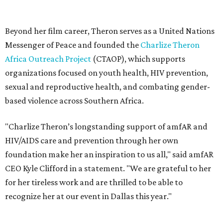
HIV/AIDS care and prevention through her own
foundation make her an inspiration to us all," said amfAR
CEO Kyle Clifford in a statement. "We are grateful to her
for her tireless work and are thrilled to be able to
recognize her at our event in Dallas this year."
According to amfAR, programs supported by CTAOP have
reached more than 4.8 million young people. During the
COVID-19 pandemic, Theron and the foundation also
launched the Together for Her campaign with CARE and
the Entertainment Industry Foundation to address
gender-based violence, and later partnered with the Ford
Foundation to advocate for global vaccine equity.
Founded in 1985, amfAR has invested more than $950
million in research grants supporting HIV/AIDS and other