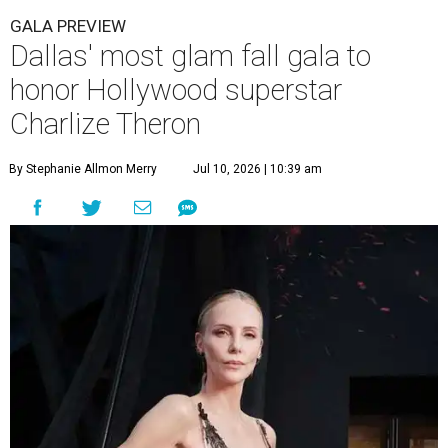
GALA PREVIEW
Dallas' most glam fall gala to
honor Hollywood superstar
Charlize Theron
By Stephanie Allmon Merry
Jul 10, 2026 | 10:39 am