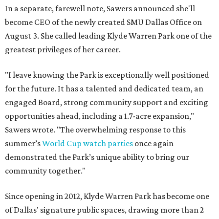
In a separate, farewell note, Sawers announced she'll
become CEO of the newly created SMU Dallas Office on
August 3. She called leading Klyde Warren Park one of the
greatest privileges of her career.
"I leave knowing the Park is exceptionally well positioned
for the future. It has a talented and dedicated team, an
engaged Board, strong community support and exciting
opportunities ahead, including a 1.7-acre expansion,"
Sawers wrote. "The overwhelming response to this
summer’s
World Cup watch parties
once again
demonstrated the Park’s unique ability to bring our
community together."
Since opening in 2012, Klyde Warren Park has become one
of Dallas' signature public spaces, drawing more than 2