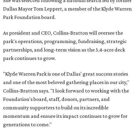
She was selected following a national search led by former
Dallas Mayor Tom Leppert, a member of the Klyde Warren
Park Foundation board.
As president and CEO, Collins-Bratton will oversee the
park's operations, programming, fundraising, strategic
partnerships, and long-term vision as the 5.4-acre deck
park continues to grow.
"Klyde Warren Park is one of Dallas' great success stories
and one of the most beloved gathering places in our city,"
Collins-Bratton says. "I look forward to working with the
Foundation's board, staff, donors, partners, and
community supporters to build on its incredible
momentum and ensure its impact continues to grow for
generations to come."