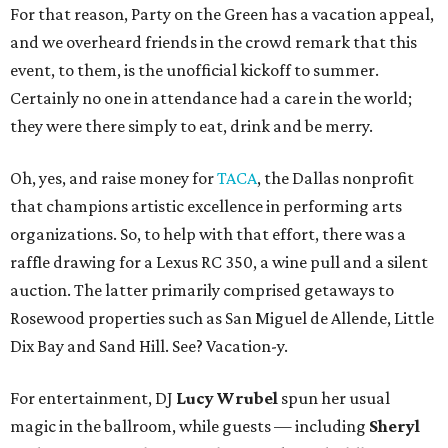
For that reason, Party on the Green has a vacation appeal,
and we overheard friends in the crowd remark that this
event, to them, is the unofficial kickoff to summer.
Certainly no one in attendance had a care in the world;
they were there simply to eat, drink and be merry.
Oh, yes, and raise money for
TACA
, the Dallas nonprofit
that champions artistic excellence in performing arts
organizations. So, to help with that effort, there was a
raffle drawing for a Lexus RC 350, a wine pull and a silent
auction. The latter primarily comprised getaways to
Rosewood properties such as San Miguel de Allende, Little
Dix Bay and Sand Hill. See? Vacation-y.
For entertainment, DJ
Lucy Wrubel
spun her usual
magic in the ballroom, while guests — including
Sheryl