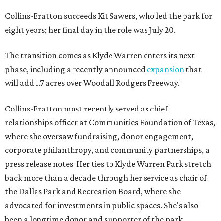
Collins-Bratton succeeds Kit Sawers, who led the park for
eight years; her final day in the role was July 20.
The transition comes as Klyde Warren enters its next
phase, including a recently announced
expansion
that
will add 1.7 acres over Woodall Rodgers Freeway.
Collins-Bratton most recently served as chief
relationships officer at Communities Foundation of Texas,
where she oversaw fundraising, donor engagement,
corporate philanthropy, and community partnerships, a
press release notes. Her ties to Klyde Warren Park stretch
back more than a decade through her service as chair of
the Dallas Park and Recreation Board, where she
advocated for investments in public spaces. She's also
been a longtime donor and supporter of the park.