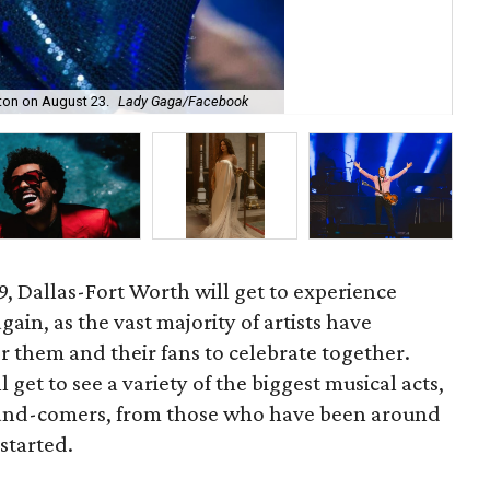
gton on August 23.
Lady Gaga/Facebook
Gar
19, Dallas-Fort Worth will get to experience
in, as the vast majority of artists have
r them and their fans to celebrate together.
get to see a variety of the biggest musical acts,
-and-comers, from those who have been around
started.