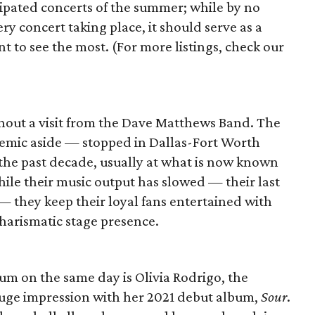
ipated concerts of the summer; while by no
ry concert taking place, it should serve as a
t to see the most. (For more listings, check our
thout a visit from the Dave Matthews Band. The
demic aside — stopped in Dallas-Fort Worth
 the past decade, usually at what is now known
hile their music output has slowed — their last
 they keep their loyal fans entertained with
charismatic stage presence.
um on the same day is Olivia Rodrigo, the
uge impression with her 2021 debut album,
Sour
.