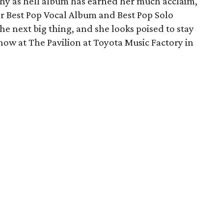
chy as hell album has earned her much acclaim,
 Best Pop Vocal Album and Best Pop Solo
he next big thing, and she looks poised to stay
show at The Pavilion at Toyota Music Factory in