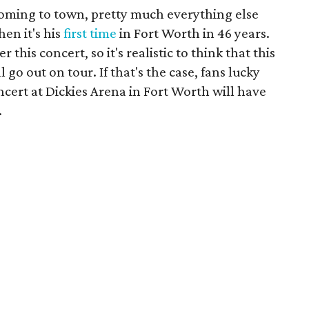
oming to town, pretty much everything else
en it's his
first time
in Fort Worth in 46 years.
 this concert, so it's realistic to think that this
l go out on tour. If that's the case, fans lucky
ncert at Dickies Arena in Fort Worth will have
.