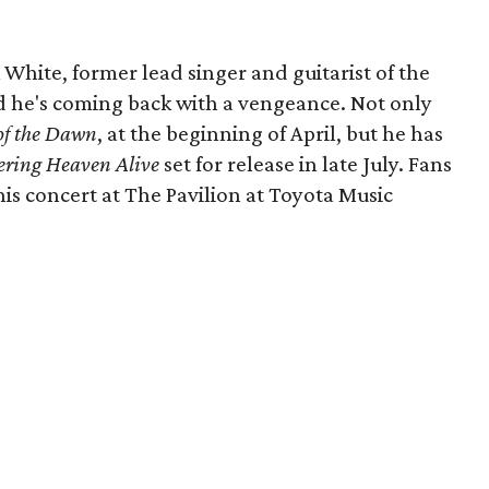
k White, former lead singer and guitarist of the
nd he's coming back with a vengeance. Not only
of the Dawn
, at the beginning of April, but he has
ering Heaven Alive
set for release in late July. Fans
this concert at The Pavilion at Toyota Music