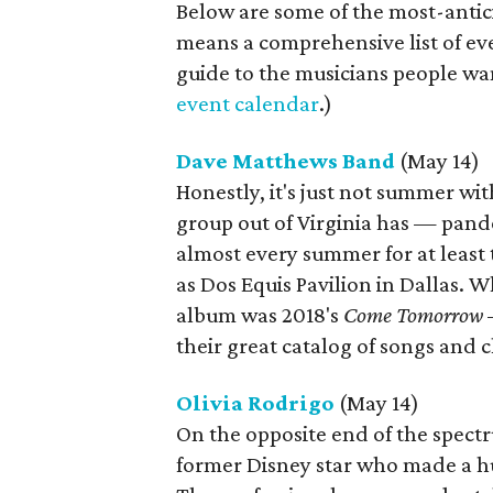
Below are some of the most-antic
means a comprehensive list of eve
guide to the musicians people wan
event calendar
.)
Dave Matthews Band
(May 14)
Honestly, it's just not summer wi
group out of Virginia has — pan
almost every summer for at least
as Dos Equis Pavilion in Dallas. W
album was 2018's
Come Tomorrow
—
their great catalog of songs and 
Olivia Rodrigo
(May 14)
On the opposite end of the spectr
former Disney star who made a h