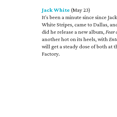
Jack White
(May 23)
It's been a minute since since Jac
White Stripes, came to Dallas, a
did he release a new album,
Fear 
another hot on its heels, with
Ent
will get a steady dose of both at 
Factory.