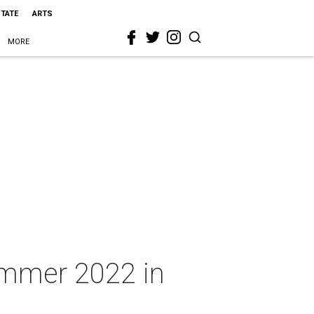
STATE
ARTS
MORE
ummer 2022 in