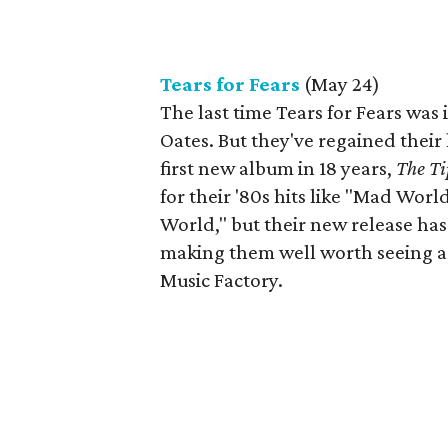
Tears for Fears
(May 24)
The last time Tears for Fears was 
Oates. But they've regained their 
first new album in 18 years,
The Ti
for their '80s hits like "Mad Wor
World," but their new release ha
making them well worth seeing aga
Music Factory.