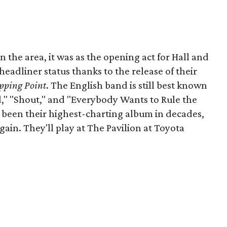
in the area, it was as the opening act for Hall and
headliner status thanks to the release of their
pping Point
. The English band is still best known
ld," "Shout," and "Everybody Wants to Rule the
s been their highest-charting album in decades,
in. They'll play at The Pavilion at Toyota