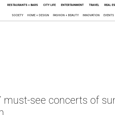
RESTAURANTS + BARS
CITY LIFE
ENTERTAINMENT
TRAVEL
REAL E
SOCIETY
HOME + DESIGN
FASHION + BEAUTY
INNOVATION
EVENTS
7 must-see concerts of s
h