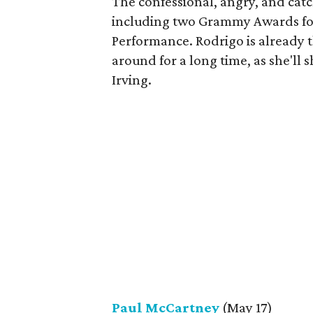
The confessional, angry, and cat
including two Grammy Awards for
Performance. Rodrigo is already t
around for a long time, as she'll 
Irving.
Paul McCartney
(May 17)