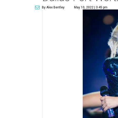
By Alex Bentley
May 10, 2022 | 3:45 pm