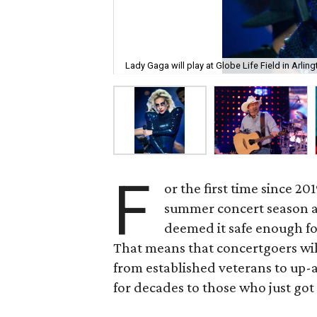
Lady Gaga will play at Globe Life Field in Arlin
F
or the first time since 20
summer concert season aga
deemed it safe enough fo
That means that concertgoers will 
from established veterans to up
for decades to those who just got 