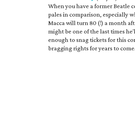
When you have a former Beatle c
pales in comparison, especially wh
Macca will turn 80 (!) a month after
might be one of the last times he'l
enough to snag tickets for this co
bragging rights for years to come