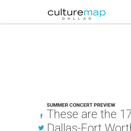
SUMMER CONCERT PREVIEW
These are the 1
Dallas-Fort Wort