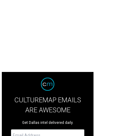
th Brooks will play at AT&T Stadium in Arlington on July 30.
Photo by J. Thoma
CULTUREMAP EMAILS
ARE AWESOME
Get Dallas intel delivered daily.