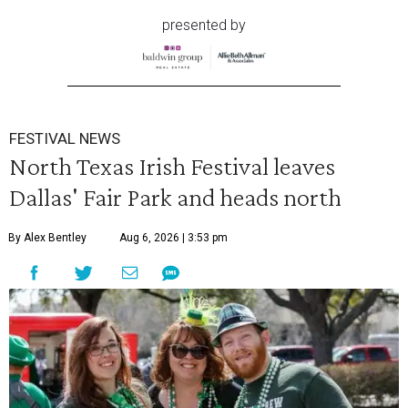
presented by
FESTIVAL NEWS
North Texas Irish Festival leaves
Dallas' Fair Park and heads north
By Alex Bentley
Aug 6, 2026 | 3:53 pm