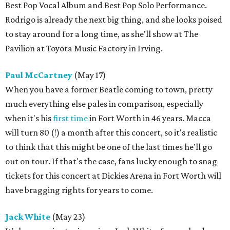
Best Pop Vocal Album and Best Pop Solo Performance.
Rodrigo is already the next big thing, and she looks poised
to stay around for a long time, as she'll show at The
Pavilion at Toyota Music Factory in Irving.
Paul McCartney
(May 17)
When you have a former Beatle coming to town, pretty
much everything else pales in comparison, especially
when it's his
first time
in Fort Worth in 46 years. Macca
will turn 80 (!) a month after this concert, so it's realistic
to think that this might be one of the last times he'll go
out on tour. If that's the case, fans lucky enough to snag
tickets for this concert at Dickies Arena in Fort Worth will
have bragging rights for years to come.
Jack White
(May 23)