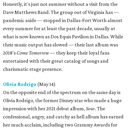
Honestly, it's just not summer without a visit from the
Dave Matthews Band. The group out of Virginia has —
pandemic aside — stopped in Dallas-Fort Worth almost
every summer for at least the past decade, usually at
what is now known as Dos Equis Pavilion in Dallas. While
their music output has slowed — their last album was
2018's
Come Tomorrow
— they keep their loyal fans
entertained with their great catalog of songs and
charismatic stage presence.
Olivia Rodrigo
(May 14)
On the opposite end of the spectrum on the same day is
Olivia Rodrigo, the former Disney star who made a huge
impression with her 2021 debut album,
Sour
. The
confessional, angry, and catchy as hell album has earned
her much acclaim, including two Grammy Awards for