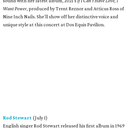
sound with her latest album, 2021's
If I Can't Have Love, I
Want Power
, produced by Trent Reznor and Atticus Ross of
Nine Inch Nails. She'll show off her distinctive voice and
unique style at this concert at Dos Equis Pavilion.
Rod Stewart
(July 1)
English singer Rod Stewart released his first album in 1969