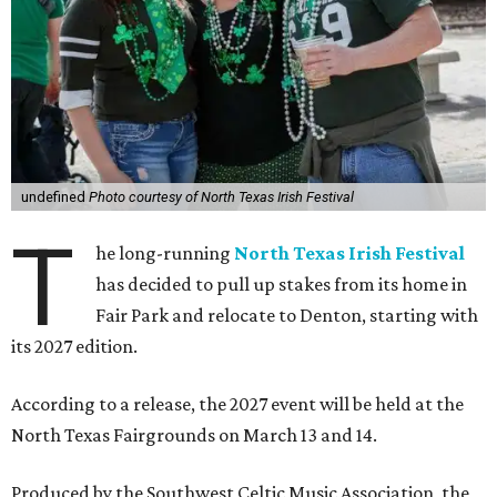
undefined
Photo courtesy of North Texas Irish Festival
T
he long-running
North Texas Irish Festival
has decided to pull up stakes from its home in
Fair Park and relocate to Denton, starting with
its 2027 edition.
According to a release, the 2027 event will be held at the
North Texas Fairgrounds on March 13 and 14.
Produced by the Southwest Celtic Music Association, the