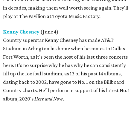
in decades, making them well worth seeing again. They'll
play at The Pavilion at Toyota Music Factory.
Kenny Chesney
(June 4)
Country superstar Kenny Chesney has made AT&T
Stadium in Arlington his home when he comes to Dallas-
Fort Worth, as it's been the host of his last three concerts
here. It's no surprise why he has why he can consistently
fill up the football stadium, as 13 of his past 14 albums,
dating back to 2002, have gone to No. 1 on the Billboard
Country charts. He'll perform in support of his latest No. 1
album, 2020's
Here and Now
.