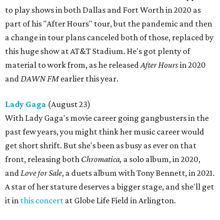
to play shows in both Dallas and Fort Worth in 2020 as
part of his "After Hours" tour, but the pandemic and then
a change in tour plans canceled both of those, replaced by
this huge show at AT&T Stadium. He's got plenty of
material to work from, as he released
After Hours
in 2020
and
DAWN FM
earlier this year.
Lady Gaga
(August 23)
With Lady Gaga's movie career going gangbusters in the
past few years, you might think her music career would
get short shrift. But she's been as busy as ever on that
front, releasing both
Chromatica,
a solo album, in 2020,
and
Love for Sale
, a duets album with Tony Bennett, in 2021.
A star of her stature deserves a bigger stage, and she'll get
it in
this concert
at Globe Life Field in Arlington.