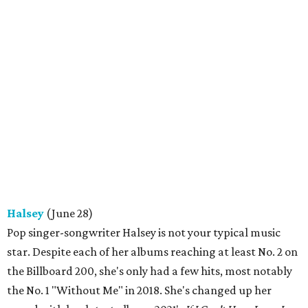
Halsey
(June 28)
Pop singer-songwriter Halsey is not your typical music
star. Despite each of her albums reaching at least No. 2 on
the Billboard 200, she's only had a few hits, most notably
the No. 1 "Without Me" in 2018. She's changed up her