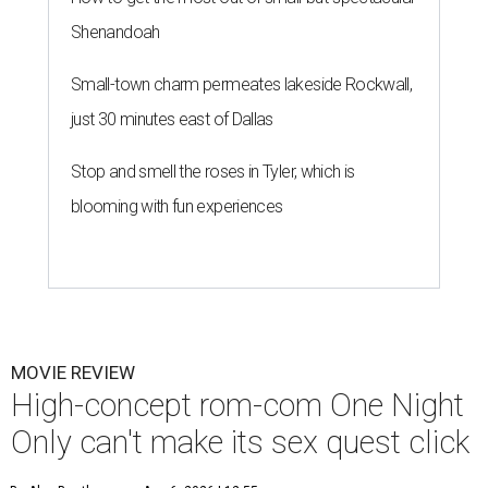
Shenandoah
Small-town charm permeates lakeside Rockwall,
just 30 minutes east of Dallas
Stop and smell the roses in Tyler, which is
blooming with fun experiences
MOVIE REVIEW
High-concept rom-com One Night
Only can't make its sex quest click