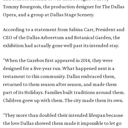
Tommy Bourgeois, the production designer for The Dallas
Opera, and a group at Dallas Stage Scenery.
According to a statement from Sabina Carr, President and
CEO of the Dallas Arboretum and Botanical Garden, the
exhibition had actually gone well past its intended stay.
"When the Gazebos first appeared in 2014, they were
designed for a five-year run. What happened next is a
testament to this community. Dallas embraced them,
returned to them season after season, and made them
part of its Holidays. Families built traditions around them.
Children grew up with them. The city made them its own.
"They more than doubled their intended lifespan because
the love Dallas showed them made it impossible to let go