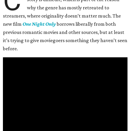
C
why the genre has mostly retreated to
streamers, where originality doesn’t matter much. The
new film
One Night Only
borrows liberally from both
previous romantic movies and other sources, but at least
it’s trying to give moviegoers something they haven’t seen
before.