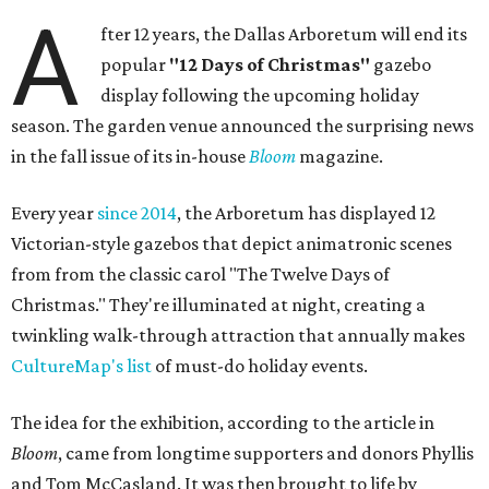
A
fter 12 years, the Dallas Arboretum will end its
popular
"12 Days of Christmas"
gazebo
display following the upcoming holiday
season. The garden venue announced the surprising news
in the fall issue of its in-house
Bloom
magazine.
Every year
since 2014
, the Arboretum has displayed 12
Victorian-style gazebos that depict animatronic scenes
from from the classic carol "The Twelve Days of
Christmas." They're illuminated at night, creating a
twinkling walk-through attraction that annually makes
CultureMap's list
of must-do holiday events.
The idea for the exhibition, according to the article in
Bloom
, came from longtime supporters and donors Phyllis
and Tom McCasland. It was then brought to life by