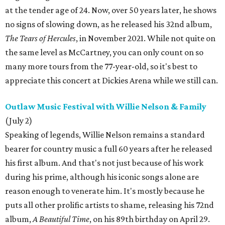
at the tender age of 24. Now, over 50 years later, he shows
no signs of slowing down, as he released his 32nd album,
The Tears of Hercules
, in November 2021. While not quite on
the same level as McCartney, you can only count on so
many more tours from the 77-year-old, so it's best to
appreciate this concert at Dickies Arena while we still can.
Outlaw Music Festival with Willie Nelson & Family
(July 2)
Speaking of legends, Willie Nelson remains a standard
bearer for country music a full 60 years after he released
his first album. And that's not just because of his work
during his prime, although his iconic songs alone are
reason enough to venerate him. It's mostly because he
puts all other prolific artists to shame, releasing his 72nd
album,
A Beautiful Time
, on his 89th birthday on April 29.