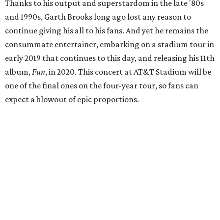
Thanks to his output and superstardom in the late '80s
and 1990s, Garth Brooks long ago lost any reason to
continue giving his all to his fans. And yet he remains the
consummate entertainer, embarking on a stadium tour in
early 2019 that continues to this day, and releasing his 11th
album,
Fun
, in 2020. This concert at AT&T Stadium will be
one of the final ones on the four-year tour, so fans can
expect a blowout of epic proportions.