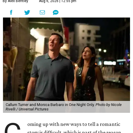
By Alex Bentley
Aug 6, 2026 | 12:55 pm
Callum Turner and Monica Barbaro in One Night Only.
Photo by Nicole
Rivelli / Universal Pictures
oming up with new ways to tell a romantic
story is difficult, which is part of the reason