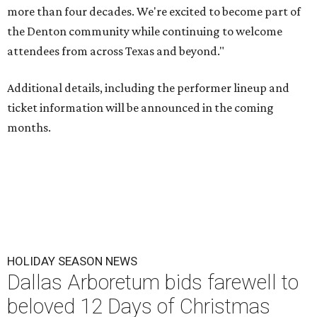
more than four decades. We're excited to become part of
the Denton community while continuing to welcome
attendees from across Texas and beyond."
Additional details, including the performer lineup and
ticket information will be announced in the coming
months.
HOLIDAY SEASON NEWS
Dallas Arboretum bids farewell to
beloved 12 Days of Christmas