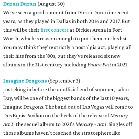
Duran Duran
(August 30)
We've seen a good amount from Duran Duran in recent
years, as they played in Dallas in both 2016 and 2017. But
this will be their
first concert
at Dickies Arena in Fort
Worth, which is reason enough to put them on this list.
You may think they're strictly a nostalgia act, playing all
their hits from the '80s, but they've released six new
albums in the 21st century, including
Future Past
in 2021.
Imagine Dragons
(September 3)
Just eking in before the unofficial end of summer, Labor
Day, will be one of the biggest bands of the last 10 years,
Imagine Dragons. The band out of Las Vegas will come to
Dos Equis Pavilion on the heels of the release of
Mercury -
Act 2
, the sequel album to 2021's
Mercury - Act 1
. Singles off
those albums haven't reached the stratosphere like