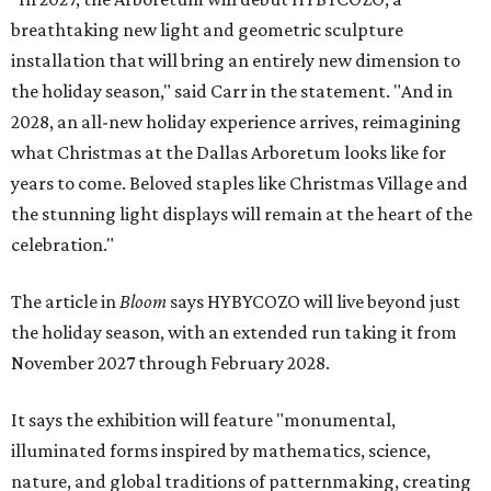
breathtaking new light and geometric sculpture
installation that will bring an entirely new dimension to
the holiday season," said Carr in the statement. "And in
2028, an all-new holiday experience arrives, reimagining
what Christmas at the Dallas Arboretum looks like for
years to come. Beloved staples like Christmas Village and
the stunning light displays will remain at the heart of the
celebration."
The article in
Bloom
says HYBYCOZO will live beyond just
the holiday season, with an extended run taking it from
November 2027 through February 2028.
It says the exhibition will feature "monumental,
illuminated forms inspired by mathematics, science,
nature, and global traditions of patternmaking, creating