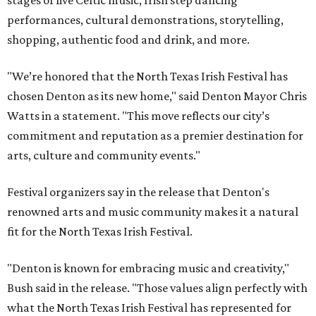
stages of live Celtic music, Irish step dancing
performances, cultural demonstrations, storytelling,
shopping, authentic food and drink, and more.
"We’re honored that the North Texas Irish Festival has
chosen Denton as its new home," said Denton Mayor Chris
Watts in a statement. "This move reflects our city’s
commitment and reputation as a premier destination for
arts, culture and community events."
Festival organizers say in the release that Denton's
renowned arts and music community makes it a natural
fit for the North Texas Irish Festival.
"Denton is known for embracing music and creativity,"
Bush said in the release. "Those values align perfectly with
what the North Texas Irish Festival has represented for