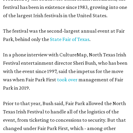
festival has been in existence since 1983, growing into one
of the largest Irish festivals in the United States.
The festival was the second-largest annual event at Fair
Park, behind only the
State Fair of Texas
.
In a phone interview with CultureMap, North Texas Irish
Festival entertainment director Sheri Bush, who has been
with the event since 1997, said the impetus for the move
was when Fair Park First
took over
management of Fair
Park in 2019.
Prior to that year, Bush said, Fair Park allowed the North
Texas Irish Festival to handle all of the logistics of the
event, from ticketing to concessions to security. But that
changed under Fair Park First, which - among other