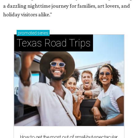
a dazzling nighttime journey for families, art lovers, and
holiday visitors alike."
promoted
series
Texas Road Trips
How to get the most out of small-but-spectacular