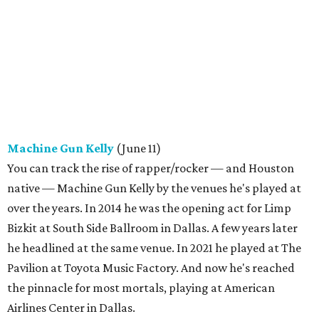
Machine Gun Kelly
(June 11)
You can track the rise of rapper/rocker — and Houston
native — Machine Gun Kelly by the venues he's played at
over the years. In 2014 he was the opening act for Limp
Bizkit at South Side Ballroom in Dallas. A few years later
he headlined at the same venue. In 2021 he played at The
Pavilion at Toyota Music Factory. And now he's reached
the pinnacle for most mortals, playing at American
Airlines Center in Dallas.