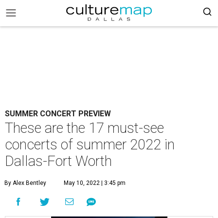
SUMMER CONCERT PREVIEW
These are the 17 must-see
concerts of summer 2022 in
Dallas-Fort Worth
By Alex Bentley
May 10, 2022 | 3:45 pm