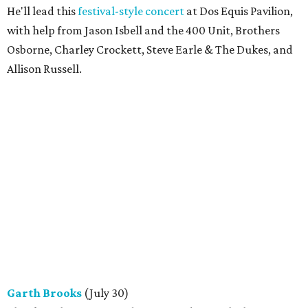
He'll lead this
festival-style concert
at Dos Equis Pavilion,
with help from Jason Isbell and the 400 Unit, Brothers
Osborne, Charley Crockett, Steve Earle & The Dukes, and
Allison Russell.
Garth Brooks
(July 30)