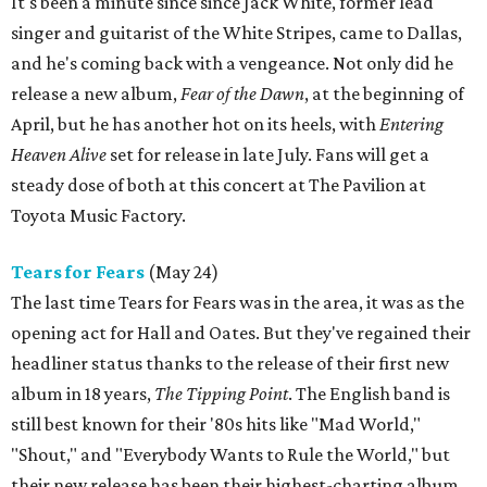
It's been a minute since since Jack White, former lead
singer and guitarist of the White Stripes, came to Dallas,
and he's coming back with a vengeance. Not only did he
release a new album,
Fear of the Dawn
, at the beginning of
April, but he has another hot on its heels, with
Entering
Heaven Alive
set for release in late July. Fans will get a
steady dose of both at this concert at The Pavilion at
Toyota Music Factory.
Tears for Fears
(May 24)
The last time Tears for Fears was in the area, it was as the
opening act for Hall and Oates. But they've regained their
headliner status thanks to the release of their first new
album in 18 years,
The Tipping Point
. The English band is
still best known for their '80s hits like "Mad World,"
"Shout," and "Everybody Wants to Rule the World," but
their new release has been their highest-charting album