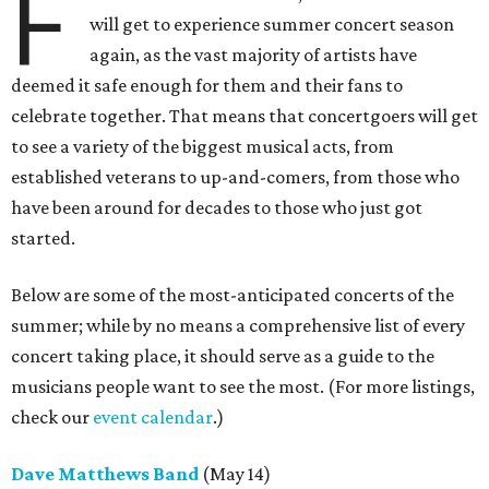
F
will get to experience summer concert season
again, as the vast majority of artists have
deemed it safe enough for them and their fans to
celebrate together. That means that concertgoers will get
to see a variety of the biggest musical acts, from
established veterans to up-and-comers, from those who
have been around for decades to those who just got
started.
Below are some of the most-anticipated concerts of the
summer; while by no means a comprehensive list of every
concert taking place, it should serve as a guide to the
musicians people want to see the most. (For more listings,
check our
event calendar
.)
Dave Matthews Band
(May 14)