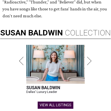
"Radioactive," "Thunder," and "Believer" did, but when
you have songs like those to get fans' hands in the air, you
don't need much else.
SUSAN
BALDWIN
COLLECTION
SUSAN BALDWIN
Dallas' Luxury Leader
VIEW ALL LISTINGS