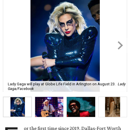
Lady Gaga will play at Globe Life Field in Arlington on August 23.
Lady
Gaga/Facebook
or the first time since 2019, Dallas-Fort Worth