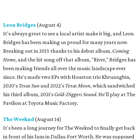
Leon Bridges
(August 4)
It's always great to see a local artist make it big, and Leon
Bridges has been making us proud for many years now.
Breaking out in 2015 thanks to his debut album,
Coming
Home
, and the hit song off that album, "River," Bridges has
been making friends all over the music landscape ever
since. He's made two EPs with Houston trio Khruangbin
,
2020's
Texas Sun
and 2022's
Texas Moon
, which sandwiched
his third album, 2021's
Gold-Diggers Sound
. He'll play at The
Pavilion at Toyota Music Factory.
The Weeknd
(August 14)
It's been a long journey for The Weeknd to finally get back
in front of his fans in Dallas-Fort Worth. He was supposed