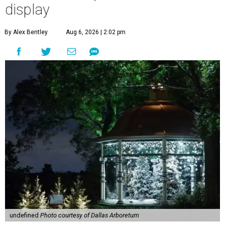
display
By Alex Bentley
Aug 6, 2026 | 2:02 pm
undefined
Photo courtesy of Dallas Arboretum