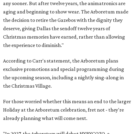
any sooner. But after twelve years, the animatronics are
aging and beginning to show wear. The Arboretum made
the decision to retire the Gazebos with the dignity they
deserve, giving Dallas the sendoff twelve years of
Christmas memories have earned, rather than allowing
the experience to diminish."
According to Carr's statement, the Arboretum plans
exclusive promotions and special programming during
the upcoming season, including a nightly sing-along in
the Christmas Village.
For those worried whether this means an end to the larger
Holiday at the Arboretum celebration, fret not - they're
already planning what will come next.
"In 2027, the Arboretum will debut HYBYCOZO, a