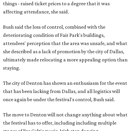
things - raised ticket prices to a degree that it was
affecting attendance, she said.
Bush said the loss of control, combined with the
deteriorating condition of Fair Park's buildings,
attendees' perception that the area was unsafe, and what
she described as a lack of promotion by the city of Dallas,
ultimately made relocating a more appealing option than
staying.
The city of Denton has shown an enthusiasm for the event
that has been lacking from Dallas, and all logistics will
once again be under the festival's control, Bush said.
The move to Denton will not change anything about what
the festival has to offer, including including multiple