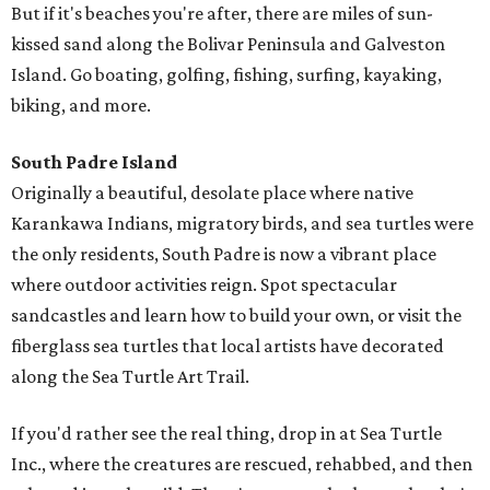
But if it's beaches you're after, there are miles of sun-
kissed sand along the Bolivar Peninsula and Galveston
Island. Go boating, golfing, fishing, surfing, kayaking,
biking, and more.
South Padre Island
Originally a beautiful, desolate place where native
Karankawa Indians, migratory birds, and sea turtles were
the only residents, South Padre is now a vibrant place
where outdoor activities reign. Spot spectacular
sandcastles and learn how to build your own, or visit the
fiberglass sea turtles that local artists have decorated
along the Sea Turtle Art Trail.
If you'd rather see the real thing, drop in at Sea Turtle
Inc., where the creatures are rescued, rehabbed, and then