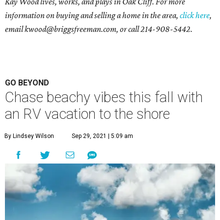
Kay Wood lives, works, and plays in Oak Cliff. For more
information on buying and selling a home in the area,
click here
,
email
kwood@briggsfreeman.com
, or call
214-908-5442
.
GO BEYOND
Chase beachy vibes this fall with
an RV vacation to the shore
By Lindsey Wilson
Sep 29, 2021 | 5:09 am