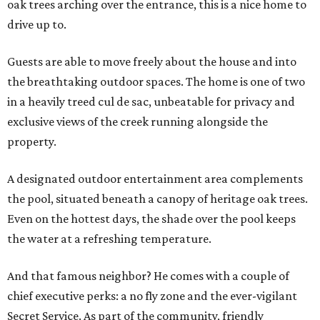
oak trees arching over the entrance, this is a nice home to
drive up to.
Guests are able to move freely about the house and into
the breathtaking outdoor spaces. The home is one of two
in a heavily treed cul de sac, unbeatable for privacy and
exclusive views of the creek running alongside the
property.
A designated outdoor entertainment area complements
the pool, situated beneath a canopy of heritage oak trees.
Even on the hottest days, the shade over the pool keeps
the water at a refreshing temperature.
And that famous neighbor? He comes with a couple of
chief executive perks: a no fly zone and the ever-vigilant
Secret Service. As part of the community, friendly