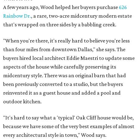
A few years ago, Wood helped her buyers purchase
626
Rainbow Dr.
, a rare, two-acre midcentury modern estate
that's wrapped on three sides by a babbling creek.
"When you're there, it's really hard to believe you're less
than four miles from downtown Dallas," she says. The
buyers hired local architect Eddie Maestri to update some
aspects of the house while carefully preserving its
midcentury style. There was an original barn that had
been previously converted to a studio, but the buyers
reinvented it as a guest house and added a pool and
outdoor kitchen.
"It's hard to say what a 'typical' Oak Cliff house would be,
because we have some of the very best examples of almost
every architectural style in town," Wood says.