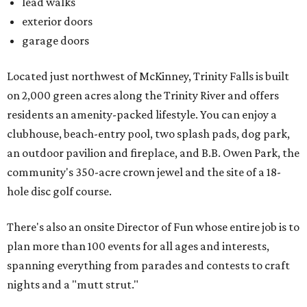
lead walks
exterior doors
garage doors
Located just northwest of McKinney, Trinity Falls is built
on 2,000 green acres along the Trinity River and offers
residents an amenity-packed lifestyle. You can enjoy a
clubhouse, beach-entry pool, two splash pads, dog park,
an outdoor pavilion and fireplace, and B.B. Owen Park, the
community's 350-acre crown jewel and the site of a 18-
hole disc golf course.
There's also an onsite Director of Fun whose entire job is to
plan more than 100 events for all ages and interests,
spanning everything from parades and contests to craft
nights and a "mutt strut."