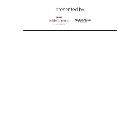
presented by