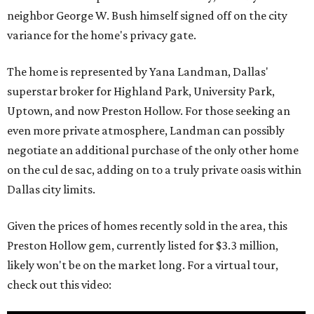
neighbor George W. Bush himself signed off on the city
variance for the home's privacy gate.
The home is represented by Yana Landman, Dallas'
superstar broker for Highland Park, University Park,
Uptown, and now Preston Hollow. For those seeking an
even more private atmosphere, Landman can possibly
negotiate an additional purchase of the only other home
on the cul de sac, adding on to a truly private oasis within
Dallas city limits.
Given the prices of homes recently sold in the area, this
Preston Hollow gem, currently listed for $3.3 million,
likely won't be on the market long. For a virtual tour,
check out this video: