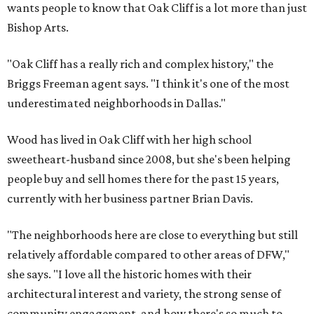
wants people to know that Oak Cliff is a lot more than just
Bishop Arts.
"Oak Cliff has a really rich and complex history," the
Briggs Freeman agent says. "I think it's one of the most
underestimated neighborhoods in Dallas."
Wood has lived in Oak Cliff with her high school
sweetheart-husband since 2008, but she's been helping
people buy and sell homes there for the past 15 years,
currently with her business partner Brian Davis.
"The neighborhoods here are close to everything but still
relatively affordable compared to other areas of DFW,"
she says. "I love all the historic homes with their
architectural interest and variety, the strong sense of
community engagement, and how there's so much to