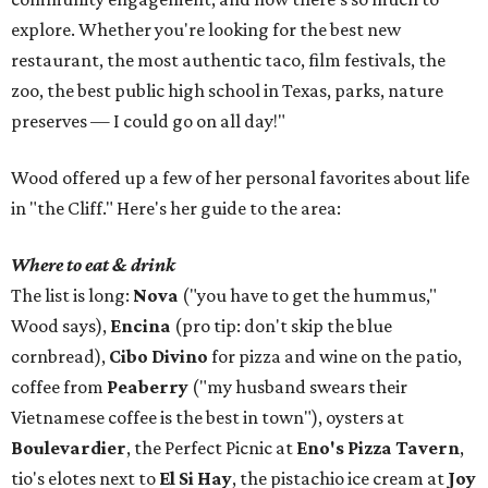
explore. Whether you're looking for the best new
restaurant, the most authentic taco, film festivals, the
zoo, the best public high school in Texas, parks, nature
preserves — I could go on all day!"
Wood offered up a few of her personal favorites about life
in "the Cliff." Here's her guide to the area:
Where to eat & drink
The list is long:
Nova
("you have to get the hummus,"
Wood says),
Encina
(pro tip: don't skip the blue
cornbread),
Cibo Divino
for pizza and wine on the patio,
coffee from
Peaberry
("my husband swears their
Vietnamese coffee is the best in town"), oysters at
Boulevardier
, the Perfect Picnic at
Eno's Pizza Tavern
,
tio's elotes next to
El Si Hay
, the pistachio ice cream at
Joy