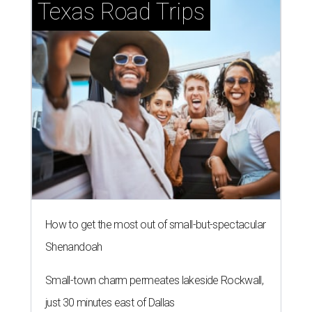
Texas Road Trips
How to get the most out of small-but-spectacular
Shenandoah
Small-town charm permeates lakeside Rockwall,
just 30 minutes east of Dallas