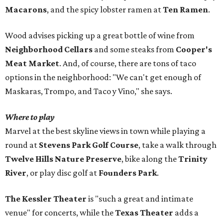
Macarons
, and the spicy lobster ramen at
Ten Ramen
.
Wood advises picking up a great bottle of wine from
Neighborhood Cellars
and some steaks from
Cooper's
Meat Market
. And, of course, there are tons of taco
options in the neighborhood: "We can't get enough of
Maskaras, Trompo, and Taco y Vino," she says.
Where to play
Marvel at the best skyline views in town while playing a
round at
Stevens Park Golf Course
, take a walk through
Twelve Hills Nature Preserve
, bike along the
Trinity
River
, or play disc golf at
Founders Park
.
The Kessler Theater
is "such a great and intimate
venue" for concerts, while the
Texas Theater
adds a