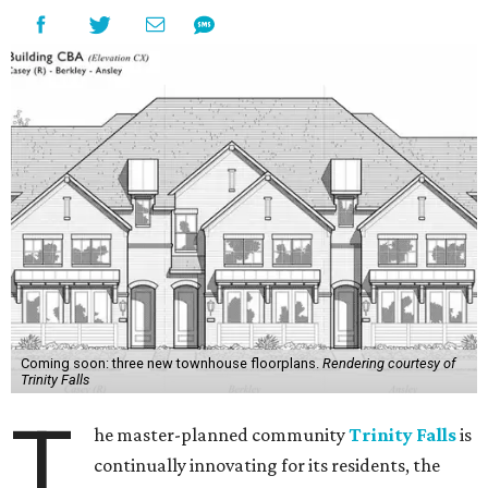
Coming soon: three new townhouse floorplans.
Rendering courtesy of
Trinity Falls
T
he master-planned community
Trinity Falls
is
continually innovating for its residents, the