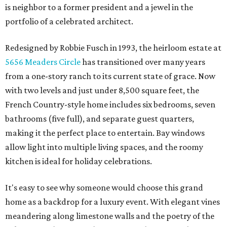
is neighbor to a former president and a jewel in the
portfolio of a celebrated architect.
Redesigned by Robbie Fusch in 1993, the heirloom estate at
5656 Meaders Circle
has transitioned over many years
from a one-story ranch to its current state of grace. Now
with two levels and just under 8,500 square feet, the
French Country-style home includes six bedrooms, seven
bathrooms (five full), and separate guest quarters,
making it the perfect place to entertain. Bay windows
allow light into multiple living spaces, and the roomy
kitchen is ideal for holiday celebrations.
It's easy to see why someone would choose this grand
home as a backdrop for a luxury event. With elegant vines
meandering along limestone walls and the poetry of the