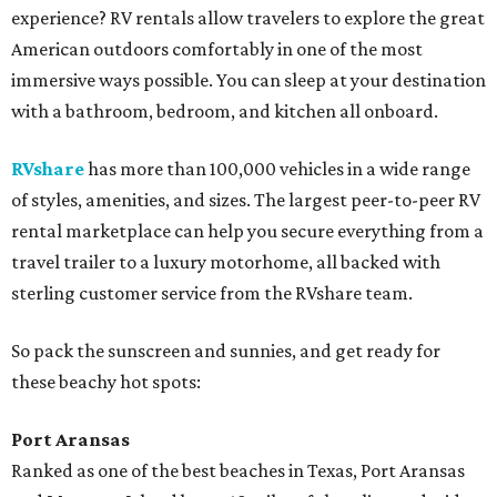
experience? RV rentals allow travelers to explore the great
American outdoors comfortably in one of the most
immersive ways possible. You can sleep at your destination
with a bathroom, bedroom, and kitchen all onboard.
RVshare
has more than 100,000 vehicles in a wide range
of styles, amenities, and sizes. The largest peer-to-peer RV
rental marketplace can help you secure everything from a
travel trailer to a luxury motorhome, all backed with
sterling customer service from the RVshare team.
So pack the sunscreen and sunnies, and get ready for
these beachy hot spots:
Port Aransas
Ranked as one of the best beaches in Texas, Port Aransas