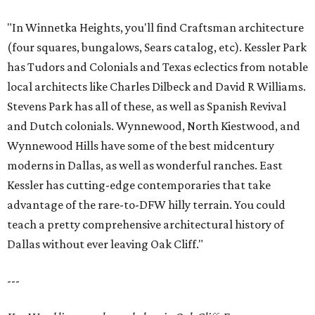
"In Winnetka Heights, you'll find Craftsman architecture
(four squares, bungalows, Sears catalog, etc). Kessler Park
has Tudors and Colonials and Texas eclectics from notable
local architects like Charles Dilbeck and David R Williams.
Stevens Park has all of these, as well as Spanish Revival
and Dutch colonials. Wynnewood, North Kiestwood, and
Wynnewood Hills have some of the best midcentury
moderns in Dallas, as well as wonderful ranches. East
Kessler has cutting-edge contemporaries that take
advantage of the rare-to-DFW hilly terrain. You could
teach a pretty comprehensive architectural history of
Dallas without ever leaving Oak Cliff."
---