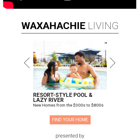
WAXAHACHIE
LIVING
RESORT-STYLE POOL &
LAZY RIVER
New Homes from the $300s to $800s
FIND YOUR HOME
presented by