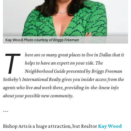
Kay Wood
Photo courtesy of Briggs Freeman
T
here are so many great places to live in Dallas that it
helps to have an expert on your side. The
Neighborhood Guide presented by Briggs Freeman
Sotheby's International Realty gives you
insider access from the
agents who live and work there, providing in-the-know info
about your possible new community.
---
Bishop Arts is a huge attraction, but Realtor
Kay Wood