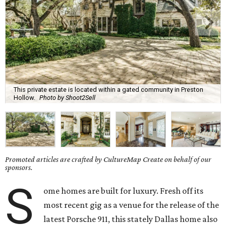
This private estate is located within a gated community in Preston
Hollow.
Photo by Shoot2Sell
Promoted articles are crafted by CultureMap Create on behalf of our
sponsors.
S
ome homes are built for luxury. Fresh off its
most recent gig as a venue for the release of the
latest Porsche 911, this stately Dallas home also