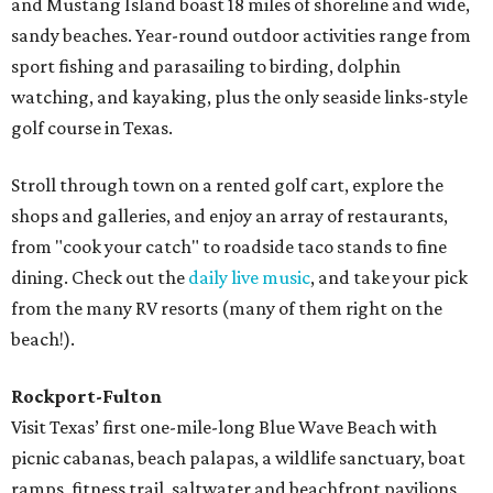
and Mustang Island boast 18 miles of shoreline and wide,
sandy beaches. Year-round outdoor activities range from
sport fishing and parasailing to birding, dolphin
watching, and kayaking, plus the only seaside links-style
golf course in Texas.
Stroll through town on a rented golf cart, explore the
shops and galleries, and enjoy an array of restaurants,
from "cook your catch" to roadside taco stands to fine
dining. Check out the
daily live music
, and take your pick
from the many RV resorts (many of them right on the
beach!).
Rockport-Fulton
Visit Texas’ first one-mile-long Blue Wave Beach with
picnic cabanas, beach palapas, a wildlife sanctuary, boat
ramps, fitness trail, saltwater and beachfront pavilions,