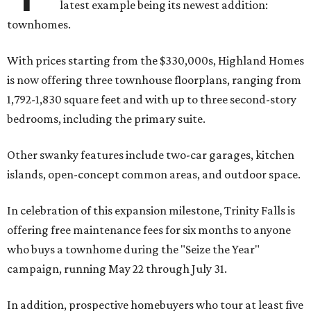
latest example being its newest addition:
townhomes.
With prices starting from the $330,000s, Highland Homes
is now offering three townhouse floorplans, ranging from
1,792-1,830 square feet and with up to three second-story
bedrooms, including the primary suite.
Other swanky features include two-car garages, kitchen
islands, open-concept common areas, and outdoor space.
In celebration of this expansion milestone, Trinity Falls is
offering free maintenance fees for six months to anyone
who buys a townhome during the "Seize the Year"
campaign, running May 22 through July 31.
In addition, prospective homebuyers who tour at least five