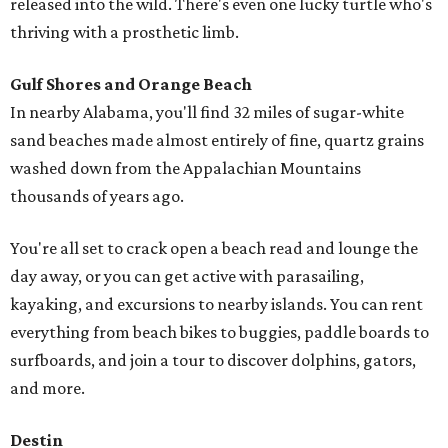
released into the wild. There's even one lucky turtle who's
thriving with a prosthetic limb.
Gulf Shores and Orange Beach
In nearby Alabama, you'll find 32 miles of sugar-white
sand beaches made almost entirely of fine, quartz grains
washed down from the Appalachian Mountains
thousands of years ago.
You're all set to crack open a beach read and lounge the
day away, or you can get active with parasailing,
kayaking, and excursions to nearby islands. You can rent
everything from beach bikes to buggies, paddle boards to
surfboards, and join a tour to discover dolphins, gators,
and more.
Destin