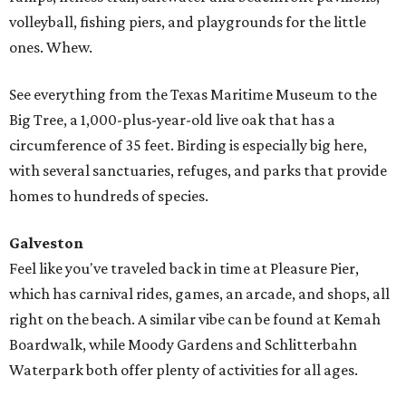
volleyball, fishing piers, and playgrounds for the little
ones. Whew.
See everything from the Texas Maritime Museum to the
Big Tree, a 1,000-plus-year-old live oak that has a
circumference of 35 feet. Birding is especially big here,
with several sanctuaries, refuges, and parks that provide
homes to hundreds of species.
Galveston
Feel like you've traveled back in time at Pleasure Pier,
which has carnival rides, games, an arcade, and shops, all
right on the beach. A similar vibe can be found at Kemah
Boardwalk, while Moody Gardens and Schlitterbahn
Waterpark both offer plenty of activities for all ages.