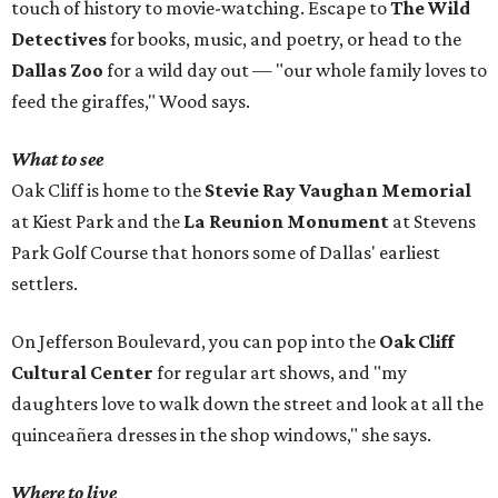
touch of history to movie-watching. Escape to
The Wild
Detectives
for books, music, and poetry, or head to the
Dallas Zoo
for a wild day out — "our whole family loves to
feed the giraffes," Wood says.
What to see
Oak Cliff is home to the
Stevie Ray Vaughan Memorial
at Kiest Park and the
La Reunion Monument
at Stevens
Park Golf Course that honors some of Dallas' earliest
settlers.
On Jefferson Boulevard, you can pop into the
Oak Cliff
Cultural Center
for regular art shows, and "my
daughters love to walk down the street and look at all the
quinceañera dresses in the shop windows," she says.
Where to live