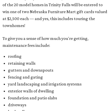
of the 20 model homes in Trinity Falls will be entered to
win one of two Nebraska Furniture Mart gift cards valued
at $2,500 each — and yes, this includes touring the
townhomes!
To give you a sense of how much you're getting,
maintenance fees include:
roofing
retaining walls
gutters and downspouts
fencing and gating
yard landscaping and irrigation systems
exterior walls of dwelling
foundation and patio slabs
driveways