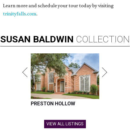
Learn more and schedule your tour today by visiting
trinityfalls.com
.
SUSAN
BALDWIN
COLLECTION
PRESTON HOLLOW
VIEW ALL LISTINGS