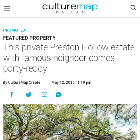
PROMOTED
FEATURED PROPERTY
This private Preston Hollow estate
with famous neighbor comes
party-ready
By CultureMap Create
May 12, 2016 | 1:19 pm