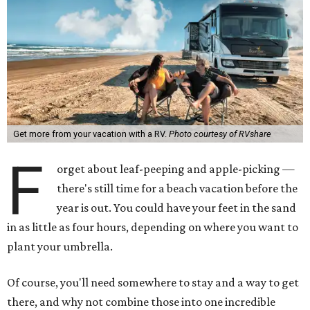
Get more from your vacation with a RV.
Photo courtesy of RVshare
F
orget about leaf-peeping and apple-picking —
there's still time for a beach vacation before the
year is out. You could have your feet in the sand
in as little as four hours, depending on where you want to
plant your umbrella.
Of course, you'll need somewhere to stay and a way to get
there, and why not combine those into one incredible