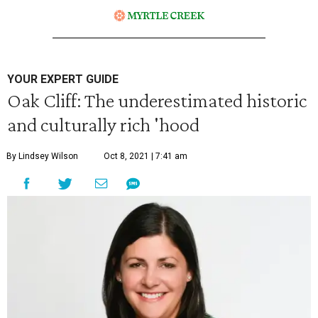
YOUR EXPERT GUIDE
Oak Cliff: The underestimated historic
and culturally rich 'hood
By Lindsey Wilson
Oct 8, 2021 | 7:41 am