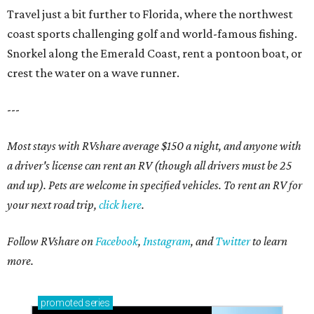
Travel just a bit further to Florida, where the northwest
coast sports challenging golf and world-famous fishing.
Snorkel along the Emerald Coast, rent a pontoon boat, or
crest the water on a wave runner.
---
Most stays with RVshare average $150 a night, and anyone with
a driver's license can rent an RV (though all drivers must be 25
and up). Pets are welcome in specified vehicles. To rent an RV for
your next road trip,
click here
.
Follow RVshare on
Facebook
,
Instagram
, and
Twitter
to learn
more.
promoted
series