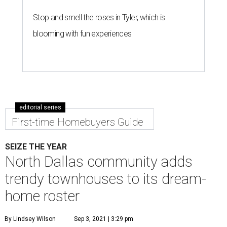
Stop and smell the roses in Tyler, which is
blooming with fun experiences
editorial series
First-time Homebuyers Guide
SEIZE THE YEAR
North Dallas community adds
trendy townhouses to its dream-
home roster
By Lindsey Wilson
Sep 3, 2021 | 3:29 pm