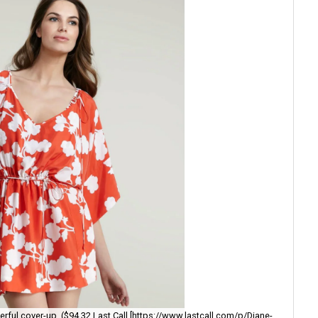
The
eerful cover-up. ($94.32 Last Call [https://www.lastcall.com/p/Diane-
wi