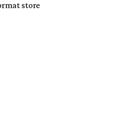
ormat store