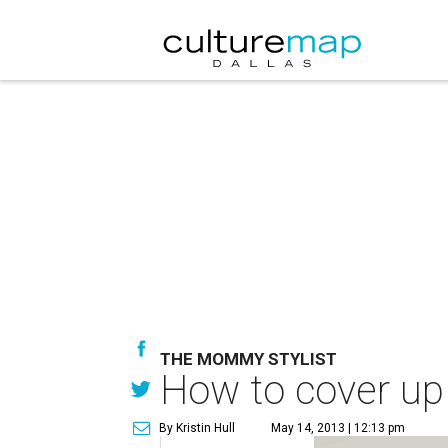
THE MOMMY STYLIST
How to cover up b
By Kristin Hull
May 14, 2013 | 12:13 pm