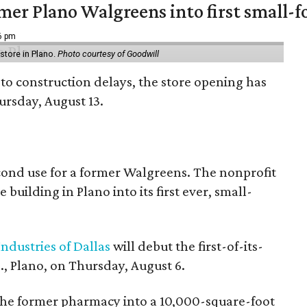
er Plano Walgreens into first small-f
16 pm
tore in Plano.
Photo courtesy of Goodwill
to construction delays, the store opening has
rsday, August 13.
econd use for a former Walgreens. The nonprofit
building in Plano into its first ever, small-
ndustries of Dallas
will debut the first-of-its-
, Plano, on Thursday, August 6.
the former pharmacy into a 10,000-square-foot