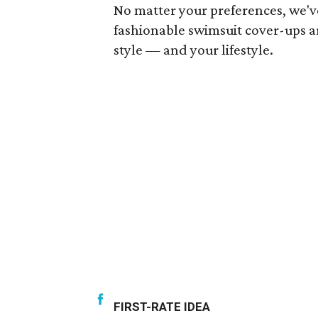
No matter your preferences, we'v
fashionable swimsuit cover-ups ar
style — and your lifestyle.
FIRST-RATE IDEA