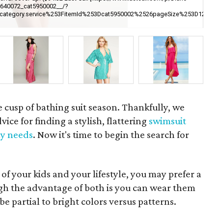
6640072_cat5950002__/?
ori
252Fcategory.service%253FitemId%253Dcat5950002%2526pageSize%253
pe
br
e cusp of bathing suit season. Thankfully, we
ice for finding a stylish, flattering
swimsuit
y needs
. Now it's time to begin the search for
of your kids and your lifestyle, you may prefer a
gh the advantage of both is you can wear them
be partial to bright colors versus patterns.