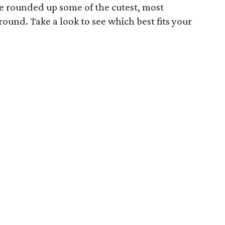
e rounded up some of the cutest, most
ound. Take a look to see which best fits your