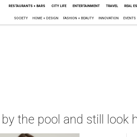
RESTAURANTS + BARS
CITY LIFE
ENTERTAINMENT
TRAVEL
REAL E
SOCIETY
HOME + DESIGN
FASHION + BEAUTY
INNOVATION
EVENTS
y the pool and still look 