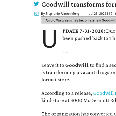
Goodwill transforms form
By Stephanie Allmon Merry
Jul 23, 2026 | 12:
An old Walgreens has become a new Goodwill s
U
PDATE 7-31-2026:
Due 
been pushed back to Thu
---
Leave it to
Goodwill
to find a s
is transforming a vacant drugstore 
format store.
According to a release,
Goodwill I
kind store at 3000 McDermott Rd.
The organization has converted 