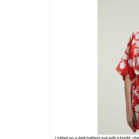
Lighten up a dark bathing suit with a bright, ch