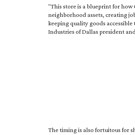
"This store is a blueprint for how
neighborhood assets, creating j
keeping quality goods accessible
Industries of Dallas president and
The timing is also fortuitous for 