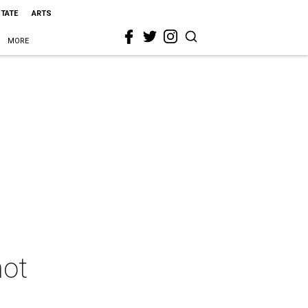
STATE
ARTS
MORE
hot