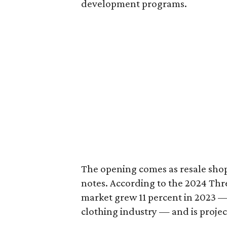
development programs.
The opening comes as resale sho
notes. According to the 2024 Th
market grew 11 percent in 2023 — 
clothing industry — and is projec