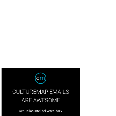
CULTUREMAP EMAILS
ARE AWESOME
Get Dallas intel delivered daily.