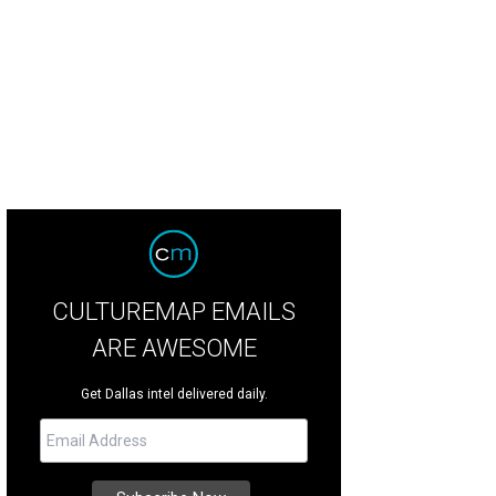
gin=category-
D120%2526No%253D240%2526Ns%253DWEB1_SORT%25257C%25257CWEB2_SORT
rsonalizedsort&contextualcategoryid=0&fashionColor=MARE&resultback=17
owseresults-_-1_6_A])
Photo courtesy of Nordstrom
CULTUREMAP EMAILS
ARE AWESOME
Get Dallas intel delivered daily.