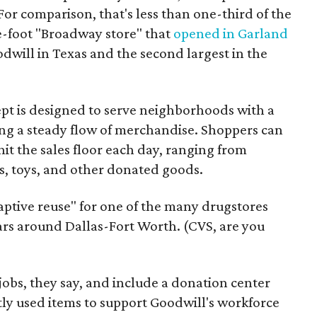
For comparison, that's less than one-third of the
re-foot "Broadway store" that
opened in Garland
oodwill in Texas and the second largest in the
pt is designed to serve neighborhoods with a
ering a steady flow of merchandise. Shoppers can
it the sales floor each day, ranging from
, toys, and other donated goods.
daptive reuse" for one of the many drugstores
ars around Dallas-Fort Worth. (CVS, are you
 jobs, they say, and include a donation center
tly used items to support Goodwill's workforce