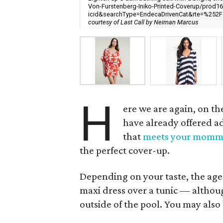
Von-Furstenberg-Iniko-Printed-Coverup/prod1
icid&searchType=EndecaDrivenCat&rte=%
courtesy of Last Call by Neiman Marcus
H
ere we are again, on th
have already offered adv
that
meets your momm
the perfect cover-up.
Depending on your taste, the age 
maxi dress over a tunic — althou
outside of the pool. You may also 