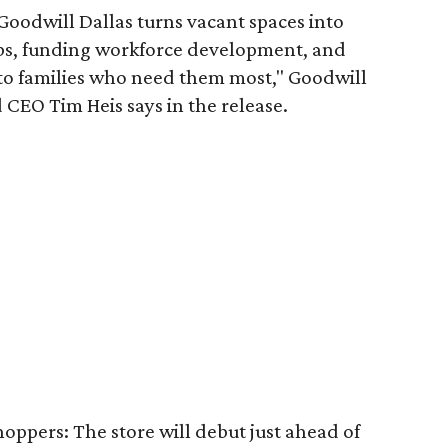
 Goodwill Dallas turns vacant spaces into
obs, funding workforce development, and
 to families who need them most," Goodwill
 CEO Tim Heis says in the release.
shoppers: The store will debut just ahead of