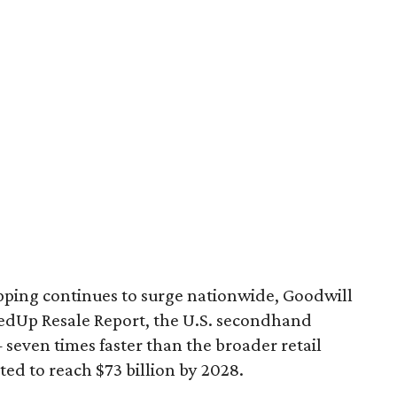
pping continues to surge nationwide, Goodwill
redUp Resale Report, the U.S. secondhand
seven times faster than the broader retail
ted to reach $73 billion by 2028.