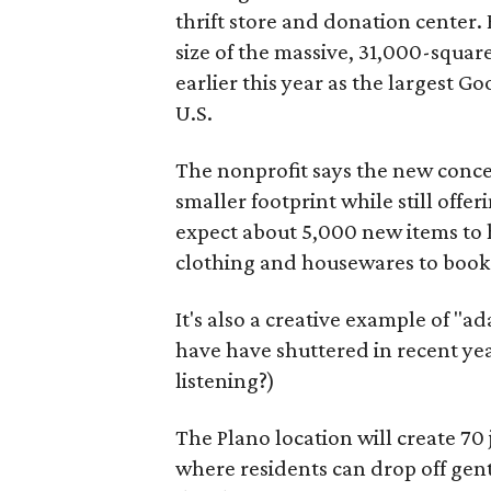
thrift store and donation center. 
size of the massive, 31,000-squa
earlier this year as the largest G
U.S.
The nonprofit says the new conce
smaller footprint while still off
expect about 5,000 new items to h
clothing and housewares to books
It's also a creative example of "a
have have shuttered in recent ye
listening?)
The Plano location will create 70
where residents can drop off gen