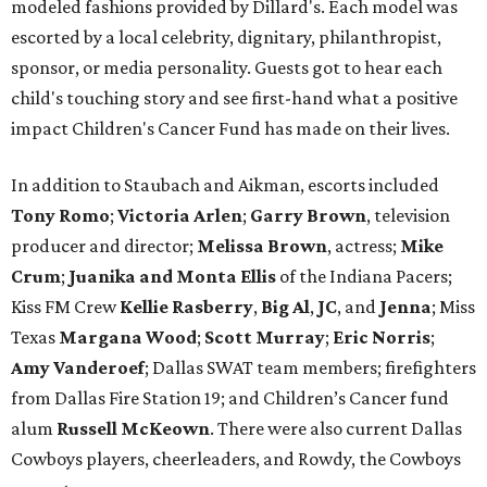
modeled fashions provided by Dillard's. Each model was
escorted by a local celebrity, dignitary, philanthropist,
sponsor, or media personality. Guests got to hear each
child's touching story and see first-hand what a positive
impact Children's Cancer Fund has made on their lives.
In addition to Staubach and Aikman, escorts included
Tony Romo
​;
Victoria Arlen
;
Garry Brown
, television
producer and director;
Melissa Brown
, actress;
Mike
Crum
;
Juanika and Monta Ellis
of the Indiana Pacers;
Kiss FM Crew
Kellie Rasberry
,
Big Al
,
JC
, and
Jenna
; Miss
Texas
Margana Wood
;
Scott Murray
;
Eric Norris
;
Amy Vanderoef
; Dallas SWAT team members; firefighters
from Dallas Fire Station 19; and Children’s Cancer fund
alum
Russell McKeown
. There were also current Dallas
Cowboys players, cheerleaders, and Rowdy, the Cowboys