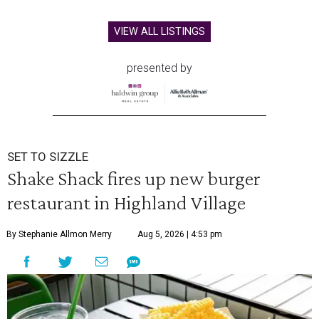
VIEW ALL LISTINGS
presented by
SET TO SIZZLE
Shake Shack fires up new burger
restaurant in Highland Village
By Stephanie Allmon Merry
Aug 5, 2026 | 4:53 pm