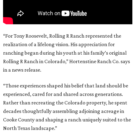
“For Tony Roosevelt, Rolling R Ranch represented the
realization of a lifelong vision. His appreciation for
ranching began during his youth at his family’s original
Rolling R Ranch in Colorado,” Hortenstine Ranch Co. says
in a news release.
“Those experiences shaped his belief that land should be
experienced, cared for and shared across generations.
Rather than recreating the Colorado property, he spent
decades thoughtfully assembling adjoining acreage in
Cooke County and shaping a ranch uniquely suited to the
North Texas landscape.”