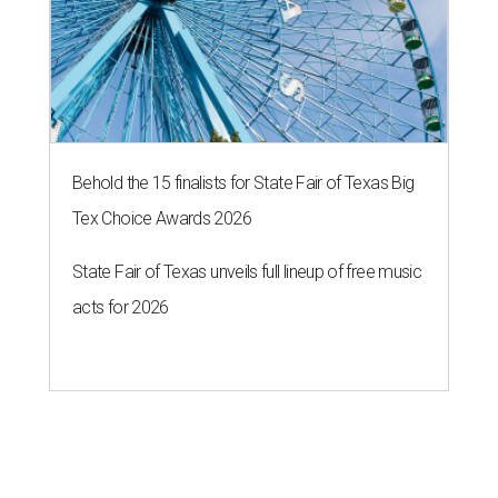
Behold the 15 finalists for State Fair of Texas Big
Tex Choice Awards 2026
State Fair of Texas unveils full lineup of free music
acts for 2026