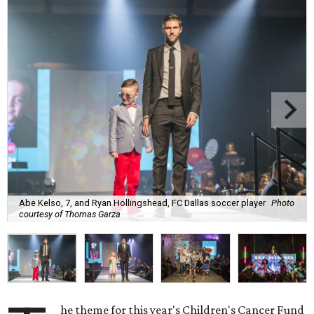
Abe Kelso, 7, and Ryan Hollingshead, FC Dallas soccer player
Photo
courtesy of Thomas Garza
he theme for this year's Children's Cancer Fund