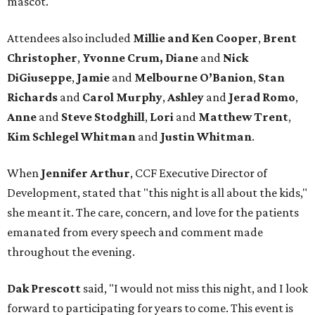
mascot.
Attendees also included
Millie and Ken Cooper
,
Brent
Christopher
,
Yvonne Crum,
Diane
and
Nick
DiGiuseppe
,
Jamie
and
Melbourne O’Banion
,
Stan
Richards
and
Carol Murphy
,
Ashley
and
Jerad Romo
,
Anne
and
Steve Stodghill
,
Lori
and
Matthew Trent
,
Kim Schlegel Whitman
and
Justin Whitman
.
When
Jennifer Arthur
, CCF Executive Director of
Development, stated that "this night is all about the kids,"
she meant it. The care, concern, and love for the patients
emanated from every speech and comment made
throughout the evening.
Dak Prescott
said, "I would not miss this night, and I look
forward to participating for years to come. This event is