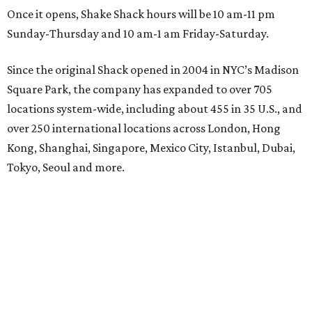
Once it opens, Shake Shack hours will be 10 am-11 pm
Sunday-Thursday and 10 am-1 am Friday-Saturday.
Since the original Shack opened in 2004 in NYC’s Madison
Square Park, the company has expanded to over 705
locations system-wide, including about 455 in 35 U.S., and
over 250 international locations across London, Hong
Kong, Shanghai, Singapore, Mexico City, Istanbul, Dubai,
Tokyo, Seoul and more.