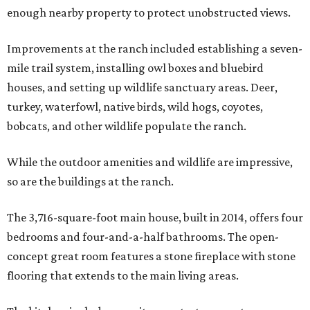
enough nearby property to protect unobstructed views.
Improvements at the ranch included establishing a seven-
mile trail system, installing owl boxes and bluebird
houses, and setting up wildlife sanctuary areas. Deer,
turkey, waterfowl, native birds, wild hogs, coyotes,
bobcats, and other wildlife populate the ranch.
While the outdoor amenities and wildlife are impressive,
so are the buildings at the ranch.
The 3,716-square-foot main house, built in 2014, offers four
bedrooms and four-and-a-half bathrooms. The open-
concept great room features a stone fireplace with stone
flooring that extends to the main living areas.