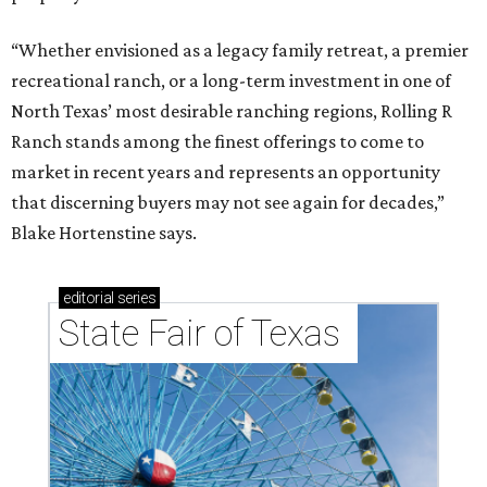
“Whether envisioned as a legacy family retreat, a premier
recreational ranch, or a long-term investment in one of
North Texas’ most desirable ranching regions, Rolling R
Ranch stands among the finest offerings to come to
market in recent years and represents an opportunity
that discerning buyers may not see again for decades,”
Blake Hortenstine says.
editorial
series
State Fair of Texas 