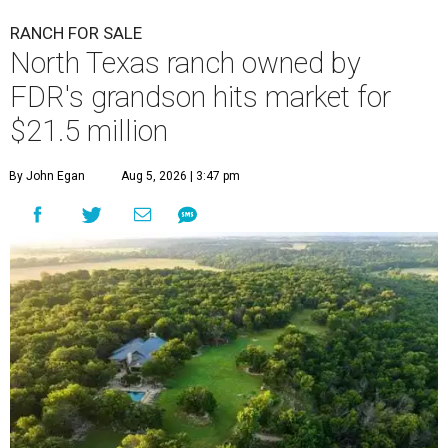
RANCH FOR SALE
North Texas ranch owned by
FDR's grandson hits market for
$21.5 million
By John Egan
Aug 5, 2026 | 3:47 pm