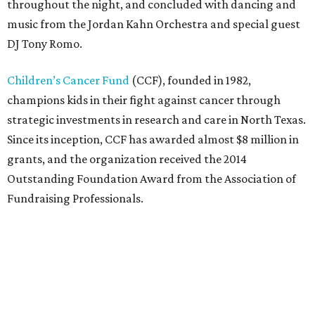
throughout the night, and concluded with dancing and
music from the Jordan Kahn Orchestra and special guest
DJ Tony Romo.
Children’s Cancer Fund
(CCF), founded in 1982,
champions kids in their fight against cancer through
strategic investments in research and care in North Texas.
Since its inception, CCF has awarded almost $8 million in
grants, and the organization received the 2014
Outstanding Foundation Award from the Association of
Fundraising Professionals.