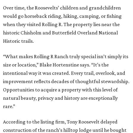
Over time, the Roosevelts’ children and grandchildren
would go horseback riding, hiking, camping, or fishing
when they visited Rolling R. The property lies near the
historic Chisholm and Butterfield Overland National
Historic trails.
“What makes Rolling R Ranch truly special isn’t simply its
size or location,” Blake Hortenstine says. “It’s the
intentional way it was created. Every trail, overlook, and
improvement reflects decades of thoughtful stewardship.
Opportunities to acquire a property with this level of
natural beauty, privacy and history are exceptionally
rare.”
According to the listing firm, Tony Roosevelt delayed
construction of the ranch’s hilltop lodge until he bought