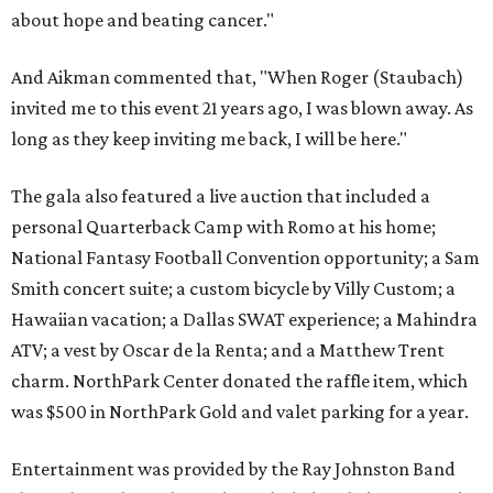
about hope and beating cancer."
And Aikman commented that, "When Roger (Staubach)
invited me to this event 21 years ago, I was blown away. As
long as they keep inviting me back, I will be here."
The gala also featured a live auction that included a
personal Quarterback Camp with Romo at his home;
National Fantasy Football Convention opportunity; a Sam
Smith concert suite; a custom bicycle by Villy Custom; a
Hawaiian vacation; a Dallas SWAT experience; a Mahindra
ATV; a vest by Oscar de la Renta; and a Matthew Trent
charm. NorthPark Center donated the raffle item, which
was $500 in NorthPark Gold and valet parking for a year.
Entertainment was provided by the Ray Johnston Band