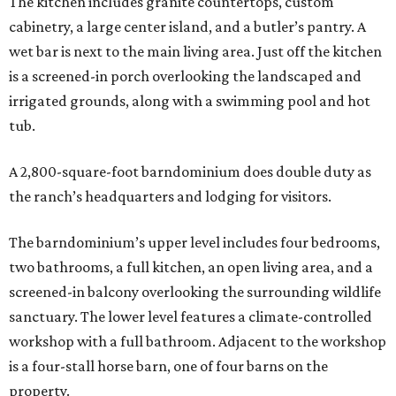
The kitchen includes granite countertops, custom
cabinetry, a large center island, and a butler’s pantry. A
wet bar is next to the main living area. Just off the kitchen
is a screened-in porch overlooking the landscaped and
irrigated grounds, along with a swimming pool and hot
tub.
A 2,800-square-foot barndominium does double duty as
the ranch’s headquarters and lodging for visitors.
The barndominium’s upper level includes four bedrooms,
two bathrooms, a full kitchen, an open living area, and a
screened-in balcony overlooking the surrounding wildlife
sanctuary. The lower level features a climate-controlled
workshop with a full bathroom. Adjacent to the workshop
is a four-stall horse barn, one of four barns on the
property.