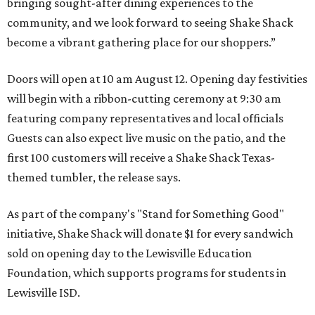
bringing sought-after dining experiences to the
community, and we look forward to seeing
Shake
Shack
become a vibrant gathering place for our shoppers.”
Doors will open at 10 am August 12. Opening day festivities
will begin with a ribbon-cutting ceremony at 9:30 am
featuring company representatives and local officials
Guests can also expect live music on the patio, and the
first 100 customers will receive a Shake Shack Texas-
themed tumbler, the release says.
As part of the company's "Stand for Something Good"
initiative, Shake Shack will donate $1 for every sandwich
sold on opening day to the Lewisville Education
Foundation, which supports programs for students in
Lewisville ISD.