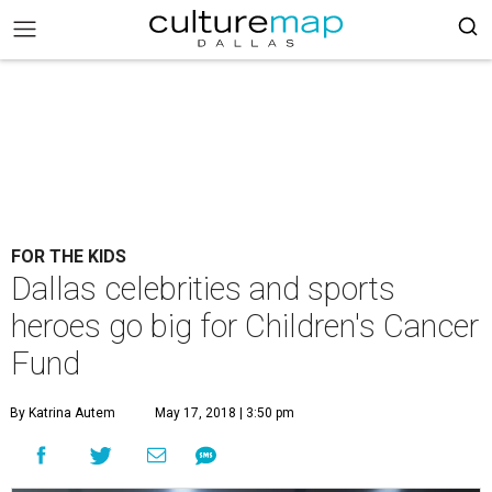
FOR THE KIDS
Dallas celebrities and sports
heroes go big for Children's Cancer
Fund
By Katrina Autem
May 17, 2018 | 3:50 pm