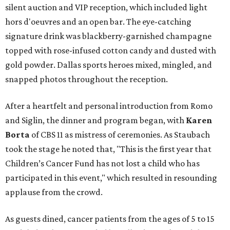
silent auction and VIP reception, which included light
hors d'oeuvres and an open bar. The eye-catching
signature drink was blackberry-garnished champagne
topped with rose-infused cotton candy and dusted with
gold powder. Dallas sports heroes mixed, mingled, and
snapped photos throughout the reception.
After a heartfelt and personal introduction from Romo
and Siglin, the dinner and program began, with
Karen
Borta
of CBS 11 as mistress of ceremonies. As Staubach
took the stage he noted that, "This is the first year that
Children’s Cancer Fund has not lost a child who has
participated in this event," which resulted in resounding
applause from the crowd.
As guests dined, cancer patients from the ages of 5 to 15