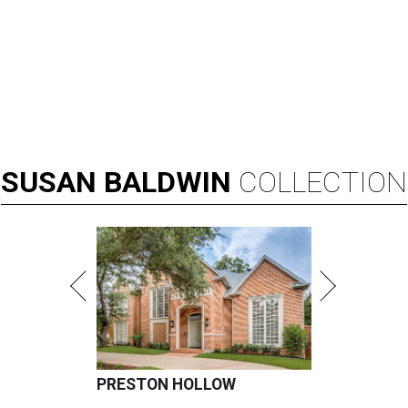
SUSAN
BALDWIN
COLLECTION
PRESTON HOLLOW