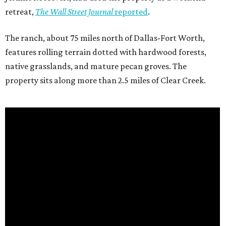
retreat,
The Wall Street Journal
reported
.
The ranch, about 75 miles north of Dallas-Fort Worth,
features rolling terrain dotted with hardwood forests,
native grasslands, and mature pecan groves. The
property sits along more than 2.5 miles of Clear Creek.