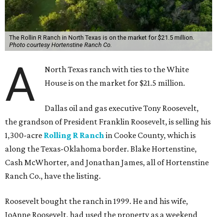
The Rollin R Ranch in North Texas is on the market for $21.5 million.
Photo courtesy Hortenstine Ranch Co.
A
North Texas ranch with ties to the White
House is on the market for $21.5 million.
Dallas oil and gas executive Tony Roosevelt,
the grandson of President Franklin Roosevelt, is selling his
1,300-acre
Rolling R Ranch
in Cooke County, which is
along the Texas-Oklahoma border. Blake Hortenstine,
Cash McWhorter, and Jonathan James, all of Hortenstine
Ranch Co., have the listing.
Roosevelt bought the ranch in 1999. He and his wife,
JoAnne Roosevelt, had used the property as a weekend