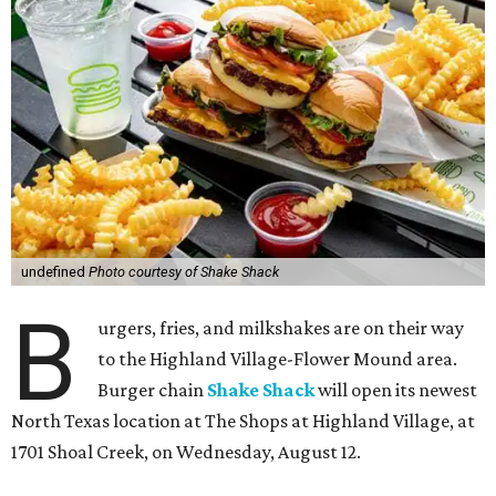
undefined
Photo courtesy of Shake Shack
B
urgers, fries, and milkshakes are on their way
to the Highland Village-Flower Mound area.
Burger chain
Shake Shack
will open its newest
North Texas location at The Shops at Highland Village, at
1701 Shoal Creek, on Wednesday, August 12.