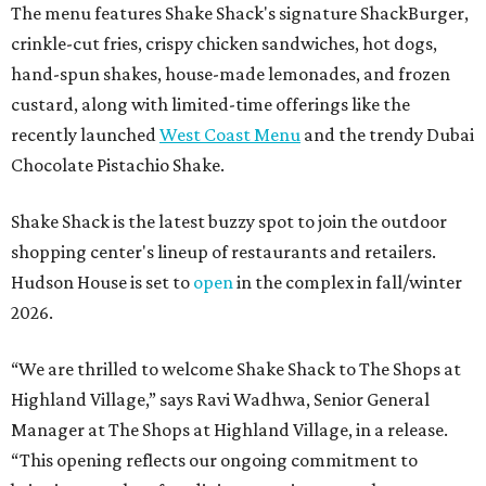
The menu features Shake Shack's signature ShackBurger,
crinkle-cut fries, crispy chicken sandwiches, hot dogs,
hand-spun shakes, house-made lemonades, and frozen
custard, along with limited-time offerings like the
recently launched
West Coast Menu
and the trendy Dubai
Chocolate Pistachio Shake.
Shake Shack is the latest buzzy spot to join the outdoor
shopping center's lineup of restaurants and retailers.
Hudson House is set to
open
in the complex in fall/winter
2026.
“We are thrilled to welcome
Shake
Shack
to The Shops at
Highland Village,” says Ravi Wadhwa, Senior General
Manager at The Shops at Highland Village, in a release.
“This opening reflects our ongoing commitment to