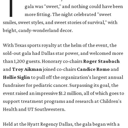
T
gala was "sweet," and nothing could have been
more fitting. The night celebrated "sweet
smiles, sweet styles, and sweet stories of survival," with
bright, candy-wonderland decor.
With Texas sports royalty at the helm of the event, the
sold-out gala had Dallas star power, and welcomed more
than 1,200 guests. Honorary co-chairs
Roger Staubach
and
Troy Aikman
joined co-chairs
Candice Romo
and
Hollie Siglin
to pull off the organization’s largest annual
fundraiser for pediatric cancer. Surpassing its goal, the
event raised an impressive $1.2 million, all of which goes to
support treatment programs and research at Children's
Health and UT Southwestern.
Held at the Hyatt Regency Dallas, the gala began with a