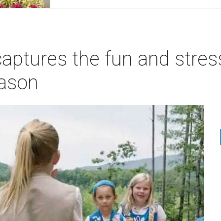
ptures the fun and stress
eason