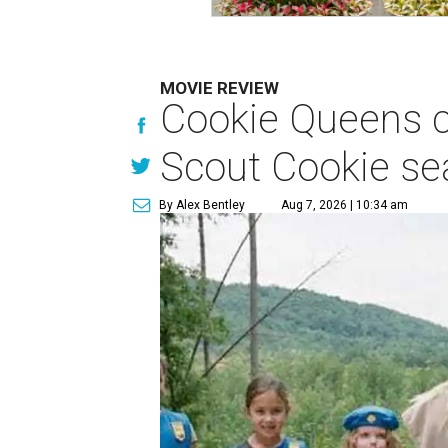
MOVIE REVIEW
Cookie Queens ca
Scout Cookie s
By Alex Bentley
Aug 7, 2026 | 10:34 am