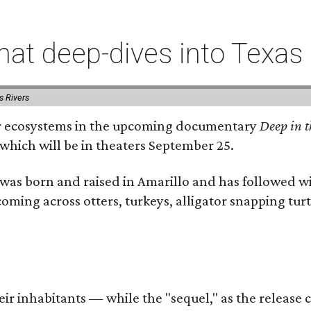
t deep-dives into Texas 
s Rivers
iver ecosystems in the upcoming documentary
Deep in t
which will be in theaters September 25.
as born and raised in Amarillo and has followed wi
coming across otters, turkeys, alligator snapping tur
r inhabitants — while the "sequel," as the release ca