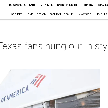
RESTAURANTS + BARS
CITY LIFE
ENTERTAINMENT
TRAVEL
REAL E
SOCIETY
HOME + DESIGN
FASHION + BEAUTY
INNOVATION
EVENTS
xas fans hung out in styl
m