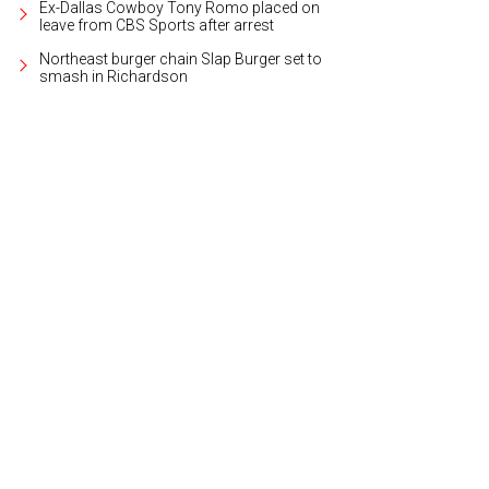
Ex-Dallas Cowboy Tony Romo placed on
leave from CBS Sports after arrest
Northeast burger chain Slap Burger set to
smash in Richardson
arger-than-life iPhone snapped selfies.
Photo courtesy of Bank of America