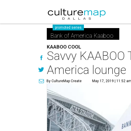
promoted series
Bank of America Kaaboo
KAABOO COOL
Savvy KAABOO Te
America lounge
By CultureMap Create
May 17, 2019 | 11:52 a