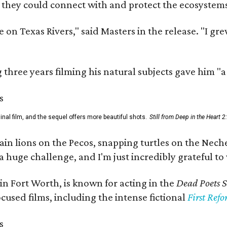
 they could connect with and protect the ecosystems
 on Texas Rivers," said Masters in the release. "I g
three years filming his natural subjects gave him "
al film, and the sequel offers more beautiful shots.
Still from Deep in the Heart 2
 lions on the Pecos, snapping turtles on the Neches
a huge challenge, and I'm just incredibly grateful t
in Fort Worth, is known for acting in the
Dead Poets S
used films, including the intense fictional
First Ref