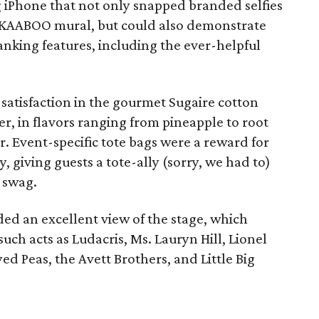
ng iPhone that not only snapped branded selfies
 KAABOO mural, but could also demonstrate
nking features, including the ever-helpful
satisfaction in the gourmet Sugaire cotton
r, in flavors ranging from pineapple to root
r. Event-specific tote bags were a reward for
 giving guests a tote-ally (sorry, we had to)
r swag.
ded an excellent view of the stage, which
h acts as Ludacris, Ms. Lauryn Hill, Lionel
yed Peas, the Avett Brothers, and Little Big