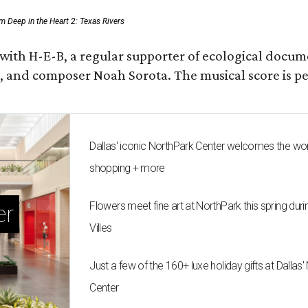
rom Deep in the Heart 2: Texas Rivers
 with H-E-B, a regular supporter of ecological docum
fan, and composer Noah Sorota. The musical score i
Dallas' iconic NorthPark Center welcomes the wo
shopping + more
Flowers meet fine art at NorthPark this spring duri
er
Villes
Just a few of the 160+ luxe holiday gifts at Dallas
Center