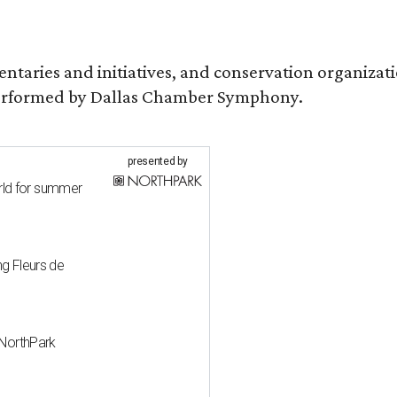
entaries and initiatives, and conservation organiza
s performed by Dallas Chamber Symphony.
presented by
rld for summer
ng Fleurs de
' NorthPark