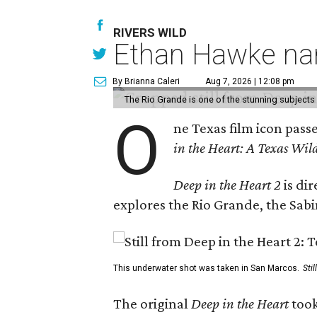
RIVERS WILD
Ethan Hawke nar
By Brianna Caleri
Aug 7, 2026 | 12:08 pm
The Rio Grande is one of the stunning subjects 
O
ne Texas film icon pass
in the Heart: A Texas Wild
Deep in the Heart 2
is di
explores the Rio Grande, the Sabin
This underwater shot was taken in San Marcos.
Sti
The original
Deep in the Heart
took