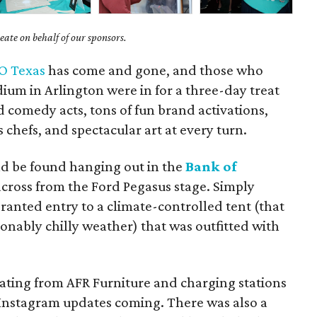
ate on behalf of our sponsors.
O Texas
has come and gone, and those who
ium in Arlington were in for a three-day treat
comedy acts, tons of fun brand activations,
hefs, and spectacular art at every turn.
ld be found hanging out in the
Bank of
 across from the Ford Pegasus stage. Simply
ranted entry to a climate-controlled tent (that
onably chilly weather) that was outfitted with
ting from AFR Furniture and charging stations
 Instagram updates coming. There was also a