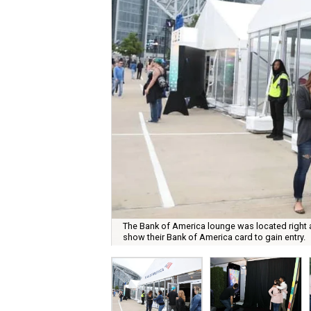
The Bank of America lounge was located right 
show their Bank of America card to gain entry.