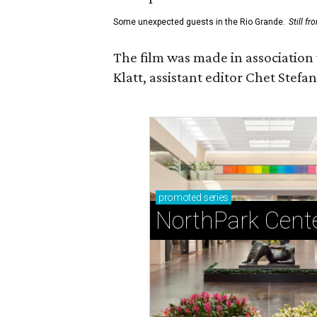
Some unexpected guests in the Rio Grande.
Still f
The film was made in association
Klatt, assistant editor Chet Ste
promoted
series
NorthPark Cent