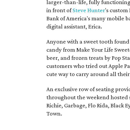
larger-than-life, fully functioni
in front of
Steve Hunter
's custom
Bank of America's many mobile ba
digital assistant, Erica.
Anyone with a sweet tooth found 
candy from Make Your Life Sweete
beer, and frozen treats by Pop Sta
customers who tried out Apple Pay,
cute way to carry around all thei
An exclusive row of seating provi
throughout the weekend hosted suc
Richie, Garbage, Flo Rida, Black E
Town.