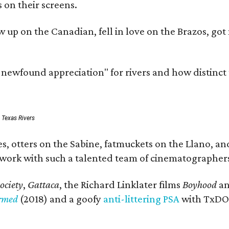
 on their screens.
rew up on the Canadian, fell in love on the Brazos,
a newfound appreciation" for rivers and how distinct
: Texas Rivers
, otters on the Sabine, fatmuckets on the Llano, and
o work with such a talented team of cinematographers
ociety
,
Gattaca
, the Richard Linklater films
Boyhood
a
ormed
(2018) and a goofy
anti-littering PSA
with TxDOT