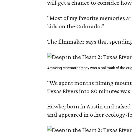
will get a chance to consider how
"Most of my favorite memories are
kids on the Colorado."
The filmmaker says that spending 
Amazing cinematography was a hallmark of the origin
"We spent months filming mountain
Texas Rivers into 80 minutes was 
Hawke, born in Austin and raised 
and appeared in other ecology-foc