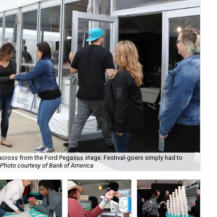
across from the Ford Pegasus stage. Festival-goers simply had to
Photo courtesy of Bank of America
A l