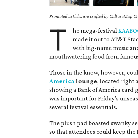
Promoted articles are crafted by CultureMap Cre
T
he mega-festival
KAABO
made it out to AT&T Stad
with big-name music and 
mouthwatering food from famous c
Those in the know, however, cou
America
lounge
, located right
showing a Bank of America card g
was important for Friday's unseas
several festival essentials.
The plush pad boasted swanky sea
so that attendees could keep the