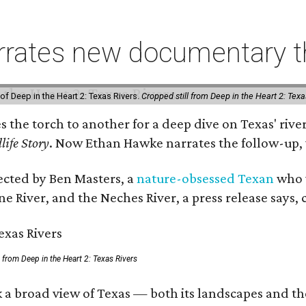
rates new documentary tha
of Deep in the Heart 2: Texas Rivers.
Cropped still from Deep in the Heart 2: Texa
es the torch to another for a deep dive on Texas' r
life Story
. Now Ethan Hawke narrates the follow-up, 
rected by Ben Masters, a
nature-obsessed Texan
who w
e River, and the Neches River, a press release says, 
ll from Deep in the Heart 2: Texas Rivers
 a broad view of Texas — both its landscapes and thei