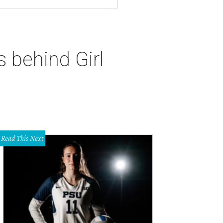
 behind Girl
Read This Next