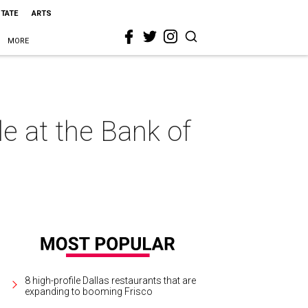
STATE
ARTS
MORE
e at the Bank of
8 high-profile Dallas restaurants that are
expanding to booming Frisco