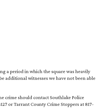
ing a period in which the square was heavily
be additional witnesses we have not been able
e crime should contact Southlake Police
8127 or Tarrant County Crime Stoppers at 817-