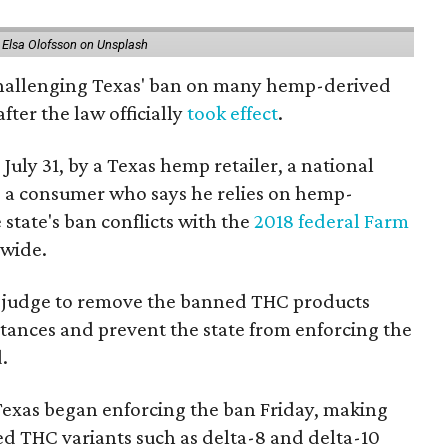
 Elsa Olofsson on Unsplash
 challenging Texas' ban on many hemp-derived
fter the law officially
took effect
.
 July 31, by a Texas hemp retailer, a national
a consumer who says he relies on hemp-
state's ban conflicts with the
2018 federal Farm
nwide.
ral judge to remove the banned THC products
bstances and prevent the state from enforcing the
.
Texas began enforcing the ban Friday, making
d THC variants such as delta-8 and delta-10