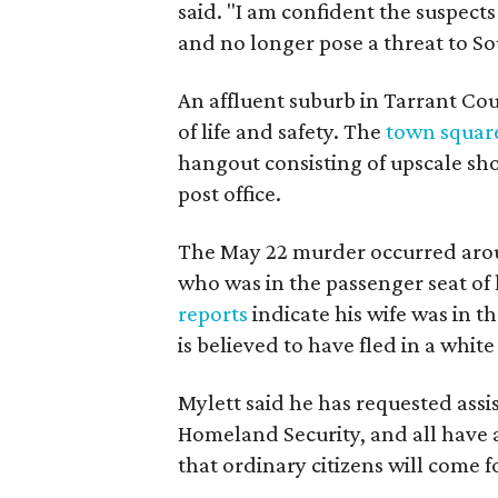
said. "I am confident the suspects
and no longer pose a threat to So
An affluent suburb in Tarrant Coun
of life and safety. The
town squar
hangout consisting of upscale sho
post office.
The May 22 murder occurred aro
who was in the passenger seat of 
reports
indicate his wife was in t
is believed to have fled in a white
Mylett said he has requested ass
Homeland Security, and all have a
that ordinary citizens will come 