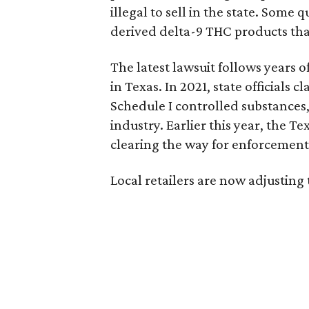
illegal to sell in the state. Som
derived delta-9 THC products tha
The latest lawsuit follows years 
in Texas. In 2021, state officials
Schedule I controlled substance
industry. Earlier this year, the T
clearing the way for enforcement 
Local retailers are now adjusting 