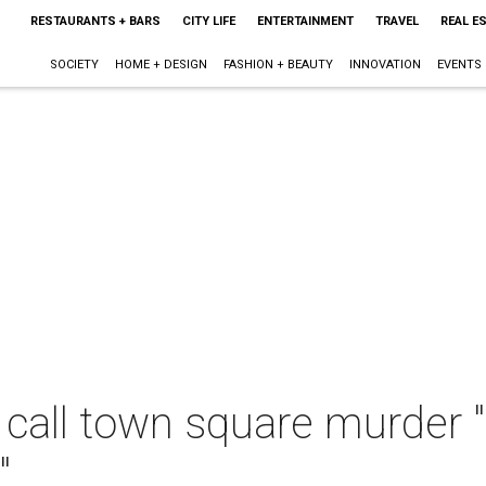
RESTAURANTS + BARS
CITY LIFE
ENTERTAINMENT
TRAVEL
REAL E
SOCIETY
HOME + DESIGN
FASHION + BEAUTY
INNOVATION
EVENTS
 call town square murder "
"