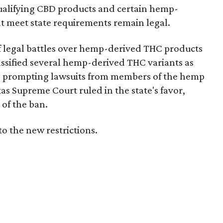
e qualifying CBD products and certain hemp-
t meet state requirements remain legal.
of legal battles over hemp-derived THC products
 classified several hemp-derived THC variants as
s, prompting lawsuits from members of the hemp
exas Supreme Court ruled in the state's favor,
of the ban.
to the new restrictions.