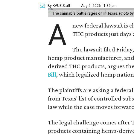
By KVUE Staff
Aug 5, 2026 | 1:39 pm
The cannabis battle rages on in Texas.
Photo by
A
new federal lawsuit is
THC products just days a
The lawsuit filed Friday,
hemp product manufacturer, and 
derived THC products, argues the 
Bill
, which legalized hemp natio
The plaintiffs are asking a fede
from Texas' list of controlled su
law while the case moves forward
The legal challenge comes after 
products containing hemp-derive