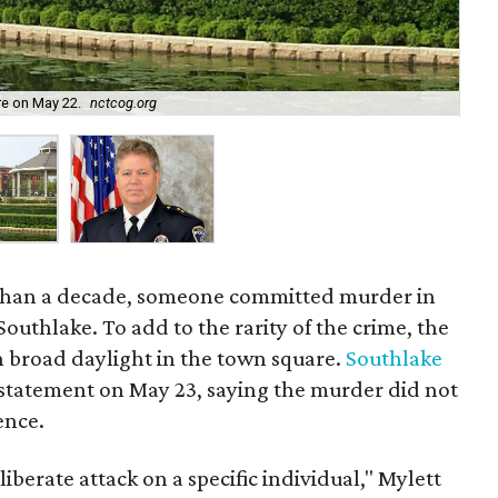
Sou
re on May 22.
nctcog.org
cou
e than a decade, someone committed murder in
outhlake. To add to the rarity of the crime, the
in broad daylight in the town square.
Southlake
 statement on May 23, saying the murder did not
ence.
iberate attack on a specific individual," Mylett