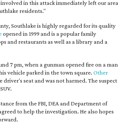
 involved in this attack immediately left our area
uthlake residents."
ty, Southlake is highly regarded for its quality
e
opened in 1999 and is a popular family
ps and restaurants as well as a library and a
und 7 pm, when a gunman opened fire on a man
his vehicle parked in the town square.
Other
he driver's seat and was not harmed. The suspect
 SUV.
istance from the FBI, DEA and Department of
greed to help the investigation. He also hopes
forward.