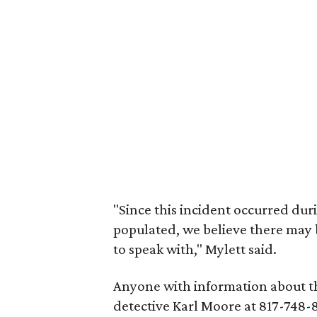
"Since this incident occurred dur
populated, we believe there may 
to speak with," Mylett said.
Anyone with information about th
detective Karl Moore at 817-748-