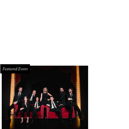
Featured Event