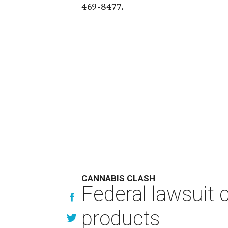
469-8477.
CANNABIS CLASH
Federal lawsuit
products