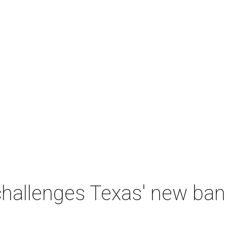
 challenges Texas' new b