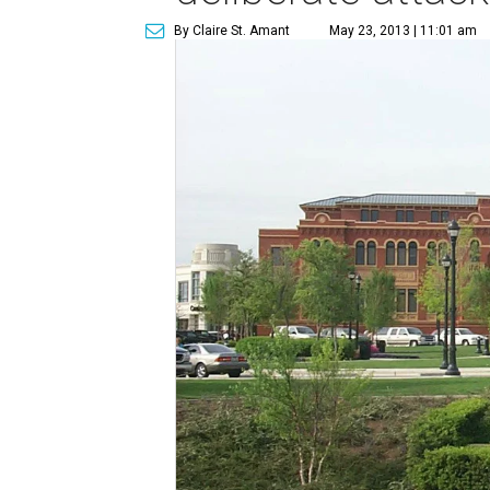
By Claire St. Amant
May 23, 2013 | 11:01 am