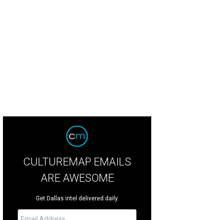
thlake chief of police Steve Mylett says the murder does not appear to be a r
rtesy of Southlake Police
CULTUREMAP EMAILS
ARE AWESOME
Get Dallas intel delivered daily.