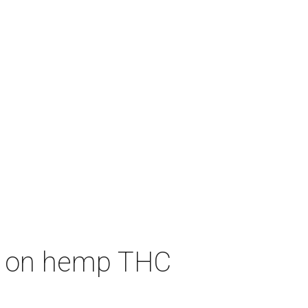
an on hemp THC