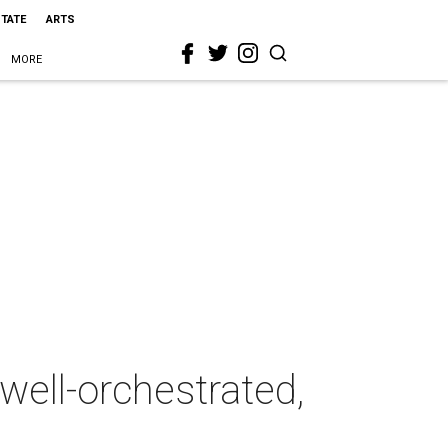
STATE
ARTS
MORE
well-orchestrated,