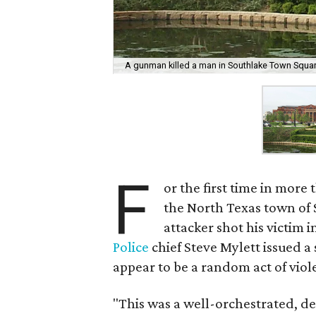
A gunman killed a man in Southlake Town Squa
F
or the first time in mor
the North Texas town of S
attacker shot his victim 
Police
chief Steve Mylett issued a
appear to be a random act of viol
"This was a well-orchestrated, del