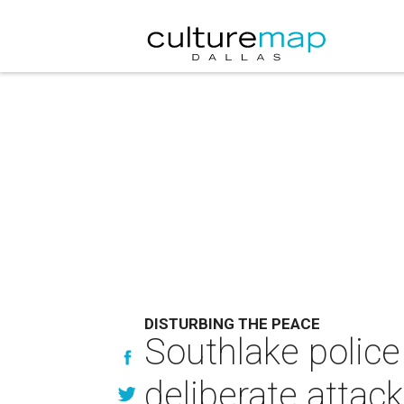
DISTURBING THE PEACE
Southlake police
deliberate attack