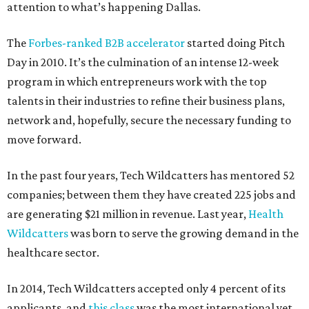
attention to what’s happening Dallas.
The
Forbes-ranked B2B accelerator
started doing Pitch
Day in 2010. It’s the culmination of an intense 12-week
program in which entrepreneurs work with the top
talents in their industries to refine their business plans,
network and, hopefully, secure the necessary funding to
move forward.
In the past four years, Tech Wildcatters has mentored 52
companies; between them they have created 225 jobs and
are generating $21 million in revenue. Last year,
Health
Wildcatters
was born to serve the growing demand in the
healthcare sector.
In 2014, Tech Wildcatters accepted only 4 percent of its
applicants, and
this class
was the most international yet.