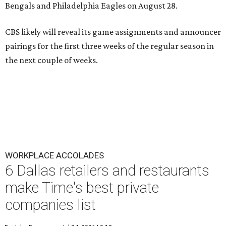
Bengals and Philadelphia Eagles on August 28.
CBS likely will reveal its game assignments and announcer
pairings for the first three weeks of the regular season in
the next couple of weeks.
WORKPLACE ACCOLADES
6 Dallas retailers and restaurants
make Time's best private
companies list