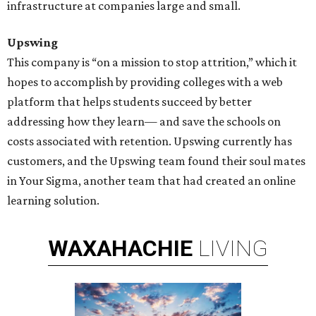
infrastructure at companies large and small.
Upswing
This company is “on a mission to stop attrition,” which it
hopes to accomplish by providing colleges with a web
platform that helps students succeed by better
addressing how they learn— and save the schools on
costs associated with retention. Upswing currently has
customers, and the Upswing team found their soul mates
in Your Sigma, another team that had created an online
learning solution.
WAXAHACHIE
LIVING