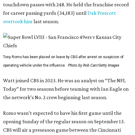
touchdown passes with 248. He held the franchise record
for career passing yards (34,183) until
Dak Prescott
overtook him
last season.
Tony Romo has been placed on leave by CBS after arrest on suspicion of
operating vehicle under the influence.
Photo by Rob Carr/Getty Images
Watt joined CBS in 2023. He was an analyst on “The NFL
Today” for two seasons before teaming with Ian Eagle on
the network’s No. 2 crew beginning last season.
Romo wasn’t expected to have his first game until the
opening Sunday of the regular season on September 13.
CBS will air a preseason game between the Cincinnati