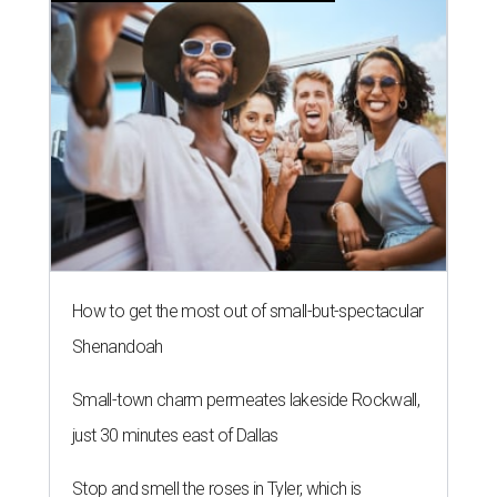
How to get the most out of small-but-spectacular
Shenandoah
Small-town charm permeates lakeside Rockwall,
just 30 minutes east of Dallas
Stop and smell the roses in Tyler, which is