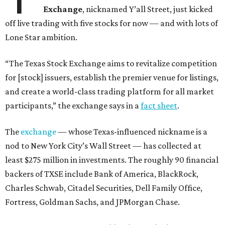
Exchange
, nicknamed Y’all Street, just kicked
off live trading with five stocks for now — and with lots of
Lone Star ambition.
“The Texas Stock Exchange aims to revitalize competition
for [stock] issuers, establish the premier venue for listings,
and create a world-class trading platform for all market
participants,” the exchange says in a
fact sheet
.
The
exchange
— whose Texas-influenced nickname is a
nod to New York City’s Wall Street — has collected at
least $275 million in investments. The roughly 90 financial
backers of TXSE include Bank of America, BlackRock,
Charles Schwab, Citadel Securities, Dell Family Office,
Fortress, Goldman Sachs, and JPMorgan Chase.