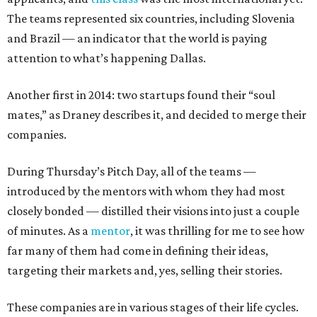
The teams represented six countries, including Slovenia
and Brazil — an indicator that the world is paying
attention to what’s happening Dallas.
Another first in 2014: two startups found their “soul
mates,” as Draney describes it, and decided to merge their
companies.
During Thursday’s Pitch Day, all of the teams —
introduced by the mentors with whom they had most
closely bonded — distilled their visions into just a couple
of minutes. As a
mentor
, it was thrilling for me to see how
far many of them had come in defining their ideas,
targeting their markets and, yes, selling their stories.
These companies are in various stages of their life cycles.