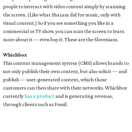
people to interact with video content simply by scanning
the screen. (Like what Shazam did for music, only with
visual content.) So if you see something you like in a
commercial or TV show, you can scan the screen to learn
more about it — even buy it. These are the Slovenians.
Whichbox
This content management system (CMS) allows brands to
not only publish their own content, but also solicit — and
publish — user-generated content, which those
customers can then share with their networks. Whichbox
currently
has a product
and is generating revenue,
through clients such as Fossil.