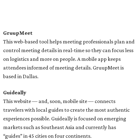
GruupMeet
This web-based tool helps meeting professionals plan and
control meeting details in real-time so they can focus less
on logistics and more on people. A mobile app keeps
attendees informed of meeting details. GruupMeet is
based in Dallas.
Guideally
This website — and, soon, mobile site — connects
travelers with local guides to create the most authentic
experiences possible. Guideally is focused on emerging
markets such as Southeast Asia and currently has
“guides” in 45 cities on four continents.