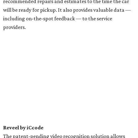
recommended repairs and estimates to the time the car
will be ready for pickup. It also provides valuable data —
including on-the-spot feedback — to the service
providers.
Reveel by iCcode
The patent-pending video recognition solution allows