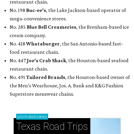
restaurant chain.
No. 198
Buc-ee’s
, the Lake Jackson-based operator of
mega-convenience stores.
No. 285
Blue Bell Creameries
, the Brenham-based ice
cream company.
No. 418
Whataburger
, the San Antonio-based fast-
food restaurant chain.
No. 447
Joe’s Crab Shack
, the Houston-based seafood
restaurant chain.
No. 491
Tailored Brands
, the Houston-based owner of
the Men’s Wearhouse, Jos. A. Bank and K&G Fashion
Superstore menswear chains.
promoted
series
Texas Road Trips