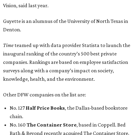
Vision, said last year.
Guyette is an alumnus of the University of North Texas in
Denton.
Time
teamed up with data provider Statista to launch the
inaugural ranking of the country’s 500 best private
companies. Rankings are based on employee satisfaction
surveys along with a company’s impact on society,
knowledge, health, and the environment.
Other DFW companies on the list are:
No. 127
Half Price Books
, the Dallas-based bookstore
chain.
No. 160
The Container Store
, based in Coppell. Bed
Bath & Beyond recently acquired The Container Store,