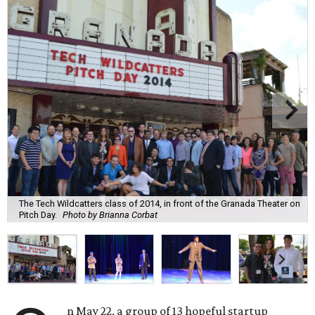
The Tech Wildcatters class of 2014, in front of the Granada Theater on
Pitch Day.
Photo by Brianna Corbat
n May 22, a group of 13 hopeful startup