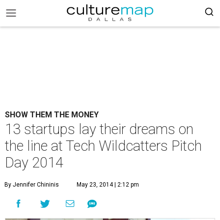
SHOW THEM THE MONEY
13 startups lay their dreams on
the line at Tech Wildcatters Pitch
Day 2014
By Jennifer Chininis
May 23, 2014 | 2:12 pm