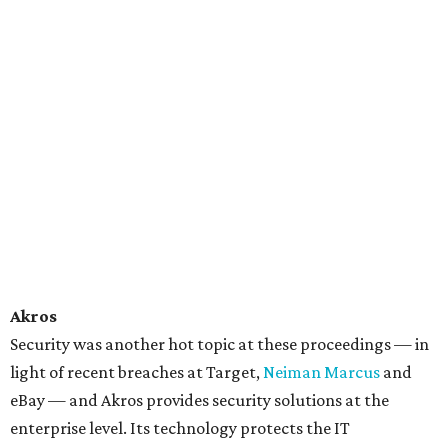
Akros
Security was another hot topic at these proceedings — in
light of recent breaches at Target,
Neiman Marcus
and
eBay — and Akros provides security solutions at the
enterprise level. Its technology protects the IT