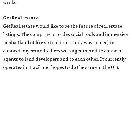
weeks.
GetReal.estate
GetReal.estate would like to be the future of real estate
listings. The company provides social tools and immersive
media (kind of like virtual tours, only way cooler) to
connect buyers and sellers with agents, and to connect
agents to land developers and to each other. It currently
operates in Brazil and hopes to do the same in the U.S.