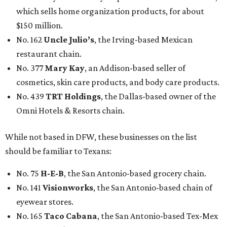
which sells home organization products, for about
$150 million.
No. 162
Uncle Julio’s
, the Irving-based Mexican
restaurant chain.
No. 377
Mary Kay
, an Addison-based seller of
cosmetics, skin care products, and body care products.
No. 439
TRT Holdings
, the Dallas-based owner of the
Omni Hotels & Resorts chain.
While not based in DFW, these businesses on the list
should be familiar to Texans:
No. 75
H-E-B
, the San Antonio-based grocery chain.
No. 141
Visionworks
, the San Antonio-based chain of
eyewear stores.
No. 165
Taco Cabana
, the San Antonio-based Tex-Mex