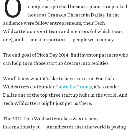
O
companies pitched business plans to a packed
house at Granada Theater in Dallas. In the
audience were fellow entrepreneurs, their Tech
Wildcatters support team and mentors (of which I was
one), and — most important — people with money.
The end goal of Pitch Day 2014: find investor partners who
can help turn those startup dreams into realities.
We all know what it’s like to have a dream. For Tech
Wildcatters co-founder
Gabriella Draney
, it’s to make
Dallas one of the top three startup hubs in the world. And
Tech Wildcatters might just get us there.
The 2014 Tech Wildcatters class was its most
international yet — an indicator that the world is paying