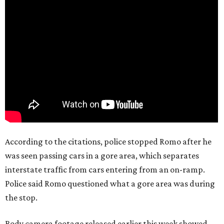
According to the citations, police stopped Romo after he
was seen passing cars in a gore area, which separates
interstate traffic from cars entering from an on-ramp.
Police said Romo questioned what a gore area was during
the stop.
Body camera footage released earlier this week showed