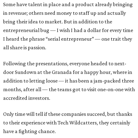
Some have talent in place and a product already bringing
in revenue; others need money to staff up and actually
bring their idea to market. But in addition to the
entrepreneurial bug — I wish I had a dollar for every time
I heard the phrase “serial entrepreneur” — one trait they
all share is passion.
Following the presentations, everyone headed to next-
door Sundown at the Granada for a happy hour, where in
addition to letting loose — it has been a jam-packed three
months, after all — the teams got to visit one-on-one with
accredited investors.
Only time will tell if these companies succeed, but thanks
to their experience with Tech Wildcatters, they certainly
have a fighting chance.