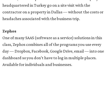
headquartered in Turkey go on a site visit with the
contractor on a property in Dallas — without the costs or
headaches associated with the business trip.
Zephos
One of many SAAS (software as a service) solutions in this
class, Zephos combines all of the programs you use every
day — Dropbox, Facebook, Google Drive, email — into one
dashboard so you don’t have to log in multiple places.
Available for individuals and businesses.