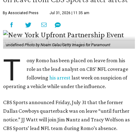
By Associated Press
Jul 31, 2026 | 11:35 am
undefined
Photo by Noam Galai/Getty Images for Paramount
T
ony Romo has been placed on leave from his
role as the lead analyst on CBS’ NFL coverage
following
his arrest
last week on suspicion of
operating a vehicle while under the influence.
CBS Sports announced Friday, July 31 that the former
Dallas Cowboys quarterback was on leave “until further
notice.” JJ Watt will join Jim Nantz and Tracy Wolfson as
CBS Sports’ lead NFL team during Romo’s absence.