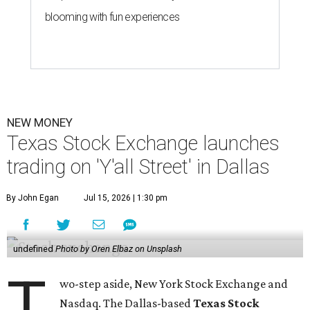
blooming with fun experiences
NEW MONEY
Texas Stock Exchange launches
trading on 'Y'all Street' in Dallas
By John Egan
Jul 15, 2026 | 1:30 pm
undefined
Photo by Oren Elbaz on Unsplash
T
wo-step aside, New York Stock Exchange and
Nasdaq. The Dallas-based
Texas Stock