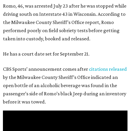
Romo, 46, was arrested July 23 after he was stopped while
driving south on Interstate 43 in Wisconsin. According to
the Milwaukee County Sheriff’s Office report, Romo
performed poorly on field sobriety tests before getting
taken into custody, booked and released.
He has a court date set for September 21.
CBS Sports’ announcement comes after
citations released
by the Milwaukee County Sheriff’s Office indicated an
open bottle of an alcoholic beverage was found in the
passenger’s side of Romo’s black Jeep during an inventory
before it was towed.