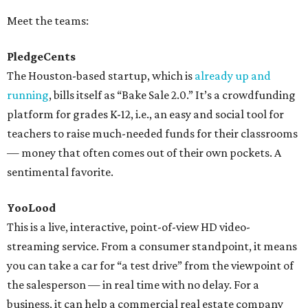
Meet the teams:
PledgeCents
The Houston-based startup, which is
already up and
running
, bills itself as “Bake Sale 2.0.” It’s a crowdfunding
platform for grades K-12, i.e., an easy and social tool for
teachers to raise much-needed funds for their classrooms
— money that often comes out of their own pockets. A
sentimental favorite.
YooLood
This is a live, interactive, point-of-view HD video-
streaming service. From a consumer standpoint, it means
you can take a car for “a test drive” from the viewpoint of
the salesperson — in real time with no delay. For a
business, it can help a commercial real estate company