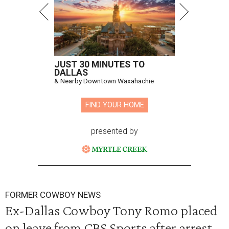
JUST 30 MINUTES TO
DALLAS
& Nearby Downtown Waxahachie
FIND YOUR HOME
presented by
FORMER COWBOY NEWS
Ex-Dallas Cowboy Tony Romo placed
on leave from CBS Sports after arrest