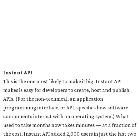
Instant API
This is the one most likely to make it big. Instant API
makes is easy for developers to create, host and publish
APIs. (For the non-technical, an application
programming interface, or API, specifies how software
components interact with an operating system.) What
used to take months now takes minutes — at a fraction of
the cost. Instant API added 2,000 users in just the last two