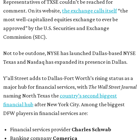
Representatives of TXSE couldn’t be reached for
comment. On its website,
the exchange calls itself
“the
most well-capitalized equities exchange to ever be
approved” by the U.S. Securities and Exchange
Commission (SEC).
Not to be outdone, NYSE has launched Dallas-based NYSE
Texas and Nasdaq has expanded its presence in Dallas.
Y’all Street adds to Dallas-Fort Worth’s rising status as a
major hub for financial services, with
The Wall Street Journal
naming North Texas the
country’s second biggest
financial hub
after New York City. Among the biggest
DFW players in financial services are:
Financial services provider
Charles Schwab
Banking company
Comerica