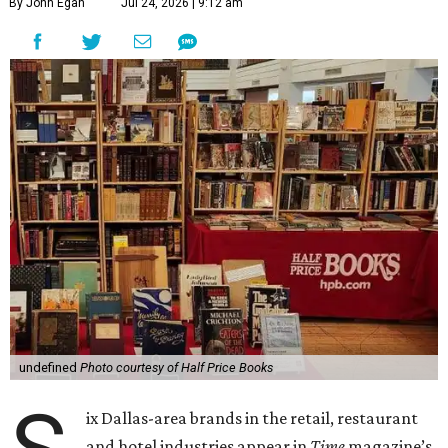
By John Egan
Jul 24, 2026 | 9:12 am
undefined
Photo courtesy of Half Price Books
ix Dallas-area brands in the retail, restaurant
and hotel industries appear in
Time
magazine’s