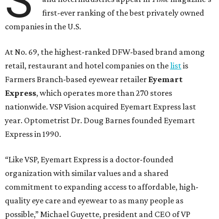
S
first-ever ranking of the best privately owned
companies in the U.S.
At No. 69, the highest-ranked DFW-based brand among
retail, restaurant and hotel companies on the
list
is
Farmers Branch-based eyewear retailer
Eyemart
Express
, which operates more than 270 stores
nationwide. VSP Vision acquired Eyemart Express last
year. Optometrist Dr. Doug Barnes founded Eyemart
Express in 1990.
“Like VSP, Eyemart Express is a doctor-founded
organization with similar values and a shared
commitment to expanding access to affordable, high-
quality eye care and eyewear to as many people as
possible,” Michael Guyette, president and CEO of VP