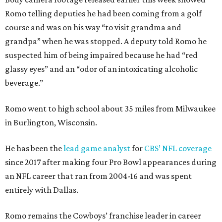
Romo telling deputies he had been coming from a golf
course and was on his way “to visit grandma and
grandpa” when he was stopped. A deputy told Romo he
suspected him of being impaired because he had “red
glassy eyes” and an “odor of an intoxicating alcoholic
beverage.”
Romo went to high school about 35 miles from Milwaukee
in Burlington, Wisconsin.
He has been the
lead game analyst
for
CBS’ NFL coverage
since 2017 after making four Pro Bowl appearances during
an NFL career that ran from 2004-16 and was spent
entirely with Dallas.
Romo remains the Cowboys’ franchise leader in career