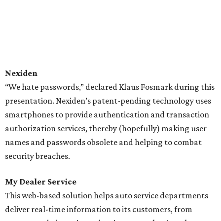
Nexiden
“We hate passwords,” declared Klaus Fosmark during this
presentation. Nexiden’s patent-pending technology uses
smartphones to provide authentication and transaction
authorization services, thereby (hopefully) making user
names and passwords obsolete and helping to combat
security breaches.
My Dealer Service
This web-based solution helps auto service departments
deliver real-time information to its customers, from