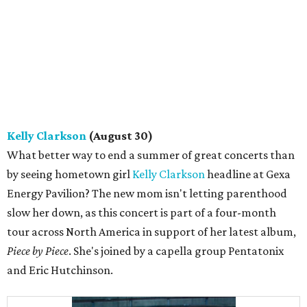
Kelly Clarkson
(August 30)
What better way to end a summer of great concerts than
by seeing hometown girl
Kelly Clarkson
headline at ​Gexa
Energy Pavilion? The new mom isn't letting parenthood
slow her down, as this concert is part of a four-month
tour across North America in support of her latest album,
Piece by Piece
. She's joined by a capella group Pentatonix
and Eric Hutchinson.