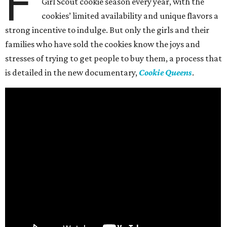
F
Girl Scout cookie season every year, with the
cookies’ limited availability and unique flavors a
strong incentive to indulge. But only the girls and their
families who have sold the cookies know the joys and
stresses of trying to get people to buy them, a process that
is detailed in the new documentary,
Cookie Queens
.