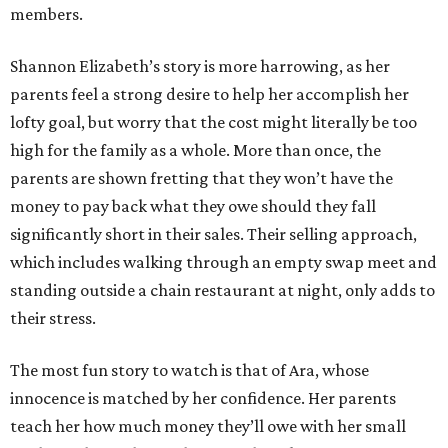
members.
Shannon Elizabeth’s story is more harrowing, as her
parents feel a strong desire to help her accomplish her
lofty goal, but worry that the cost might literally be too
high for the family as a whole. More than once, the
parents are shown fretting that they won’t have the
money to pay back what they owe should they fall
significantly short in their sales. Their selling approach,
which includes walking through an empty swap meet and
standing outside a chain restaurant at night, only adds to
their stress.
The most fun story to watch is that of Ara, whose
innocence is matched by her confidence. Her parents
teach her how much money they’ll owe with her small