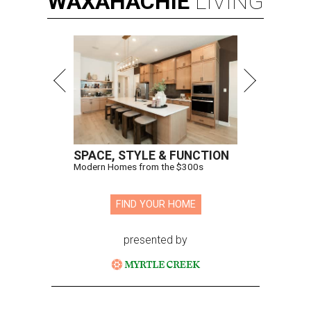
WAXAHACHIE
LIVING
SPACE, STYLE & FUNCTION
Modern Homes from the $300s
FIND YOUR HOME
presented by