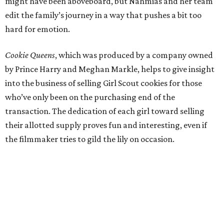
might have been aboveboard, but Nahmias and her team
edit the family’s journey in a way that pushes a bit too
hard for emotion.
Cookie Queens
, which was produced by a company owned
by Prince Harry and Meghan Markle, helps to give insight
into the business of selling Girl Scout cookies for those
who’ve only been on the purchasing end of the
transaction. The dedication of each girl toward selling
their allotted supply proves fun and interesting, even if
the filmmaker tries to gild the lily on occasion.