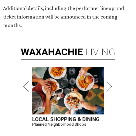
Additional details, including the performer lineup and
ticket information will be announced in the coming
months.
WAXAHACHIE
LIVING
LOCAL SHOPPING & DINING
Planned Neighborhood Shops