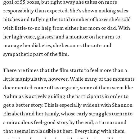
goal of 55 boxes, but right away she takes on more
responsibility than expected. She’s shown making sales
pitches and tallying the total number of boxes she’s sold
with little-to-no help from either her mom or dad. With
her high voice, glasses, and a monitor on her arm to
manage her diabetes, she becomes the cute and
sympathetic part of the film.
There are times that the film starts to feel more than a
little manipulative, however. While many of the moments
documented come off as organic, some of them seem like
Nahmias is actively guiding the participants in order to
get a better story. This is especially evident with Shannon
Elizabeth and her family, whose early struggles turn into
a miraculous feel-good story by the end, a turnaround
that seems implausible at best. Everything with them