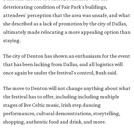
deteriorating condition of Fair Park's buildings,
attendees' perception that the area was unsafe, and what
she described as a lack of promotion by the city of Dallas,
ultimately made relocating a more appealing option than
staying.
The city of Denton has shown an enthusiasm for the event
that has been lacking from Dallas, and all logistics will
once again be under the festival's control, Bush said.
The move to Denton will not change anything about what
the festival has to offer, including including multiple
stages of live Celtic music, Irish step dancing
performances, cultural demonstrations, storytelling,
shopping, authentic food and drink, and more.