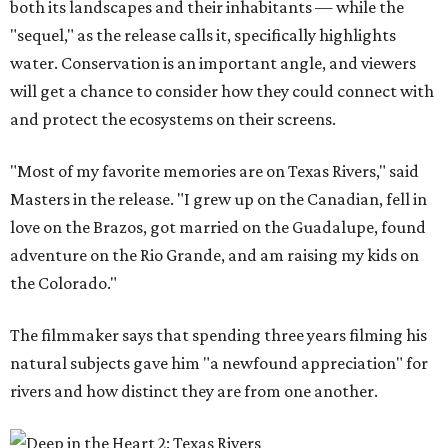
both its landscapes and their inhabitants — while the
"sequel," as the release calls it, specifically highlights
water. Conservation is an important angle, and viewers
will get a chance to consider how they could connect with
and protect the ecosystems on their screens.
"Most of my favorite memories are on Texas Rivers," said
Masters in the release. "I grew up on the Canadian, fell in
love on the Brazos, got married on the Guadalupe, found
adventure on the Rio Grande, and am raising my kids on
the Colorado."
The filmmaker says that spending three years filming his
natural subjects gave him "a newfound appreciation" for
rivers and how distinct they are from one another.