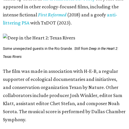
appeared in other ecology-focused films, including the
intense fictional
First Reformed
(2018) and a goofy
anti-
littering PSA
with TxDOT (2023).
Some unexpected guests in the Rio Grande.
Still from Deep in the Heart 2:
Texas Rivers
The film was made in association with H-E-B, a regular
supporter of ecological documentaries and initiatives,
and conservation organization Texan by Nature. Other
collaborators include producer Josh Winkler, editor Sam
Klatt, assistant editor Chet Stefan, and composer Noah
Sorota. The musical score is performed by Dallas Chamber
Symphony.