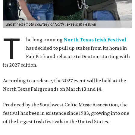
undefined
Photo courtesy of North Texas Irish Festival
T
he long-running
North Texas Irish Festival
has decided to pull up stakes from its home in
Fair Park and relocate to Denton, starting with
its 2027 edition.
According to a release, the 2027 event will be held at the
North Texas Fairgrounds on March 13 and 14.
Produced by the Southwest Celtic Music Association, the
festival has been in existence since 1983, growing into one
of the largest Irish festivals in the United States.