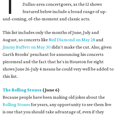
T
Dallas-area concertgoers, as the 12 shows
featured below include a broad range of up-
and-coming, of-the-moment and classic acts.
This list includes only the months of June, July and
August, so concerts like
Neil Diamond on May 28
and
Jimmy Buffett on May 30
didn't make the cut. Also, given
Garth Brooks' penchant for announcing his concerts
piecemeal and the fact that he's in Houston for eight
shows June 26-July 4 means he could very well be added to
this list.
The Rolling Stones
(June 6)
Because people have been making old jokes about the
Rolling Stones
for years, any opportunity to see them live
is one that you should take advantage of, even if they