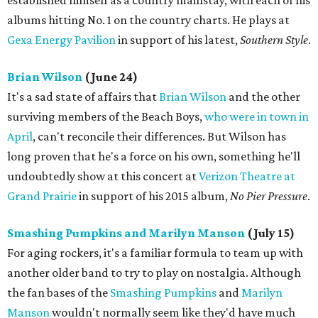
established himself as a country mainstay, with each of his
albums hitting No. 1 on the country charts. He plays at
Gexa Energy Pavilion
in support of his latest,
Southern Style
.
Brian Wilson
(June 24)
It's a sad state of affairs that
Brian Wilson
and the other
surviving members of the Beach Boys,
who were in town in
April
, can't reconcile their differences. But Wilson has
long proven that he's a force on his own, something he'll
undoubtedly show at this concert at
Verizon Theatre at
Grand Prairie
in support of his 2015 album,
No Pier Pressure
.
Smashing Pumpkins and Marilyn Manson
(July 15)
For aging rockers, it's a familiar formula to team up with
another older band to try to play on nostalgia. Although
the fan bases of the
Smashing Pumpkins
and
Marilyn
Manson
wouldn't normally seem like they'd have much