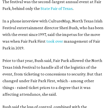
The festival was the second-largest annual event at Fair
Park, behind only the
State Fair of Texas
.
In a phone interview with CultureMap, North Texas Irish
Festival entertainment director Sheri Bush, who has been
with the event since 1997, said the impetus for the move
was when Fair Park First
took over
management of Fair
Park in 2019.
Prior to that year, Bush said, Fair Park allowed the North
Texas Irish Festival to handle all of the logistics of the
event, from ticketing to concessions to security. But that
changed under Fair Park First, which - among other
things - raised ticket prices to a degree that it was
affecting attendance, she said.
Bush said the loss of control, combined with the