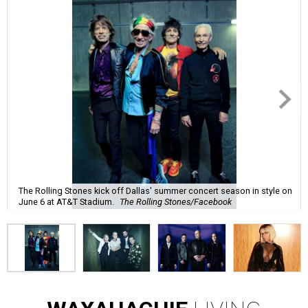
The Rolling Stones kick off Dallas' summer concert season in style on
June 6 at AT&T Stadium.
The Rolling Stones/Facebook