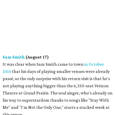
Sam Smith
(August 17)
It was clear when Sam Smith came to town
in October
2014
that his days of playing smaller venues were already
passé, so the only surprise with his return visit is that he's
not playing anything bigger than the 6,350-seat Verizon
Theatre at Grand Prairie. The soul singer, who's already on
his way to superstardom thanks to songs like "Stay With
Me" and "I'm Not the Only One," starts a stacked week at
this venue.