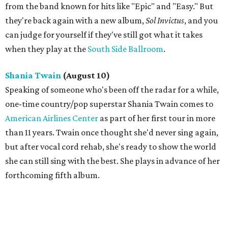
from the band known for hits like "Epic" and "Easy." But
they're back again with a new album,
Sol Invictus
​, and you
can judge for yourself if they've still got what it takes
when they play at the
South Side Ballroom
.
Shania Twain
(August 10)
​Speaking of someone who's been off the radar for a while,
one-time country/pop superstar Shania Twain comes to
American Airlines Center
as part of her first tour in more
than 11 years. Twain once thought she'd never sing again,
but after vocal cord rehab, she's ready to show the world
she can still sing with the best. She plays in advance of her
forthcoming fifth album.