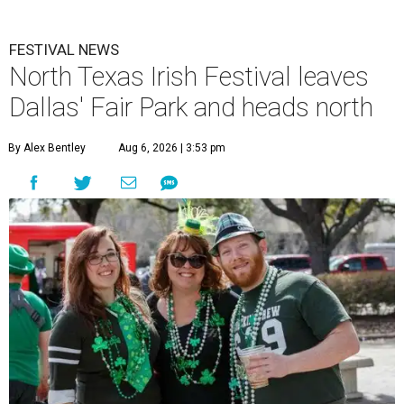
FESTIVAL NEWS
North Texas Irish Festival leaves
Dallas' Fair Park and heads north
By Alex Bentley
Aug 6, 2026 | 3:53 pm