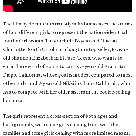
The film by documentarian Alysa Nahmias uses the stories
of four different girls to represent the nationwide ritual
for the Girl Scouts. They include 12-year-old Olive in
Charlotte, North Carolina, a longtime top seller; 8-year-
old Shannon Elizabeth in El Paso, Texas, who wants to
earn the reward of going to camp; 5-year-old Ara in San
Diego, California, whose goal is modest compared to most
other girls; and 9-year-old Nikki in Chino, California, who
has to compete with her older sisters in the cookie-selling
bonanza.
The girls represent a cross-section of both ages and
backgrounds, with some girls coming from wealthy
families and some girls dealing with more limited means.