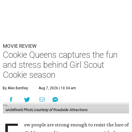
MOVIE REVIEW
Cookie Queens captures the fun
and stress behind Girl Scout
Cookie season
By Alex Bentley
Aug 7, 2026 | 10:34 am
undefined
Photo courtesy of Roadside Attractions
ew people are strong enough to resist the lure of