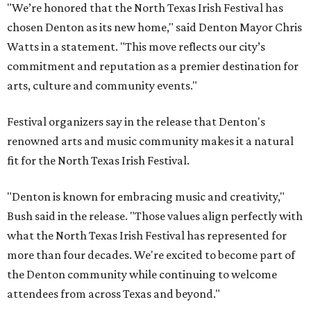
"We’re honored that the North Texas Irish Festival has
chosen Denton as its new home," said Denton Mayor Chris
Watts in a statement. "This move reflects our city’s
commitment and reputation as a premier destination for
arts, culture and community events."
Festival organizers say in the release that Denton's
renowned arts and music community makes it a natural
fit for the North Texas Irish Festival.
"Denton is known for embracing music and creativity,"
Bush said in the release. "Those values align perfectly with
what the North Texas Irish Festival has represented for
more than four decades. We're excited to become part of
the Denton community while continuing to welcome
attendees from across Texas and beyond."