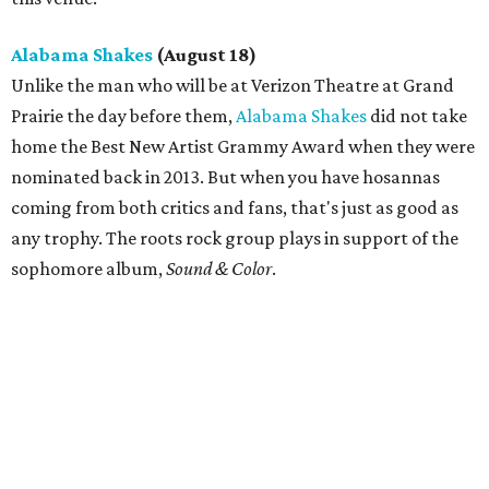
Alabama Shakes
(August 18)
Unlike the man who will be at Verizon Theatre at Grand
Prairie the day before them,
Alabama Shakes
did not take
home the Best New Artist Grammy Award when they were
nominated back in 2013. But when you have hosannas
coming from both critics and fans, that's just as good as
any trophy. The roots rock group plays in support of the
sophomore album,
Sound & Color
.