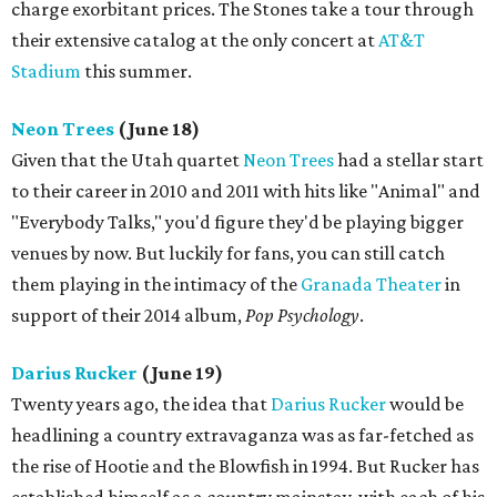
charge exorbitant prices. The Stones take a tour through
their extensive catalog at the only concert at
AT&T
Stadium
this summer.
Neon Trees
(June 18)
Given that the Utah quartet
Neon Trees
had a stellar start
to their career in 2010 and 2011 with hits like "Animal" and
"Everybody Talks," you'd figure they'd be playing bigger
venues by now. But luckily for fans, you can still catch
them playing in the intimacy of the
Granada Theater
in
support of their 2014 album,
Pop Psychology
.
Darius Rucker
(June 19)
Twenty years ago, the idea that
Darius Rucker
would be
headlining a country extravaganza was as far-fetched as
the rise of Hootie and the Blowfish in 1994. But Rucker has