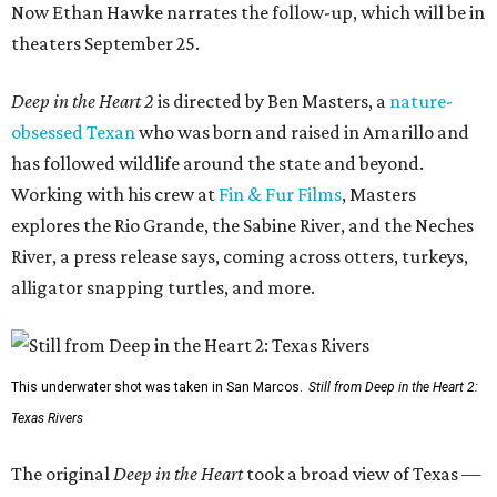
Now Ethan Hawke narrates the follow-up, which will be in
theaters September 25.
Deep in the Heart 2
is directed by Ben Masters, a
nature-
obsessed Texan
who was born and raised in Amarillo and
has followed wildlife around the state and beyond.
Working with his crew at
Fin & Fur Films
, Masters
explores the Rio Grande, the Sabine River, and the Neches
River, a press release says, coming across otters, turkeys,
alligator snapping turtles, and more.
This underwater shot was taken in San Marcos.
Still from Deep in the Heart 2:
Texas Rivers
The original
Deep in the Heart
took a broad view of Texas —