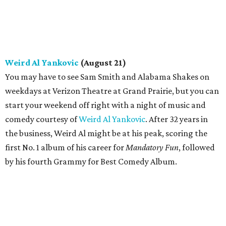
Weird Al Yankovic
(August 21)
You may have to see Sam Smith and Alabama Shakes on
weekdays at Verizon Theatre at Grand Prairie, but you can
start your weekend off right with a night of music and
comedy courtesy of
Weird Al Yankovic
. After 32 years in
the business, Weird Al might be at his peak, scoring the
first No. 1 album of his career for
Mandatory Fun
, followed
by his fourth Grammy for Best Comedy Album.