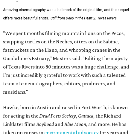
Amazing cinematography was a hallmark of the original film, and the sequel
offers more beautiful shots.
Still from Deep in the Heart 2: Texas Rivers
"We spent months filming mountain lions on the Pecos,
snapping turtles on the Neches, otters on the Sabine,
fatmuckets on the Llano, and whooping cranes in the
Guadalupe's Estuary," Masters said. "Editing the majesty
of Texas Rivers into 80 minutes was a huge challenge, and
I'm just incredibly grateful to work with such a talented
team of cinematographers, editors, producers, and
musicians."
Hawke, born in Austin and raised in Fort Worth, is known
for acting in the
Dead Poets Society
,
Gattaca
, the Richard
Linklater films
Boyhood
and
Blue Moon
, and more. He has
taken up causes in
environmental advocacy
for years and