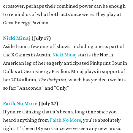
crossover, perhaps their combined power can be enough
to remind us of what both acts once were. They play at
Gexa Energy Pavilion.
Nicki Minaj
(July 17)
Aside from a few one-off shows, including one as part of
the X Games in Austin,
Nicki Minaj
starts the North
American leg of her eagerly anticipated Pinkprint Tour in
Dallas at Gexa Energy Pavilion. Minaj plays in support of
her 2014 album,
The ​Pinkprint
​, which has yielded two hits
so far: "Anaconda" and "Only."
Faith No More
(July 27)
If you're thinking that it's been a long time since you
heard anything from
Faith No More
, you're absolutely
right. It's been 18 years since we've seen any new music