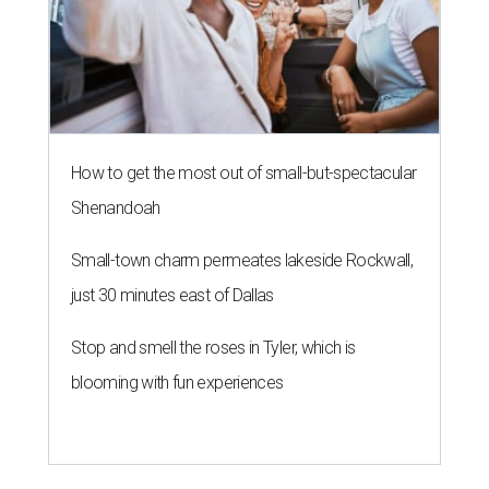
How to get the most out of small-but-spectacular
Shenandoah
Small-town charm permeates lakeside Rockwall,
just 30 minutes east of Dallas
Stop and smell the roses in Tyler, which is
blooming with fun experiences