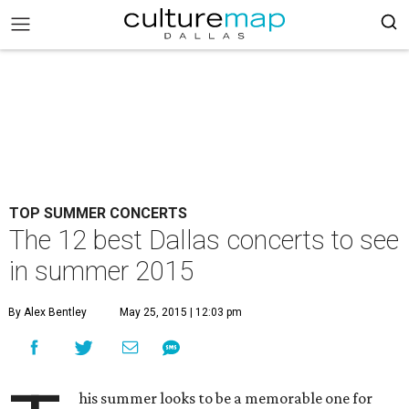
TOP SUMMER CONCERTS
The 12 best Dallas concerts to see
in summer 2015
By Alex Bentley
May 25, 2015 | 12:03 pm
his summer looks to be a memorable one for