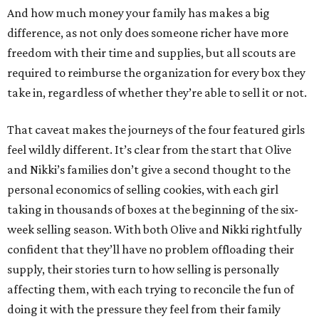
And how much money your family has makes a big
difference, as not only does someone richer have more
freedom with their time and supplies, but all scouts are
required to reimburse the organization for every box they
take in, regardless of whether they’re able to sell it or not.
That caveat makes the journeys of the four featured girls
feel wildly different. It’s clear from the start that Olive
and Nikki’s families don’t give a second thought to the
personal economics of selling cookies, with each girl
taking in thousands of boxes at the beginning of the six-
week selling season. With both Olive and Nikki rightfully
confident that they’ll have no problem offloading their
supply, their stories turn to how selling is personally
affecting them, with each trying to reconcile the fun of
doing it with the pressure they feel from their family