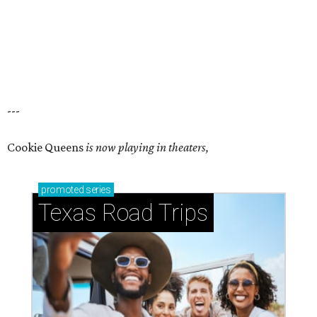
---
Cookie Queens
is now playing in theaters,
promoted
series
Texas Road Trips