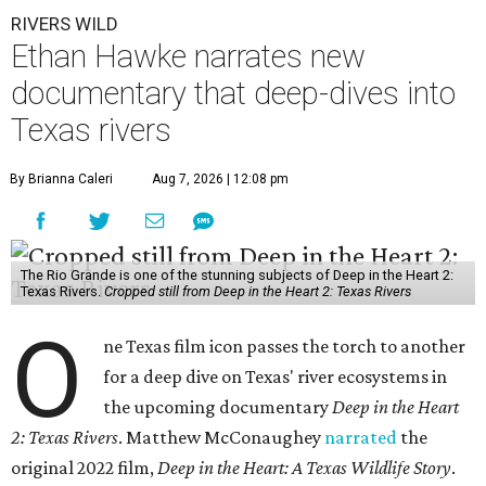
RIVERS WILD
Ethan Hawke narrates new
documentary that deep-dives into
Texas rivers
By Brianna Caleri
Aug 7, 2026 | 12:08 pm
The Rio Grande is one of the stunning subjects of Deep in the Heart 2:
Texas Rivers.
Cropped still from Deep in the Heart 2: Texas Rivers
O
ne Texas film icon passes the torch to another
for a deep dive on Texas' river ecosystems in
the upcoming documentary
Deep in the Heart
2: Texas Rivers
. Matthew McConaughey
narrated
the
original 2022 film,
Deep in the Heart: A Texas Wildlife Story
.