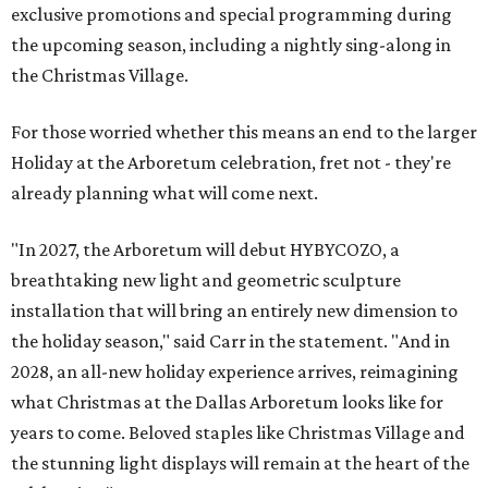
exclusive promotions and special programming during
the upcoming season, including a nightly sing-along in
the Christmas Village.
For those worried whether this means an end to the larger
Holiday at the Arboretum celebration, fret not - they're
already planning what will come next.
"In 2027, the Arboretum will debut HYBYCOZO, a
breathtaking new light and geometric sculpture
installation that will bring an entirely new dimension to
the holiday season," said Carr in the statement. "And in
2028, an all-new holiday experience arrives, reimagining
what Christmas at the Dallas Arboretum looks like for
years to come. Beloved staples like Christmas Village and
the stunning light displays will remain at the heart of the