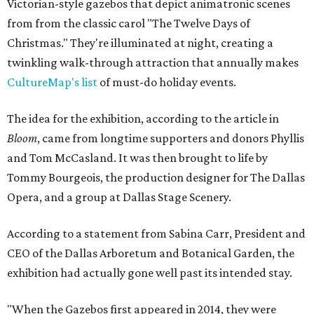
Victorian-style gazebos that depict animatronic scenes
from from the classic carol "The Twelve Days of
Christmas." They're illuminated at night, creating a
twinkling walk-through attraction that annually makes
CultureMap's list
of must-do holiday events.
The idea for the exhibition, according to the article in
Bloom
, came from longtime supporters and donors Phyllis
and Tom McCasland. It was then brought to life by
Tommy Bourgeois, the production designer for The Dallas
Opera, and a group at Dallas Stage Scenery.
According to a statement from Sabina Carr, President and
CEO of the Dallas Arboretum and Botanical Garden, the
exhibition had actually gone well past its intended stay.
"When the Gazebos first appeared in 2014, they were