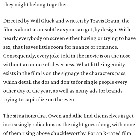
they might belong together.
Directed by Will Gluck and written by Travis Braun, the
film is about as unsubtle as you can get, by design. With
nearly everybody on screen either having or trying to have
sex, that leaves little room for nuance or romance.
Consequently, every joke told in the movie is on the nose
without an ounce of cleverness. What little ingenuity
exists in the film is on the signage the characters pass,
which detail the dos and don’ts for single people every
other day of the year, as well as many ads for brands
trying to capitalize on the event.
The situations that Owen and Allie find themselves in get
increasingly ridiculous as the night goes along, with none
of them rising above chuckleworthy. For an R-rated film