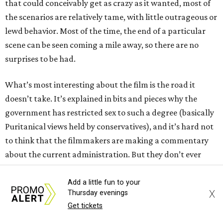
that could conceivably get as crazy as it wanted, most of
the scenarios are relatively tame, with little outrageous or
lewd behavior. Most of the time, the end of a particular
scene can be seen coming a mile away, so there are no
surprises to be had.
What’s most interesting about the film is the road it
doesn’t take. It’s explained in bits and pieces why the
government has restricted sex to such a degree (basically
Puritanical views held by conservatives), and it’s hard not
to think that the filmmakers are making a commentary
about the current administration. But they don’t ever
make that viewpoint overt, even in a funny way, and so the
thread is left dangling, never to be fully addressed.
Add a little fun to your
X
Thursday evenings
Get tickets
Both Turner (
The Boys in the Boat
) and Barbaro (an Oscar
nominee for
A Complete Unknown
) are rising stars, but