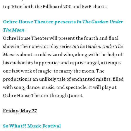
top 10 on both the Billboard 200 and R&B charts.
Ochre House Theater presents
In The Garden
:
Under
The Moon
Ochre House Theater will present the fourth and final
show in their one-act play series
In The Garden
.
Under The
Moon
is about an old wizard who, along with the help of
his cuckoo bird apprentice and captive angel, attempts
one last work of magic: to marry the moon. The
production is an unlikely tale of enchanted misfits, filled
with song, dance, music, and spectacle. It will play at
Ochre House Theater through June 4.
Friday, May 27
So What?! Music Festival