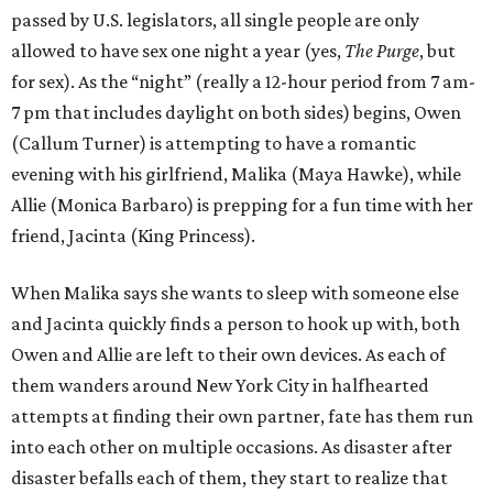
passed by U.S. legislators, all single people are only
allowed to have sex one night a year (yes,
The Purge
, but
for sex). As the “night” (really a 12-hour period from 7 am-
7 pm that includes daylight on both sides) begins, Owen
(Callum Turner) is attempting to have a romantic
evening with his girlfriend, Malika (Maya Hawke), while
Allie (Monica Barbaro) is prepping for a fun time with her
friend, Jacinta (King Princess).
When Malika says she wants to sleep with someone else
and Jacinta quickly finds a person to hook up with, both
Owen and Allie are left to their own devices. As each of
them wanders around New York City in halfhearted
attempts at finding their own partner, fate has them run
into each other on multiple occasions. As disaster after
disaster befalls each of them, they start to realize that