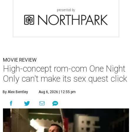
presented by
MOVIE REVIEW
High-concept rom-com One Night
Only can't make its sex quest click
By Alex Bentley
Aug 6, 2026 | 12:55 pm