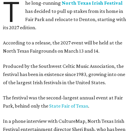
T
he long-running
North Texas Irish Festival
has decided to pull up stakes from its home in
Fair Park and relocate to Denton, starting with
its 2027 edition.
According to a release, the 2027 event will be held at the
North Texas Fairgrounds on March 13 and 14.
Produced by the Southwest Celtic Music Association, the
festival has been in existence since 1983, growing into one
of the largest Irish festivals in the United States.
The festival was the second-largest annual event at Fair
Park, behind only the
State Fair of Texas
.
In a phone interview with CultureMap, North Texas Irish
Festival entertainment director Sheri Bush, who has been