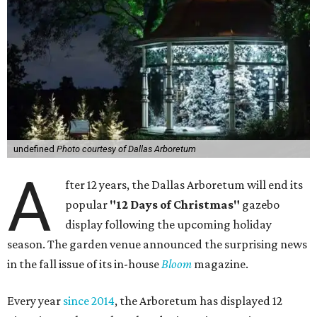
undefined
Photo courtesy of Dallas Arboretum
A
fter 12 years, the Dallas Arboretum will end its
popular
"12 Days of Christmas"
gazebo
display following the upcoming holiday
season. The garden venue announced the surprising news
in the fall issue of its in-house
Bloom
magazine.
Every year
since 2014
, the Arboretum has displayed 12