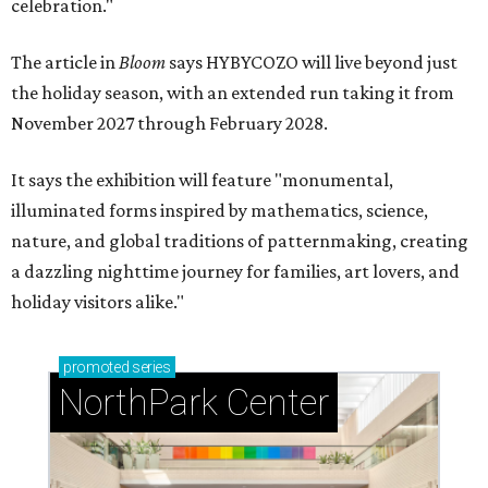
celebration."
The article in
Bloom
says HYBYCOZO will live beyond just
the holiday season, with an extended run taking it from
November 2027 through February 2028.
It says the exhibition will feature "monumental,
illuminated forms inspired by mathematics, science,
nature, and global traditions of patternmaking, creating
a dazzling nighttime journey for families, art lovers, and
holiday visitors alike."
promoted
series
NorthPark Center