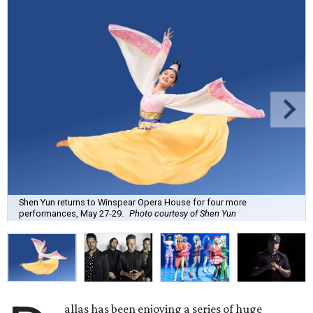
Shen Yun returns to Winspear Opera House for four more
performances, May 27-29.
Photo courtesy of Shen Yun
allas has been enjoying a series of huge