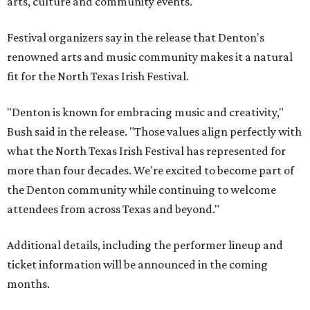
arts, culture and community events."
Festival organizers say in the release that Denton's
renowned arts and music community makes it a natural
fit for the North Texas Irish Festival.
"Denton is known for embracing music and creativity,"
Bush said in the release. "Those values align perfectly with
what the North Texas Irish Festival has represented for
more than four decades. We're excited to become part of
the Denton community while continuing to welcome
attendees from across Texas and beyond."
Additional details, including the performer lineup and
ticket information will be announced in the coming
months.