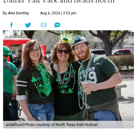
By Alex Bentley
Aug 6, 2026 | 3:53 pm
undefined
Photo courtesy of North Texas Irish Festival