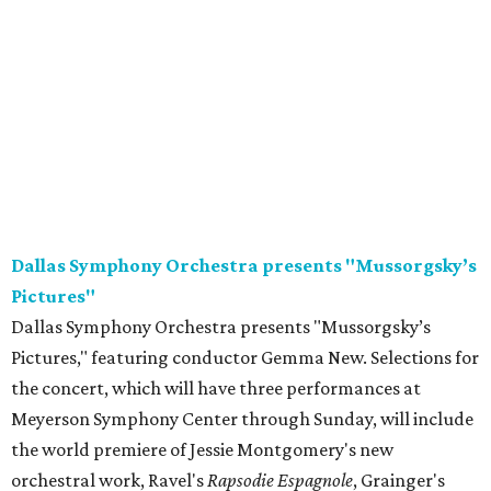
Dallas Symphony Orchestra presents "Mussorgsky’s
Pictures"
Dallas Symphony Orchestra presents "Mussorgsky’s
Pictures," featuring conductor Gemma New. Selections for
the concert, which will have three performances at
Meyerson Symphony Center through Sunday, will include
the world premiere of Jessie Montgomery's new
orchestral work, Ravel's
Rapsodie Espagnole
, Grainger's