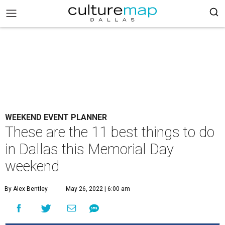
WEEKEND EVENT PLANNER
These are the 11 best things to do
in Dallas this Memorial Day
weekend
By Alex Bentley
May 26, 2022 | 6:00 am