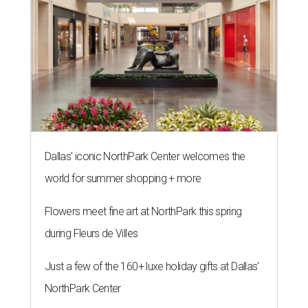
Dallas' iconic NorthPark Center welcomes the
world for summer shopping + more
Flowers meet fine art at NorthPark this spring
during Fleurs de Villes
Just a few of the 160+ luxe holiday gifts at Dallas'
NorthPark Center