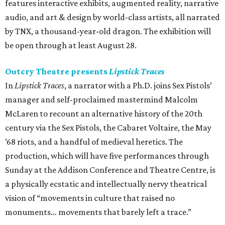
features interactive exhibits, augmented reality, narrative
audio, and art & design by world-class artists, all narrated
by TNX, a thousand-year-old dragon. The exhibition will
be open through at least August 28.
Outcry Theatre presents
Lipstick Traces
In
Lipstick Traces
, a narrator with a Ph.D. joins Sex Pistols’
manager and self-proclaimed mastermind Malcolm
McLaren to recount an alternative history of the 20th
century via the Sex Pistols, the Cabaret Voltaire, the May
’68 riots, and a handful of medieval heretics. The
production, which will have five performances through
Sunday at the Addison Conference and Theatre Centre, is
a physically ecstatic and intellectually nervy theatrical
vision of “movements in culture that raised no
monuments… movements that barely left a trace.”