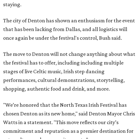
staying.
The city of Denton has shown an enthusiasm for the event
that has been lacking from Dallas, and all logistics will
once again be under the festival's control, Bush said.
The move to Denton will not change anything about what
the festival has to offer, including including multiple
stages of live Celtic music, Irish step dancing
performances, cultural demonstrations, storytelling,
shopping, authentic food and drink, and more.
"We’re honored that the North Texas Irish Festival has
chosen Denton as its new home," said Denton Mayor Chris
Watts in a statement. "This move reflects our city’s
commitment and reputation as a premier destination for