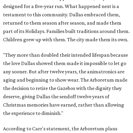
designed for a five-year run. What happened next is a
testament to this community. Dallas embraced them,
returned to them season after season, and made them
part of its Holidays. Families built traditions around them.
Children grew up with them. The city made them its own.
"They more than doubled their intended lifespan because
the love Dallas showed them made it impossible to let go
any sooner. But after twelve years, the animatronics are
aging and beginning to show wear. The Arboretum made
the decision to retire the Gazebos with the dignity they
deserve, giving Dallas the sendoff twelve years of
Christmas memories have earned, rather than allowing
the experience to diminish."
According to Carr's statement, the Arboretum plans