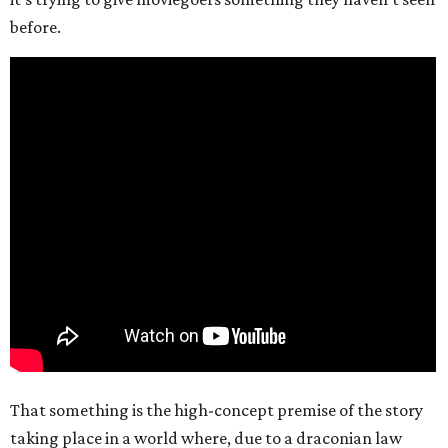
before.
That something is the high-concept premise of the story
taking place in a world where, due to a draconian law