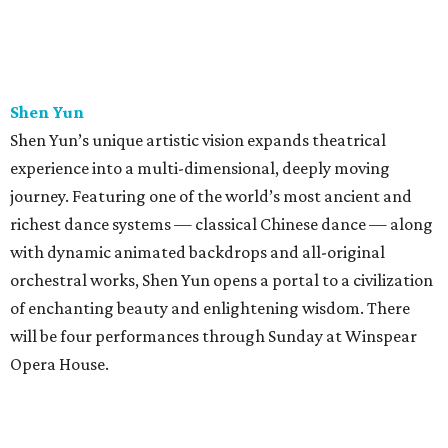
Shen Yun
Shen Yun’s unique artistic vision expands theatrical
experience into a multi-dimensional, deeply moving
journey. Featuring one of the world’s most ancient and
richest dance systems — classical Chinese dance — along
with dynamic animated backdrops and all-original
orchestral works, Shen Yun opens a portal to a civilization
of enchanting beauty and enlightening wisdom. There
will be four performances through Sunday at Winspear
Opera House.