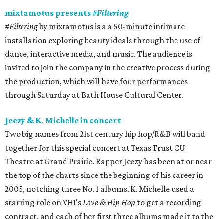
mixtamotus presents
#Filtering
#Filtering
by mixtamotus is a a 50-minute intimate
installation exploring beauty ideals through the use of
dance, interactive media, and music. The audience is
invited to join the company in the creative process during
the production, which will have four performances
through Saturday at Bath House Cultural Center.
Jeezy & K. Michelle in concert
Two big names from 21st century hip hop/R&B will band
together for this special concert at Texas Trust CU
Theatre at Grand Prairie. Rapper Jeezy has been at or near
the top of the charts since the beginning of his career in
2005, notching three No. 1 albums. K. Michelle used a
starring role on VH1's
Love & Hip Hop
to get a recording
contract, and each of her first three albums made it to the