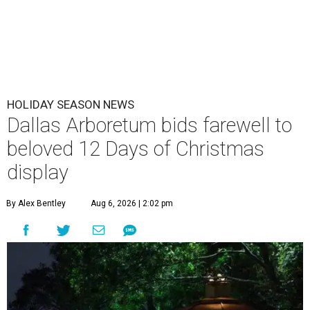
HOLIDAY SEASON NEWS
Dallas Arboretum bids farewell to
beloved 12 Days of Christmas
display
By Alex Bentley
Aug 6, 2026 | 2:02 pm