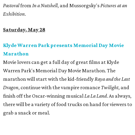
Pastoral
from
In a Nutshell
, and Mussorgsky's
Pictures at an
Exhibition
.
Saturday, May 28
Klyde Warren Park presents Memorial Day Movie
Marathon
Movie lovers can get a full day of great films at Klyde
Warren Park's Memorial Day Movie Marathon. The
marathon will start with the kid-friendly
Raya and the Last
Dragon
, continue with the vampire romance
Twilight
, and
finish off the Oscar-winning musical
La La Land
. As always,
there will be a variety of food trucks on hand for viewers to
grab a snack or meal.