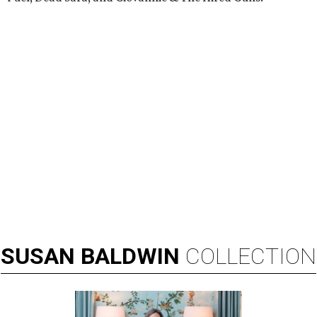
SUSAN
BALDWIN
COLLECTION