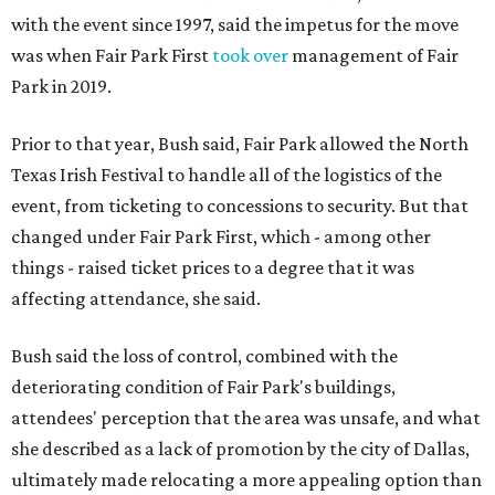
with the event since 1997, said the impetus for the move
was when Fair Park First
took over
management of Fair
Park in 2019.
Prior to that year, Bush said, Fair Park allowed the North
Texas Irish Festival to handle all of the logistics of the
event, from ticketing to concessions to security. But that
changed under Fair Park First, which - among other
things - raised ticket prices to a degree that it was
affecting attendance, she said.
Bush said the loss of control, combined with the
deteriorating condition of Fair Park's buildings,
attendees' perception that the area was unsafe, and what
she described as a lack of promotion by the city of Dallas,
ultimately made relocating a more appealing option than