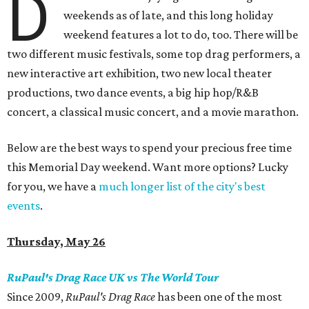
D
weekends as of late, and this long holiday
weekend features a lot to do, too. There will be
two different music festivals, some top drag performers, a
new interactive art exhibition, two new local theater
productions, two dance events, a big hip hop/R&B
concert, a classical music concert, and a movie marathon.
Below are the best ways to spend your precious free time
this Memorial Day weekend. Want more options? Lucky
for you, we have a
much longer list of the city's best
events
.
Thursday, May 26
RuPaul's Drag Race UK vs The World Tour
Since 2009,
RuPaul's Drag Race
has been one of the most