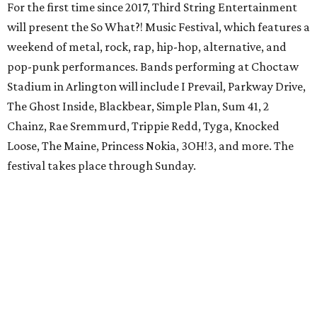
For the first time since 2017, Third String Entertainment
will present the So What?! Music Festival, which features a
weekend of metal, rock, rap, hip-hop, alternative, and
pop-punk performances. Bands performing at Choctaw
Stadium in Arlington will include I Prevail, Parkway Drive,
The Ghost Inside, Blackbear, Simple Plan, Sum 41, 2
Chainz, Rae Sremmurd, Trippie Redd, Tyga, Knocked
Loose, The Maine, Princess Nokia, 3OH!3, and more. The
festival takes place through Sunday.