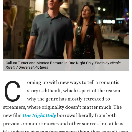
Callum Turner and Monica Barbaro in One Night Only.
Photo by Nicole
Rivelli / Universal Pictures
C
oming up with new ways to tell a romantic
story is difficult, which is part of the reason
why the genre has mostly retreated to
streamers, where originality doesn’t matter much. The
new film
One Night Only
borrows liberally from both
previous romantic movies and other sources, but at least
it’s trying to give moviegoers something they haven’t seen