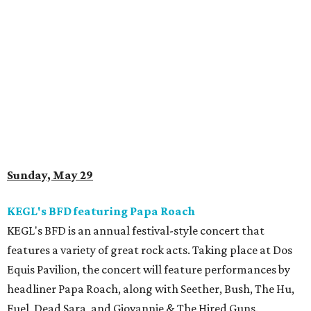
Sunday, May 29
KEGL's BFD featuring Papa Roach
KEGL's BFD is an annual festival-style concert that
features a variety of great rock acts. Taking place at Dos
Equis Pavilion, the concert will feature performances by
headliner Papa Roach, along with Seether, Bush, The Hu,
Fuel, Dead Sara, and Giovannie & The Hired Guns.