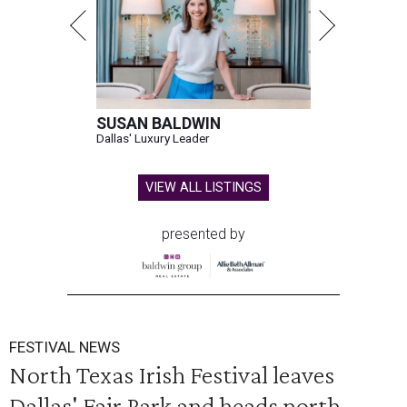
SUSAN BALDWIN
Dallas' Luxury Leader
VIEW ALL LISTINGS
presented by
FESTIVAL NEWS
North Texas Irish Festival leaves
Dallas' Fair Park and heads north