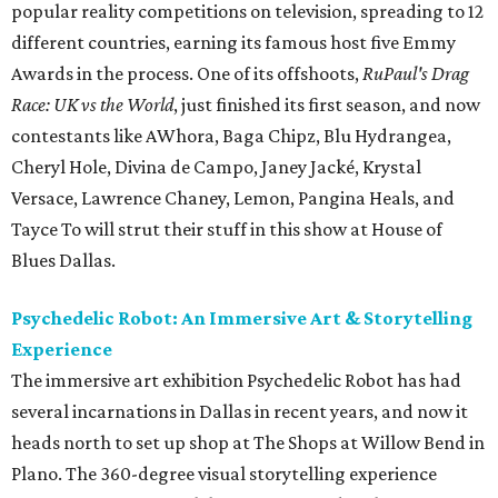
popular reality competitions on television, spreading to 12
different countries, earning its famous host five Emmy
Awards in the process. One of its offshoots,
RuPaul's Drag
Race: UK vs the World
, just finished its first season, and now
contestants like AWhora, Baga Chipz, Blu Hydrangea,
Cheryl Hole, Divina de Campo, Janey Jacké, Krystal
Versace, Lawrence Chaney, Lemon, Pangina Heals, and
Tayce To will strut their stuff in this show at House of
Blues Dallas.
Psychedelic Robot: An Immersive Art & Storytelling
Experience
The immersive art exhibition Psychedelic Robot has had
several incarnations in Dallas in recent years, and now it
heads north to set up shop at The Shops at Willow Bend in
Plano. The 360-degree visual storytelling experience