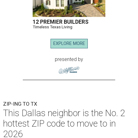
12 PREMIER BUILDERS
Timeless Texas Living
EXPLORE MORE
presented by
ZIP-ING TO TX
This Dallas neighbor is the No. 2
hottest ZIP code to move to in
2026