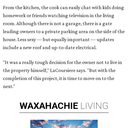
From the kitchen, the cook can easily chat with kids doing
homework or friends watching television in the living
room. Although there is not a garage, there is a gate
leading owners to a private parking area on the side of the
house. Less sexy — but equally important — updates
include a new roof and up-to-date electrical.
"It was a really tough decision for the owner not to live in
the property himself," LaCoursiere says. "But with the
completion of this project, it is time to move on to the
next."
WAXAHACHIE
LIVING