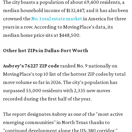
The city boasts a population of about 69,400 residents, a
median household income of $132,447, and it has also been
crowned the
No. 1 real estate market
in America for three
years in a row. According to MovingPlace's data, its
median home price sits at $448,500.
Other hot ZIPs in Dallas-Fort Worth
Aubrey's 76227 ZIP code
ranked No. 9 nationally on
MovingPlace's top 10 list of the hottest ZIP codes by total
move volume so far in 2026. The city's population has
surpassed 55,000 residents with 2,335 new moves
recorded during the first half of the year.
The report designates Aubrey as one of the "most active
emerging communities" in North Texas thanks to
"continued development along the US-380 corridor."