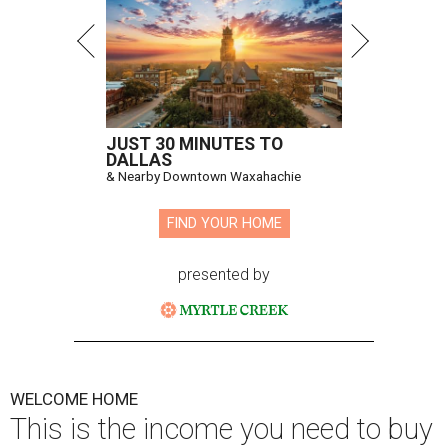
JUST 30 MINUTES TO
DALLAS
& Nearby Downtown Waxahachie
FIND YOUR HOME
presented by
WELCOME HOME
This is the income you need to buy