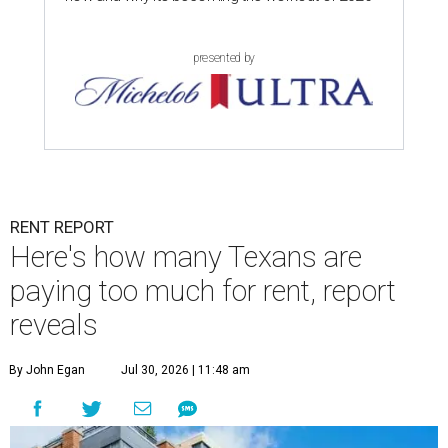
presented by
RENT REPORT
Here's how many Texans are
paying too much for rent, report
reveals
By John Egan
Jul 30, 2026 | 11:48 am