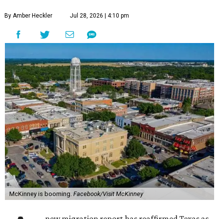
By Amber Heckler
Jul 28, 2026 | 4:10 pm
McKinney is booming.
Facebook/Visit McKinney
new migration report has reaffirmed Texas as