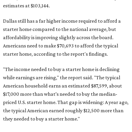
estimates at $103,144.
Dallas still has a far higher income required to afford a
starter home compared to the national average, but
affordability is improving slightly across the board.
Americans need to make $70,693 to afford the typical
starter home, according to the report's findings.
"The income needed to buy a starter home is declining
while earnings are rising," the report said. "The typical
American household earns an estimated $87,599, about
$17,000 more than what’s needed to buy the median-
priced U.S. starter home. That gap is widening: A year ago,
the typical American earned roughly $12,500 more than
they needed to buy a starter home."