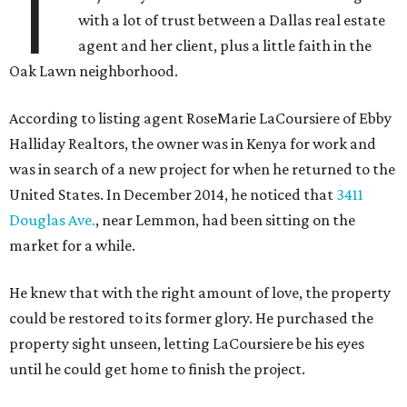
T
with a lot of trust between a Dallas real estate
agent and her client, plus a little faith in the
Oak Lawn neighborhood.
According to listing agent RoseMarie LaCoursiere of Ebby
Halliday Realtors, the owner was in Kenya for work and
was in search of a new project for when he returned to the
United States. In December 2014, he noticed that
3411
Douglas Ave.
, near Lemmon, had been sitting on the
market for a while.
He knew that with the right amount of love, the property
could be restored to its former glory. He purchased the
property sight unseen, letting LaCoursiere be his eyes
until he could get home to finish the project.