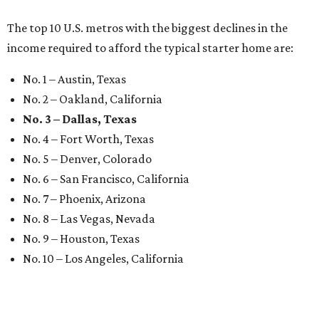
The top 10 U.S. metros with the biggest declines in the
income required to afford the typical starter home are:
No. 1 – Austin, Texas
No. 2 – Oakland, California
No. 3 – Dallas, Texas
No. 4 – Fort Worth, Texas
No. 5 – Denver, Colorado
No. 6 – San Francisco, California
No. 7 – Phoenix, Arizona
No. 8 – Las Vegas, Nevada
No. 9 – Houston, Texas
No. 10 – Los Angeles, California