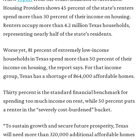
Housing Providers shows 45 percent of the state’s renters
spend more than 30 percent of their income on housing.
Renters occupy more than 4.2 million Texas households,
representing nearly half of the state’s residents.
Worse yet, 81 percent of extremely low-income
households in Texas spend more than 50 percent of their
income on housing, the report says. For that income
group, Texas has a shortage of 864,000 affordable homes.
Thirty percent is the standard financial benchmark for
spending too much income on rent, while 50 percent puts
a renter in the “severely cost-burdened” bucket.
“To sustain growth and secure future prosperity, Texas
will need more than 320,000 additional affordable homes