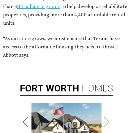
than
$114 million in grants
to help develop or rehabilitate
properties, providing more than 4,400 affordable rental
units.
“As our state grows, we must ensure that Texans have
access to the affordable housing they need to thrive,”
Abbott says.
FORT
WORTH
HOMES