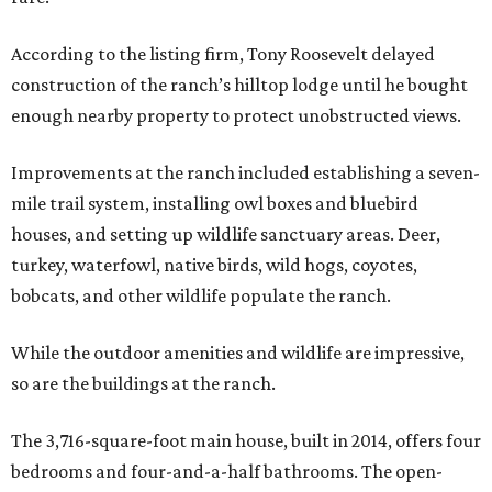
According to the listing firm, Tony Roosevelt delayed
construction of the ranch’s hilltop lodge until he bought
enough nearby property to protect unobstructed views.
Improvements at the ranch included establishing a seven-
mile trail system, installing owl boxes and bluebird
houses, and setting up wildlife sanctuary areas. Deer,
turkey, waterfowl, native birds, wild hogs, coyotes,
bobcats, and other wildlife populate the ranch.
While the outdoor amenities and wildlife are impressive,
so are the buildings at the ranch.
The 3,716-square-foot main house, built in 2014, offers four
bedrooms and four-and-a-half bathrooms. The open-