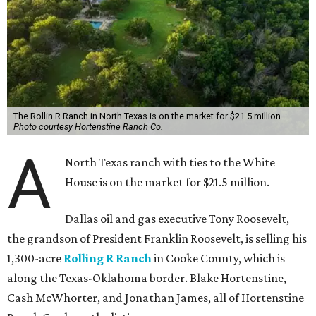
The Rollin R Ranch in North Texas is on the market for $21.5 million.
Photo courtesy Hortenstine Ranch Co.
A
North Texas ranch with ties to the White
House is on the market for $21.5 million.
Dallas oil and gas executive Tony Roosevelt,
the grandson of President Franklin Roosevelt, is selling his
1,300-acre
Rolling R Ranch
in Cooke County, which is
along the Texas-Oklahoma border. Blake Hortenstine,
Cash McWhorter, and Jonathan James, all of Hortenstine