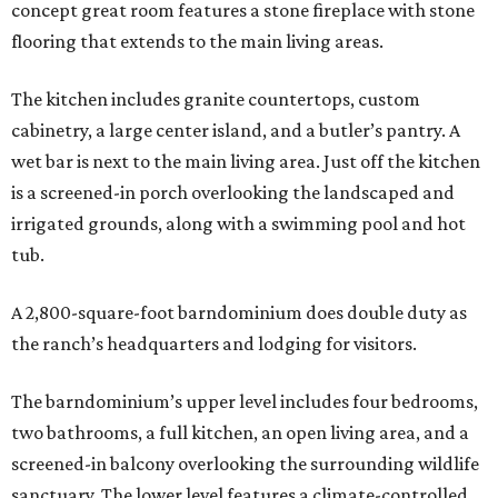
concept great room features a stone fireplace with stone
flooring that extends to the main living areas.
The kitchen includes granite countertops, custom
cabinetry, a large center island, and a butler’s pantry. A
wet bar is next to the main living area. Just off the kitchen
is a screened-in porch overlooking the landscaped and
irrigated grounds, along with a swimming pool and hot
tub.
A 2,800-square-foot barndominium does double duty as
the ranch’s headquarters and lodging for visitors.
The barndominium’s upper level includes four bedrooms,
two bathrooms, a full kitchen, an open living area, and a
screened-in balcony overlooking the surrounding wildlife
sanctuary. The lower level features a climate-controlled