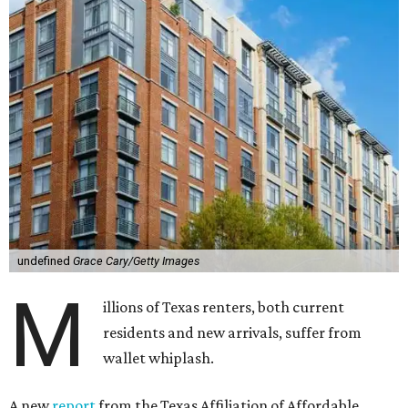
undefined
Grace Cary/Getty Images
M
illions of Texas renters, both current
residents and new arrivals, suffer from
wallet whiplash.
A new
report
from the Texas Affiliation of Affordable