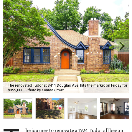
The renovated Tudor at 3411 Douglas Ave. hits the market on Friday for
$399,000.
Photo by Lauren Brown
he journey to renovate a 1924 Tudor all began