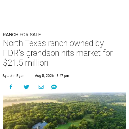
RANCH FOR SALE
North Texas ranch owned by
FDR's grandson hits market for
$21.5 million
By John Egan
Aug 5, 2026 | 3:47 pm