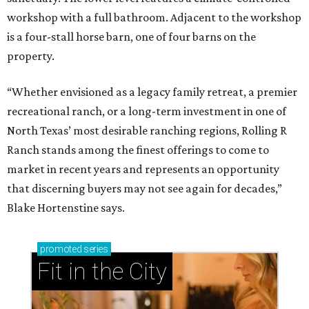
workshop with a full bathroom. Adjacent to the workshop
is a four-stall horse barn, one of four barns on the
property.
“Whether envisioned as a legacy family retreat, a premier
recreational ranch, or a long-term investment in one of
North Texas’ most desirable ranching regions, Rolling R
Ranch stands among the finest offerings to come to
market in recent years and represents an opportunity
that discerning buyers may not see again for decades,”
Blake Hortenstine says.
promoted
series
Fit in the City