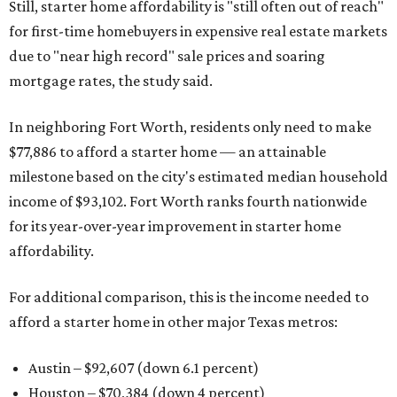
Still, starter home affordability is "still often out of reach"
for first-time homebuyers in expensive real estate markets
due to "near high record" sale prices and soaring
mortgage rates, the study said.
In neighboring Fort Worth, residents only need to make
$77,886 to afford a starter home — an attainable
milestone based on the city's estimated median household
income of $93,102. Fort Worth ranks fourth nationwide
for its year-over-year improvement in starter home
affordability.
For additional comparison, this is the income needed to
afford a starter home in other major Texas metros:
Austin – $92,607 (down 6.1 percent)
Houston – $70,384
(down 4 percent)