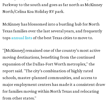
Parkway to the south and goes as far north as McKinney
North/Celina Koa Holiday RV park.
McKinney has blossomed into a bustling hub for North
Texas families over the last several years, and frequently
tops
annual lists
of the best Texas cities to move to.
"[McKinney] remained one of the country’s most active
moving destinations, benefiting from the continued
expansion of the Dallas-Fort Worth metroplex," the
report said. "The city’s combination of highly rated
schools, master-planned communities, and access to
major employment centers has made it a consistent draw
for families moving within North Texas and relocating
from other states."