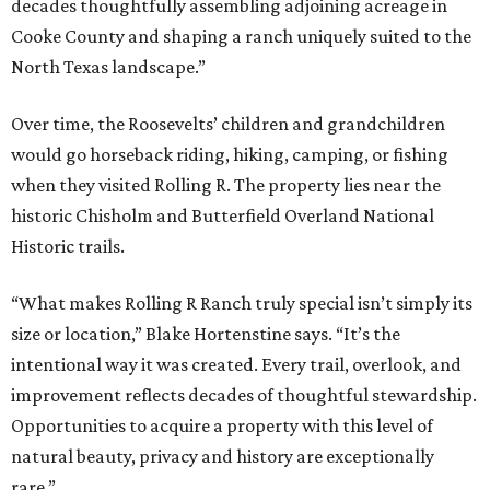
decades thoughtfully assembling adjoining acreage in
Cooke County and shaping a ranch uniquely suited to the
North Texas landscape.”
Over time, the Roosevelts’ children and grandchildren
would go horseback riding, hiking, camping, or fishing
when they visited Rolling R. The property lies near the
historic Chisholm and Butterfield Overland National
Historic trails.
“What makes Rolling R Ranch truly special isn’t simply its
size or location,” Blake Hortenstine says. “It’s the
intentional way it was created. Every trail, overlook, and
improvement reflects decades of thoughtful stewardship.
Opportunities to acquire a property with this level of
natural beauty, privacy and history are exceptionally
rare.”