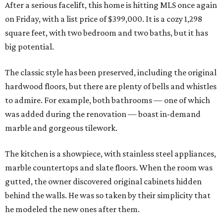
After a serious facelift, this home is hitting MLS once again
on Friday, with a list price of $399,000. It is a cozy 1,298
square feet, with two bedroom and two baths, but it has
big potential.
The classic style has been preserved, including the original
hardwood floors, but there are plenty of bells and whistles
to admire. For example, both bathrooms — one of which
was added during the renovation — boast in-demand
marble and gorgeous tilework.
The kitchen is a showpiece, with stainless steel appliances,
marble countertops and slate floors. When the room was
gutted, the owner discovered original cabinets hidden
behind the walls. He was so taken by their simplicity that
he modeled the new ones after them.