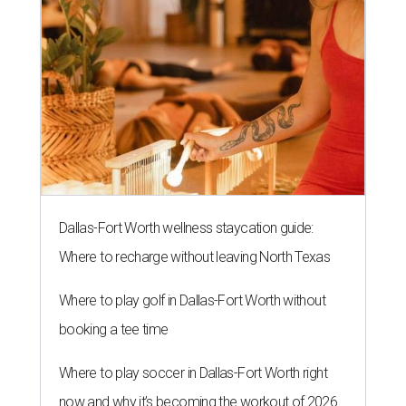
Dallas-Fort Worth wellness staycation guide:
Where to recharge without leaving North Texas
Where to play golf in Dallas-Fort Worth without
booking a tee time
Where to play soccer in Dallas-Fort Worth right
now and why it’s becoming the workout of 2026