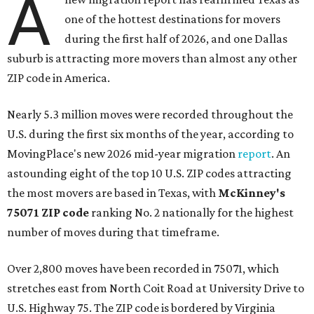
A
one of the hottest destinations for movers
during the first half of 2026, and one Dallas
suburb is attracting more movers than almost any other
ZIP code in America.
Nearly 5.3 million moves were recorded throughout the
U.S. during the first six months of the year, according to
MovingPlace's new 2026 mid-year migration
report
. An
astounding eight of the top 10 U.S. ZIP codes attracting
the most movers are based in Texas, with
McKinney's
75071 ZIP code
ranking No. 2 nationally for the highest
number of moves during that timeframe.
Over 2,800 moves have been recorded in 75071, which
stretches east from North Coit Road at University Drive to
U.S. Highway 75. The ZIP code is bordered by Virginia