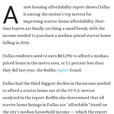
A
new housing affordability report shows Dallas
is among the nation's top metros for
improving starter-home affordability. First-
time buyers are finally catching a small break, with the
income needed to purchase a median-priced starter home
falling in 2026.
Dallas residents need to earn $83,096 to afford a median-
priced home in the metro area, or 5.1 percent less than
they did last year, the Redfin
report
found.
Dallas had the third-biggest decline in the income needed
to afford a starter home out of the 50 U.S. metros
analyzed in the report. Redfin also determined that all
starter home listings in Dallas are "affordable" based on
the city's median household income — which the report