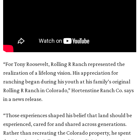
“For Tony Roosevelt, Rolling R Ranch represented the
realization of a lifelong vision. His appreciation for
ranching began during his youth at his family’s original
Rolling R Ranch in Colorado,” Hortenstine Ranch Co. says
in a news release.
“Those experiences shaped his belief that land should be
experienced, cared for and shared across generations.
Rather than recreating the Colorado property, he spent