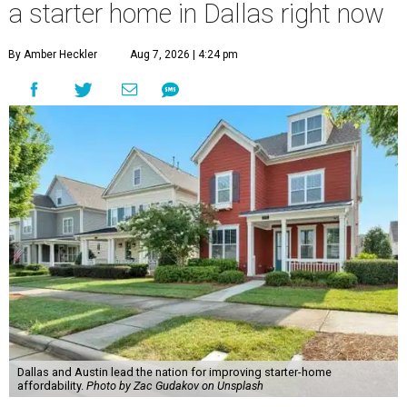
a starter home in Dallas right now
By Amber Heckler
Aug 7, 2026 | 4:24 pm
Dallas and Austin lead the nation for improving starter-home
affordability.
Photo by Zac Gudakov on Unsplash