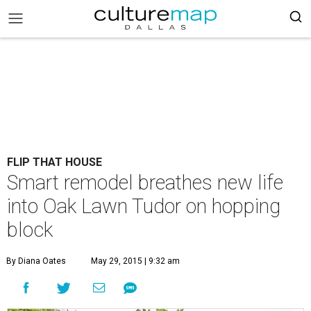
FLIP THAT HOUSE
Smart remodel breathes new life
into Oak Lawn Tudor on hopping
block
By Diana Oates
May 29, 2015 | 9:32 am