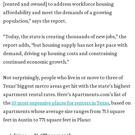
[rented and owned] to address workforce housing
affordability and meet the demands of a growing
population,” says the report.
“Today, the state is creating thousands of new jobs,” the
report adds, “but housing supply has not kept pace with
demand, driving up housing costs and constraining
continued economic growth.”
Not surprisingly, people who live in or move to three of
Texas’ biggest metro areas get hit with the state’s highest
apartment rental rates. Here’s Apartments.com’s list of
the
10 most expensive places for renters in Texas
, based on
apartments whose average size ranges from 713 square
feet in Austin to 771 square feet in Plano: