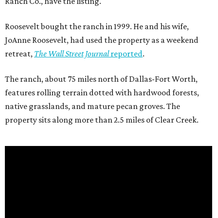
Ranch Co., have the listing.
Roosevelt bought the ranch in 1999. He and his wife,
JoAnne Roosevelt, had used the property as a weekend
retreat,
The Wall Street Journal
reported
.
The ranch, about 75 miles north of Dallas-Fort Worth,
features rolling terrain dotted with hardwood forests,
native grasslands, and mature pecan groves. The
property sits along more than 2.5 miles of Clear Creek.