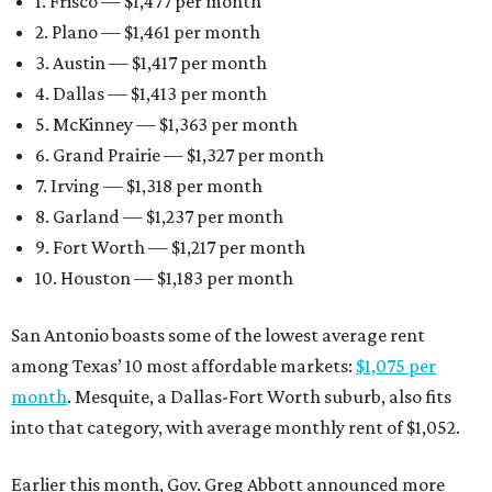
1. Frisco — $1,477 per month
2. Plano — $1,461 per month
3. Austin — $1,417 per month
4. Dallas — $1,413 per month
5. McKinney — $1,363 per month
6. Grand Prairie — $1,327 per month
7. Irving — $1,318 per month
8. Garland — $1,237 per month
9. Fort Worth — $1,217 per month
10. Houston — $1,183 per month
San Antonio boasts some of the lowest average rent
among Texas’ 10 most affordable markets:
$1,075 per
month
. Mesquite, a Dallas-Fort Worth suburb, also fits
into that category, with average monthly rent of $1,052.
Earlier this month, Gov. Greg Abbott announced more