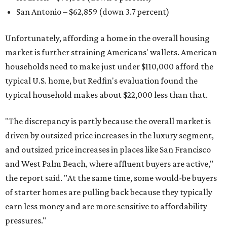
San Antonio – $62,859
(down 3.7 percent)
Unfortunately, affording a home in the overall housing
market is further straining Americans' wallets. American
households need to make just under $110,000 afford the
typical U.S. home, but Redfin's evaluation found the
typical household makes about $22,000 less
than that.
"The discrepancy is partly because the overall market is
driven by outsized price increases in the luxury segment,
and outsized price increases in places like San Francisco
and West Palm Beach, where affluent buyers are active,"
the report said. "At the same time, some would-be buyers
of starter homes are pulling back because they typically
earn less money and are more sensitive to affordability
pressures."