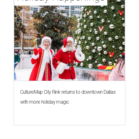
CultureMap City Rink returns to downtown Dallas
with more holiday magic