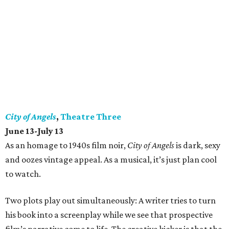
City of Angels
,
Theatre Three
June 13-July 13
As an homage to 1940s film noir,
City of Angels
is dark, sexy
and oozes vintage appeal. As a musical, it’s just plan cool
to watch.
Two plots play out simultaneously: A writer tries to turn
his book into a screenplay while we see that prospective