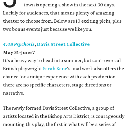
town is opening a show in the next 30 days.
Luckily for audiences, that means plenty of amazing
theater to choose from. Below are 10 exciting picks, plus
two bonus events just because we like you.
4.48 Psychosis
,
Davis Street Collective
May 31-June 7
It's a heavy way to head into summer, but controversial
British playwright
Sarah Kane
's final work also offers the
chance for a unique experience with each production —
there are no specific characters, stage directions or
narrative.
The newly formed Davis Street Collective, a group of
artists located in the Bishop Arts District, is courageously
mounting this play, the first in what will be a series of