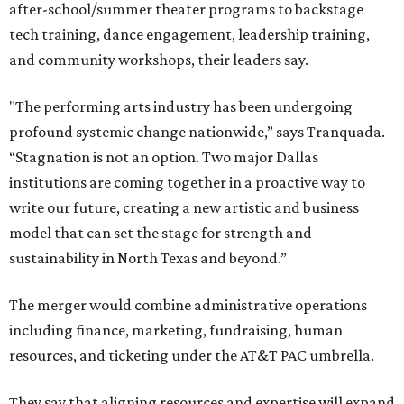
after-school/summer theater programs to backstage
tech training, dance engagement, leadership training,
and community workshops, their leaders say.
"The performing arts industry has been undergoing
profound systemic change nationwide,” says Tranquada.
“Stagnation is not an option. Two major Dallas
institutions are coming together in a proactive way to
write our future, creating a new artistic and business
model that can set the stage for strength and
sustainability in North Texas and beyond.”
The merger would combine administrative operations
including finance, marketing, fundraising, human
resources, and ticketing under the AT&T PAC umbrella.
They say that aligning resources and expertise will expand