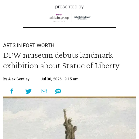
presented by
ARTS IN FORT WORTH
DFW museum debuts landmark
exhibition about Statue of Liberty
By Alex Bentley
Jul 30, 2026 | 9:15 am