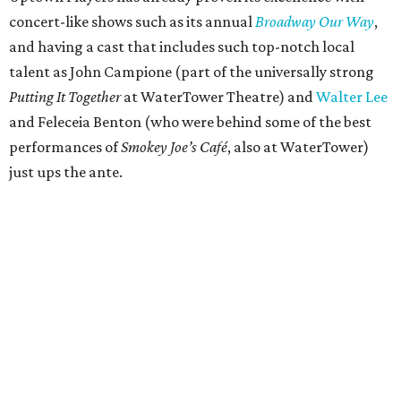
concert-like shows such as its annual
Broadway Our Way
,
and having a cast that includes such top-notch local
talent as John Campione (part of the universally strong
Putting It Together
at WaterTower Theatre) and
Walter Lee
and Feleceia Benton (who were behind some of the best
performances of
Smokey Joe’s Café
, also at WaterTower)
just ups the ante.