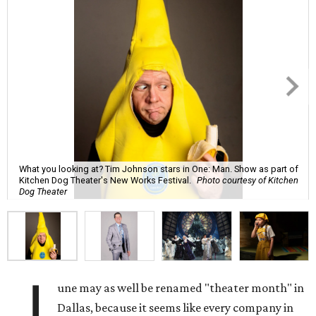
What you looking at? Tim Johnson stars in One: Man. Show as part of
Kitchen Dog Theater's New Works Festival.
Photo courtesy of Kitchen
Dog Theater
J
une may as well be renamed "theater month" in
Dallas, because it seems like every company in