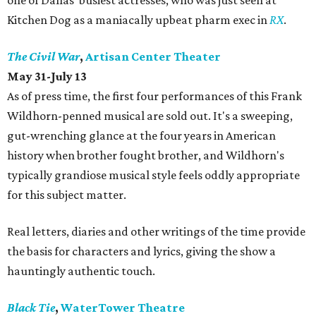
one of Dallas' busiest actresses, who was just seen at
Kitchen Dog as a maniacally upbeat pharm exec in
RX
.
The Civil War
,
Artisan Center Theater
May 31-July 13
As of press time, the first four performances of this Frank
Wildhorn-penned musical are sold out. It's a sweeping,
gut-wrenching glance at the four years in American
history when brother fought brother, and Wildhorn's
typically grandiose musical style feels oddly appropriate
for this subject matter.
Real letters, diaries and other writings of the time provide
the basis for characters and lyrics, giving the show a
hauntingly authentic touch.
Black Tie
,
WaterTower Theatre