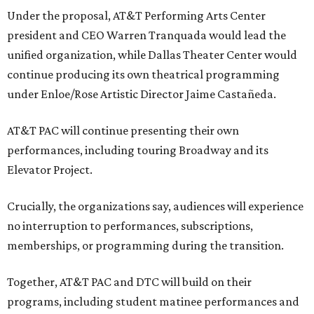
Under the proposal, AT&T Performing Arts Center
president and CEO Warren Tranquada would lead the
unified organization, while Dallas Theater Center would
continue producing its own theatrical programming
under Enloe/Rose Artistic Director Jaime Castañeda.
AT&T PAC will continue presenting their own
performances, including touring Broadway and its
Elevator Project.
Crucially, the organizations say, audiences will experience
no interruption to performances, subscriptions,
memberships, or programming during the transition.
Together, AT&T PAC and DTC will build on their
programs, including student matinee performances and