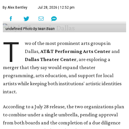
By Alex Bentley
Jul 28, 2026 | 12:52 pm
undefined
Photo by Iwan Baan
T
wo of the most prominent arts groups in
Dallas,
AT&T Performing Arts Center
and
Dallas Theater Center
, are exploring a
merger that they say would expand theater
programming, arts education, and support for local
artists while keeping both institutions' artistic identities
intact.
According to a July 28 release, the two organizations plan
to combine under a single umbrella, pending approval
from both boards and the completion of a due diligence