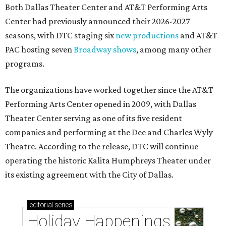
Both Dallas Theater Center and AT&T Performing Arts
Center had previously announced their 2026-2027
seasons, with DTC staging six
new productions
and AT&T
PAC hosting seven
Broadway shows
, among many other
programs.
The organizations have worked together since the AT&T
Performing Arts Center opened in 2009, with Dallas
Theater Center serving as one of its five resident
companies and performing at the Dee and Charles Wyly
Theatre. According to the release, DTC will continue
operating the historic Kalita Humphreys Theater under
its existing agreement with the City of Dallas.
editorial
series
Holiday Happenings