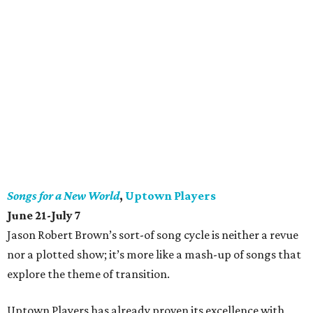
Songs for a New World
,
Uptown Players
June 21-July 7
Jason Robert Brown’s sort-of song cycle is neither a revue
nor a plotted show; it’s more like a mash-up of songs that
explore the theme of transition.
Uptown Players has already proven its excellence with