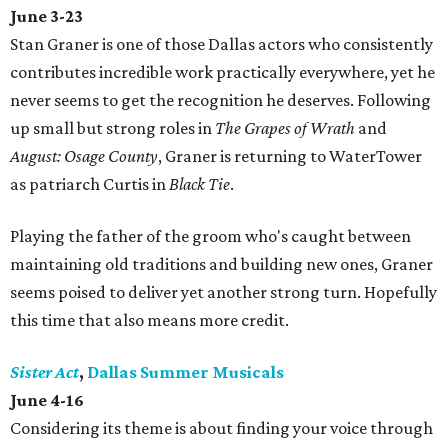
June 3-23
Stan Graner is one of those Dallas actors who consistently
contributes incredible work practically everywhere, yet he
never seems to get the recognition he deserves. Following
up small but strong roles in
The Grapes of Wrath
and
August: Osage County
, Graner is returning to WaterTower
as patriarch Curtis in
Black Tie
.
Playing the father of the groom who's caught between
maintaining old traditions and building new ones, Graner
seems poised to deliver yet another strong turn. Hopefully
this time that also means more credit.
Sister Act
,
Dallas Summer Musicals
June 4-16
Considering its theme is about finding your voice through