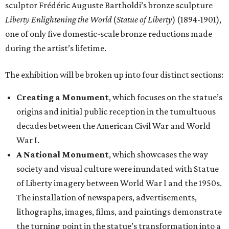
sculptor Frédéric Auguste Bartholdi’s bronze sculpture
Liberty Enlightening the World
(
Statue of Liberty
) (1894-1901),
one of only five domestic-scale bronze reductions made
during the artist’s lifetime.
The exhibition will be broken up into four distinct sections:
Creating a Monument
, which focuses on the statue’s
origins and initial public reception in the tumultuous
decades between the American Civil War and World
War I.
A National Monument
, which showcases the way
society and visual culture were inundated with Statue
of Liberty imagery between World War I and the 1950s.
The installation of newspapers, advertisements,
lithographs, images, films, and paintings demonstrate
the turning point in the statue’s transformation into a