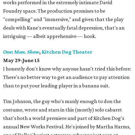
works performed in the extremely intimate David
Foundry space. The production promises to be
"compelling" and "immersive," and given that the play
deals with Kane's eventually fatal depression, that's an
intriguing — albeit apprehensive — hook.
One: Man. Show
,
Kitchen Dog Theater
May 29-June 15
I honestly don't know why anyone hasn’t tried this before:
There's no better way to get an audience to pay attention
than to put your leading player in a banana suit.
Tim Johnson, the guy who's manly enough to don the
costume, wrote and stars in this (mostly) solo cabaret
that's both a world premiere and part of Kitchen Dog's
annual New Works Festival. He's joined by Martha Harms,