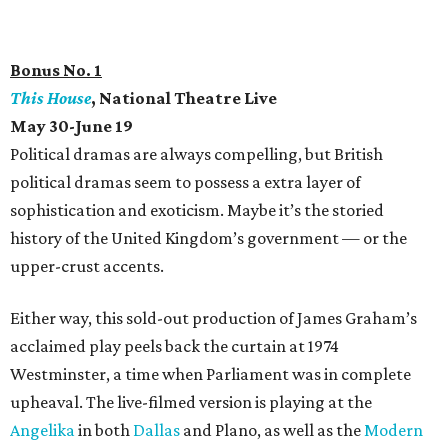
Bonus No. 1
This House
, National Theatre Live
May 30-June 19
Political dramas are always compelling, but British
political dramas seem to possess a extra layer of
sophistication and exoticism. Maybe it’s the storied
history of the United Kingdom’s government — or the
upper-crust accents.
Either way, this sold-out production of James Graham’s
acclaimed play peels back the curtain at 1974
Westminster, a time when Parliament was in complete
upheaval. The live-filmed version is playing at the
Angelika
in both
Dallas
and Plano, as well as the
Modern