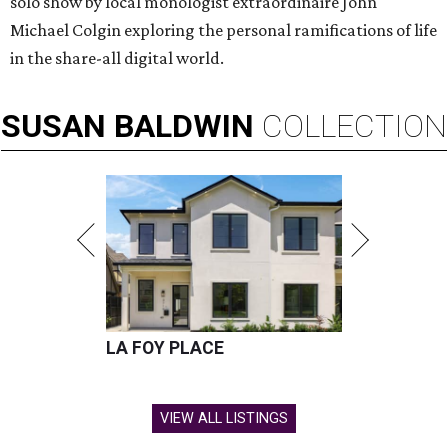
solo show by local monologist extraordinaire John
Michael Colgin exploring the personal ramifications of life
in the share-all digital world.
SUSAN
BALDWIN
COLLECTION
LA FOY PLACE
VIEW ALL LISTINGS