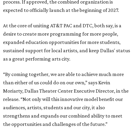
process. If approved, the combined organization is
expected to officially launch at the beginning of 2027.
At the core of uniting AT&T PAC and DTC, both say, is a
desire to create more programming for more people,
expanded education opportunities for more students,
sustained support for local artists, and keep Dallas' status
as a great performing arts city.
“By coming together, we are able to achieve much more
than either of us could do on our own,” says Kevin
Moriarty, Dallas Theater Center Executive Director, in the
release. “Not only will this innovative model benefit our
audiences, artists, students and our city, it also
strengthens and expands our combined ability to meet
the opportunities and challenges of the future.”