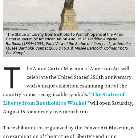
"The Statue of Liberty from Bartholdi to Warhol" opens at the Amon
Carter Museum of American Art on August 15.
Frédéric-Auguste
Bartholdi (1834–1904), Early View of the Statue of Liberty, n.d.,, watercolor,
Musée Bartholdi, Colmar, 2005.0.16.3, © Musée Bartholdi, Colmar, Photo
Chr. Kempf
T
he Amon Carter Museum of American Art will
celebrate the United States' 250th anniversary
with a major exhibition examining one of the
country's most recognizable symbols:
"The Statue of
Liberty from Bartholdi to Warhol"
will open Saturday,
August 15 for a nearly five-month run.
The exhibition, co-organized by the Denver Art Museum, is
an examination of the Statue of Liberty’s enduring