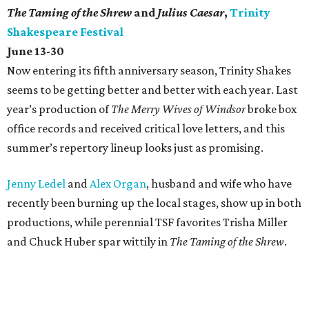
The Taming of the Shrew
and
Julius Caesar
,
Trinity
Shakespeare Festival
June 13-30
Now entering its fifth anniversary season, Trinity Shakes
seems to be getting better and better with each year. Last
year’s production of
The Merry Wives of Windsor
broke box
office records and received critical love letters, and this
summer’s repertory lineup looks just as promising.
Jenny Ledel
and
Alex Organ
, husband and wife who have
recently been burning up the local stages, show up in both
productions, while perennial TSF favorites Trisha Miller
and Chuck Huber spar wittily in
The Taming of the Shrew
.