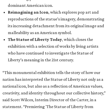
dominant American icon.
Reimagining an Icon
, which explores pop art and
reproductions of the statue’s imagery, demonstrating
its increasing detachment from its original image and
malleability as an American symbol.
The Statue of Liberty Today
, which closes the
exhibition with a selection of works by living artists
who have continued to investigate the Statue of
Liberty’s meaning in the 21st century.
“This monumental exhibition tells the story of how our
nation has interpreted the Statue of Liberty not only as a
national icon, but also as a reflection of American values,
creativity, and identity throughout our collective history,”
said Scott Wilcox, Interim Director of the Carter, in a
statement. “Premiering 'The Statue of Liberty from