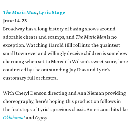
The Music Man
,
Lyric Stage
June 14-23
Broadway has a long history of basing shows around
adorable cheats and scamps, and
The Music Man
is no
exception. Watching Harold Hill roll into the quaintest
small town ever and willingly deceive children is somehow
charming when set to Meredith Wilson’s sweet score, here
conducted by the outstanding Jay Dias and Lyric’s
customary full orchestra.
With Cheryl Denson directing and Ann Nieman providing
choreography, here’s hoping this production follows in
the footsteps of Lyric’s previous classic Americana hits like
Oklahoma!
and
Gypsy
.