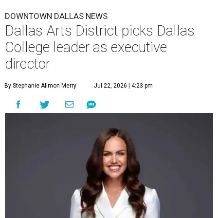
DOWNTOWN DALLAS NEWS
Dallas Arts District picks Dallas
College leader as executive
director
By Stephanie Allmon Merry
Jul 22, 2026 | 4:23 pm