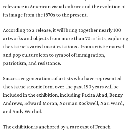
relevance in American visual culture and the evolution of
its image from the 1870s to the present.
According to a release, it will bring together nearly 100
artworks and objects from more than 70 artists, exploring
the statue’s varied manifestations - from artistic marvel
and pop culture icon to symbol of immigration,
patriotism, and resistance.
Successive generations of artists who have represented
the statue's iconic form over the past 150 years will be
included in the exhibition, including Pacita Abad, Benny
Andrews, Edward Moran, Norman Rockwell, Nari Ward,
and Andy Warhol.
The exhibition is anchored by a rare cast of French