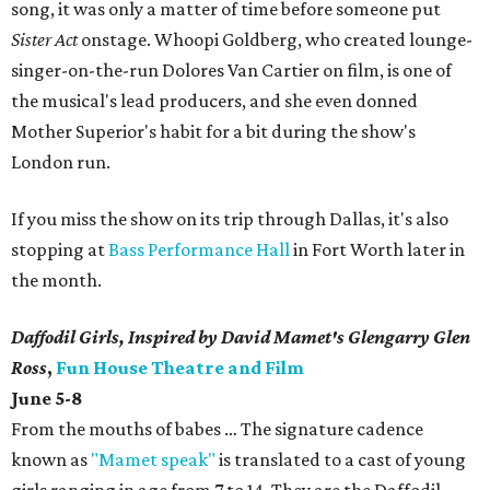
song, it was only a matter of time before someone put
Sister Act
onstage. Whoopi Goldberg, who created lounge-
singer-on-the-run Dolores Van Cartier on film, is one of
the musical's lead producers, and she even donned
Mother Superior's habit for a bit during the show's
London run.
If you miss the show on its trip through Dallas, it's also
stopping at
Bass Performance Hall
in Fort Worth later in
the month.
Daffodil Girls, Inspired by David Mamet's Glengarry Glen
Ross
,
Fun House Theatre and Film
June 5-8
From the mouths of babes … The signature cadence
known as
"Mamet speak"
is translated to a cast of young