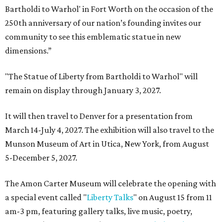
Bartholdi to Warhol' in Fort Worth on the occasion of the
250th anniversary of our nation’s founding invites our
community to see this emblematic statue in new
dimensions.”
"The Statue of Liberty from Bartholdi to Warhol" will
remain on display through January 3, 2027.
It will then travel to Denver for a presentation from
March 14-July 4, 2027. The exhibition will also travel to the
Munson Museum of Art in Utica, New York, from August
5-December 5, 2027.
The Amon Carter Museum will celebrate the opening with
a special event called "
Liberty Talks
" on August 15 from 11
am-3 pm, featuring gallery talks, live music, poetry,