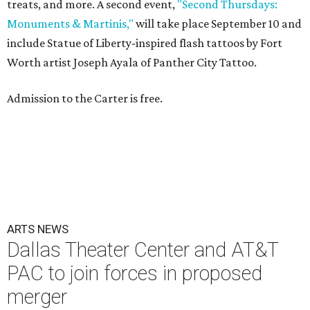
treats, and more. A second event,
"Second Thursdays:
Monuments & Martinis,"
will take place September 10 and
include Statue of Liberty-inspired flash tattoos by Fort
Worth artist Joseph Ayala of Panther City Tattoo.
Admission to the Carter is free.
ARTS NEWS
Dallas Theater Center and AT&T
PAC to join forces in proposed
merger