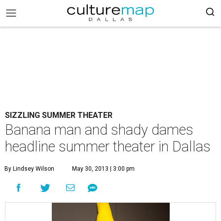
SIZZLING SUMMER THEATER
Banana man and shady dames
headline summer theater in Dallas
By Lindsey Wilson
May 30, 2013 | 3:00 pm