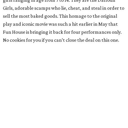
girls ranging in age from 7 to 14. They are the Daffodil
Girls, adorable scamps who lie, cheat, and steal in order to
sell the most baked goods. This homage to the original
play and iconic movie was such a hit earlier in May that
Fun House is bringing it back for four performances only.
No cookies for you if you can’t close the deal on this one.