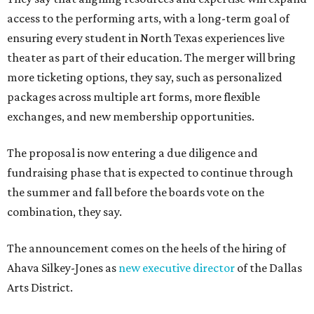
access to the performing arts, with a long-term goal of
ensuring every student in North Texas experiences live
theater as part of their education. The merger will bring
more ticketing options, they say, such as personalized
packages across multiple art forms, more flexible
exchanges, and new membership opportunities.
The proposal is now entering a due diligence and
fundraising phase that is expected to continue through
the summer and fall before the boards vote on the
combination, they say.
The announcement comes on the heels of the hiring of
Ahava Silkey-Jones as
new executive director
of the Dallas
Arts District.