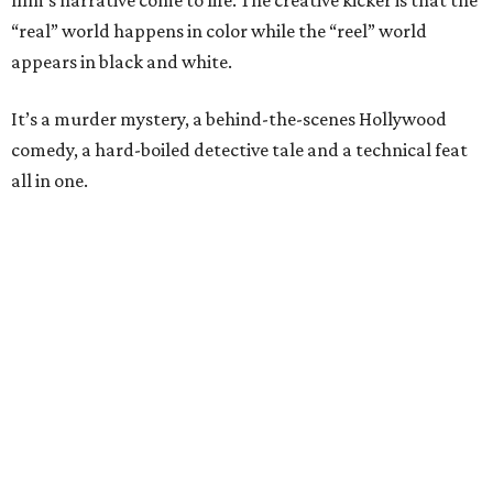
film’s narrative come to life. The creative kicker is that the
“real” world happens in color while the “reel” world
appears in black and white.
It’s a murder mystery, a behind-the-scenes Hollywood
comedy, a hard-boiled detective tale and a technical feat
all in one.