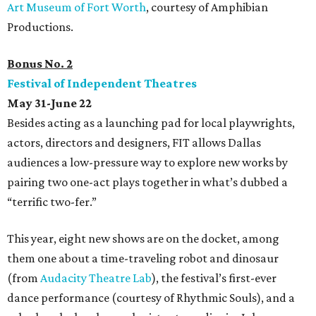
Art Museum of Fort Worth
, courtesy of Amphibian
Productions.
Bonus No. 2
Festival of Independent Theatres
May 31-June 22
Besides acting as a launching pad for local playwrights,
actors, directors and designers, FIT allows Dallas
audiences a low-pressure way to explore new works by
pairing two one-act plays together in what’s dubbed a
“terrific two-fer.”
This year, eight new shows are on the docket, among
them one about a time-traveling robot and dinosaur
(from
Audacity Theatre Lab
), the festival’s first-ever
dance performance (courtesy of Rhythmic Souls), and a