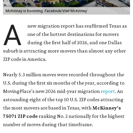
McKinney is booming.
Facebook/Visit McKinney
A
new migration report has reaffirmed Texas as
one of the hottest destinations for movers
during the first half of 2026, and one Dallas
suburb is attracting more movers than almost any other
ZIP code in America.
Nearly 5.3 million moves were recorded throughout the
U.S. during the first six months of the year, according to
MovingPlace's new 2026 mid-year migration
report
. An
astounding eight of the top 10 U.S. ZIP codes attracting
the most movers are based in Texas, with
McKinney's
75071 ZIP code
ranking No. 2 nationally for the highest
number of moves during that timeframe.