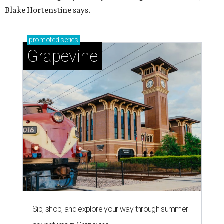
Blake Hortenstine says.
promoted
series
Grapevine
Sip, shop, and explore your way through summer