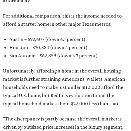
affordability.
For additional comparison, this is the income needed to
afford a starter home in other major Texas metros:
Austin – $92,607 (down 6.1 percent)
Houston – $70,384
(down 4 percent)
San Antonio – $62,859
(down 3.7 percent)
Unfortunately, affording a home in the overall housing
market is further straining Americans' wallets. American
households need to make just under $110,000 afford the
typical U.S. home, but Redfin's evaluation found the
typical household makes about $22,000 less
than that.
"The discrepancy is partly because the overall market is
driven by outsized price increases in the luxury segment,