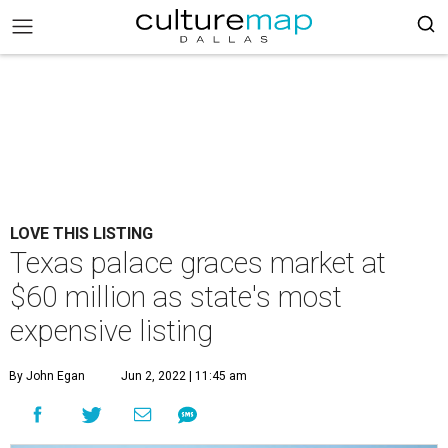
LOVE THIS LISTING
Texas palace graces market at
$60 million as state's most
expensive listing
By John Egan
Jun 2, 2022 | 11:45 am