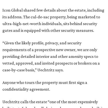
Icon Global shared few details about the estate, including
its address. The cul-de-sac property, being marketed to
ultra-high-net-worth individuals, sits behind security
gates and is equipped with other security measures.
“Given the likely profile, privacy, and security
requirements of a prospective new owner, we are only
providing detailed interior and other amenity specs to
vetted, approved, and invited prospects or brokers on a
case-by-case basis,” Uechtritz says.
Anyone who tours the property must first sign a
confidentiality agreement.
Uechtritz calls the estate “one of the most expensively