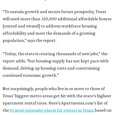
“To sustain growth and secure future prosperity, Texas
will need more than 320,000 additional affordable homes
[rented and owned] to address workforce housing
affordability and meet the demands of a growing
population,” says the report.
“Today, the state is creating thousands of new jobs,” the
report adds, “but housing supply has not kept pace with
demand, driving up housing costs and constraining
continued economic growth.”
Not surprisingly, people who live in or move to three of
Texas’ biggest metro areas get hit with the state’s highest
apartment rental rates. Here’s Apartments.com’s list of
the
10 most expensive places for renters in Texas
, based on