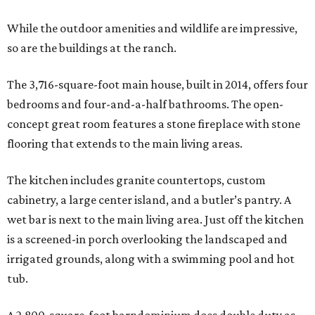
While the outdoor amenities and wildlife are impressive,
so are the buildings at the ranch.
The 3,716-square-foot main house, built in 2014, offers four
bedrooms and four-and-a-half bathrooms. The open-
concept great room features a stone fireplace with stone
flooring that extends to the main living areas.
The kitchen includes granite countertops, custom
cabinetry, a large center island, and a butler’s pantry. A
wet bar is next to the main living area. Just off the kitchen
is a screened-in porch overlooking the landscaped and
irrigated grounds, along with a swimming pool and hot
tub.