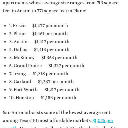
apartments whose average size ranges from 713 square
feet in Austin to 771 square feet in Plano:
1. Frisco — $1,477 per month
2. Plano — $1,461 per month
3. Austin — $1,417 per month
4. Dallas — $1,413 per month
5. McKinney — $1,363 per month
6. Grand Prairie — $1,327 per month
7. Irving — $1,318 per month
8. Garland — $1,237 per month
9. Fort Worth — $1,217 per month
10. Houston — $1,183 per month
San Antonio boasts some of the lowest average rent
among Texas’ 10 most affordable markets:
$1,075 per