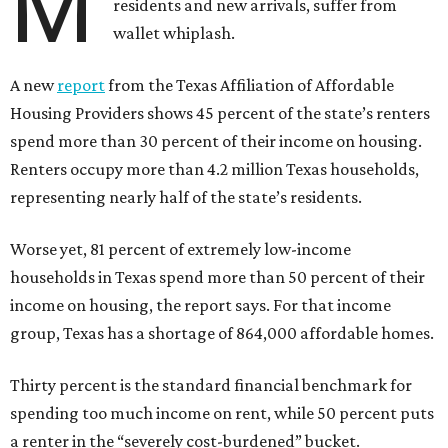
M
residents and new arrivals, suffer from
wallet whiplash.
A new
report
from the Texas Affiliation of Affordable
Housing Providers shows 45 percent of the state’s renters
spend more than 30 percent of their income on housing.
Renters occupy more than 4.2 million Texas households,
representing nearly half of the state’s residents.
Worse yet, 81 percent of extremely low-income
households in Texas spend more than 50 percent of their
income on housing, the report says. For that income
group, Texas has a shortage of 864,000 affordable homes.
Thirty percent is the standard financial benchmark for
spending too much income on rent, while 50 percent puts
a renter in the “severely cost-burdened” bucket.