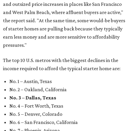
and outsized price increases in places like San Francisco
and West Palm Beach, where affluent buyers are active,"
the report said. "At the same time, some would-be buyers
of starter homes are pulling back because they typically
earn less money and are more sensitive to affordability
pressures."
The top 10 U.S. metros with the biggest declines in the
income required to afford the typical starter home are:
No. 1 – Austin, Texas
No. 2 – Oakland, California
No. 3 – Dallas, Texas
No. 4 – Fort Worth, Texas
No. 5 – Denver, Colorado
No. 6 – San Francisco, California
No. 7 – Phoenix, Arizona