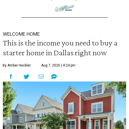
WELCOME HOME
This is the income you need to buy a
starter home in Dallas right now
By Amber Heckler
Aug 7, 2026 | 4:24 pm