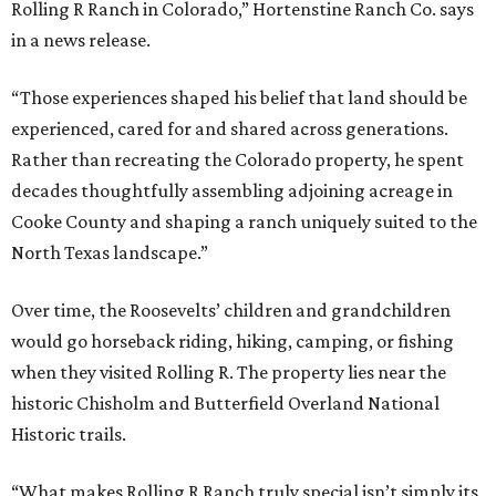
Rolling R Ranch in Colorado,” Hortenstine Ranch Co. says
in a news release.
“Those experiences shaped his belief that land should be
experienced, cared for and shared across generations.
Rather than recreating the Colorado property, he spent
decades thoughtfully assembling adjoining acreage in
Cooke County and shaping a ranch uniquely suited to the
North Texas landscape.”
Over time, the Roosevelts’ children and grandchildren
would go horseback riding, hiking, camping, or fishing
when they visited Rolling R. The property lies near the
historic Chisholm and Butterfield Overland National
Historic trails.
“What makes Rolling R Ranch truly special isn’t simply its