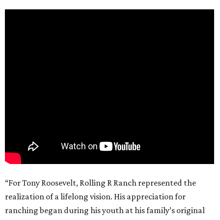
“For Tony Roosevelt, Rolling R Ranch represented the
realization of a lifelong vision. His appreciation for
ranching began during his youth at his family’s original