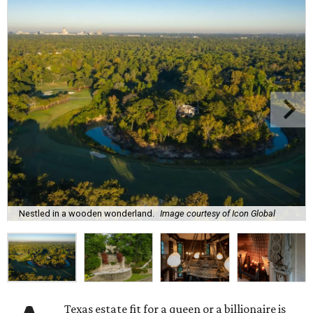
Nestled in a wooden wonderland.
Image courtesy of Icon Global
Texas estate fit for a queen or a billionaire is