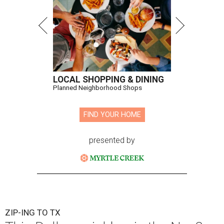
LOCAL SHOPPING & DINING
Planned Neighborhood Shops
FIND YOUR HOME
presented by
ZIP-ING TO TX