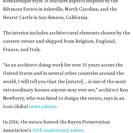
Romanesque style. It features aspects inspired by the
Biltmore Estate in Asheville, North Carolina, and the
Hearst Castle in San Simeon, California.
The interior includes architectural elements chosen by the
current owner and shipped from Belgium, England,
France, and Italy.
“As an architect doing work for over 35 years across the
United States and in several other countries around the
world, I will tell you that the [estate] … is one of the most
extraordinary houses anyone may ever see,” architect Ken
Newberry, who was hired to design the estate, says in an
Icon Global
news release
.
In 2016, the estate hosted the Bayou Preservation
Association’s
50th anniversary soiree
.