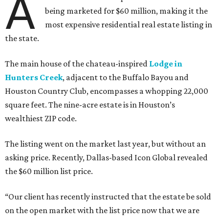
A
being marketed for $60 million, making it the
most expensive residential real estate listing in
the state.
The main house of the chateau-inspired
Lodge in
Hunters Creek
, adjacent to the Buffalo Bayou and
Houston Country Club, encompasses a whopping 22,000
square feet. The nine-acre estate is in Houston’s
wealthiest ZIP code.
The listing went on the market last year, but without an
asking price. Recently, Dallas-based Icon Global revealed
the $60 million list price.
“Our client has recently instructed that the estate be sold
on the open market with the list price now that we are