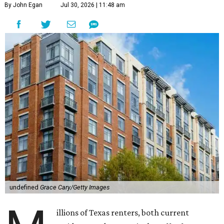
By John Egan
Jul 30, 2026 | 11:48 am
undefined
Grace Cary/Getty Images
illions of Texas renters, both current