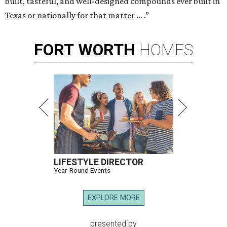
built, tasteful, and well-designed compounds ever built in
Texas or nationally for that matter … .”
FORT
WORTH
HOMES
LIFESTYLE DIRECTOR
Year-Round Events
EXPLORE MORE
presented by