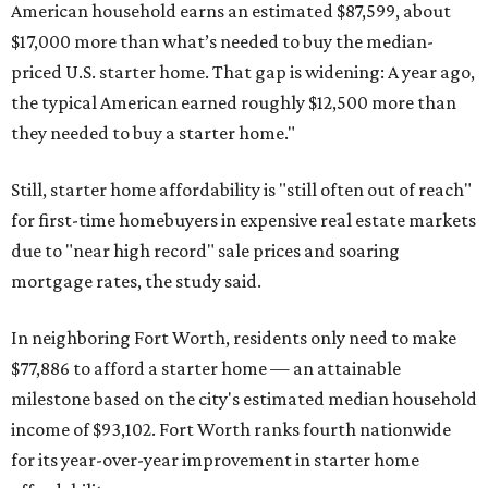
American household earns an estimated $87,599, about
$17,000 more than what’s needed to buy the median-
priced U.S. starter home. That gap is widening: A year ago,
the typical American earned roughly $12,500 more than
they needed to buy a starter home."
Still, starter home affordability is "still often out of reach"
for first-time homebuyers in expensive real estate markets
due to "near high record" sale prices and soaring
mortgage rates, the study said.
In neighboring Fort Worth, residents only need to make
$77,886 to afford a starter home — an attainable
milestone based on the city's estimated median household
income of $93,102. Fort Worth ranks fourth nationwide
for its year-over-year improvement in starter home