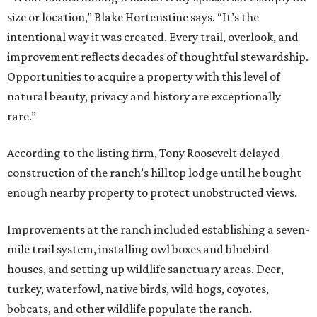
size or location,” Blake Hortenstine says. “It’s the
intentional way it was created. Every trail, overlook, and
improvement reflects decades of thoughtful stewardship.
Opportunities to acquire a property with this level of
natural beauty, privacy and history are exceptionally
rare.”
According to the listing firm, Tony Roosevelt delayed
construction of the ranch’s hilltop lodge until he bought
enough nearby property to protect unobstructed views.
Improvements at the ranch included establishing a seven-
mile trail system, installing owl boxes and bluebird
houses, and setting up wildlife sanctuary areas. Deer,
turkey, waterfowl, native birds, wild hogs, coyotes,
bobcats, and other wildlife populate the ranch.