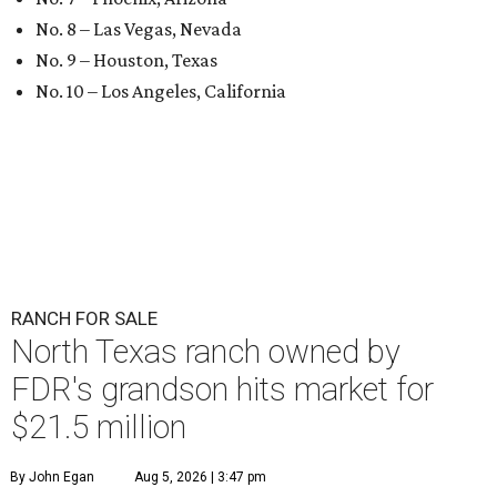
No. 8 – Las Vegas, Nevada
No. 9 – Houston, Texas
No. 10 – Los Angeles, California
RANCH FOR SALE
North Texas ranch owned by
FDR's grandson hits market for
$21.5 million
By John Egan
Aug 5, 2026 | 3:47 pm