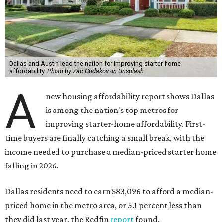
Dallas and Austin lead the nation for improving starter-home
affordability.
Photo by Zac Gudakov on Unsplash
A
new housing affordability report shows Dallas
is among the nation's top metros for
improving starter-home affordability. First-
time buyers are finally catching a small break, with the
income needed to purchase a median-priced starter home
falling in 2026.
Dallas residents need to earn $83,096 to afford a median-
priced home in the metro area, or 5.1 percent less than
they did last year, the Redfin
report
found.