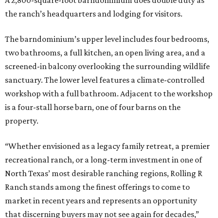
A 2,800-square-foot barndominium does double duty as
the ranch’s headquarters and lodging for visitors.
The barndominium’s upper level includes four bedrooms,
two bathrooms, a full kitchen, an open living area, and a
screened-in balcony overlooking the surrounding wildlife
sanctuary. The lower level features a climate-controlled
workshop with a full bathroom. Adjacent to the workshop
is a four-stall horse barn, one of four barns on the
property.
“Whether envisioned as a legacy family retreat, a premier
recreational ranch, or a long-term investment in one of
North Texas’ most desirable ranching regions, Rolling R
Ranch stands among the finest offerings to come to
market in recent years and represents an opportunity
that discerning buyers may not see again for decades,”