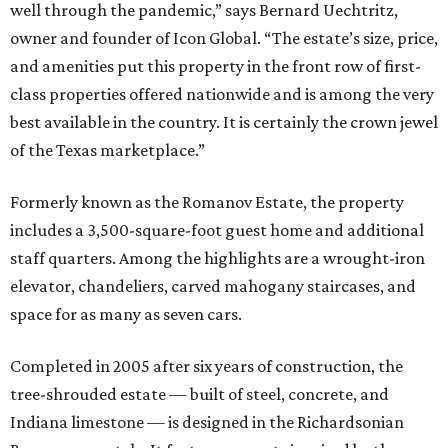
well through the pandemic,” says Bernard Uechtritz,
owner and founder of Icon Global. “The estate’s size, price,
and amenities put this property in the front row of first-
class properties offered nationwide and is among the very
best available in the country. It is certainly the crown jewel
of the Texas marketplace.”
Formerly known as the Romanov Estate, the property
includes a 3,500-square-foot guest home and additional
staff quarters. Among the highlights are a wrought-iron
elevator, chandeliers, carved mahogany staircases, and
space for as many as seven cars.
Completed in 2005 after six years of construction, the
tree-shrouded estate — built of steel, concrete, and
Indiana limestone — is designed in the Richardsonian