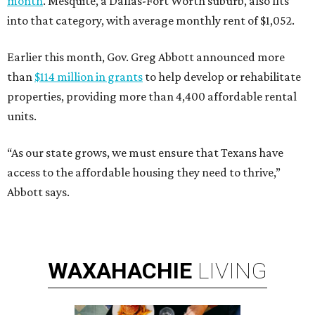
month
. Mesquite, a Dallas-Fort Worth suburb, also fits
into that category, with average monthly rent of $1,052.
Earlier this month, Gov. Greg Abbott announced more
than
$114 million in grants
to help develop or rehabilitate
properties, providing more than 4,400 affordable rental
units.
“As our state grows, we must ensure that Texans have
access to the affordable housing they need to thrive,”
Abbott says.
WAXAHACHIE
LIVING