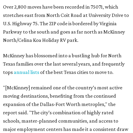
Over 2,800 moves have been recorded in 75071, which
stretches east from North Coit Road at University Drive to
U.S. Highway 75. The ZIP code is bordered by Virginia
Parkway to the south and goes as far north as McKinney
North/Celina Koa Holiday RV park.
McKinney has blossomed into a bustling hub for North
Texas families over the last several years, and frequently
tops
annual lists
of the best Texas cities to move to.
"[McKinney] remained one of the country’s most active
moving destinations, benefiting from the continued
expansion of the Dallas-Fort Worth metroplex," the
report said. "The city’s combination of highly rated
schools, master-planned communities, and access to
major employment centers has made it a consistent draw