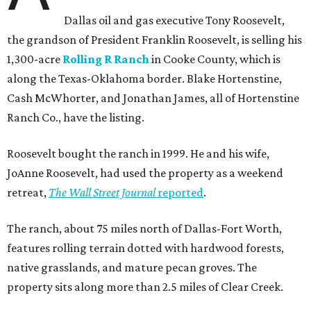
Dallas oil and gas executive Tony Roosevelt,
the grandson of President Franklin Roosevelt, is selling his
1,300-acre
Rolling R Ranch
in Cooke County, which is
along the Texas-Oklahoma border. Blake Hortenstine,
Cash McWhorter, and Jonathan James, all of Hortenstine
Ranch Co., have the listing.
Roosevelt bought the ranch in 1999. He and his wife,
JoAnne Roosevelt, had used the property as a weekend
retreat,
The Wall Street Journal
reported
.
The ranch, about 75 miles north of Dallas-Fort Worth,
features rolling terrain dotted with hardwood forests,
native grasslands, and mature pecan groves. The
property sits along more than 2.5 miles of Clear Creek.