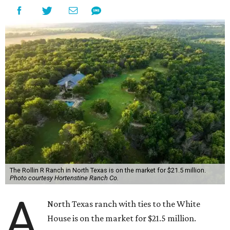
The Rollin R Ranch in North Texas is on the market for $21.5 million.
Photo courtesy Hortenstine Ranch Co.
A
North Texas ranch with ties to the White
House is on the market for $21.5 million.