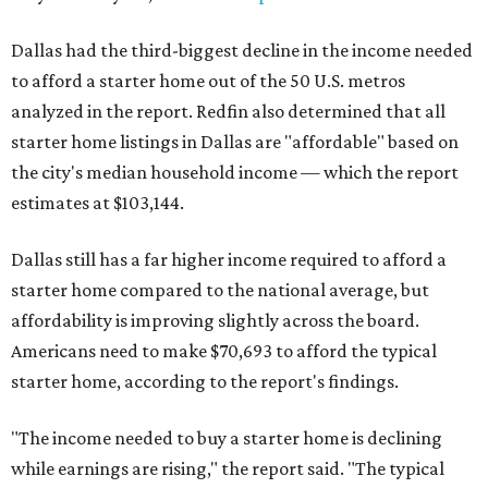
Dallas had the third-biggest decline in the income needed
to afford a starter home out of the 50 U.S. metros
analyzed in the report. Redfin also determined that all
starter home listings in Dallas are "affordable" based on
the city's median household income — which the report
estimates at $103,144.
Dallas still has a far higher income required to afford a
starter home compared to the national average, but
affordability is improving slightly across the board.
Americans need to make $70,693 to afford the typical
starter home, according to the report's findings.
"The income needed to buy a starter home is declining
while earnings are rising," the report said. "The typical