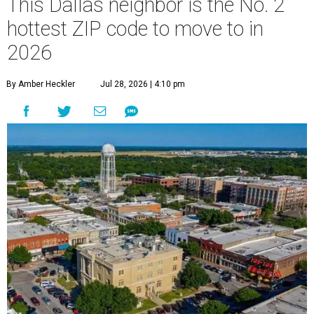
This Dallas neighbor is the No. 2
hottest ZIP code to move to in
2026
By Amber Heckler
Jul 28, 2026 | 4:10 pm