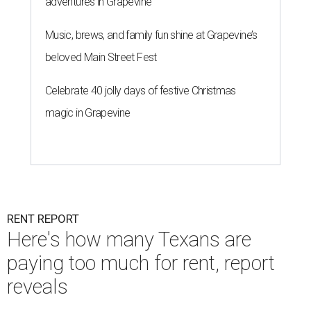
adventures in Grapevine
Music, brews, and family fun shine at Grapevine’s
beloved Main Street Fest
Celebrate 40 jolly days of festive Christmas
magic in Grapevine
RENT REPORT
Here's how many Texans are
paying too much for rent, report
reveals