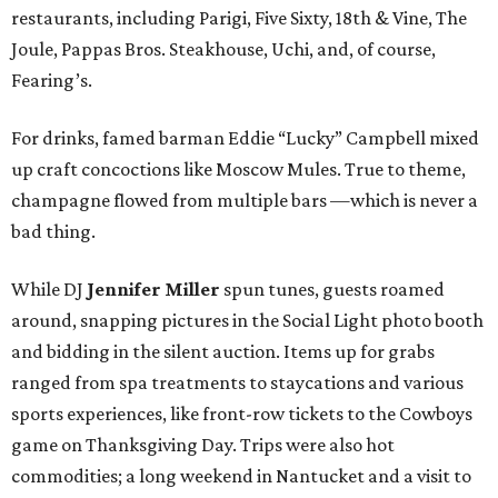
restaurants, including Parigi, Five Sixty, 18th & Vine, The
Joule, Pappas Bros. Steakhouse, Uchi, and, of course,
Fearing’s.
For drinks, famed barman Eddie “Lucky” Campbell mixed
up craft concoctions like Moscow Mules. True to theme,
champagne flowed from multiple bars —which is never a
bad thing.
While DJ
Jennifer Miller
spun tunes, guests roamed
around, snapping pictures in the Social Light photo booth
and bidding in the silent auction. Items up for grabs
ranged from spa treatments to staycations and various
sports experiences, like front-row tickets to the Cowboys
game on Thanksgiving Day. Trips were also hot
commodities; a long weekend in Nantucket and a visit to