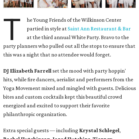
T
he Young Friends of the Wilkinson Center
partied in style at
Saint Ann Restaurant & Bar
at the third annual White Party. Bravo to the
party planners who pulled out all the stops to ensure that
this was a night that no attendee would forget.
DJ Elizabeth Farrell
set the mood with party hoppin'
hits, while fire dancers, aerialist and performers from the
Yoga Movement mixed and mingled with guests. Delicious
bites and custom cocktails kept this beautiful crowd
energized and excited to support their favorite
philanthropic organization.
Extra special guests — including
Krystal Schlegel
,