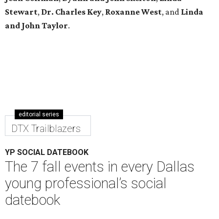
YP SOCIAL DATEBOOK
The 7 fall events in every Dallas
young professional’s social
datebook
By Diana Oates
Sep 15, 2016 | 9:11 am