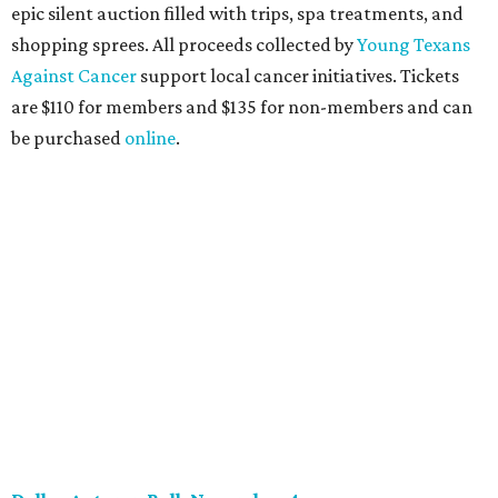
These lively young philanthropists decided to replace
their Silent Disco event
with a classy Christmas bash.
Some may be sad to see the music mixer go, but others will
be happy to know the location remains the same:
Candleroom. Specific details have yet to surface, but this
group dedicated to helping Dallasites find pathways out
of poverty never disappoint on the party front.
promoted
series
NorthPark Center