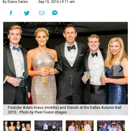
Founder Adam Kraus (middle) and friends at the Dallas Autumn Ball
2015.
Photo by Pixel Fusion Images
N
ot all Dallas young professionals spend their
fall frolicking at tailgates and cheering on
their college alma maters. Okay, maybe they
do, but they also get gussied up to do a whole lot of good
for the community.
These are the seven fall social events in every YP’s
datebook: