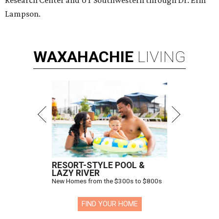
Lampson.
WAXAHACHIE
LIVING
RESORT-STYLE POOL &
LAZY RIVER
New Homes from the $300s to $800s
FIND YOUR HOME