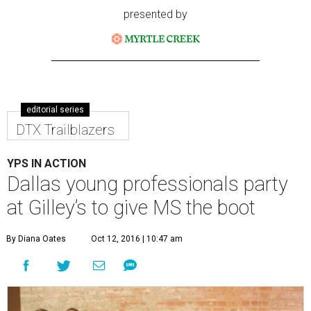
presented by
editorial series
DTX Trailblazers
YPS IN ACTION
Dallas young professionals party
at Gilley’s to give MS the boot
By Diana Oates
Oct 12, 2016 | 10:47 am