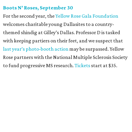
The champagne-infused function at Fearing’s may be the
most popular fall fundraiser on the Dallas YP scene. In
addition to bites from top local restaurants, there is an
epic silent auction filled with trips, spa treatments, and
shopping sprees. All proceeds collected by
Young Texans
Against Cancer
support local cancer initiatives. Tickets
are $110 for members and $135 for non-members and can
be purchased
online
.
Dallas Autumn Ball, November 4
Every fall since 2013, fantastically dressed young
professionals have invaded Hotel ZaZa for a dazzling
dance party in support of Reading Partners. And they
know how to have a good time: Emerald City Band is set to
perform, and there is an open bar. Dallas Autumn Ball
kickoff is September 22 at DEC on Dragon, at which time
more information will be revealed. Tickets for the kickoff