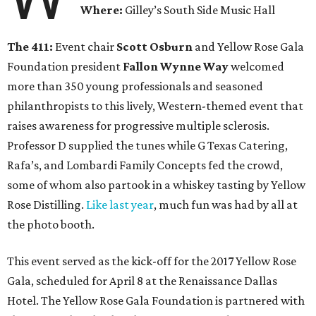
Where:
Gilley’s South Side Music Hall
The 411:
Event chair
Scott Osburn
and Yellow Rose Gala
Foundation president
Fallon Wynne Way
welcomed
more than 350 young professionals and seasoned
philanthropists to this lively, Western-themed event that
raises awareness for progressive multiple sclerosis.
Professor D supplied the tunes while G Texas Catering,
Rafa’s, and Lombardi Family Concepts fed the crowd,
some of whom also partook in a whiskey tasting by Yellow
Rose Distilling.
Like last year
, much fun was had by all at
the photo booth.
This event served as the kick-off for the 2017 Yellow Rose
Gala, scheduled for April 8 at the Renaissance Dallas
Hotel. The Yellow Rose Gala Foundation is partnered with