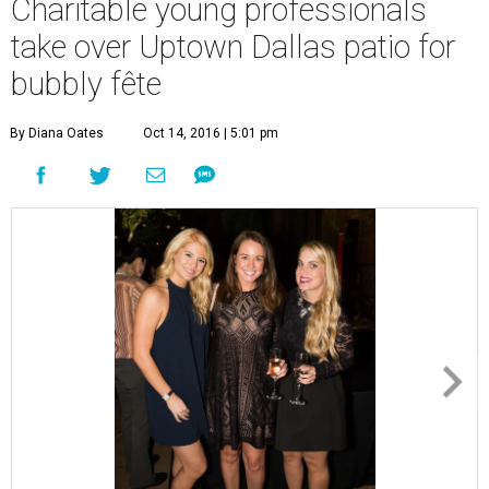
Charitable young professionals
take over Uptown Dallas patio for
bubbly fête
By Diana Oates
Oct 14, 2016 | 5:01 pm