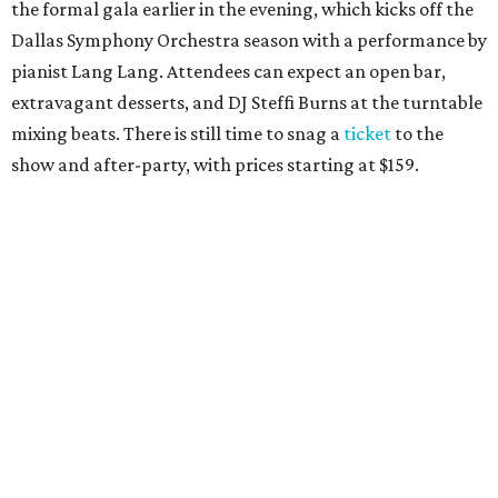
themed shindig at Gilley’s Dallas. Professor D is tasked
with keeping partiers on their feet, and we suspect that
last year
’
s photo-booth action
may be surpassed. Yellow
Rose partners with the National Multiple Sclerosis Society
to fund progressive MS research.
Tickets
start at $35.
CultureMap Social: Top Texans Edition, October 4
We don’t mean to brag, but we do throw a pretty great
party. And we also like to give to good causes. At this
CultureMap Social, we honor the winners of our first-ever
Top Texans Under 30
. Expect ice-cold drinks, tasty bites,
and some party tricks at Fearing’s.
Tickets
are $25, and
100 percent of sales will be be donated to nonprofits
selected by our Top Texans.
BubblyQ, October 13