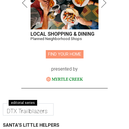
LOCAL SHOPPING & DINING
Planned Neighborhood Shops
FIND YOUR HOME
presented by
editorial series
DTX Trailblazers
SANTA'S LITTLE HELPERS