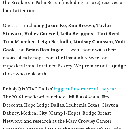
the Breakers in Palm Beach (including airfare) received a
lot of attention.
Guests — including
Jason Ko
,
Kim Brown
,
Taylor
Stewart
,
Holley Cadwell
,
Leila Bergquist
,
Tori Reed
,
Tom Moecher
,
Leigh Barbolla
,
Lindsay Claussen
,
Vodi
Cook
, and
Brian Donlinger
— went home with their
choice of cake pops from the Hospitality Sweet or
cupcakes from Unrefined Bakery. We promise not to judge
those who took both.
BubblyQ is YTAC Dallas’
biggest fundraiser of the year
.
The 2016 beneficiaries include 1 Million 4 Anna, First
Descents, Hope Lodge Dallas, Leukemia Texas, Clayton
Dabney, Medical City (Camp I-Hope), Bridge Breast
Network, and research at the Mary Crowley Cancer
Research Center and UT Southwestern through Dr. Erin