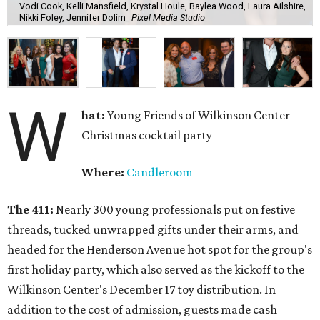
Vodi Cook, Kelli Mansfield, Krystal Houle, Baylea Wood, Laura Ailshire,
Nikki Foley, Jennifer Dolim
Pixel Media Studio
W
hat:
Young Friends of Wilkinson Center
Christmas cocktail party
Where:
Candleroom
The 411:
Nearly
300 young professionals put on festive
threads, tucked unwrapped gifts under their arms, and
headed for the Henderson Avenue hot spot for the group's
first holiday party, which also served as the kickoff to the
Wilkinson Center's December 17 toy distribution. In
addition to the cost of admission, guests made cash