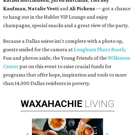
Rachel Hutchinson
,
Jared Hutchins
,
Tierney
Kaufman
,
Natalie Vesti
and
Ali Pickens
— got a chance
to hang out in the Hublot VIP Lounge and enjoy
champagne, special snacks and a great view of the party.
Because a Dallas soiree isn't complete with a photo op,
guests smiled for the camera at
Longhorn Photo Booth
.
Fun and photos aside, the Young Friends of the
Wilkinson
Center
put on this event to raise crucial funds for
programs that offer hope, inspiration and tools to more
than 14,000 Dallas residents in poverty.
WAXAHACHIE
LIVING