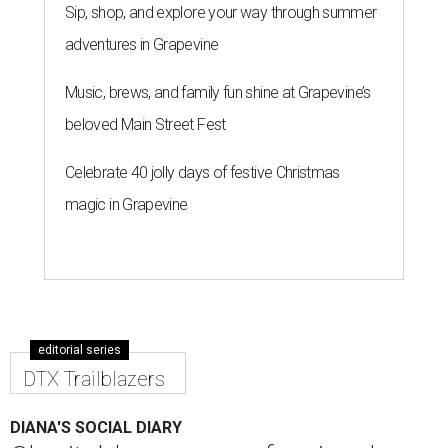
Sip, shop, and explore your way through summer
adventures in Grapevine
Music, brews, and family fun shine at Grapevine’s
beloved Main Street Fest
Celebrate 40 jolly days of festive Christmas
magic in Grapevine
editorial series
DTX Trailblazers
DIANA'S SOCIAL DIARY