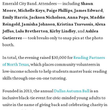
Emerald City Band. Attendees — including
Shaun
Moore
,
Michelle Keys
,
Paige Phillips
,
James Edward
,
Emily Harris
,
Jackson Nicholson
,
Anna
Pops
,
Maddie
Reingold
,
Jamisha Johnson
,
Kristina Tsavussis
,
Alexa
Jeffus
,
Lulu Bretherton
,
Kirby Lindley
, and
Ashlea
Gutierrez
— took breaks only to snap pics at the photo
booth.
In total, the evening raised $30,000 for
Reading Partners
of North Texas
, which places community volunteers in
low-income schools to help students master basic reading
skills through one-on-one tutoring.
Founded in 2013, the annual
Dallas Autumn Ball
is an
inclusive black-tie event for civic-minded young adults to
unite in the name of giving back and celebrating charity in