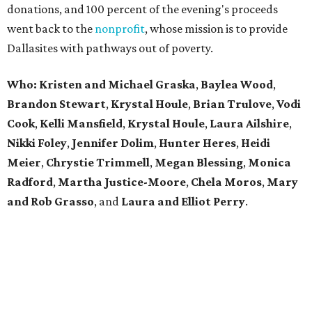
donations, and 100 percent of the evening's proceeds
went back to the
nonprofit
, whose mission is to provide
Dallasites with pathways out of poverty.
Who: Kristen and Michael Graska
,
Baylea Wood
,
Brandon Stewart
,
Krystal Houle
,
Brian Trulove
,
Vodi
Cook
,
Kelli Mansfield
,
Krystal Houle
,
Laura Ailshire
,
Nikki Foley
,
Jennifer Dolim
,
Hunter Heres
,
Heidi
Meier
,
Chrystie
Trimmell
,
Megan Blessing
,
Monica
Radford
,
Martha Justice-Moore
,
Chela Moros
,
Mary
and Rob Grasso
, and
Laura and Elliot Perry
.