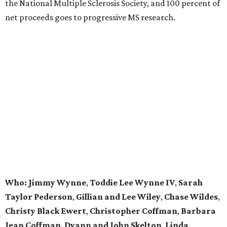
the National Multiple Sclerosis Society, and 100 percent of
net proceeds goes to progressive MS research.
Who: Jimmy Wynne
,
Toddie Lee Wynne IV
,
Sarah
Taylor Pederson
,
Gillian and Lee Wiley
,
Chase Wildes
,
Christy Black Ewert
,
Christopher Coffman
,
Barbara
Jean Coffman
,
Dyann and John Skelton
,
Linda
Stewart
,
Dr. Charles Key
,
Roxanne West
, and
Linda
and John Taylor
.
editorial series
DTX Trailblazers