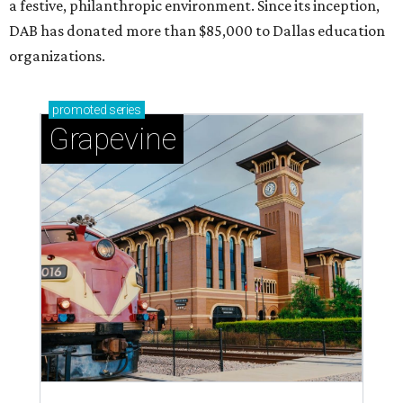
a festive, philanthropic environment. Since its inception,
DAB has donated more than $85,000 to Dallas education
organizations.
promoted
series
Grapevine