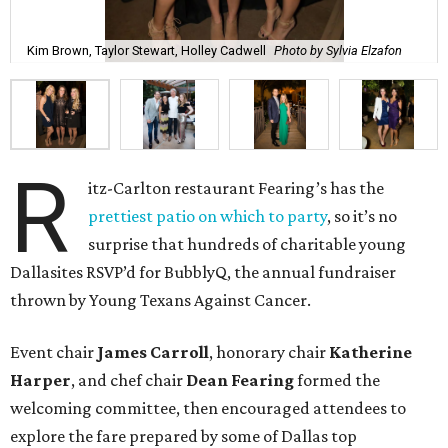
Kim Brown, Taylor Stewart, Holley Cadwell
Photo by Sylvia Elzafon
R
itz-Carlton restaurant Fearing’s has the
prettiest patio on which to party
, so it’s no
surprise that hundreds of charitable young
Dallasites RSVP’d for BubblyQ, the annual fundraiser
thrown by Young Texans Against Cancer.
Event chair
James Carroll
, honorary chair
Katherine
Harper
, and chef chair
Dean Fearing
formed the
welcoming committee, then encouraged attendees to
explore the fare prepared by some of Dallas top