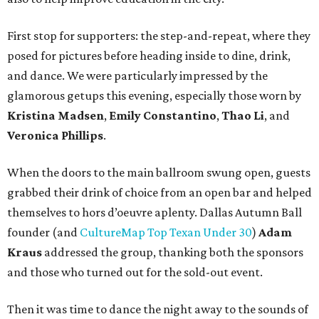
First stop for supporters: the step-and-repeat, where they
posed for pictures before heading inside to dine, drink,
and dance. We were particularly impressed by the
glamorous getups this evening, especially those worn by
Kristina Madsen
,
Emily Constantino
,
Thao Li
, and
Veronica Phillips
.
When the doors to the main ballroom swung open, guests
grabbed their drink of choice from an open bar and helped
themselves to hors d’oeuvre aplenty. Dallas Autumn Ball
founder (and
CultureMap Top Texan Under 30
)
Adam
Kraus
addressed the group, thanking both the sponsors
and those who turned out for the sold-out event.
Then it was time to dance the night away to the sounds of