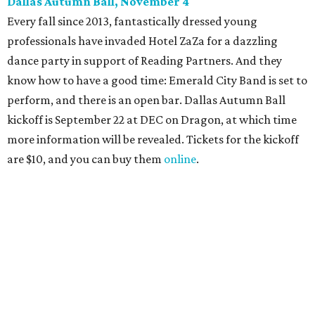
Dallas' iconic NorthPark Center welcomes the
world for summer shopping + more
Flowers meet fine art at NorthPark this spring
during Fleurs de Villes
Just a few of the 160+ luxe holiday gifts at Dallas'
NorthPark Center
presented by