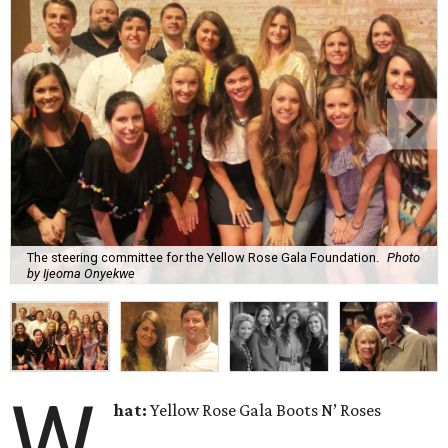
The steering committee for the Yellow Rose Gala Foundation.
Photo
by Ijeoma Onyekwe
W
hat:
Yellow Rose Gala Boots N’ Roses