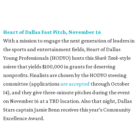
editorial series
DTX Trailblazers
YPS IN ACTION
Dallas young professionals go
back to school to support LGBTQ
youth
By Anna Fialho Byers
Aug 30, 2016 | 2:01 pm