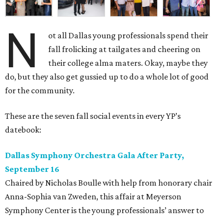
Dallas Symphony Orchestra Gala After Party,
September 16
Chaired by Nicholas Boulle with help from honorary chair
Anna-Sophia van Zweden, this affair at Meyerson
Symphony Center is the young professionals’ answer to
the formal gala earlier in the evening, which kicks off the
Dallas Symphony Orchestra season with a performance by
pianist Lang Lang. Attendees can expect an open bar,
extravagant desserts, and DJ Steffi Burns at the turntable
mixing beats. There is still time to snag a
ticket
to the
show and after-party, with prices starting at $159.
Boots N
’
Roses, September 30
For the second year, the
Yellow Rose Gala Foundation
welcomes charitable young Dallasites to a country-