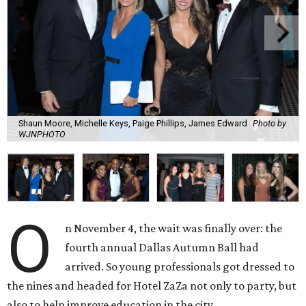
Shaun Moore, Michelle Keys, Paige Phillips, James Edward
Photo by
WJNPHOTO
O
n November 4, the wait was finally over: the
fourth annual Dallas Autumn Ball had
arrived. So young professionals got dressed to
the nines and headed for Hotel ZaZa not only to party, but
also to help improve education in the city.