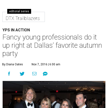
editorial series
DTX Trailblazers
YPS IN ACTION
Fancy young professionals do it
up right at Dallas’ favorite autumn
party
By Diana Oates
Nov 7, 2016 | 6:00 am