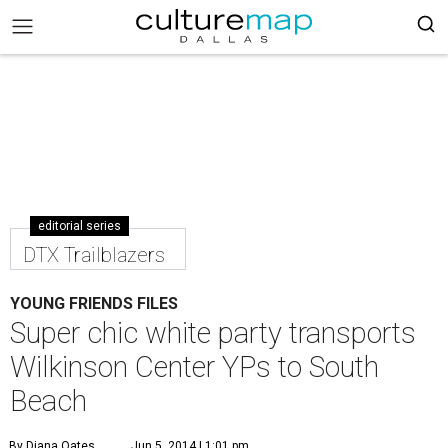
editorial series
DTX Trailblazers
YOUNG FRIENDS FILES
Super chic white party transports
Wilkinson Center YPs to South
Beach
By Diana Oates
Jun 5, 2014 | 1:01 pm