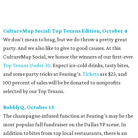
are $10, and you can buy them
online
.
Heart of Dallas Fast Pitch, November 16
With a mission to engage the next generation of leaders in
the sports and entertainment fields, Heart of Dallas
Young Professionals (HODYO) hosts this
Shark Tank
-style
soiree that yields $100,000 in grants for deserving
nonprofits. Finalists are chosen by the HODYO steering
committee (applications
are accepted
through October
14), and they give three-minute pitches during the event
on November 16 at a TBD location. Also that night, Dallas
Stars captain Jamie Benn receives this year’s Community
Excellence Award.
Young Friends of Wilkinson Center Christmas Bash,
November 18