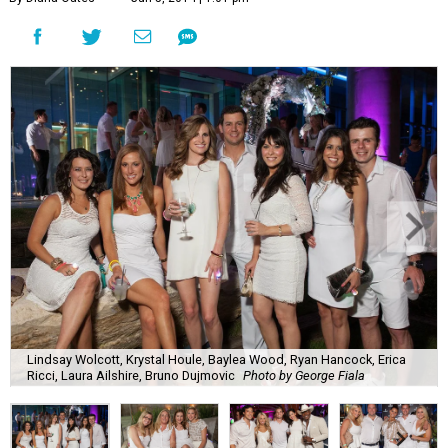
Lindsay Wolcott, Krystal Houle, Baylea Wood, Ryan Hancock, Erica
Ricci, Laura Ailshire, Bruno Dujmovic
Photo by George Fiala