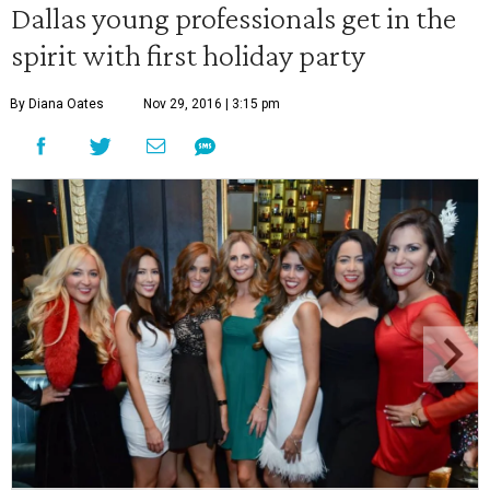
Dallas young professionals get in the
spirit with first holiday party
By Diana Oates
Nov 29, 2016 | 3:15 pm