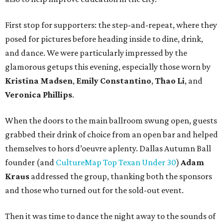
First stop for supporters: the step-and-repeat, where they
posed for pictures before heading inside to dine, drink,
and dance. We were particularly impressed by the
glamorous getups this evening, especially those worn by
Kristina Madsen
,
Emily Constantino
,
Thao Li
, and
Veronica Phillips
.
When the doors to the main ballroom swung open, guests
grabbed their drink of choice from an open bar and helped
themselves to hors d’oeuvre aplenty. Dallas Autumn Ball
founder (and
CultureMap Top Texan Under 30
)
Adam
Kraus
addressed the group, thanking both the sponsors
and those who turned out for the sold-out event.
Then it was time to dance the night away to the sounds of