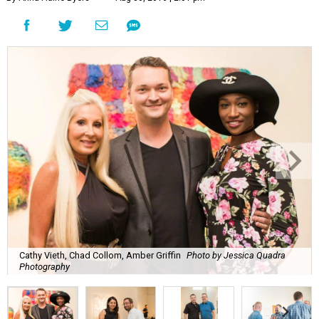
Cathy Vieth, Chad Collom, Amber Griffin
Photo by Jessica Quadra
Photography