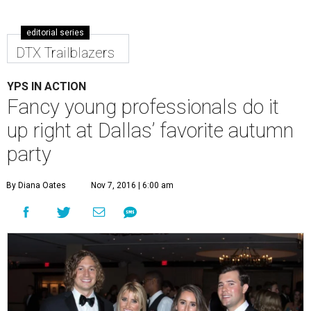
editorial series
DTX Trailblazers
YPS IN ACTION
Fancy young professionals do it
up right at Dallas’ favorite autumn
party
By Diana Oates
Nov 7, 2016 | 6:00 am