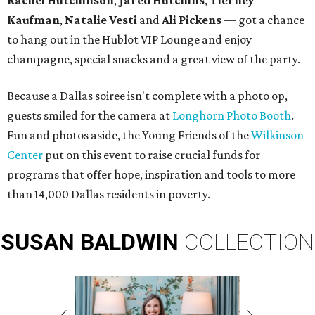
Rachel Hutchinson
,
Jared Hutchins
,
Tierney
Kaufman
,
Natalie Vesti
and
Ali Pickens
— got a chance
to hang out in the Hublot VIP Lounge and enjoy
champagne, special snacks and a great view of the party.
Because a Dallas soiree isn't complete with a photo op,
guests smiled for the camera at
Longhorn Photo Booth
.
Fun and photos aside, the Young Friends of the
Wilkinson
Center
put on this event to raise crucial funds for
programs that offer hope, inspiration and tools to more
than 14,000 Dallas residents in poverty.
SUSAN
BALDWIN
COLLECTION