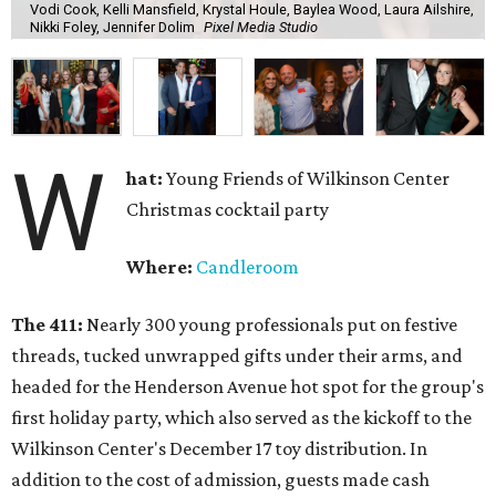
Vodi Cook, Kelli Mansfield, Krystal Houle, Baylea Wood, Laura Ailshire,
Nikki Foley, Jennifer Dolim
Pixel Media Studio
W
hat:
Young Friends of Wilkinson Center
Christmas cocktail party
Where:
Candleroom
The 411:
Nearly
300 young professionals put on festive
threads, tucked unwrapped gifts under their arms, and
headed for the Henderson Avenue hot spot for the group's
first holiday party, which also served as the kickoff to the
Wilkinson Center's December 17 toy distribution. In
addition to the cost of admission, guests made cash