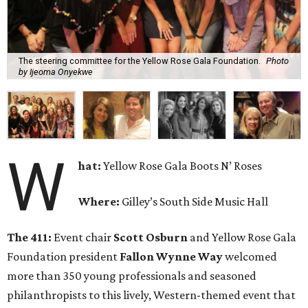
The steering committee for the Yellow Rose Gala Foundation.
Photo
by Ijeoma Onyekwe
W
hat:
Yellow Rose Gala Boots N’ Roses
Where:
Gilley’s South Side Music Hall
The 411:
Event chair
Scott Osburn
and Yellow Rose Gala
Foundation president
Fallon Wynne Way
welcomed
more than 350 young professionals and seasoned
philanthropists to this lively, Western-themed event that