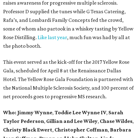
raises awareness for progressive multiple sclerosis.
Professor D supplied the tunes while G Texas Catering,
Rafa’s, and Lombardi Family Concepts fed the crowd,
some of whom also partook in a whiskey tasting by Yellow
Rose Distilling.
Like last year
, much fun was had by all at
the photo booth.
This event served as the kick-off for the 2017 Yellow Rose
Gala, scheduled for April 8 at the Renaissance Dallas
Hotel. The Yellow Rose Gala Foundation is partnered with
the National Multiple Sclerosis Society, and 100 percent of
net proceeds goes to progressive MS research.
Who: Jimmy Wynne
,
Toddie Lee Wynne IV
,
Sarah
Taylor Pederson
,
Gillian and Lee Wiley
,
Chase Wildes
,
Christy Black Ewert
,
Christopher Coffman
,
Barbara