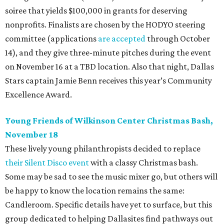
soiree that yields $100,000 in grants for deserving
nonprofits. Finalists are chosen by the HODYO steering
committee (applications
are accepted
through October
14), and they give three-minute pitches during the event
on November 16 at a TBD location. Also that night, Dallas
Stars captain Jamie Benn receives this year’s Community
Excellence Award.
Young Friends of Wilkinson Center Christmas Bash,
November 18
These lively young philanthropists decided to replace
their Silent Disco event
with a classy Christmas bash.
Some may be sad to see the music mixer go, but others will
be happy to know the location remains the same:
Candleroom. Specific details have yet to surface, but this
group dedicated to helping Dallasites find pathways out