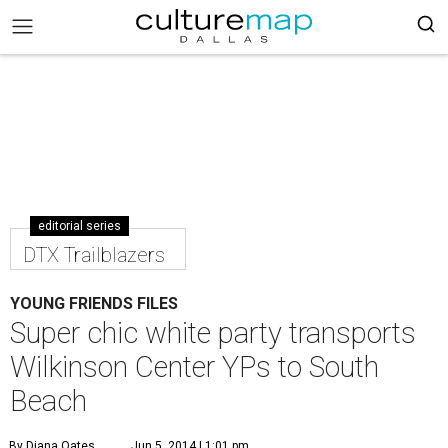
editorial series
DTX Trailblazers
YOUNG FRIENDS FILES
Super chic white party transports
Wilkinson Center YPs to South
Beach
By Diana Oates
Jun 5, 2014 | 1:01 pm