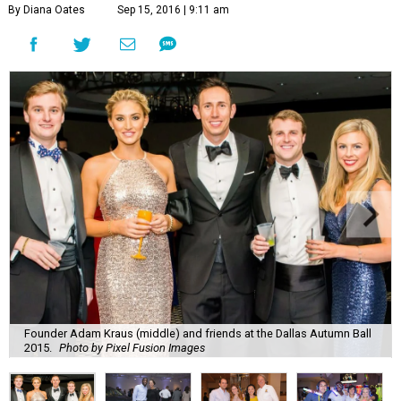
By Diana Oates
Sep 15, 2016 | 9:11 am
Founder Adam Kraus (middle) and friends at the Dallas Autumn Ball
2015.
Photo by Pixel Fusion Images