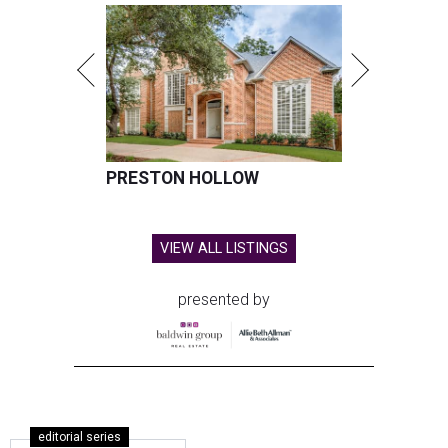
PRESTON HOLLOW
VIEW ALL LISTINGS
presented by
editorial series