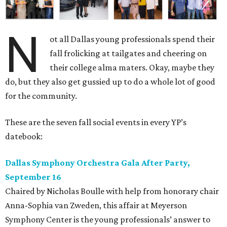
N
ot all Dallas young professionals spend their
fall frolicking at tailgates and cheering on
their college alma maters. Okay, maybe they
do, but they also get gussied up to do a whole lot of good
for the community.
These are the seven fall social events in every YP’s
datebook:
Dallas Symphony Orchestra Gala After Party,
September 16
Chaired by Nicholas Boulle with help from honorary chair
Anna-Sophia van Zweden, this affair at Meyerson
Symphony Center is the young professionals’ answer to