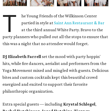
T
he Young Friends of the Wilkinson Center
partied in style at
Saint Ann Restaurant & Bar
at the third annual White Party. Bravo to the
party planners who pulled out all the stops to ensure that
this was a night that no attendee would forget.
DJ Elizabeth Farrell
set the mood with party hoppin'
hits, while fire dancers, aerialist and performers from the
Yoga Movement mixed and mingled with guests. Delicious
bites and custom cocktails kept this beautiful crowd
energized and excited to support their favorite
philanthropic organization.
Extra special guests — including
Krystal Schlegel
,