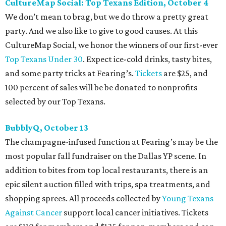
CultureMap Social: Top Texans Edition, October 4
We don’t mean to brag, but we do throw a pretty great
party. And we also like to give to good causes. At this
CultureMap Social, we honor the winners of our first-ever
Top Texans Under 30
. Expect ice-cold drinks, tasty bites,
and some party tricks at Fearing’s.
Tickets
are $25, and
100 percent of sales will be be donated to nonprofits
selected by our Top Texans.
BubblyQ, October 13
The champagne-infused function at Fearing’s may be the
most popular fall fundraiser on the Dallas YP scene. In
addition to bites from top local restaurants, there is an
epic silent auction filled with trips, spa treatments, and
shopping sprees. All proceeds collected by
Young Texans
Against Cancer
support local cancer initiatives. Tickets