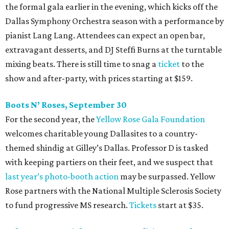
the formal gala earlier in the evening, which kicks off the
Dallas Symphony Orchestra season with a performance by
pianist Lang Lang. Attendees can expect an open bar,
extravagant desserts, and DJ Steffi Burns at the turntable
mixing beats. There is still time to snag a
ticket
to the
show and after-party, with prices starting at $159.
Boots N
’
Roses, September 30
For the second year, the
Yellow Rose Gala Foundation
welcomes charitable young Dallasites to a country-
themed shindig at Gilley’s Dallas. Professor D is tasked
with keeping partiers on their feet, and we suspect that
last year
’
s photo-booth action
may be surpassed. Yellow
Rose partners with the National Multiple Sclerosis Society
to fund progressive MS research.
Tickets
start at $35.