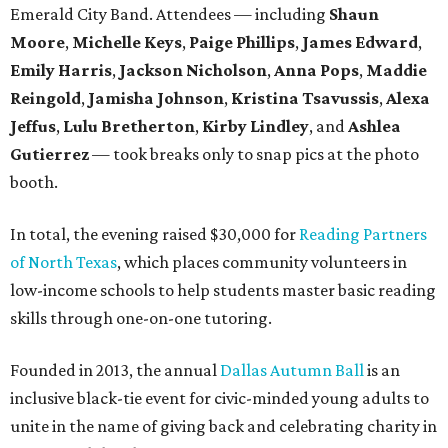
Emerald City Band. Attendees — including
Shaun
Moore
,
Michelle Keys
,
Paige Phillips
,
James Edward
,
Emily Harris
,
Jackson Nicholson
,
Anna
Pops
,
Maddie
Reingold
,
Jamisha Johnson
,
Kristina Tsavussis
,
Alexa
Jeffus
,
Lulu Bretherton
,
Kirby Lindley
, and
Ashlea
Gutierrez
— took breaks only to snap pics at the photo
booth.
In total, the evening raised $30,000 for
Reading Partners
of North Texas
, which places community volunteers in
low-income schools to help students master basic reading
skills through one-on-one tutoring.
Founded in 2013, the annual
Dallas Autumn Ball
is an
inclusive black-tie event for civic-minded young adults to
unite in the name of giving back and celebrating charity in