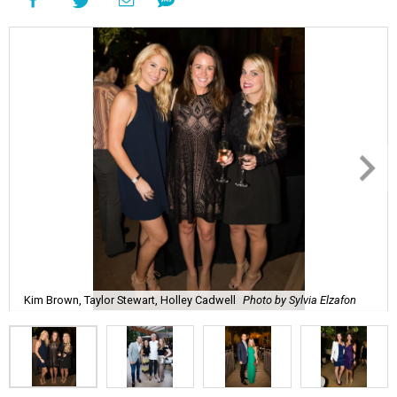
Kim Brown, Taylor Stewart, Holley Cadwell
Photo by Sylvia Elzafon