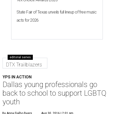
State Fair of Texas unveils full lineup of free music
acts for 2026
editorial series
DTX Trailblazers
YPS IN ACTION
Dallas young professionals go
back to school to support LGBTQ
youth
By Anna Fialho Byers
Aug 30, 2016 | 2:01 pm