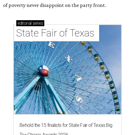
of poverty never disappoint on the party front.
editorial
series
State Fair of Texas 
Behold the 15 finalists for State Fair of Texas Big
Tex Choice Awards 2026