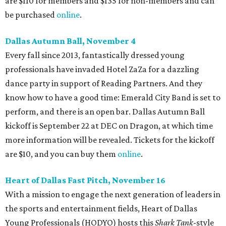
are $110 for members and $135 for non-members and can
be purchased
online
.
Dallas Autumn Ball, November 4
Every fall since 2013, fantastically dressed young
professionals have invaded Hotel ZaZa for a dazzling
dance party in support of Reading Partners. And they
know how to have a good time: Emerald City Band is set to
perform, and there is an open bar. Dallas Autumn Ball
kickoff is September 22 at DEC on Dragon, at which time
more information will be revealed. Tickets for the kickoff
are $10, and you can buy them
online
.
Heart of Dallas Fast Pitch, November 16
With a mission to engage the next generation of leaders in
the sports and entertainment fields, Heart of Dallas
Young Professionals (HODYO) hosts this
Shark Tank
-style