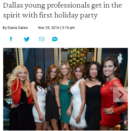
Dallas young professionals get in the
spirit with first holiday party
By Diana Oates
Nov 29, 2016 | 3:15 pm