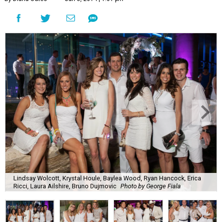
Lindsay Wolcott, Krystal Houle, Baylea Wood, Ryan Hancock, Erica
Ricci, Laura Ailshire, Bruno Dujmovic
Photo by George Fiala