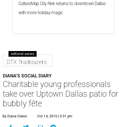
CultureMap City Rink returns to downtown Dallas
with more holiday magic
editorial series
DTX Trailblazers
DIANA'S SOCIAL DIARY
Charitable young professionals
take over Uptown Dallas patio for
bubbly fête
By Diana Oates
Oct 14, 2016 | 5:01 pm