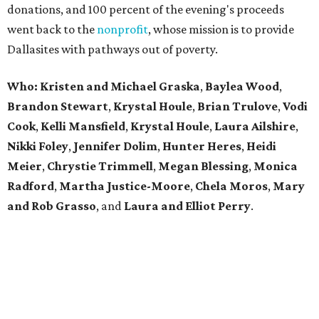
donations, and 100 percent of the evening's proceeds
went back to the
nonprofit
, whose mission is to provide
Dallasites with pathways out of poverty.
Who: Kristen and Michael Graska
,
Baylea Wood
,
Brandon Stewart
,
Krystal Houle
,
Brian Trulove
,
Vodi
Cook
,
Kelli Mansfield
,
Krystal Houle
,
Laura Ailshire
,
Nikki Foley
,
Jennifer Dolim
,
Hunter Heres
,
Heidi
Meier
,
Chrystie
Trimmell
,
Megan Blessing
,
Monica
Radford
,
Martha Justice-Moore
,
Chela Moros
,
Mary
and Rob Grasso
, and
Laura and Elliot Perry
.