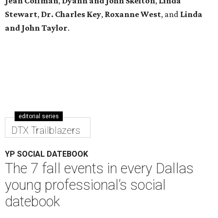
Jean Coffman
,
Dyann and John Skelton
,
Linda
Stewart
,
Dr. Charles Key
,
Roxanne West
, and
Linda
and John Taylor
.
editorial series
DTX Trailblazers
YP SOCIAL DATEBOOK
The 7 fall events in every Dallas
young professional’s social
datebook