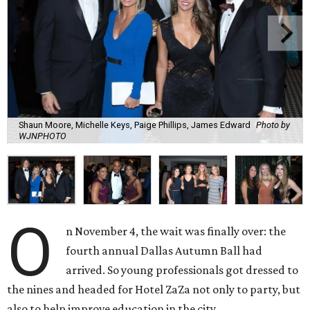
Shaun Moore, Michelle Keys, Paige Phillips, James Edward
Photo by
WJNPHOTO
O
n November 4, the wait was finally over: the
fourth annual Dallas Autumn Ball had
arrived. So young professionals got dressed to
the nines and headed for Hotel ZaZa not only to party, but
also to help improve education in the city.