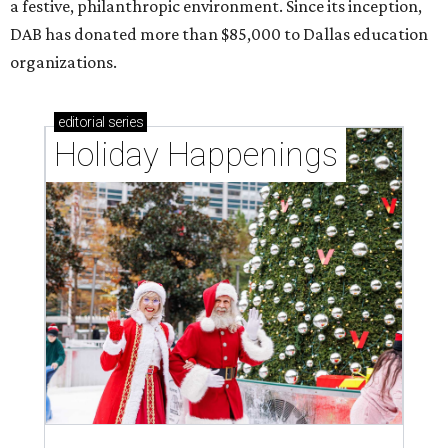
a festive, philanthropic environment. Since its inception,
DAB has donated more than $85,000 to Dallas education
organizations.
editorial
series
Holiday Happenings