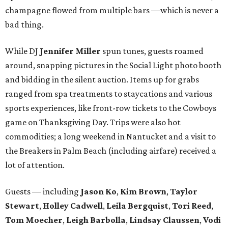
champagne flowed from multiple bars —which is never a
bad thing.
While DJ
Jennifer Miller
spun tunes, guests roamed
around, snapping pictures in the Social Light photo booth
and bidding in the silent auction. Items up for grabs
ranged from spa treatments to staycations and various
sports experiences, like front-row tickets to the Cowboys
game on Thanksgiving Day. Trips were also hot
commodities; a long weekend in Nantucket and a visit to
the Breakers in Palm Beach (including airfare) received a
lot of attention.
Guests — including
Jason Ko
,
Kim Brown
,
Taylor
Stewart
,
Holley Cadwell
,
Leila Bergquist
,
Tori Reed
,
Tom Moecher
,
Leigh Barbolla
,
Lindsay Claussen
,
Vodi