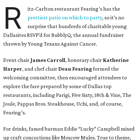
R
itz-Carlton restaurant Fearing’s has the
prettiest patio on which to party
, so it’s no
surprise that hundreds of charitable young
Dallasites RSVP’d for BubblyQ, the annual fundraiser
thrown by Young Texans Against Cancer.
Event chair
James Carroll
, honorary chair
Katherine
Harper
, and chef chair
Dean Fearing
formed the
welcoming committee, then encouraged attendees to
explore the fare prepared by some of Dallas top
restaurants, including Parigi, Five Sixty, 18th & Vine, The
Joule, Pappas Bros. Steakhouse, Uchi, and, of course,
Fearing’s.
For drinks, famed barman Eddie “Lucky” Campbell mixed
up craft concoctions like Moscow Mules. True to theme,