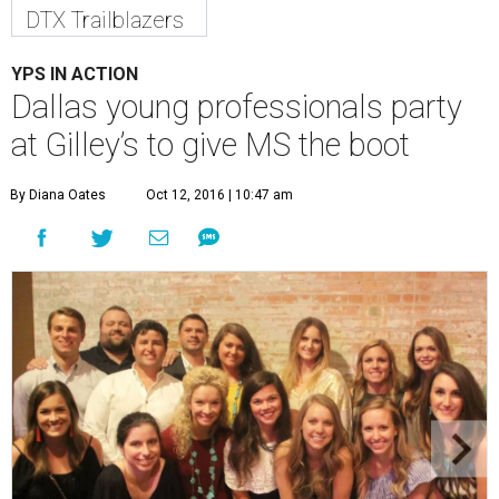
DTX Trailblazers
YPS IN ACTION
Dallas young professionals party
at Gilley’s to give MS the boot
By Diana Oates
Oct 12, 2016 | 10:47 am