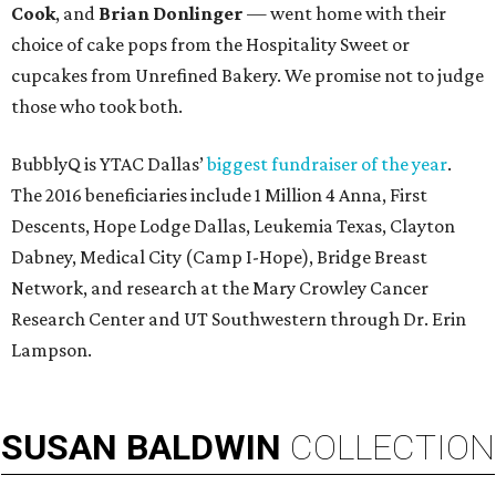
Cook
, and
Brian Donlinger
— went home with their
choice of cake pops from the Hospitality Sweet or
cupcakes from Unrefined Bakery. We promise not to judge
those who took both.
BubblyQ is YTAC Dallas’
biggest fundraiser of the year
.
The 2016 beneficiaries include 1 Million 4 Anna, First
Descents, Hope Lodge Dallas, Leukemia Texas, Clayton
Dabney, Medical City (Camp I-Hope), Bridge Breast
Network, and research at the Mary Crowley Cancer
Research Center and UT Southwestern through Dr. Erin
Lampson.
SUSAN
BALDWIN
COLLECTION