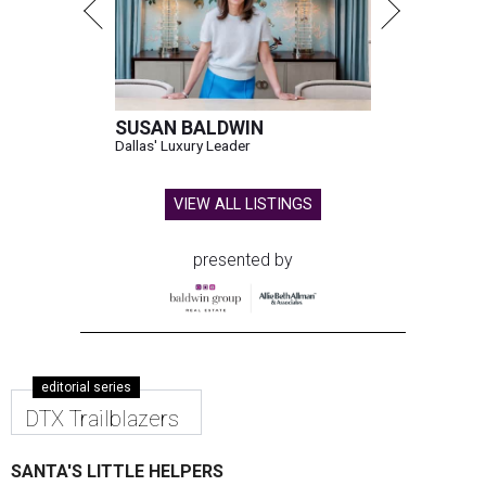
SUSAN BALDWIN
Dallas' Luxury Leader
VIEW ALL LISTINGS
presented by
editorial series
DTX Trailblazers
SANTA'S LITTLE HELPERS