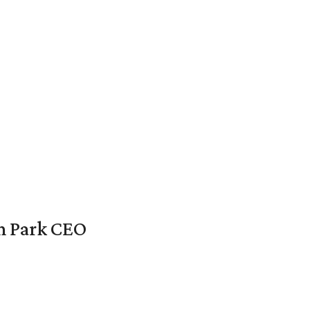
en Park CEO