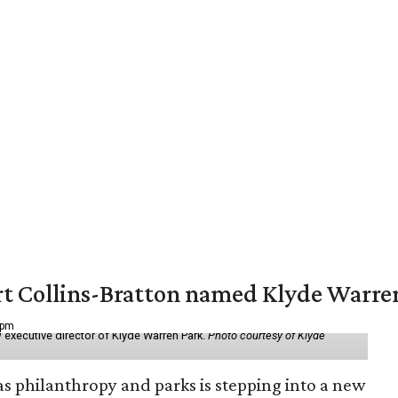
vert Collins-Bratton named Klyde Warr
 pm
 executive director of Klyde Warren Park.
Photo courtesy of Klyde
as philanthropy and parks is stepping into a new