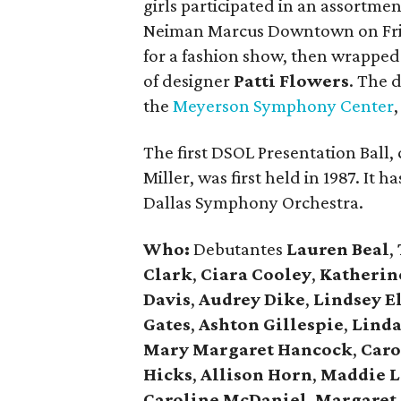
girls participated in an assortment
Neiman Marcus Downtown on Frid
for a fashion show, then wrapped
of designer
Patti Flowers
. The 
the
Meyerson Symphony Center
The first DSOL Presentation Ball
Miller, was first held in 1987. It 
Dallas Symphony Orchestra.
Who:
Debutantes
Lauren Beal
,
Clark
,
Ciara Cooley
,
Katherin
Davis
,
Audrey Dike
,
Lindsey El
Gates
,
Ashton Gillespie
,
Linda
Mary Margaret Hancock
,
Caro
Hicks
,
Allison Horn
,
Maddie L
Caroline McDaniel
,
Margaret