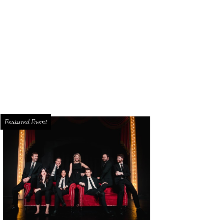
edith Weaver, Peni Barfiled, John Harkey
Photo by Deborah Brown
Featured Event