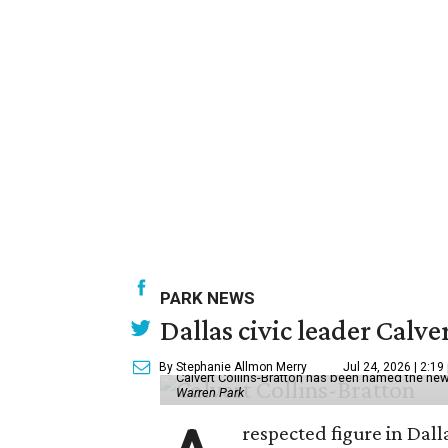
PARK NEWS
Dallas civic leader Cal
By Stephanie Allmon Merry
Jul 24, 2026 | 2:19
Calvert Collins-Bratton has been named the new
Warren Park
respected figure in Dall