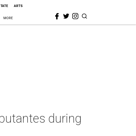
STATE
ARTS
MORE
butantes during