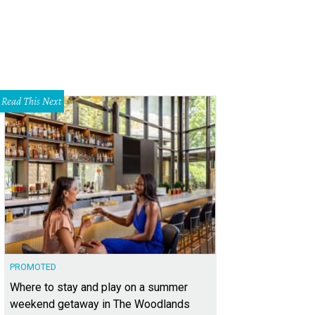
Read This Next
PROMOTED
Where to stay and play on a summer
weekend getaway in The Woodlands