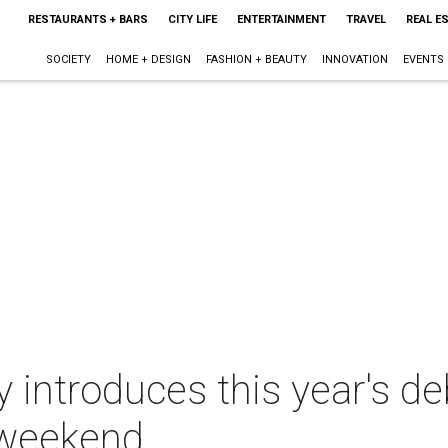
RESTAURANTS + BARS
CITY LIFE
ENTERTAINMENT
TRAVEL
REAL E
SOCIETY
HOME + DESIGN
FASHION + BEAUTY
INNOVATION
EVENTS
introduces this year's de
 weekend