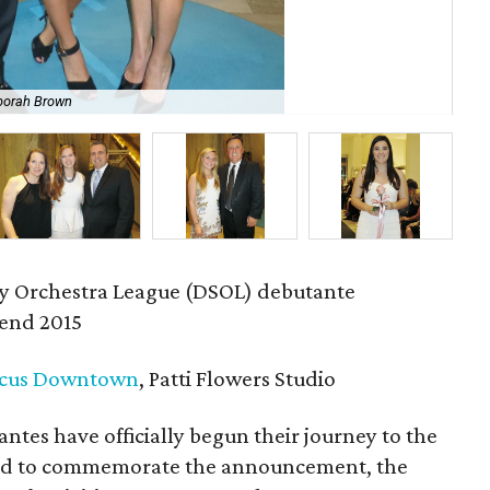
borah Brown
Mer
 Orchestra League (DSOL) debutante
end 2015
cus Downtown
, Patti Flowers Studio
tes have officially begun their journey to the
 and to commemorate the announcement, the