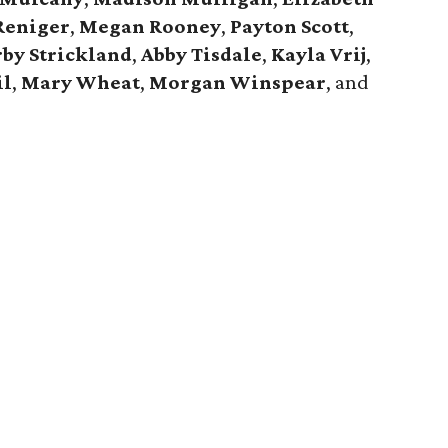
Reniger
,
Megan Rooney
,
Payton Scott
,
by Strickland
,
Abby Tisdale
,
Kayla Vrij
,
il
,
Mary Wheat
,
Morgan Winspear
, and