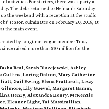
 of activities. For starters, there was a party at
ay. The debs returned to Neiman’s Saturday
 up the weekend with a reception at the studio
debs’ season culminates on February 20, 2016, at
, at the main event.
, created by longtime league member Tincy
has since raised more than $10 million for the
Tasha Beal
,
Sarah Blazejewski
,
Ashley
e Cullins
,
Loring Dalton
,
Mary Catherine
liott
,
Gail Ewing
,
Elena Frattaroli
,
Lizzy
 Gilmore
,
Lily Guevel
,
Margaret Hamm
,
lina Henry
,
Alexandra Henry
,
McKenzie
ee
,
Eleanor Light
,
Tai Massimilian
,
 Mulcahy
,
Madison Mulligan
,
Elizabeth