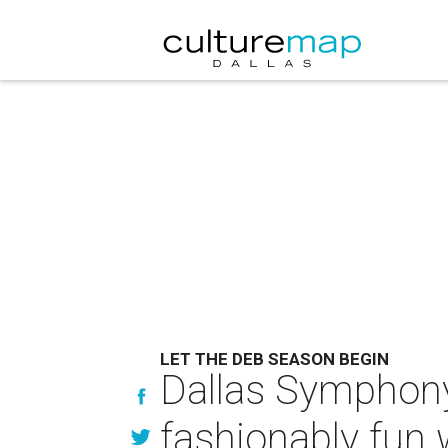
LET THE DEB SEASON BEGIN
Dallas Symphony 
fashionably fun