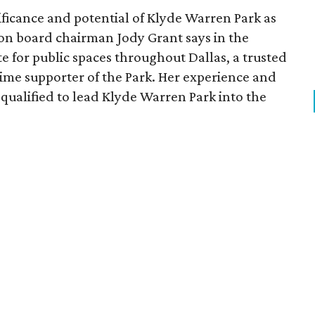
ficance and potential of Klyde Warren Park as
ion board chairman Jody Grant says in the
e for public spaces throughout Dallas, a trusted
time supporter of the Park. Her experience and
qualified to lead Klyde Warren Park into the