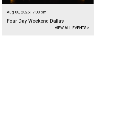
Aug 08, 2026 | 7:00 pm
Four Day Weekend Dallas
VIEW ALL EVENTS
>