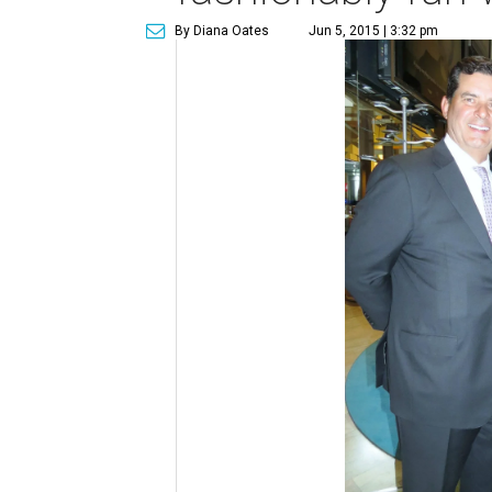
By Diana Oates
Jun 5, 2015 | 3:32 pm