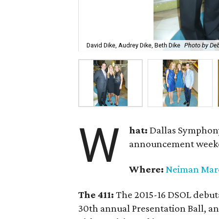
David Dike, Audrey Dike, Beth Dike
Photo by De
W
hat:
Dallas Symphony
announcement week
Where:
Neiman Mar
The 411:
The 2015-16 DSOL debutan
30th annual Presentation Ball,