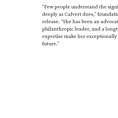
"Few people understand the signi
deeply as Calvert does," foundat
release. "She has been an advocat
philanthropic leader, and a long
expertise make her exceptionally 
future."