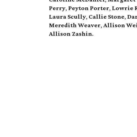
Perry
,
Peyton Porter
,
Lowrie 
Laura Scully
,
Callie Stone
,
Dar
Meredith Weaver
,
Allison
We
Allison Zashin
.