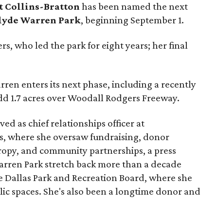
t Collins-Bratton
has been named the next
lyde Warren Park
, beginning September 1.
s, who led the park for eight years; her final
ren enters its next phase, including a recently
add 1.7 acres over Woodall Rodgers Freeway.
ed as chief relationships officer at
, where she oversaw fundraising, donor
opy, and community partnerships, a press
Warren Park stretch back more than a decade
he Dallas Park and Recreation Board, where she
lic spaces. She's also been a longtime donor and