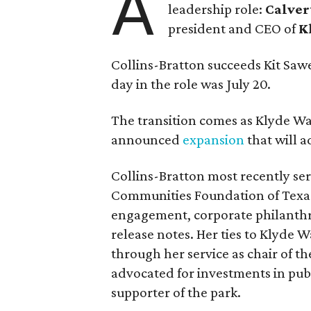
A
leadership role:
Calver
president and CEO of
K
Collins-Bratton succeeds Kit Sawer
day in the role was July 20.
The transition comes as Klyde War
announced
expansion
that will 
Collins-Bratton most recently serv
Communities Foundation of Texas
engagement, corporate philanthr
release notes. Her ties to Klyde 
through her service as chair of t
advocated for investments in pub
supporter of the park.