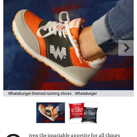
Whataburger-themed running shoes.
Whataburger
iven the insatiable appetite for all things