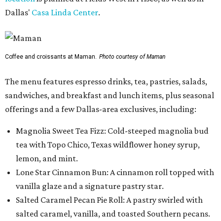
Dallas'
Casa Linda Center
.
Coffee and croissants at Maman.
Photo courtesy of Maman
The menu features espresso drinks, tea, pastries, salads,
sandwiches, and breakfast and lunch items, plus seasonal
offerings and a few Dallas-area exclusives, including:
Magnolia Sweet Tea Fizz: Cold-steeped magnolia bud
tea with Topo Chico, Texas wildflower honey syrup,
lemon, and mint.
Lone Star Cinnamon Bun: A cinnamon roll topped with
vanilla glaze and a signature pastry star.
Salted Caramel Pecan Pie Roll: A pastry swirled with
salted caramel, vanilla, and toasted Southern pecans.