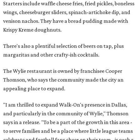
Starters include waffle cheese fries, fried pickles, boneless
wings, cheeseburger sliders, spinach-artichoke dip, and
venison nachos. They have a bread pudding made with
Krispy Kreme doughnuts.
There's also a plentiful selection of beers on tap, plus
margaritas and other crafty-ish cocktails.
The Wylie restaurant is owned by franchisee Cooper
Thomson, who says the community made the city an
appealing place to expand.
"I am thrilled to expand Walk-On's presence in Dallas,
and particularly in the community of Wylie," Thomson
says in a release. "To be a part of the growth in this area -
to serve families and be a place where little league teams
celebrate and football fans cheer on their team - is such a