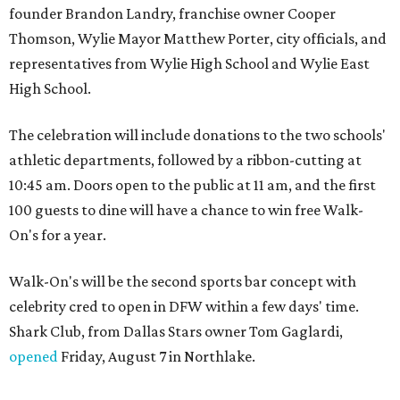
founder Brandon Landry, franchise owner Cooper
Thomson, Wylie Mayor Matthew Porter, city officials, and
representatives from Wylie High School and Wylie East
High School.
The celebration will include donations to the two schools'
athletic departments, followed by a ribbon-cutting at
10:45 am. Doors open to the public at 11 am, and the first
100 guests to dine will have a chance to win free Walk-
On's for a year.
Walk-On's will be the second sports bar concept with
celebrity cred to open in DFW within a few days' time.
Shark Club, from Dallas Stars owner Tom Gaglardi,
opened
Friday, August 7 in Northlake.