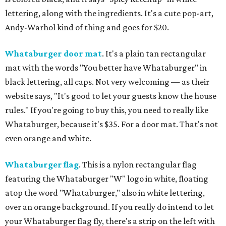
lettering, along with the ingredients. It's a cute pop-art,
Andy-Warhol kind of thing and goes for $20.
Whataburger door mat
. It's a plain tan rectangular
mat with the words "You better have Whataburger" in
black lettering, all caps. Not very welcoming — as their
website says, "It's good to let your guests know the house
rules." If you're going to buy this, you need to really like
Whataburger, because it's $35. For a door mat. That's not
even orange and white.
Whataburger flag
. This is a nylon rectangular flag
featuring the Whataburger "W" logo in white, floating
atop the word "Whataburger," also in white lettering,
over an orange background. If you really do intend to let
your Whataburger flag fly, there's a strip on the left with