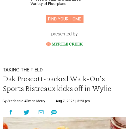
Variety of Floorplans
FIND YOUR HOME
presented by
TAKING THE FIELD
Dak Prescott-backed Walk-On's
Sports Bistreaux kicks off in Wylie
By Stephanie Allmon Merry
Aug 7, 2026 | 3:23 pm