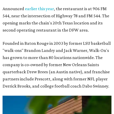
Announced
earlier this year
, the restaurant is at 906 FM
544, near the intersection of Highway 78 and FM 544. The
opening marks the chain's 20th Texas location and its
second operating restaurant in the DFW area.
Founded in Baton Rouge in 2003 by former LSU basketball
"walk-ons" Brandon Landry and Jack Warner, Walk-On's
has grown to more than 80 locations nationwide. The
company is co-owned by former New Orleans Saints
quarterback Drew Brees (an Austin native), and franchise
partners include Prescott, along with former NFL player
Derrick Brooks, and college football coach Dabo Swinney.