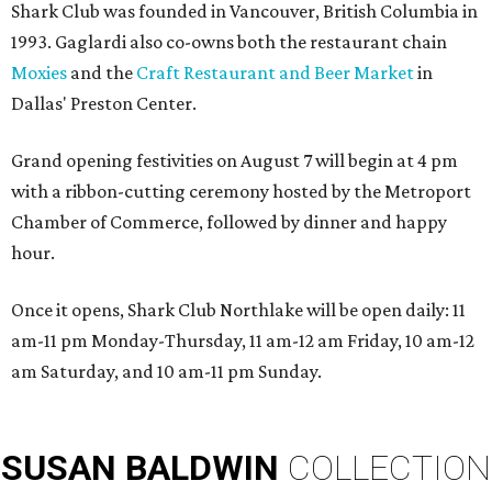
Shark Club was founded in Vancouver, British Columbia in
1993. Gaglardi also co-owns both the restaurant chain
Moxies
and the
Craft Restaurant and Beer Market
in
Dallas' Preston Center.
Grand opening festivities on August 7 will begin at 4 pm
with a ribbon-cutting ceremony hosted by the Metroport
Chamber of Commerce, followed by dinner and happy
hour.
Once it opens, Shark Club Northlake will be open daily: 11
am-11 pm Monday-Thursday, 11 am-12 am Friday, 10 am-12
am Saturday, and 10 am-11 pm Sunday.
SUSAN
BALDWIN
COLLECTION