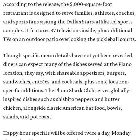
According to the release, the 5,000-square-foot
restaurant is designed to serve families, athletes, coaches,
and sports fans visiting the Dallas Stars-affiliated sports
complex. It features 37 televisions inside, plus additional
TVs on an outdoor patio overlooking the pickleball courts.
Though specific menu details have not yet been revealed,
diners can expect many of the dishes served at the Plano
location, they say, with shareable appetizers, burgers,
sandwiches, entrées, and cocktails, plus some location-
specific additions. The Plano Shark Club serves globally-
inspired dishes such as shishito peppers and butter
chicken, alongside classic American bar food, bowls,
salads, and pot roast.
Happy hour specials will be offered twice a day, Monday