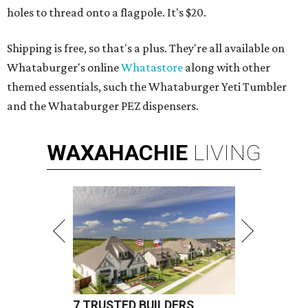
holes to thread onto a flagpole. It's $20.
Shipping is free, so that's a plus. They're all available on
Whataburger's online
Whatastore
along with other
themed essentials, such the Whataburger Yeti Tumbler
and the Whataburger PEZ dispensers.
WAXAHACHIE
LIVING
7 TRUSTED BUILDERS