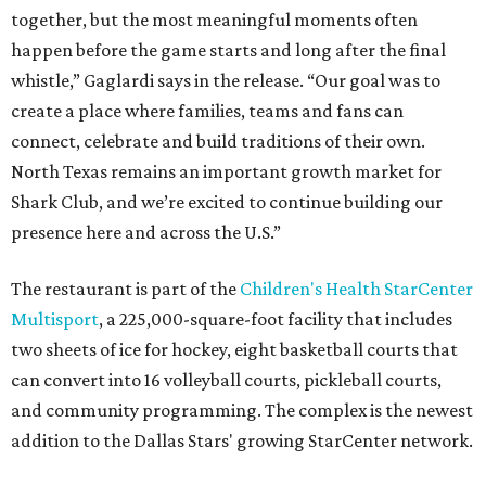
together, but the most meaningful moments often
happen before the game starts and long after the final
whistle,” Gaglardi says in the release. “Our goal was to
create a place where families, teams and fans can
connect, celebrate and build traditions of their own.
North Texas remains an important growth market for
Shark Club, and we’re excited to continue building our
presence here and across the U.S.”
The restaurant is part of the
Children's Health StarCenter
Multisport
, a 225,000-square-foot facility that includes
two sheets of ice for hockey, eight basketball courts that
can convert into 16 volleyball courts, pickleball courts,
and community programming. The complex is the newest
addition to the Dallas Stars' growing StarCenter network.