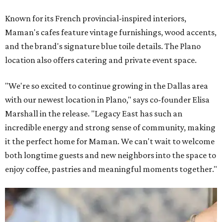
Known for its French provincial-inspired interiors,
Maman's cafes feature vintage furnishings, wood accents,
and the brand's signature blue toile details. The Plano
location also offers catering and private event space.
"We're so excited to continue growing in the Dallas area
with our newest location in Plano," says co-founder Elisa
Marshall in the release. "Legacy East has such an
incredible energy and strong sense of community, making
it the perfect home for Maman. We can't wait to welcome
both longtime guests and new neighbors into the space to
enjoy coffee, pastries and meaningful moments together."