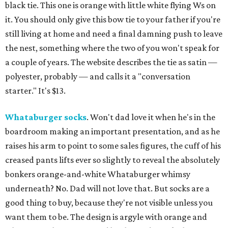
black tie. This one is orange with little white flying Ws on
it. You should only give this bow tie to your father if you're
still living at home and need a final damning push to leave
the nest, something where the two of you won't speak for
a couple of years. The website describes the tie as satin —
polyester, probably — and calls it a "conversation
starter." It's $13.
Whataburger socks
. Won't dad love it when he's in the
boardroom making an important presentation, and as he
raises his arm to point to some sales figures, the cuff of his
creased pants lifts ever so slightly to reveal the absolutely
bonkers orange-and-white Whataburger whimsy
underneath? No. Dad will not love that. But socks are a
good thing to buy, because they're not visible unless you
want them to be. The design is argyle with orange and