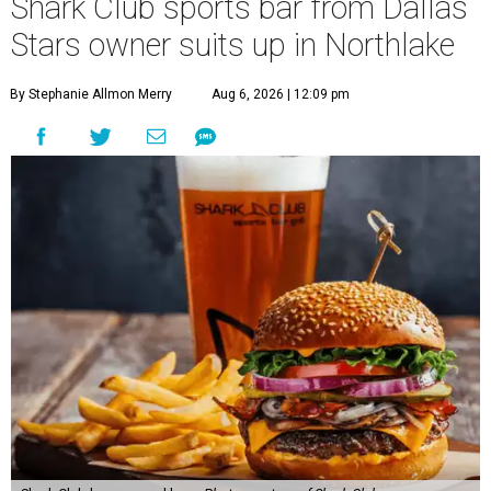
Shark Club sports bar from Dallas
Stars owner suits up in Northlake
By Stephanie Allmon Merry
Aug 6, 2026 | 12:09 pm