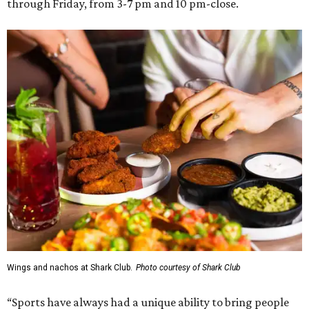
through Friday, from 3-7 pm and 10 pm-close.
Wings and nachos at Shark Club.
Photo courtesy of Shark Club
“Sports have always had a unique ability to bring people