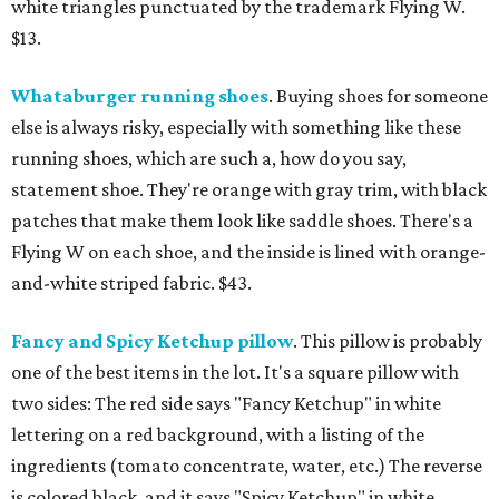
white triangles punctuated by the trademark Flying W.
$13.
Whataburger running shoes
. Buying shoes for someone
else is always risky, especially with something like these
running shoes, which are such a, how do you say,
statement shoe. They're orange with gray trim, with black
patches that make them look like saddle shoes. There's a
Flying W on each shoe, and the inside is lined with orange-
and-white striped fabric. $43.
Fancy and Spicy Ketchup pillow
. This pillow is probably
one of the best items in the lot. It's a square pillow with
two sides: The red side says "Fancy Ketchup" in white
lettering on a red background, with a listing of the
ingredients (tomato concentrate, water, etc.) The reverse
is colored black, and it says "Spicy Ketchup" in white