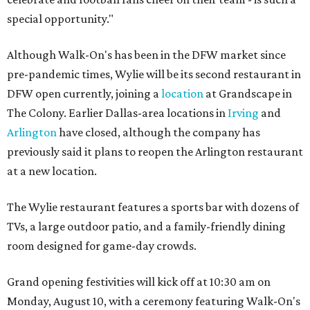
special opportunity."
Although Walk-On's has been in the DFW market since
pre-pandemic times, Wylie will be its second restaurant in
DFW open currently, joining a
location
at Grandscape in
The Colony. Earlier Dallas-area locations in
Irving
and
Arlington
have closed, although the company has
previously said it plans to reopen the Arlington restaurant
at a new location.
The Wylie restaurant features a sports bar with dozens of
TVs, a large outdoor patio, and a family-friendly dining
room designed for game-day crowds.
Grand opening festivities will kick off at 10:30 am on
Monday, August 10, with a ceremony featuring Walk-On's