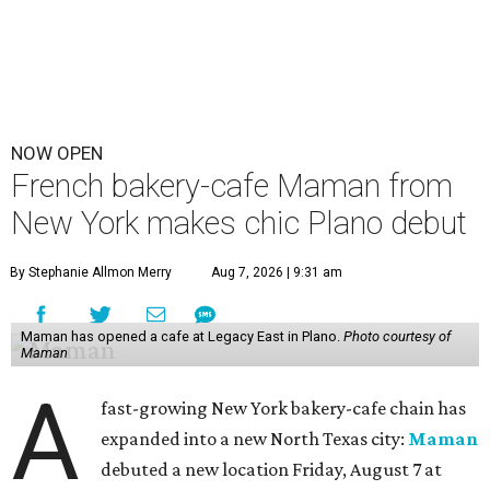
NOW OPEN
French bakery-cafe Maman from
New York makes chic Plano debut
By Stephanie Allmon Merry
Aug 7, 2026 | 9:31 am
Maman has opened a cafe at Legacy East in Plano.
Photo courtesy of
Maman
A
fast-growing New York bakery-cafe chain has
expanded into a new North Texas city:
Maman
debuted a new location Friday, August 7 at