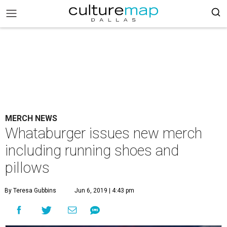
MERCH NEWS
Whataburger issues new merch
including running shoes and
pillows
By Teresa Gubbins
Jun 6, 2019 | 4:43 pm