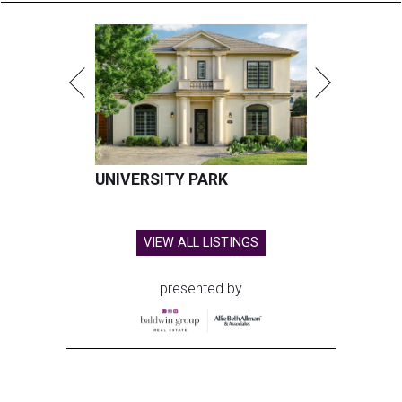
UNIVERSITY PARK
VIEW ALL LISTINGS
presented by