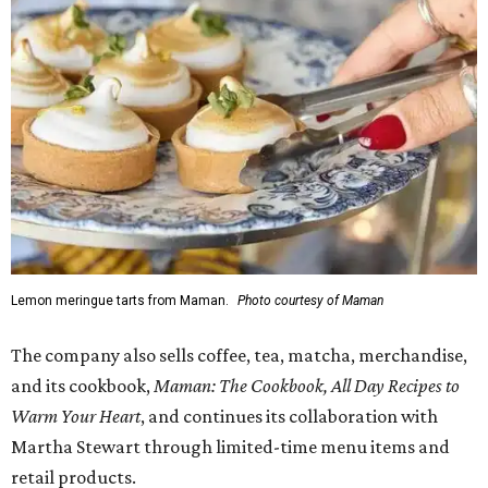
Lemon meringue tarts from Maman.
Photo courtesy of Maman
The company also sells coffee, tea, matcha, merchandise,
and its cookbook,
Maman: The Cookbook, All Day Recipes to
Warm Your Heart
, and continues its collaboration with
Martha Stewart through limited-time menu items and
retail products.