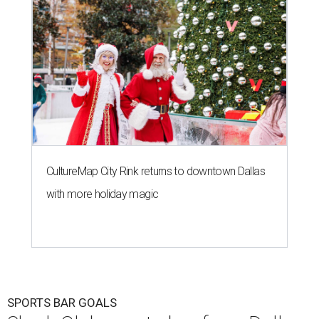
CultureMap City Rink returns to downtown Dallas
with more holiday magic
SPORTS BAR GOALS