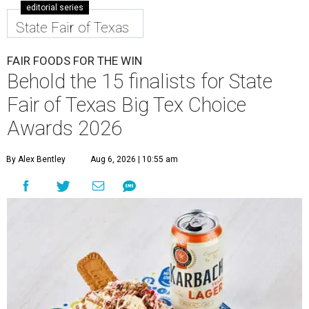
editorial series
State Fair of Texas
FAIR FOODS FOR THE WIN
Behold the 15 finalists for State
Fair of Texas Big Tex Choice
Awards 2026
By Alex Bentley
Aug 6, 2026 | 10:55 am