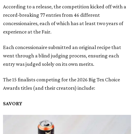
According to a release, the competition kicked off with a
record-breaking 77 entries from 46 different
concessionaires, each of which has at least two years of
experience at the Fair.
Each concessionaire submitted an original recipe that
went through a blind judging process, ensuring each
entry was judged solely on its own merits.
The 15 finalists competing for the 2026 Big Tex Choice
Awards titles (and their creators) include:
SAVORY