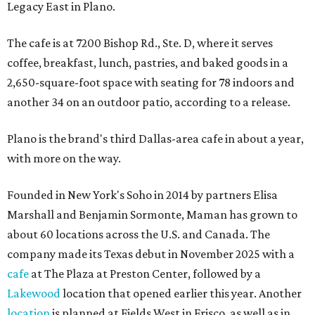
Legacy East in Plano.
The cafe is at 7200 Bishop Rd., Ste. D, where it serves
coffee, breakfast, lunch, pastries, and baked goods in a
2,650-square-foot space with seating for 78 indoors and
another 34 on an outdoor patio, according to a release.
Plano is the brand's third Dallas-area cafe in about a year,
with more on the way.
Founded in New York's Soho in 2014 by partners Elisa
Marshall and Benjamin Sormonte, Maman has grown to
about 60 locations across the U.S. and Canada. The
company made its Texas debut in November 2025 with a
cafe
at The Plaza at Preston Center, followed by a
Lakewood
location that opened earlier this year. Another
location
is planned at Fields West in Frisco, as well as in