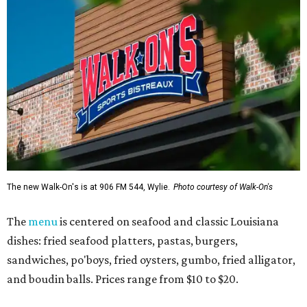
The new Walk-On's is at 906 FM 544, Wylie.
Photo courtesy of Walk-On's
The
menu
is centered on seafood and classic Louisiana
dishes: fried seafood platters, pastas, burgers,
sandwiches, po'boys, fried oysters, gumbo, fried alligator,
and boudin balls. Prices range from $10 to $20.