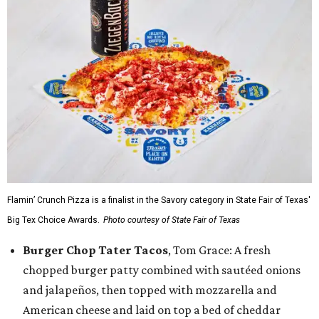
Flamin’ Crunch Pizza is a finalist in the Savory category in State Fair of Texas'
Big Tex Choice Awards.
Photo courtesy of State Fair of Texas
Burger Chop Tater Tacos
, Tom Grace: A fresh
chopped burger patty combined with sautéed onions
and jalapeños, then topped with mozzarella and
American cheese and laid on top a bed of cheddar