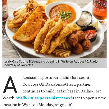
Walk-On's Sports Bistreaux is opening in Wylie on August 10.
Photo
courtesy of Walk-Ons
A
Louisiana sports bar chain that counts
Cowboys QB Dak Prescott as a partner
continues to build its fan base in Dallas-Fort
Worth:
Walk-On's Sports Bistreaux
is set to open a new
location in Wylie on Monday, August 10.