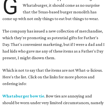
G
Whataburger, it should come as no surprise
that the Texas-based burger monolith has
come up with not only things to eat but things to wear.
The company has issued a new collection of merchandise,
which they're promoting as potential gifts for Father's
Day. That's convenient marketing, but if I were a dad and I
had kids who gave me any of these items as a Father's Day
present, I might disown them.
Which is not to say that the items are not What-a-licious.
Here's the list. Click on the links for more photos and
ordering info:
Whataburger bow tie
. Bow ties are annoying and
should be worn under very limited circumstances, namely