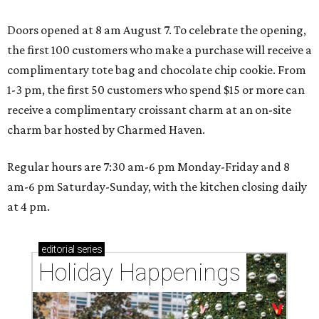
Doors opened at 8 am August 7. To celebrate the opening,
the first 100 customers who make a purchase will receive a
complimentary tote bag and chocolate chip cookie. From
1-3 pm, the first 50 customers who spend $15 or more can
receive a complimentary croissant charm at an on-site
charm bar hosted by Charmed Haven.
Regular hours are 7:30 am-6 pm Monday-Friday and 8
am-6 pm Saturday-Sunday, with the kitchen closing daily
at 4 pm.
editorial
series
Holiday Happenings