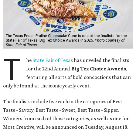
The Texas Pecan Praline Cheescake Cone is one of the finalists for the
State Fair of Texas' Big Tex Choice Awards in 2026.
Photo courtesy of
State Fair of Texas
T
he
State Fair of Texas
has unveiled the finalists
for the 22nd Annual
Big Tex Choice Awards
,
featuring all sorts of bold concoctions that can
only be found at the iconic yearly event.
The finalists include five each in the categories of Best
Taste - Savory, Best Taste - Sweet, Best Taste - Sipper.
Winners from each of those categories, as well as one for
Most Creative, will be announced on Tuesday, August 18.