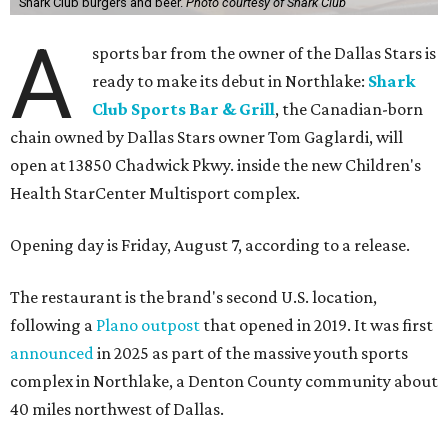
Shark Club burgers and beer.
Photo courtesy of Shark Club
A
sports bar from the owner of the Dallas Stars is
ready to make its debut in Northlake:
Shark
Club Sports Bar & Grill
, the Canadian-born
chain owned by Dallas Stars owner Tom Gaglardi, will
open at 13850 Chadwick Pkwy. inside the new Children's
Health StarCenter Multisport complex.
Opening day is Friday, August 7, according to a release.
The restaurant is the brand's second U.S. location,
following a
Plano outpost
that opened in 2019. It was first
announced
in 2025 as part of the massive youth sports
complex in Northlake, a Denton County community about
40 miles northwest of Dallas.