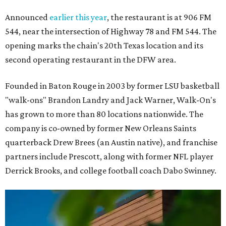
Announced
earlier this year
, the restaurant is at 906 FM
544, near the intersection of Highway 78 and FM 544. The
opening marks the chain's 20th Texas location and its
second operating restaurant in the DFW area.
Founded in Baton Rouge in 2003 by former LSU basketball
"walk-ons" Brandon Landry and Jack Warner, Walk-On's
has grown to more than 80 locations nationwide. The
company is co-owned by former New Orleans Saints
quarterback Drew Brees (an Austin native), and franchise
partners include Prescott, along with former NFL player
Derrick Brooks, and college football coach Dabo Swinney.