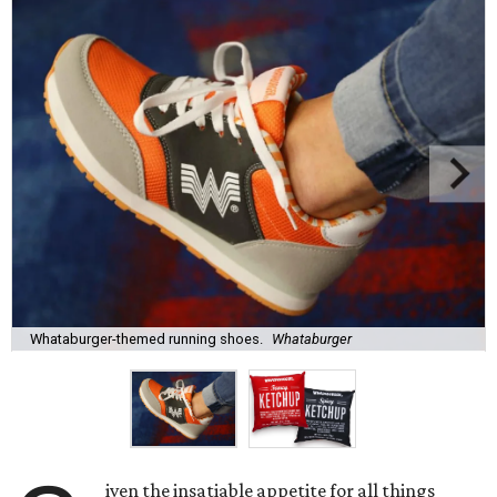
Whataburger-themed running shoes.
Whataburger
iven the insatiable appetite for all things