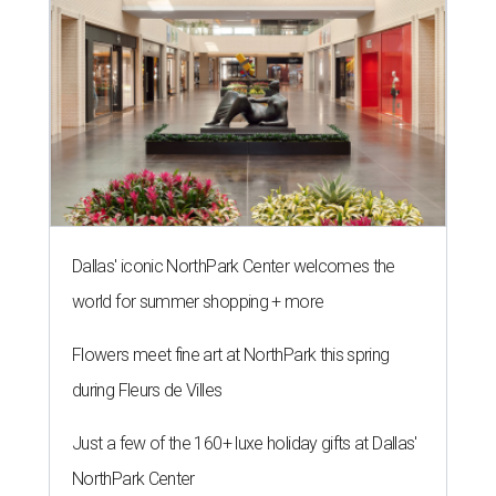
Dallas' iconic NorthPark Center welcomes the
world for summer shopping + more
Flowers meet fine art at NorthPark this spring
during Fleurs de Villes
Just a few of the 160+ luxe holiday gifts at Dallas'
NorthPark Center