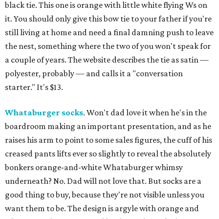
black tie. This one is orange with little white flying Ws on
it. You should only give this bow tie to your father if you're
still living at home and need a final damning push to leave
the nest, something where the two of you won't speak for
a couple of years. The website describes the tie as satin —
polyester, probably — and calls it a "conversation
starter." It's $13.
Whataburger socks
. Won't dad love it when he's in the
boardroom making an important presentation, and as he
raises his arm to point to some sales figures, the cuff of his
creased pants lifts ever so slightly to reveal the absolutely
bonkers orange-and-white Whataburger whimsy
underneath? No. Dad will not love that. But socks are a
good thing to buy, because they're not visible unless you
want them to be. The design is argyle with orange and