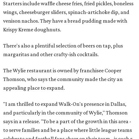
Starters include waffle cheese fries, fried pickles, boneless
wings, cheeseburger sliders, spinach-artichoke dip, and
venison nachos. They have a bread pudding made with
Krispy Kreme doughnuts.
There's also a plentiful selection of beers on tap, plus
margaritas and other crafty-ish cocktails.
The Wylie restaurant is owned by franchisee Cooper
Thomson, who says the community made the city an
appealing place to expand.
"I am thrilled to expand Walk-On's presence in Dallas,
and particularly in the community of Wylie," Thomson
says in a release. "To be a part of the growth in this area -
to serve families and be a place where little league teams
celebrate and football fans cheer on their team - is such a