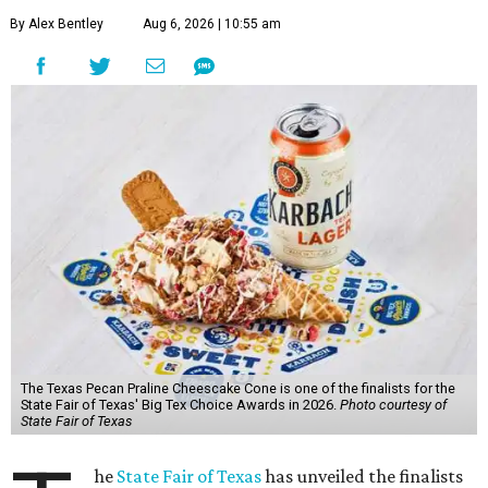
By Alex Bentley
Aug 6, 2026 | 10:55 am
The Texas Pecan Praline Cheescake Cone is one of the finalists for the
State Fair of Texas' Big Tex Choice Awards in 2026.
Photo courtesy of
State Fair of Texas
he
State Fair of Texas
has unveiled the finalists