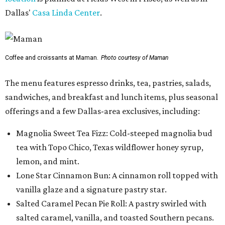
Dallas'
Casa Linda Center
.
Coffee and croissants at Maman.
Photo courtesy of Maman
The menu features espresso drinks, tea, pastries, salads,
sandwiches, and breakfast and lunch items, plus seasonal
offerings and a few Dallas-area exclusives, including:
Magnolia Sweet Tea Fizz: Cold-steeped magnolia bud
tea with Topo Chico, Texas wildflower honey syrup,
lemon, and mint.
Lone Star Cinnamon Bun: A cinnamon roll topped with
vanilla glaze and a signature pastry star.
Salted Caramel Pecan Pie Roll: A pastry swirled with
salted caramel, vanilla, and toasted Southern pecans.