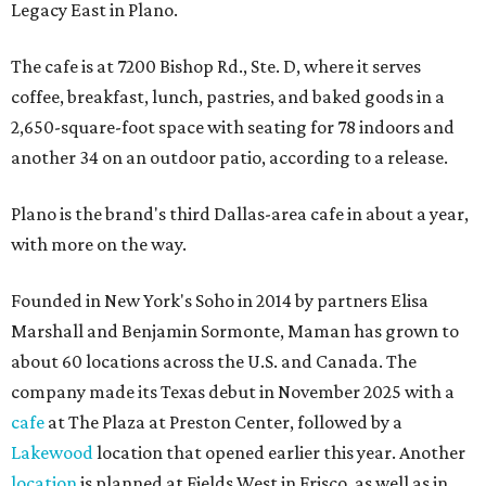
Legacy East in Plano.
The cafe is at 7200 Bishop Rd., Ste. D, where it serves
coffee, breakfast, lunch, pastries, and baked goods in a
2,650-square-foot space with seating for 78 indoors and
another 34 on an outdoor patio, according to a release.
Plano is the brand's third Dallas-area cafe in about a year,
with more on the way.
Founded in New York's Soho in 2014 by partners Elisa
Marshall and Benjamin Sormonte, Maman has grown to
about 60 locations across the U.S. and Canada. The
company made its Texas debut in November 2025 with a
cafe
at The Plaza at Preston Center, followed by a
Lakewood
location that opened earlier this year. Another
location
is planned at Fields West in Frisco, as well as in