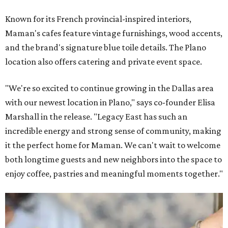
Known for its French provincial-inspired interiors,
Maman's cafes feature vintage furnishings, wood accents,
and the brand's signature blue toile details. The Plano
location also offers catering and private event space.
"We're so excited to continue growing in the Dallas area
with our newest location in Plano," says co-founder Elisa
Marshall in the release. "Legacy East has such an
incredible energy and strong sense of community, making
it the perfect home for Maman. We can't wait to welcome
both longtime guests and new neighbors into the space to
enjoy coffee, pastries and meaningful moments together."