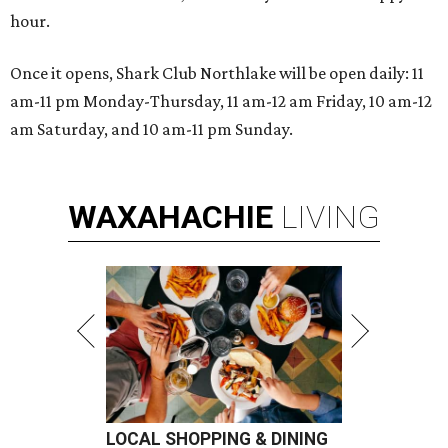
hour.
Once it opens, Shark Club Northlake will be open daily: 11
am-11 pm Monday-Thursday, 11 am-12 am Friday, 10 am-12
am Saturday, and 10 am-11 pm Sunday.
WAXAHACHIE
LIVING
LOCAL SHOPPING & DINING