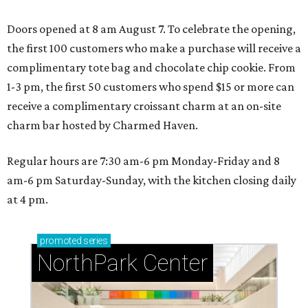
Doors opened at 8 am August 7. To celebrate the opening,
the first 100 customers who make a purchase will receive a
complimentary tote bag and chocolate chip cookie. From
1-3 pm, the first 50 customers who spend $15 or more can
receive a complimentary croissant charm at an on-site
charm bar hosted by Charmed Haven.
Regular hours are 7:30 am-6 pm Monday-Friday and 8
am-6 pm Saturday-Sunday, with the kitchen closing daily
at 4 pm.
promoted
series
NorthPark Center