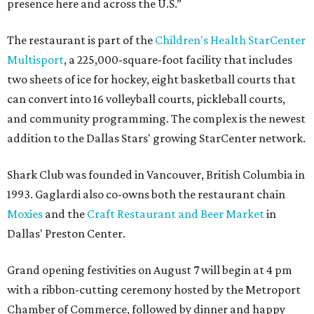
presence here and across the U.S.”
The restaurant is part of the
Children's Health StarCenter
Multisport
, a 225,000-square-foot facility that includes
two sheets of ice for hockey, eight basketball courts that
can convert into 16 volleyball courts, pickleball courts,
and community programming. The complex is the newest
addition to the Dallas Stars' growing StarCenter network.
Shark Club was founded in Vancouver, British Columbia in
1993. Gaglardi also co-owns both the restaurant chain
Moxies
and the
Craft Restaurant and Beer Market
in
Dallas' Preston Center.
Grand opening festivities on August 7 will begin at 4 pm
with a ribbon-cutting ceremony hosted by the Metroport
Chamber of Commerce, followed by dinner and happy