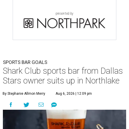
presented by
SPORTS BAR GOALS
Shark Club sports bar from Dallas
Stars owner suits up in Northlake
By Stephanie Allmon Merry
Aug 6, 2026 | 12:09 pm