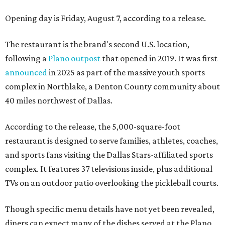
Opening day is Friday, August 7, according to a release.
The restaurant is the brand's second U.S. location,
following a
Plano outpost
that opened in 2019. It was first
announced
in 2025 as part of the massive youth sports
complex in Northlake, a Denton County community about
40 miles northwest of Dallas.
According to the release, the 5,000-square-foot
restaurant is designed to serve families, athletes, coaches,
and sports fans visiting the Dallas Stars-affiliated sports
complex. It features 37 televisions inside, plus additional
TVs on an outdoor patio overlooking the pickleball courts.
Though specific menu details have not yet been revealed,
diners can expect many of the dishes served at the Plano