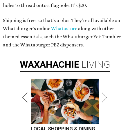
holes to thread onto a flagpole. It's $20.
Shipping is free, so that's a plus. They're all available on
Whataburger's online
Whatastore
along with other
themed essentials, such the Whataburger Yeti Tumbler
and the Whataburger PEZ dispensers.
WAXAHACHIE
LIVING
LOCAL SHOPPING & DINING