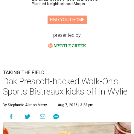
Planned Neighborhood Shops
FIND YOUR HOME
presented by
TAKING THE FIELD
Dak Prescott-backed Walk-On's
Sports Bistreaux kicks off in Wylie
By Stephanie Allmon Merry
Aug 7, 2026 | 3:23 pm