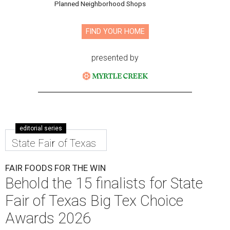
Planned Neighborhood Shops
FIND YOUR HOME
presented by
editorial series
State Fair of Texas
FAIR FOODS FOR THE WIN
Behold the 15 finalists for State
Fair of Texas Big Tex Choice
Awards 2026