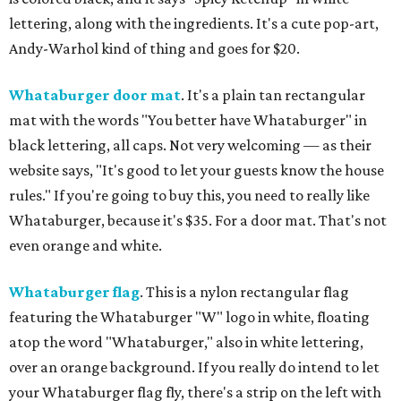
lettering, along with the ingredients. It's a cute pop-art,
Andy-Warhol kind of thing and goes for $20.
Whataburger door mat
. It's a plain tan rectangular
mat with the words "You better have Whataburger" in
black lettering, all caps. Not very welcoming — as their
website says, "It's good to let your guests know the house
rules." If you're going to buy this, you need to really like
Whataburger, because it's $35. For a door mat. That's not
even orange and white.
Whataburger flag
. This is a nylon rectangular flag
featuring the Whataburger "W" logo in white, floating
atop the word "Whataburger," also in white lettering,
over an orange background. If you really do intend to let
your Whataburger flag fly, there's a strip on the left with