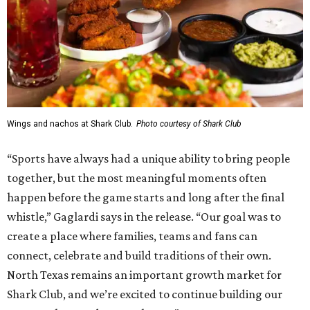
Wings and nachos at Shark Club.
Photo courtesy of Shark Club
“Sports have always had a unique ability to bring people
together, but the most meaningful moments often
happen before the game starts and long after the final
whistle,” Gaglardi says in the release. “Our goal was to
create a place where families, teams and fans can
connect, celebrate and build traditions of their own.
North Texas remains an important growth market for
Shark Club, and we’re excited to continue building our