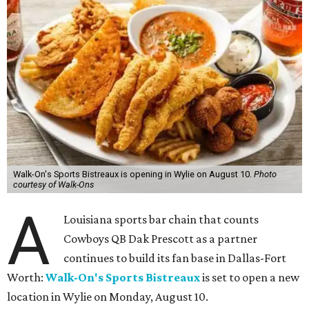
Walk-On's Sports Bistreaux is opening in Wylie on August 10.
Photo
courtesy of Walk-Ons
A
Louisiana sports bar chain that counts
Cowboys QB Dak Prescott as a partner
continues to build its fan base in Dallas-Fort
Worth:
Walk-On's Sports Bistreaux
is set to open a new
location in Wylie on Monday, August 10.