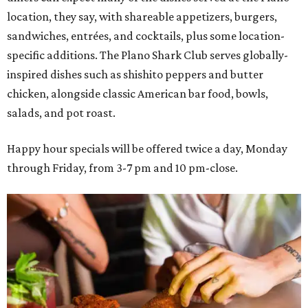
location, they say, with shareable appetizers, burgers,
sandwiches, entrées, and cocktails, plus some location-
specific additions. The Plano Shark Club serves globally-
inspired dishes such as shishito peppers and butter
chicken, alongside classic American bar food, bowls,
salads, and pot roast.
Happy hour specials will be offered twice a day, Monday
through Friday, from 3-7 pm and 10 pm-close.