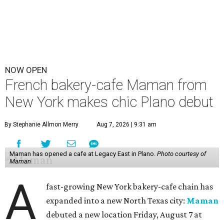
NOW OPEN
French bakery-cafe Maman from
New York makes chic Plano debut
By Stephanie Allmon Merry
Aug 7, 2026 | 9:31 am
Maman has opened a cafe at Legacy East in Plano.
Photo courtesy of
Maman
A
fast-growing New York bakery-cafe chain has
expanded into a new North Texas city:
Maman
debuted a new location Friday, August 7 at