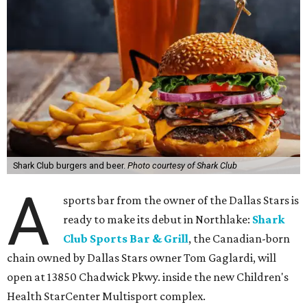
Shark Club burgers and beer.
Photo courtesy of Shark Club
A
sports bar from the owner of the Dallas Stars is
ready to make its debut in Northlake:
Shark
Club Sports Bar & Grill
, the Canadian-born
chain owned by Dallas Stars owner Tom Gaglardi, will
open at 13850 Chadwick Pkwy. inside the new Children's
Health StarCenter Multisport complex.