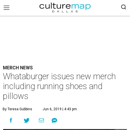
MERCH NEWS
Whataburger issues new merch
including running shoes and
pillows
By Teresa Gubbins
Jun 6, 2019 | 4:43 pm