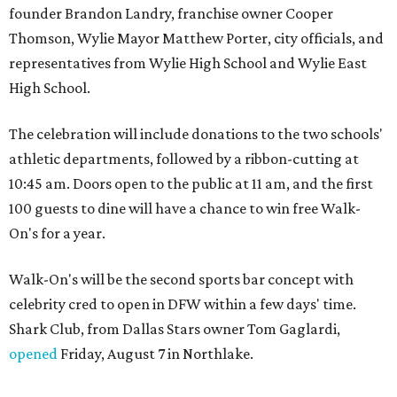
founder Brandon Landry, franchise owner Cooper
Thomson, Wylie Mayor Matthew Porter, city officials, and
representatives from Wylie High School and Wylie East
High School.
The celebration will include donations to the two schools'
athletic departments, followed by a ribbon-cutting at
10:45 am. Doors open to the public at 11 am, and the first
100 guests to dine will have a chance to win free Walk-
On's for a year.
Walk-On's will be the second sports bar concept with
celebrity cred to open in DFW within a few days' time.
Shark Club, from Dallas Stars owner Tom Gaglardi,
opened
Friday, August 7 in Northlake.