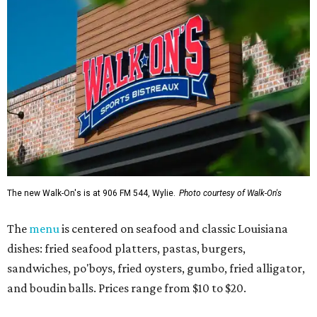
The new Walk-On's is at 906 FM 544, Wylie.
Photo courtesy of Walk-On's
The
menu
is centered on seafood and classic Louisiana
dishes: fried seafood platters, pastas, burgers,
sandwiches, po'boys, fried oysters, gumbo, fried alligator,
and boudin balls. Prices range from $10 to $20.