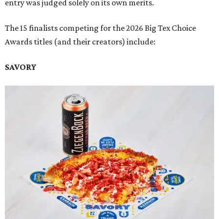
entry was judged solely on its own merits.
The 15 finalists competing for the 2026 Big Tex Choice
Awards titles (and their creators) include:
SAVORY