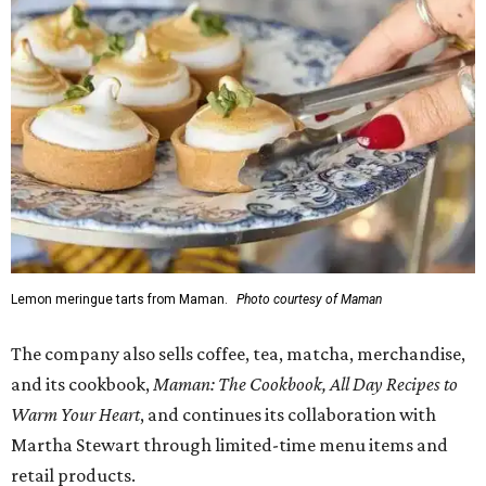
Lemon meringue tarts from Maman.
Photo courtesy of Maman
The company also sells coffee, tea, matcha, merchandise,
and its cookbook,
Maman: The Cookbook, All Day Recipes to
Warm Your Heart
, and continues its collaboration with
Martha Stewart through limited-time menu items and
retail products.