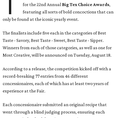
T
for the 22nd Annual
Big Tex Choice Awards
,
featuring all sorts of bold concoctions that can
only be found at the iconic yearly event.
The finalists include five each in the categories of Best
Taste - Savory, Best Taste - Sweet, Best Taste - Sipper.
Winners from each of those categories, as well as one for
Most Creative, will be announced on Tuesday, August 18.
According to a release, the competition kicked off with a
record-breaking 77 entries from 46 different
concessionaires, each of which has at least two years of
experience at the Fair.
Each concessionaire submitted an original recipe that
went through a blind judging process, ensuring each