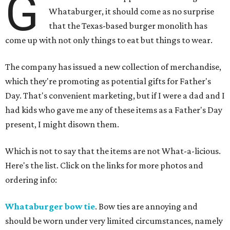
G
Whataburger, it should come as no surprise
that the Texas-based burger monolith has
come up with not only things to eat but things to wear.
The company has issued a new collection of merchandise,
which they're promoting as potential gifts for Father's
Day. That's convenient marketing, but if I were a dad and I
had kids who gave me any of these items as a Father's Day
present, I might disown them.
Which is not to say that the items are not What-a-licious.
Here's the list. Click on the links for more photos and
ordering info:
Whataburger bow tie
. Bow ties are annoying and
should be worn under very limited circumstances, namely