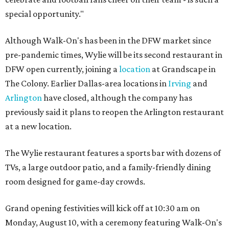
special opportunity."
Although Walk-On's has been in the DFW market since
pre-pandemic times, Wylie will be its second restaurant in
DFW open currently, joining a
location
at Grandscape in
The Colony. Earlier Dallas-area locations in
Irving
and
Arlington
have closed, although the company has
previously said it plans to reopen the Arlington restaurant
at a new location.
The Wylie restaurant features a sports bar with dozens of
TVs, a large outdoor patio, and a family-friendly dining
room designed for game-day crowds.
Grand opening festivities will kick off at 10:30 am on
Monday, August 10, with a ceremony featuring Walk-On's