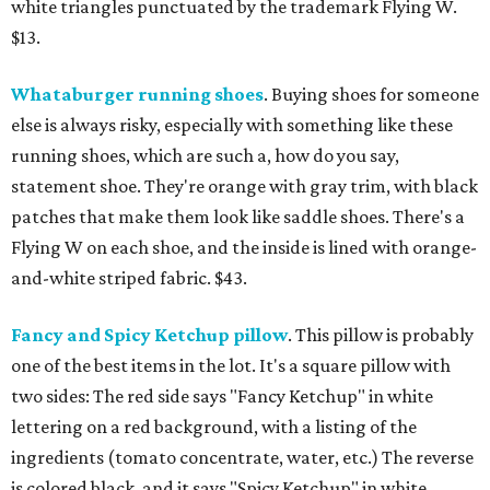
white triangles punctuated by the trademark Flying W.
$13.
Whataburger running shoes
. Buying shoes for someone
else is always risky, especially with something like these
running shoes, which are such a, how do you say,
statement shoe. They're orange with gray trim, with black
patches that make them look like saddle shoes. There's a
Flying W on each shoe, and the inside is lined with orange-
and-white striped fabric. $43.
Fancy and Spicy Ketchup pillow
. This pillow is probably
one of the best items in the lot. It's a square pillow with
two sides: The red side says "Fancy Ketchup" in white
lettering on a red background, with a listing of the
ingredients (tomato concentrate, water, etc.) The reverse
is colored black, and it says "Spicy Ketchup" in white