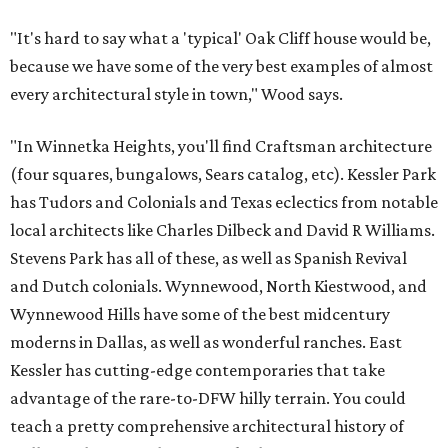
"It's hard to say what a 'typical' Oak Cliff house would be,
because we have some of the very best examples of almost
every architectural style in town," Wood says.
"In Winnetka Heights, you'll find Craftsman architecture
(four squares, bungalows, Sears catalog, etc). Kessler Park
has Tudors and Colonials and Texas eclectics from notable
local architects like Charles Dilbeck and David R Williams.
Stevens Park has all of these, as well as Spanish Revival
and Dutch colonials. Wynnewood, North Kiestwood, and
Wynnewood Hills have some of the best midcentury
moderns in Dallas, as well as wonderful ranches. East
Kessler has cutting-edge contemporaries that take
advantage of the rare-to-DFW hilly terrain. You could
teach a pretty comprehensive architectural history of