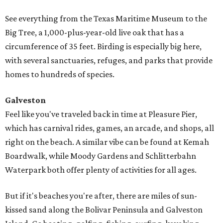
See everything from the Texas Maritime Museum to the
Big Tree, a 1,000-plus-year-old live oak that has a
circumference of 35 feet. Birding is especially big here,
with several sanctuaries, refuges, and parks that provide
homes to hundreds of species.
Galveston
Feel like you've traveled back in time at Pleasure Pier,
which has carnival rides, games, an arcade, and shops, all
right on the beach. A similar vibe can be found at Kemah
Boardwalk, while Moody Gardens and Schlitterbahn
Waterpark both offer plenty of activities for all ages.
But if it's beaches you're after, there are miles of sun-
kissed sand along the Bolivar Peninsula and Galveston