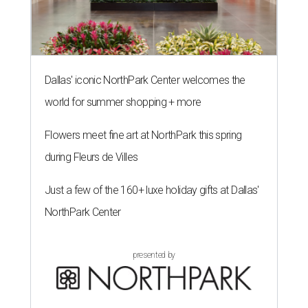
Dallas' iconic NorthPark Center welcomes the
world for summer shopping + more
Flowers meet fine art at NorthPark this spring
during Fleurs de Villes
Just a few of the 160+ luxe holiday gifts at Dallas'
NorthPark Center
presented by