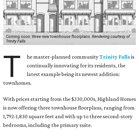
Coming soon: three new townhouse floorplans.
Rendering courtesy of
Trinity Falls
T
he master-planned community
Trinity Falls
is
continually innovating for its residents, the
latest example being its newest addition:
townhomes.
With prices starting from the $330,000s, Highland Homes
is now offering three townhouse floorplans, ranging from
1,792-1,830 square feet and with up to three second-story
bedrooms, including the primary suite.