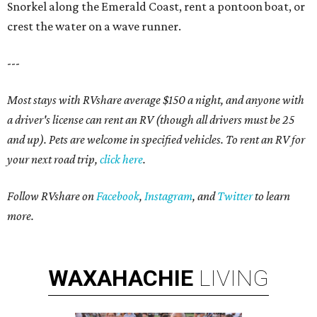
Snorkel along the Emerald Coast, rent a pontoon boat, or
crest the water on a wave runner.
---
Most stays with RVshare average $150 a night, and anyone with
a driver's license can rent an RV (though all drivers must be 25
and up). Pets are welcome in specified vehicles. To rent an RV for
your next road trip,
click here
.
Follow RVshare on
Facebook
,
Instagram
, and
Twitter
to learn
more.
WAXAHACHIE
LIVING