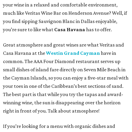
your wine in a relaxed and comfortable environment,
much like Veritas Wine Bar on Henderson Avenue? Well, if
you find sipping Sauvignon Blanc in Dallas enjoyable,
you’re sure to like what
Casa Havana
has to offer.
Great atmosphere and great wines are what Veritas and
Casa Havana at the
Westin Grand Cayman
have in
common. The AAA Four Diamond restaurant serves up
small dishes of island fare directly on Seven Mile Beach in
the Cayman Islands, so you can enjoy a five-star meal with
your toes in one of the Caribbean’s best sections of sand.
The best part is that while you try the tapas and award-
winning wine, the sun is disappearing over the horizon
right in front of you. Talk about atmosphere!
If you’re looking for a menu with organic dishes and