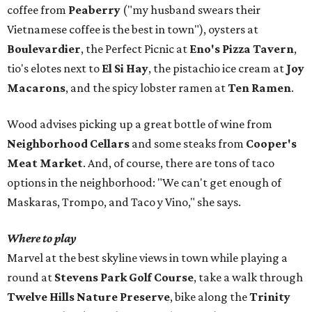
coffee from
Peaberry
("my husband swears their
Vietnamese coffee is the best in town"), oysters at
Boulevardier
, the Perfect Picnic at
Eno's Pizza Tavern
,
tio's elotes next to
El Si Hay
, the pistachio ice cream at
Joy
Macarons
, and the spicy lobster ramen at
Ten Ramen
.
Wood advises picking up a great bottle of wine from
Neighborhood Cellars
and some steaks from
Cooper's
Meat Market
. And, of course, there are tons of taco
options in the neighborhood: "We can't get enough of
Maskaras, Trompo, and Taco y Vino," she says.
Where to play
Marvel at the best skyline views in town while playing a
round at
Stevens Park Golf Course
, take a walk through
Twelve Hills Nature Preserve
, bike along the
Trinity