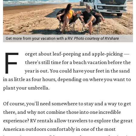
Get more from your vacation with a RV.
Photo courtesy of RVshare
F
orget about leaf-peeping and apple-picking —
there's still time for a beach vacation before the
year is out. You could have your feet in the sand
in as little as four hours, depending on where you want to
plant your umbrella.
Of course, you'll need somewhere to stay and a way to get
there, and why not combine those into one incredible
experience? RV rentals allow travelers to explore the great
American outdoors comfortably in one of the most