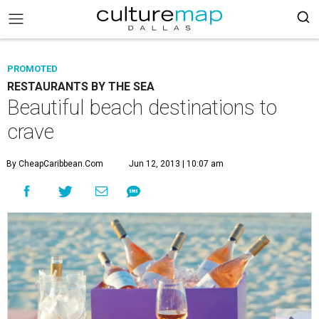
PROMOTED
RESTAURANTS BY THE SEA
Beautiful beach destinations to
crave
By CheapCaribbean.com
Jun 12, 2013 | 10:07 am