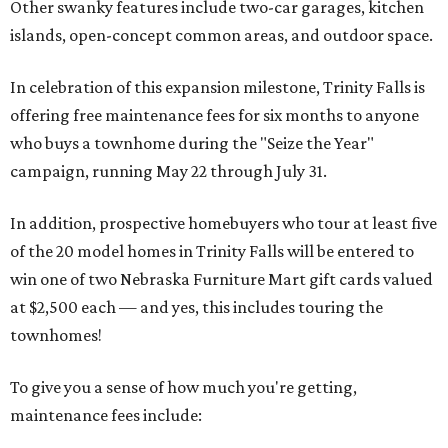
Other swanky features include two-car garages, kitchen
islands, open-concept common areas, and outdoor space.
In celebration of this expansion milestone, Trinity Falls is
offering free maintenance fees for six months to anyone
who buys a townhome during the "Seize the Year"
campaign, running May 22 through July 31.
In addition, prospective homebuyers who tour at least five
of the 20 model homes in Trinity Falls will be entered to
win one of two Nebraska Furniture Mart gift cards valued
at $2,500 each — and yes, this includes touring the
townhomes!
To give you a sense of how much you're getting,
maintenance fees include: