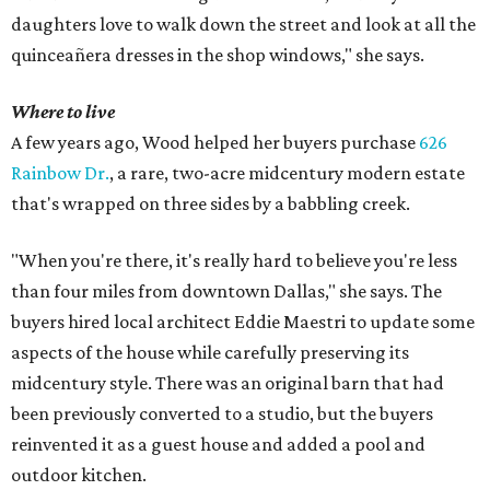
daughters love to walk down the street and look at all the
quinceañera dresses in the shop windows," she says.
Where to live
A few years ago, Wood helped her buyers purchase
626
Rainbow Dr.
, a rare, two-acre midcentury modern estate
that's wrapped on three sides by a babbling creek.
"When you're there, it's really hard to believe you're less
than four miles from downtown Dallas," she says. The
buyers hired local architect Eddie Maestri to update some
aspects of the house while carefully preserving its
midcentury style. There was an original barn that had
been previously converted to a studio, but the buyers
reinvented it as a guest house and added a pool and
outdoor kitchen.