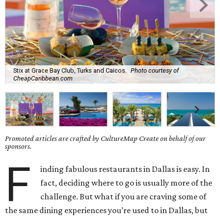
Stix at Grace Bay Club, Turks and Caicos.
Photo courtesy of
CheapCaribbean.com
Promoted articles are crafted by CultureMap Create on behalf of our
sponsors.
F
inding fabulous restaurants in Dallas is easy. In
fact, deciding where to go is usually more of the
challenge. But what if you are craving some of
the same dining experiences you’re used to in Dallas, but