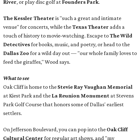
River
, or play disc golf at
Founders Park
.
The Kessler Theater
is "such a great and intimate
venue" for concerts, while the
Texas Theater
adds a
touch of history to movie-watching. Escape to
The Wild
Detectives
for books, music, and poetry, or head to the
Dallas Zoo
for a wild day out — "our whole family loves to
feed the giraffes," Wood says.
What to see
Oak Cliff is home to the
Stevie Ray Vaughan Memorial
at Kiest Park and the
La Reunion Monument
at Stevens
Park Golf Course that honors some of Dallas' earliest
settlers.
On Jefferson Boulevard, you can pop into the
Oak Cliff
Cultural Center
for regular art shows, and "my