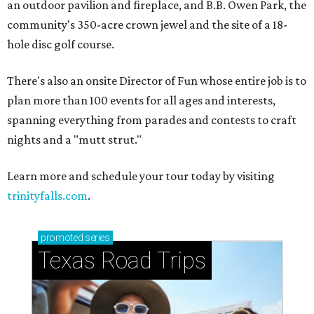
an outdoor pavilion and fireplace, and B.B. Owen Park, the
community's 350-acre crown jewel and the site of a 18-
hole disc golf course.
There's also an onsite Director of Fun whose entire job is to
plan more than 100 events for all ages and interests,
spanning everything from parades and contests to craft
nights and a "mutt strut."
Learn more and schedule your tour today by visiting
trinityfalls.com
.
promoted
series
Texas Road Trips