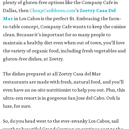
plenty of gluten-free options like the Company Cafe in
Dallas, then
CheapCaribbean.com
’s
Zoetry Casa Del
Mar
in Los Cabos is the perfect fit. Embracing the farm-
to-table concept, Company Cafe wants to keep the cuisine
clean. Because it’s important for so many people to
maintain a healthy diet even when out of town, you’ll love
the variety of organic food, including fresh vegetables and
gluten-free dishes, at Zoetry.
The dishes prepared at all Zoetry Casa del Mar
restaurants are made with fresh, natural food, and you’ll
even have an on-site nutritionist to help you out. Plus, this
ultra-zen resort is in gorgeous San Jose del Cabo. Ooh la
luxe, for sure.
So, do you head west to the ever-swanky Los Cabos, sail