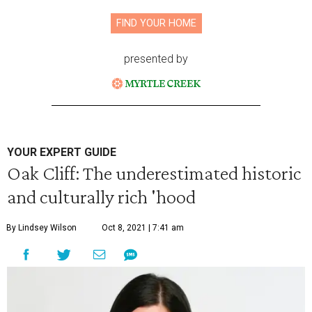
FIND YOUR HOME
presented by
YOUR EXPERT GUIDE
Oak Cliff: The underestimated historic
and culturally rich 'hood
By Lindsey Wilson
Oct 8, 2021 | 7:41 am