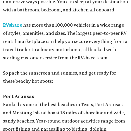
immersive ways possible. You can sleep at your destination
with a bathroom, bedroom, and kitchen all onboard.
RVshare
has more than 100,000 vehicles in a wide range
of styles, amenities, and sizes. The largest peer-to-peer RV
rental marketplace can help you secure everything from a
travel trailer to a luxury motorhome, all backed with
sterling customer service from the RVshare team.
So pack the sunscreen and sunnies, and get ready for
these beachy hot spots:
Port Aransas
Ranked as one of the best beaches in Texas, Port Aransas
and Mustang Island boast 18 miles of shoreline and wide,
sandy beaches. Year-round outdoor activities range from
sport fishing and parasailing to birding, dolphin