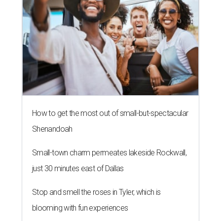
How to get the most out of small-but-spectacular
Shenandoah
Small-town charm permeates lakeside Rockwall,
just 30 minutes east of Dallas
Stop and smell the roses in Tyler, which is
blooming with fun experiences