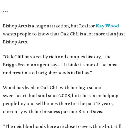
---
Bishop Arts is a huge attraction, but Realtor
Kay Wood
wants people to know that Oak Cliff is a lot more than just
Bishop Arts.
"Oak Cliff has a really rich and complex history," the
Briggs Freeman agent says. "I think it's one of the most
underestimated neighborhoods in Dallas."
Wood has lived in Oak Cliff with her high school
sweetheart-husband since 2008, but she's been helping
people buy and sell homes there for the past 15 years,
currently with her business partner Brian Davis.
"The neighborhoods here are close to everything but still