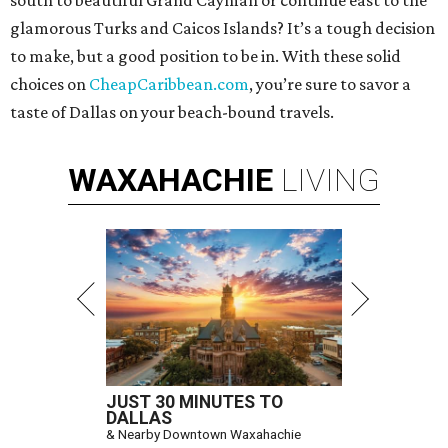
south to beautiful Grand Cayman or continue east to the
glamorous Turks and Caicos Islands? It’s a tough decision
to make, but a good position to be in. With these solid
choices on
CheapCaribbean.com
, you’re sure to savor a
taste of Dallas on your beach-bound travels.
WAXAHACHIE
LIVING
JUST 30 MINUTES TO
DALLAS
& Nearby Downtown Waxahachie