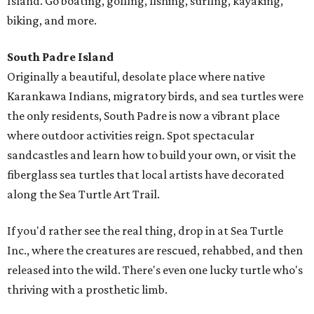
Island. Go boating, golfing, fishing, surfing, kayaking,
biking, and more.
South Padre Island
Originally a beautiful, desolate place where native
Karankawa Indians, migratory birds, and sea turtles were
the only residents, South Padre is now a vibrant place
where outdoor activities reign. Spot spectacular
sandcastles and learn how to build your own, or visit the
fiberglass sea turtles that local artists have decorated
along the Sea Turtle Art Trail.
If you'd rather see the real thing, drop in at Sea Turtle
Inc., where the creatures are rescued, rehabbed, and then
released into the wild. There's even one lucky turtle who's
thriving with a prosthetic limb.