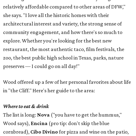
relatively affordable compared to other areas of DFW,"
she says. "I love all the historic homes with their
architectural interest and variety, the strong sense of
community engagement, and how there's so much to
explore. Whether you're looking for the best new
restaurant, the most authentic taco, film festivals, the
zoo, the best public high school in Texas, parks, nature
preserves — I could go on all day!"
Wood offered up a few of her personal favorites about life
in "the Cliff." Here's her guide to the area:
Where to eat & drink
The list is long:
Nova
("you have to get the hummus,"
Wood says),
Encina
(pro tip: don't skip the blue
cornbread),
Cibo Divino
for pizza and wine on the patio,