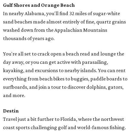
Gulf Shores and Orange Beach
In nearby Alabama, you'll find 32 miles of sugar-white
sand beaches made almost entirely of fine, quartz grains
washed down from the Appalachian Mountains
thousands of years ago.
You're all set to crack open a beach read and lounge the
day away, or you can get active with parasailing,
kayaking, and excursions to nearby islands. You can rent
everything from beach bikes to buggies, paddle boards to
surfboards, and join a tour to discover dolphins, gators,
and more.
Destin
Travel just a bit further to Florida, where the northwest
coast sports challenging golf and world-famous fishing.