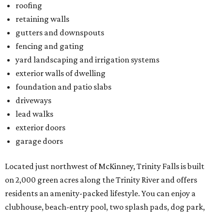
roofing
retaining walls
gutters and downspouts
fencing and gating
yard landscaping and irrigation systems
exterior walls of dwelling
foundation and patio slabs
driveways
lead walks
exterior doors
garage doors
Located just northwest of McKinney, Trinity Falls is built
on 2,000 green acres along the Trinity River and offers
residents an amenity-packed lifestyle. You can enjoy a
clubhouse, beach-entry pool, two splash pads, dog park,