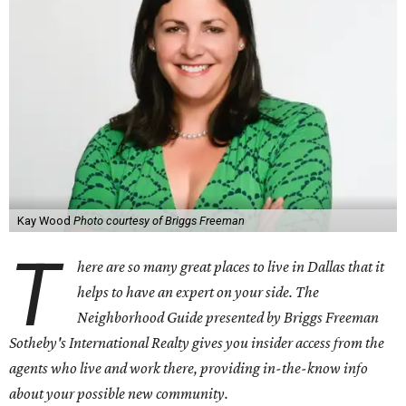
Kay Wood
Photo courtesy of Briggs Freeman
T
here are so many great places to live in Dallas that it
helps to have an expert on your side. The
Neighborhood Guide presented by Briggs Freeman
Sotheby's International Realty gives you
insider access from the
agents who live and work there, providing in-the-know info
about your possible new community.