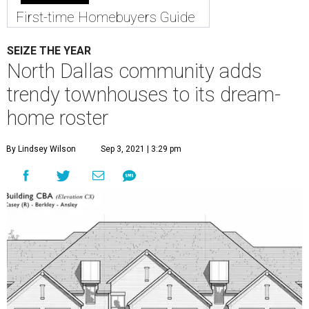
First-time Homebuyers Guide
SEIZE THE YEAR
North Dallas community adds
trendy townhouses to its dream-
home roster
By Lindsey Wilson
Sep 3, 2021 | 3:29 pm