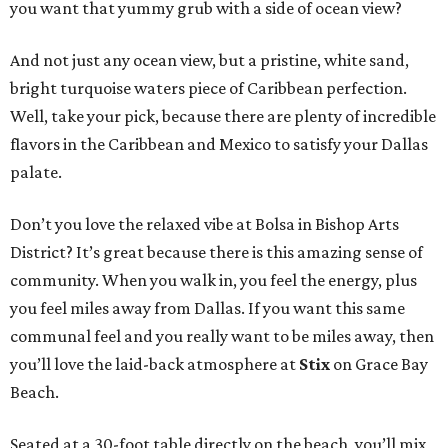
you want that yummy grub with a side of ocean view?
And not just any ocean view, but a pristine, white sand,
bright turquoise waters piece of Caribbean perfection.
Well, take your pick, because there are plenty of incredible
flavors in the Caribbean and Mexico to satisfy your Dallas
palate.
Don’t you love the relaxed vibe at Bolsa in Bishop Arts
District? It’s great because there is this amazing sense of
community. When you walk in, you feel the energy, plus
you feel miles away from Dallas. If you want this same
communal feel and you really want to be miles away, then
you’ll love the laid-back atmosphere at
Stix
on Grace Bay
Beach.
Seated at a 30-foot table directly on the beach, you’ll mix