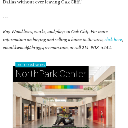
Dallas without ever leaving Oak Cliff."
---
Kay Wood lives, works, and plays in Oak Cliff. For more
information on buying and selling a home in the area,
click here
,
email
kwood@briggsfreeman.com
, or call
214-908-5442
.
promoted
series
NorthPark Center