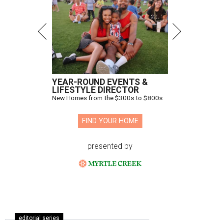
YEAR-ROUND EVENTS &
LIFESTYLE DIRECTOR
New Homes from the $300s to $800s
FIND YOUR HOME
presented by
editorial series