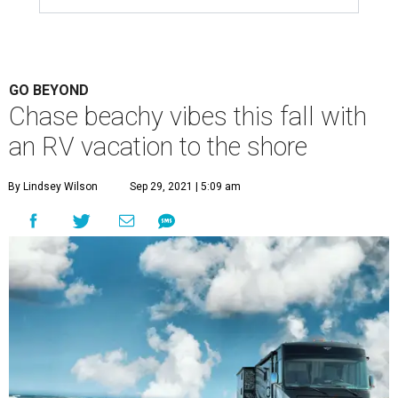
GO BEYOND
Chase beachy vibes this fall with
an RV vacation to the shore
By Lindsey Wilson
Sep 29, 2021 | 5:09 am