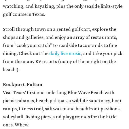
watching, and kayaking, plus the only seaside links-style
golf course in Texas.
Stroll through town on a rented golf cart, explore the
shops and galleries, and enjoy an array of restaurants,
from "cook your catch" to roadside taco stands to fine
dining. Check out the
daily live music
, and take your pick
from the many RV resorts (many of them right on the
beach!).
Rockport-Fulton
Visit Texas’ first one-mile-long Blue Wave Beach with
picnic cabanas, beach palapas, a wildlife sanctuary, boat
ramps, fitness trail, saltwater and beachfront pavilions,
volleyball, fishing piers, and playgrounds for the little
ones. Whew.