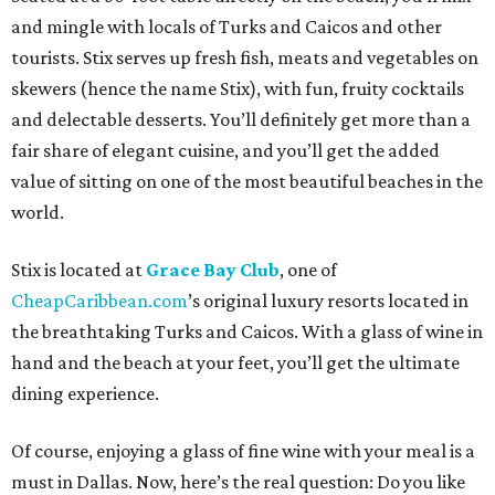
and mingle with locals of Turks and Caicos and other
tourists. Stix serves up fresh fish, meats and vegetables on
skewers (hence the name Stix), with fun, fruity cocktails
and delectable desserts. You’ll definitely get more than a
fair share of elegant cuisine, and you’ll get the added
value of sitting on one of the most beautiful beaches in the
world.
Stix is located at
Grace Bay Club
, one of
CheapCaribbean.com
’s original luxury resorts located in
the breathtaking Turks and Caicos. With a glass of wine in
hand and the beach at your feet, you’ll get the ultimate
dining experience.
Of course, enjoying a glass of fine wine with your meal is a
must in Dallas. Now, here’s the real question: Do you like