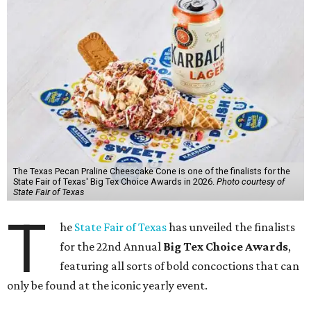
The Texas Pecan Praline Cheescake Cone is one of the finalists for the
State Fair of Texas' Big Tex Choice Awards in 2026.
Photo courtesy of
State Fair of Texas
T
he
State Fair of Texas
has unveiled the finalists
for the 22nd Annual
Big Tex Choice Awards
,
featuring all sorts of bold concoctions that can
only be found at the iconic yearly event.