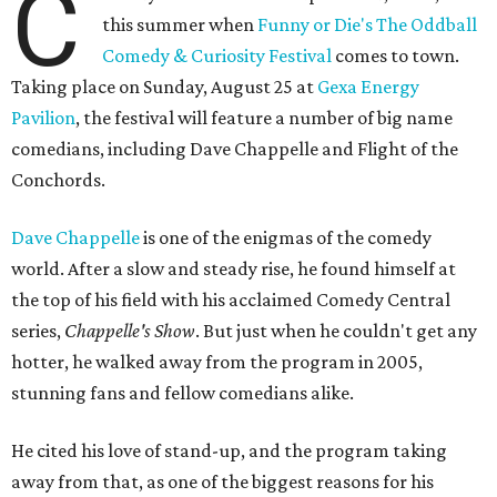
C
this summer when
Funny or Die's The Oddball
Comedy & Curiosity Festival
comes to town.
Taking place on Sunday, August 25 at
Gexa Energy
Pavilion
, the festival will feature a number of big name
comedians, including Dave Chappelle and Flight of the
Conchords.
Dave Chappelle
is one of the enigmas of the comedy
world. After a slow and steady rise, he found himself at
the top of his field with his acclaimed Comedy Central
series,
Chappelle's Show
. But just when he couldn't get any
hotter, he walked away from the program in 2005,
stunning fans and fellow comedians alike.
He cited his love of stand-up, and the program taking
away from that, as one of the biggest reasons for his