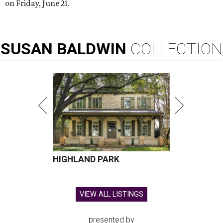
on Friday, June 21.
SUSAN
BALDWIN
COLLECTION
HIGHLAND PARK
VIEW ALL LISTINGS
presented by