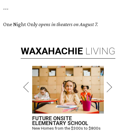
---
One Night Only
opens in theaters on August 7.
WAXAHACHIE
LIVING
FUTURE ONSITE
ELEMENTARY SCHOOL
New Homes from the $300s to $800s