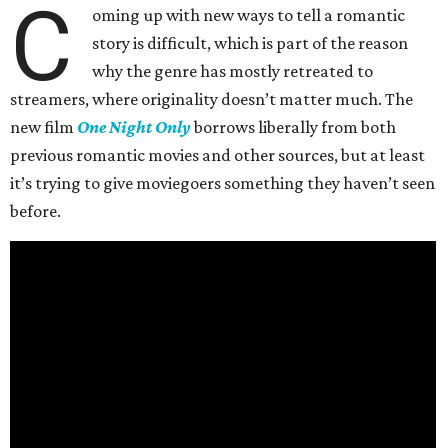
C
oming up with new ways to tell a romantic
story is difficult, which is part of the reason
why the genre has mostly retreated to
streamers, where originality doesn’t matter much. The
new film
One Night Only
borrows liberally from both
previous romantic movies and other sources, but at least
it’s trying to give moviegoers something they haven’t seen
before.