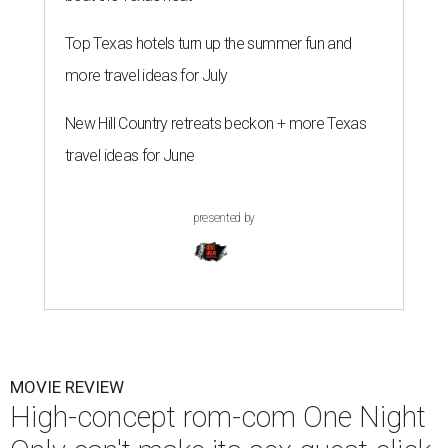
Top Texas hotels turn up the summer fun and
more travel ideas for July
New Hill Country retreats beckon + more Texas
travel ideas for June
presented by
MOVIE REVIEW
High-concept rom-com One Night