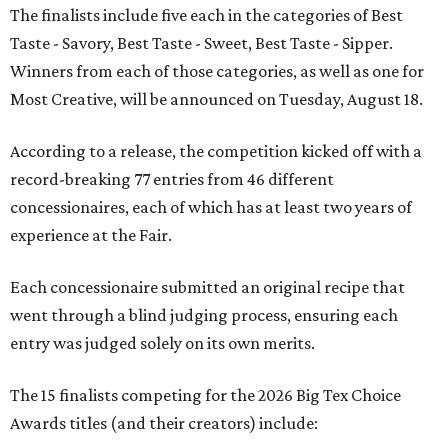
The finalists include five each in the categories of Best
Taste - Savory, Best Taste - Sweet, Best Taste - Sipper.
Winners from each of those categories, as well as one for
Most Creative, will be announced on Tuesday, August 18.
According to a release, the competition kicked off with a
record-breaking 77 entries from 46 different
concessionaires, each of which has at least two years of
experience at the Fair.
Each concessionaire submitted an original recipe that
went through a blind judging process, ensuring each
entry was judged solely on its own merits.
The 15 finalists competing for the 2026 Big Tex Choice
Awards titles (and their creators) include: