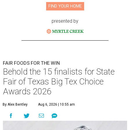
FIND YOUR HOME
presented by
FAIR FOODS FOR THE WIN
Behold the 15 finalists for State
Fair of Texas Big Tex Choice
Awards 2026
By Alex Bentley
Aug 6, 2026 | 10:55 am