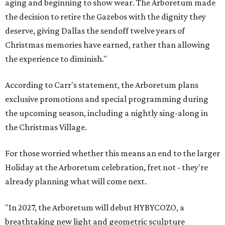
aging and beginning to show wear. The Arboretum made
the decision to retire the Gazebos with the dignity they
deserve, giving Dallas the sendoff twelve years of
Christmas memories have earned, rather than allowing
the experience to diminish."
According to Carr's statement, the Arboretum plans
exclusive promotions and special programming during
the upcoming season, including a nightly sing-along in
the Christmas Village.
For those worried whether this means an end to the larger
Holiday at the Arboretum celebration, fret not - they're
already planning what will come next.
"In 2027, the Arboretum will debut HYBYCOZO, a
breathtaking new light and geometric sculpture