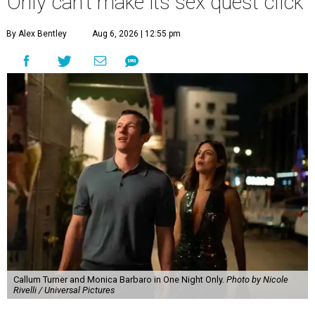
Only can't make its sex quest click
By Alex Bentley
Aug 6, 2026 | 12:55 pm
Callum Turner and Monica Barbaro in One Night Only.
Photo by Nicole
Rivelli / Universal Pictures