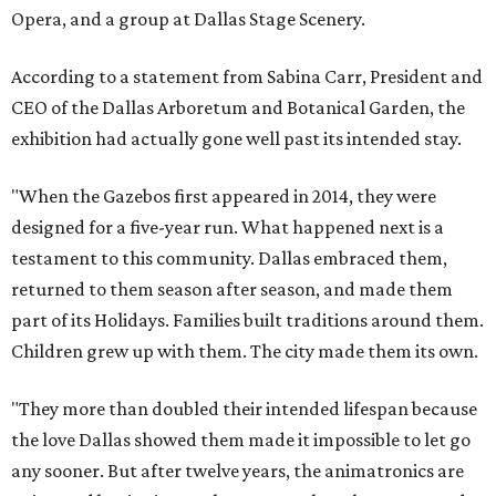
Opera, and a group at Dallas Stage Scenery.
According to a statement from Sabina Carr, President and
CEO of the Dallas Arboretum and Botanical Garden, the
exhibition had actually gone well past its intended stay.
"When the Gazebos first appeared in 2014, they were
designed for a five-year run. What happened next is a
testament to this community. Dallas embraced them,
returned to them season after season, and made them
part of its Holidays. Families built traditions around them.
Children grew up with them. The city made them its own.
"They more than doubled their intended lifespan because
the love Dallas showed them made it impossible to let go
any sooner. But after twelve years, the animatronics are