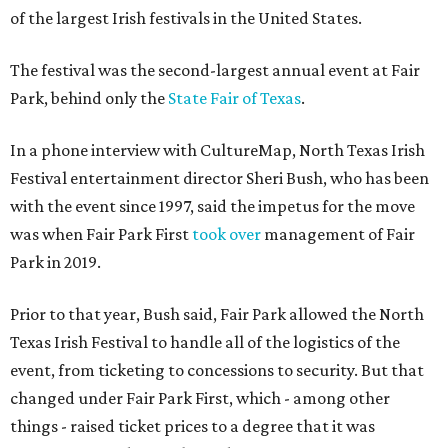
of the largest Irish festivals in the United States.
The festival was the second-largest annual event at Fair
Park, behind only the
State Fair of Texas
.
In a phone interview with CultureMap, North Texas Irish
Festival entertainment director Sheri Bush, who has been
with the event since 1997, said the impetus for the move
was when Fair Park First
took over
management of Fair
Park in 2019.
Prior to that year, Bush said, Fair Park allowed the North
Texas Irish Festival to handle all of the logistics of the
event, from ticketing to concessions to security. But that
changed under Fair Park First, which - among other
things - raised ticket prices to a degree that it was