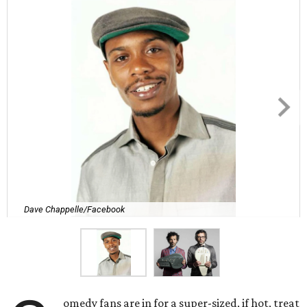
Dave Chappelle/Facebook
omedy fans are in for a super-sized, if hot, treat