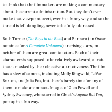
to think that the filmmakers are making a commentary
about the current administration. But they don’t ever
make that viewpoint overt, even in a funny way, and so the
thread is left dangling, never to be fully addressed.
Both Turner (
The Boys in the Boat
) and Barbaro (an Oscar
nominee for
A Complete Unknown
) are rising stars, but
neither of them are great comic actors. Each of their
characters is supposed to be relatively awkward, a trait
that is masked by their objective attractiveness. The film
has a slew of cameos, including Molly Ringwald, LeVar
Burton, and Julia Fox, but there’s barely time for any of
them to make an impact. Images of Glen Powell and
Sydney Sweeney, who starred in Gluck’s
Anyone But You
,
pop up in a fun way.