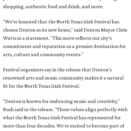
shopping, authentic food and drink, and more.
"We’re honored that the North Texas Irish Festival has
chosen Denton as its new home," said Denton Mayor Chris
Watts in a statement. "This move reflects our city’s
commitment and reputation as a premier destination for
arts, culture and community events."
Festival organizers say in the release that Denton's
renowned arts and music community makes it a natural
fit for the North Texas Irish Festival.
"Denton is known for embracing music and creativity,"
Bush said in the release. "Those values align perfectly with
what the North Texas Irish Festival has represented for
more than four decades. We're excited to become part of