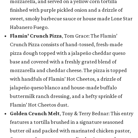
mozzarella, and served on a yellow corn tortilla
finished with purple pickled onion and a drizzle of
sweet, smoky barbecue sauce or house made Lone Star
Habanero Fuego.
Flamin’ Crunch Pizza
, Tom Grace: The Flamin’
Crunch Pizza consists of hand-tossed, fresh-made
pizza dough topped with a jalapeño cheddar queso
base and covered with a freshly grated blend of
mozzarella and cheddar cheese. The pizza is topped
with handfuls of Flamin’ Hot Cheetos, a drizzle of
jalapeño queso blanco and house-made buffalo
buttermilk ranch dressing, and a hefty sprinkle of
Flamin’ Hot Cheetos dust.
Golden Crunch Melt
, Tony & Terry Bednar: This entry
features a tortilla brushed in a signature seasoned
butter oil and packed with marinated chicken pastor,