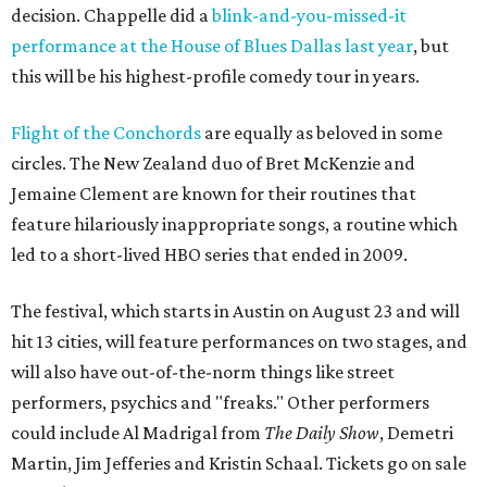
decision. Chappelle did a
blink-and-you-missed-it
performance at the House of Blues Dallas last year
, but
this will be his highest-profile comedy tour in years.
Flight of the Conchords
are equally as beloved in some
circles. The New Zealand duo of Bret McKenzie and
Jemaine Clement are known for their routines that
feature hilariously inappropriate songs, a routine which
led to a short-lived HBO series that ended in 2009.
The festival, which starts in Austin on August 23 and will
hit 13 cities, will feature performances on two stages, and
will also have out-of-the-norm things like street
performers, psychics and "freaks." Other performers
could include Al Madrigal from
The Daily Show
, Demetri
Martin, Jim Jefferies and Kristin Schaal. Tickets go on sale