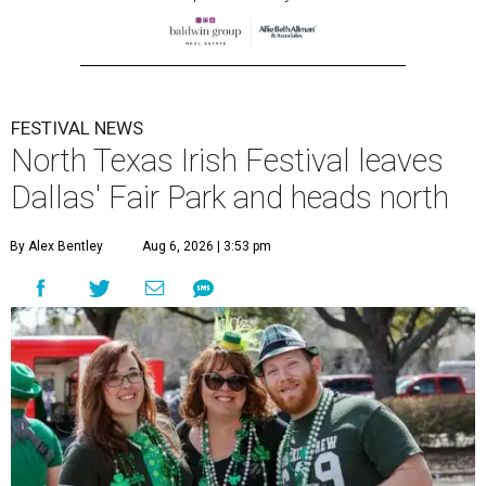
FESTIVAL NEWS
North Texas Irish Festival leaves
Dallas' Fair Park and heads north
By Alex Bentley
Aug 6, 2026 | 3:53 pm