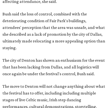
affecting attendance, she said.
Bush said the loss of control, combined with the
deteriorating condition of Fair Park's buildings,
attendees' perception that the area was unsafe, and what
she described as a lack of promotion by the city of Dallas,
ultimately made relocating a more appealing option than
staying.
The city of Denton has shown an enthusiasm for the event
that has been lacking from Dallas, and all logistics will
once again be under the festival's control, Bush said.
The move to Denton will not change anything about what
the festival has to offer, including including multiple
stages of live Celtic music, Irish step dancing
performances, cultural demonstrations, storytelling,