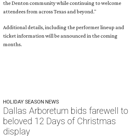
the Denton community while continuing to welcome
attendees from across Texas and beyond."
Additional details, including the performer lineup and
ticket information will be announced in the coming
months.
HOLIDAY SEASON NEWS
Dallas Arboretum bids farewell to
beloved 12 Days of Christmas
display