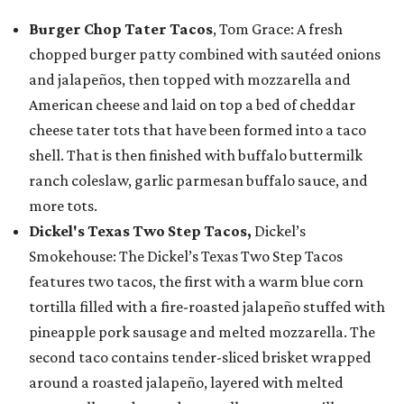
Burger Chop Tater Tacos
, Tom Grace: A fresh
chopped burger patty combined with sautéed onions
and jalapeños, then topped with mozzarella and
American cheese and laid on top a bed of cheddar
cheese tater tots that have been formed into a taco
shell. That is then finished with buffalo buttermilk
ranch coleslaw, garlic parmesan buffalo sauce, and
more tots.
Dickel's Texas Two Step Tacos,
Dickel’s
Smokehouse: The Dickel’s Texas Two Step Tacos
features two tacos, the first with a warm blue corn
tortilla filled with a fire-roasted jalapeño stuffed with
pineapple pork sausage and melted mozzarella. The
second taco contains tender-sliced brisket wrapped
around a roasted jalapeño, layered with melted