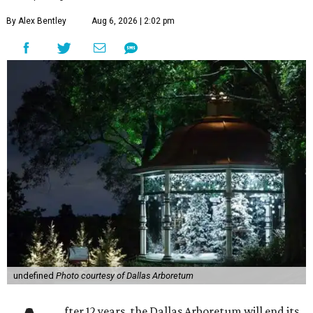
By Alex Bentley
Aug 6, 2026 | 2:02 pm
undefined
Photo courtesy of Dallas Arboretum
fter 12 years, the Dallas Arboretum will end its