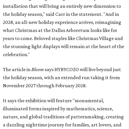
installation that will bring an entirely new dimension to
the holiday season," said Carr in the statement. "And in
2028, an all-new holiday experience arrives, reimagining
what Christmas at the Dallas Arboretum looks like for
years to come. Beloved staples like Christmas Village and
the stunning light displays will remain at the heart of the
celebration."
The article in
Bloom
says HYBYCOZO will live beyond just
the holiday season, with an extended run taking it from
November 2027 through February 2028.
It says the exhibition will feature "monumental,
illuminated forms inspired by mathematics, science,
nature, and global traditions of patternmaking, creating
a dazzling nighttime journey for families, art lovers, and