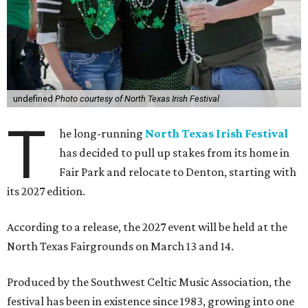
undefined
Photo courtesy of North Texas Irish Festival
T
he long-running
North Texas Irish Festival
has decided to pull up stakes from its home in
Fair Park and relocate to Denton, starting with
its 2027 edition.
According to a release, the 2027 event will be held at the
North Texas Fairgrounds on March 13 and 14.
Produced by the Southwest Celtic Music Association, the
festival has been in existence since 1983, growing into one