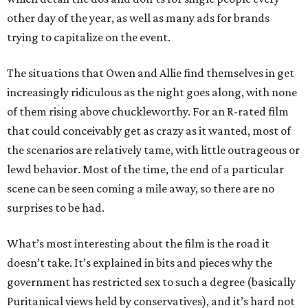
other day of the year, as well as many ads for brands
trying to capitalize on the event.
The situations that Owen and Allie find themselves in get
increasingly ridiculous as the night goes along, with none
of them rising above chuckleworthy. For an R-rated film
that could conceivably get as crazy as it wanted, most of
the scenarios are relatively tame, with little outrageous or
lewd behavior. Most of the time, the end of a particular
scene can be seen coming a mile away, so there are no
surprises to be had.
What’s most interesting about the film is the road it
doesn’t take. It’s explained in bits and pieces why the
government has restricted sex to such a degree (basically
Puritanical views held by conservatives), and it’s hard not