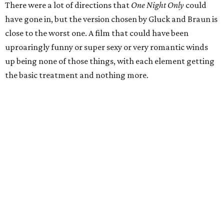
There were a lot of directions that
One Night Only
could
have gone in, but the version chosen by Gluck and Braun is
close to the worst one. A film that could have been
uproaringly funny or super sexy or very romantic winds
up being none of those things, with each element getting
the basic treatment and nothing more.