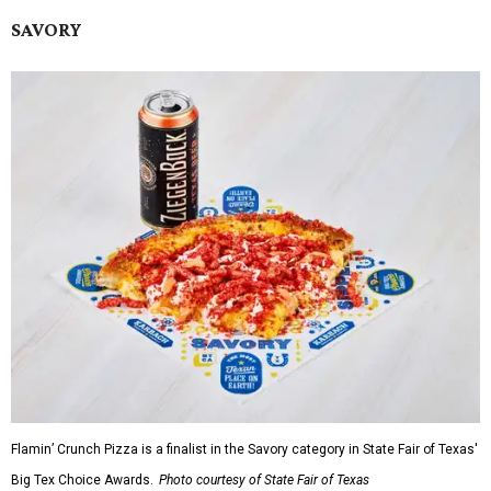
SAVORY
Flamin’ Crunch Pizza is a finalist in the Savory category in State Fair of Texas'
Big Tex Choice Awards.
Photo courtesy of State Fair of Texas