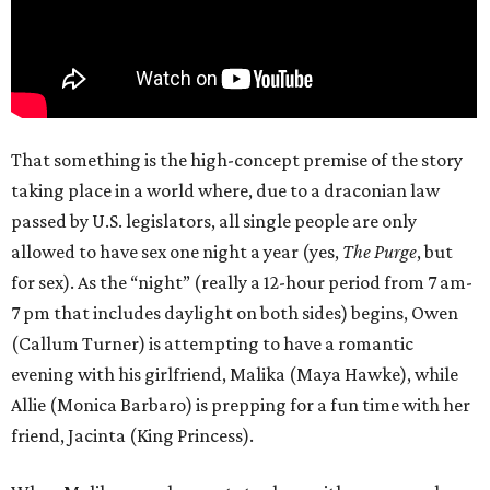
That something is the high-concept premise of the story
taking place in a world where, due to a draconian law
passed by U.S. legislators, all single people are only
allowed to have sex one night a year (yes,
The Purge
, but
for sex). As the “night” (really a 12-hour period from 7 am-
7 pm that includes daylight on both sides) begins, Owen
(Callum Turner) is attempting to have a romantic
evening with his girlfriend, Malika (Maya Hawke), while
Allie (Monica Barbaro) is prepping for a fun time with her
friend, Jacinta (King Princess).