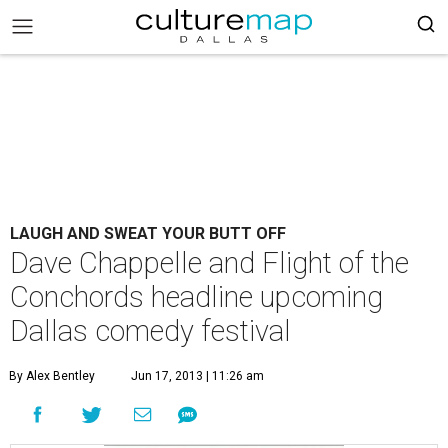
LAUGH AND SWEAT YOUR BUTT OFF
Dave Chappelle and Flight of the
Conchords headline upcoming
Dallas comedy festival
By Alex Bentley
Jun 17, 2013 | 11:26 am