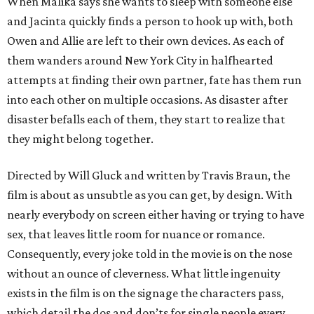
When Malika says she wants to sleep with someone else
and Jacinta quickly finds a person to hook up with, both
Owen and Allie are left to their own devices. As each of
them wanders around New York City in halfhearted
attempts at finding their own partner, fate has them run
into each other on multiple occasions. As disaster after
disaster befalls each of them, they start to realize that
they might belong together.
Directed by Will Gluck and written by Travis Braun, the
film is about as unsubtle as you can get, by design. With
nearly everybody on screen either having or trying to have
sex, that leaves little room for nuance or romance.
Consequently, every joke told in the movie is on the nose
without an ounce of cleverness. What little ingenuity
exists in the film is on the signage the characters pass,
which detail the dos and don’ts for single people every