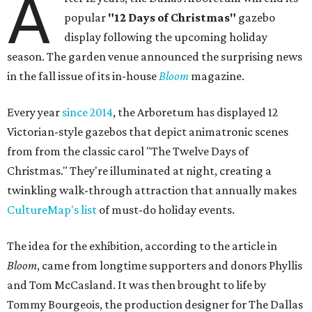
A
popular
"12 Days of Christmas"
gazebo
display following the upcoming holiday
season. The garden venue announced the surprising news
in the fall issue of its in-house
Bloom
magazine.
Every year
since 2014
, the Arboretum has displayed 12
Victorian-style gazebos that depict animatronic scenes
from from the classic carol "The Twelve Days of
Christmas." They're illuminated at night, creating a
twinkling walk-through attraction that annually makes
CultureMap's list
of must-do holiday events.
The idea for the exhibition, according to the article in
Bloom
, came from longtime supporters and donors Phyllis
and Tom McCasland. It was then brought to life by
Tommy Bourgeois, the production designer for The Dallas