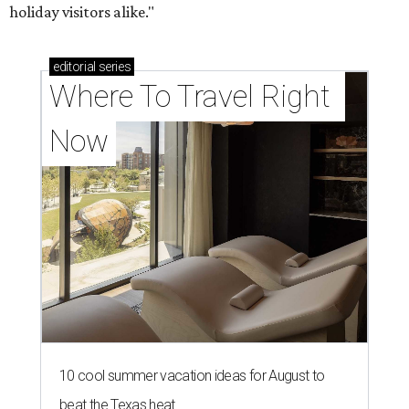
holiday visitors alike."
editorial
series
Where To Travel Right 
Now
10 cool summer vacation ideas for August to
beat the Texas heat