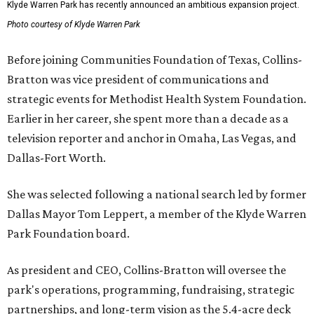
Klyde Warren Park has recently announced an ambitious expansion project.
Photo courtesy of Klyde Warren Park
Before joining Communities Foundation of Texas, Collins-
Bratton was vice president of communications and
strategic events for Methodist Health System Foundation.
Earlier in her career, she spent more than a decade as a
television reporter and anchor in Omaha, Las Vegas, and
Dallas-Fort Worth.
She was selected following a national search led by former
Dallas Mayor Tom Leppert, a member of the Klyde Warren
Park Foundation board.
As president and CEO, Collins-Bratton will oversee the
park's operations, programming, fundraising, strategic
partnerships, and long-term vision as the 5.4-acre deck