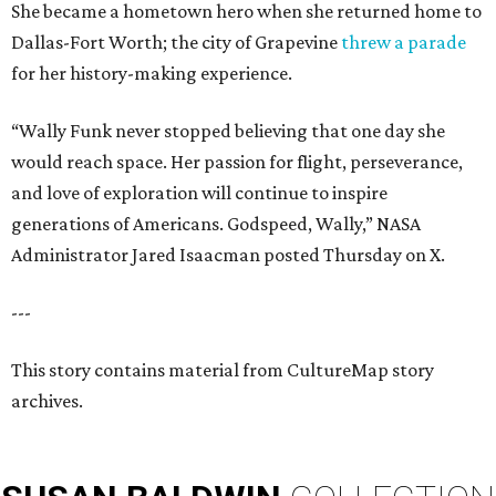
She became a hometown hero when she returned home to
Dallas-Fort Worth; the city of Grapevine
threw a parade
for her history-making experience.
“Wally Funk never stopped believing that one day she
would reach space. Her passion for flight, perseverance,
and love of exploration will continue to inspire
generations of Americans. Godspeed, Wally,” NASA
Administrator Jared Isaacman posted Thursday on X.
---
This story contains material from CultureMap story
archives.