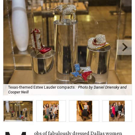
Texas-themed Estee Lauder compacts.
Photo by Daniel Driensky and
Cooper Neill
obs of fabulously dressed Dallas women