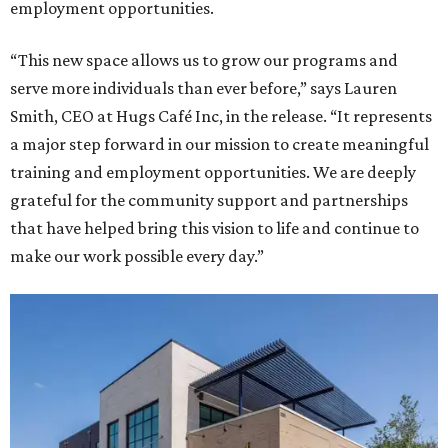
employment opportunities.
“This new space allows us to grow our programs and
serve more individuals than ever before,” says Lauren
Smith, CEO at Hugs Café Inc, in the release. “It represents
a major step forward in our mission to create meaningful
training and employment opportunities. We are deeply
grateful for the community support and partnerships
that have helped bring this vision to life and continue to
make our work possible every day.”