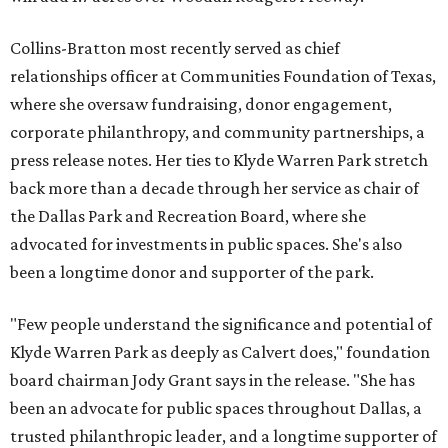
Collins-Bratton most recently served as chief
relationships officer at Communities Foundation of Texas,
where she oversaw fundraising, donor engagement,
corporate philanthropy, and community partnerships, a
press release notes. Her ties to Klyde Warren Park stretch
back more than a decade through her service as chair of
the Dallas Park and Recreation Board, where she
advocated for investments in public spaces. She's also
been a longtime donor and supporter of the park.
"Few people understand the significance and potential of
Klyde Warren Park as deeply as Calvert does," foundation
board chairman Jody Grant says in the release. "She has
been an advocate for public spaces throughout Dallas, a
trusted philanthropic leader, and a longtime supporter of