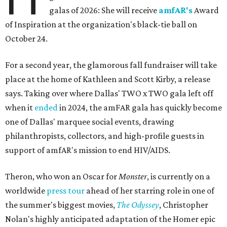
galas of 2026: She will receive
amfAR's
Award
of Inspiration at the organization's black-tie ball on
October 24.
For a second year, the glamorous fall fundraiser will take
place at the home of Kathleen and Scott Kirby, a release
says. Taking over where Dallas' TWO x TWO gala left off
when it
ended
in 2024, the amFAR gala has quickly become
one of Dallas' marquee social events, drawing
philanthropists, collectors, and high-profile guests in
support of amfAR's mission to end HIV/AIDS.
Theron, who won an Oscar for
Monster
, is currently on a
worldwide
press tour
ahead of her starring role in one of
the summer's biggest movies,
The Odyssey
, Christopher
Nolan's highly anticipated adaptation of the Homer epic