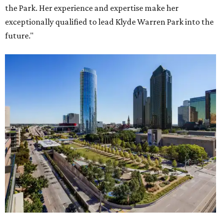
the Park. Her experience and expertise make her
exceptionally qualified to lead Klyde Warren Park into the
future."