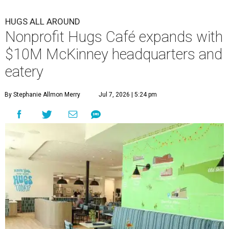
HUGS ALL AROUND
Nonprofit Hugs Café expands with
$10M McKinney headquarters and
eatery
By Stephanie Allmon Merry
Jul 7, 2026 | 5:24 pm