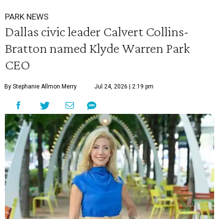
PARK NEWS
Dallas civic leader Calvert Collins-
Bratton named Klyde Warren Park
CEO
By Stephanie Allmon Merry
Jul 24, 2026 | 2:19 pm