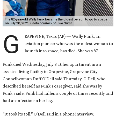
The 82-year-old Wally Funk became the oldest person to go to space
on July 20, 2021.
Photo courtesy of Blue Origin
G
RAPEVINE, Texas (AP) — Wally Funk, an
aviation pioneer who was the oldest woman to
launch into space, has died. She was 87.
Funk died Wednesday, July 8 at her apartment in an
assisted living facility in Grapevine, Grapevine City
Councilwoman Duff O'Dell said Thursday. O'Dell, who
described herself as Funk's caregiver, said she was by
Funk's side. Funk had fallen a couple of times recently and
had an infection in her leg.
“It took its toll,” O'Dell said in a phone interview.