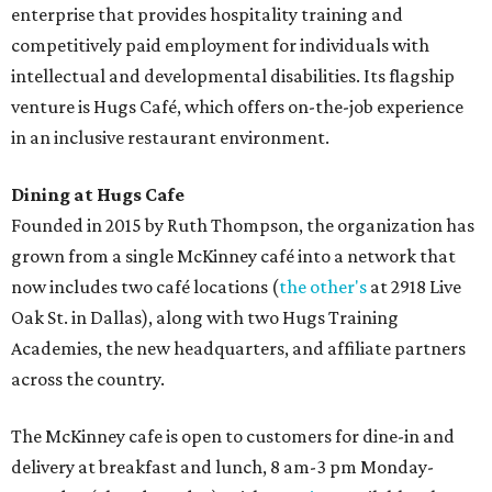
enterprise that provides hospitality training and
competitively paid employment for individuals with
intellectual and developmental disabilities. Its flagship
venture is Hugs Café, which offers on-the-job experience
in an inclusive restaurant environment.
Dining at Hugs Cafe
Founded in 2015 by Ruth Thompson, the organization has
grown from a single McKinney café into a network that
now includes two café locations (
the other's
at 2918 Live
Oak St. in Dallas), along with two Hugs Training
Academies, the new headquarters, and affiliate partners
across the country.
The McKinney cafe is open to customers for dine-in and
delivery at breakfast and lunch, 8 am-3 pm Monday-