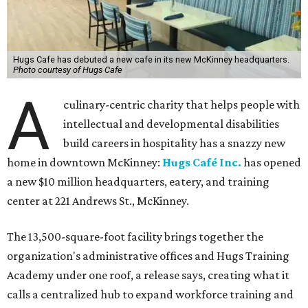
Hugs Cafe has debuted a new cafe in its new McKinney headquarters.
Photo courtesy of Hugs Cafe
A
culinary-centric charity that helps people with
intellectual and developmental disabilities
build careers in hospitality has a snazzy new
home in downtown McKinney:
Hugs Café Inc.
has opened
a new $10 million headquarters, eatery, and training
center at 221 Andrews St., McKinney.
The 13,500-square-foot facility brings together the
organization's administrative offices and Hugs Training
Academy under one roof, a release says, creating what it
calls a centralized hub to expand workforce training and