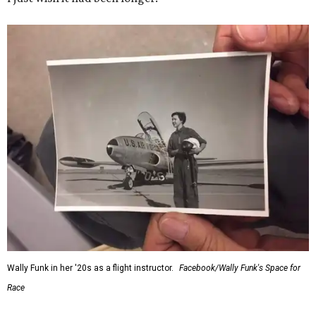
Wally Funk in her '20s as a flight instructor.
Facebook/Wally Funk's Space for
Race