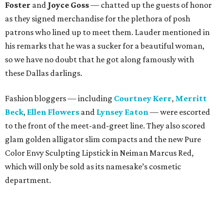
Foster
and
Joyce Goss
— chatted up the guests of honor
as they signed merchandise for the plethora of posh
patrons who lined up to meet them. Lauder mentioned in
his remarks that he was a sucker for a beautiful woman,
so we have no doubt that he got along famously with
these Dallas darlings.
Fashion bloggers — including
Courtney Kerr
,
Merritt
Beck
,
Ellen Flowers
and
Lynsey Eaton
— were escorted
to the front of the meet-and-greet line. They also scored
glam golden alligator slim compacts and the new Pure
Color Envy Sculpting Lipstick in Neiman Marcus Red,
which will only be sold as its namesake’s cosmetic
department.