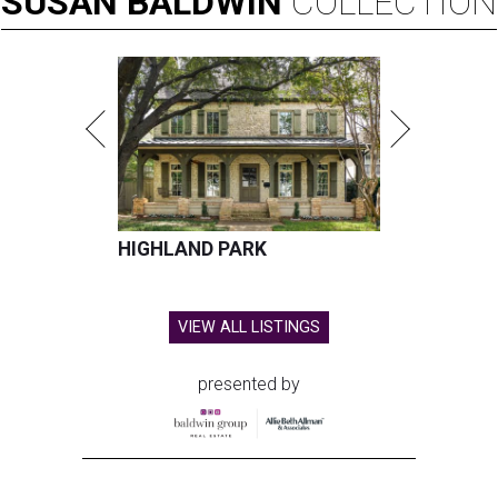
SUSAN
BALDWIN
COLLECTION
HIGHLAND PARK
VIEW ALL LISTINGS
presented by