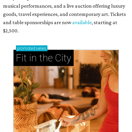
musical performances, and a live auction offering luxury
goods, travel experiences, and contemporary art. Tickets
and table sponsorships are now
available
, starting at
$2,500.
promoted
series
Fit in the City