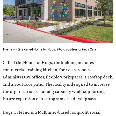
The new HQ is called Home for Hugs.
Photo courtesy of Hugs Cafe
Called the Home for Hugs, the building includes a
commercial training kitchen, four classrooms,
administrative offices, flexible workspaces, a rooftop deck,
and an outdoor patio. The facility is designed to increase
the organization's training capacity while supporting
future expansion of its programs, leadership says.
Hugs Café Inc. is a McKinney-based nonprofit social