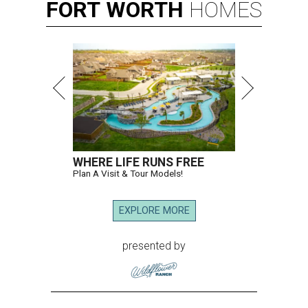
FORT
WORTH
HOMES
WHERE LIFE RUNS FREE
Plan A Visit & Tour Models!
EXPLORE MORE
presented by