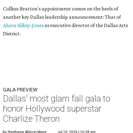
Collins-Bratton's appointment comes on the heels of
another key Dallas leadership announcement: That of
Ahava Silkey-Jones
as executive director of the Dallas Arts
District.
GALA PREVIEW
Dallas' most glam fall gala to
honor Hollywood superstar
Charlize Theron
By Stephanie Allmon Merry
Jul 10, 2026 | 10:39 am