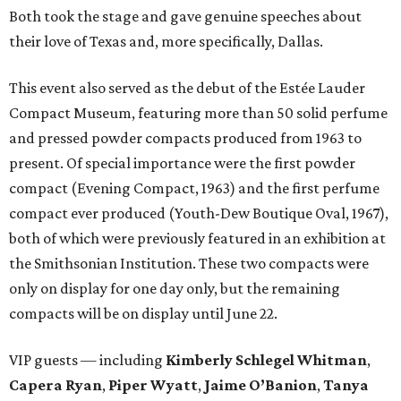
Both took the stage and gave genuine speeches about
their love of Texas and, more specifically, Dallas.
This event also served as the debut of the Estée Lauder
Compact Museum, featuring more than 50 solid perfume
and pressed powder compacts produced from 1963 to
present. Of special importance were the first powder
compact (Evening Compact, 1963) and the first perfume
compact ever produced (Youth-Dew Boutique Oval, 1967),
both of which were previously featured in an exhibition at
the Smithsonian Institution. These two compacts were
only on display for one day only, but the remaining
compacts will be on display until June 22.
VIP guests — including
Kimberly Schlegel Whitman
,
Capera Ryan
,
Piper Wyatt
,
Jaime O’Banion
,
Tanya