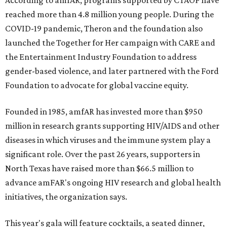
According to amfAR, programs supported by CTAOP have
reached more than 4.8 million young people. During the
COVID-19 pandemic, Theron and the foundation also
launched the Together for Her campaign with CARE and
the Entertainment Industry Foundation to address
gender-based violence, and later partnered with the Ford
Foundation to advocate for global vaccine equity.
Founded in 1985, amfAR has invested more than $950
million in research grants supporting HIV/AIDS and other
diseases in which viruses and the immune system play a
significant role. Over the past 26 years, supporters in
North Texas have raised more than $66.5 million to
advance amFAR's ongoing HIV research and global health
initiatives, the organization says.
This year's gala will feature cocktails, a seated dinner,