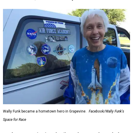
Wally Funk became a hometown hero in Grapevine.
Facebook/Wally Funk's
Space for Race