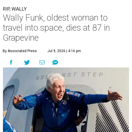
RIP, WALLY
Wally Funk, oldest woman to
travel into space, dies at 87 in
Grapevine
By Associated Press
Jul 9, 2026 | 4:16 pm