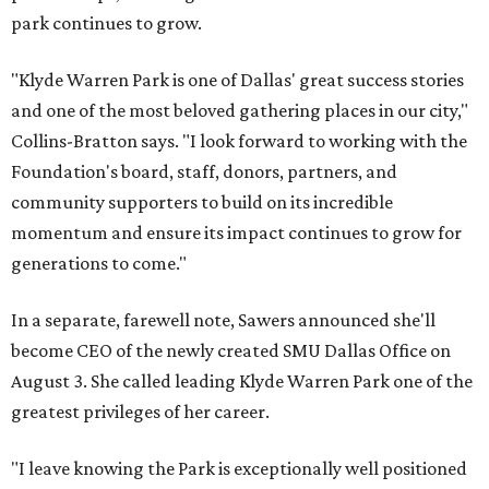
park continues to grow.
"Klyde Warren Park is one of Dallas' great success stories
and one of the most beloved gathering places in our city,"
Collins-Bratton says. "I look forward to working with the
Foundation's board, staff, donors, partners, and
community supporters to build on its incredible
momentum and ensure its impact continues to grow for
generations to come."
In a separate, farewell note, Sawers announced she'll
become CEO of the newly created SMU Dallas Office on
August 3. She called leading Klyde Warren Park one of the
greatest privileges of her career.
"I leave knowing the Park is exceptionally well positioned