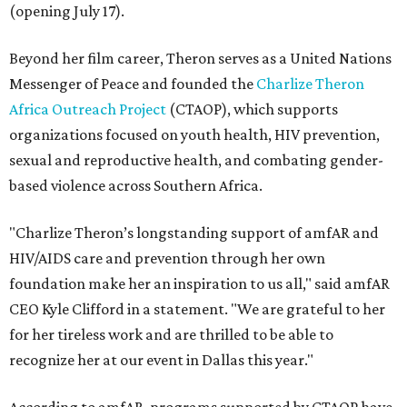
(opening July 17).
Beyond her film career, Theron serves as a United Nations
Messenger of Peace and founded the
Charlize Theron
Africa Outreach Project
(CTAOP), which supports
organizations focused on youth health, HIV prevention,
sexual and reproductive health, and combating gender-
based violence across Southern Africa.
"Charlize Theron’s longstanding support of amfAR and
HIV/AIDS care and prevention through her own
foundation make her an inspiration to us all," said amfAR
CEO Kyle Clifford in a statement. "We are grateful to her
for her tireless work and are thrilled to be able to
recognize her at our event in Dallas this year."