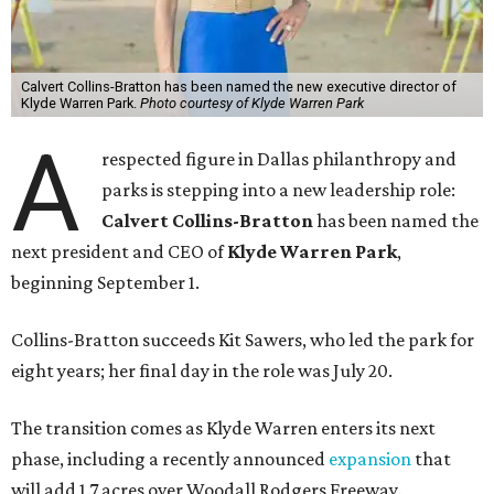
Calvert Collins-Bratton has been named the new executive director of
Klyde Warren Park.
Photo courtesy of Klyde Warren Park
A
respected figure in Dallas philanthropy and
parks is stepping into a new leadership role:
Calvert Collins-Bratton
has been named the
next president and CEO of
Klyde Warren Park
,
beginning September 1.
Collins-Bratton succeeds Kit Sawers, who led the park for
eight years; her final day in the role was July 20.
The transition comes as Klyde Warren enters its next
phase, including a recently announced
expansion
that
will add 1.7 acres over Woodall Rodgers Freeway.