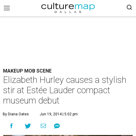
MAKEUP MOB SCENE
Elizabeth Hurley causes a stylish
stir at Estée Lauder compact
museum debut
By Diana Oates
Jun 19, 2014 | 5:02 pm