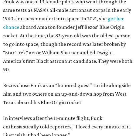
Funk was one of 13 female pilots who went through the
same tests as NASA’s all-male astronaut corps in the early
1960s but never made it into space. In 2021, she
got her
chance
aboard Amazon founder Jeff Bezos’ Blue Origin
rocket. At the time, the 82-year-old was the oldest person
to go into space, though the record was later broken by
“Star Trek” actor William Shatner and Ed Dwight,
America’s first Black astronaut candidate. They were both
90.
Bezos chose Funk as an “honored guest” to ride alongside
him and two others on an up-and-down hop from West
Texas aboard his Blue Origin rocket.
In interviews after the 11-minute flight, Funk
enthusiastically told reporters, "I loved every minute of it.
I just wish it had been longer.”