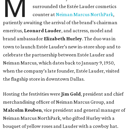
M
surrounded the Estée Lauder cosmetics
counter at
Neiman Marcus NorthPark
,
patiently awaiting the arrival of the brand’s chairman
emeritus,
Leonard Lauder
, and actress, model and
brand ambassador
Elizabeth Hurley
. The duo was in
town to launch Estée Lauder’s new in-store shop and to
celebrate the partnership between Estée Lauder and
Neiman Marcus, which dates back to January 9, 1950,
when the company’s late founder, Estée Lauder, visited
the flagship store in downtown Dallas.
Hosting the festivities were
Jim Gold
, president and chief
merchandising officer of Neiman Marcus Group, and
Malcolm Reuben
, vice president and general manager of
Neiman Marcus NorthPark, who gifted Hurley with a
bouquet of yellow roses and Lauder with a cowboy hat.