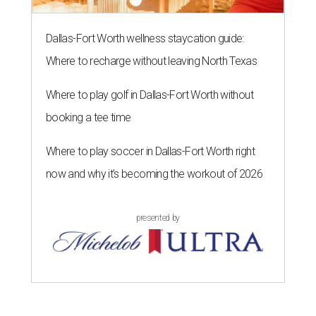
Dallas-Fort Worth wellness staycation guide:
Where to recharge without leaving North Texas
Where to play golf in Dallas-Fort Worth without
booking a tee time
Where to play soccer in Dallas-Fort Worth right
now and why it’s becoming the workout of 2026
presented by