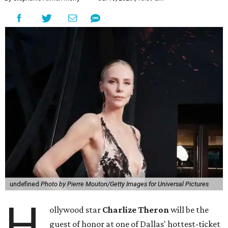
undefined
Photo by Pierre Mouton/Getty Images for Universal Pictures
H
ollywood star
Charlize Theron
will be the
guest of honor at one of Dallas' hottest-ticket