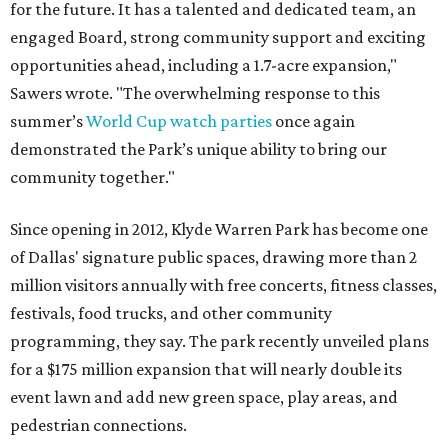
for the future. It has a talented and dedicated team, an
engaged Board, strong community support and exciting
opportunities ahead, including a 1.7-acre expansion,"
Sawers wrote. "The overwhelming response to this
summer’s
World Cup watch parties
once again
demonstrated the Park’s unique ability to bring our
community together."
Since opening in 2012, Klyde Warren Park has become one
of Dallas' signature public spaces, drawing more than 2
million visitors annually with free concerts, fitness classes,
festivals, food trucks, and other community
programming, they say. The park recently unveiled plans
for a $175 million expansion that will nearly double its
event lawn and add new green space, play areas, and
pedestrian connections.