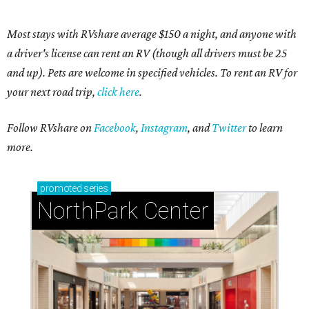
Most stays with RVshare average $150 a night, and anyone with
a driver's license can rent an RV (though all drivers must be 25
and up). Pets are welcome in specified vehicles. To rent an RV for
your next road trip,
click here
.
Follow RVshare on
Facebook
,
Instagram
, and
Twitter
to learn
more.
promoted
series
NorthPark Center