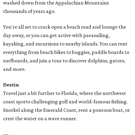
washed down from the Appalachian Mountains
thousands of years ago.
You're all set to crack open a beach read and lounge the
day away, or you can get active with parasailing,
kayaking, and excursions to nearby islands. You can rent
everything from beach bikes to buggies, paddle boards to
surfboards, and join a tour to discover dolphins, gators,
and more.
Destin
Travel just a bit further to Florida, where the northwest
coast sports challenging golf and world-famous fishing.
Snorkel along the Emerald Coast, rent a pontoon boat, or
crest the water on a wave runner.
---