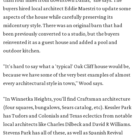
than four miles from downtown Dallas," she says. The
buyers hired local architect Eddie Maestri to update some
aspects of the house while carefully preserving its
midcentury style. There was an original barn that had
been previously converted to a studio, but the buyers
reinvented it as a guest house and added a pool and
outdoor kitchen.
"It's hard to say what a 'typical' Oak Cliff house would be,
because we have some of the very best examples of almost
every architectural style in town," Wood says.
"In Winnetka Heights, you'll find Craftsman architecture
(four squares, bungalows, Sears catalog, etc). Kessler Park
has Tudors and Colonials and Texas eclectics from notable
local architects like Charles Dilbeck and David R Williams.
Stevens Park has all of these, as well as Spanish Revival