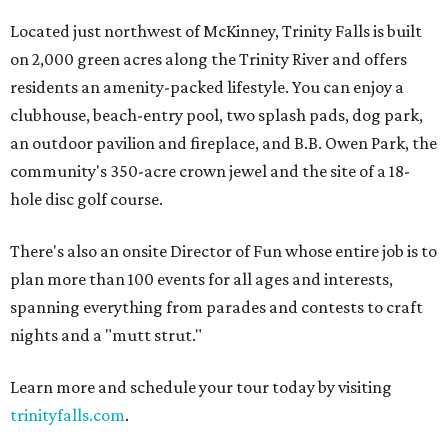
Located just northwest of McKinney, Trinity Falls is built
on 2,000 green acres along the Trinity River and offers
residents an amenity-packed lifestyle. You can enjoy a
clubhouse, beach-entry pool, two splash pads, dog park,
an outdoor pavilion and fireplace, and B.B. Owen Park, the
community's 350-acre crown jewel and the site of a 18-
hole disc golf course.
There's also an onsite Director of Fun whose entire job is to
plan more than 100 events for all ages and interests,
spanning everything from parades and contests to craft
nights and a "mutt strut."
Learn more and schedule your tour today by visiting
trinityfalls.com
.