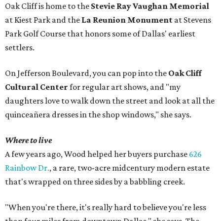
Oak Cliff is home to the
Stevie Ray Vaughan Memorial
at Kiest Park and the
La Reunion Monument
at Stevens
Park Golf Course that honors some of Dallas' earliest
settlers.
On Jefferson Boulevard, you can pop into the
Oak Cliff
Cultural Center
for regular art shows, and "my
daughters love to walk down the street and look at all the
quinceañera dresses in the shop windows," she says.
Where to live
A few years ago, Wood helped her buyers purchase
626
Rainbow Dr.
, a rare, two-acre midcentury modern estate
that's wrapped on three sides by a babbling creek.
"When you're there, it's really hard to believe you're less