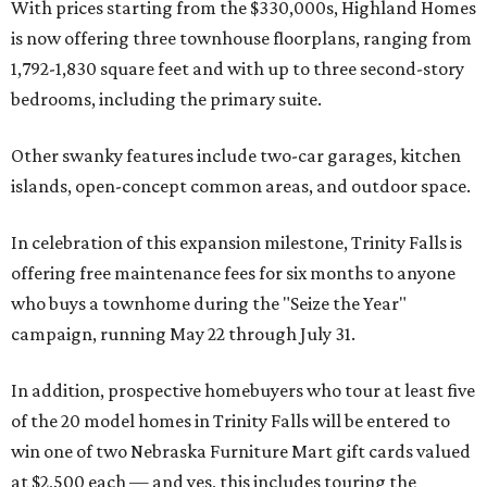
With prices starting from the $330,000s, Highland Homes
is now offering three townhouse floorplans, ranging from
1,792-1,830 square feet and with up to three second-story
bedrooms, including the primary suite.
Other swanky features include two-car garages, kitchen
islands, open-concept common areas, and outdoor space.
In celebration of this expansion milestone, Trinity Falls is
offering free maintenance fees for six months to anyone
who buys a townhome during the "Seize the Year"
campaign, running May 22 through July 31.
In addition, prospective homebuyers who tour at least five
of the 20 model homes in Trinity Falls will be entered to
win one of two Nebraska Furniture Mart gift cards valued
at $2,500 each — and yes, this includes touring the