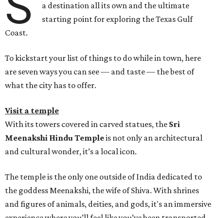
S
a destination all its own and the ultimate
starting point for exploring the Texas Gulf
Coast.
To kickstart your list of things to do while in town, here
are seven ways you can see — and taste — the best of
what the city has to offer.
Visit a temple
With its towers covered in carved statues, the
Sri
Meenakshi Hindu Temple
is not only an architectural
and cultural wonder, it’s a local icon.
The temple is the only one outside of India dedicated to
the goddess Meenakshi, the wife of Shiva. With shrines
and figures of animals, deities, and gods, it's an immersive
experience where you’ll feel like you’ve been transported