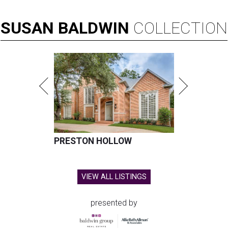
SUSAN
BALDWIN
COLLECTION
PRESTON HOLLOW
VIEW ALL LISTINGS
presented by