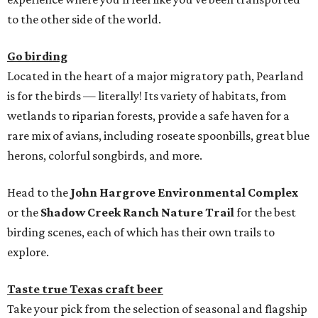
to the other side of the world.
Go birding
Located in the heart of a major migratory path, Pearland
is for the birds — literally! Its variety of habitats, from
wetlands to riparian forests, provide a safe haven for a
rare mix of avians, including roseate spoonbills, great blue
herons, colorful songbirds, and more.
Head to the
John Hargrove Environmental Complex
or the
Shadow Creek Ranch Nature Trail
for the best
birding scenes, each of which has their own trails to
explore.
Taste true Texas craft beer
Take your pick from the selection of seasonal and flagship