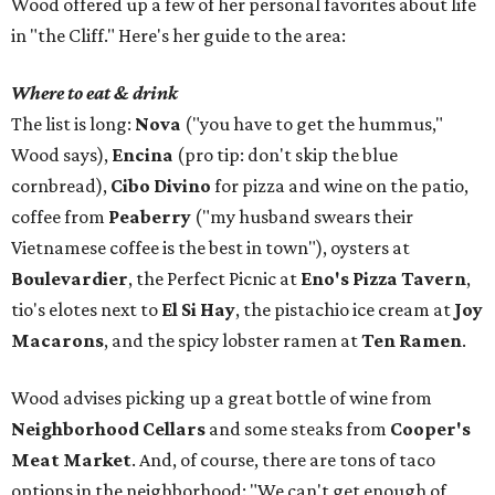
Wood offered up a few of her personal favorites about life
in "the Cliff." Here's her guide to the area:
Where to eat & drink
The list is long:
Nova
("you have to get the hummus,"
Wood says),
Encina
(pro tip: don't skip the blue
cornbread),
Cibo Divino
for pizza and wine on the patio,
coffee from
Peaberry
("my husband swears their
Vietnamese coffee is the best in town"), oysters at
Boulevardier
, the Perfect Picnic at
Eno's Pizza Tavern
,
tio's elotes next to
El Si Hay
, the pistachio ice cream at
Joy
Macarons
, and the spicy lobster ramen at
Ten Ramen
.
Wood advises picking up a great bottle of wine from
Neighborhood Cellars
and some steaks from
Cooper's
Meat Market
. And, of course, there are tons of taco
options in the neighborhood: "We can't get enough of