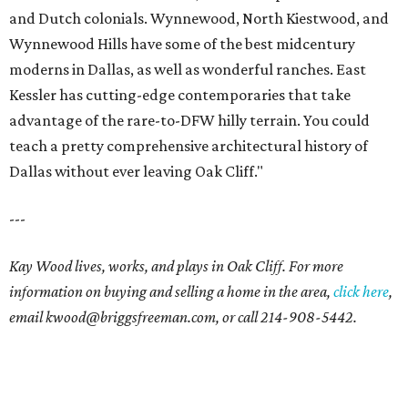
and Dutch colonials. Wynnewood, North Kiestwood, and
Wynnewood Hills have some of the best midcentury
moderns in Dallas, as well as wonderful ranches. East
Kessler has cutting-edge contemporaries that take
advantage of the rare-to-DFW hilly terrain. You could
teach a pretty comprehensive architectural history of
Dallas without ever leaving Oak Cliff."
---
Kay Wood lives, works, and plays in Oak Cliff. For more
information on buying and selling a home in the area,
click here
,
email
kwood@briggsfreeman.com
, or call
214-908-5442
.