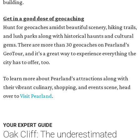
building.
Get in a good dose of geocaching
Hunt for geocaches amidst beautiful scenery, hiking trails,
and lush parks along with historical haunts and cultural
gems. There are more than 30 geocaches on Pearland’s
GeoTour, and it’s a great way to experience everything the
city has to offer, too.
To learn more about Pearland’s attractions along with
their vibrant culinary, shopping, and events scene, head
over to
Visit Pearland
.
YOUR EXPERT GUIDE
Oak Cliff: The underestimated