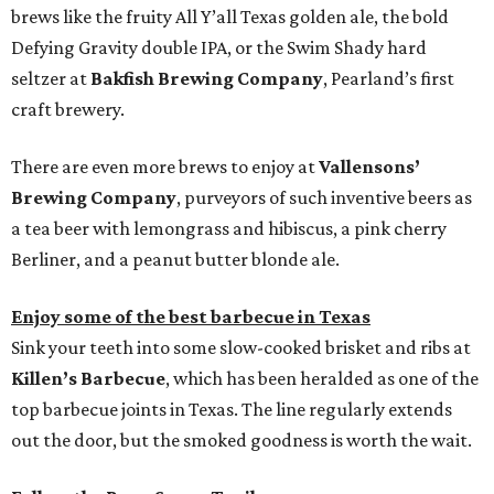
brews like the fruity All Y’all Texas golden ale, the bold
Defying Gravity double IPA, or the Swim Shady hard
seltzer at
Bakfish Brewing Company
, Pearland’s first
craft brewery.
There are even more brews to enjoy at
Vallensons’
Brewing Company
, purveyors of such inventive beers as
a tea beer with lemongrass and hibiscus, a pink cherry
Berliner, and a peanut butter blonde ale.
Enjoy some of the best barbecue in Texas
Sink your teeth into some slow-cooked brisket and ribs at
Killen’s Barbecue
, which has been heralded as one of the
top barbecue joints in Texas. The line regularly extends
out the door, but the smoked goodness is worth the wait.