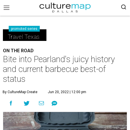
promoted series
Travel Texas
ON THE ROAD
Bite into Pearland's juicy history
and current barbecue best-of
status
By CultureMap Create
Jun 20, 2022 | 12:00 pm