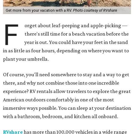
Get more from your vacation with a RV.
Photo courtesy of RVshare
F
orget about leaf-peeping and apple-picking —
there's still time for a beach vacation before the
year is out. You could have your feet in the sand
in as little as four hours, depending on where you want to
plant your umbrella.
Of course, you'll need somewhere to stay and a way to get
there, and why not combine those into one incredible
experience? RV rentals allow travelers to explore the great
American outdoors comfortably in one of the most
immersive ways possible. You can sleep at your destination
with a bathroom, bedroom, and kitchen all onboard.
RVshare
has more than 100,000 vehicles in a wide range