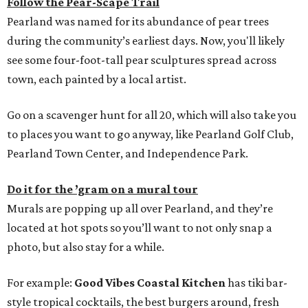
Follow the Pear-Scape Trail
Pearland was named for its abundance of pear trees
during the community’s earliest days. Now, you'll likely
see some four-foot-tall pear sculptures spread across
town, each painted by a local artist.
Go on a scavenger hunt for all 20, which will also take you
to places you want to go anyway, like Pearland Golf Club,
Pearland Town Center, and Independence Park.
Do it for the ’gram on a mural tour
Murals are popping up all over Pearland, and they’re
located at hot spots so you’ll want to not only snap a
photo, but also stay for a while.
For example:
Good Vibes Coastal Kitchen
has tiki bar-
style tropical cocktails, the best burgers around, fresh