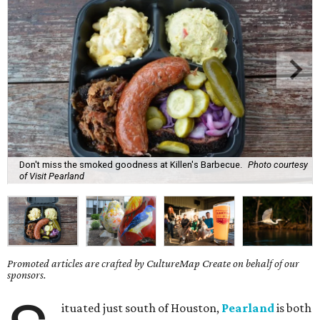
Don't miss the smoked goodness at Killen's Barbecue.
Photo courtesy
of Visit Pearland
Promoted articles are crafted by CultureMap Create on behalf of our
sponsors.
ituated just south of Houston,
Pearland
is both