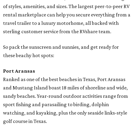
of styles, amenities, and sizes. The largest peer-to-peer RV
rental marketplace can help you secure everything from a
travel trailer to a luxury motorhome, all backed with
sterling customer service from the RVshare team.
So pack the sunscreen and sunnies, and get ready for
these beachy hot spots:
Port Aransas
Ranked as one of the best beaches in Texas, Port Aransas
and Mustang Island boast 18 miles of shoreline and wide,
sandy beaches. Year-round outdoor activities range from
sport fishing and parasailing to birding, dolphin
watching, and kayaking, plus the only seaside links-style
golf course in Texas.