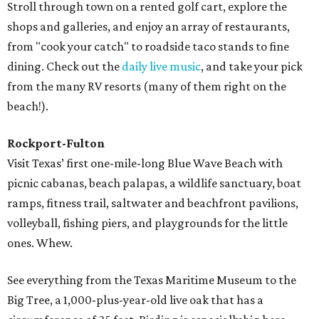
Stroll through town on a rented golf cart, explore the
shops and galleries, and enjoy an array of restaurants,
from "cook your catch" to roadside taco stands to fine
dining. Check out the
daily live music
, and take your pick
from the many RV resorts (many of them right on the
beach!).
Rockport-Fulton
Visit Texas’ first one-mile-long Blue Wave Beach with
picnic cabanas, beach palapas, a wildlife sanctuary, boat
ramps, fitness trail, saltwater and beachfront pavilions,
volleyball, fishing piers, and playgrounds for the little
ones. Whew.
See everything from the Texas Maritime Museum to the
Big Tree, a 1,000-plus-year-old live oak that has a