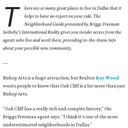
T
here are so many great places to live in Dallas that it
helps to have an expert on your side. The
Neighborhood Guide presented by Briggs Freeman
Sotheby's International Realty gives you
insider access from the
agents who live and work there, providing in-the-know info
about your possible new community.
---
Bishop Arts is a huge attraction, but Realtor
Kay Wood
wants people to know that Oak Cliff is a lot more than just
Bishop Arts.
"Oak Cliff has a really rich and complex history," the
Briggs Freeman agent says. "I think it's one of the most
underestimated neighborhoods in Dallas."