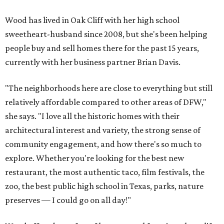
Wood has lived in Oak Cliff with her high school
sweetheart-husband since 2008, but she's been helping
people buy and sell homes there for the past 15 years,
currently with her business partner Brian Davis.
"The neighborhoods here are close to everything but still
relatively affordable compared to other areas of DFW,"
she says. "I love all the historic homes with their
architectural interest and variety, the strong sense of
community engagement, and how there's so much to
explore. Whether you're looking for the best new
restaurant, the most authentic taco, film festivals, the
zoo, the best public high school in Texas, parks, nature
preserves — I could go on all day!"