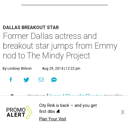
DALLAS BREAKOUT STAR
Former Dallas actress and
breakout star jumps from Emmy
nod to The Mindy Project
By Lindsey Wilson
Aug 29, 2014 | 12:22 pm
A
ctress and
Second Thought Theatre
executive
ensemble member Allison Tolman, who
City Rink is back — and you get
X
recently received an Emmy nomination for her
first dibs ⛸️
Plan Your Visit
work on FX's
Fargo
, has announced that she will be joining
The Mindy Project
for two episodes in its third season.