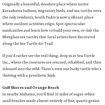
Originally a beautiful, desolate place where native
Karankawa Indians, migratory birds, and sea turtles were
the only residents, South Padre is now a vibrant place
where outdoor activities reign. Spot spectacular
sandcastles and learn how to build your own, or visit the
fiberglass sea turtles that local artists have decorated
along the Sea Turtle Art Trail.
If you'd rather see the real thing, drop in at Sea Turtle
Inc., where the creatures are rescued, rehabbed, and then
released into the wild. There's even one lucky turtle who's
thriving with a prosthetic limb.
Gulf Shores and Orange Beach
In nearby Alabama, you'll find 32 miles of sugar-white
sand beaches made almost entirely of fine, quartz grains