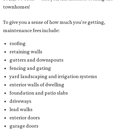
townhomes!
To give you a sense of how much you're getting,
maintenance fees include:
roofing
retaining walls
gutters and downspouts
fencing and gating
yard landscaping and irrigation systems
exterior walls of dwelling
foundation and patio slabs
driveways
lead walks
exterior doors
garage doors