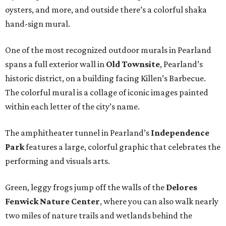
oysters, and more, and outside there’s a colorful shaka
hand-sign mural.
One of the most recognized outdoor murals in Pearland
spans a full exterior wall in
Old Townsite
, Pearland’s
historic district, on a building facing Killen’s Barbecue.
The colorful mural is a collage of iconic images painted
within each letter of the city’s name.
The amphitheater tunnel in Pearland’s
Independence
Park
features a large, colorful graphic that celebrates the
performing and visuals arts.
Green, leggy frogs jump off the walls of the
Delores
Fenwick Nature Center
, where you can also walk nearly
two miles of nature trails and wetlands behind the