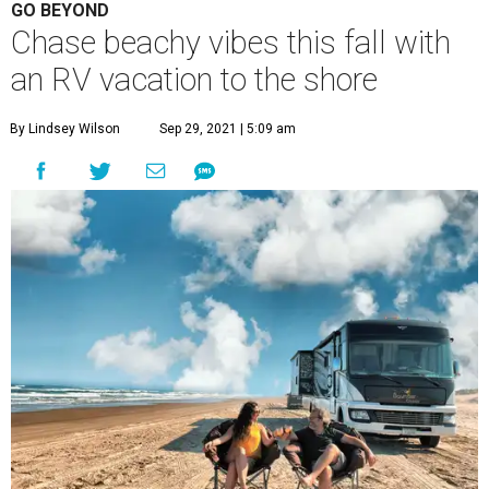
GO BEYOND
Chase beachy vibes this fall with
an RV vacation to the shore
By Lindsey Wilson
Sep 29, 2021 | 5:09 am