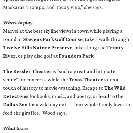
Maskaras, Trompo, and Taco y Vino," she says.
Where to play
Marvel at the best skyline views in town while playing a
round at
Stevens Park Golf Course
, take a walk through
Twelve Hills Nature Preserve
, bike along the
Trinity
River
, or play disc golf at
Founders Park
.
The Kessler Theater
is "such a great and intimate
venue" for concerts, while the
Texas Theater
adds a
touch of history to movie-watching. Escape to
The Wild
Detectives
for books, music, and poetry, or head to the
Dallas Zoo
for a wild day out — "our whole family loves to
feed the giraffes," Wood says.
What to see