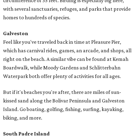
circumference of 35 feet. Birding is especially big here,
with several sanctuaries, refuges, and parks that provide
homes to hundreds of species.
Galveston
Feel like you've traveled back in time at Pleasure Pier,
which has carnival rides, games, an arcade, and shops, all
right on the beach. A similar vibe can be found at Kemah
Boardwalk, while Moody Gardens and Schlitterbahn
Waterpark both offer plenty of activities for all ages.
But if it's beaches you're after, there are miles of sun-
kissed sand along the Bolivar Peninsula and Galveston
Island. Go boating, golfing, fishing, surfing, kayaking,
biking, and more.
South Padre Island