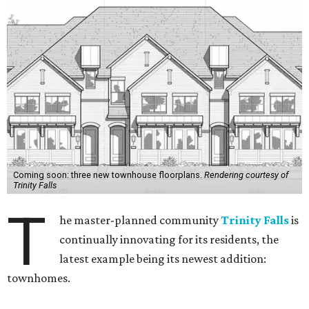
Coming soon: three new townhouse floorplans.
Rendering courtesy of
Trinity Falls
T
he master-planned community
Trinity Falls
is
continually innovating for its residents, the
latest example being its newest addition:
townhomes.