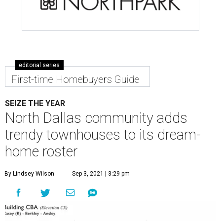
editorial series
First-time Homebuyers Guide
SEIZE THE YEAR
North Dallas community adds
trendy townhouses to its dream-
home roster
By Lindsey Wilson
Sep 3, 2021 | 3:29 pm