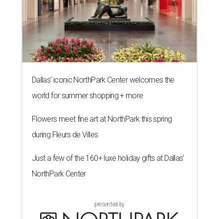
Dallas' iconic NorthPark Center welcomes the
world for summer shopping + more
Flowers meet fine art at NorthPark this spring
during Fleurs de Villes
Just a few of the 160+ luxe holiday gifts at Dallas'
NorthPark Center
presented by