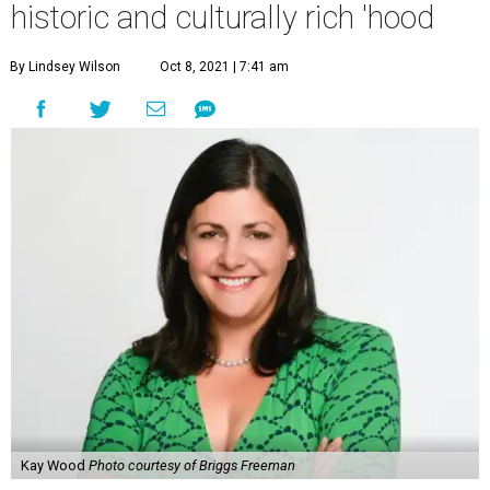
historic and culturally rich 'hood
By Lindsey Wilson
Oct 8, 2021 | 7:41 am
Kay Wood
Photo courtesy of Briggs Freeman