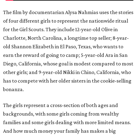
The film by documentarian Alysa Nahmias uses the stories
of four different girls to represent the nationwide ritual
for the Girl Scouts. They include 12-year-old Olive in
Charlotte, North Carolina, a longtime top seller; 8-year-
old Shannon Elizabeth in El Paso, Texas, who wants to
earn the reward of going to camp; 5-year-old Ara in San
Diego, California, whose goal is modest compared to most
other girls; and 9-year-old Nikki in Chino, California, who
has to compete with her older sisters in the cookie-selling
bonanza.
The girls represent a cross-section of both ages and
backgrounds, with some girls coming from wealthy
families and some girls dealing with more limited means.
And how much money your family has makes a big