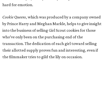
hard for emotion.
Cookie Queens
, which was produced by a company owned
by Prince Harry and Meghan Markle, helps to give insight
into the business of selling Girl Scout cookies for those
who’ve only been on the purchasing end of the
transaction. The dedication of each girl toward selling
their allotted supply proves fun and interesting, even if
the filmmaker tries to gild the lily on occasion.