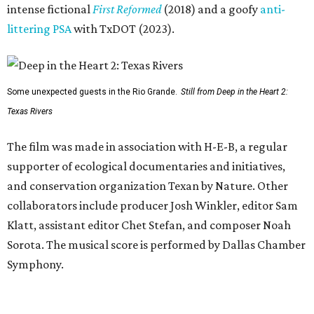
intense fictional
First Reformed
(2018) and a goofy
anti-
littering PSA
with TxDOT (2023).
Some unexpected guests in the Rio Grande.
Still from Deep in the Heart 2:
Texas Rivers
The film was made in association with H-E-B, a regular
supporter of ecological documentaries and initiatives,
and conservation organization Texan by Nature. Other
collaborators include producer Josh Winkler, editor Sam
Klatt, assistant editor Chet Stefan, and composer Noah
Sorota. The musical score is performed by Dallas Chamber
Symphony.