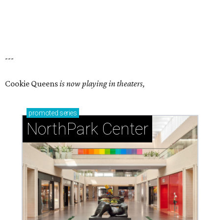
---
Cookie Queens
is now playing in theaters,
promoted
series
NorthPark Center