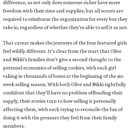
difference, as not only does someone richer have more
freedom with their time and supplies, but all scouts are
required to reimburse the organization for every box they
take in, regardless of whether they’re able to sell it or not.
That caveat makes the journeys of the four featured girls
feel wildly different. It’s clear from the start that Olive
and Nikki’s families don’t give a second thought to the
personal economics of selling cookies, with each girl
taking in thousands of boxes at the beginning of the six-
week selling season. With both Olive and Nikki rightfully
confident that they’ll have no problem offloading their
supply, their stories turn to how selling is personally
affecting them, with each trying to reconcile the fun of
doing it with the pressure they feel from their family
members.