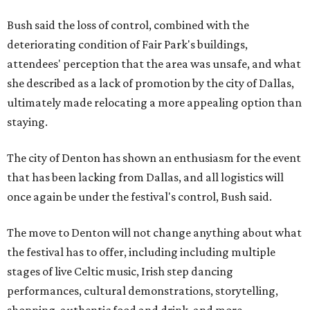
Bush said the loss of control, combined with the
deteriorating condition of Fair Park's buildings,
attendees' perception that the area was unsafe, and what
she described as a lack of promotion by the city of Dallas,
ultimately made relocating a more appealing option than
staying.
The city of Denton has shown an enthusiasm for the event
that has been lacking from Dallas, and all logistics will
once again be under the festival's control, Bush said.
The move to Denton will not change anything about what
the festival has to offer, including including multiple
stages of live Celtic music, Irish step dancing
performances, cultural demonstrations, storytelling,