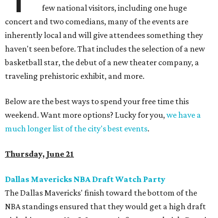
few national visitors, including one huge
concert and two comedians, many of the events are
inherently local and will give attendees something they
haven't seen before. That includes the selection of a new
basketball star, the debut of a new theater company, a
traveling prehistoric exhibit, and more.
Below are the best ways to spend your free time this
weekend. Want more options? Lucky for you,
we have a
much longer list of the city's best events
.
Thursday, June 21
Dallas Mavericks NBA Draft Watch Party
The Dallas Mavericks' finish toward the bottom of the
NBA standings ensured that they would get a high draft