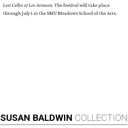
Lost Cellos of Lev Aronson
. The festival will take place
through July 1 at the SMU Meadows School of the Arts.
SUSAN
BALDWIN
COLLECTION