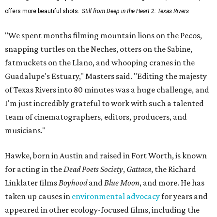
offers more beautiful shots.
Still from Deep in the Heart 2: Texas Rivers
"We spent months filming mountain lions on the Pecos,
snapping turtles on the Neches, otters on the Sabine,
fatmuckets on the Llano, and whooping cranes in the
Guadalupe's Estuary," Masters said. "Editing the majesty
of Texas Rivers into 80 minutes was a huge challenge, and
I'm just incredibly grateful to work with such a talented
team of cinematographers, editors, producers, and
musicians."
Hawke, born in Austin and raised in Fort Worth, is known
for acting in the
Dead Poets Society
,
Gattaca
, the Richard
Linklater films
Boyhood
and
Blue Moon
, and more. He has
taken up causes in
environmental advocacy
for years and
appeared in other ecology-focused films, including the