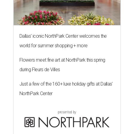
Dallas' iconic NorthPark Center welcomes the
world for summer shopping + more
Flowers meet fine art at NorthPark this spring
during Fleurs de Villes
Just a few of the 160+ luxe holiday gifts at Dallas'
NorthPark Center
presented by