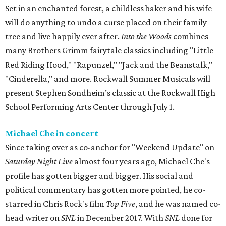
Set in an enchanted forest, a childless baker and his wife
will do anything to undo a curse placed on their family
tree and live happily ever after.
Into the Woods
combines
many Brothers Grimm fairytale classics including "Little
Red Riding Hood," "Rapunzel," "Jack and the Beanstalk,"
"Cinderella," and more. Rockwall Summer Musicals will
present Stephen Sondheim’s classic at the Rockwall High
School Performing Arts Center through July 1.
Michael Che in concert
Since taking over as co-anchor for "Weekend Update" on
Saturday Night Live
almost four years ago, Michael Che's
profile has gotten bigger and bigger. His social and
political commentary has gotten more pointed, he co-
starred in Chris Rock's film
Top Five
, and he was named co-
head writer on
SNL
in December 2017. With
SNL
done for