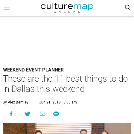
WEEKEND EVENT PLANNER
These are the 11 best things to do
in Dallas this weekend
By Alex Bentley
Jun 21, 2018 | 6:00 am