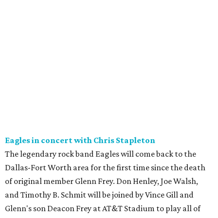
Eagles in concert with Chris Stapleton
The legendary rock band Eagles will come back to the
Dallas-Fort Worth area for the first time since the death
of original member Glenn Frey. Don Henley, Joe Walsh,
and Timothy B. Schmit will be joined by Vince Gill and
Glenn's son Deacon Frey at AT&T Stadium to play all of