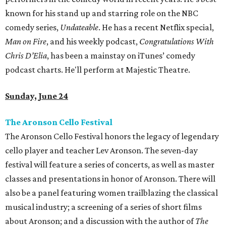
known for his stand up and starring role on the NBC
comedy series,
Undateable
. He has a recent Netflix special,
Man on Fire
, and his weekly podcast,
Congratulations With
Chris D’Elia
, has been a mainstay on iTunes’ comedy
podcast charts. He'll perform at Majestic Theatre.
Sunday, June 24
The Aronson Cello Festival
The Aronson Cello Festival honors the legacy of legendary
cello player and teacher Lev Aronson. The seven-day
festival will feature a series of concerts, as well as master
classes and presentations in honor of Aronson. There will
also be a panel featuring women trailblazing the classical
musical industry; a screening of a series of short films
about Aronson; and a discussion with the author of
The