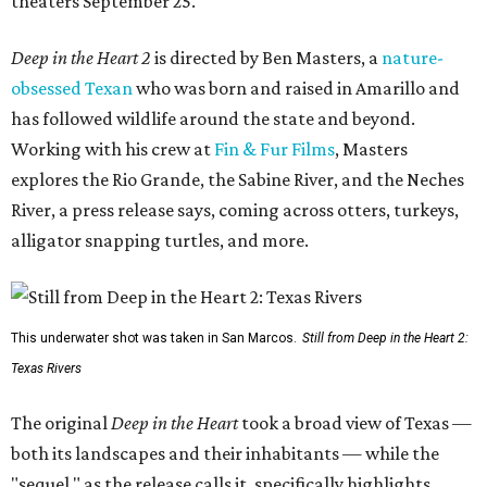
theaters September 25.
Deep in the Heart 2
is directed by Ben Masters, a
nature-
obsessed Texan
who was born and raised in Amarillo and
has followed wildlife around the state and beyond.
Working with his crew at
Fin & Fur Films
, Masters
explores the Rio Grande, the Sabine River, and the Neches
River, a press release says, coming across otters, turkeys,
alligator snapping turtles, and more.
This underwater shot was taken in San Marcos.
Still from Deep in the Heart 2:
Texas Rivers
The original
Deep in the Heart
took a broad view of Texas —
both its landscapes and their inhabitants — while the
"sequel," as the release calls it, specifically highlights