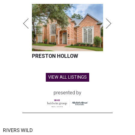
PRESTON HOLLOW
VIEW ALL LISTINGS
presented by
RIVERS WILD