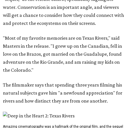
water. Conservation is an important angle, and viewers
will get a chance to consider how they could connect with
and protect the ecosystems on their screens.
"Most of my favorite memories are on Texas Rivers," said
Masters in the release. "I grew up on the Canadian, fell in
love on the Brazos, got married on the Guadalupe, found
adventure on the Rio Grande, and am raising my kids on
the Colorado."
The filmmaker says that spending three years filming his
natural subjects gave him "a newfound appreciation" for
rivers and how distinct they are from one another.
Amazing cinematography was a hallmark of the original film, and the sequel