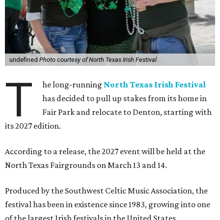
undefined
Photo courtesy of North Texas Irish Festival
T
he long-running
North Texas Irish Festival
has decided to pull up stakes from its home in
Fair Park and relocate to Denton, starting with
its 2027 edition.
According to a release, the 2027 event will be held at the
North Texas Fairgrounds on March 13 and 14.
Produced by the Southwest Celtic Music Association, the
festival has been in existence since 1983, growing into one
of the largest Irish festivals in the United States.