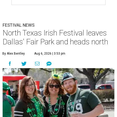
FESTIVAL NEWS
North Texas Irish Festival leaves
Dallas' Fair Park and heads north
By Alex Bentley
Aug 6, 2026 | 3:53 pm