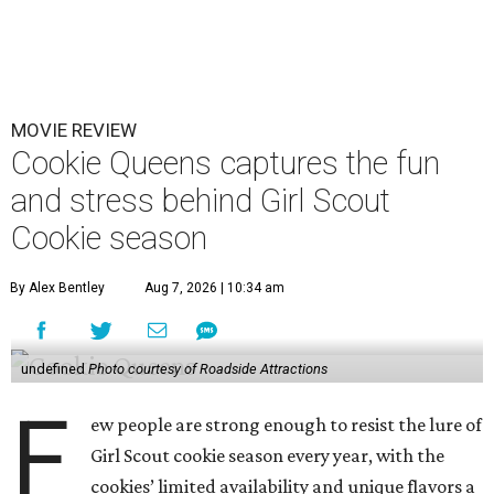
MOVIE REVIEW
Cookie Queens captures the fun
and stress behind Girl Scout
Cookie season
By Alex Bentley
Aug 7, 2026 | 10:34 am
undefined
Photo courtesy of Roadside Attractions
F
ew people are strong enough to resist the lure of
Girl Scout cookie season every year, with the
cookies’ limited availability and unique flavors a