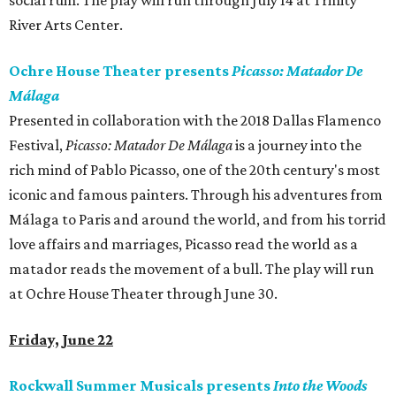
social ruin. The play will run through July 14 at Trinity
River Arts Center.
Ochre House Theater presents
Picasso: Matador De
Málaga
Presented in collaboration with the 2018 Dallas Flamenco
Festival,
Picasso: Matador De Málaga
is a journey into the
rich mind of Pablo Picasso, one of the 20th century's most
iconic and famous painters. Through his adventures from
Málaga to Paris and around the world, and from his torrid
love affairs and marriages, Picasso read the world as a
matador reads the movement of a bull. The play will run
at Ochre House Theater through June 30.
Friday, June 22
Rockwall Summer Musicals presents
Into the Woods