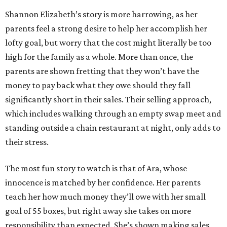
Shannon Elizabeth’s story is more harrowing, as her
parents feel a strong desire to help her accomplish her
lofty goal, but worry that the cost might literally be too
high for the family as a whole. More than once, the
parents are shown fretting that they won’t have the
money to pay back what they owe should they fall
significantly short in their sales. Their selling approach,
which includes walking through an empty swap meet and
standing outside a chain restaurant at night, only adds to
their stress.
The most fun story to watch is that of Ara, whose
innocence is matched by her confidence. Her parents
teach her how much money they’ll owe with her small
goal of 55 boxes, but right away she takes on more
responsibility than expected. She’s shown making sales