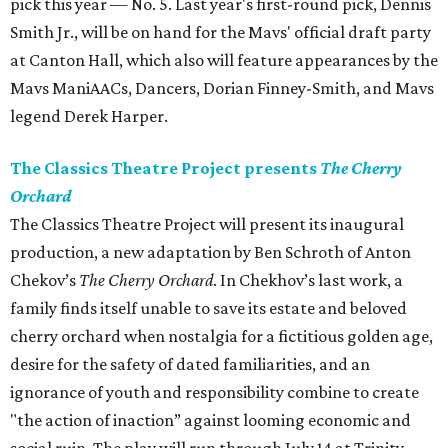
pick this year — No. 5. Last year's first-round pick, Dennis
Smith Jr., will be on hand for the Mavs' official draft party
at Canton Hall, which also will feature appearances by the
Mavs ManiAACs, Dancers, Dorian Finney-Smith, and Mavs
legend Derek Harper.
The Classics Theatre Project presents
The Cherry
Orchard
The Classics Theatre Project will present its inaugural
production, a new adaptation by Ben Schroth of Anton
Chekov’s
The Cherry Orchard
. In Chekhov’s last work, a
family finds itself unable to save its estate and beloved
cherry orchard when nostalgia for a fictitious golden age,
desire for the safety of dated familiarities, and an
ignorance of youth and responsibility combine to create
"the action of inaction” against looming economic and