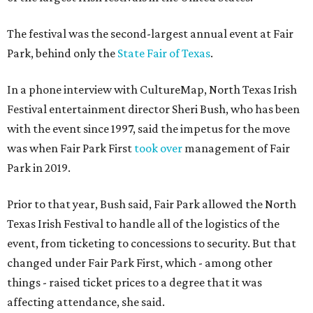
The festival was the second-largest annual event at Fair
Park, behind only the
State Fair of Texas
.
In a phone interview with CultureMap, North Texas Irish
Festival entertainment director Sheri Bush, who has been
with the event since 1997, said the impetus for the move
was when Fair Park First
took over
management of Fair
Park in 2019.
Prior to that year, Bush said, Fair Park allowed the North
Texas Irish Festival to handle all of the logistics of the
event, from ticketing to concessions to security. But that
changed under Fair Park First, which - among other
things - raised ticket prices to a degree that it was
affecting attendance, she said.