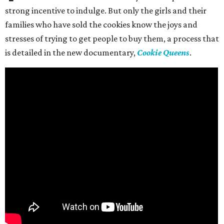
strong incentive to indulge. But only the girls and their
families who have sold the cookies know the joys and
stresses of trying to get people to buy them, a process that
is detailed in the new documentary,
Cookie Queens
.