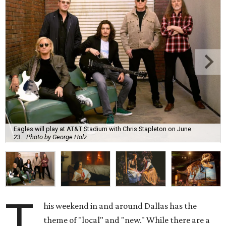
Eagles will play at AT&T Stadium with Chris Stapleton on June
23.
Photo by George Holz
T
his weekend in and around Dallas has the
theme of "local" and "new." While there are a