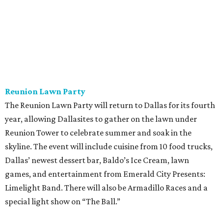
Reunion Lawn Party
The Reunion Lawn Party will return to Dallas for its fourth
year, allowing Dallasites to gather on the lawn under
Reunion Tower to celebrate summer and soak in the
skyline. The event will include cuisine from 10 food trucks,
Dallas’ newest dessert bar, Baldo’s Ice Cream, lawn
games, and entertainment from Emerald City Presents:
Limelight Band. There will also be Armadillo Races and a
special light show on “The Ball.”