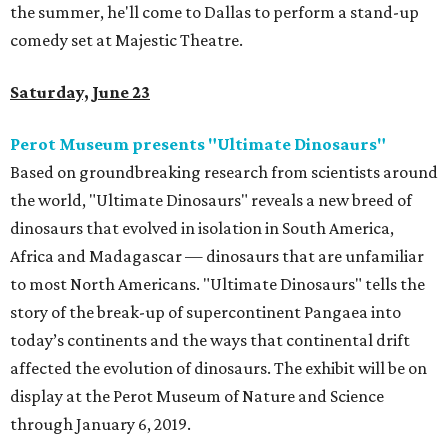
the summer, he'll come to Dallas to perform a stand-up
comedy set at Majestic Theatre.
Saturday, June 23
Perot Museum presents "Ultimate Dinosaurs"
Based on groundbreaking research from scientists around
the world, "Ultimate Dinosaurs" reveals a new breed of
dinosaurs that evolved in isolation in South America,
Africa and Madagascar — dinosaurs that are unfamiliar
to most North Americans. "Ultimate Dinosaurs" tells the
story of the break-up of supercontinent Pangaea into
today’s continents and the ways that continental drift
affected the evolution of dinosaurs. The exhibit will be on
display at the Perot Museum of Nature and Science
through January 6, 2019.