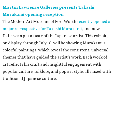
Martin Lawrence Galleries presents Takashi
Murakami opening reception
The Modern Art Museum of Fort Worth
recently opened a
major retrospective for Takashi Murakami
, and now
Dallas can get a taste of the Japanese artist. This exhibit,
on display through July 10, will be showing Murakami’s
colorful paintings, which reveal the consistent, universal
themes that have guided the artist’s work. Each work of
art reflects his craft and insightful engagement with
popular culture, folklore, and pop art style, all mixed with
traditional Japanese culture.