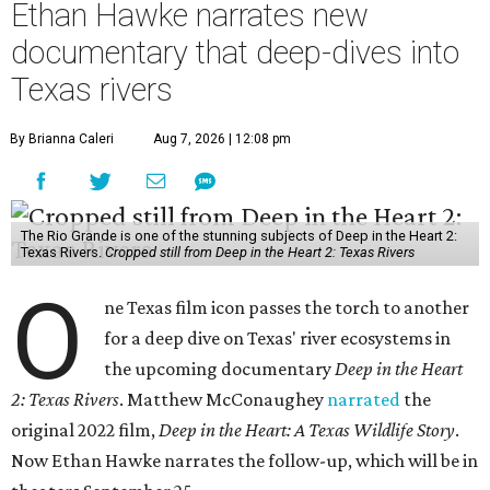
Ethan Hawke narrates new
documentary that deep-dives into
Texas rivers
By Brianna Caleri
Aug 7, 2026 | 12:08 pm
The Rio Grande is one of the stunning subjects of Deep in the Heart 2:
Texas Rivers.
Cropped still from Deep in the Heart 2: Texas Rivers
O
ne Texas film icon passes the torch to another
for a deep dive on Texas' river ecosystems in
the upcoming documentary
Deep in the Heart
2: Texas Rivers
. Matthew McConaughey
narrated
the
original 2022 film,
Deep in the Heart: A Texas Wildlife Story
.
Now Ethan Hawke narrates the follow-up, which will be in