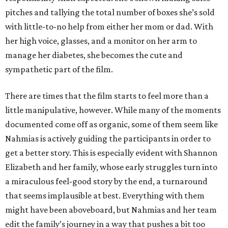
pitches and tallying the total number of boxes she’s sold
with little-to-no help from either her mom or dad. With
her high voice, glasses, and a monitor on her arm to
manage her diabetes, she becomes the cute and
sympathetic part of the film.
There are times that the film starts to feel more than a
little manipulative, however. While many of the moments
documented come off as organic, some of them seem like
Nahmias is actively guiding the participants in order to
get a better story. This is especially evident with Shannon
Elizabeth and her family, whose early struggles turn into
a miraculous feel-good story by the end, a turnaround
that seems implausible at best. Everything with them
might have been aboveboard, but Nahmias and her team
edit the family’s journey in a way that pushes a bit too