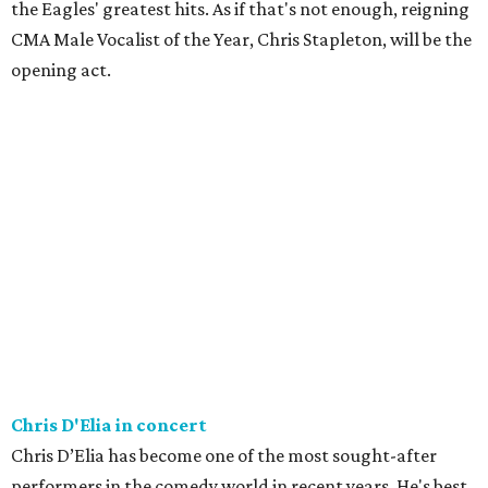
the Eagles' greatest hits. As if that's not enough, reigning
CMA Male Vocalist of the Year, Chris Stapleton, will be the
opening act.
Chris D'Elia in concert
Chris D’Elia has become one of the most sought-after
performers in the comedy world in recent years. He's best