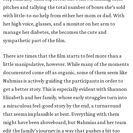
pitches and tallying the total number of boxes she’s sold
with little-to-no help from either her mom or dad. With
her high voice, glasses, and a monitor on her arm to
manage her diabetes, she becomes the cute and
sympathetic part of the film.
There are times that the film starts to feel more than a
little manipulative, however. While many of the moments
documented come off as organic, some of them seem like
Nahmias is actively guiding the participants in order to
get a better story. This is especially evident with Shannon
Elizabeth and her family, whose early struggles turn into
a miraculous feel-good story by the end, a turnaround
that seems implausible at best. Everything with them
might have been aboveboard, but Nahmias and her team
edit the family’s journey in a way that pushes a bit too