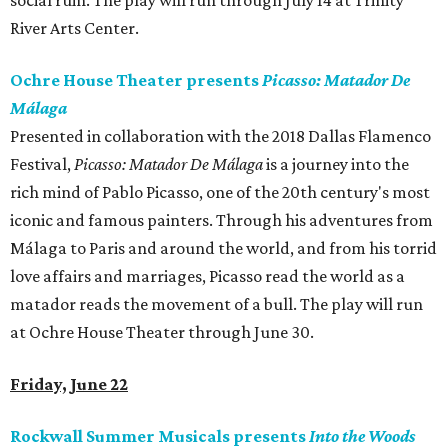
social ruin. The play will run through July 14 at Trinity
River Arts Center.
Ochre House Theater presents
Picasso: Matador De
Málaga
Presented in collaboration with the 2018 Dallas Flamenco
Festival,
Picasso: Matador De Málaga
is a journey into the
rich mind of Pablo Picasso, one of the 20th century's most
iconic and famous painters. Through his adventures from
Málaga to Paris and around the world, and from his torrid
love affairs and marriages, Picasso read the world as a
matador reads the movement of a bull. The play will run
at Ochre House Theater through June 30.
Friday, June 22
Rockwall Summer Musicals presents
Into the Woods