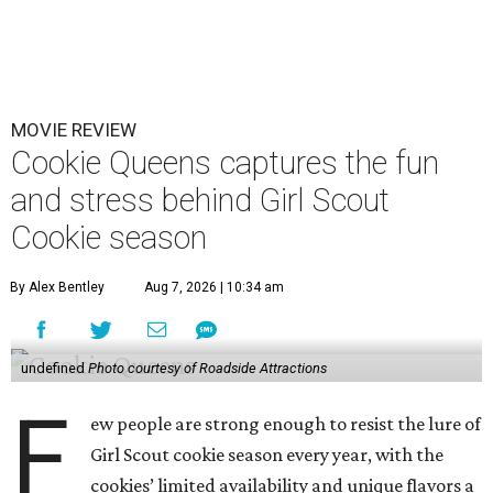
MOVIE REVIEW
Cookie Queens captures the fun
and stress behind Girl Scout
Cookie season
By Alex Bentley
Aug 7, 2026 | 10:34 am
undefined
Photo courtesy of Roadside Attractions
F
ew people are strong enough to resist the lure of
Girl Scout cookie season every year, with the
cookies’ limited availability and unique flavors a