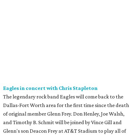
Eagles in concert with Chris Stapleton
The legendary rock band Eagles will come back to the
Dallas-Fort Worth area for the first time since the death
of original member Glenn Frey. Don Henley, Joe Walsh,
and Timothy B. Schmit will be joined by Vince Gill and
Glenn's son Deacon Frey at AT&T Stadium to play all of