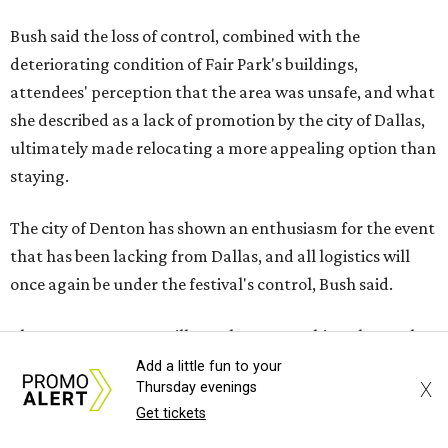
Bush said the loss of control, combined with the
deteriorating condition of Fair Park's buildings,
attendees' perception that the area was unsafe, and what
she described as a lack of promotion by the city of Dallas,
ultimately made relocating a more appealing option than
staying.
The city of Denton has shown an enthusiasm for the event
that has been lacking from Dallas, and all logistics will
once again be under the festival's control, Bush said.
The move to Denton will not change anything about what
the festival has to offer, including including multiple
Add a little fun to your
X
Thursday evenings
stages of live Celtic music, Irish step dancing
Get tickets
performances, cultural demonstrations, storytelling,