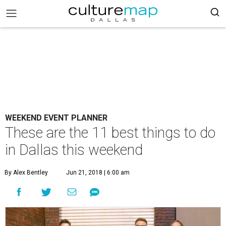
WEEKEND EVENT PLANNER
These are the 11 best things to do
in Dallas this weekend
By Alex Bentley
Jun 21, 2018 | 6:00 am