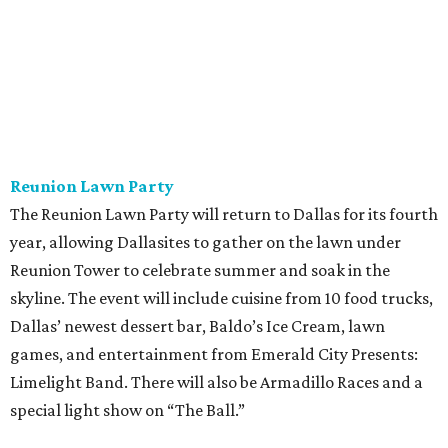
Reunion Lawn Party
The Reunion Lawn Party will return to Dallas for its fourth
year, allowing Dallasites to gather on the lawn under
Reunion Tower to celebrate summer and soak in the
skyline. The event will include cuisine from 10 food trucks,
Dallas’ newest dessert bar, Baldo’s Ice Cream, lawn
games, and entertainment from Emerald City Presents:
Limelight Band. There will also be Armadillo Races and a
special light show on “The Ball.”