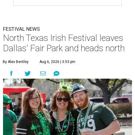
FESTIVAL NEWS
North Texas Irish Festival leaves
Dallas' Fair Park and heads north
By Alex Bentley
Aug 6, 2026 | 3:53 pm