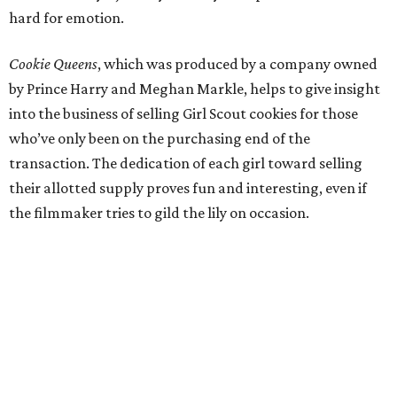
hard for emotion.
Cookie Queens
, which was produced by a company owned
by Prince Harry and Meghan Markle, helps to give insight
into the business of selling Girl Scout cookies for those
who’ve only been on the purchasing end of the
transaction. The dedication of each girl toward selling
their allotted supply proves fun and interesting, even if
the filmmaker tries to gild the lily on occasion.