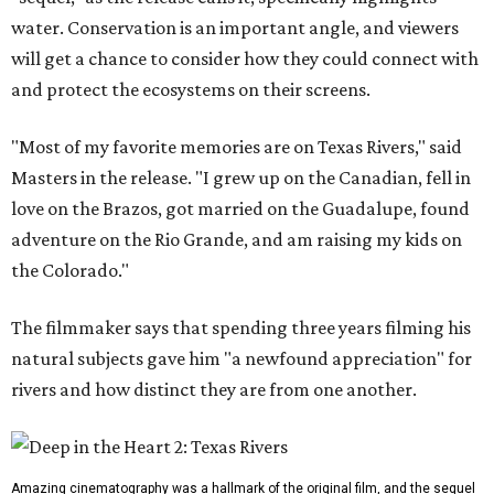
water. Conservation is an important angle, and viewers
will get a chance to consider how they could connect with
and protect the ecosystems on their screens.
"Most of my favorite memories are on Texas Rivers," said
Masters in the release. "I grew up on the Canadian, fell in
love on the Brazos, got married on the Guadalupe, found
adventure on the Rio Grande, and am raising my kids on
the Colorado."
The filmmaker says that spending three years filming his
natural subjects gave him "a newfound appreciation" for
rivers and how distinct they are from one another.
Amazing cinematography was a hallmark of the original film, and the sequel