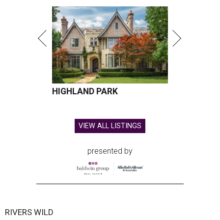
HIGHLAND PARK
VIEW ALL LISTINGS
presented by
RIVERS WILD