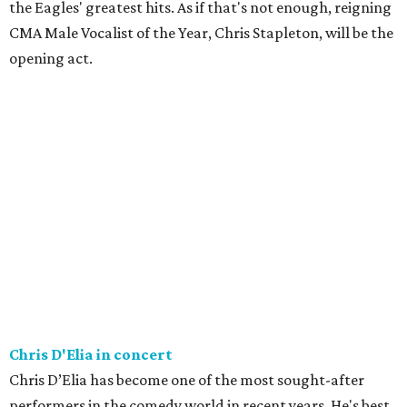
the Eagles' greatest hits. As if that's not enough, reigning
CMA Male Vocalist of the Year, Chris Stapleton, will be the
opening act.
Chris D'Elia in concert
Chris D’Elia has become one of the most sought-after
performers in the comedy world in recent years. He's best