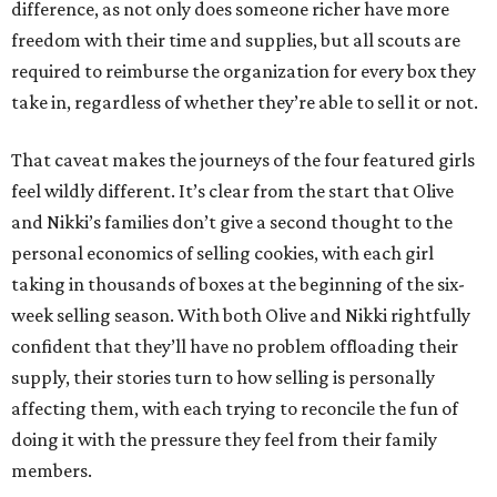
difference, as not only does someone richer have more
freedom with their time and supplies, but all scouts are
required to reimburse the organization for every box they
take in, regardless of whether they’re able to sell it or not.
That caveat makes the journeys of the four featured girls
feel wildly different. It’s clear from the start that Olive
and Nikki’s families don’t give a second thought to the
personal economics of selling cookies, with each girl
taking in thousands of boxes at the beginning of the six-
week selling season. With both Olive and Nikki rightfully
confident that they’ll have no problem offloading their
supply, their stories turn to how selling is personally
affecting them, with each trying to reconcile the fun of
doing it with the pressure they feel from their family
members.