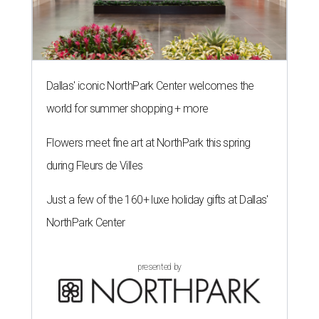
Dallas' iconic NorthPark Center welcomes the
world for summer shopping + more
Flowers meet fine art at NorthPark this spring
during Fleurs de Villes
Just a few of the 160+ luxe holiday gifts at Dallas'
NorthPark Center
presented by