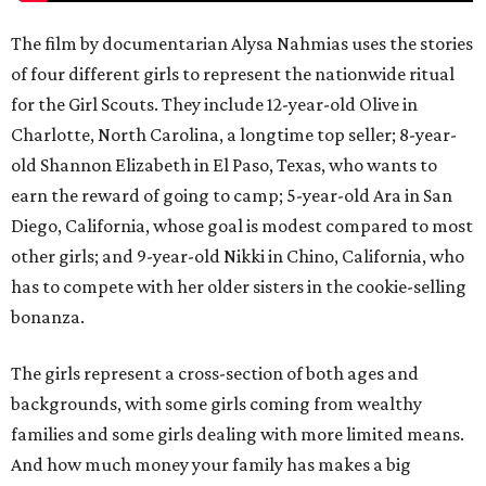
The film by documentarian Alysa Nahmias uses the stories
of four different girls to represent the nationwide ritual
for the Girl Scouts. They include 12-year-old Olive in
Charlotte, North Carolina, a longtime top seller; 8-year-
old Shannon Elizabeth in El Paso, Texas, who wants to
earn the reward of going to camp; 5-year-old Ara in San
Diego, California, whose goal is modest compared to most
other girls; and 9-year-old Nikki in Chino, California, who
has to compete with her older sisters in the cookie-selling
bonanza.
The girls represent a cross-section of both ages and
backgrounds, with some girls coming from wealthy
families and some girls dealing with more limited means.
And how much money your family has makes a big