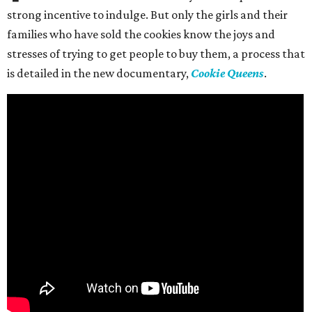
strong incentive to indulge. But only the girls and their
families who have sold the cookies know the joys and
stresses of trying to get people to buy them, a process that
is detailed in the new documentary,
Cookie Queens
.