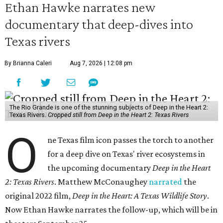
Ethan Hawke narrates new
documentary that deep-dives into
Texas rivers
By Brianna Caleri
Aug 7, 2026 | 12:08 pm
The Rio Grande is one of the stunning subjects of Deep in the Heart 2:
Texas Rivers.
Cropped still from Deep in the Heart 2: Texas Rivers
O
ne Texas film icon passes the torch to another
for a deep dive on Texas' river ecosystems in
the upcoming documentary
Deep in the Heart
2: Texas Rivers
. Matthew McConaughey
narrated
the
original 2022 film,
Deep in the Heart: A Texas Wildlife Story
.
Now Ethan Hawke narrates the follow-up, which will be in