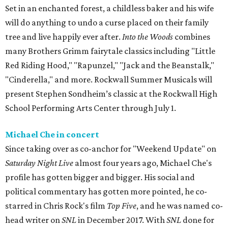
Set in an enchanted forest, a childless baker and his wife
will do anything to undo a curse placed on their family
tree and live happily ever after.
Into the Woods
combines
many Brothers Grimm fairytale classics including "Little
Red Riding Hood," "Rapunzel," "Jack and the Beanstalk,"
"Cinderella," and more. Rockwall Summer Musicals will
present Stephen Sondheim’s classic at the Rockwall High
School Performing Arts Center through July 1.
Michael Che in concert
Since taking over as co-anchor for "Weekend Update" on
Saturday Night Live
almost four years ago, Michael Che's
profile has gotten bigger and bigger. His social and
political commentary has gotten more pointed, he co-
starred in Chris Rock's film
Top Five
, and he was named co-
head writer on
SNL
in December 2017. With
SNL
done for