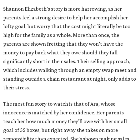
Shannon Elizabeth’s story is more harrowing, as her
parents feel a strong desire to help her accomplish her
lofty goal, but worry that the cost might literally be too
high for the family as a whole. More than once, the
parents are shown fretting that they won’t have the
money to pay back what they owe should they fall
significantly short in their sales. Their selling approach,
which includes walking through an empty swap meet and
standing outside a chain restaurant at night, only adds to
their stress.
The most fun story to watch is that of Ara, whose
innocence is matched by her confidence. Her parents
teach her how much money they’ll owe with her small
goal of 55 boxes, but right away she takes on more
responsibility than expected. She’s shown making sales