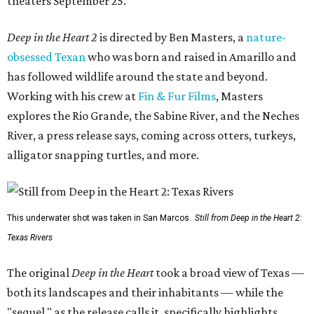
theaters September 25.
Deep in the Heart 2
is directed by Ben Masters, a
nature-
obsessed Texan
who was born and raised in Amarillo and
has followed wildlife around the state and beyond.
Working with his crew at
Fin & Fur Films
, Masters
explores the Rio Grande, the Sabine River, and the Neches
River, a press release says, coming across otters, turkeys,
alligator snapping turtles, and more.
This underwater shot was taken in San Marcos.
Still from Deep in the Heart 2:
Texas Rivers
The original
Deep in the Heart
took a broad view of Texas —
both its landscapes and their inhabitants — while the
"sequel," as the release calls it, specifically highlights