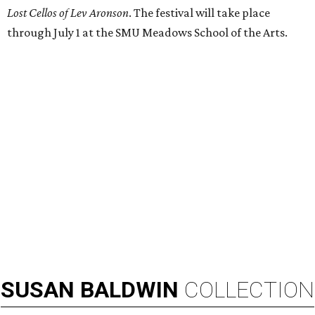
Lost Cellos of Lev Aronson
. The festival will take place
through July 1 at the SMU Meadows School of the Arts.
SUSAN
BALDWIN
COLLECTION