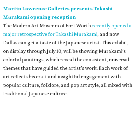
Martin Lawrence Galleries presents Takashi
Murakami opening reception
The Modern Art Museum of Fort Worth
recently opened a
major retrospective for Takashi Murakami
, and now
Dallas can get a taste of the Japanese artist. This exhibit,
on display through July 10, will be showing Murakami’s
colorful paintings, which reveal the consistent, universal
themes that have guided the artist’s work. Each work of
art reflects his craft and insightful engagement with
popular culture, folklore, and pop art style, all mixed with
traditional Japanese culture.