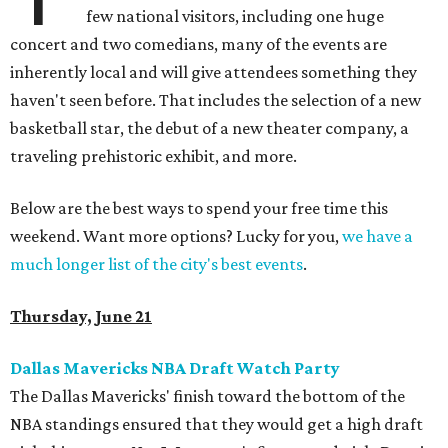
few national visitors, including one huge
concert and two comedians, many of the events are
inherently local and will give attendees something they
haven't seen before. That includes the selection of a new
basketball star, the debut of a new theater company, a
traveling prehistoric exhibit, and more.
Below are the best ways to spend your free time this
weekend. Want more options? Lucky for you,
we have a
much longer list of the city's best events
.
Thursday, June 21
Dallas Mavericks NBA Draft Watch Party
The Dallas Mavericks' finish toward the bottom of the
NBA standings ensured that they would get a high draft