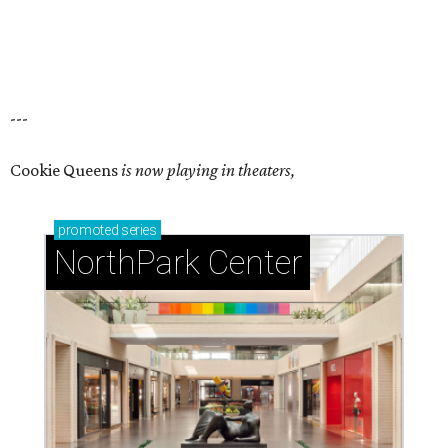
---
Cookie Queens
is now playing in theaters,
promoted
series
NorthPark Center