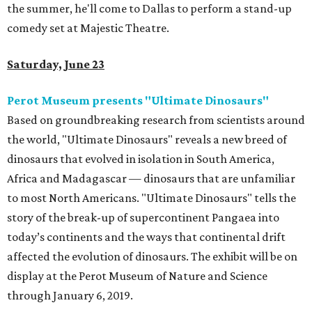
the summer, he'll come to Dallas to perform a stand-up
comedy set at Majestic Theatre.
Saturday, June 23
Perot Museum presents "Ultimate Dinosaurs"
Based on groundbreaking research from scientists around
the world, "Ultimate Dinosaurs" reveals a new breed of
dinosaurs that evolved in isolation in South America,
Africa and Madagascar — dinosaurs that are unfamiliar
to most North Americans. "Ultimate Dinosaurs" tells the
story of the break-up of supercontinent Pangaea into
today’s continents and the ways that continental drift
affected the evolution of dinosaurs. The exhibit will be on
display at the Perot Museum of Nature and Science
through January 6, 2019.