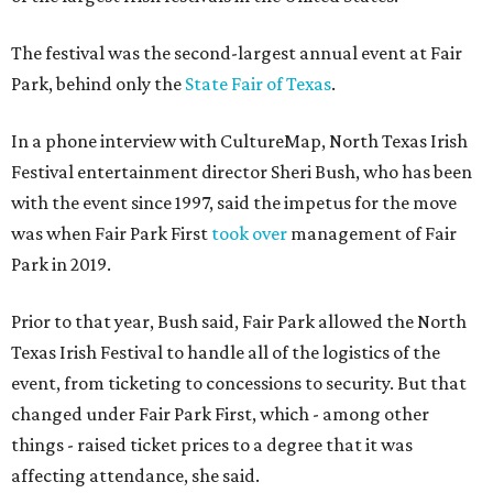
The festival was the second-largest annual event at Fair
Park, behind only the
State Fair of Texas
.
In a phone interview with CultureMap, North Texas Irish
Festival entertainment director Sheri Bush, who has been
with the event since 1997, said the impetus for the move
was when Fair Park First
took over
management of Fair
Park in 2019.
Prior to that year, Bush said, Fair Park allowed the North
Texas Irish Festival to handle all of the logistics of the
event, from ticketing to concessions to security. But that
changed under Fair Park First, which - among other
things - raised ticket prices to a degree that it was
affecting attendance, she said.