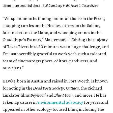
offers more beautiful shots.
Still from Deep in the Heart 2: Texas Rivers
"We spent months filming mountain lions on the Pecos,
snapping turtles on the Neches, otters on the Sabine,
fatmuckets on the Llano, and whooping cranes in the
Guadalupe's Estuary," Masters said. "Editing the majesty
of Texas Rivers into 80 minutes was a huge challenge, and
I'm just incredibly grateful to work with such a talented
team of cinematographers, editors, producers, and
musicians."
Hawke, born in Austin and raised in Fort Worth, is known
for acting in the
Dead Poets Society
,
Gattaca
, the Richard
Linklater films
Boyhood
and
Blue Moon
, and more. He has
taken up causes in
environmental advocacy
for years and
appeared in other ecology-focused films, including the