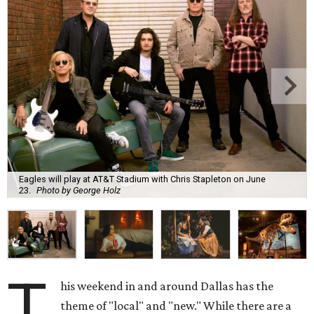
Eagles will play at AT&T Stadium with Chris Stapleton on June
23.
Photo by George Holz
T
his weekend in and around Dallas has the
theme of "local" and "new." While there are a