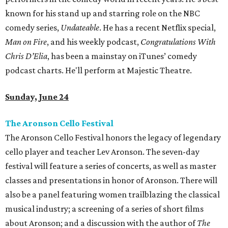
known for his stand up and starring role on the NBC
comedy series,
Undateable
. He has a recent Netflix special,
Man on Fire
, and his weekly podcast,
Congratulations With
Chris D’Elia
, has been a mainstay on iTunes’ comedy
podcast charts. He'll perform at Majestic Theatre.
Sunday, June 24
The Aronson Cello Festival
The Aronson Cello Festival honors the legacy of legendary
cello player and teacher Lev Aronson. The seven-day
festival will feature a series of concerts, as well as master
classes and presentations in honor of Aronson. There will
also be a panel featuring women trailblazing the classical
musical industry; a screening of a series of short films
about Aronson; and a discussion with the author of
The