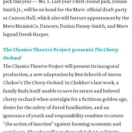
pick this year — No. 5. Last year's first-round pick, Dennis
Smith Jr., will be on hand for the Mavs' official draft party
at Canton Hall, which also will feature appearances by the
Mavs ManiAACs, Dancers, Dorian Finney-Smith, and Mavs
legend Derek Harper.
The Classics Theatre Project presents
The Cherry
Orchard
The Classics Theatre Project will present its inaugural
production, a new adaptation by Ben Schroth of Anton
Chekov’s
The Cherry Orchard
. In Chekhov’s last work, a
family finds itself unable to save its estate and beloved
cherry orchard when nostalgia for a fictitious golden age,
desire for the safety of dated familiarities, and an
ignorance of youth and responsibility combine to create
"the action of inaction” against looming economic and