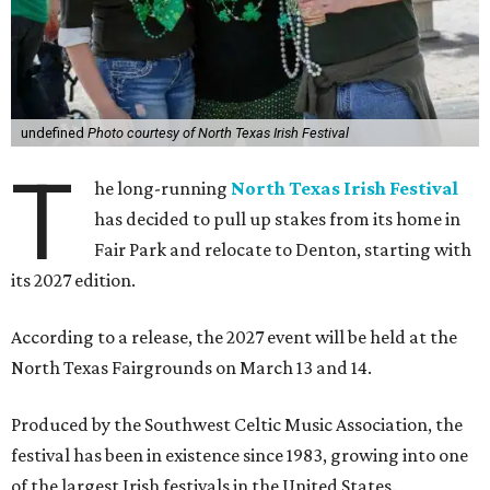
undefined
Photo courtesy of North Texas Irish Festival
T
he long-running
North Texas Irish Festival
has decided to pull up stakes from its home in
Fair Park and relocate to Denton, starting with
its 2027 edition.
According to a release, the 2027 event will be held at the
North Texas Fairgrounds on March 13 and 14.
Produced by the Southwest Celtic Music Association, the
festival has been in existence since 1983, growing into one
of the largest Irish festivals in the United States.