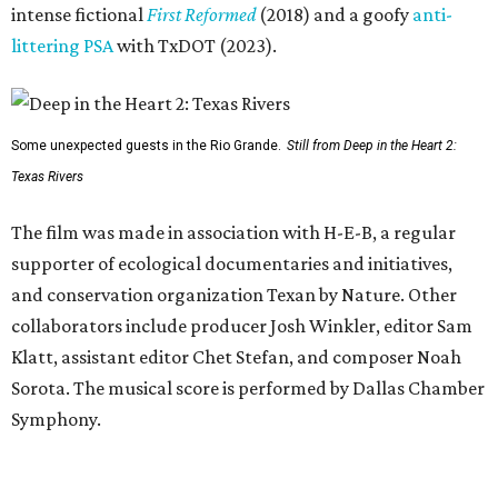
intense fictional
First Reformed
(2018) and a goofy
anti-
littering PSA
with TxDOT (2023).
Some unexpected guests in the Rio Grande.
Still from Deep in the Heart 2:
Texas Rivers
The film was made in association with H-E-B, a regular
supporter of ecological documentaries and initiatives,
and conservation organization Texan by Nature. Other
collaborators include producer Josh Winkler, editor Sam
Klatt, assistant editor Chet Stefan, and composer Noah
Sorota. The musical score is performed by Dallas Chamber
Symphony.