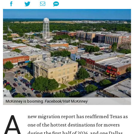
McKinney is booming.
Facebook/Visit McKinney
A
new migration report has reaffirmed Texas as
one of the hottest destinations for movers
during the first half of 2026, and one Dallas