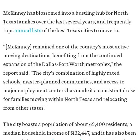
McKinney has blossomed into a bustling hub for North
Texas families over the last several years, and frequently
tops
annual lists
of the best Texas cities to move to.
"[McKinney] remained one of the country’s most active
moving destinations, benefiting from the continued
expansion of the Dallas-Fort Worth metroplex," the
report said. "The city’s combination of highly rated
schools, master-planned communities, and access to
major employment centers has made it a consistent draw
for families moving within North Texas and relocating
from other states."
The city boasts a population of about 69,400 residents, a
median household income of $132,447, and it has also been