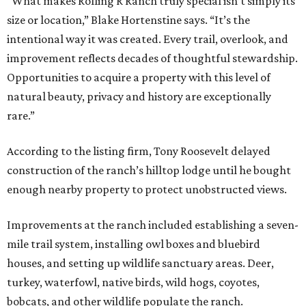
“What makes Rolling R Ranch truly special isn’t simply its
size or location,” Blake Hortenstine says. “It’s the
intentional way it was created. Every trail, overlook, and
improvement reflects decades of thoughtful stewardship.
Opportunities to acquire a property with this level of
natural beauty, privacy and history are exceptionally
rare.”
According to the listing firm, Tony Roosevelt delayed
construction of the ranch’s hilltop lodge until he bought
enough nearby property to protect unobstructed views.
Improvements at the ranch included establishing a seven-
mile trail system, installing owl boxes and bluebird
houses, and setting up wildlife sanctuary areas. Deer,
turkey, waterfowl, native birds, wild hogs, coyotes,
bobcats, and other wildlife populate the ranch.