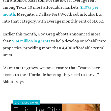
San Antonio boasts some of the lowest average rent
among Texas’ 10 most affordable markets:
$1,075 per
month
. Mesquite, a Dallas-Fort Worth suburb, also fits
into that category, with average monthly rent of $1,052.
Earlier this month, Gov. Greg Abbott announced more
than
$114 million in grants
to help develop or rehabilitate
properties, providing more than 4,400 affordable rental
units.
“As our state grows, we must ensure that Texans have
access to the affordable housing they need to thrive,”
Abbott says.
promoted
series
Fit in the City