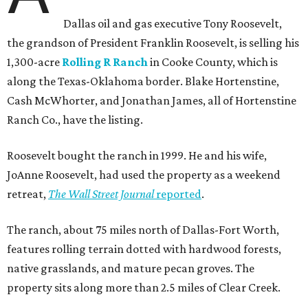
Dallas oil and gas executive Tony Roosevelt,
the grandson of President Franklin Roosevelt, is selling his
1,300-acre
Rolling R Ranch
in Cooke County, which is
along the Texas-Oklahoma border. Blake Hortenstine,
Cash McWhorter, and Jonathan James, all of Hortenstine
Ranch Co., have the listing.
Roosevelt bought the ranch in 1999. He and his wife,
JoAnne Roosevelt, had used the property as a weekend
retreat,
The Wall Street Journal
reported
.
The ranch, about 75 miles north of Dallas-Fort Worth,
features rolling terrain dotted with hardwood forests,
native grasslands, and mature pecan groves. The
property sits along more than 2.5 miles of Clear Creek.