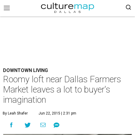
DOWNTOWN LIVING
Roomy loft near Dallas Farmers
Market leaves a lot to buyer's
imagination
By Leah Shafer
Jun 22, 2015 | 2:31 pm