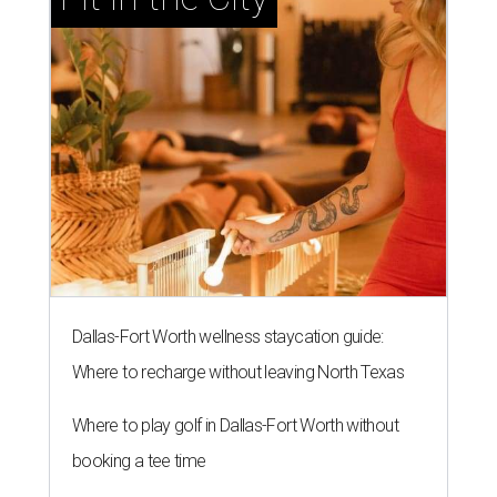
Dallas-Fort Worth wellness staycation guide:
Where to recharge without leaving North Texas
Where to play golf in Dallas-Fort Worth without
booking a tee time