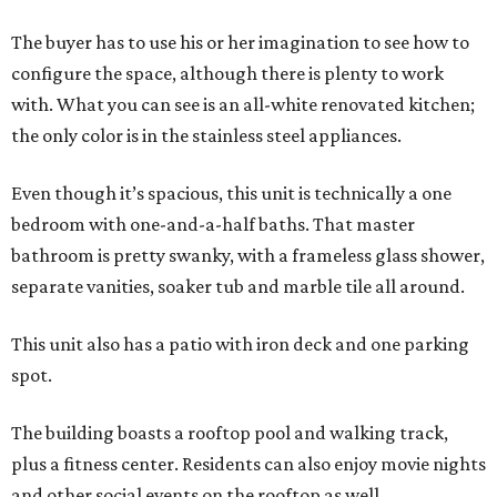
The buyer has to use his or her imagination to see how to
configure the space, although there is plenty to work
with. What you can see is an all-white renovated kitchen;
the only color is in the stainless steel appliances.
Even though it’s spacious, this unit is technically a one
bedroom with one-and-a-half baths. That master
bathroom is pretty swanky, with a frameless glass shower,
separate vanities, soaker tub and marble tile all around.
This unit also has a patio with iron deck and one parking
spot.
The building boasts a rooftop pool and walking track,
plus a fitness center. Residents can also enjoy movie nights
and other social events on the rooftop as well.