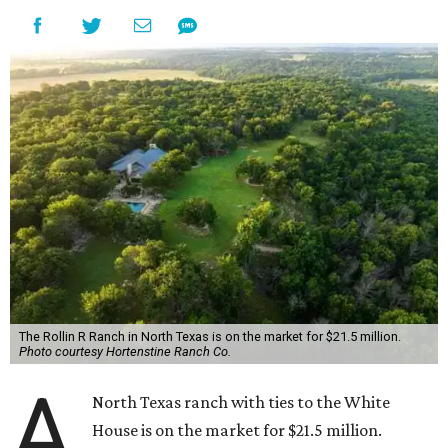
The Rollin R Ranch in North Texas is on the market for $21.5 million.
Photo courtesy Hortenstine Ranch Co.
A
North Texas ranch with ties to the White
House is on the market for $21.5 million.