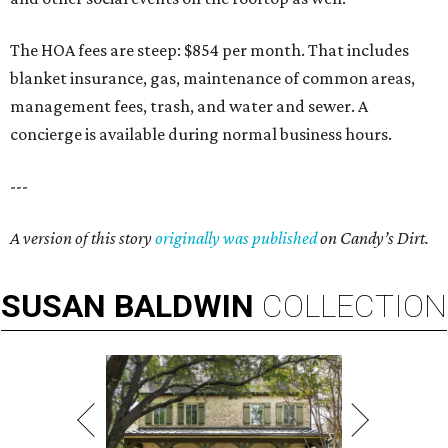
The HOA fees are steep: $854 per month. That includes
blanket insurance, gas, maintenance of common areas,
management fees, trash, and water and sewer. A
concierge is available during normal business hours.
---
A version of this story
originally was published
on Candy’s Dirt.
SUSAN
BALDWIN
COLLECTION