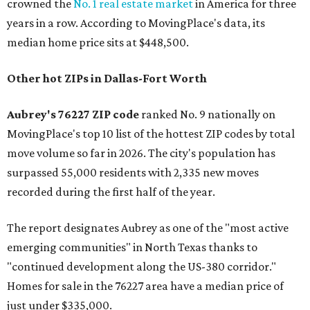
crowned the
No. 1 real estate market
in America for three
years in a row. According to MovingPlace's data, its
median home price sits at $448,500.
Other hot ZIPs in Dallas-Fort Worth
Aubrey's 76227 ZIP code
ranked No. 9 nationally on
MovingPlace's top 10 list of the hottest ZIP codes by total
move volume so far in 2026. The city's population has
surpassed 55,000 residents with 2,335 new moves
recorded during the first half of the year.
The report designates Aubrey as one of the "most active
emerging communities" in North Texas thanks to
"continued development along the US-380 corridor."
Homes for sale in the 76227 area have a median price of
just under $335,000.