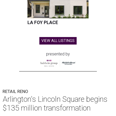
LA FOY PLACE
VIEW ALL LISTINGS
presented by
RETAIL RENO
Arlington's Lincoln Square begins
$135 million transformation