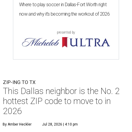
Where to play soccer in Dallas-Fort Worth right
now and why it’s becoming the workout of 2026
presented by
ZIP-ING TO TX
This Dallas neighbor is the No. 2
hottest ZIP code to move to in
2026
By Amber Heckler
Jul 28, 2026 | 4:10 pm