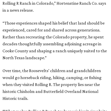
Rolling R Ranch in Colorado,” Hortenstine Ranch Co. says
in a news release.
“Those experiences shaped his belief that land should be
experienced, cared for and shared across generations.
Rather than recreating the Colorado property, he spent
decades thoughtfully assembling adjoining acreage in
Cooke County and shaping a ranch uniquely suited to the
North Texas landscape.”
Over time, the Roosevelts’ children and grandchildren
would go horseback riding, hiking, camping, or fishing
when they visited Rolling R. The property lies near the
historic Chisholm and Butterfield Overland National
Historic trails.