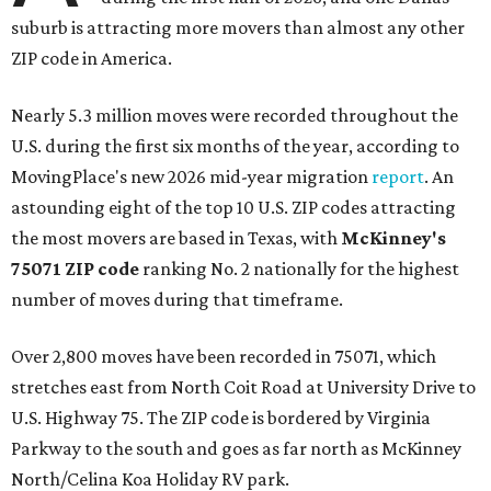
suburb is attracting more movers than almost any other
ZIP code in America.
Nearly 5.3 million moves were recorded throughout the
U.S. during the first six months of the year, according to
MovingPlace's new 2026 mid-year migration
report
. An
astounding eight of the top 10 U.S. ZIP codes attracting
the most movers are based in Texas, with
McKinney's
75071 ZIP code
ranking No. 2 nationally for the highest
number of moves during that timeframe.
Over 2,800 moves have been recorded in 75071, which
stretches east from North Coit Road at University Drive to
U.S. Highway 75. The ZIP code is bordered by Virginia
Parkway to the south and goes as far north as McKinney
North/Celina Koa Holiday RV park.