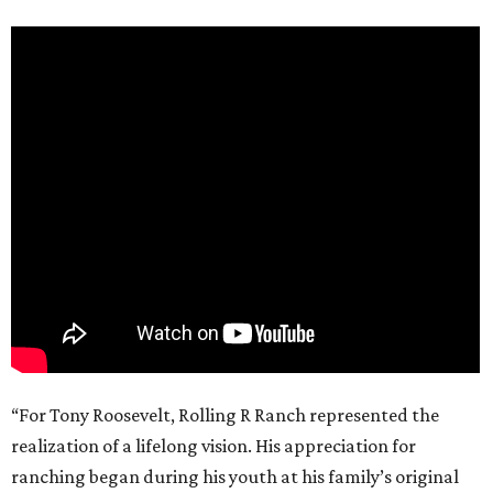
“For Tony Roosevelt, Rolling R Ranch represented the
realization of a lifelong vision. His appreciation for
ranching began during his youth at his family’s original