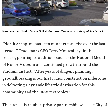
Rendering of Studio Movie Grill at Anthem.
Rendering courtesy of Trademark
"North Arlington has been on a meteoric rise over the last
decade," Trademark CEO Terry Montesi says in the
release, pointing to additions such as the National Medal
of Honor Museum and continued growth around the
stadium district. "After years of diligent planning,
groundbreaking is our first major construction milestone
in delivering a dynamic lifestyle destination for this
community and the DFW metroplex.”
The project is a public-private partnership with the City of