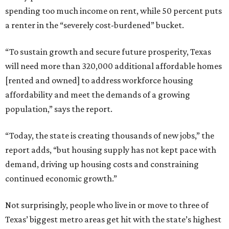
spending too much income on rent, while 50 percent puts
a renter in the “severely cost-burdened” bucket.
“To sustain growth and secure future prosperity, Texas
will need more than 320,000 additional affordable homes
[rented and owned] to address workforce housing
affordability and meet the demands of a growing
population,” says the report.
“Today, the state is creating thousands of new jobs,” the
report adds, “but housing supply has not kept pace with
demand, driving up housing costs and constraining
continued economic growth.”
Not surprisingly, people who live in or move to three of
Texas’ biggest metro areas get hit with the state’s highest