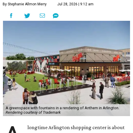
By Stephanie Allmon Merry
Jul 28, 2026 | 9:12 am
A greenspace with fountains in a rendering of Anthem in Arlington.
Rendering courtesy of Trademark
longtime Arlington shopping center is about