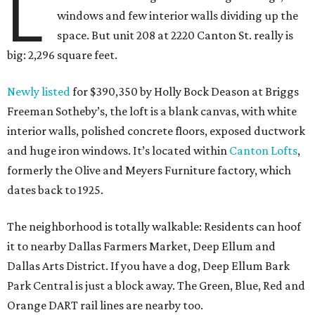
L
windows and few interior walls dividing up the
space. But unit 208 at 2220 Canton St. really is
big: 2,296 square feet.
Newly listed
for $390,350 by Holly Bock Deason at Briggs
Freeman Sotheby’s, the loft is a blank canvas, with white
interior walls, polished concrete floors, exposed ductwork
and huge iron windows. It’s located within
Canton Lofts
,
formerly the Olive and Meyers Furniture factory, which
dates back to 1925.
The neighborhood is totally walkable: Residents can hoof
it to nearby Dallas Farmers Market, Deep Ellum and
Dallas Arts District. If you have a dog, Deep Ellum Bark
Park Central is just a block away. The Green, Blue, Red and
Orange DART rail lines are nearby too.