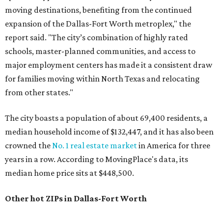
moving destinations, benefiting from the continued
expansion of the Dallas-Fort Worth metroplex," the
report said. "The city’s combination of highly rated
schools, master-planned communities, and access to
major employment centers has made it a consistent draw
for families moving within North Texas and relocating
from other states."
The city boasts a population of about 69,400 residents, a
median household income of $132,447, and it has also been
crowned the
No. 1 real estate market
in America for three
years in a row. According to MovingPlace's data, its
median home price sits at $448,500.
Other hot ZIPs in Dallas-Fort Worth