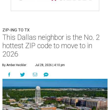
ZIP-ING TO TX
This Dallas neighbor is the No. 2
hottest ZIP code to move to in
2026
By Amber Heckler
Jul 28, 2026 | 4:10 pm