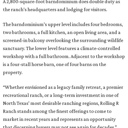
A 2,800-square-foot barndominium does double duty as
the ranch’s headquarters and lodging for visitors.
The barndominium’s upper level includes four bedrooms,
two bathrooms, a full kitchen, an open living area, and a
screened-in balcony overlooking the surrounding wildlife
sanctuary. The lower level features a climate-controlled
workshop with a full bathroom. Adjacent to the workshop
is a four-stall horse barn, one of four barns on the
property.
“Whether envisioned as a legacy family retreat, a premier
recreational ranch, or a long-term investment in one of
North Texas’ most desirable ranching regions, Rolling R
Ranch stands among the finest offerings to come to
market in recent years and represents an opportunity
that discerning buyers may not see again for decades,”