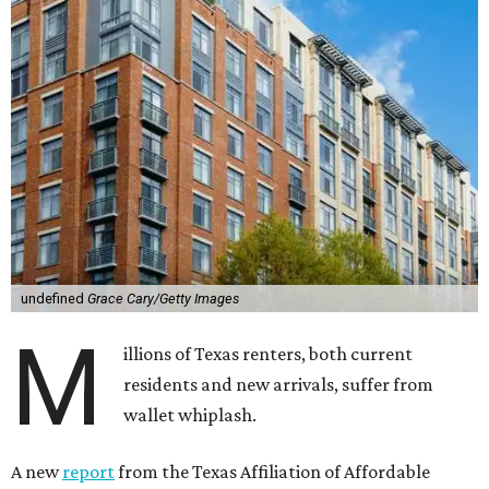
undefined
Grace Cary/Getty Images
M
illions of Texas renters, both current
residents and new arrivals, suffer from
wallet whiplash.
A new
report
from the Texas Affiliation of Affordable