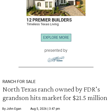
12 PREMIER BUILDERS
Timeless Texas Living
EXPLORE MORE
presented by
RANCH FOR SALE
North Texas ranch owned by FDR's
grandson hits market for $21.5 million
By John Egan
Aug 5, 2026 | 3:47 pm