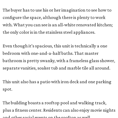
The buyer has to use his or her imagination to see how to
configure the space, although there is plenty to work
with. What you can see is an all-white renovated kitchen;
the only color is in the stainless steel appliances.
Even though it’s spacious, this unit is technically a one
bedroom with one-and-a-half baths. That master
bathroom is pretty swanky, with a frameless glass shower,
separate vanities, soaker tub and marble tile all around.
This unit also has a patio with iron deck and one parking
spot.
The building boasts a rooftop pool and walking track,
plus a fitness center. Residents can also enjoy movie nights
and other social events on the rooftop as well.