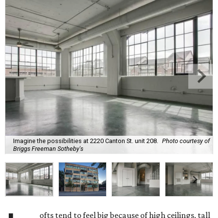
Imagine the possibilities at 2220 Canton St. unit 208.
Photo courtesy of
Briggs Freeman Sotheby's
ofts tend to feel big because of high ceilings, tall