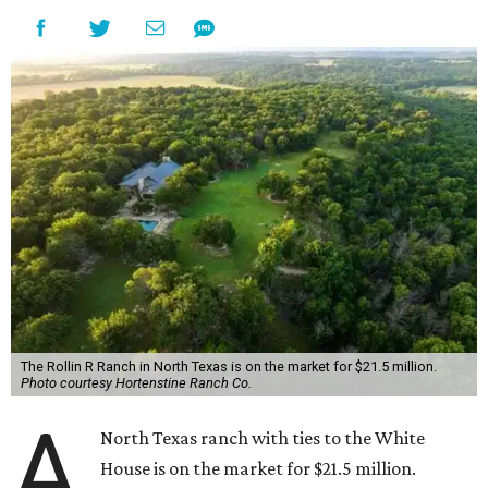
The Rollin R Ranch in North Texas is on the market for $21.5 million.
Photo courtesy Hortenstine Ranch Co.
A
North Texas ranch with ties to the White
House is on the market for $21.5 million.