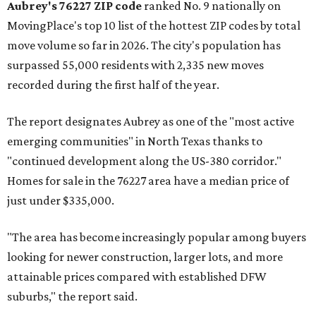
Aubrey's 76227 ZIP code
ranked No. 9 nationally on
MovingPlace's top 10 list of the hottest ZIP codes by total
move volume so far in 2026. The city's population has
surpassed 55,000 residents with 2,335 new moves
recorded during the first half of the year.
The report designates Aubrey as one of the "most active
emerging communities" in North Texas thanks to
"continued development along the US-380 corridor."
Homes for sale in the 76227 area have a median price of
just under $335,000.
"The area has become increasingly popular among buyers
looking for newer construction, larger lots, and more
attainable prices compared with established DFW
suburbs," the report said.