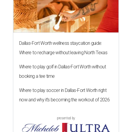
Dallas-Fort Worth wellness staycation guide:
Where to recharge without leaving North Texas
Where to play golf in Dallas-Fort Worth without
booking a tee time
Where to play soccer in Dallas-Fort Worth right
now and why it’s becoming the workout of 2026
presented by