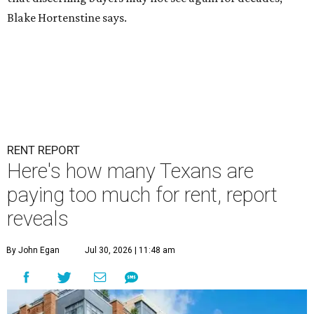
Blake Hortenstine says.
RENT REPORT
Here's how many Texans are
paying too much for rent, report
reveals
By John Egan
Jul 30, 2026 | 11:48 am