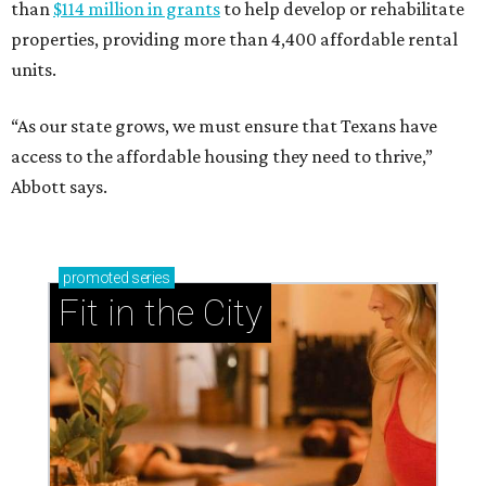
than
$114 million in grants
to help develop or rehabilitate
properties, providing more than 4,400 affordable rental
units.
“As our state grows, we must ensure that Texans have
access to the affordable housing they need to thrive,”
Abbott says.
promoted
series
Fit in the City