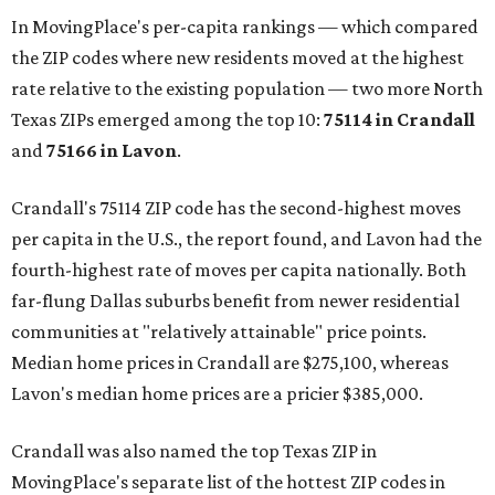
In MovingPlace's per-capita rankings — which compared
the ZIP codes where new residents moved at the highest
rate relative to the existing population — two more North
Texas ZIPs emerged among the top 10:
75114 in
Crandall
and
75166 in
Lavon
.
Crandall's 75114 ZIP code has the second-highest moves
per capita in the U.S., the report found, and Lavon had the
fourth-highest rate of moves per capita nationally. Both
far-flung Dallas suburbs benefit from newer residential
communities at "relatively attainable" price points.
Median home prices in Crandall are $275,100, whereas
Lavon's median home prices are a pricier $385,000.
Crandall was also named the top Texas ZIP in
MovingPlace's separate list of the hottest ZIP codes in