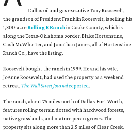
Dallas oil and gas executive Tony Roosevelt,
the grandson of President Franklin Roosevelt, is selling his
1,300-acre
Rolling R Ranch
in Cooke County, which is
along the Texas-Oklahoma border. Blake Hortenstine,
Cash McWhorter, and Jonathan James, all of Hortenstine
Ranch Co., have the listing.
Roosevelt bought the ranch in 1999. He and his wife,
JoAnne Roosevelt, had used the property as a weekend
retreat,
The Wall Street Journal
reported
.
The ranch, about 75 miles north of Dallas-Fort Worth,
features rolling terrain dotted with hardwood forests,
native grasslands, and mature pecan groves. The
property sits along more than 2.5 miles of Clear Creek.