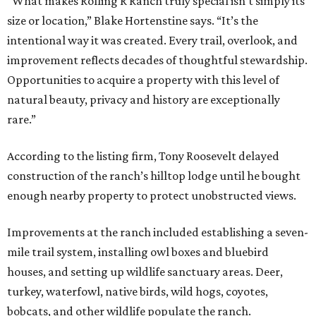
“What makes Rolling R Ranch truly special isn’t simply its
size or location,” Blake Hortenstine says. “It’s the
intentional way it was created. Every trail, overlook, and
improvement reflects decades of thoughtful stewardship.
Opportunities to acquire a property with this level of
natural beauty, privacy and history are exceptionally
rare.”
According to the listing firm, Tony Roosevelt delayed
construction of the ranch’s hilltop lodge until he bought
enough nearby property to protect unobstructed views.
Improvements at the ranch included establishing a seven-
mile trail system, installing owl boxes and bluebird
houses, and setting up wildlife sanctuary areas. Deer,
turkey, waterfowl, native birds, wild hogs, coyotes,
bobcats, and other wildlife populate the ranch.