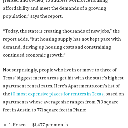
[rented and owned] to address workforce housing
affordability and meet the demands of a growing
population,” says the report.
“Today, the state is creating thousands of new jobs,” the
report adds, “but housing supply has not kept pace with
demand, driving up housing costs and constraining
continued economic growth.”
Not surprisingly, people who live in or move to three of
Texas’ biggest metro areas get hit with the state’s highest
apartment rental rates. Here’s Apartments.com’s list of
the
10 most expensive places for renters in Texas
, based on
apartments whose average size ranges from 713 square
feet in Austin to 771 square feet in Plano:
1. Frisco — $1,477 per month