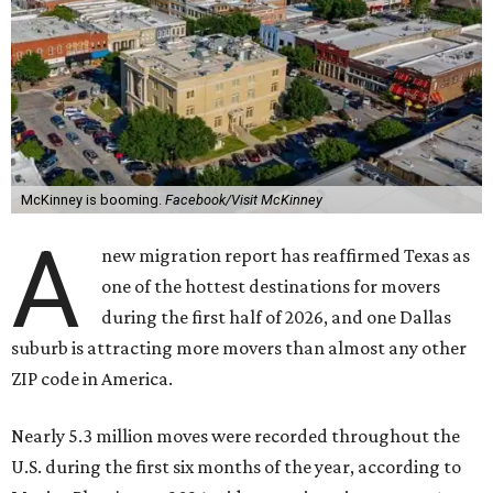
McKinney is booming.
Facebook/Visit McKinney
A
new migration report has reaffirmed Texas as
one of the hottest destinations for movers
during the first half of 2026, and one Dallas
suburb is attracting more movers than almost any other
ZIP code in America.
Nearly 5.3 million moves were recorded throughout the
U.S. during the first six months of the year, according to