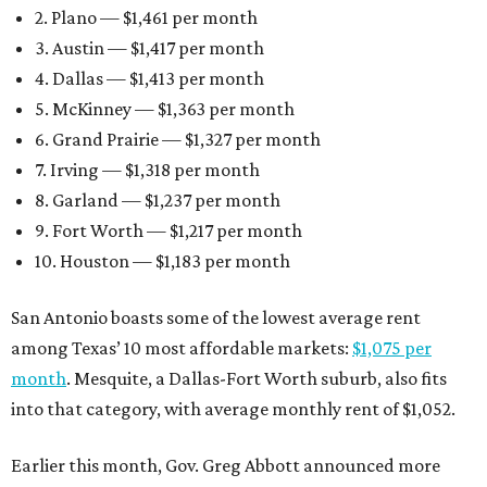
2. Plano — $1,461 per month
3. Austin — $1,417 per month
4. Dallas — $1,413 per month
5. McKinney — $1,363 per month
6. Grand Prairie — $1,327 per month
7. Irving — $1,318 per month
8. Garland — $1,237 per month
9. Fort Worth — $1,217 per month
10. Houston — $1,183 per month
San Antonio boasts some of the lowest average rent
among Texas’ 10 most affordable markets:
$1,075 per
month
. Mesquite, a Dallas-Fort Worth suburb, also fits
into that category, with average monthly rent of $1,052.
Earlier this month, Gov. Greg Abbott announced more