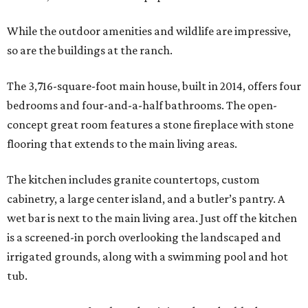
While the outdoor amenities and wildlife are impressive,
so are the buildings at the ranch.
The 3,716-square-foot main house, built in 2014, offers four
bedrooms and four-and-a-half bathrooms. The open-
concept great room features a stone fireplace with stone
flooring that extends to the main living areas.
The kitchen includes granite countertops, custom
cabinetry, a large center island, and a butler’s pantry. A
wet bar is next to the main living area. Just off the kitchen
is a screened-in porch overlooking the landscaped and
irrigated grounds, along with a swimming pool and hot
tub.