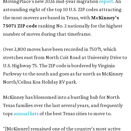
MovingPlace's new 2026 mid-year migration
report
. An
astounding eight of the top 10 U.S. ZIP codes attracting
the most movers are based in Texas, with
McKinney's
75071 ZIP code
ranking No. 2 nationally for the highest
number of moves during that timeframe.
Over 2,800 moves have been recorded in 75071, which
stretches east from North Coit Road at University Drive to
U.S. Highway 75. The ZIP code is bordered by Virginia
Parkway to the south and goes as far north as McKinney
North/Celina Koa Holiday RV park.
McKinney has blossomed into a bustling hub for North
Texas families over the last several years, and frequently
tops
annual lists
of the best Texas cities to move to.
"[McKinney] remained one of the country’s most active