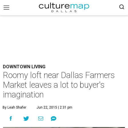
DOWNTOWN LIVING
Roomy loft near Dallas Farmers
Market leaves a lot to buyer's
imagination
By Leah Shafer
Jun 22, 2015 | 2:31 pm