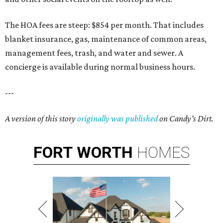
The HOA fees are steep: $854 per month. That includes
blanket insurance, gas, maintenance of common areas,
management fees, trash, and water and sewer. A
concierge is available during normal business hours.
---
A version of this story
originally was published
on Candy’s Dirt.
FORT
WORTH
HOMES