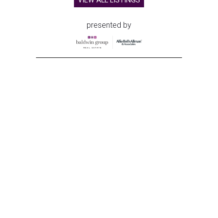
VIEW ALL LISTINGS
presented by