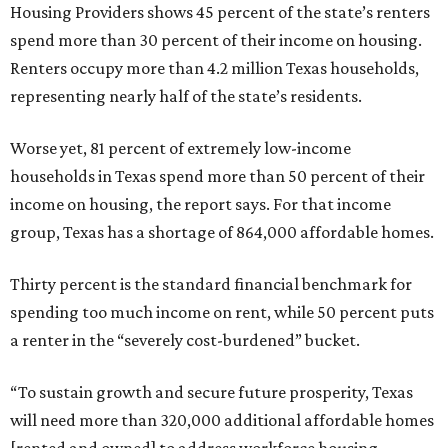
Housing Providers shows 45 percent of the state’s renters
spend more than 30 percent of their income on housing.
Renters occupy more than 4.2 million Texas households,
representing nearly half of the state’s residents.
Worse yet, 81 percent of extremely low-income
households in Texas spend more than 50 percent of their
income on housing, the report says. For that income
group, Texas has a shortage of 864,000 affordable homes.
Thirty percent is the standard financial benchmark for
spending too much income on rent, while 50 percent puts
a renter in the “severely cost-burdened” bucket.
“To sustain growth and secure future prosperity, Texas
will need more than 320,000 additional affordable homes