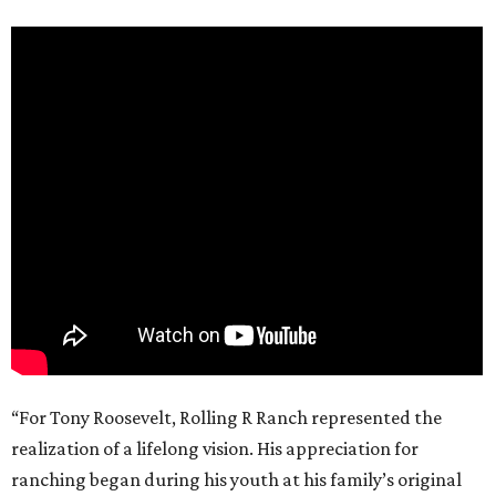
“For Tony Roosevelt, Rolling R Ranch represented the
realization of a lifelong vision. His appreciation for
ranching began during his youth at his family’s original