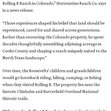
Rolling R Ranch in Colorado,” Hortenstine Ranch Co. says
in a news release.
“Those experiences shaped his belief that land should be
experienced, cared for and shared across generations.
Rather than recreating the Colorado property, he spent
decades thoughtfully assembling adjoining acreage in
Cooke County and shaping a ranch uniquely suited to the
North Texas landscape.”
Over time, the Roosevelts’ children and grandchildren
would go horseback riding, hiking, camping, or fishing
when they visited Rolling R. The property lies near the
historic Chisholm and Butterfield Overland National
Historic trails.