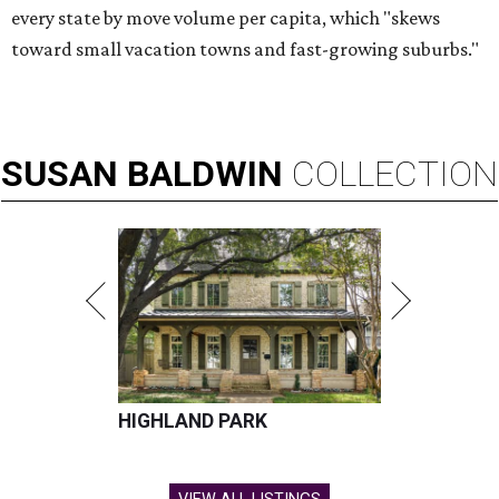
every state by move volume per capita, which "skews
toward small vacation towns and fast-growing suburbs."
SUSAN
BALDWIN
COLLECTION
HIGHLAND PARK