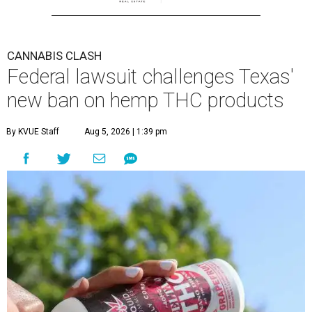
CANNABIS CLASH
Federal lawsuit challenges Texas'
new ban on hemp THC products
By KVUE Staff
Aug 5, 2026 | 1:39 pm