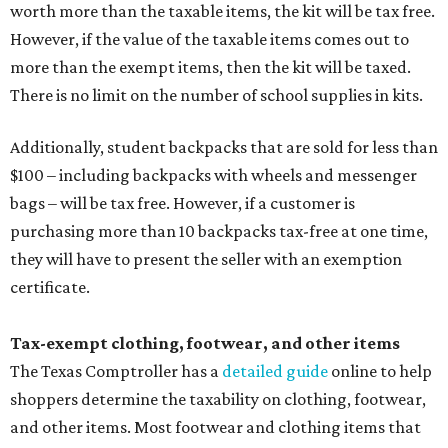
worth more than the taxable items, the kit will be tax free.
However, if the value of the taxable items comes out to
more than the exempt items, then the kit will be taxed.
There is no limit on the number of school supplies in kits.
Additionally, student backpacks that are sold for less than
$100 – including backpacks with wheels and messenger
bags – will be tax free. However, if a customer is
purchasing more than 10 backpacks tax-free at one time,
they will have to present the seller with an exemption
certificate.
Tax-exempt clothing, footwear, and other items
The Texas Comptroller has a
detailed guide
online to help
shoppers determine the taxability on clothing, footwear,
and other items. Most footwear and clothing items that