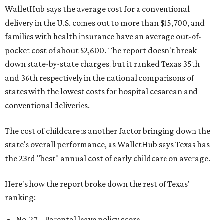
WalletHub says the average cost for a conventional
delivery in the U.S. comes out to more than $15,700, and
families with health insurance have an average out-of-
pocket cost of about $2,600. The report doesn't break
down state-by-state charges, but it ranked Texas 35th
and 36th respectively in the national comparisons of
states with the lowest costs for hospital cesarean and
conventional deliveries.
The cost of childcare is another factor bringing down the
state's overall performance, as WalletHub says Texas has
the 23rd "best" annual cost of early childcare on average.
Here's how the report broke down the rest of Texas'
ranking:
No. 27 – Parental leave policy score