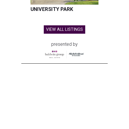
UNIVERSITY PARK
VIEW ALL LISTINGS
presented by