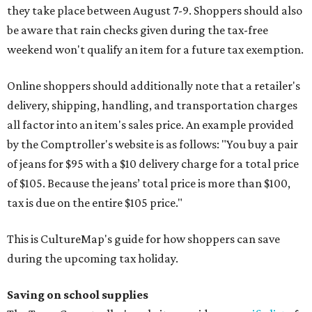
they take place between August 7-9. Shoppers should also
be aware that rain checks given during the tax-free
weekend won't qualify an item for a future tax exemption.
Online shoppers should additionally note that a retailer's
delivery, shipping, handling, and transportation charges
all factor into an item's sales price. An example provided
by the Comptroller's website is as follows: "You buy a pair
of jeans for $95 with a $10 delivery charge for a total price
of $105. Because the jeans’ total price is more than $100,
tax is due on the entire $105 price."
This is CultureMap's guide for how shoppers can save
during the upcoming tax holiday.
Saving on school supplies