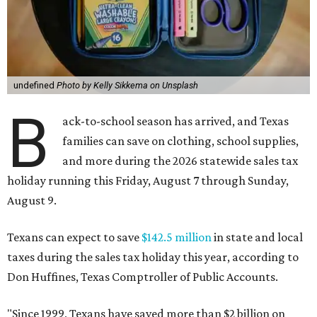
undefined
Photo by Kelly Sikkema on Unsplash
B
ack-to-school season has arrived, and Texas
families can save on clothing, school supplies,
and more during the 2026 statewide sales tax
holiday running this Friday, August 7 through Sunday,
August 9.
Texans can expect to save
$142.5 million
in state and local
taxes during the sales tax holiday this year, according to
Don Huffines, Texas Comptroller of Public Accounts.
"Since 1999, Texans have saved more than $2 billion on