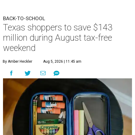
BACK-TO-SCHOOL
Texas shoppers to save $143
million during August tax-free
weekend
By Amber Heckler
Aug 5, 2026 | 11:45 am