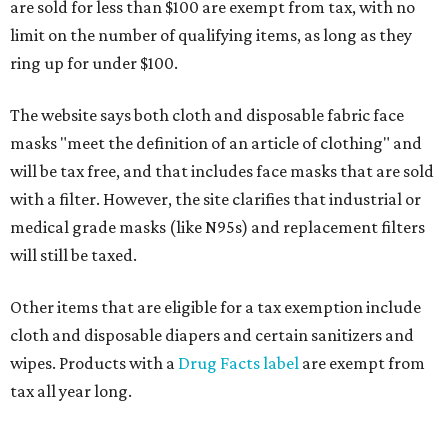
are sold for less than $100 are exempt from tax, with no
limit on the number of qualifying items, as long as they
ring up for under $100.
The website says both cloth and disposable fabric face
masks "meet the definition of an article of clothing" and
will be tax free, and that includes face masks that are sold
with a filter. However, the site clarifies that industrial or
medical grade masks (like N95s) and replacement filters
will still be taxed.
Other items that are eligible for a tax exemption include
cloth and disposable diapers and certain sanitizers and
wipes. Products with a
Drug Facts label
are exempt from
tax all year long.