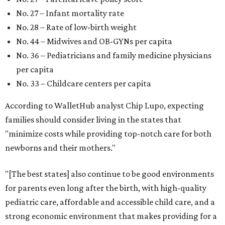
No. 27 – Infant mortality rate
No. 28 – Rate of low-birth weight
No. 44 – Midwives and OB-GYNs per capita
No. 36 – Pediatricians and family medicine physicians
per capita
No. 33 – Childcare centers per capita
According to WalletHub analyst Chip Lupo, expecting
families should consider living in the states that
"minimize costs while providing top-notch care for both
newborns and their mothers."
"[The best states] also continue to be good environments
for parents even long after the birth, with high-quality
pediatric care, affordable and accessible child care, and a
strong economic environment that makes providing for a