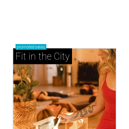
promoted
series
Fit in the City