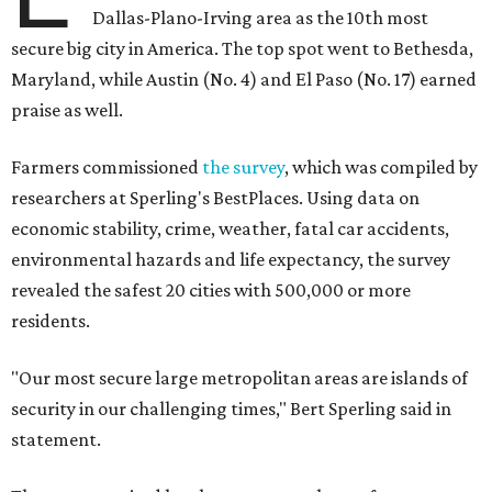
Dallas-Plano-Irving area as the 10th most
secure big city in America. The top spot went to Bethesda,
Maryland, while Austin (No. 4) and El Paso (No. 17) earned
praise as well.
Farmers commissioned
the survey
, which was compiled by
researchers at Sperling's BestPlaces. Using data on
economic stability, crime, weather, fatal car accidents,
environmental hazards and life expectancy, the survey
revealed the safest 20 cities with 500,000 or more
residents.
"Our most secure large metropolitan areas are islands of
security in our challenging times," Bert Sperling said in
statement.