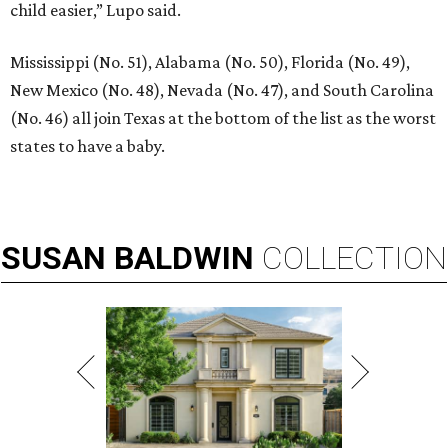
child easier,” Lupo said.
Mississippi (No. 51), Alabama (No. 50), Florida (No. 49),
New Mexico (No. 48), Nevada (No. 47), and South Carolina
(No. 46) all join Texas at the bottom of the list as the worst
states to have a baby.
SUSAN
BALDWIN
COLLECTION