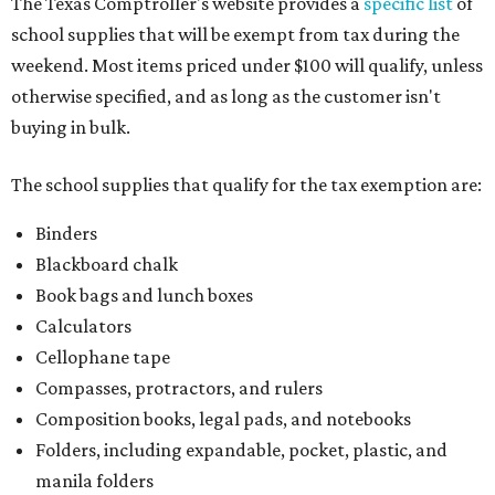
The Texas Comptroller's website provides a
specific list
of
school supplies that will be exempt from tax during the
weekend. Most items priced under $100 will qualify, unless
otherwise specified, and as long as the customer isn't
buying in bulk.
The school supplies that qualify for the tax exemption are:
Binders
Blackboard chalk
Book bags and lunch boxes
Calculators
Cellophane tape
Compasses, protractors, and rulers
Composition books, legal pads, and notebooks
Folders, including expandable, pocket, plastic, and
manila folders