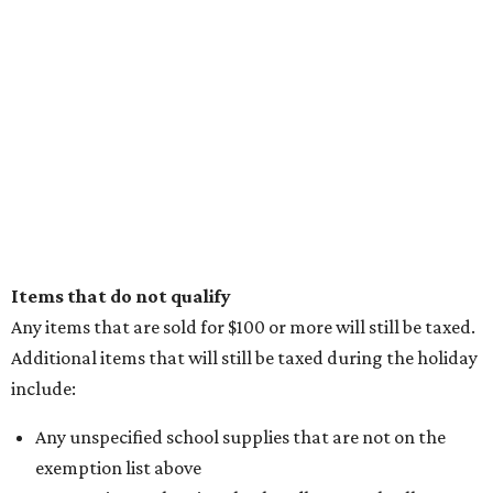
Items that do not qualify
Any items that are sold for $100 or more will still be taxed.
Additional items that will still be taxed during the holiday
include:
Any unspecified school supplies that are not on the
exemption list above