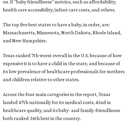
on 31 "baby friendliness" metrics, such as affordability,
health care accessibility, infant care costs, and others.
The top five best states to have a baby, in order, are:
Massachusetts, Minnesota, North Dakota, Rhode Island,
and New Hampshire.
Texas ranked 7th worst overall in the U.S. because of how
expensive it is to have a child in the state, and because of
its low prevalence of healthcare professionals for mothers
and children relative to other states.
Across the four main categories in the report, Texas
landed 47th nationally for its medical costs, 42nd in
healthcare quality, and its baby- and family-friendliness
both ranked 34th best in the country.