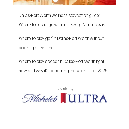
Dallas-Fort Worth wellness staycation guide:
Where to recharge without leaving North Texas
Where to play golf in Dallas-Fort Worth without
booking a tee time
Where to play soccer in Dallas-Fort Worth right
now and why it’s becoming the workout of 2026
presented by