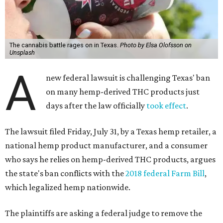
The cannabis battle rages on in Texas.
Photo by Elsa Olofsson on
Unsplash
A
new federal lawsuit is challenging Texas' ban
on many hemp-derived THC products just
days after the law officially
took effect
.
The lawsuit filed Friday, July 31, by a Texas hemp retailer, a
national hemp product manufacturer, and a consumer
who says he relies on hemp-derived THC products, argues
the state's ban conflicts with the
2018 federal Farm Bill
,
which legalized hemp nationwide.
The plaintiffs are asking a federal judge to remove the