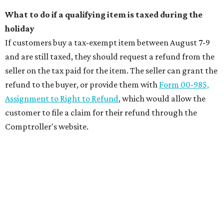
What to do if a qualifying item is taxed during the
holiday
If customers buy a tax-exempt item between August 7-9
and are still taxed, they should request a refund from the
seller on the tax paid for the item. The seller can grant the
refund to the buyer, or provide them with
Form 00-985,
Assignment to Right to Refund
, which would allow the
customer to file a claim for their refund through the
Comptroller's website.