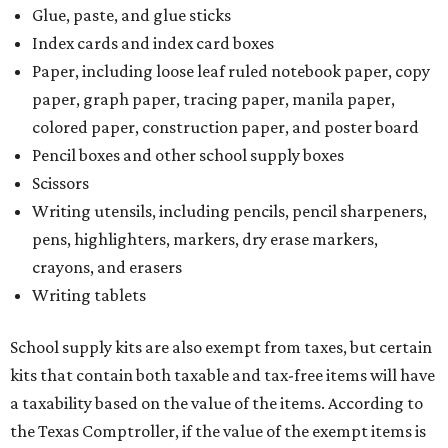
Glue, paste, and glue sticks
Index cards and index card boxes
Paper, including loose leaf ruled notebook paper, copy
paper, graph paper, tracing paper, manila paper,
colored paper, construction paper, and poster board
Pencil boxes and other school supply boxes
Scissors
Writing utensils, including pencils, pencil sharpeners,
pens, highlighters, markers, dry erase markers,
crayons, and erasers
Writing tablets
School supply kits are also exempt from taxes, but certain
kits that contain both taxable and tax-free items will have
a taxability based on the value of the items. According to
the Texas Comptroller, if the value of the exempt items is