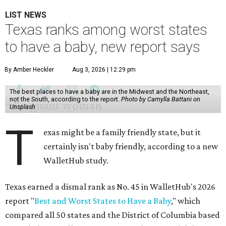
LIST NEWS
Texas ranks among worst states
to have a baby, new report says
By Amber Heckler
Aug 3, 2026 | 12:29 pm
The best places to have a baby are in the Midwest and the Northeast,
not the South, according to the report.
Photo by Camylla Battani on
Unsplash
T
exas might be a family friendly state, but it
certainly isn't baby friendly, according to a new
WalletHub study.
Texas earned a dismal rank as No. 45 in WalletHub's 2026
report "
Best and Worst States to Have a Baby
," which
compared all 50 states and the District of Columbia based