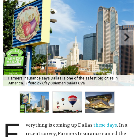
Farmers Insurance says Dallas is one of the safest big cities in
America.
Photo by Clay Coleman Dallas CVB
E
verything is coming up Dallas
these days
. In a
recent survey, Farmers Insurance named the