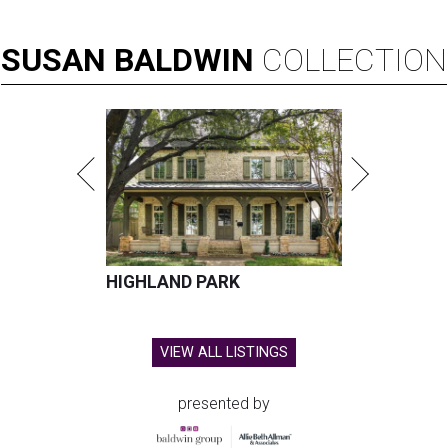
SUSAN
BALDWIN
COLLECTION
HIGHLAND PARK
VIEW ALL LISTINGS
presented by