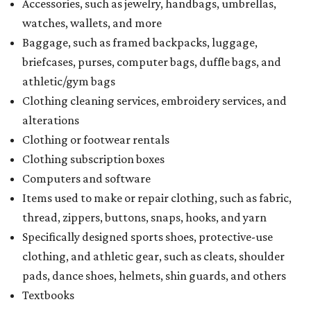
Accessories, such as jewelry, handbags, umbrellas,
watches, wallets, and more
Baggage, such as framed backpacks, luggage,
briefcases, purses, computer bags, duffle bags, and
athletic/gym bags
Clothing cleaning services, embroidery services, and
alterations
Clothing or footwear rentals
Clothing subscription boxes
Computers and software
Items used to make or repair clothing, such as fabric,
thread, zippers, buttons, snaps, hooks, and yarn
Specifically designed sports shoes, protective-use
clothing, and athletic gear, such as cleats, shoulder
pads, dance shoes, helmets, shin guards, and others
Textbooks