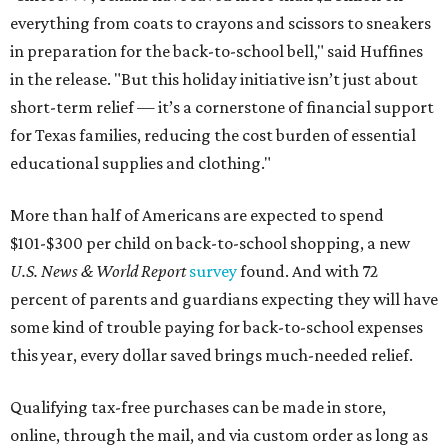
everything from coats to crayons and scissors to sneakers
in preparation for the back-to-school bell," said Huffines
in the release. "But this holiday initiative isn’t just about
short-term relief — it’s a cornerstone of financial support
for Texas families, reducing the cost burden of essential
educational supplies and clothing."
More than half of Americans are expected to spend
$101-$300 per child on back-to-school shopping, a new
U.S. News & World Report
survey
found. And with 72
percent of parents and guardians expecting they will have
some kind of trouble paying for back-to-school expenses
this year, every dollar saved brings much-needed relief.
Qualifying tax-free purchases can be made in store,
online, through the mail, and via custom order as long as