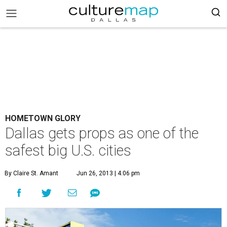
HOMETOWN GLORY
Dallas gets props as one of the
safest big U.S. cities
By Claire St. Amant
Jun 26, 2013 | 4:06 pm