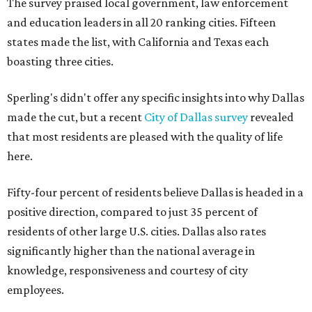
The survey praised local government, law enforcement
and education leaders in all 20 ranking cities. Fifteen
states made the list, with California and Texas each
boasting three cities.
Sperling's didn't offer any specific insights into why Dallas
made the cut, but a recent
City of Dallas survey
revealed
that most residents are pleased with the quality of life
here.
Fifty-four percent of residents believe Dallas is headed in a
positive direction, compared to just 35 percent of
residents of other large U.S. cities. Dallas also rates
significantly higher than the national average in
knowledge, responsiveness and courtesy of city
employees.