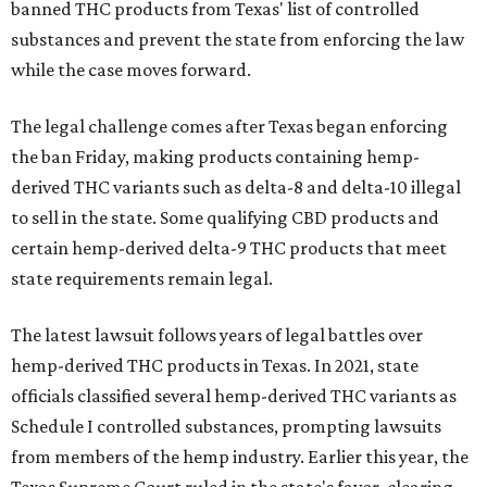
banned THC products from Texas' list of controlled
substances and prevent the state from enforcing the law
while the case moves forward.
The legal challenge comes after Texas began enforcing
the ban Friday, making products containing hemp-
derived THC variants such as delta-8 and delta-10 illegal
to sell in the state. Some qualifying CBD products and
certain hemp-derived delta-9 THC products that meet
state requirements remain legal.
The latest lawsuit follows years of legal battles over
hemp-derived THC products in Texas. In 2021, state
officials classified several hemp-derived THC variants as
Schedule I controlled substances, prompting lawsuits
from members of the hemp industry. Earlier this year, the