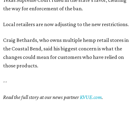
Texas Supreme Court ruled in the state's favor, clearing
the way for enforcement of the ban.
Local retailers are now adjusting to the new restrictions.
Craig Bethards, who owns multiple hemp retail stores in
the Coastal Bend, said his biggest concern is what the
changes could mean for customers who have relied on
those products.
--
Read the full story at our news partner
KVUE.com
.