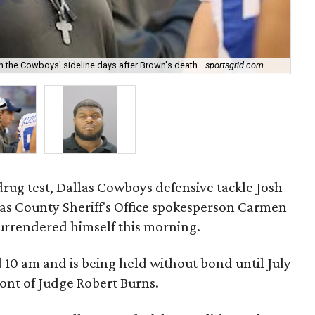
 the Cowboys' sideline days after Brown's death.
sportsgrid.com
Bre
 drug test, Dallas Cowboys defensive tackle Josh
allas County Sheriff's Office spokesperson Carmen
surrendered himself this morning.
 10 am and is being held without bond until July
ront of Judge Robert Burns.