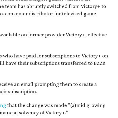
e team has abruptly switched from Victory+ to
to-consumer distributor for televised game
available on former provider Victory+, effective
ns who have paid for subscriptions to Victory+ on
ll have their subscriptions transferred to BZZR
eceive an email prompting them to create a
eir subscription.
ing
that the change was made "(a)mid growing
inancial solvency of Victory+."