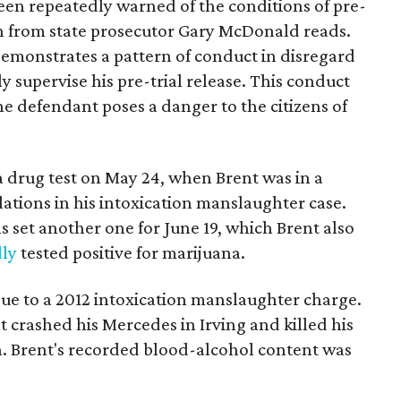
een repeatedly warned of the conditions of pre-
tion from state prosecutor Gary McDonald reads.
demonstrates a pattern of conduct in disregard
ly supervise his pre-trial release. This conduct
 the defendant poses a danger to the citizens of
 a drug test on May 24, when Brent was in a
lations in his intoxication manslaughter case.
s set another one for June 19, which Brent also
dly
tested positive for marijuana.
 due to a 2012 intoxication manslaughter charge.
 crashed his Mercedes in Irving and killed his
. Brent's recorded blood-alcohol content was