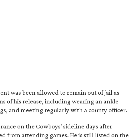
ent was been allowed to remain out of jail as
ns of his release, including wearing an ankle
gs, and meeting regularly with a county officer.
rance on the Cowboys' sideline days after
d from attending games. He is still listed on the