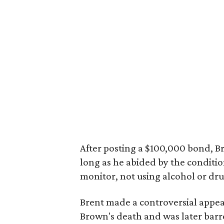
After posting a $100,000 bond, Br
long as he abided by the conditio
monitor, not using alcohol or dru
Brent made a controversial appea
Brown's death and was later barre