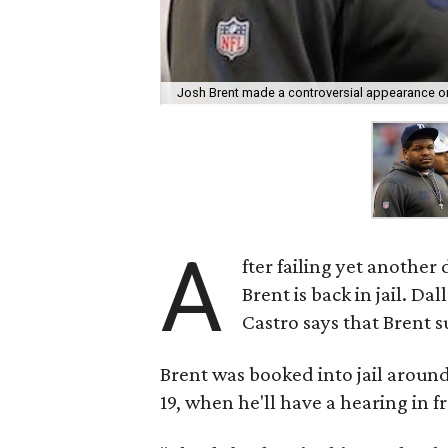
Josh Brent made a controversial appearance on
A
fter failing yet another
Brent is back in jail. D
Castro says that Brent 
Brent was booked into jail around
19, when he'll have a hearing in f