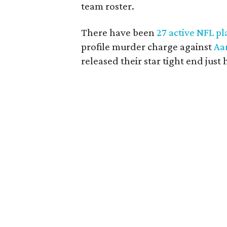
team roster.
There have been
27 active NFL pl
profile murder charge against
Aa
released their star tight end just