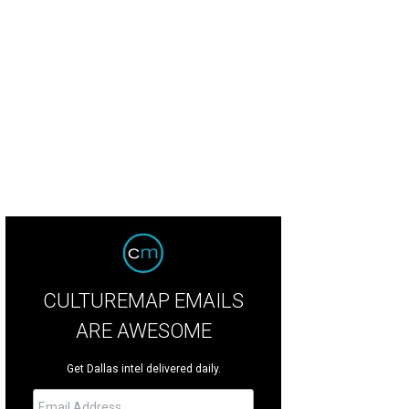
nt was arrested June 27.
Photo courtesy of Dallas County Sheriff's Office
CULTUREMAP EMAILS
ARE AWESOME
Get Dallas intel delivered daily.