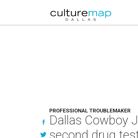
PROFESSIONAL TROUBLEMAKER
Dallas Cowboy Jo
second drug tes