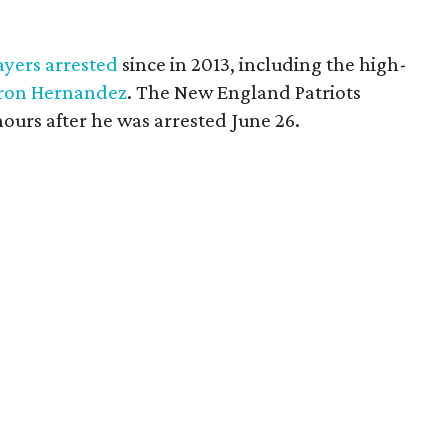
ayers arrested
since in 2013, including the high-
ron Hernandez
. The New England Patriots
 hours after he was arrested June 26.