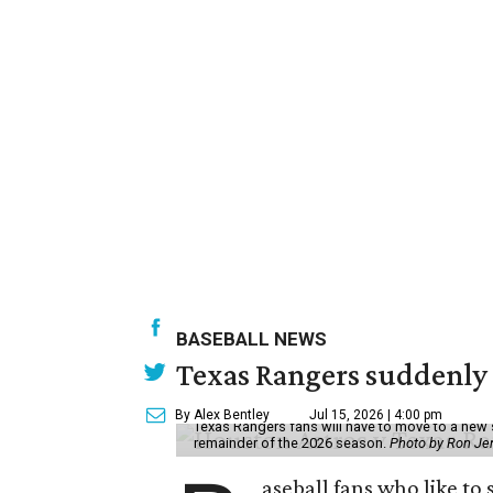
BASEBALL NEWS
Texas Rangers suddenly 
By Alex Bentley
Jul 15, 2026 | 4:00 pm
Texas Rangers fans will have to move to a new 
remainder of the 2026 season.
Photo by Ron Je
aseball fans who like to