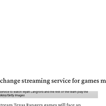
change streaming service for games m
service to watch Wyatt Langford and the rest of the team play the
nkins/Getty Images
 stream Texas Rangers games will face an