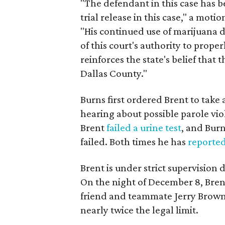
"The defendant in this case has b
trial release in this case," a mo
"His continued use of marijuana 
of this court's authority to proper
reinforces the state's belief that
Dallas County."
Burns first ordered Brent to take
hearing about possible parole vio
Brent
failed a urine test
, and Burn
failed. Both times he has
reporte
Brent is under strict supervision
On the night of December 8, Brent
friend and teammate Jerry Brown
nearly twice the legal limit.