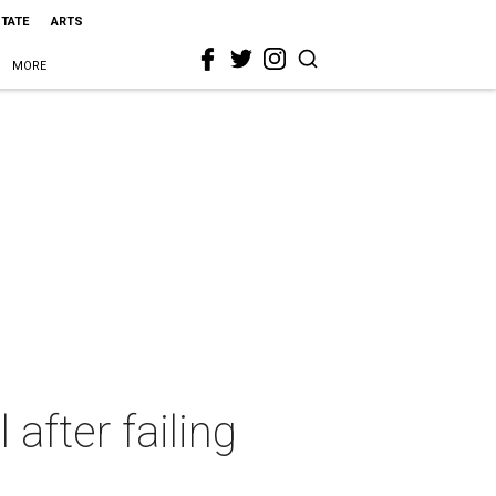
STATE
ARTS
MORE
after failing