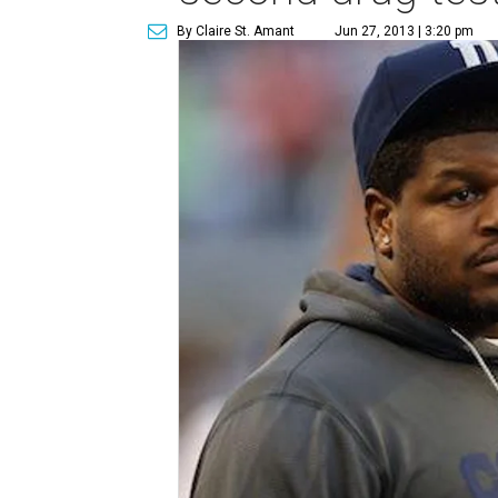
By Claire St. Amant
Jun 27, 2013 | 3:20 pm