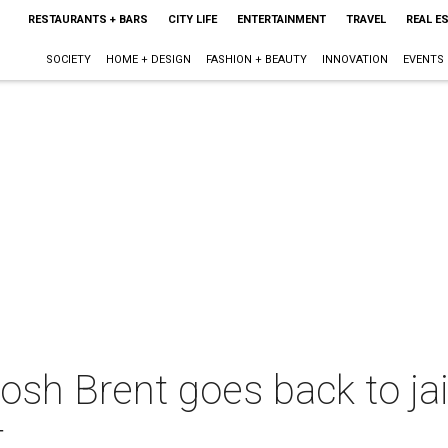
RESTAURANTS + BARS
CITY LIFE
ENTERTAINMENT
TRAVEL
REAL E
SOCIETY
HOME + DESIGN
FASHION + BEAUTY
INNOVATION
EVENTS
sh Brent goes back to jail 
t