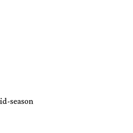
id-season