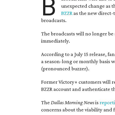
B
unexpected change as th
BZZR
as the new direct-
broadcasts.
The broadcasts will no longer be 
immediately.
According to a July 15 release, fa
a season-long or monthly basis wi
(pronounced buzzer).
Former Victory+ customers will r
BZZR account and authenticate th
The
Dallas Morning News
is
report
concerns about the viability and f