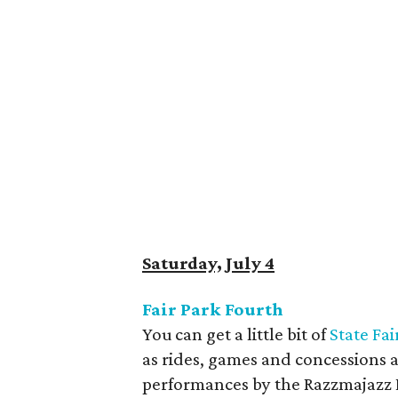
Saturday, July 4
Fair Park Fourth
You can get a little bit of
State Fai
as rides, games and concessions 
performances by the Razzmajazz D