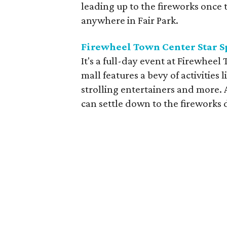
leading up to the fireworks once 
anywhere in Fair Park.
Firewheel Town Center Star S
It's a full-day event at Firewhee
mall features a bevy of activities 
strolling entertainers and more. 
can settle down to the fireworks d