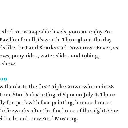
ceded to manageable levels, you can enjoy Fort
Pavilion for all it's worth. Throughout the day
ds like the Land Sharks and Downtown Fever, as
shows, pony rides, water slides and tubing,
s show.
ion
ow thanks to the first Triple Crown winner in 38
Lone Star Park starting at 5 pm on July 4. There
mily fun park with face painting, bounce houses
te fireworks after the final race of the night. One
with a brand-new Ford Mustang.