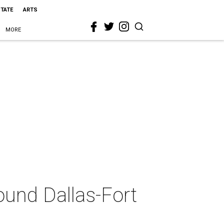
STATE
ARTS
MORE
round Dallas-Fort