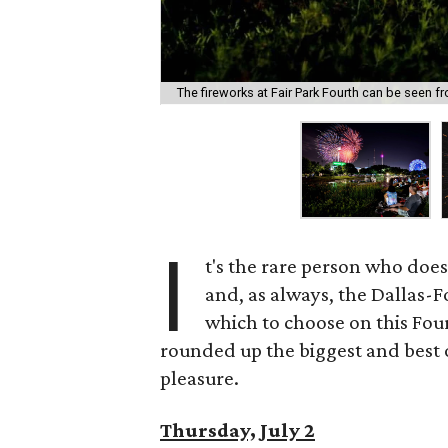
The fireworks at Fair Park Fourth can be seen f
I
t's the rare person who does
and, as always, the Dallas-
which to choose on this Four
rounded up the biggest and best
pleasure.
Thursday, July 2