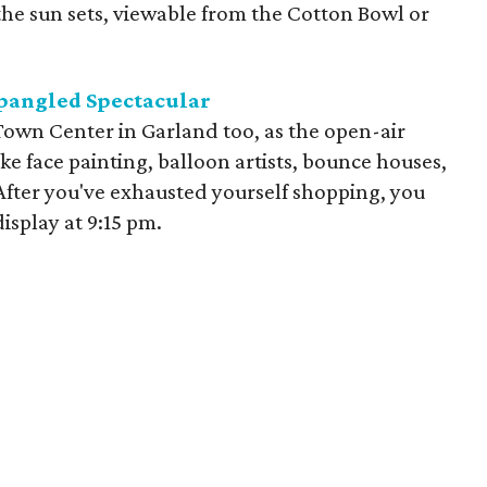
the sun sets, viewable from the Cotton Bowl or
pangled Spectacular
l Town Center in Garland too, as the open-air
like face painting, balloon artists, bounce houses,
After you've exhausted yourself shopping, you
isplay at 9:15 pm.