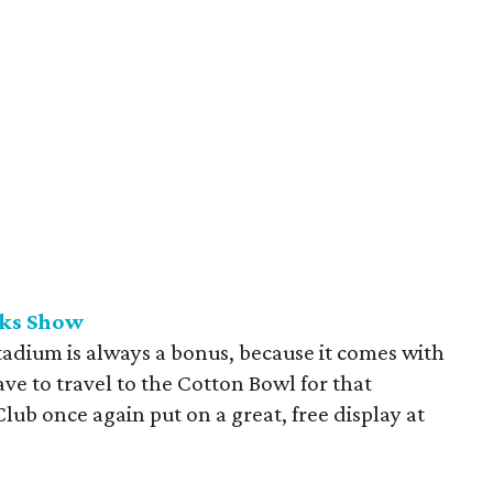
rks Show
tadium is always a bonus, because it comes with
ave to travel to the Cotton Bowl for that
lub once again put on a great, free display at