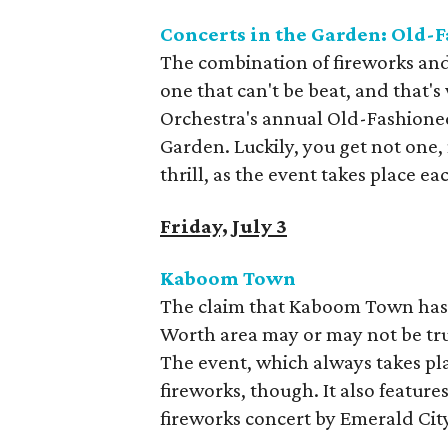
Concerts in the Garden: Old-
The combination of fireworks and 
one that can't be beat, and that
Orchestra's annual Old-Fashioned
Garden. Luckily, you get not one,
thrill, as the event takes place e
Friday, July 3
Kaboom Town
The claim that Kaboom Town has t
Worth area may or may not be tru
The event, which always takes pla
fireworks, though. It also feature
fireworks concert by Emerald Cit