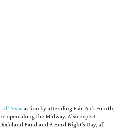
r of Texas
action by attending Fair Park Fourth,
are open along the Midway. Also expect
ixieland Band and A Hard Night's Day, all