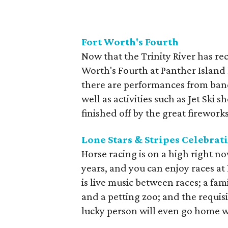
Fort Worth's Fourth
Now that the Trinity River has re
Worth's Fourth at Panther Island 
there are performances from ban
well as activities such as Jet Ski 
finished off by the great firework
Lone Stars & Stripes Celebrat
Horse racing is on a high right n
years, and you can enjoy races at 
is live music between races; a fa
and a petting zoo; and the requisi
lucky person will even go home 