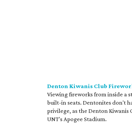
Denton Kiwanis Club Firewo
Viewing fireworks from inside a s
built-in seats. Dentonites don't h
privilege, as the Denton Kiwanis C
UNT's Apogee Stadium.