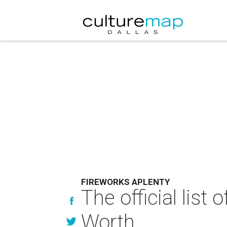
FIREWORKS APLENTY
The official list
Worth