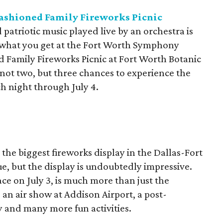
Fashioned Family Fireworks Picnic
patriotic music played live by an orchestra is
's what you get at the Fort Worth Symphony
 Family Fireworks Picnic at Fort Worth Botanic
 not two, but three chances to experience the
ach night through July 4.
he biggest fireworks display in the Dallas-Fort
e, but the display is undoubtedly impressive.
ce on July 3, is much more than just the
s an air show at Addison Airport, a post-
y and many more fun activities.