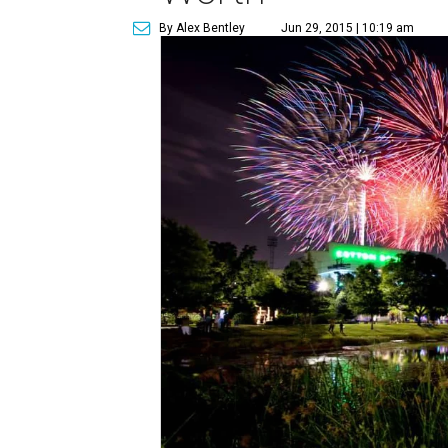
By Alex Bentley
Jun 29, 2015 | 10:19 am