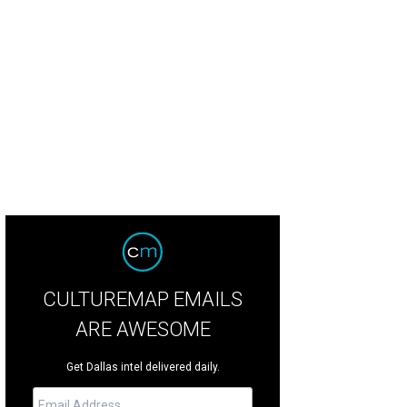
oom Town has been one of the best fireworks displays in Dallas-Fort Worth fo
dison
CULTUREMAP EMAILS
ARE AWESOME
Get Dallas intel delivered daily.