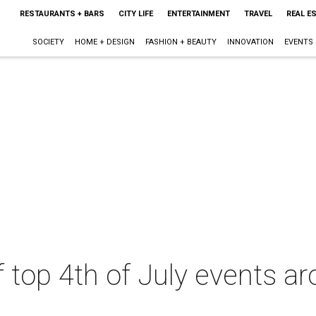
RESTAURANTS + BARS
CITY LIFE
ENTERTAINMENT
TRAVEL
REAL E
SOCIETY
HOME + DESIGN
FASHION + BEAUTY
INNOVATION
EVENTS
 of top 4th of July events a