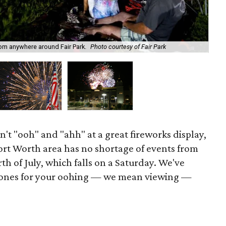
Kab
rom anywhere around Fair Park.
Photo courtesy of Fair Park
Ad
n't "ooh" and "ahh" at a great fireworks display,
Fort Worth area has no shortage of events from
th of July, which falls on a Saturday. We've
 ones for your oohing — we mean viewing —