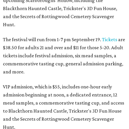
upcoming Scarboroughs’ Hollow, including the
Blackthorn Haunted Castle, Trickster's 3D Fun House,
and the Secrets of Rottingwood Cemetery Scavenger
Hunt.
The festival will run from 1-7 pm September 19.
Tickets
are
$38.50 for adults 21 and over and $11 for those 5-20. Adult
tickets include festival admission, six mead samples, a
commemorative tasting cup, general admission parking,
and more.
VIP admission, which is $55, includes one-hour early
admission beginning at noon, a dedicated entrance, 12
mead samples, a commemorative tasting cup, and access
to Blackthorn Haunted Castle, Trickster's 3D Fun House
and the Secrets of Rottingwood Cemetery Scavenger
Hunt.