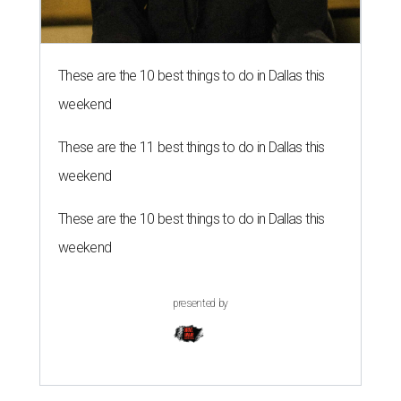
These are the 10 best things to do in Dallas this
weekend
These are the 11 best things to do in Dallas this
weekend
These are the 10 best things to do in Dallas this
weekend
presented by