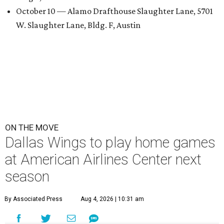
October 10 — Alamo Drafthouse Slaughter Lane, 5701
W. Slaughter Lane, Bldg. F, Austin
ON THE MOVE
Dallas Wings to play home games
at American Airlines Center next
season
By Associated Press
Aug 4, 2026 | 10:31 am