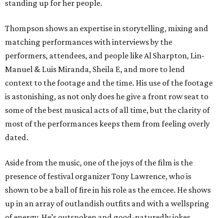
standing up for her people.
Thompson shows an expertise in storytelling, mixing and
matching performances with interviews by the
performers, attendees, and people like Al Sharpton, Lin-
Manuel & Luis Miranda, Sheila E, and more to lend
context to the footage and the time. His use of the footage
is astonishing, as not only does he give a front row seat to
some of the best musical acts of all time, but the clarity of
most of the performances keeps them from feeling overly
dated.
Aside from the music, one of the joys of the film is the
presence of festival organizer Tony Lawrence, who is
shown to be a ball of fire in his role as the emcee. He shows
up in an array of outlandish outfits and with a wellspring
of energy. He’s outspoken and good-naturedly jokes