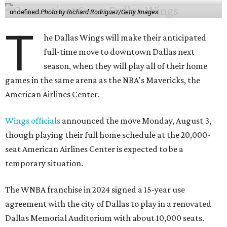
undefined
Photo by Richard Rodriguez/Getty Images
T
he Dallas Wings will make their anticipated
full-time move to downtown Dallas next
season, when they will play all of their home
games in the same arena as the NBA's Mavericks, the
American Airlines Center.
Wings officials
announced the move Monday, August 3,
though playing their full home schedule at the 20,000-
seat American Airlines Center is expected to be a
temporary situation.
The WNBA franchise in 2024 signed a 15-year use
agreement with the city of Dallas to play in a renovated
Dallas Memorial Auditorium with about 10,000 seats.