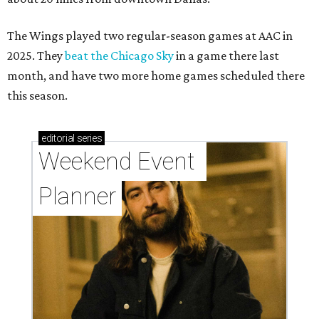
The Wings played two regular-season games at AAC in
2025. They
beat the Chicago Sky
in a game there last
month, and have two more home games scheduled there
this season.
editorial
series
Weekend Event 
Planner