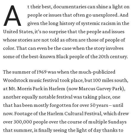
A
t their best, documentaries can shine a light on
people or issues that often go unexplored. And
given the long history of systemic racism in the
United States, it’s no surprise that the people and issues
whose stories are not told as often are those of people of
color. That can even be the case when the story involves
some of the best-known Black people of the 20th century.
The summer of 1969 was when the much-publicized
Woodstock music festival took place, but 100 miles south,
at Mt. Morris Park in Harlem (now Marcus Garvey Park),
another equally notable festival was taking place, one
that has been mostly forgotten for over 50 years – until
now. Footage of the Harlem Cultural Festival, which drew
over 300,000 people over the course of multiple Sundays
that summer, is finally seeing the light of day thanks to