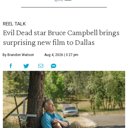
REEL TALK
Evil Dead star Bruce Campbell brings
surprising new film to Dallas
By Brandon Watson
Aug 4, 2026 | 3:27 pm