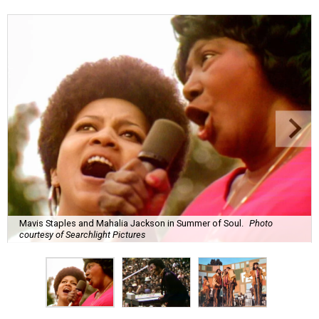
Mavis Staples and Mahalia Jackson in Summer of Soul.
Photo
courtesy of Searchlight Pictures