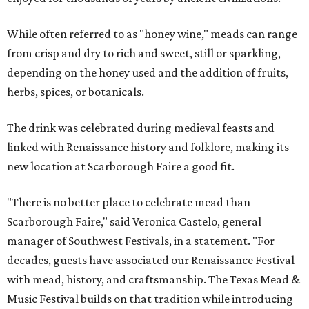
While often referred to as "honey wine," meads can range
from crisp and dry to rich and sweet, still or sparkling,
depending on the honey used and the addition of fruits,
herbs, spices, or botanicals.
The drink was celebrated during medieval feasts and
linked with Renaissance history and folklore, making its
new location at Scarborough Faire a good fit.
"There is no better place to celebrate mead than
Scarborough Faire," said Veronica Castelo, general
manager of Southwest Festivals, in a statement. "For
decades, guests have associated our Renaissance Festival
with mead, history, and craftsmanship. The Texas Mead &
Music Festival builds on that tradition while introducing