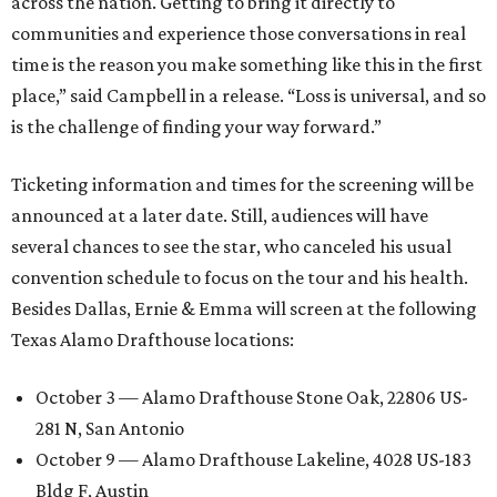
across the nation. Getting to bring it directly to
communities and experience those conversations in real
time is the reason you make something like this in the first
place,” said Campbell in a release. “Loss is universal, and so
is the challenge of finding your way forward.”
Ticketing information and times for the screening will be
announced at a later date. Still, audiences will have
several chances to see the star, who canceled his usual
convention schedule to focus on the tour and his health.
Besides Dallas, Ernie & Emma will screen at the following
Texas Alamo Drafthouse locations:
October 3 — Alamo Drafthouse Stone Oak, 22806 US-
281 N, San Antonio
October 9 — Alamo Drafthouse Lakeline, 4028 US-183
Bldg F, Austin