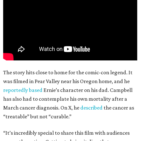
The story hits close to home for the comic-con legend. It
was filmed in Pear Valley near his Oregon home, and he
reportedly based
Ernie’s character on his dad. Campbell
has also had to contemplate his own mortality after a
March cancer diagnosis. On X, he
described
the cancer as
“treatable” but not “curable.”
“It’s incredibly special to share this film with audiences