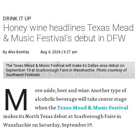
DRINK IT UP
Honey wine headlines Texas Mead
& Music Festival's debut in DFW
By Alex Bentley
Aug 4, 2026 | 9:27 am
The Texas Mead & Music Festival will make its Dallas-area debut on
September 19 at Scarborough Faire in Waxahachie.
Photo courtesy of
Southwest Festivals
M
ove aside, beer and wine: Another type of
alcoholic beverage will take center stage
when the
Texas Mead & Music Festival
makes its North Texas debut at Scarborough Faire in
Waxahachie on Saturday, September 19.