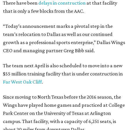
There have been
delays in construction
at that facility
that is only a few blocks from the AAC.
“Today’s announcement marks a pivotal step in the
team’s relocation to Dallas as well as our continued
growth as a professional sports enterprise,” Dallas Wings
CEO and managing partner Greg Bibb said.
The team next April is also scheduled to move into a new
$55 million training facility that is under construction in
Far West Oak Cliff
.
Since moving to North Texas before the 2016 season, the
Wings have played home games and practiced at College
Park Center on the University of Texas at Arlington
campus. That facility, with a capacity of 6,251 seats, is
about 20 miles from downtown Dallas.