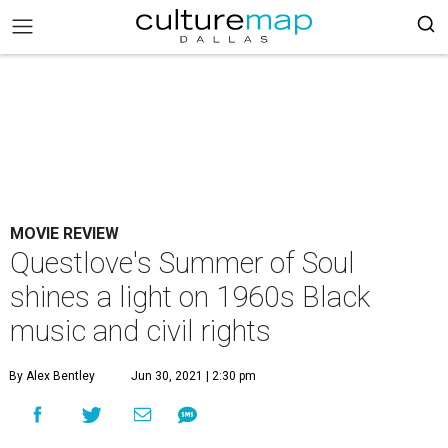
MOVIE REVIEW
Questlove's Summer of Soul
shines a light on 1960s Black
music and civil rights
By Alex Bentley
Jun 30, 2021 | 2:30 pm