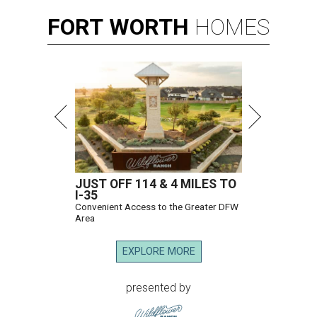
FORT
WORTH
HOMES
JUST OFF 114 & 4 MILES TO
I-35
Convenient Access to the Greater DFW
Area
EXPLORE MORE
presented by