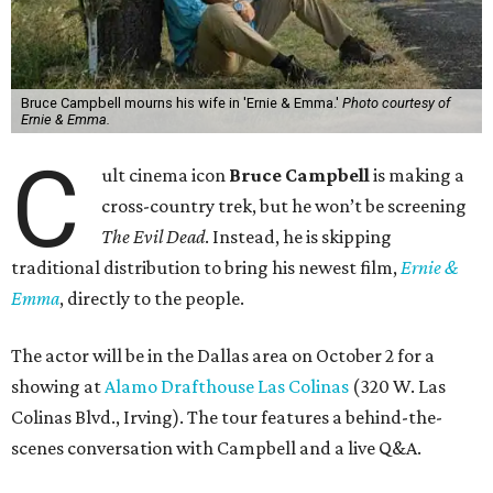
Bruce Campbell mourns his wife in 'Ernie & Emma.'
Photo courtesy of
Ernie & Emma.
C
ult cinema icon
Bruce Campbell
is making a
cross-country trek, but he won’t be screening
The Evil Dead
. Instead, he is skipping
traditional distribution to bring his newest film,
Ernie &
Emma
, directly to the people.
The actor will be in the Dallas area on October 2 for a
showing at
Alamo Drafthouse Las Colinas
(320 W. Las
Colinas Blvd., Irving). The tour features a behind-the-
scenes conversation with Campbell and a live Q&A.