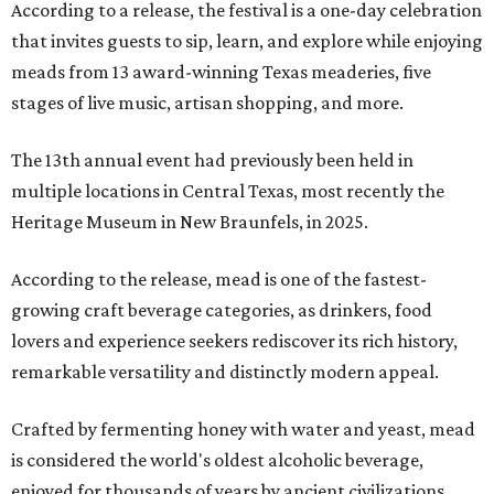
According to a release, the festival is a one-day celebration
that invites guests to sip, learn, and explore while enjoying
meads from 13 award-winning Texas meaderies, five
stages of live music, artisan shopping, and more.
The 13th annual event had previously been held in
multiple locations in Central Texas, most recently the
Heritage Museum in New Braunfels, in 2025.
According to the release, mead is one of the fastest-
growing craft beverage categories, as drinkers, food
lovers and experience seekers rediscover its rich history,
remarkable versatility and distinctly modern appeal.
Crafted by fermenting honey with water and yeast, mead
is considered the world's oldest alcoholic beverage,
enjoyed for thousands of years by ancient civilizations.