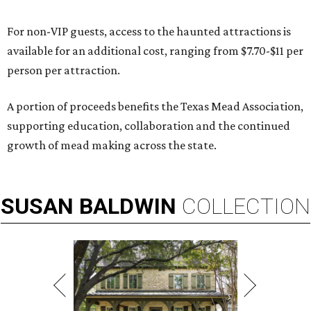
For non-VIP guests, access to the haunted attractions is
available for an additional cost, ranging from $7.70-$11 per
person per attraction.
A portion of proceeds benefits the Texas Mead Association,
supporting education, collaboration and the continued
growth of mead making across the state.
SUSAN
BALDWIN
COLLECTION