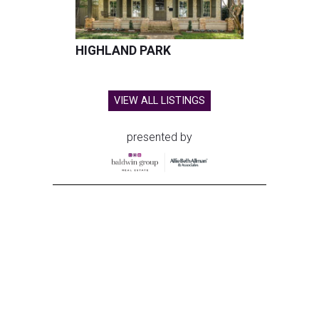
HIGHLAND PARK
VIEW ALL LISTINGS
presented by