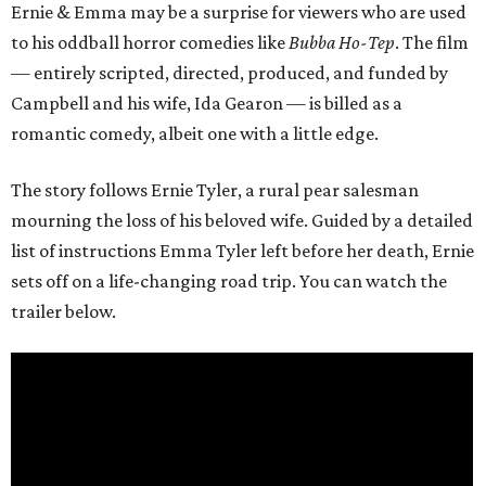
Ernie & Emma may be a surprise for viewers who are used
to his oddball horror comedies like
Bubba Ho-Tep
. The film
— entirely scripted, directed, produced, and funded by
Campbell and his wife, Ida Gearon — is billed as a
romantic comedy, albeit one with a little edge.
The story follows Ernie Tyler, a rural pear salesman
mourning the loss of his beloved wife. Guided by a detailed
list of instructions Emma Tyler left before her death, Ernie
sets off on a life-changing road trip. You can watch the
trailer below.