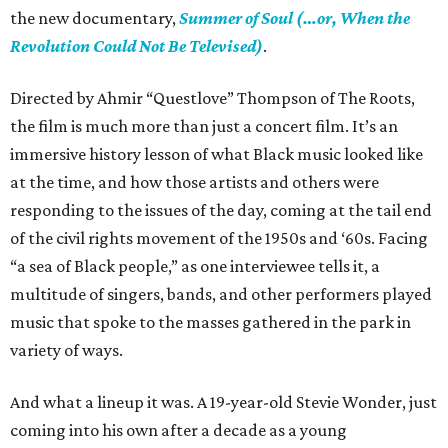
the new documentary,
Summer of Soul (…or, When the
Revolution Could Not Be Televised)
.
Directed by Ahmir “Questlove” Thompson of The Roots,
the film is much more than just a concert film. It’s an
immersive history lesson of what Black music looked like
at the time, and how those artists and others were
responding to the issues of the day, coming at the tail end
of the civil rights movement of the 1950s and ‘60s. Facing
“a sea of Black people,” as one interviewee tells it, a
multitude of singers, bands, and other performers played
music that spoke to the masses gathered in the park in
variety of ways.
And what a lineup it was. A 19-year-old Stevie Wonder, just
coming into his own after a decade as a young