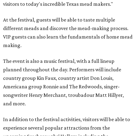
visitors to today's incredible Texas mead makers."
At the festival, guests will be able to taste multiple
different meads and discover the mead-making process.
VIP guests can also learn the fundamentals of home mead
making.
The event is also a music festival, with a full lineup
planned throughout the day. Performers will include
country group Kin Faux, country artist Don Louis,
Americana group Ronnie and The Redwoods, singer-
songwriter Henry Merchant, troubadour Matt Hillyer,
and more.
In addition to the festival activities, visitors will be able to
experience several popular attractions from the