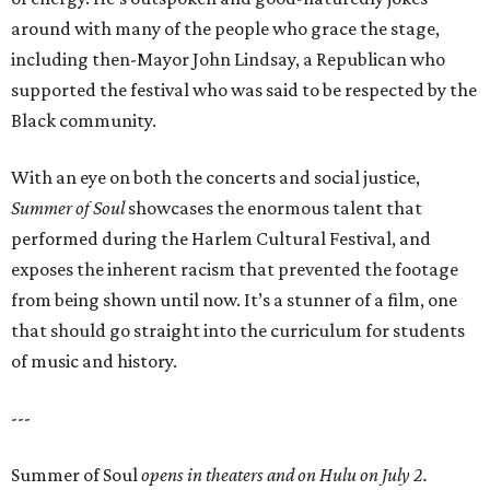
around with many of the people who grace the stage,
including then-Mayor John Lindsay, a Republican who
supported the festival who was said to be respected by the
Black community.
With an eye on both the concerts and social justice,
Summer of Soul
showcases the enormous talent that
performed during the Harlem Cultural Festival, and
exposes the inherent racism that prevented the footage
from being shown until now. It’s a stunner of a film, one
that should go straight into the curriculum for students
of music and history.
---
Summer of Soul
opens in theaters and on Hulu on July 2.