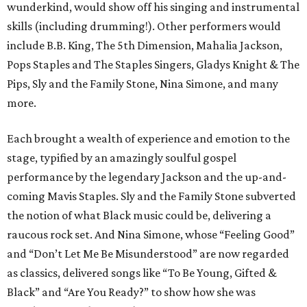
wunderkind, would show off his singing and instrumental
skills (including drumming!). Other performers would
include B.B. King, The 5th Dimension, Mahalia Jackson,
Pops Staples and The Staples Singers, Gladys Knight & The
Pips, Sly and the Family Stone, Nina Simone, and many
more.
Each brought a wealth of experience and emotion to the
stage, typified by an amazingly soulful gospel
performance by the legendary Jackson and the up-and-
coming Mavis Staples. Sly and the Family Stone subverted
the notion of what Black music could be, delivering a
raucous rock set. And Nina Simone, whose “Feeling Good”
and “Don’t Let Me Be Misunderstood” are now regarded
as classics, delivered songs like “To Be Young, Gifted &
Black” and “Are You Ready?” to show how she was