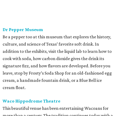
Dr Pepper Museum
Be a pepper too at this museum that explores the history,
culture, and science of Texas’ favorite soft drink. In
addition to the exhibits, visit the liquid lab to learn how to
cook with soda, how carbon dioxide gives the drink its
signature fizz, and how flavors are developed. Before you
leave, stop by Frosty’s Soda Shop for an old-fashioned egg
cream, a handmade fountain drink, or a Blue Bell ice
cream float.
Waco Hippodrome Theatre
This beautiful venue has been entertaining Wacoans for
more than a century. The tradition continues today with a