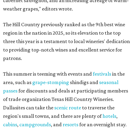
cabernet sauvignon, and an increasing acreage of warm-
weather grapes," editors wrote.
The Hill Country previously ranked as the 9th best wine
region in the nation in 2025, so its elevation to the top
three this year is a testament to local wineries' dedication
to providing top-notch wines and excellent service for
patrons.
This summer is teeming with events and
festivals
in the
area, such as
grape-stomping
shindigs and
seasonal
passes
for discounts and deals at participating members
of trade organization Texas Hill Country Wineries.
Dallasites can take the
scenic route
to traverse the
region's small towns, and there are plenty of
hotels
,
cabins
,
campgrounds
, and
resorts
for an overnight stay.