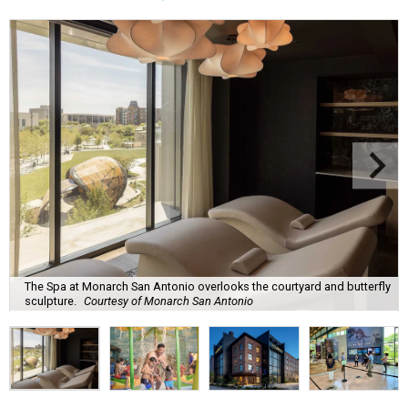
The Spa at Monarch San Antonio overlooks the courtyard and butterfly
sculpture.
Courtesy of Monarch San Antonio