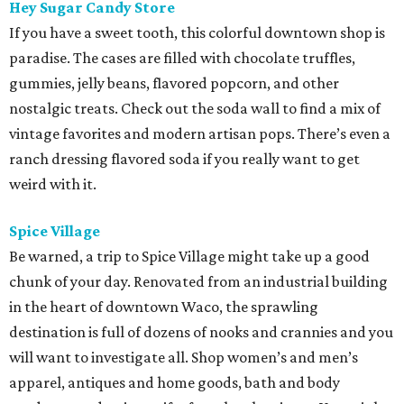
Hey Sugar Candy Store
If you have a sweet tooth, this colorful downtown shop is
paradise. The cases are filled with chocolate truffles,
gummies, jelly beans, flavored popcorn, and other
nostalgic treats. Check out the soda wall to find a mix of
vintage favorites and modern artisan pops. There’s even a
ranch dressing flavored soda if you really want to get
weird with it.
Spice Village
Be warned, a trip to Spice Village might take up a good
chunk of your day. Renovated from an industrial building
in the heart of downtown Waco, the sprawling
destination is full of dozens of nooks and crannies and you
will want to investigate all. Shop women’s and men’s
apparel, antiques and home goods, bath and body