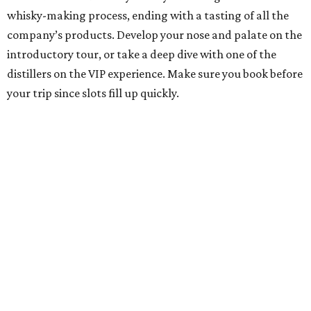
whisky-making process, ending with a tasting of all the
company’s products. Develop your nose and palate on the
introductory tour, or take a deep dive with one of the
distillers on the VIP experience. Make sure you book before
your trip since slots fill up quickly.