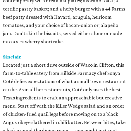
contemporary with breakfast plates; avocado toast; a
terrific pastry basket; and a hefty burger with a 44 Farms
beef patty dressed with Havarti, arugula, heirloom
tomatoes, and your choice of bacon-onion or jalapeño
jam. Don’t skip the biscuits, served either alone or made
into a strawberry shortcake.
Sinclair
Located just a short drive outside of Waco in Clifton, this
farm-to-table eatery from Hillside Farmacy chef Sonya
Coté defies expectations of what a small town restaurant
can be. As in all her restaurants, Coté only uses the best
Texas ingredients to craft an approachable but creative
menu. Start off with the Killer Wedge salad and an order
of chicken-fried quail legs before moving on to a black
Angus ribeye slathered in chili butter. Between bites, take
a look around the dining room — you might just spot