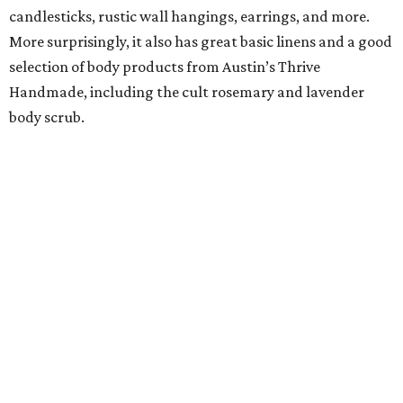
candlesticks, rustic wall hangings, earrings, and more.
More surprisingly, it also has great basic linens and a good
selection of body products from Austin’s Thrive
Handmade, including the cult rosemary and lavender
body scrub.