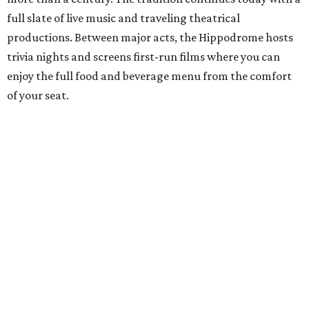
full slate of live music and traveling theatrical
productions. Between major acts, the Hippodrome hosts
trivia nights and screens first-run films where you can
enjoy the full food and beverage menu from the comfort
of your seat.