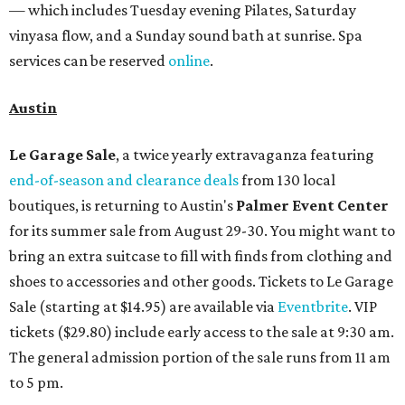
— which includes Tuesday evening Pilates, Saturday
vinyasa flow, and a Sunday sound bath at sunrise. Spa
services can be reserved
online
.
Austin
Le Garage Sale
, a twice yearly extravaganza featuring
end-of-season and clearance deals
from 130 local
boutiques, is returning to Austin's
Palmer Event Center
for its summer sale from August 29-30. You might want to
bring an extra suitcase to fill with finds from clothing and
shoes to accessories and other goods. Tickets to Le Garage
Sale (starting at $14.95) are available via
Eventbrite
. VIP
tickets ($29.80) include early access to the sale at 9:30 am.
The general admission portion of the sale runs from 11 am
to 5 pm.