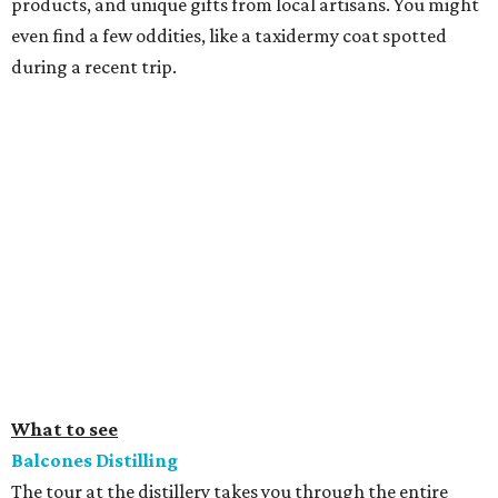
products, and unique gifts from local artisans. You might
even find a few oddities, like a taxidermy coat spotted
during a recent trip.
What to see
Balcones Distilling
The tour at the distillery takes you through the entire