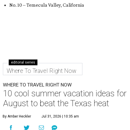
No. 10 – Temecula Valley, California
editorial series
Where To Travel Right Now
WHERE TO TRAVEL RIGHT NOW
10 cool summer vacation ideas for
August to beat the Texas heat
By Amber Heckler
Jul 31, 2026 | 10:35 am