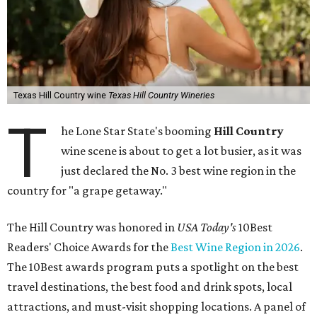
Texas Hill Country wine
Texas Hill Country Wineries
T
he Lone Star State's booming
Hill Country
wine scene is about to get a lot busier, as it was
just declared the No. 3 best wine region in the
country for "a grape getaway."
The Hill Country was honored in
USA Today's
10Best
Readers' Choice Awards for the
Best Wine Region in 2026
.
The 10Best awards program puts a spotlight on the best
travel destinations, the best food and drink spots, local
attractions, and must-visit shopping locations. A panel of