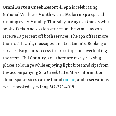
Omni Barton Creek Resort & Spa
is celebrating
National Wellness Month with a
Mokara Spa
special
running every Monday-Thursday in August: Guests who
book a facial and a salon service on the same day can
receive 20 percent off both services. The spa offers more
than just facials, massages, and treatments. Booking a
service also grants access to a rooftop pool overlooking
the scenic Hill Country, and there are many relaxing
places to lounge while enjoying light bites and sips from
the accompanying Spa Creek Café. More information
about spa services can be found
online
, and reservations
can be booked by calling 512-329-4018.