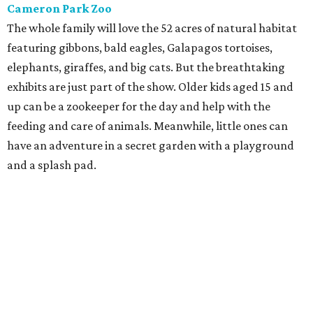
Cameron Park Zoo
The whole family will love the 52 acres of natural habitat
featuring gibbons, bald eagles, Galapagos tortoises,
elephants, giraffes, and big cats. But the breathtaking
exhibits are just part of the show. Older kids aged 15 and
up can be a zookeeper for the day and help with the
feeding and care of animals. Meanwhile, little ones can
have an adventure in a secret garden with a playground
and a splash pad.