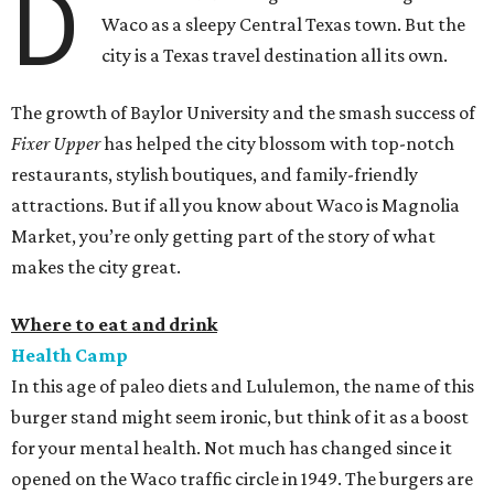
D
Waco as a sleepy Central Texas town. But the
city is a Texas travel destination all its own.
The growth of Baylor University and the smash success of
Fixer Upper
has helped the city blossom with top-notch
restaurants, stylish boutiques, and family-friendly
attractions. But if all you know about Waco is Magnolia
Market, you’re only getting part of the story of what
makes the city great.
Where to eat and drink
Health Camp
In this age of paleo diets and Lululemon, the name of this
burger stand might seem ironic, but think of it as a boost
for your mental health. Not much has changed since it
opened on the Waco traffic circle in 1949. The burgers are