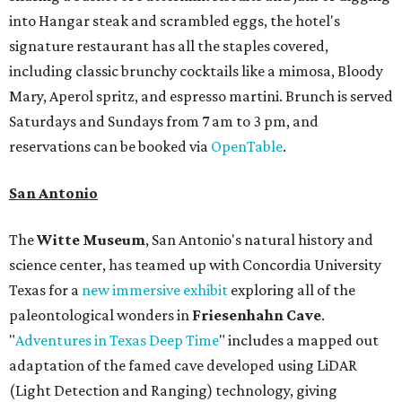
into Hangar steak and scrambled eggs, the hotel's
signature restaurant has all the staples covered,
including classic brunchy cocktails like a mimosa, Bloody
Mary, Aperol spritz, and espresso martini. Brunch is served
Saturdays and Sundays from 7 am to 3 pm, and
reservations can be booked via
OpenTable
.
San Antonio
The
Witte Museum
, San Antonio's natural history and
science center, has teamed up with Concordia University
Texas for a
new immersive exhibit
exploring all of the
paleontological wonders in
Friesenhahn Cav
e
.
"
Adventures in Texas Deep Time
" includes a mapped out
adaptation of the famed cave developed using LiDAR
(Light Detection and Ranging) technology, giving