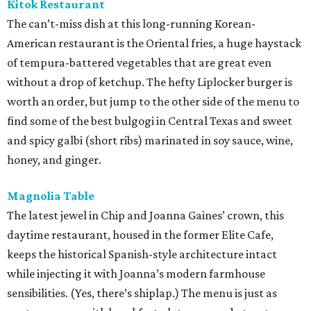
Kitok Restaurant
The can’t-miss dish at this long-running Korean-
American restaurant is the Oriental fries, a huge haystack
of tempura-battered vegetables that are great even
without a drop of ketchup. The hefty Liplocker burger is
worth an order, but jump to the other side of the menu to
find some of the best bulgogi in Central Texas and sweet
and spicy galbi (short ribs) marinated in soy sauce, wine,
honey, and ginger.
Magnolia Table
The latest jewel in Chip and Joanna Gaines’ crown, this
daytime restaurant, housed in the former Elite Cafe,
keeps the historical Spanish-style architecture intact
while injecting it with Joanna’s modern farmhouse
sensibilities. (Yes, there’s shiplap.) The menu is just as