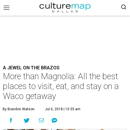
A JEWEL ON THE BRAZOS
More than Magnolia: All the best
places to visit, eat, and stay on a
Waco getaway
By Brandon Watson
Jul 6, 2018 | 10:35 am