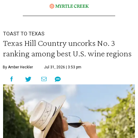
TOAST TO TEXAS
Texas Hill Country uncorks No. 3
ranking among best U.S. wine regions
By Amber Heckler
Jul 31, 2026 | 3:53 pm