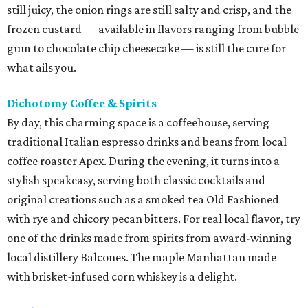
still juicy, the onion rings are still salty and crisp, and the
frozen custard — available in flavors ranging from bubble
gum to chocolate chip cheesecake — is still the cure for
what ails you.
Dichotomy Coffee & Spirits
By day, this charming space is a coffeehouse, serving
traditional Italian espresso drinks and beans from local
coffee roaster Apex. During the evening, it turns into a
stylish speakeasy, serving both classic cocktails and
original creations such as a smoked tea Old Fashioned
with rye and chicory pecan bitters. For real local flavor, try
one of the drinks made from spirits from award-winning
local distillery Balcones. The maple Manhattan made
with brisket-infused corn whiskey is a delight.