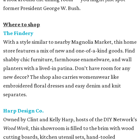
former President George W. Bush.
Where to shop
The Findery
With a style similar to nearby Magnolia Market, this home
store features a mix of new and one-of-a-kind goods. Find
shabby chic furniture, farmhouse enamelware, and wall
planters with a lived-in patina. Don’t have room for any
new decor? The shop also carries womenswear like
embroidered floral dresses and easy denim and knit
separates.
Harp Design Co.
Owned by Clint and Kelly Harp, hosts of the DIY Network’s
Wood Work
, this showroom is filled to the brim with wood
cutting boards, kitchen utensil sets, hand-tooled