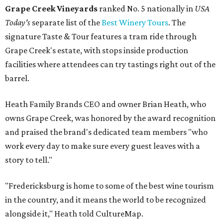
Grape Creek Vineyards
ranked No. 5 nationally in
USA
Today's
separate list of the
Best Winery Tours
. The
signature Taste & Tour features a tram ride through
Grape Creek's estate, with stops inside production
facilities where attendees can try tastings right out of the
barrel.
Heath Family Brands CEO and owner Brian Heath, who
owns Grape Creek, was honored by the award recognition
and praised the brand's dedicated team members "who
work every day to make sure every guest leaves with a
story to tell."
"Fredericksburg is home to some of the best wine tourism
in the country, and it means the world to be recognized
alongside it," Heath told CultureMap.