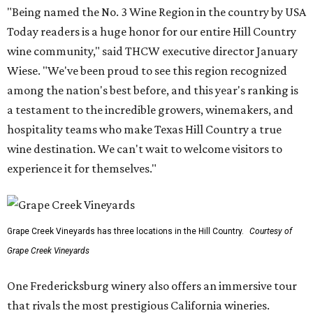
"Being named the No. 3 Wine Region in the country by USA
Today readers is a huge honor for our entire Hill Country
wine community," said THCW executive director January
Wiese. "We've been proud to see this region recognized
among the nation's best before, and this year's ranking is
a testament to the incredible growers, winemakers, and
hospitality teams who make Texas Hill Country a true
wine destination. We can't wait to welcome visitors to
experience it for themselves."
Grape Creek Vineyards has three locations in the Hill Country.
Courtesy of
Grape Creek Vineyards
One Fredericksburg winery also offers an immersive tour
that rivals the most prestigious California wineries.