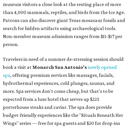
museum visitors a close look at the resting place of more
than 4,000 mammals, reptiles, and birds from the Ice Age.
Patrons can also discover giant Texas mosasaur fossils and
search for hidden artifacts using archaeological tools.
Non-member museum admission ranges from $11-$17 per
person.
Travelers in need of a summer de-stressing session should
book a visit at
Monarch San Antonio's
newly opened
spa
, offering premium services like massages, facials,
hydrothermal experiences, cold plunges, saunas, and
more. Spa services don't come cheap, but that's to be
expected from a luxe hotel that serves up $225
porterhouse steaks and caviar. The spa does provide
budget-friendly experiences like the "Rituals Beneath Her
Wings" series — free for spa guests and $20 for drop-ins