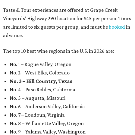
Taste & Tour experiences are offered at Grape Creek
Vineyards' Highway 290 location for $45 per person. Tours
are limited to six guests per group, and must be
booked
in
advance.
The top 10 best wine regions in the U.S. in 2026 are:
No. 1 – Rogue Valley, Oregon
No. 2 – West Elks, Colorado
No. 3 – Hill Country, Texas
No. 4 – Paso Robles, California
No. 5 – Augusta, Missouri
No. 6 – Anderson Valley, California
No. 7 – Loudoun, Virginia
No. 8 – Willamette Valley, Oregon
No. 9 – Yakima Valley, Washington