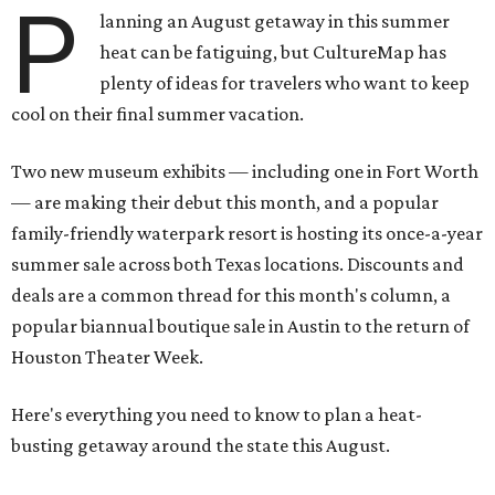
P
lanning an August getaway in this summer
heat can be fatiguing, but CultureMap has
plenty of ideas for travelers who want to keep
cool on their final summer vacation.
Two new museum exhibits — including one in Fort Worth
— are making their debut this month, and a popular
family-friendly waterpark resort is hosting its once-a-year
summer sale across both Texas locations. Discounts and
deals are a common thread for this month's column, a
popular biannual boutique sale in Austin to the return of
Houston Theater Week.
Here's everything you need to know to plan a heat-
busting getaway around the state this August.