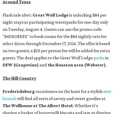
Around Texas
Flash sale alert:
Great Wolf Lodge
is unlocking $84 per
night stays at participating waterparks for one-day only
on Tuesday, August 4. Guests can use the promo code
"84DEGREES" to book rooms for the $84 nightly rate for
select dates through December 17, 2026. The offer is based
on two guests; a $20 per person fee will be added for extra
guests. The deal applies to the Great Wolf Lodge
parks
in
DFW (Grapevine)
and
the Houston area (Webster)
.
The Hill Country
Fredericksburg
vacationers on the hunt for a stylish
new
brunch
will find all sorts of savory and sweet goodies at
The Wellhouse at
The Albert Hotel.
Whether it's
sharing a basket of buttermilk biscuits and jam or digging