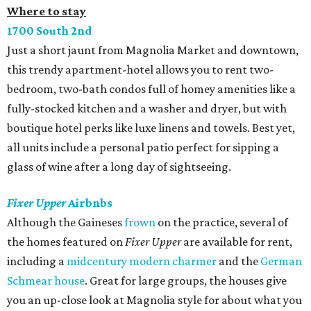
Where to stay
1700 South 2nd
Just a short jaunt from Magnolia Market and downtown,
this trendy apartment-hotel allows you to rent two-
bedroom, two-bath condos full of homey amenities like a
fully-stocked kitchen and a washer and dryer, but with
boutique hotel perks like luxe linens and towels. Best yet,
all units include a personal patio perfect for sipping a
glass of wine after a long day of sightseeing.
Fixer Upper
Airbnbs
Although the Gaineses
frown
on the practice, several of
the homes featured on
Fixer Upper
are available for rent,
including a
midcentury modern charmer
and the
German
Schmear house
. Great for large groups, the houses give
you an up-close look at Magnolia style for about what you