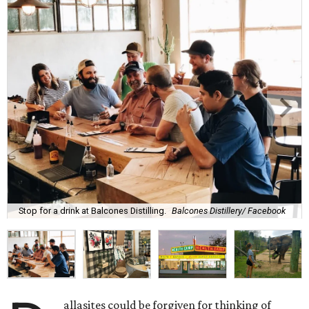
Stop for a drink at Balcones Distilling.
Balcones Distillery/ Facebook
allasites could be forgiven for thinking of