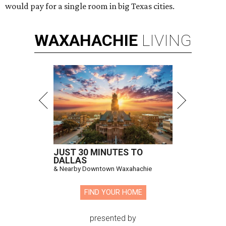
would pay for a single room in big Texas cities.
WAXAHACHIE
LIVING
JUST 30 MINUTES TO
DALLAS
& Nearby Downtown Waxahachie
FIND YOUR HOME
presented by