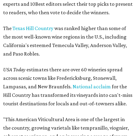
experts and 10Best editors select their top picks to present
to readers, who then vote to decide the winners.
The
Texas Hill Country
was ranked higher than some of
the most well-known wine regions in the U.S., including
California's esteemed Temecula Valley, Anderson Valley,
and Paso Robles.
USA Today
estimates there are over 60 wineries spread
across scenic towns like Fredericksburg, Stonewall,
Lampasas, and New Braunfels.
National acclaim
for the
Hill Country has transformed its vineyards into can't-miss
tourist destinations for locals and out-of-towners alike.
"This American Viticultural Area is one of the largest in
the country, growing varietals like tempranillo, viognier,